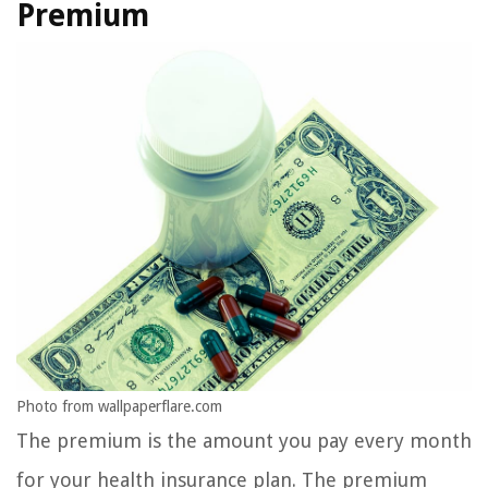
Premium
Photo from wallpaperflare.com
The premium is the amount you pay every month
for your health insurance plan. The premium