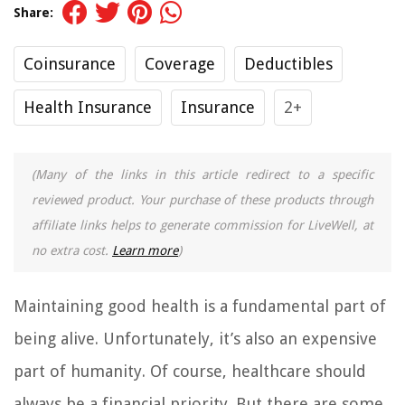
Share:
Coinsurance
Coverage
Deductibles
Health Insurance
Insurance
2+
(Many of the links in this article redirect to a specific
reviewed product. Your purchase of these products through
affiliate links helps to generate commission for LiveWell, at
no extra cost.
Learn more
)
Maintaining good health is a fundamental part of
being alive. Unfortunately, it’s also an expensive
part of humanity. Of course, healthcare should
always be a financial priority. But there are some