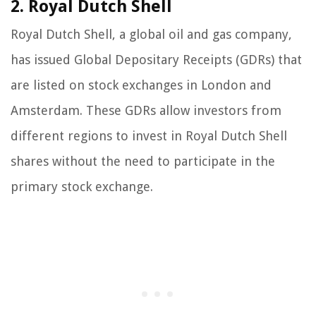
2. Royal Dutch Shell
Royal Dutch Shell, a global oil and gas company,
has issued Global Depositary Receipts (GDRs) that
are listed on stock exchanges in London and
Amsterdam. These GDRs allow investors from
different regions to invest in Royal Dutch Shell
shares without the need to participate in the
primary stock exchange.