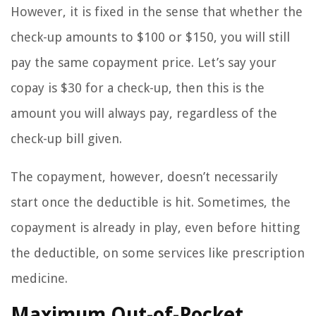
However, it is fixed in the sense that whether the
check-up amounts to $100 or $150, you will still
pay the same copayment price. Let’s say your
copay is $30 for a check-up, then this is the
amount you will always pay, regardless of the
check-up bill given.
The copayment, however, doesn’t necessarily
start once the deductible is hit. Sometimes, the
copayment is already in play, even before hitting
the deductible, on some services like prescription
medicine.
Maximum Out-of-Pocket