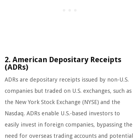
2. American Depositary Receipts
(ADRs)
ADRs are depositary receipts issued by non-U.S.
companies but traded on U.S. exchanges, such as
the New York Stock Exchange (NYSE) and the
Nasdaq. ADRs enable U.S.-based investors to
easily invest in foreign companies, bypassing the
need for overseas trading accounts and potential