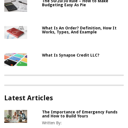
The 50/20/30 Rule – How to Make
Budgeting Easy As Pie
What Is An Order? Definition, How It
Works, Types, And Example
What Is Synapse Credit LLC?
Latest Articles
The Importance of Emergency Funds
and How to Build Yours
Written By: