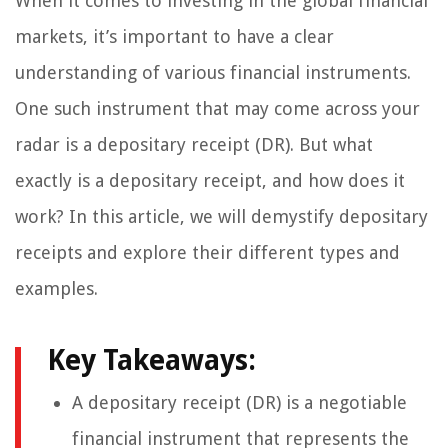
When it comes to investing in the global financial
markets, it’s important to have a clear
understanding of various financial instruments.
One such instrument that may come across your
radar is a depositary receipt (DR). But what
exactly is a depositary receipt, and how does it
work? In this article, we will demystify depositary
receipts and explore their different types and
examples.
Key Takeaways:
A depositary receipt (DR) is a negotiable
financial instrument that represents the