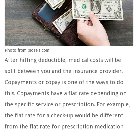
Photo from piqsels.com
After hitting deductible, medical costs will be
split between you and the insurance provider.
Copayments or copay is one of the ways to do
this. Copayments have a flat rate depending on
the specific service or prescription. For example,
the flat rate for a check-up would be different
from the flat rate for prescription medication.