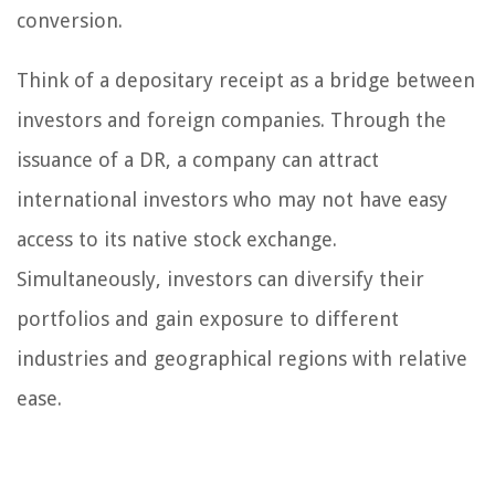
conversion.
Think of a depositary receipt as a bridge between
investors and foreign companies. Through the
issuance of a DR, a company can attract
international investors who may not have easy
access to its native stock exchange.
Simultaneously, investors can diversify their
portfolios and gain exposure to different
industries and geographical regions with relative
ease.