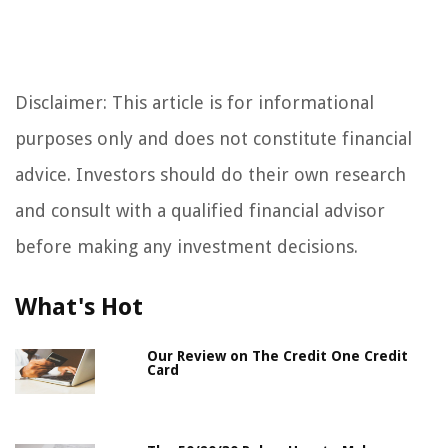
Disclaimer: This article is for informational
purposes only and does not constitute financial
advice. Investors should do their own research
and consult with a qualified financial advisor
before making any investment decisions.
What's Hot
Our Review on The Credit One Credit
Card