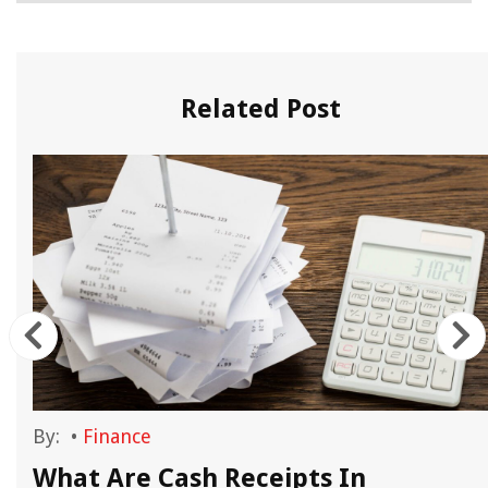
Related Post
By:
•
Finance
What Are Cash Receipts In