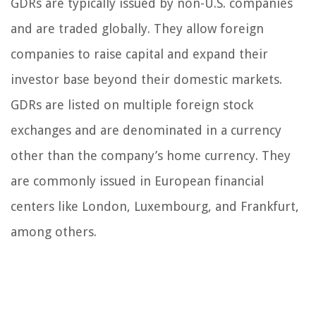
GDRs are typically issued by non-U.S. companies
and are traded globally. They allow foreign
companies to raise capital and expand their
investor base beyond their domestic markets.
GDRs are listed on multiple foreign stock
exchanges and are denominated in a currency
other than the company’s home currency. They
are commonly issued in European financial
centers like London, Luxembourg, and Frankfurt,
among others.