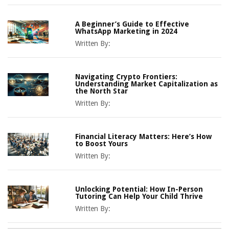
A Beginner’s Guide to Effective
WhatsApp Marketing in 2024
Written By:
Navigating Crypto Frontiers:
Understanding Market Capitalization as
the North Star
Written By:
Financial Literacy Matters: Here’s How
to Boost Yours
Written By:
Unlocking Potential: How In-Person
Tutoring Can Help Your Child Thrive
Written By: