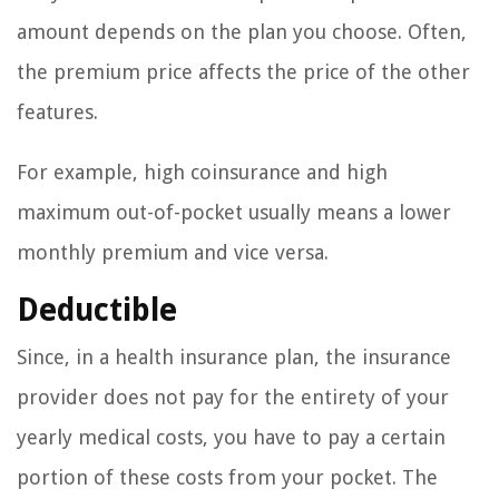
amount depends on the plan you choose. Often,
the premium price affects the price of the other
features.
For example, high coinsurance and high
maximum out-of-pocket usually means a lower
monthly premium and vice versa.
Deductible
Since, in a health insurance plan, the insurance
provider does not pay for the entirety of your
yearly medical costs, you have to pay a certain
portion of these costs from your pocket. The