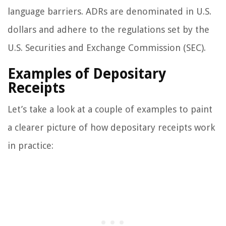
language barriers. ADRs are denominated in U.S.
dollars and adhere to the regulations set by the
U.S. Securities and Exchange Commission (SEC).
Examples of Depositary
Receipts
Let’s take a look at a couple of examples to paint
a clearer picture of how depositary receipts work
in practice: