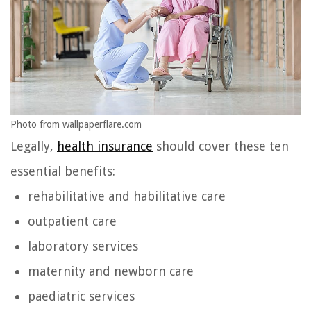
Photo from wallpaperflare.com
Legally,
health insurance
should cover these ten
essential benefits:
rehabilitative and habilitative care
outpatient care
laboratory services
maternity and newborn care
paediatric services