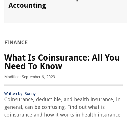
Accounting
FINANCE
What Is Coinsurance: All You
Need To Know
Modified: September 6, 2023
Written by: Sunny
Coinsurance, deductible, and health insurance, in
general, can be confusing. Find out what is
coinsurance and how it works in health insurance.