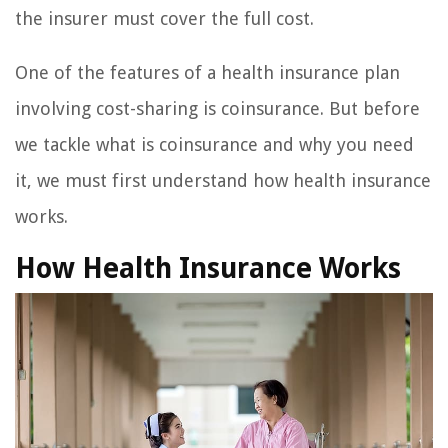
the insurer must cover the full cost.
One of the features of a health insurance plan
involving cost-sharing is coinsurance. But before
we tackle what is coinsurance and why you need
it, we must first understand how health insurance
works.
How Health Insurance Works