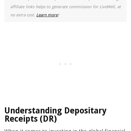
affiliate links helps to generate commission for LiveWell, at
no extra cost.
Learn more
)
Understanding Depositary
Receipts (DR)