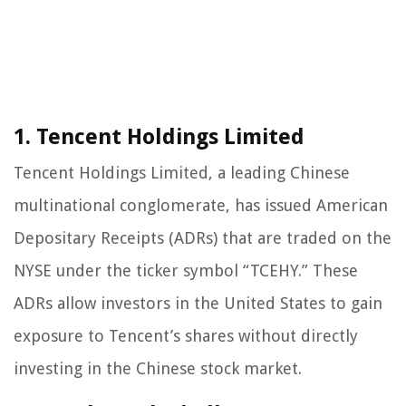
1. Tencent Holdings Limited
Tencent Holdings Limited, a leading Chinese
multinational conglomerate, has issued American
Depositary Receipts (ADRs) that are traded on the
NYSE under the ticker symbol “TCEHY.” These
ADRs allow investors in the United States to gain
exposure to Tencent’s shares without directly
investing in the Chinese stock market.