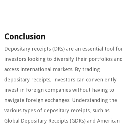
Conclusion
Depositary receipts (DRs) are an essential tool for
investors looking to diversify their portfolios and
access international markets. By trading
depositary receipts, investors can conveniently
invest in foreign companies without having to
navigate foreign exchanges. Understanding the
various types of depositary receipts, such as
Global Depositary Receipts (GDRs) and American