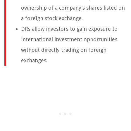
ownership of a company’s shares listed on
a foreign stock exchange.
DRs allow investors to gain exposure to
international investment opportunities
without directly trading on foreign
exchanges.