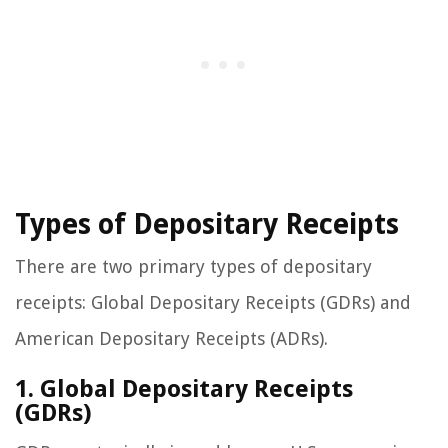
Types of Depositary Receipts
There are two primary types of depositary
receipts: Global Depositary Receipts (GDRs) and
American Depositary Receipts (ADRs).
1. Global Depositary Receipts
(GDRs)