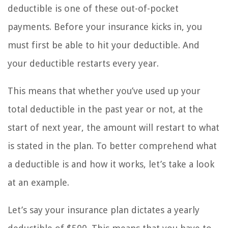
deductible is one of these out-of-pocket
payments. Before your insurance kicks in, you
must first be able to hit your deductible. And
your deductible restarts every year.
This means that whether you’ve used up your
total deductible in the past year or not, at the
start of next year, the amount will restart to what
is stated in the plan. To better comprehend what
a deductible is and how it works, let’s take a look
at an example.
Let’s say your insurance plan dictates a yearly