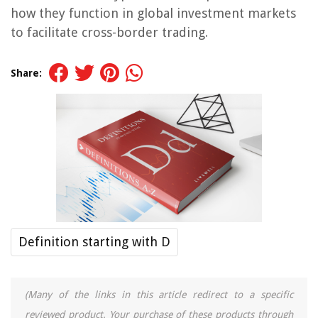
how they function in global investment markets
to facilitate cross-border trading.
Share:
Definition starting with D
(Many of the links in this article redirect to a specific
reviewed product. Your purchase of these products through