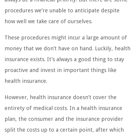
procedures we’re unable to anticipate despite
how well we take care of ourselves.
These procedures might incur a large amount of
money that we don’t have on hand. Luckily, health
insurance exists. It’s always a good thing to stay
proactive and invest in important things like
health insurance.
However, health insurance doesn’t cover the
entirety of medical costs. In a health insurance
plan, the consumer and the insurance provider
split the costs up to a certain point, after which