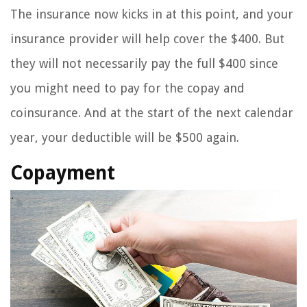
The insurance now kicks in at this point, and your
insurance provider will help cover the $400. But
they will not necessarily pay the full $400 since
you might need to pay for the copay and
coinsurance. And at the start of the next calendar
year, your deductible will be $500 again.
Copayment