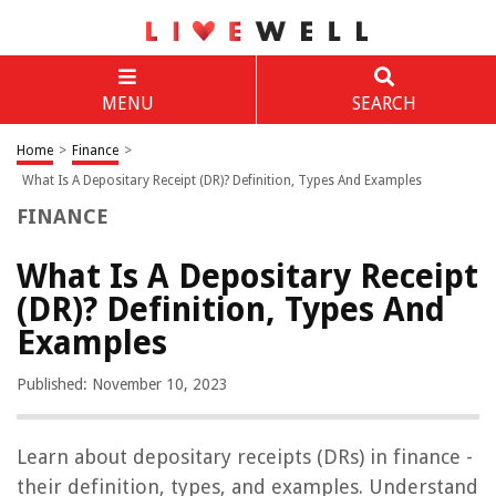
MENU
SEARCH
Home
>
Finance
>
What Is A Depositary Receipt (DR)? Definition, Types And Examples
FINANCE
What Is A Depositary Receipt
(DR)? Definition, Types And
Examples
Published: November 10, 2023
Learn about depositary receipts (DRs) in finance -
their definition, types, and examples. Understand