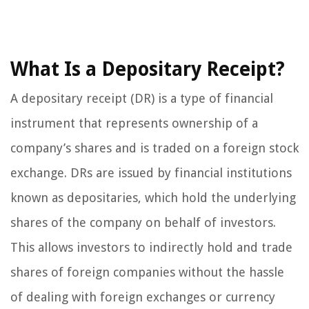
What Is a Depositary Receipt?
A depositary receipt (DR) is a type of financial
instrument that represents ownership of a
company’s shares and is traded on a foreign stock
exchange. DRs are issued by financial institutions
known as depositaries, which hold the underlying
shares of the company on behalf of investors.
This allows investors to indirectly hold and trade
shares of foreign companies without the hassle
of dealing with foreign exchanges or currency