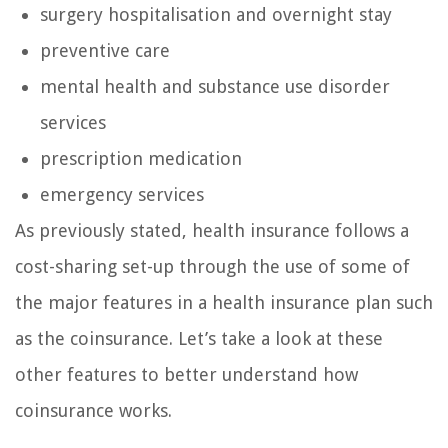
surgery hospitalisation and overnight stay
preventive care
mental health and substance use disorder
services
prescription medication
emergency services
As previously stated, health insurance follows a
cost-sharing set-up through the use of some of
the major features in a health insurance plan such
as the coinsurance. Let’s take a look at these
other features to better understand how
coinsurance works.