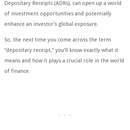
Depositary Receipts (ADRs), can open up a world
of investment opportunities and potentially
enhance an investor’s global exposure.
So, the next time you come across the term
“depositary receipt,” you’ll know exactly what it
means and how it plays a crucial role in the world
of finance.