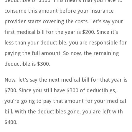
deductible of $500. This means that you have to
consume this amount before your insurance
provider starts covering the costs. Let’s say your
first medical bill for the year is $200. Since it’s
less than your deductible, you are responsible for
paying the full amount. So now, the remaining
deductible is $300.
Now, let’s say the next medical bill for that year is
$700. Since you still have $300 of deductibles,
you’re going to pay that amount for your medical
bill. With the deductibles gone, you are left with
$400.