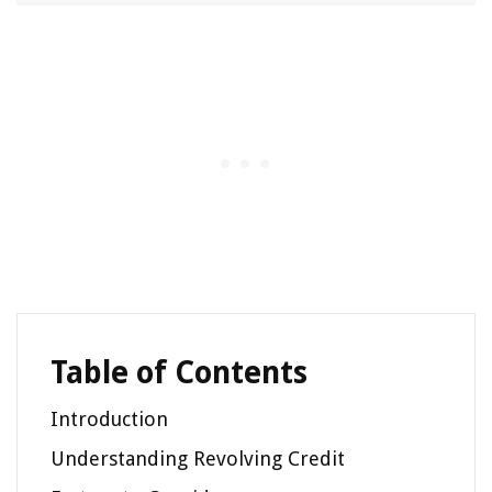
Table of Contents
Introduction
Understanding Revolving Credit