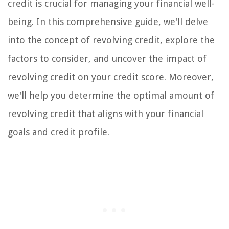
credit is crucial for managing your financial well-
being. In this comprehensive guide, we'll delve
into the concept of revolving credit, explore the
factors to consider, and uncover the impact of
revolving credit on your credit score. Moreover,
we'll help you determine the optimal amount of
revolving credit that aligns with your financial
goals and credit profile.