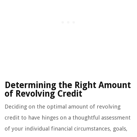
Determining the Right Amount
of Revolving Credit
Deciding on the optimal amount of revolving
credit to have hinges on a thoughtful assessment
of your individual financial circumstances, goals,