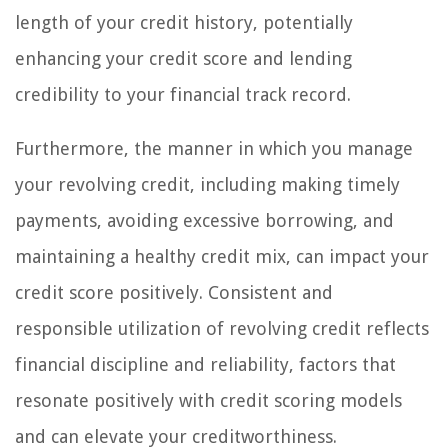
length of your credit history, potentially
enhancing your credit score and lending
credibility to your financial track record.
Furthermore, the manner in which you manage
your revolving credit, including making timely
payments, avoiding excessive borrowing, and
maintaining a healthy credit mix, can impact your
credit score positively. Consistent and
responsible utilization of revolving credit reflects
financial discipline and reliability, factors that
resonate positively with credit scoring models
and can elevate your creditworthiness.