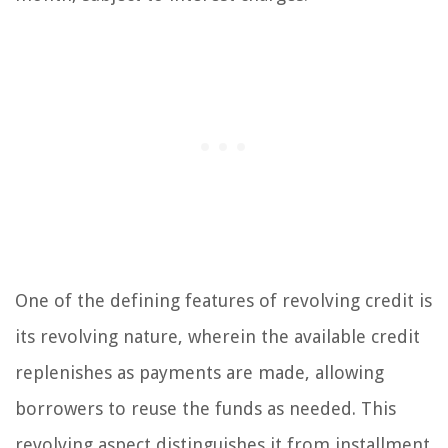
One of the defining features of revolving credit is
its revolving nature, wherein the available credit
replenishes as payments are made, allowing
borrowers to reuse the funds as needed. This
revolving aspect distinguishes it from installment