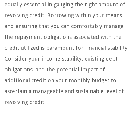
equally essential in gauging the right amount of
revolving credit. Borrowing within your means
and ensuring that you can comfortably manage
the repayment obligations associated with the
credit utilized is paramount for financial stability.
Consider your income stability, existing debt
obligations, and the potential impact of
additional credit on your monthly budget to
ascertain a manageable and sustainable level of
revolving credit.