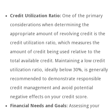
Credit Utilization Ratio:
One of the primary
considerations when determining the
appropriate amount of revolving credit is the
credit utilization ratio, which measures the
amount of credit being used relative to the
total available credit. Maintaining a low credit
utilization ratio, ideally below 30%, is generally
recommended to demonstrate responsible
credit management and avoid potential
negative effects on your credit score.
Financial Needs and Goals:
Assessing your