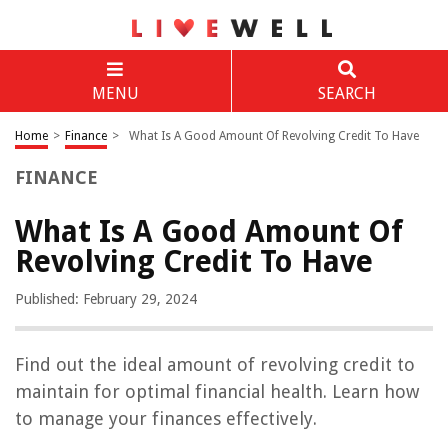
MENU
SEARCH
Home
>
Finance
>
What Is A Good Amount Of Revolving Credit To Have
FINANCE
What Is A Good Amount Of
Revolving Credit To Have
Published: February 29, 2024
Find out the ideal amount of revolving credit to
maintain for optimal financial health. Learn how
to manage your finances effectively.