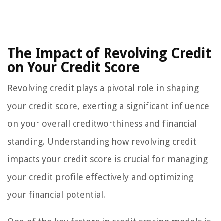
The Impact of Revolving Credit
on Your Credit Score
Revolving credit plays a pivotal role in shaping
your credit score, exerting a significant influence
on your overall creditworthiness and financial
standing. Understanding how revolving credit
impacts your credit score is crucial for managing
your credit profile effectively and optimizing
your financial potential.