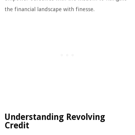
the financial landscape with finesse.
Understanding Revolving
Credit