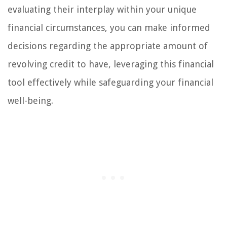
evaluating their interplay within your unique
financial circumstances, you can make informed
decisions regarding the appropriate amount of
revolving credit to have, leveraging this financial
tool effectively while safeguarding your financial
well-being.