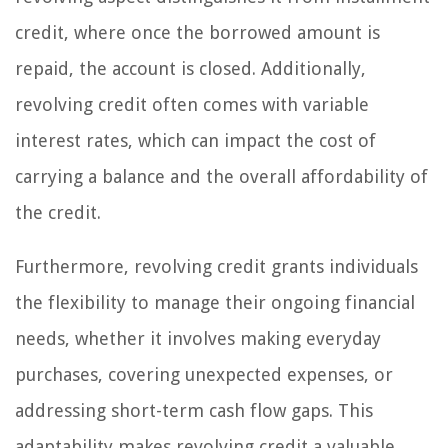
credit, where once the borrowed amount is
repaid, the account is closed. Additionally,
revolving credit often comes with variable
interest rates, which can impact the cost of
carrying a balance and the overall affordability of
the credit.
Furthermore, revolving credit grants individuals
the flexibility to manage their ongoing financial
needs, whether it involves making everyday
purchases, covering unexpected expenses, or
addressing short-term cash flow gaps. This
adaptability makes revolving credit a valuable