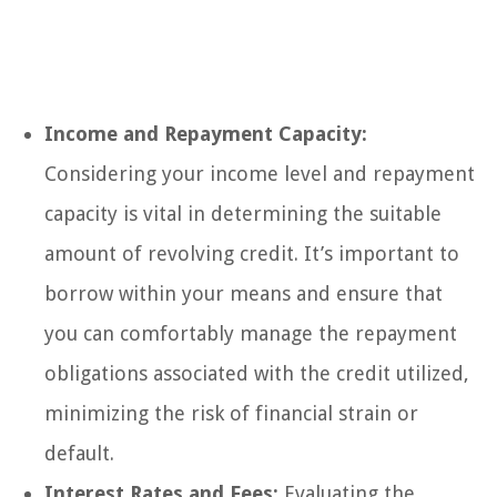
Income and Repayment Capacity:
Considering your income level and repayment
capacity is vital in determining the suitable
amount of revolving credit. It’s important to
borrow within your means and ensure that
you can comfortably manage the repayment
obligations associated with the credit utilized,
minimizing the risk of financial strain or
default.
Interest Rates and Fees:
Evaluating the