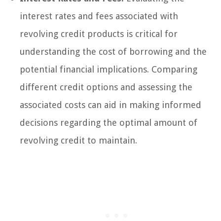
interest rates and fees associated with
revolving credit products is critical for
understanding the cost of borrowing and the
potential financial implications. Comparing
different credit options and assessing the
associated costs can aid in making informed
decisions regarding the optimal amount of
revolving credit to maintain.