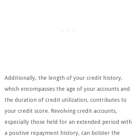
Additionally, the length of your credit history,
which encompasses the age of your accounts and
the duration of credit utilization, contributes to
your credit score. Revolving credit accounts,
especially those held for an extended period with
a positive repayment history, can bolster the