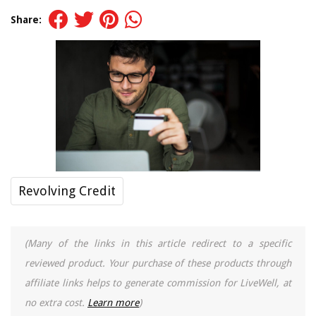
Share:
Revolving Credit
(Many of the links in this article redirect to a specific
reviewed product. Your purchase of these products through
affiliate links helps to generate commission for LiveWell, at
no extra cost.
Learn more
)