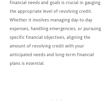
financial needs and goals is crucial in gauging
the appropriate level of revolving credit.
Whether it involves managing day-to-day
expenses, handling emergencies, or pursuing
specific financial objectives, aligning the
amount of revolving credit with your
anticipated needs and long-term financial
plans is essential.