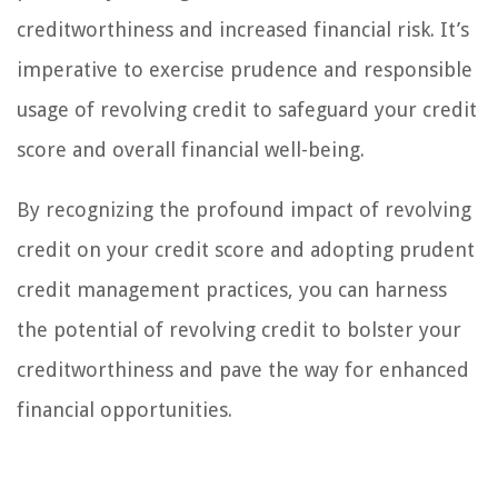
creditworthiness and increased financial risk. It’s
imperative to exercise prudence and responsible
usage of revolving credit to safeguard your credit
score and overall financial well-being.
By recognizing the profound impact of revolving
credit on your credit score and adopting prudent
credit management practices, you can harness
the potential of revolving credit to bolster your
creditworthiness and pave the way for enhanced
financial opportunities.