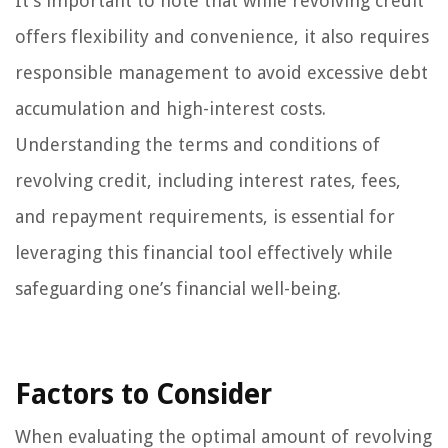
It’s important to note that while revolving credit
offers flexibility and convenience, it also requires
responsible management to avoid excessive debt
accumulation and high-interest costs.
Understanding the terms and conditions of
revolving credit, including interest rates, fees,
and repayment requirements, is essential for
leveraging this financial tool effectively while
safeguarding one’s financial well-being.
Factors to Consider
When evaluating the optimal amount of revolving