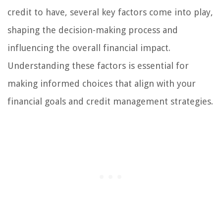
credit to have, several key factors come into play,
shaping the decision-making process and
influencing the overall financial impact.
Understanding these factors is essential for
making informed choices that align with your
financial goals and credit management strategies.