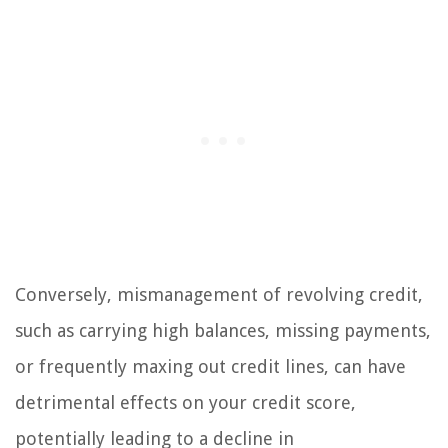
Conversely, mismanagement of revolving credit,
such as carrying high balances, missing payments,
or frequently maxing out credit lines, can have
detrimental effects on your credit score,
potentially leading to a decline in