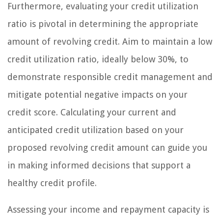
Furthermore, evaluating your credit utilization
ratio is pivotal in determining the appropriate
amount of revolving credit. Aim to maintain a low
credit utilization ratio, ideally below 30%, to
demonstrate responsible credit management and
mitigate potential negative impacts on your
credit score. Calculating your current and
anticipated credit utilization based on your
proposed revolving credit amount can guide you
in making informed decisions that support a
healthy credit profile.
Assessing your income and repayment capacity is