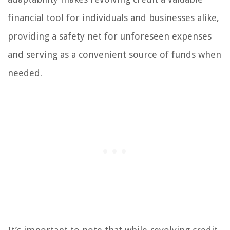
financial tool for individuals and businesses alike,
providing a safety net for unforeseen expenses
and serving as a convenient source of funds when
needed.