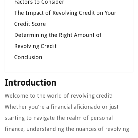
Factors to Consider
The Impact of Revolving Credit on Your
Credit Score
Determining the Right Amount of
Revolving Credit
Conclusion
Introduction
Welcome to the world of revolving credit!
Whether you're a financial aficionado or just
starting to navigate the realm of personal
finance, understanding the nuances of revolving