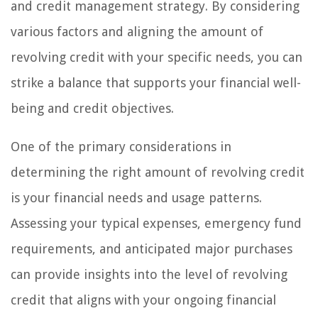
and credit management strategy. By considering
various factors and aligning the amount of
revolving credit with your specific needs, you can
strike a balance that supports your financial well-
being and credit objectives.
One of the primary considerations in
determining the right amount of revolving credit
is your financial needs and usage patterns.
Assessing your typical expenses, emergency fund
requirements, and anticipated major purchases
can provide insights into the level of revolving
credit that aligns with your ongoing financial