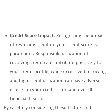
Credit Score Impact:
Recognizing the impact
of revolving credit on your credit score is
paramount. Responsible utilization of
revolving credit can contribute positively to
your credit profile, while excessive borrowing
and high credit utilization can have adverse
effects on your credit score and overall
financial health.
By carefully considering these factors and