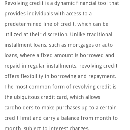
Revolving credit is a dynamic financial tool that
provides individuals with access to a
predetermined line of credit, which can be
utilized at their discretion. Unlike traditional
installment loans, such as mortgages or auto
loans, where a fixed amount is borrowed and
repaid in regular installments, revolving credit
offers flexibility in borrowing and repayment.
The most common form of revolving credit is
the ubiquitous credit card, which allows
cardholders to make purchases up to a certain
credit limit and carry a balance from month to
month, subject to interest charges.