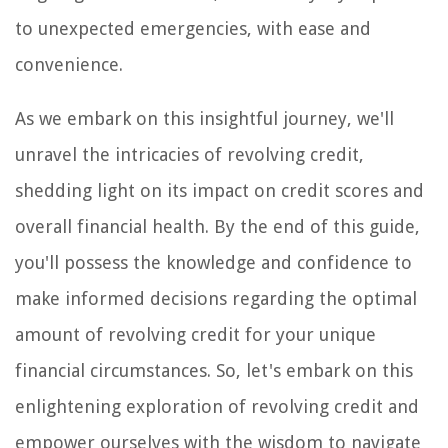
to unexpected emergencies, with ease and
convenience.
As we embark on this insightful journey, we'll
unravel the intricacies of revolving credit,
shedding light on its impact on credit scores and
overall financial health. By the end of this guide,
you'll possess the knowledge and confidence to
make informed decisions regarding the optimal
amount of revolving credit for your unique
financial circumstances. So, let's embark on this
enlightening exploration of revolving credit and
empower ourselves with the wisdom to navigate