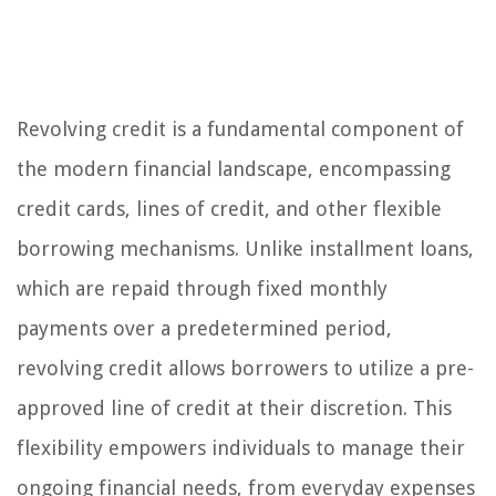
Revolving credit is a fundamental component of
the modern financial landscape, encompassing
credit cards, lines of credit, and other flexible
borrowing mechanisms. Unlike installment loans,
which are repaid through fixed monthly
payments over a predetermined period,
revolving credit allows borrowers to utilize a pre-
approved line of credit at their discretion. This
flexibility empowers individuals to manage their
ongoing financial needs, from everyday expenses