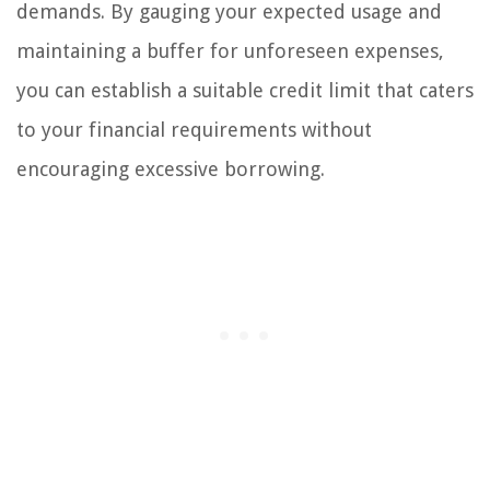
demands. By gauging your expected usage and
maintaining a buffer for unforeseen expenses,
you can establish a suitable credit limit that caters
to your financial requirements without
encouraging excessive borrowing.