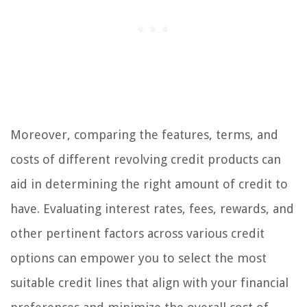
Moreover, comparing the features, terms, and
costs of different revolving credit products can
aid in determining the right amount of credit to
have. Evaluating interest rates, fees, rewards, and
other pertinent factors across various credit
options can empower you to select the most
suitable credit lines that align with your financial