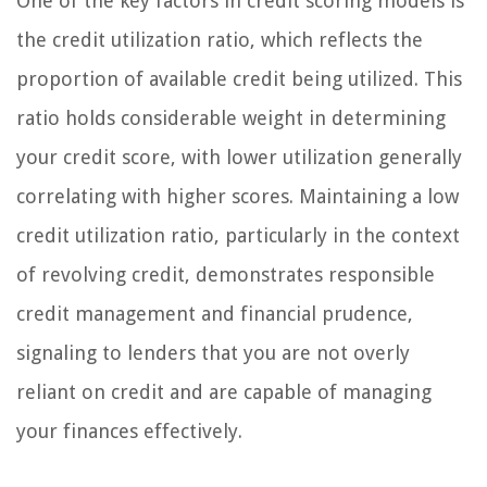
One of the key factors in credit scoring models is
the credit utilization ratio, which reflects the
proportion of available credit being utilized. This
ratio holds considerable weight in determining
your credit score, with lower utilization generally
correlating with higher scores. Maintaining a low
credit utilization ratio, particularly in the context
of revolving credit, demonstrates responsible
credit management and financial prudence,
signaling to lenders that you are not overly
reliant on credit and are capable of managing
your finances effectively.