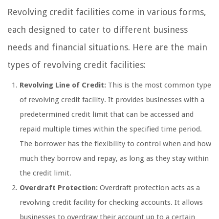
Revolving credit facilities come in various forms,
each designed to cater to different business
needs and financial situations. Here are the main
types of revolving credit facilities:
Revolving Line of Credit:
This is the most common type
of revolving credit facility. It provides businesses with a
predetermined credit limit that can be accessed and
repaid multiple times within the specified time period.
The borrower has the flexibility to control when and how
much they borrow and repay, as long as they stay within
the credit limit.
Overdraft Protection:
Overdraft protection acts as a
revolving credit facility for checking accounts. It allows
businesses to overdraw their account up to a certain