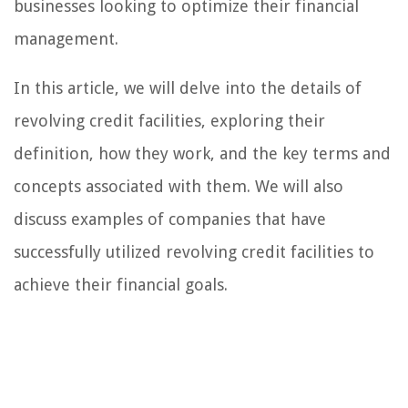
businesses looking to optimize their financial
management.
In this article, we will delve into the details of
revolving credit facilities, exploring their
definition, how they work, and the key terms and
concepts associated with them. We will also
discuss examples of companies that have
successfully utilized revolving credit facilities to
achieve their financial goals.