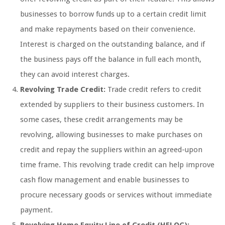
businesses to borrow funds up to a certain credit limit
and make repayments based on their convenience.
Interest is charged on the outstanding balance, and if
the business pays off the balance in full each month,
they can avoid interest charges.
Revolving Trade Credit:
Trade credit refers to credit
extended by suppliers to their business customers. In
some cases, these credit arrangements may be
revolving, allowing businesses to make purchases on
credit and repay the suppliers within an agreed-upon
time frame. This revolving trade credit can help improve
cash flow management and enable businesses to
procure necessary goods or services without immediate
payment.
Revolving Home Equity Line of Credit (HELOC):