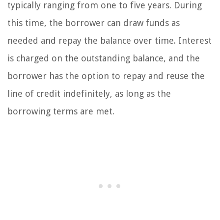
typically ranging from one to five years. During
this time, the borrower can draw funds as
needed and repay the balance over time. Interest
is charged on the outstanding balance, and the
borrower has the option to repay and reuse the
line of credit indefinitely, as long as the
borrowing terms are met.