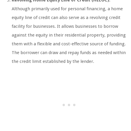
Although primarily used for personal financing, a home
equity line of credit can also serve as a revolving credit
facility for businesses. It allows businesses to borrow
against the equity in their residential property, providing
them with a flexible and cost-effective source of funding.
The borrower can draw and repay funds as needed within
the credit limit established by the lender.