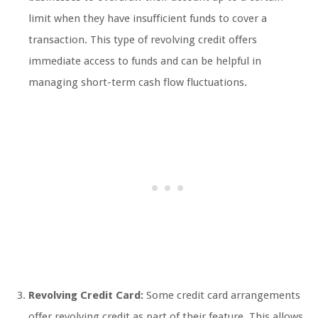
limit when they have insufficient funds to cover a
transaction. This type of revolving credit offers
immediate access to funds and can be helpful in
managing short-term cash flow fluctuations.
Revolving Credit Card:
Some credit card arrangements
offer revolving credit as part of their feature. This allows