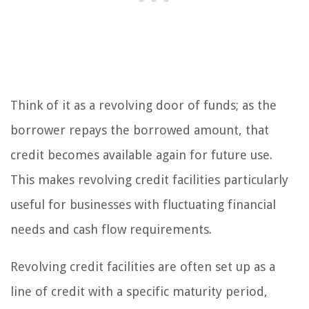
Think of it as a revolving door of funds; as the
borrower repays the borrowed amount, that
credit becomes available again for future use.
This makes revolving credit facilities particularly
useful for businesses with fluctuating financial
needs and cash flow requirements.
Revolving credit facilities are often set up as a
line of credit with a specific maturity period,