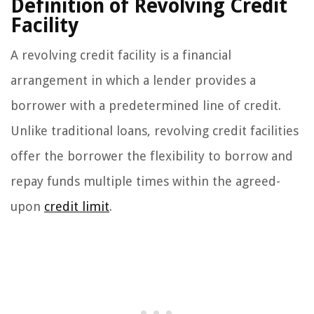
Definition of Revolving Credit
Facility
A revolving credit facility is a financial
arrangement in which a lender provides a
borrower with a predetermined line of credit.
Unlike traditional loans, revolving credit facilities
offer the borrower the flexibility to borrow and
repay funds multiple times within the agreed-
upon
credit limit
.