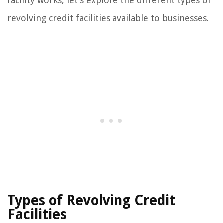
facility works, let’s explore the different types of
revolving credit facilities available to businesses.
Types of Revolving Credit
Facilities