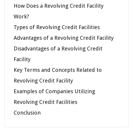
How Does a Revolving Credit Facility
Work?
Types of Revolving Credit Facilities
Advantages of a Revolving Credit Facility
Disadvantages of a Revolving Credit
Facility
Key Terms and Concepts Related to
Revolving Credit Facility
Examples of Companies Utilizing
Revolving Credit Facilities
Conclusion