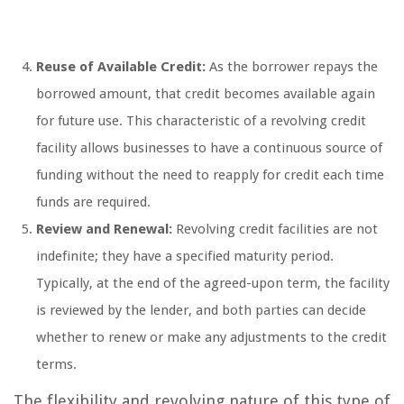
Reuse of Available Credit:
As the borrower repays the
borrowed amount, that credit becomes available again
for future use. This characteristic of a revolving credit
facility allows businesses to have a continuous source of
funding without the need to reapply for credit each time
funds are required.
Review and Renewal:
Revolving credit facilities are not
indefinite; they have a specified maturity period.
Typically, at the end of the agreed-upon term, the facility
is reviewed by the lender, and both parties can decide
whether to renew or make any adjustments to the credit
terms.
The flexibility and revolving nature of this type of