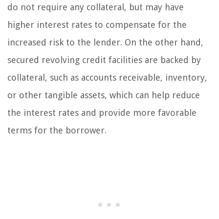
do not require any collateral, but may have
higher interest rates to compensate for the
increased risk to the lender. On the other hand,
secured revolving credit facilities are backed by
collateral, such as accounts receivable, inventory,
or other tangible assets, which can help reduce
the interest rates and provide more favorable
terms for the borrower.