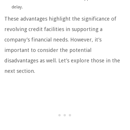
delay.
These advantages highlight the significance of
revolving credit facilities in supporting a
company’s financial needs. However, it’s
important to consider the potential
disadvantages as well. Let’s explore those in the
next section.