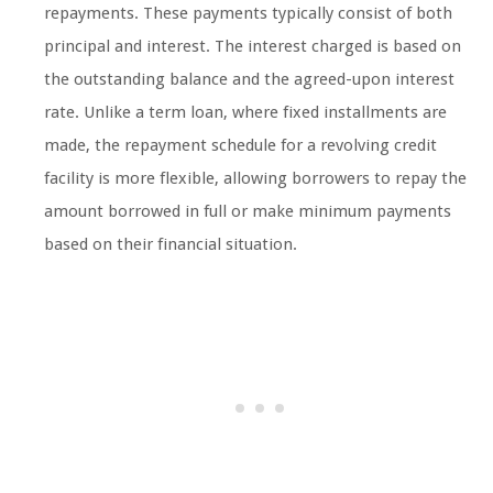
repayments. These payments typically consist of both
principal and interest. The interest charged is based on
the outstanding balance and the agreed-upon interest
rate. Unlike a term loan, where fixed installments are
made, the repayment schedule for a revolving credit
facility is more flexible, allowing borrowers to repay the
amount borrowed in full or make minimum payments
based on their financial situation.