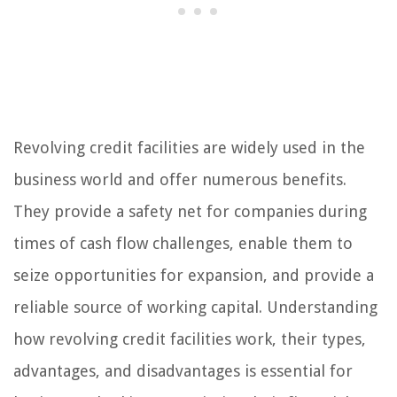
Revolving credit facilities are widely used in the
business world and offer numerous benefits.
They provide a safety net for companies during
times of cash flow challenges, enable them to
seize opportunities for expansion, and provide a
reliable source of working capital. Understanding
how revolving credit facilities work, their types,
advantages, and disadvantages is essential for