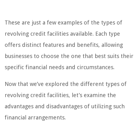
These are just a few examples of the types of
revolving credit facilities available. Each type
offers distinct features and benefits, allowing
businesses to choose the one that best suits their
specific financial needs and circumstances.
Now that we’ve explored the different types of
revolving credit facilities, let’s examine the
advantages and disadvantages of utilizing such
financial arrangements.