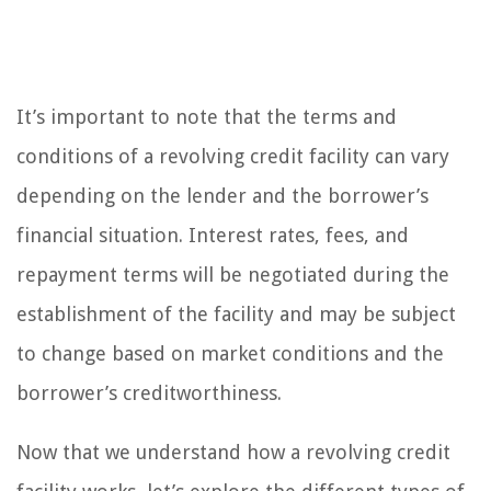
It’s important to note that the terms and
conditions of a revolving credit facility can vary
depending on the lender and the borrower’s
financial situation. Interest rates, fees, and
repayment terms will be negotiated during the
establishment of the facility and may be subject
to change based on market conditions and the
borrower’s creditworthiness.
Now that we understand how a revolving credit