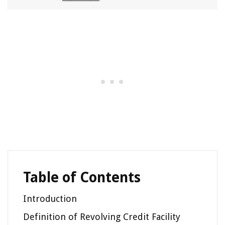
Table of Contents
Introduction
Definition of Revolving Credit Facility