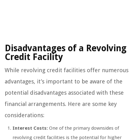
Disadvantages of a Revolving
Credit Facility
While revolving credit facilities offer numerous
advantages, it’s important to be aware of the
potential disadvantages associated with these
financial arrangements. Here are some key
considerations:
Interest Costs:
One of the primary downsides of
revolving credit facilities is the potential for higher