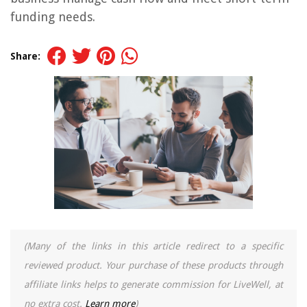
funding needs.
Share:
(Many of the links in this article redirect to a specific
reviewed product. Your purchase of these products through
affiliate links helps to generate commission for LiveWell, at
no extra cost.
Learn more
)