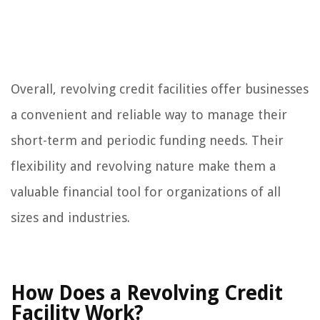
Overall, revolving credit facilities offer businesses
a convenient and reliable way to manage their
short-term and periodic funding needs. Their
flexibility and revolving nature make them a
valuable financial tool for organizations of all
sizes and industries.
How Does a Revolving Credit
Facility Work?