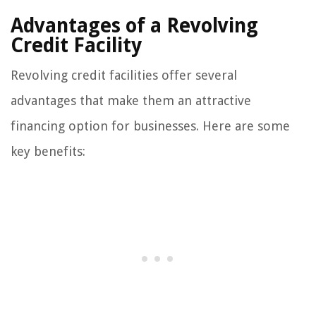
Advantages of a Revolving
Credit Facility
Revolving credit facilities offer several
advantages that make them an attractive
financing option for businesses. Here are some
key benefits: