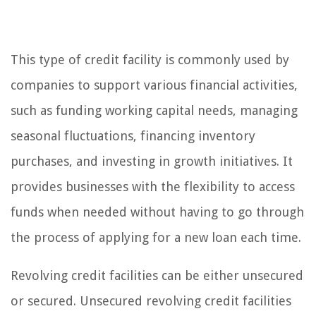
This type of credit facility is commonly used by
companies to support various financial activities,
such as funding working capital needs, managing
seasonal fluctuations, financing inventory
purchases, and investing in growth initiatives. It
provides businesses with the flexibility to access
funds when needed without having to go through
the process of applying for a new loan each time.
Revolving credit facilities can be either unsecured
or secured. Unsecured revolving credit facilities