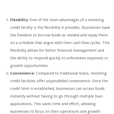
Flexibility:
One of the main advantages of a revolving
credit facility is the flexibility it provides. Businesses have
the freedom to borrow funds as needed and repay them
on a schedule that aligns with their cash flow cycles. This
flexibility allows for better financial management and
the ability to respond quickly to unforeseen expenses or
growth opportunities.
Convenience:
Compared to traditional loans, revolving
credit facilities offer unparalleled convenience. Once the
credit limit is established, businesses can access funds
instantly without having to go through multiple loan
applications. This saves time and effort, allowing
businesses to focus on their operations and growth