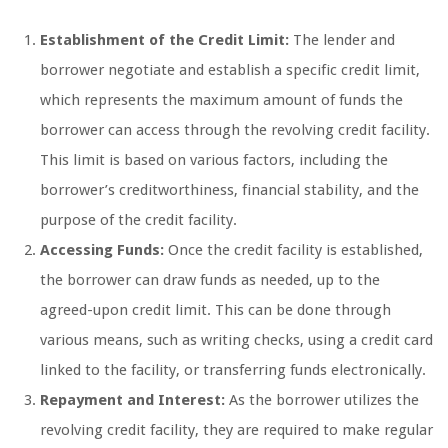
Establishment of the Credit Limit:
The lender and
borrower negotiate and establish a specific credit limit,
which represents the maximum amount of funds the
borrower can access through the revolving credit facility.
This limit is based on various factors, including the
borrower’s creditworthiness, financial stability, and the
purpose of the credit facility.
Accessing Funds:
Once the credit facility is established,
the borrower can draw funds as needed, up to the
agreed-upon credit limit. This can be done through
various means, such as writing checks, using a credit card
linked to the facility, or transferring funds electronically.
Repayment and Interest:
As the borrower utilizes the
revolving credit facility, they are required to make regular