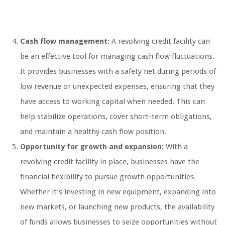
Cash flow management:
A revolving credit facility can
be an effective tool for managing cash flow fluctuations.
It provides businesses with a safety net during periods of
low revenue or unexpected expenses, ensuring that they
have access to working capital when needed. This can
help stabilize operations, cover short-term obligations,
and maintain a healthy cash flow position.
Opportunity for growth and expansion:
With a
revolving credit facility in place, businesses have the
financial flexibility to pursue growth opportunities.
Whether it’s investing in new equipment, expanding into
new markets, or launching new products, the availability
of funds allows businesses to seize opportunities without