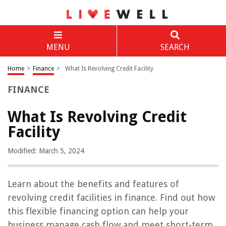
MENU
SEARCH
Home
>
Finance
>
What Is Revolving Credit Facility
FINANCE
What Is Revolving Credit
Facility
Modified: March 5, 2024
Learn about the benefits and features of
revolving credit facilities in finance. Find out how
this flexible financing option can help your
business manage cash flow and meet short-term