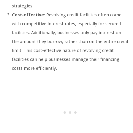
strategies.
Cost-effective:
Revolving credit facilities often come
with competitive interest rates, especially for secured
facilities. Additionally, businesses only pay interest on
the amount they borrow, rather than on the entire credit
limit. This cost-effective nature of revolving credit
facilities can help businesses manage their financing
costs more efficiently.