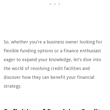
So, whether you’re a business owner looking for
flexible funding options or a finance enthusiast
eager to expand your knowledge, let’s dive into
the world of revolving credit facilities and
discover how they can benefit your financial
strategy.