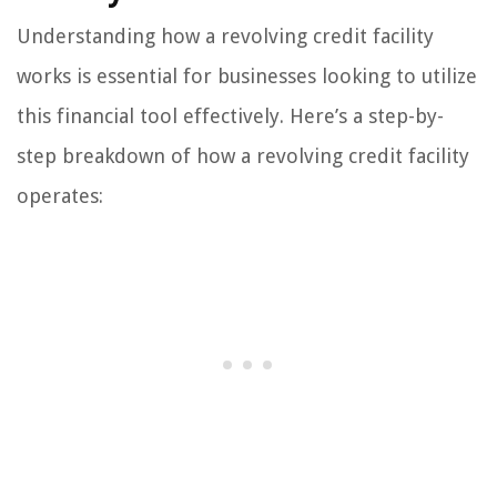
Understanding how a revolving credit facility
works is essential for businesses looking to utilize
this financial tool effectively. Here’s a step-by-
step breakdown of how a revolving credit facility
operates: