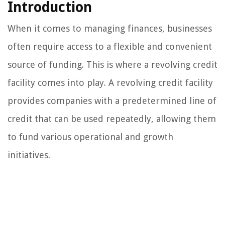
Introduction
When it comes to managing finances, businesses
often require access to a flexible and convenient
source of funding. This is where a revolving credit
facility comes into play. A revolving credit facility
provides companies with a predetermined line of
credit that can be used repeatedly, allowing them
to fund various operational and growth
initiatives.