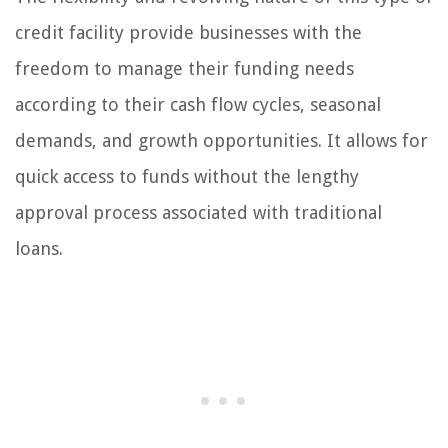
credit facility provide businesses with the
freedom to manage their funding needs
according to their cash flow cycles, seasonal
demands, and growth opportunities. It allows for
quick access to funds without the lengthy
approval process associated with traditional
loans.