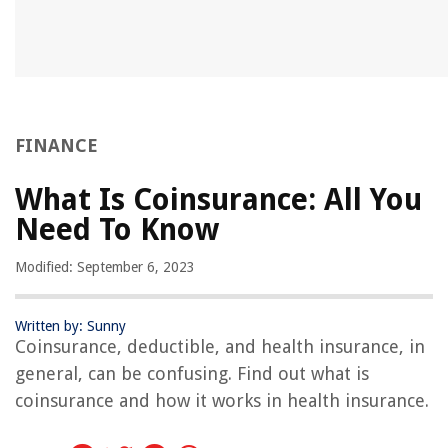
FINANCE
What Is Coinsurance: All You
Need To Know
Modified: September 6, 2023
Written by: Sunny
Coinsurance, deductible, and health insurance, in
general, can be confusing. Find out what is
coinsurance and how it works in health insurance.