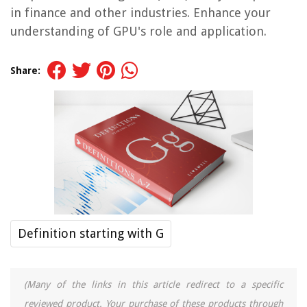
in finance and other industries. Enhance your
understanding of GPU's role and application.
Share:
Definition starting with G
(Many of the links in this article redirect to a specific
reviewed product. Your purchase of these products through