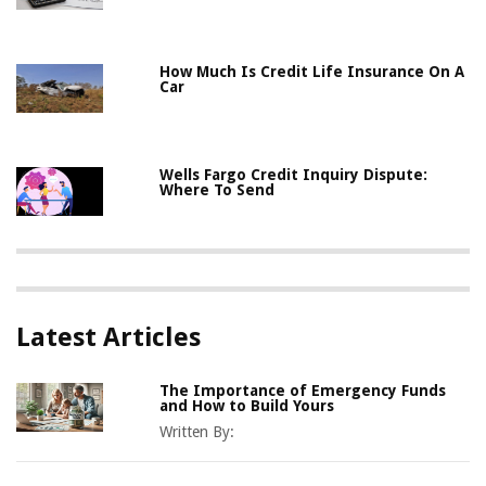
How Much Is Credit Life Insurance On A
Car
Wells Fargo Credit Inquiry Dispute:
Where To Send
Latest Articles
The Importance of Emergency Funds
and How to Build Yours
Written By: