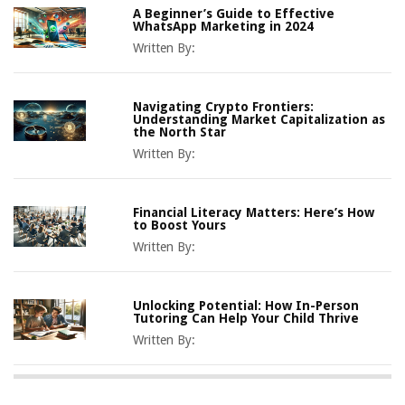
A Beginner’s Guide to Effective
WhatsApp Marketing in 2024
Written By:
Navigating Crypto Frontiers:
Understanding Market Capitalization as
the North Star
Written By:
Financial Literacy Matters: Here’s How
to Boost Yours
Written By:
Unlocking Potential: How In-Person
Tutoring Can Help Your Child Thrive
Written By: