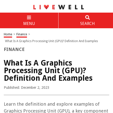
MENU
SEARCH
Home
>
Finance
>
What Is A Graphics Processing Unit (GPU)? Definition And Examples
FINANCE
What Is A Graphics
Processing Unit (GPU)?
Definition And Examples
Published: December 2, 2023
Learn the definition and explore examples of
Graphics Processing Unit (GPU), a key component