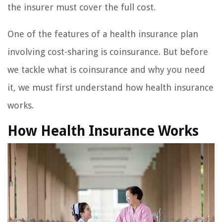
the insurer must cover the full cost.
One of the features of a health insurance plan
involving cost-sharing is coinsurance. But before
we tackle what is coinsurance and why you need
it, we must first understand how health insurance
works.
How Health Insurance Works