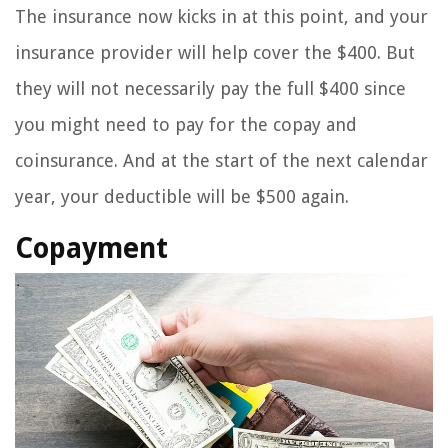
The insurance now kicks in at this point, and your
insurance provider will help cover the $400. But
they will not necessarily pay the full $400 since
you might need to pay for the copay and
coinsurance. And at the start of the next calendar
year, your deductible will be $500 again.
Copayment