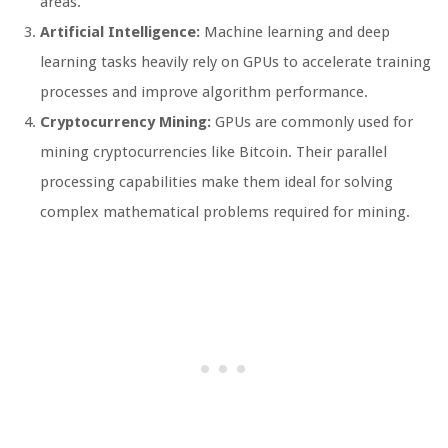
areas.
Artificial Intelligence:
Machine learning and deep
learning tasks heavily rely on GPUs to accelerate training
processes and improve algorithm performance.
Cryptocurrency Mining:
GPUs are commonly used for
mining cryptocurrencies like Bitcoin. Their parallel
processing capabilities make them ideal for solving
complex mathematical problems required for mining.