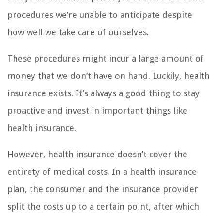
procedures we’re unable to anticipate despite
how well we take care of ourselves.
These procedures might incur a large amount of
money that we don’t have on hand. Luckily, health
insurance exists. It’s always a good thing to stay
proactive and invest in important things like
health insurance.
However, health insurance doesn’t cover the
entirety of medical costs. In a health insurance
plan, the consumer and the insurance provider
split the costs up to a certain point, after which