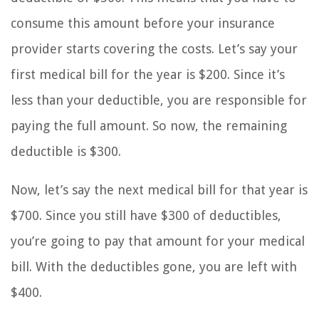
consume this amount before your insurance
provider starts covering the costs. Let’s say your
first medical bill for the year is $200. Since it’s
less than your deductible, you are responsible for
paying the full amount. So now, the remaining
deductible is $300.
Now, let’s say the next medical bill for that year is
$700. Since you still have $300 of deductibles,
you’re going to pay that amount for your medical
bill. With the deductibles gone, you are left with
$400.