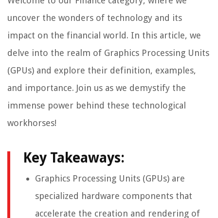
Welcome to our Finance category, where we
uncover the wonders of technology and its
impact on the financial world. In this article, we
delve into the realm of Graphics Processing Units
(GPUs) and explore their definition, examples,
and importance. Join us as we demystify the
immense power behind these technological
workhorses!
Key Takeaways:
Graphics Processing Units (GPUs) are
specialized hardware components that
accelerate the creation and rendering of