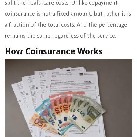
split the healthcare costs. Unlike copayment,
coinsurance is not a fixed amount, but rather it is
a fraction of the total costs. And the percentage
remains the same regardless of the service.
How Coinsurance Works