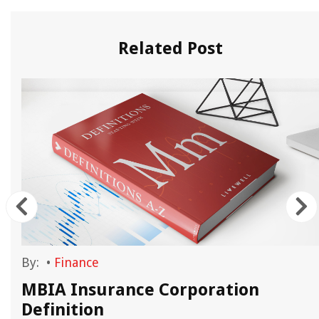
Related Post
By:
•
Finance
MBIA Insurance Corporation
Definition