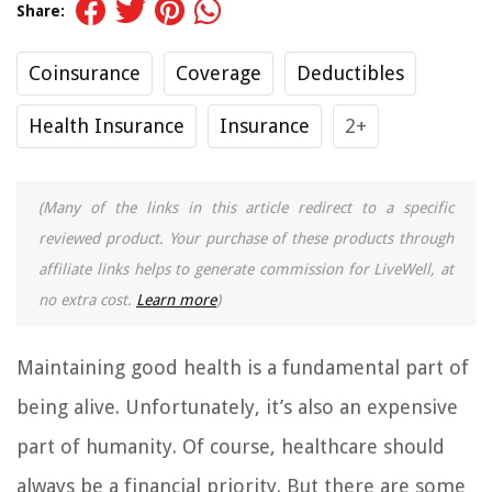
Share:
Coinsurance
Coverage
Deductibles
Health Insurance
Insurance
2+
(Many of the links in this article redirect to a specific
reviewed product. Your purchase of these products through
affiliate links helps to generate commission for LiveWell, at
no extra cost.
Learn more
)
Maintaining good health is a fundamental part of
being alive. Unfortunately, it’s also an expensive
part of humanity. Of course, healthcare should
always be a financial priority. But there are some