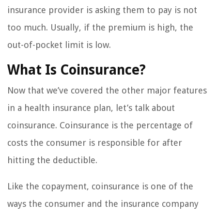
insurance provider is asking them to pay is not
too much. Usually, if the premium is high, the
out-of-pocket limit is low.
What Is Coinsurance?
Now that we’ve covered the other major features
in a health insurance plan, let’s talk about
coinsurance. Coinsurance is the percentage of
costs the consumer is responsible for after
hitting the deductible.
Like the copayment, coinsurance is one of the
ways the consumer and the insurance company