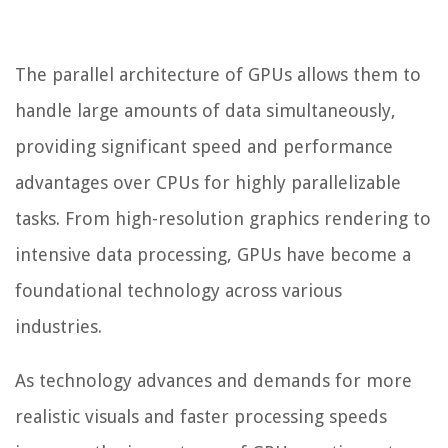
The parallel architecture of GPUs allows them to
handle large amounts of data simultaneously,
providing significant speed and performance
advantages over CPUs for highly parallelizable
tasks. From high-resolution graphics rendering to
intensive data processing, GPUs have become a
foundational technology across various
industries.
As technology advances and demands for more
realistic visuals and faster processing speeds