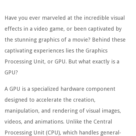
Have you ever marveled at the incredible visual
effects in a video game, or been captivated by
the stunning graphics of a movie? Behind these
captivating experiences lies the Graphics
Processing Unit, or GPU. But what exactly is a
GPU?
A GPU is a specialized hardware component
designed to accelerate the creation,
manipulation, and rendering of visual images,
videos, and animations. Unlike the Central
Processing Unit (CPU), which handles general-