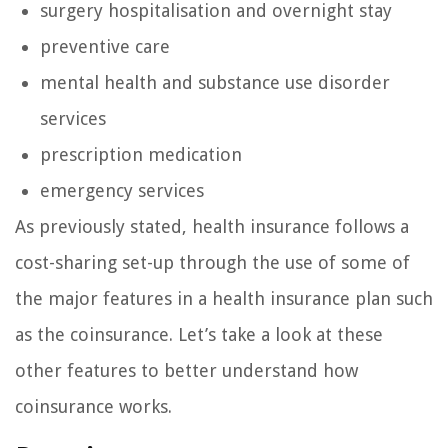
surgery hospitalisation and overnight stay
preventive care
mental health and substance use disorder
services
prescription medication
emergency services
As previously stated, health insurance follows a
cost-sharing set-up through the use of some of
the major features in a health insurance plan such
as the coinsurance. Let’s take a look at these
other features to better understand how
coinsurance works.