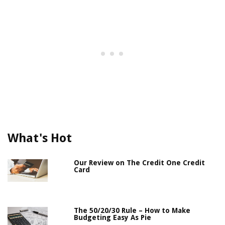
What's Hot
Our Review on The Credit One Credit
Card
The 50/20/30 Rule – How to Make
Budgeting Easy As Pie