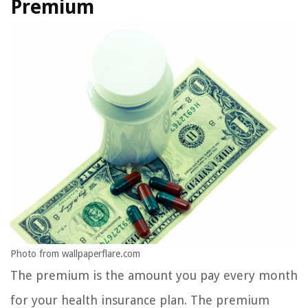
Premium
Photo from wallpaperflare.com
The premium is the amount you pay every month
for your health insurance plan. The premium