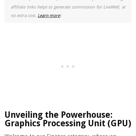
affiliate links helps to generate commission for LiveWell, at
no extra cost.
Learn more
)
Unveiling the Powerhouse:
Graphics Processing Unit (GPU)