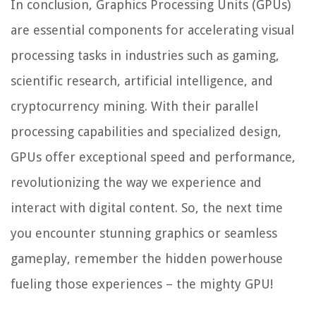
In conclusion, Graphics Processing Units (GPUs)
are essential components for accelerating visual
processing tasks in industries such as gaming,
scientific research, artificial intelligence, and
cryptocurrency mining. With their parallel
processing capabilities and specialized design,
GPUs offer exceptional speed and performance,
revolutionizing the way we experience and
interact with digital content. So, the next time
you encounter stunning graphics or seamless
gameplay, remember the hidden powerhouse
fueling those experiences – the mighty GPU!