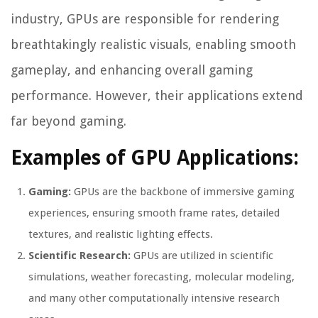
industry, GPUs are responsible for rendering
breathtakingly realistic visuals, enabling smooth
gameplay, and enhancing overall gaming
performance. However, their applications extend
far beyond gaming.
Examples of GPU Applications:
Gaming:
GPUs are the backbone of immersive gaming
experiences, ensuring smooth frame rates, detailed
textures, and realistic lighting effects.
Scientific Research:
GPUs are utilized in scientific
simulations, weather forecasting, molecular modeling,
and many other computationally intensive research