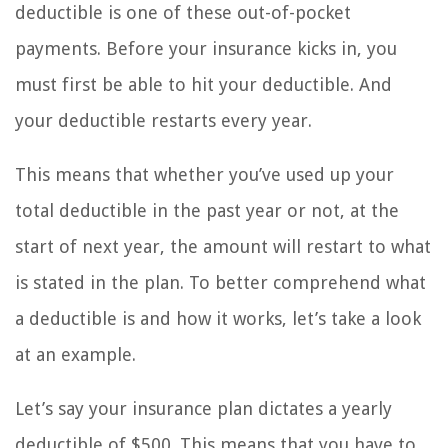
deductible is one of these out-of-pocket
payments. Before your insurance kicks in, you
must first be able to hit your deductible. And
your deductible restarts every year.
This means that whether you’ve used up your
total deductible in the past year or not, at the
start of next year, the amount will restart to what
is stated in the plan. To better comprehend what
a deductible is and how it works, let’s take a look
at an example.
Let’s say your insurance plan dictates a yearly
deductible of $500. This means that you have to