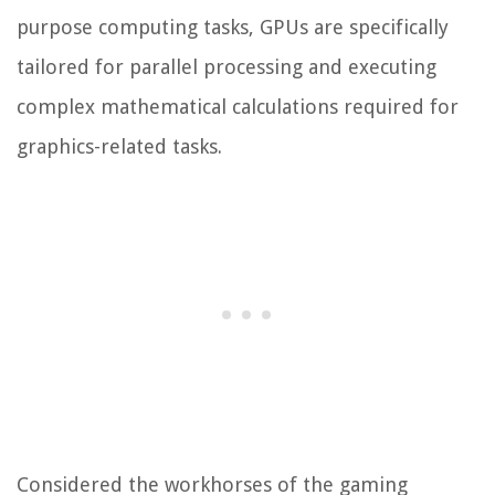
purpose computing tasks, GPUs are specifically
tailored for parallel processing and executing
complex mathematical calculations required for
graphics-related tasks.
Considered the workhorses of the gaming