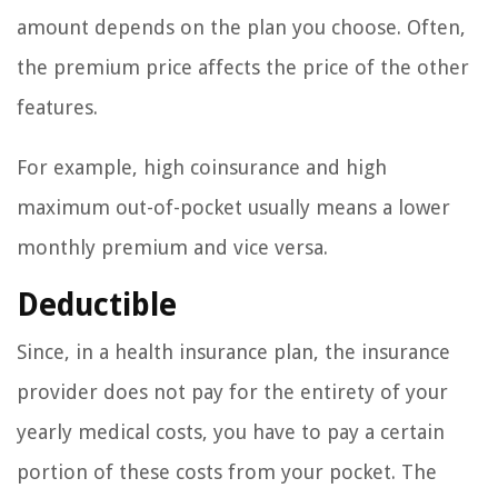
amount depends on the plan you choose. Often,
the premium price affects the price of the other
features.
For example, high coinsurance and high
maximum out-of-pocket usually means a lower
monthly premium and vice versa.
Deductible
Since, in a health insurance plan, the insurance
provider does not pay for the entirety of your
yearly medical costs, you have to pay a certain
portion of these costs from your pocket. The