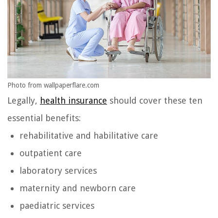
Photo from wallpaperflare.com
Legally,
health insurance
should cover these ten
essential benefits:
rehabilitative and habilitative care
outpatient care
laboratory services
maternity and newborn care
paediatric services