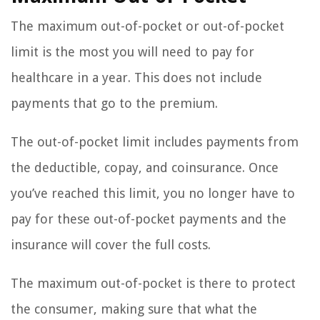
The maximum out-of-pocket or out-of-pocket
limit is the most you will need to pay for
healthcare in a year. This does not include
payments that go to the premium.
The out-of-pocket limit includes payments from
the deductible, copay, and coinsurance. Once
you’ve reached this limit, you no longer have to
pay for these out-of-pocket payments and the
insurance will cover the full costs.
The maximum out-of-pocket is there to protect
the consumer, making sure that what the