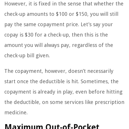
However, it is fixed in the sense that whether the
check-up amounts to $100 or $150, you will still
pay the same copayment price. Let’s say your
copay is $30 for a check-up, then this is the
amount you will always pay, regardless of the
check-up bill given.
The copayment, however, doesn’t necessarily
start once the deductible is hit. Sometimes, the
copayment is already in play, even before hitting
the deductible, on some services like prescription
medicine.
Maximum Out-of-Pocket