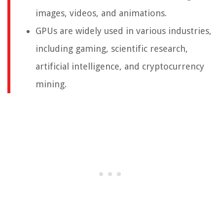
images, videos, and animations.
GPUs are widely used in various industries,
including gaming, scientific research,
artificial intelligence, and cryptocurrency
mining.