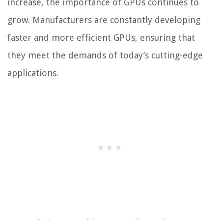
increase, the importance of GPUs continues to
grow. Manufacturers are constantly developing
faster and more efficient GPUs, ensuring that
they meet the demands of today’s cutting-edge
applications.