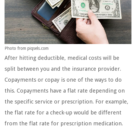
Photo from piqsels.com
After hitting deductible, medical costs will be
split between you and the insurance provider.
Copayments or copay is one of the ways to do
this. Copayments have a flat rate depending on
the specific service or prescription. For example,
the flat rate for a check-up would be different
from the flat rate for prescription medication.