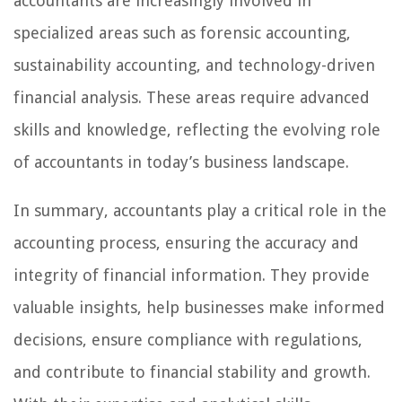
accountants are increasingly involved in
specialized areas such as forensic accounting,
sustainability accounting, and technology-driven
financial analysis. These areas require advanced
skills and knowledge, reflecting the evolving role
of accountants in today’s business landscape.
In summary, accountants play a critical role in the
accounting process, ensuring the accuracy and
integrity of financial information. They provide
valuable insights, help businesses make informed
decisions, ensure compliance with regulations,
and contribute to financial stability and growth.