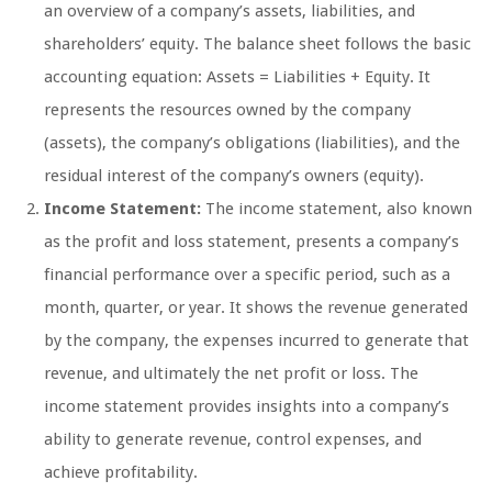
an overview of a company’s assets, liabilities, and
shareholders’ equity. The balance sheet follows the basic
accounting equation: Assets = Liabilities + Equity. It
represents the resources owned by the company
(assets), the company’s obligations (liabilities), and the
residual interest of the company’s owners (equity).
Income Statement:
The income statement, also known
as the profit and loss statement, presents a company’s
financial performance over a specific period, such as a
month, quarter, or year. It shows the revenue generated
by the company, the expenses incurred to generate that
revenue, and ultimately the net profit or loss. The
income statement provides insights into a company’s
ability to generate revenue, control expenses, and
achieve profitability.