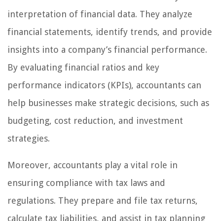
interpretation of financial data. They analyze
financial statements, identify trends, and provide
insights into a company’s financial performance.
By evaluating financial ratios and key
performance indicators (KPIs), accountants can
help businesses make strategic decisions, such as
budgeting, cost reduction, and investment
strategies.
Moreover, accountants play a vital role in
ensuring compliance with tax laws and
regulations. They prepare and file tax returns,
calculate tax liabilities, and assist in tax planning