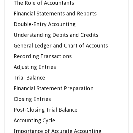
The Role of Accountants
Financial Statements and Reports
Double-Entry Accounting
Understanding Debits and Credits
General Ledger and Chart of Accounts
Recording Transactions
Adjusting Entries
Trial Balance
Financial Statement Preparation
Closing Entries
Post-Closing Trial Balance
Accounting Cycle
Importance of Accurate Accounting