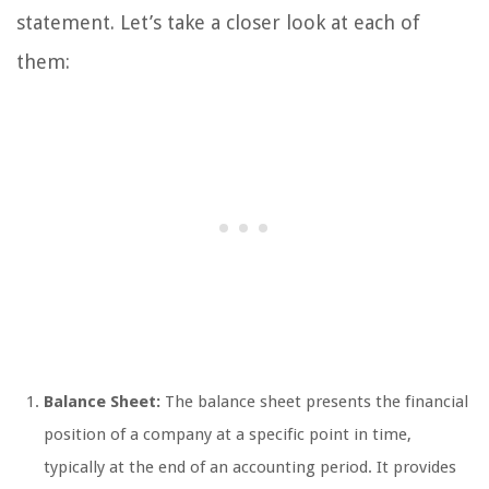
statement. Let’s take a closer look at each of
them:
Balance Sheet:
The balance sheet presents the financial
position of a company at a specific point in time,
typically at the end of an accounting period. It provides