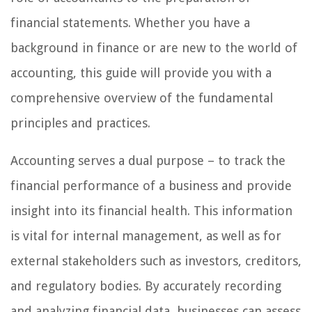
financial statements. Whether you have a
background in finance or are new to the world of
accounting, this guide will provide you with a
comprehensive overview of the fundamental
principles and practices.
Accounting serves a dual purpose – to track the
financial performance of a business and provide
insight into its financial health. This information
is vital for internal management, as well as for
external stakeholders such as investors, creditors,
and regulatory bodies. By accurately recording
and analyzing financial data, businesses can assess