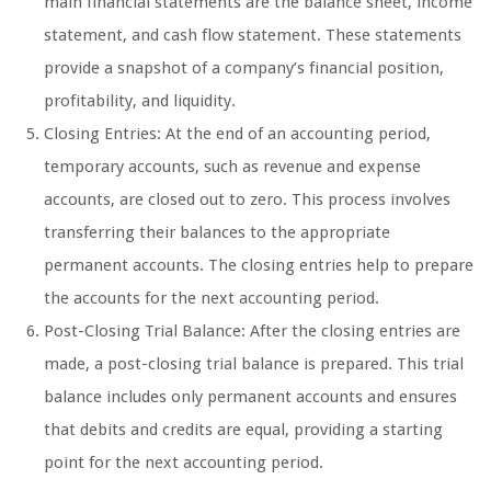
main financial statements are the balance sheet, income
statement, and cash flow statement. These statements
provide a snapshot of a company’s financial position,
profitability, and liquidity.
Closing Entries: At the end of an accounting period,
temporary accounts, such as revenue and expense
accounts, are closed out to zero. This process involves
transferring their balances to the appropriate
permanent accounts. The closing entries help to prepare
the accounts for the next accounting period.
Post-Closing Trial Balance: After the closing entries are
made, a post-closing trial balance is prepared. This trial
balance includes only permanent accounts and ensures
that debits and credits are equal, providing a starting
point for the next accounting period.