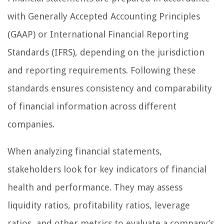
with Generally Accepted Accounting Principles
(GAAP) or International Financial Reporting
Standards (IFRS), depending on the jurisdiction
and reporting requirements. Following these
standards ensures consistency and comparability
of financial information across different
companies.
When analyzing financial statements,
stakeholders look for key indicators of financial
health and performance. They may assess
liquidity ratios, profitability ratios, leverage
ratios, and other metrics to evaluate a company’s