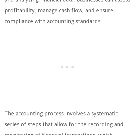
profitability, manage cash flow, and ensure
compliance with accounting standards.
The accounting process involves a systematic
series of steps that allow for the recording and