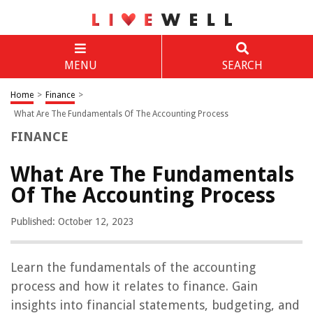
MENU
SEARCH
Home
>
Finance
>
What Are The Fundamentals Of The Accounting Process
FINANCE
What Are The Fundamentals
Of The Accounting Process
Published: October 12, 2023
Learn the fundamentals of the accounting
process and how it relates to finance. Gain
insights into financial statements, budgeting, and