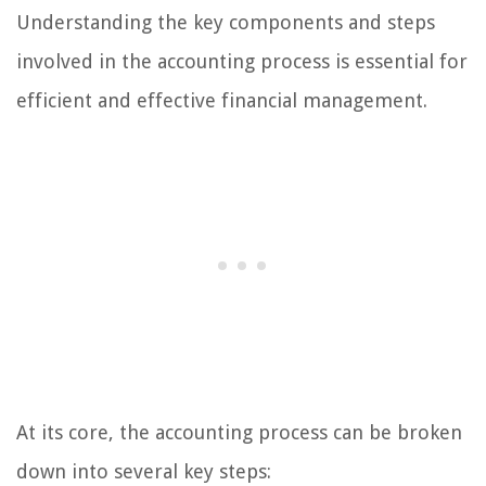
Understanding the key components and steps
involved in the accounting process is essential for
efficient and effective financial management.
At its core, the accounting process can be broken
down into several key steps: