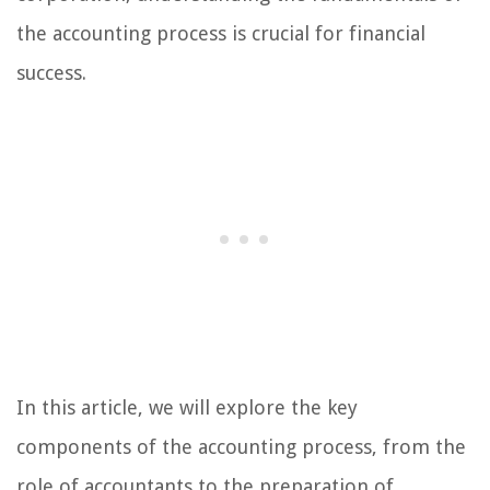
the accounting process is crucial for financial
success.
In this article, we will explore the key
components of the accounting process, from the
role of accountants to the preparation of