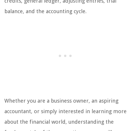
credits, general ledger, adjusting entries, trial
balance, and the accounting cycle.
Whether you are a business owner, an aspiring
accountant, or simply interested in learning more
about the financial world, understanding the