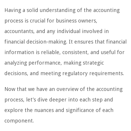
Having a solid understanding of the accounting
process is crucial for business owners,
accountants, and any individual involved in
financial decision-making. It ensures that financial
information is reliable, consistent, and useful for
analyzing performance, making strategic
decisions, and meeting regulatory requirements.
Now that we have an overview of the accounting
process, let’s dive deeper into each step and
explore the nuances and significance of each
component.