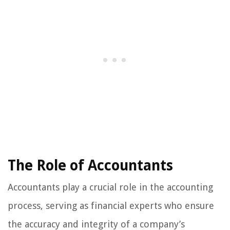
The Role of Accountants
Accountants play a crucial role in the accounting
process, serving as financial experts who ensure
the accuracy and integrity of a company’s