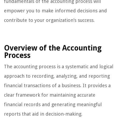
fundamentals of the accounting process will
empower you to make informed decisions and
contribute to your organization’s success.
Overview of the Accounting
Process
The accounting process is a systematic and logical
approach to recording, analyzing, and reporting
financial transactions of a business. It provides a
clear framework for maintaining accurate
financial records and generating meaningful
reports that aid in decision-making.