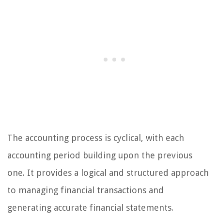
The accounting process is cyclical, with each
accounting period building upon the previous
one. It provides a logical and structured approach
to managing financial transactions and
generating accurate financial statements.