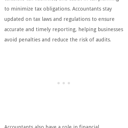
to minimize tax obligations. Accountants stay
updated on tax laws and regulations to ensure
accurate and timely reporting, helping businesses
avoid penalties and reduce the risk of audits.
Accountants also have a role in financial