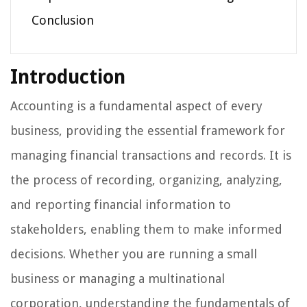
Conclusion
Introduction
Accounting is a fundamental aspect of every
business, providing the essential framework for
managing financial transactions and records. It is
the process of recording, organizing, analyzing,
and reporting financial information to
stakeholders, enabling them to make informed
decisions. Whether you are running a small
business or managing a multinational
corporation, understanding the fundamentals of