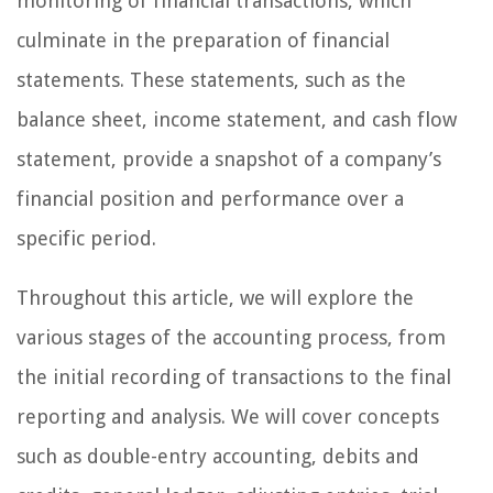
monitoring of financial transactions, which
culminate in the preparation of financial
statements. These statements, such as the
balance sheet, income statement, and cash flow
statement, provide a snapshot of a company’s
financial position and performance over a
specific period.
Throughout this article, we will explore the
various stages of the accounting process, from
the initial recording of transactions to the final
reporting and analysis. We will cover concepts
such as double-entry accounting, debits and