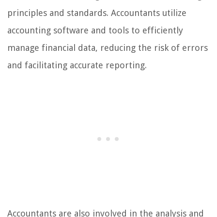
principles and standards. Accountants utilize
accounting software and tools to efficiently
manage financial data, reducing the risk of errors
and facilitating accurate reporting.
Accountants are also involved in the analysis and