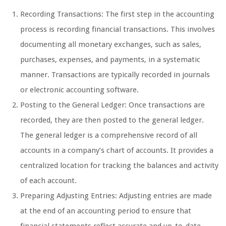
Recording Transactions: The first step in the accounting
process is recording financial transactions. This involves
documenting all monetary exchanges, such as sales,
purchases, expenses, and payments, in a systematic
manner. Transactions are typically recorded in journals
or electronic accounting software.
Posting to the General Ledger: Once transactions are
recorded, they are then posted to the general ledger.
The general ledger is a comprehensive record of all
accounts in a company’s chart of accounts. It provides a
centralized location for tracking the balances and activity
of each account.
Preparing Adjusting Entries: Adjusting entries are made
at the end of an accounting period to ensure that