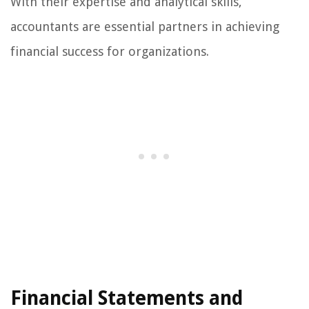
With their expertise and analytical skills,
accountants are essential partners in achieving
financial success for organizations.
Financial Statements and