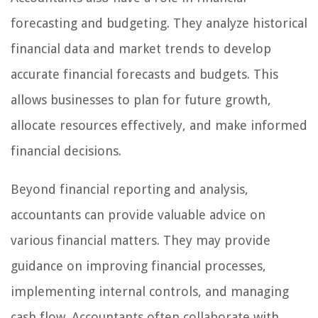
forecasting and budgeting. They analyze historical
financial data and market trends to develop
accurate financial forecasts and budgets. This
allows businesses to plan for future growth,
allocate resources effectively, and make informed
financial decisions.
Beyond financial reporting and analysis,
accountants can provide valuable advice on
various financial matters. They may provide
guidance on improving financial processes,
implementing internal controls, and managing
cash flow. Accountants often collaborate with