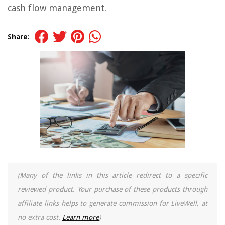
cash flow management.
Share:
(Many of the links in this article redirect to a specific
reviewed product. Your purchase of these products through
affiliate links helps to generate commission for LiveWell, at
no extra cost.
Learn more
)