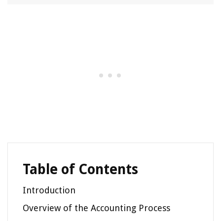
Table of Contents
Introduction
Overview of the Accounting Process