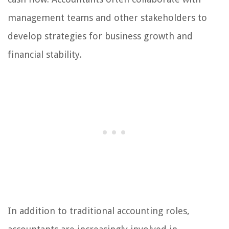
management teams and other stakeholders to
develop strategies for business growth and
financial stability.
In addition to traditional accounting roles,