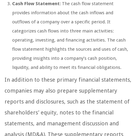
Cash Flow Statement:
The cash flow statement
provides information about the cash inflows and
outflows of a company over a specific period. It
categorizes cash flows into three main activities:
operating, investing, and financing activities. The cash
flow statement highlights the sources and uses of cash,
providing insights into a company’s cash position,
liquidity, and ability to meet its financial obligations.
In addition to these primary financial statements,
companies may also prepare supplementary
reports and disclosures, such as the statement of
shareholders’ equity, notes to the financial
statements, and management discussion and
analysis (MD&A). These supplementary reports