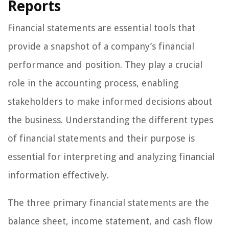
Reports
Financial statements are essential tools that
provide a snapshot of a company’s financial
performance and position. They play a crucial
role in the accounting process, enabling
stakeholders to make informed decisions about
the business. Understanding the different types
of financial statements and their purpose is
essential for interpreting and analyzing financial
information effectively.
The three primary financial statements are the
balance sheet, income statement, and cash flow