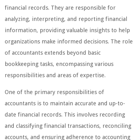
financial records. They are responsible for
analyzing, interpreting, and reporting financial
information, providing valuable insights to help
organizations make informed decisions. The role
of accountants extends beyond basic
bookkeeping tasks, encompassing various
responsibilities and areas of expertise.
One of the primary responsibilities of
accountants is to maintain accurate and up-to-
date financial records. This involves recording
and classifying financial transactions, reconciling
accounts, and ensuring adherence to accounting