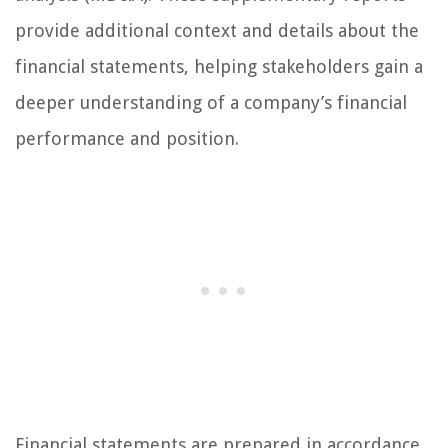
provide additional context and details about the
financial statements, helping stakeholders gain a
deeper understanding of a company’s financial
performance and position.
Financial statements are prepared in accordance