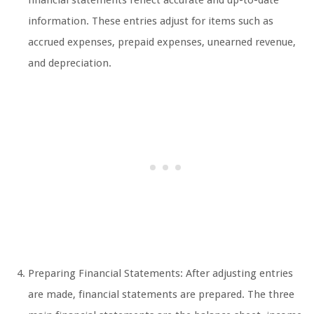
financial statements reflect accurate and up-to-date
information. These entries adjust for items such as
accrued expenses, prepaid expenses, unearned revenue,
and depreciation.
Preparing Financial Statements: After adjusting entries
are made, financial statements are prepared. The three