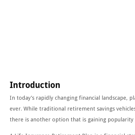
Introduction
In today’s rapidly changing financial landscape,
ever. While traditional retirement savings vehicle
there is another option that is gaining popularity