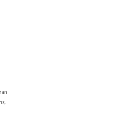
han
ns,