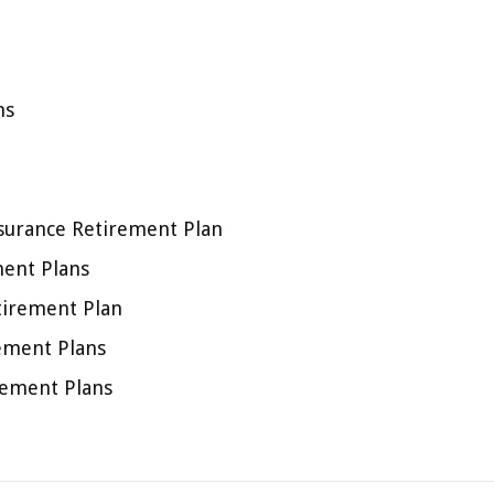
ns
nsurance Retirement Plan
ment Plans
tirement Plan
ement Plans
irement Plans