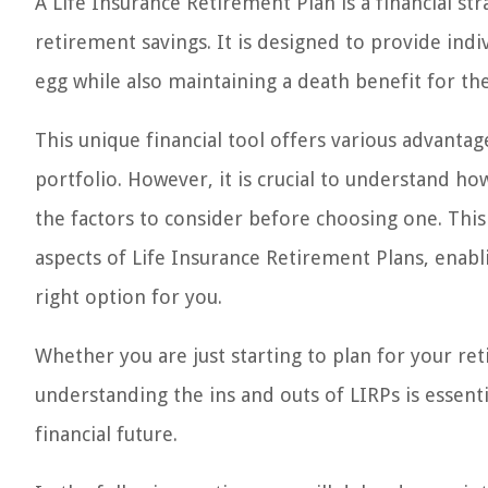
A Life Insurance Retirement Plan is a financial st
retirement savings. It is designed to provide indiv
egg while also maintaining a death benefit for the
This unique financial tool offers various advanta
portfolio. However, it is crucial to understand ho
the factors to consider before choosing one. This
aspects of Life Insurance Retirement Plans, enab
right option for you.
Whether you are just starting to plan for your re
understanding the ins and outs of LIRPs is essent
financial future.