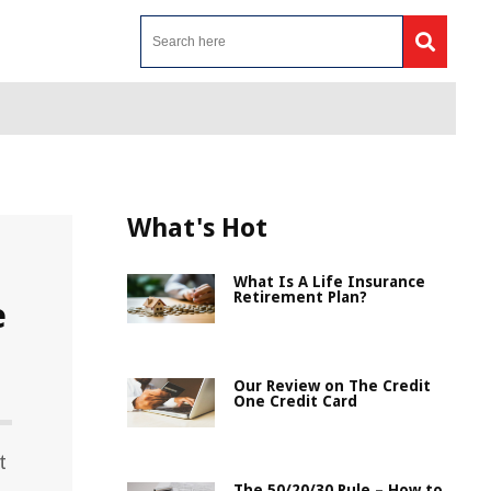
What's Hot
What Is A Life Insurance
Retirement Plan?
e
Our Review on The Credit
One Credit Card
t
The 50/20/30 Rule – How to