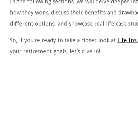
In the following sections, we will delve deeper in
how they work, discuss their benefits and drawbac
different options, and showcase real-life case studi
So, if you’re ready to take a closer look at
Life In
your retirement goals, let’s dive in!