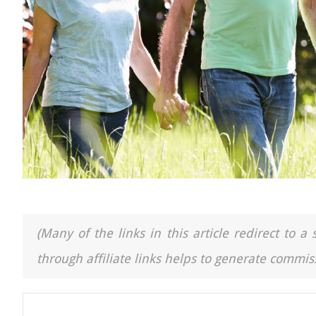
(Many of the links in this article redirect to 
through affiliate links helps to generate commiss