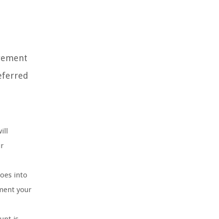
irement
eferred
ill
ur
oes into
ement your