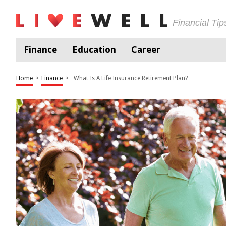
Financial Ti
Finance
Education
Career
Home
>
Finance
>
What Is A Life Insurance Retirement Plan?