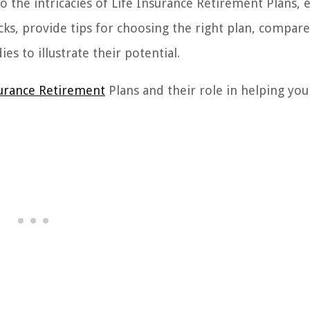
to the intricacies of Life Insurance Retirement Plans, 
ks, provide tips for choosing the right plan, compare
es to illustrate their potential.
surance Retirement
Plans and their role in helping you