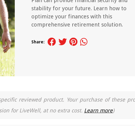
Plan can provide financial security and
stability for your future. Learn how to
optimize your finances with this
comprehensive retirement solution.
Share:
a specific reviewed product. Your purchase of these pr
ion for LiveWell, at no extra cost.
Learn more
)