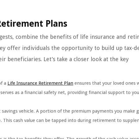
Retirement Plans
gests, combine the benefits of life insurance and ret
ey offer individuals the opportunity to build up tax-d
r beneficiaries. Let’s take a closer look at the key
of a
Life Insurance Retirement Plan
ensures that your loved ones w
serves as a financial safety net, providing financial support to yo
t savings vehicle. A portion of the premium payments you make g
e. This cash value can be tapped into during retirement to suppl