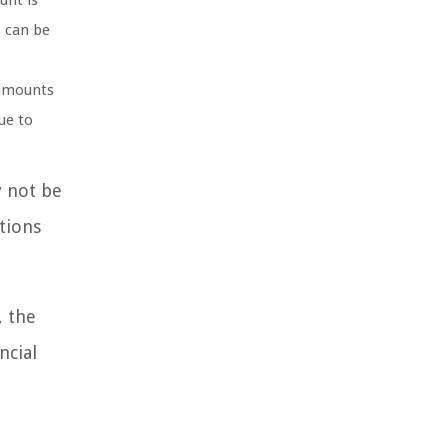
unt is
s can be
 amounts
ue to
y not be
tions
, the
ncial