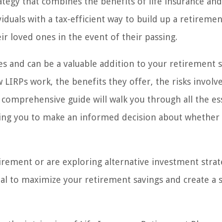
rategy that combines the benefits of life insurance and
iduals with a tax-efficient way to build up a retireme
ir loved ones in the event of their passing.
ges and can be a valuable addition to your retirement 
w LIRPs work, the benefits they offer, the risks involv
 comprehensive guide will walk you through all the es
ling you to make an informed decision about whether i
tirement or are exploring alternative investment strat
ial to maximize your retirement savings and create a 