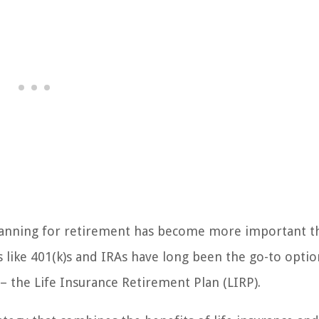
 planning for retirement has become more important t
s like 401(k)s and IRAs have long been the go-to optio
 – the Life Insurance Retirement Plan (LIRP).