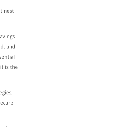
nt nest
savings
ed, and
sential
t is the
egies,
secure