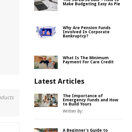
Make Budgeting Easy As Pie
Why Are Pension Funds
Involved In Corporate
Bankruptcy?
What Is The Minimum
Payment For Care Credit
Latest Articles
The Importance of
oducts
Emergency Funds and How
to Build Yours
Written By:
A Beginner’s Guide to