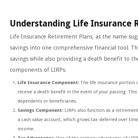
Understanding Life Insurance 
Life Insurance Retirement Plans, as the name sug
savings into one comprehensive financial tool. Th
savings while also providing a death benefit to thei
components of LIRPs:
Life Insurance Component:
The life insurance portion 
receive a death benefit in the event of your passing. This 
dependents or beneficiaries.
Savings Component:
LIRPs also function as a retiremen
a cash value account, which grows tax-deferred over tim
income.