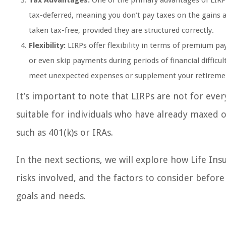
Tax Advantages:
One of the primary advantages of LIRPs 
tax-deferred, meaning you don’t pay taxes on the gains as
taken tax-free, provided they are structured correctly.
Flexibility:
LIRPs offer flexibility in terms of premium p
or even skip payments during periods of financial difficul
meet unexpected expenses or supplement your retireme
It’s important to note that LIRPs are not for e
suitable for individuals who have already maxed o
such as 401(k)s or IRAs.
In the next sections, we will explore how Life In
risks involved, and the factors to consider before 
goals and needs.