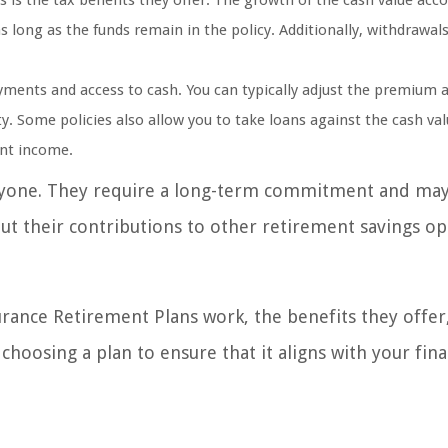
is the tax benefits they offer. The growth of the cash value acco
 long as the funds remain in the policy. Additionally, withdrawal
ayments and access to cash. You can typically adjust the premium
ty. Some policies also allow you to take loans against the cash val
nt income.
veryone. They require a long-term commitment and ma
ut their contributions to other retirement savings op
surance Retirement Plans work, the benefits they offer
choosing a plan to ensure that it aligns with your fina