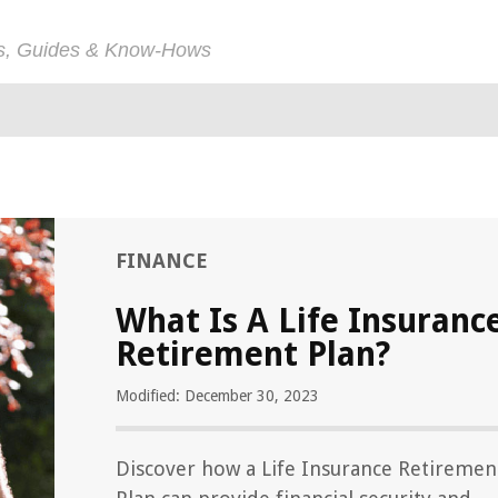
ps, Guides & Know-Hows
FINANCE
What Is A Life Insuranc
Retirement Plan?
Modified: December 30, 2023
Discover how a Life Insurance Retiremen