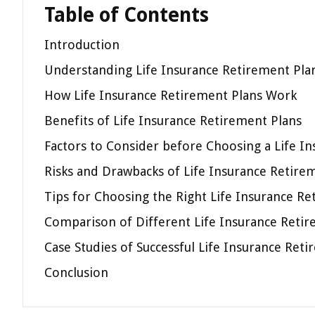
Table of Contents
Introduction
Understanding Life Insurance Retirement Pla
How Life Insurance Retirement Plans Work
Benefits of Life Insurance Retirement Plans
Factors to Consider before Choosing a Life I
Risks and Drawbacks of Life Insurance Retire
Tips for Choosing the Right Life Insurance Re
Comparison of Different Life Insurance Retir
Case Studies of Successful Life Insurance Ret
Conclusion