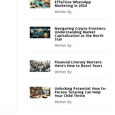
Effective WhatsApp
Marketing in 2024
Written By:
Navigating Crypto Frontiers:
Understanding Market
Capitalization as the North
Star
Written By:
Financial Literacy Matters:
Here’s How to Boost Yours
Written By:
Unlocking Potential: How In-
Person Tutoring Can Help
Your Child Thrive
Written By: