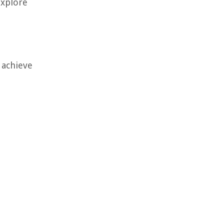
explore
 achieve