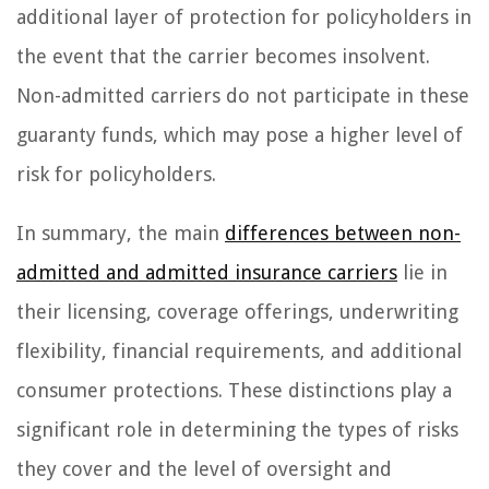
additional layer of protection for policyholders in
the event that the carrier becomes insolvent.
Non-admitted carriers do not participate in these
guaranty funds, which may pose a higher level of
risk for policyholders.
In summary, the main
differences between non-
admitted and admitted insurance carriers
lie in
their licensing, coverage offerings, underwriting
flexibility, financial requirements, and additional
consumer protections. These distinctions play a
significant role in determining the types of risks
they cover and the level of oversight and