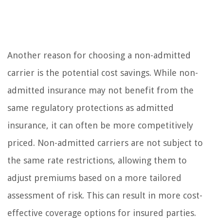
Another reason for choosing a non-admitted
carrier is the potential cost savings. While non-
admitted insurance may not benefit from the
same regulatory protections as admitted
insurance, it can often be more competitively
priced. Non-admitted carriers are not subject to
the same rate restrictions, allowing them to
adjust premiums based on a more tailored
assessment of risk. This can result in more cost-
effective coverage options for insured parties.