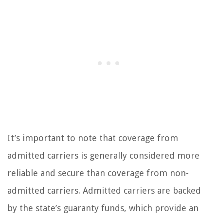
It’s important to note that coverage from
admitted carriers is generally considered more
reliable and secure than coverage from non-
admitted carriers. Admitted carriers are backed
by the state’s guaranty funds, which provide an