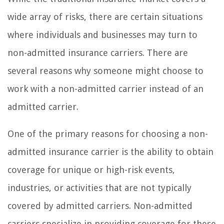
wide array of risks, there are certain situations
where individuals and businesses may turn to
non-admitted insurance carriers. There are
several reasons why someone might choose to
work with a non-admitted carrier instead of an
admitted carrier.
One of the primary reasons for choosing a non-
admitted insurance carrier is the ability to obtain
coverage for unique or high-risk events,
industries, or activities that are not typically
covered by admitted carriers. Non-admitted
carriers specialize in providing coverage for these