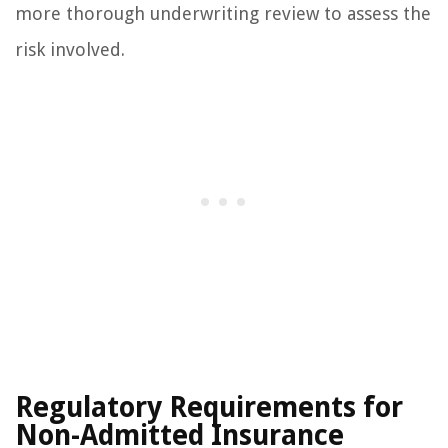
more thorough underwriting review to assess the
risk involved.
Regulatory Requirements for
Non-Admitted Insurance