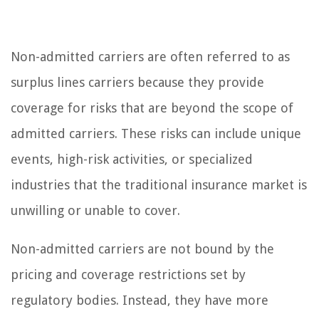
Non-admitted carriers are often referred to as
surplus lines carriers because they provide
coverage for risks that are beyond the scope of
admitted carriers. These risks can include unique
events, high-risk activities, or specialized
industries that the traditional insurance market is
unwilling or unable to cover.
Non-admitted carriers are not bound by the
pricing and coverage restrictions set by
regulatory bodies. Instead, they have more