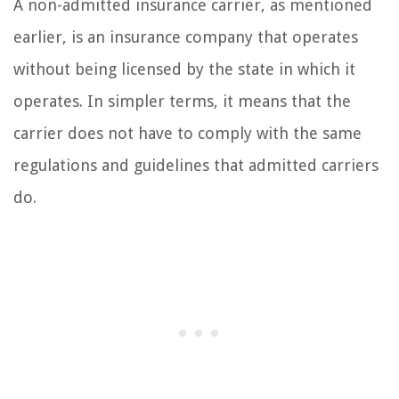
A non-admitted insurance carrier, as mentioned
earlier, is an insurance company that operates
without being licensed by the state in which it
operates. In simpler terms, it means that the
carrier does not have to comply with the same
regulations and guidelines that admitted carriers
do.