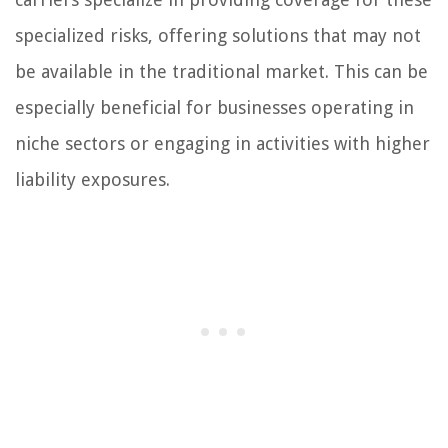
specialized risks, offering solutions that may not
be available in the traditional market. This can be
especially beneficial for businesses operating in
niche sectors or engaging in activities with higher
liability exposures.