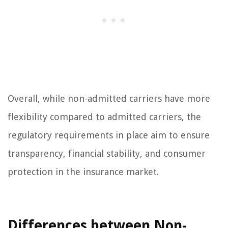
Overall, while non-admitted carriers have more
flexibility compared to admitted carriers, the
regulatory requirements in place aim to ensure
transparency, financial stability, and consumer
protection in the insurance market.
Differences between Non-