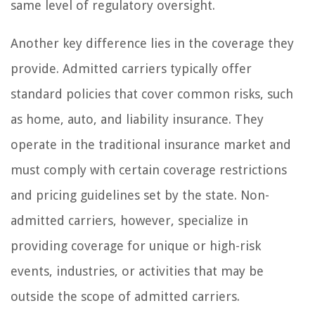
same level of regulatory oversight.
Another key difference lies in the coverage they
provide. Admitted carriers typically offer
standard policies that cover common risks, such
as home, auto, and liability insurance. They
operate in the traditional insurance market and
must comply with certain coverage restrictions
and pricing guidelines set by the state. Non-
admitted carriers, however, specialize in
providing coverage for unique or high-risk
events, industries, or activities that may be
outside the scope of admitted carriers.