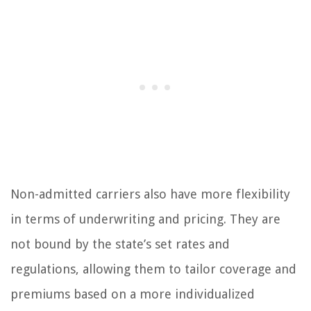
Non-admitted carriers also have more flexibility
in terms of underwriting and pricing. They are
not bound by the state’s set rates and
regulations, allowing them to tailor coverage and
premiums based on a more individualized