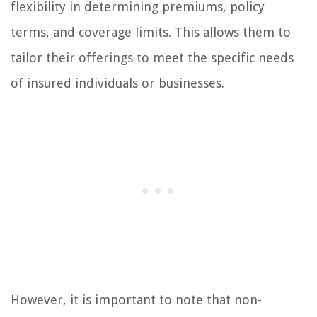
flexibility in determining premiums, policy
terms, and coverage limits. This allows them to
tailor their offerings to meet the specific needs
of insured individuals or businesses.
However, it is important to note that non-