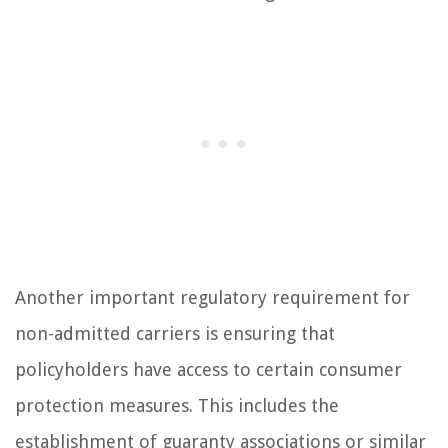
Another important regulatory requirement for
non-admitted carriers is ensuring that
policyholders have access to certain consumer
protection measures. This includes the
establishment of guaranty associations or similar