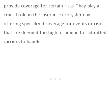
provide coverage for certain risks. They play a
crucial role in the insurance ecosystem by
offering specialized coverage for events or risks
that are deemed too high or unique for admitted
carriers to handle.