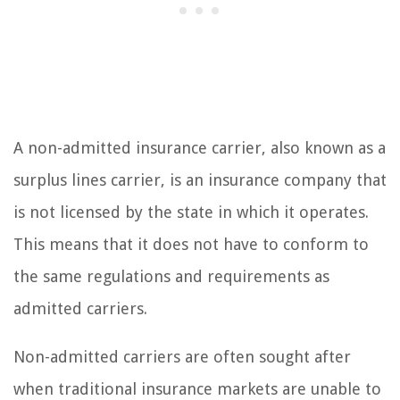
A non-admitted insurance carrier, also known as a
surplus lines carrier, is an insurance company that
is not licensed by the state in which it operates.
This means that it does not have to conform to
the same regulations and requirements as
admitted carriers.
Non-admitted carriers are often sought after
when traditional insurance markets are unable to