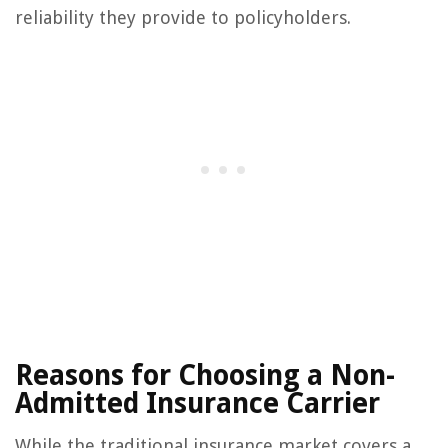
reliability they provide to policyholders.
Reasons for Choosing a Non-
Admitted Insurance Carrier
While the traditional insurance market covers a