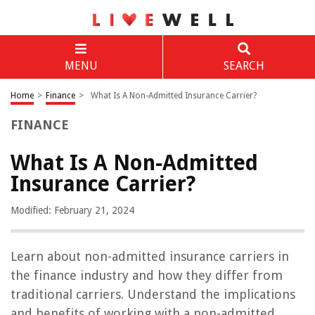
MENU
SEARCH
Home
>
Finance
>
What Is A Non-Admitted Insurance Carrier?
FINANCE
What Is A Non-Admitted
Insurance Carrier?
Modified: February 21, 2024
Learn about non-admitted insurance carriers in
the finance industry and how they differ from
traditional carriers. Understand the implications
and benefits of working with a non-admitted