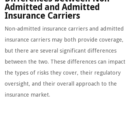
Admitted and Admitted
Insurance Carriers
Non-admitted insurance carriers and admitted
insurance carriers may both provide coverage,
but there are several significant differences
between the two. These differences can impact
the types of risks they cover, their regulatory
oversight, and their overall approach to the
insurance market.