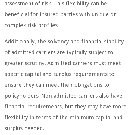
assessment of risk. This flexibility can be
beneficial for insured parties with unique or
complex risk profiles.
Additionally, the solvency and financial stability
of admitted carriers are typically subject to
greater scrutiny. Admitted carriers must meet
specific capital and surplus requirements to
ensure they can meet their obligations to
policyholders. Non-admitted carriers also have
financial requirements, but they may have more
flexibility in terms of the minimum capital and
surplus needed.