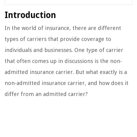
Introduction
In the world of insurance, there are different
types of carriers that provide coverage to
individuals and businesses. One type of carrier
that often comes up in discussions is the non-
admitted insurance carrier. But what exactly is a
non-admitted insurance carrier, and how does it
differ from an admitted carrier?