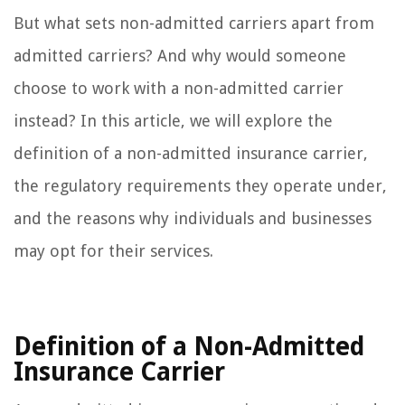
But what sets non-admitted carriers apart from
admitted carriers? And why would someone
choose to work with a non-admitted carrier
instead? In this article, we will explore the
definition of a non-admitted insurance carrier,
the regulatory requirements they operate under,
and the reasons why individuals and businesses
may opt for their services.
Definition of a Non-Admitted
Insurance Carrier