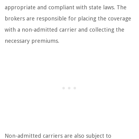
appropriate and compliant with state laws. The
brokers are responsible for placing the coverage
with a non-admitted carrier and collecting the
necessary premiums.
Non-admitted carriers are also subject to