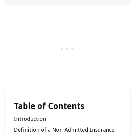
Table of Contents
Introduction
Definition of a Non-Admitted Insurance