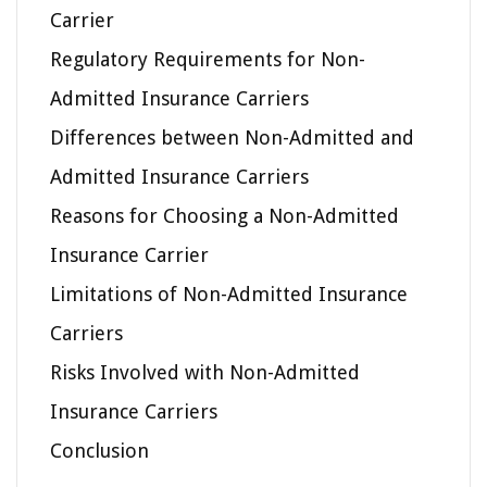
Carrier
Regulatory Requirements for Non-
Admitted Insurance Carriers
Differences between Non-Admitted and
Admitted Insurance Carriers
Reasons for Choosing a Non-Admitted
Insurance Carrier
Limitations of Non-Admitted Insurance
Carriers
Risks Involved with Non-Admitted
Insurance Carriers
Conclusion