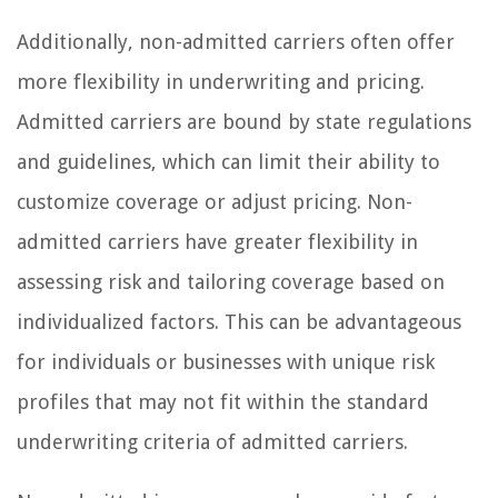
Additionally, non-admitted carriers often offer
more flexibility in underwriting and pricing.
Admitted carriers are bound by state regulations
and guidelines, which can limit their ability to
customize coverage or adjust pricing. Non-
admitted carriers have greater flexibility in
assessing risk and tailoring coverage based on
individualized factors. This can be advantageous
for individuals or businesses with unique risk
profiles that may not fit within the standard
underwriting criteria of admitted carriers.