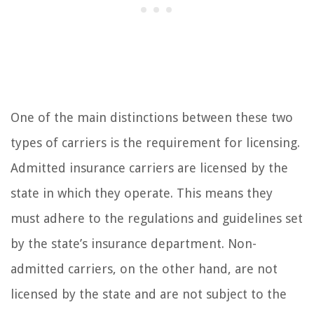
One of the main distinctions between these two
types of carriers is the requirement for licensing.
Admitted insurance carriers are licensed by the
state in which they operate. This means they
must adhere to the regulations and guidelines set
by the state’s insurance department. Non-
admitted carriers, on the other hand, are not
licensed by the state and are not subject to the