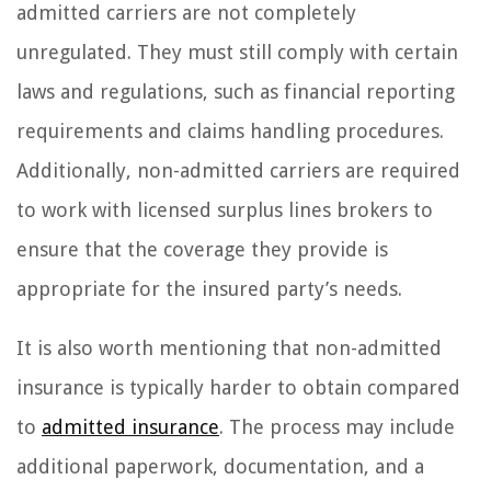
admitted carriers are not completely
unregulated. They must still comply with certain
laws and regulations, such as financial reporting
requirements and claims handling procedures.
Additionally, non-admitted carriers are required
to work with licensed surplus lines brokers to
ensure that the coverage they provide is
appropriate for the insured party’s needs.
It is also worth mentioning that non-admitted
insurance is typically harder to obtain compared
to
admitted insurance
. The process may include
additional paperwork, documentation, and a