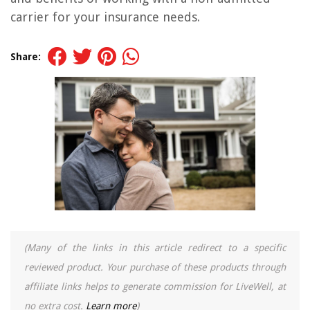
carrier for your insurance needs.
Share:
(Many of the links in this article redirect to a specific
reviewed product. Your purchase of these products through
affiliate links helps to generate commission for LiveWell, at
no extra cost.
Learn more
)