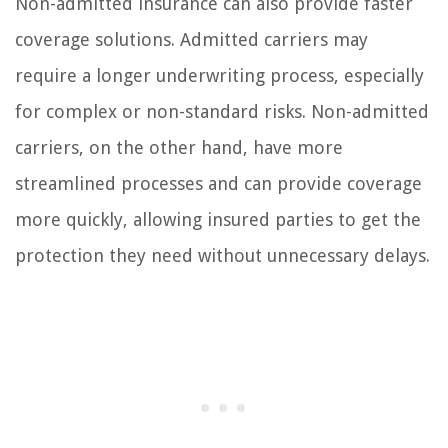
Non-admitted insurance can also provide faster
coverage solutions. Admitted carriers may
require a longer underwriting process, especially
for complex or non-standard risks. Non-admitted
carriers, on the other hand, have more
streamlined processes and can provide coverage
more quickly, allowing insured parties to get the
protection they need without unnecessary delays.