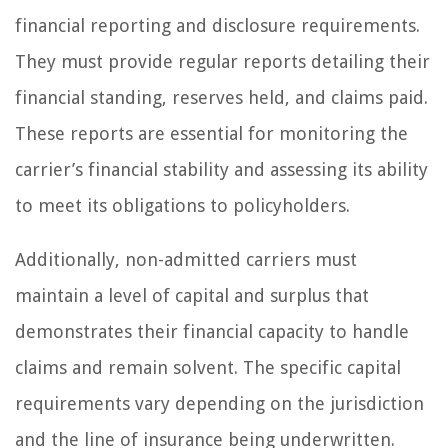
financial reporting and disclosure requirements.
They must provide regular reports detailing their
financial standing, reserves held, and claims paid.
These reports are essential for monitoring the
carrier’s financial stability and assessing its ability
to meet its obligations to policyholders.
Additionally, non-admitted carriers must
maintain a level of capital and surplus that
demonstrates their financial capacity to handle
claims and remain solvent. The specific capital
requirements vary depending on the jurisdiction
and the line of insurance being underwritten.