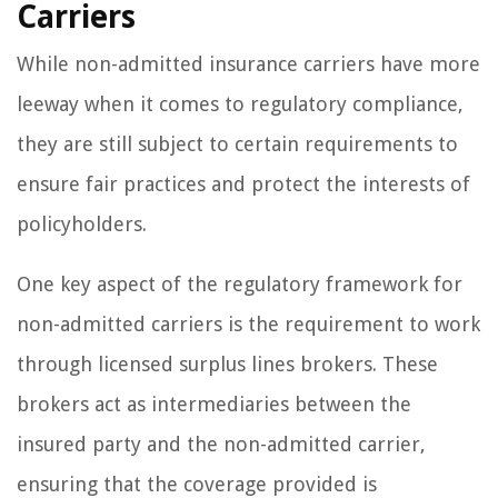
Carriers
While non-admitted insurance carriers have more
leeway when it comes to regulatory compliance,
they are still subject to certain requirements to
ensure fair practices and protect the interests of
policyholders.
One key aspect of the regulatory framework for
non-admitted carriers is the requirement to work
through licensed surplus lines brokers. These
brokers act as intermediaries between the
insured party and the non-admitted carrier,
ensuring that the coverage provided is