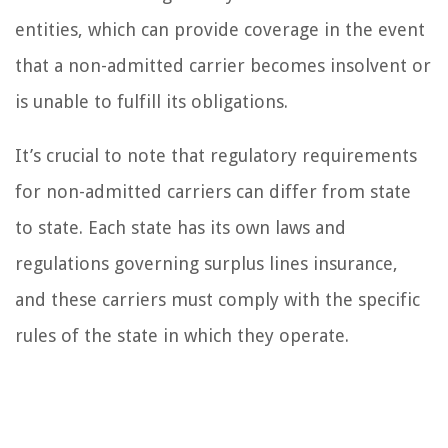
entities, which can provide coverage in the event
that a non-admitted carrier becomes insolvent or
is unable to fulfill its obligations.
It’s crucial to note that regulatory requirements
for non-admitted carriers can differ from state
to state. Each state has its own laws and
regulations governing surplus lines insurance,
and these carriers must comply with the specific
rules of the state in which they operate.