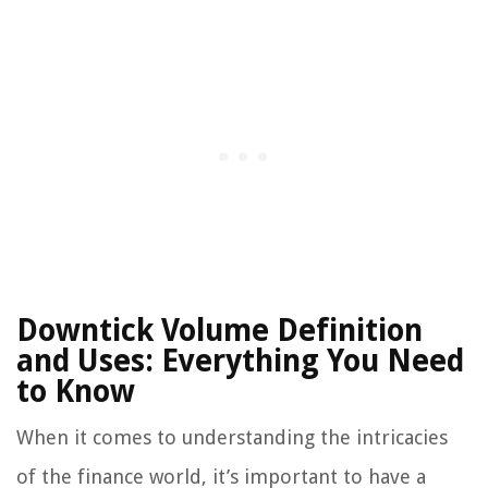
Downtick Volume Definition
and Uses: Everything You Need
to Know
When it comes to understanding the intricacies
of the finance world, it’s important to have a