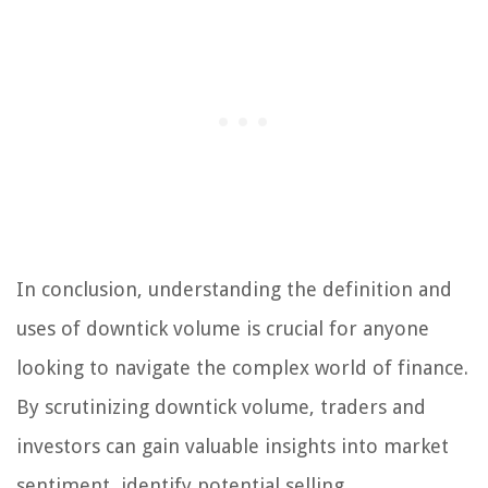
In conclusion, understanding the definition and
uses of downtick volume is crucial for anyone
looking to navigate the complex world of finance.
By scrutinizing downtick volume, traders and
investors can gain valuable insights into market
sentiment, identify potential selling