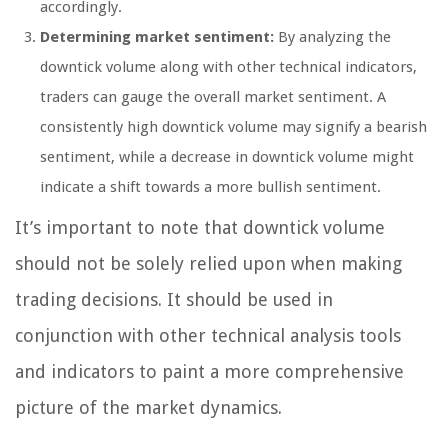
accordingly.
Determining market sentiment:
By analyzing the
downtick volume along with other technical indicators,
traders can gauge the overall market sentiment. A
consistently high downtick volume may signify a bearish
sentiment, while a decrease in downtick volume might
indicate a shift towards a more bullish sentiment.
It’s important to note that downtick volume
should not be solely relied upon when making
trading decisions. It should be used in
conjunction with other technical analysis tools
and indicators to paint a more comprehensive
picture of the market dynamics.