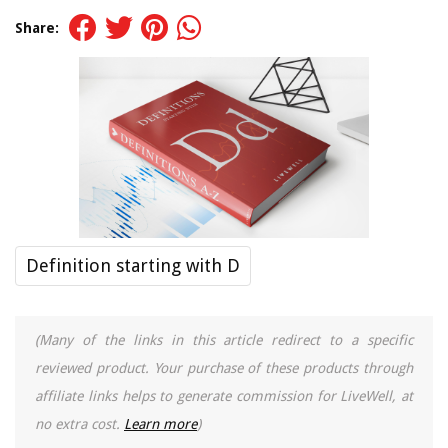
Share:
Definition starting with D
(Many of the links in this article redirect to a specific
reviewed product. Your purchase of these products through
affiliate links helps to generate commission for LiveWell, at
no extra cost.
Learn more
)