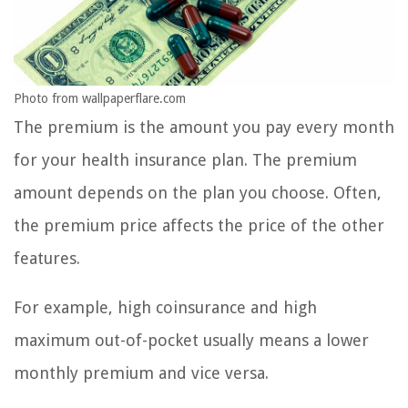
Photo from wallpaperflare.com
The premium is the amount you pay every month
for your health insurance plan. The premium
amount depends on the plan you choose. Often,
the premium price affects the price of the other
features.
For example, high coinsurance and high
maximum out-of-pocket usually means a lower
monthly premium and vice versa.