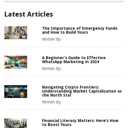
Latest Articles
The Importance of Emergency Funds
and How to Build Yours
Written By:
A Beginner’s Guide to Effective
WhatsApp Marketing in 2024
Written By:
Navigating Crypto Frontiers:
Understanding Market Capitalization as
the North Star
Written By:
Financial Literacy Matters: Here’s How
to Boost Yours