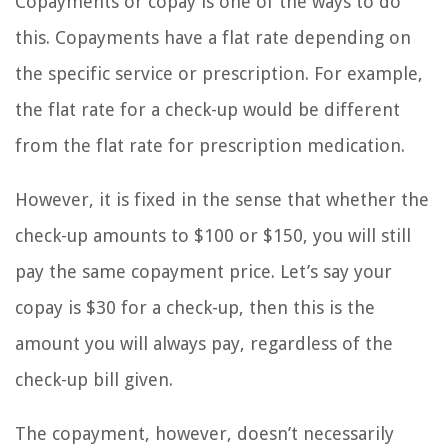
Copayments or copay is one of the ways to do
this. Copayments have a flat rate depending on
the specific service or prescription. For example,
the flat rate for a check-up would be different
from the flat rate for prescription medication.
However, it is fixed in the sense that whether the
check-up amounts to $100 or $150, you will still
pay the same copayment price. Let’s say your
copay is $30 for a check-up, then this is the
amount you will always pay, regardless of the
check-up bill given.
The copayment, however, doesn’t necessarily