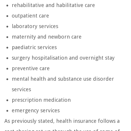
rehabilitative and habilitative care
outpatient care
laboratory services
maternity and newborn care
paediatric services
surgery hospitalisation and overnight stay
preventive care
mental health and substance use disorder
services
prescription medication
emergency services
As previously stated, health insurance follows a