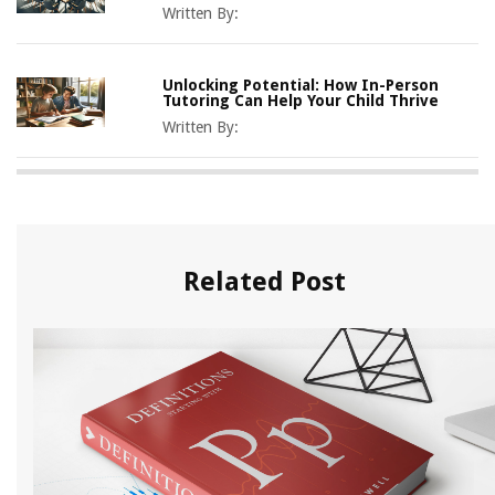
Written By:
Unlocking Potential: How In-Person
Tutoring Can Help Your Child Thrive
Written By:
Related Post