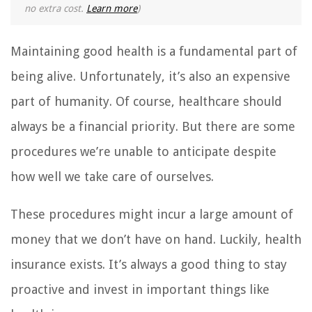
no extra cost.
Learn more
)
Maintaining good health is a fundamental part of
being alive. Unfortunately, it’s also an expensive
part of humanity. Of course, healthcare should
always be a financial priority. But there are some
procedures we’re unable to anticipate despite
how well we take care of ourselves.
These procedures might incur a large amount of
money that we don’t have on hand. Luckily, health
insurance exists. It’s always a good thing to stay
proactive and invest in important things like