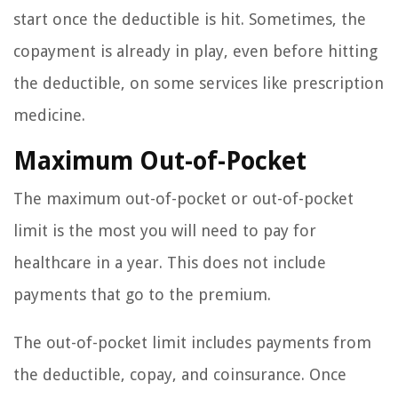
start once the deductible is hit. Sometimes, the
copayment is already in play, even before hitting
the deductible, on some services like prescription
medicine.
Maximum Out-of-Pocket
The maximum out-of-pocket or out-of-pocket
limit is the most you will need to pay for
healthcare in a year. This does not include
payments that go to the premium.
The out-of-pocket limit includes payments from
the deductible, copay, and coinsurance. Once