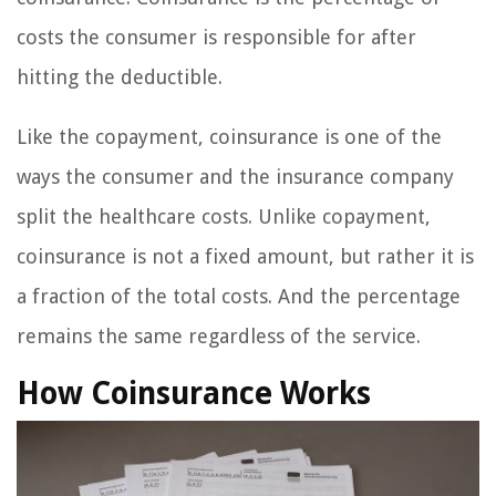
costs the consumer is responsible for after
hitting the deductible.
Like the copayment, coinsurance is one of the
ways the consumer and the insurance company
split the healthcare costs. Unlike copayment,
coinsurance is not a fixed amount, but rather it is
a fraction of the total costs. And the percentage
remains the same regardless of the service.
How Coinsurance Works