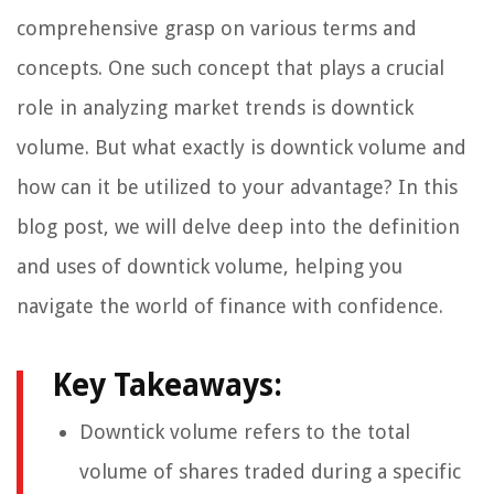
comprehensive grasp on various terms and
concepts. One such concept that plays a crucial
role in analyzing market trends is downtick
volume. But what exactly is downtick volume and
how can it be utilized to your advantage? In this
blog post, we will delve deep into the definition
and uses of downtick volume, helping you
navigate the world of finance with confidence.
Key Takeaways:
Downtick volume refers to the total
volume of shares traded during a specific