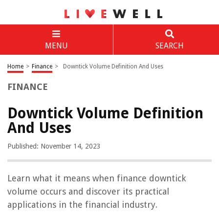
MENU
SEARCH
Home
>
Finance
>
Downtick Volume Definition And Uses
FINANCE
Downtick Volume Definition
And Uses
Published: November 14, 2023
Learn what it means when finance downtick
volume occurs and discover its practical
applications in the financial industry.