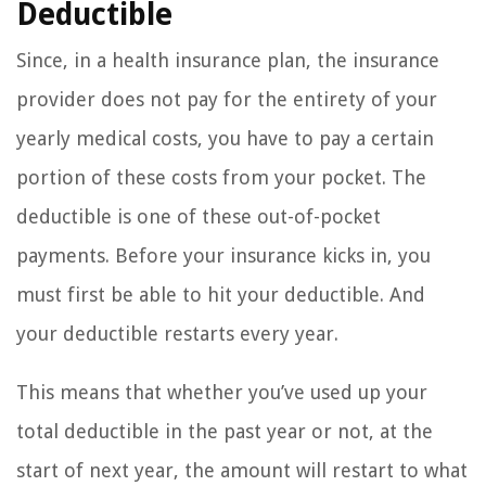
Deductible
Since, in a health insurance plan, the insurance
provider does not pay for the entirety of your
yearly medical costs, you have to pay a certain
portion of these costs from your pocket. The
deductible is one of these out-of-pocket
payments. Before your insurance kicks in, you
must first be able to hit your deductible. And
your deductible restarts every year.
This means that whether you’ve used up your
total deductible in the past year or not, at the
start of next year, the amount will restart to what