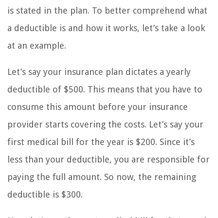
is stated in the plan. To better comprehend what
a deductible is and how it works, let’s take a look
at an example.
Let’s say your insurance plan dictates a yearly
deductible of $500. This means that you have to
consume this amount before your insurance
provider starts covering the costs. Let’s say your
first medical bill for the year is $200. Since it’s
less than your deductible, you are responsible for
paying the full amount. So now, the remaining
deductible is $300.