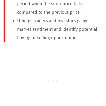
period when the stock price falls
compared to the previous price.
It helps traders and investors gauge
market sentiment and identify potential
buying or selling opportunities.