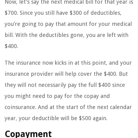
Now, let’s say the next medical bill for that year is
$700. Since you still have $300 of deductibles,
you’re going to pay that amount for your medical
bill. With the deductibles gone, you are left with
$400.
The insurance now kicks in at this point, and your
insurance provider will help cover the $400. But
they will not necessarily pay the full $400 since
you might need to pay for the copay and
coinsurance. And at the start of the next calendar
year, your deductible will be $500 again.
Copayment