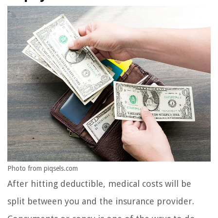
Photo from piqsels.com
After hitting deductible, medical costs will be
split between you and the insurance provider.