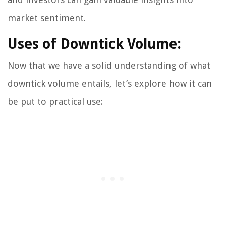
market sentiment.
Uses of Downtick Volume:
Now that we have a solid understanding of what
downtick volume entails, let’s explore how it can
be put to practical use: