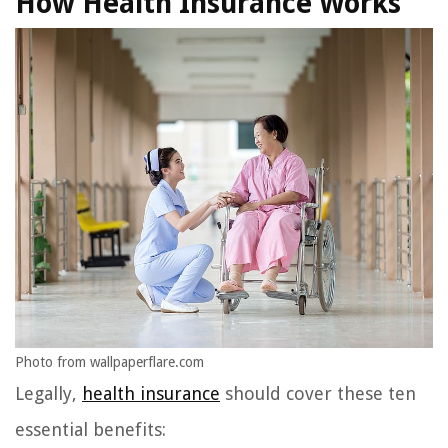
How Health Insurance Works
Photo from wallpaperflare.com
Legally,
health insurance
should cover these ten
essential benefits: