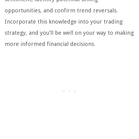
opportunities, and confirm trend reversals.
Incorporate this knowledge into your trading
strategy, and you’ll be well on your way to making
more informed financial decisions.