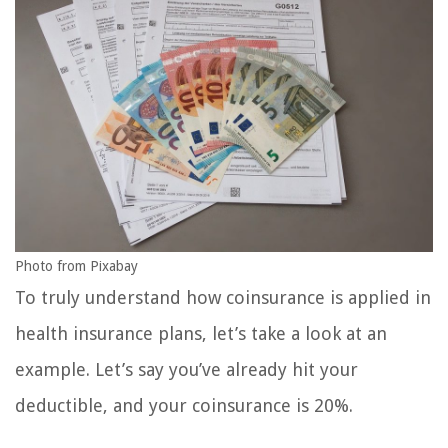
Photo from Pixabay
To truly understand how coinsurance is applied in
health insurance plans, let’s take a look at an
example. Let’s say you’ve already hit your
deductible, and your coinsurance is 20%.