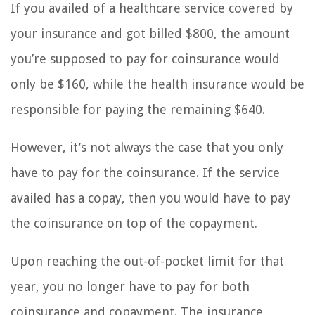
If you availed of a healthcare service covered by
your insurance and got billed $800, the amount
you’re supposed to pay for coinsurance would
only be $160, while the health insurance would be
responsible for paying the remaining $640.
However, it’s not always the case that you only
have to pay for the coinsurance. If the service
availed has a copay, then you would have to pay
the coinsurance on top of the copayment.
Upon reaching the out-of-pocket limit for that
year, you no longer have to pay for both
coinsurance and copayment. The insurance