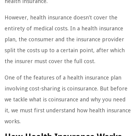
health insurance.
However, health insurance doesn’t cover the
entirety of medical costs. In a health insurance
plan, the consumer and the insurance provider
split the costs up to a certain point, after which
the insurer must cover the full cost.
One of the features of a health insurance plan
involving cost-sharing is coinsurance. But before
we tackle what is coinsurance and why you need
it, we must first understand how health insurance
works.