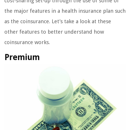
cost-sharing set-up through the use of some of
the major features in a health insurance plan such
as the coinsurance. Let’s take a look at these
other features to better understand how
coinsurance works.
Premium