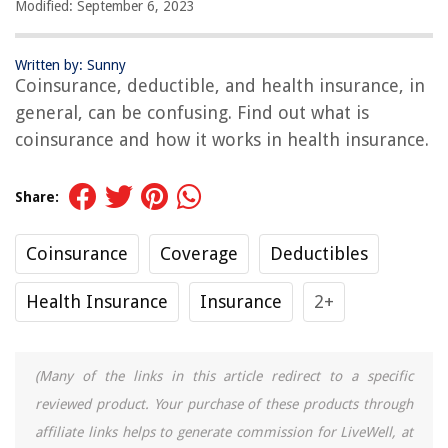
Modified: September 6, 2023
Written by: Sunny
Coinsurance, deductible, and health insurance, in
general, can be confusing. Find out what is
coinsurance and how it works in health insurance.
Share:
Coinsurance
Coverage
Deductibles
Health Insurance
Insurance
2+
(Many of the links in this article redirect to a specific
reviewed product. Your purchase of these products through
affiliate links helps to generate commission for LiveWell, at