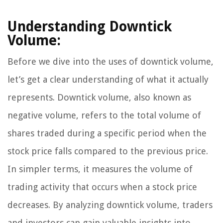
Understanding Downtick
Volume:
Before we dive into the uses of downtick volume,
let’s get a clear understanding of what it actually
represents. Downtick volume, also known as
negative volume, refers to the total volume of
shares traded during a specific period when the
stock price falls compared to the previous price.
In simpler terms, it measures the volume of
trading activity that occurs when a stock price
decreases. By analyzing downtick volume, traders
and investors can gain valuable insights into