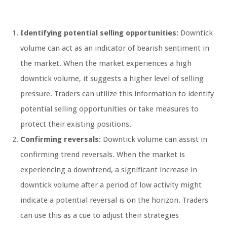
Identifying potential selling opportunities:
Downtick
volume can act as an indicator of bearish sentiment in
the market. When the market experiences a high
downtick volume, it suggests a higher level of selling
pressure. Traders can utilize this information to identify
potential selling opportunities or take measures to
protect their existing positions.
Confirming reversals:
Downtick volume can assist in
confirming trend reversals. When the market is
experiencing a downtrend, a significant increase in
downtick volume after a period of low activity might
indicate a potential reversal is on the horizon. Traders
can use this as a cue to adjust their strategies