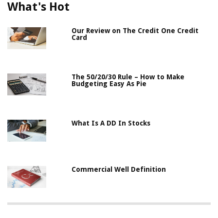
What's Hot
Our Review on The Credit One Credit
Card
The 50/20/30 Rule – How to Make
Budgeting Easy As Pie
What Is A DD In Stocks
Commercial Well Definition