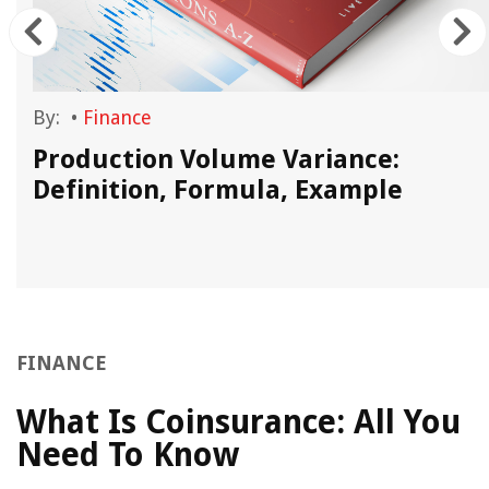
By:
•
Finance
Production Volume Variance:
Definition, Formula, Example
FINANCE
What Is Coinsurance: All You
Need To Know