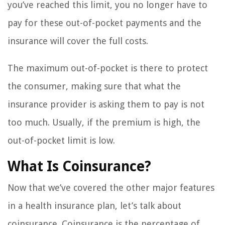
you’ve reached this limit, you no longer have to
pay for these out-of-pocket payments and the
insurance will cover the full costs.
The maximum out-of-pocket is there to protect
the consumer, making sure that what the
insurance provider is asking them to pay is not
too much. Usually, if the premium is high, the
out-of-pocket limit is low.
What Is Coinsurance?
Now that we’ve covered the other major features
in a health insurance plan, let’s talk about
coinsurance. Coinsurance is the percentage of