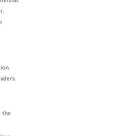
tential.
r.
o
ion.
raders.
e the