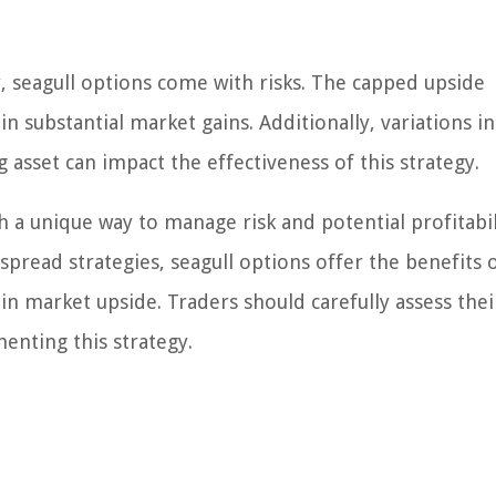
gy, seagull options come with risks. The capped upside
in substantial market gains. Additionally, variations i
asset can impact the effectiveness of this strategy.
h a unique way to manage risk and potential profitabil
spread strategies, seagull options offer the benefits 
n market upside. Traders should carefully assess their
enting this strategy.