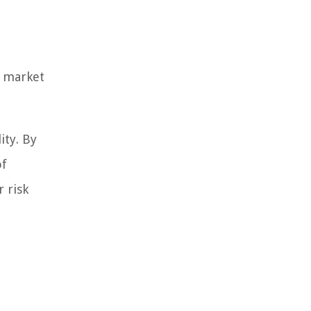
n market
ity. By
of
 risk