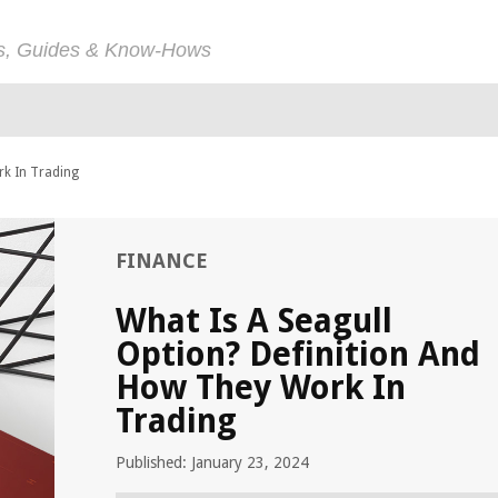
ps, Guides & Know-Hows
rk In Trading
FINANCE
What Is A Seagull
Option? Definition And
How They Work In
Trading
Published: January 23, 2024