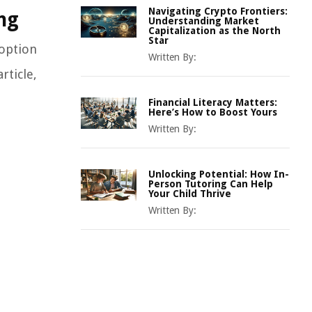
Navigating Crypto Frontiers:
ng
Understanding Market
Capitalization as the North
Star
 option
Written By:
rticle,
Financial Literacy Matters:
Here’s How to Boost Yours
Written By:
Unlocking Potential: How In-
Person Tutoring Can Help
Your Child Thrive
Written By: