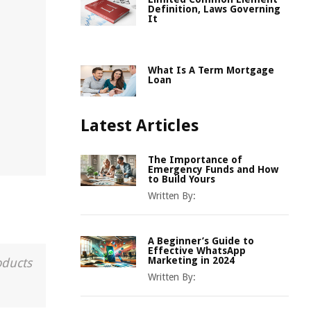
Definition, Laws Governing
It
What Is A Term Mortgage
Loan
Latest Articles
The Importance of
Emergency Funds and How
to Build Yours
Written By:
A Beginner’s Guide to
Effective WhatsApp
Marketing in 2024
oducts
Written By: