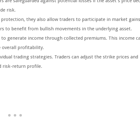
s are safeguarded against potential losses if the asset’s price dec
de risk.
protection, they also allow traders to participate in market gains
ers to benefit from bullish movements in the underlying asset.
rs to generate income through collected premiums. This income c
verall profitability.
idual trading strategies. Traders can adjust the strike prices and
 risk-return profile.