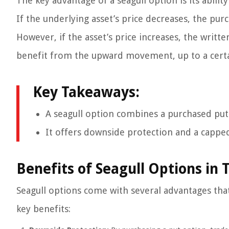
The key advantage of a seagull option is its abilit
If the underlying asset’s price decreases, the pur
However, if the asset’s price increases, the writte
benefit from the upward movement, up to a certa
Key Takeaways:
A seagull option combines a purchased put o
It offers downside protection and a capped 
Benefits of Seagull Options in 
Seagull options come with several advantages that
key benefits: