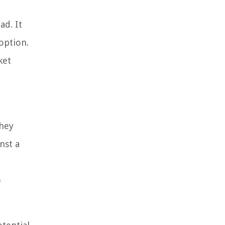
ad. It
option.
ket
They
nst a
o