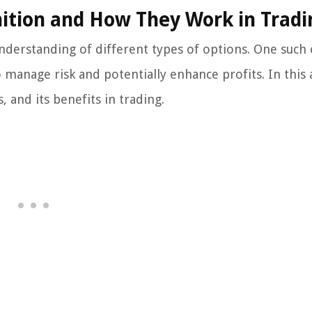
nition and How They Work in Tradi
 understanding of different types of options. One such
 manage risk and potentially enhance profits. In this a
, and its benefits in trading.