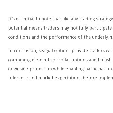
It’s essential to note that like any trading strate
potential means traders may not fully participate 
conditions and the performance of the underlying 
In conclusion, seagull options provide traders wit
combining elements of collar options and bullish 
downside protection while enabling participation i
tolerance and market expectations before implem