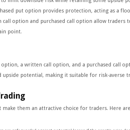
y to limit downside risk while retaining some upside po
chased put option provides protection, acting as a floo
n call option and purchased call option allow traders t
in point.
ption, a written call option, and a purchased call opt
upside potential, making it suitable for risk-averse t
Trading
 make them an attractive choice for traders. Here ar