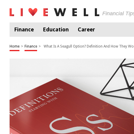
Financial Ti
Finance
Education
Career
Home
>
Finance
>
What Is A Seagull Option? Definition And How They Wo