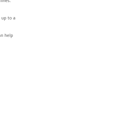
lines.
 up to a
an help