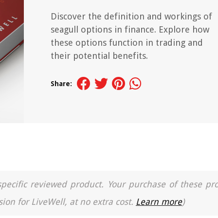
Discover the definition and workings of
seagull options in finance. Explore how
these options function in trading and
their potential benefits.
Share:
a specific reviewed product. Your purchase of these pr
ion for LiveWell, at no extra cost.
Learn more
)