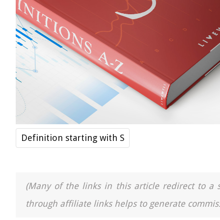
Definition starting with S
(Many of the links in this article redirect to 
through affiliate links helps to generate commiss