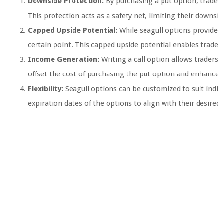
Downside Protection:
By purchasing a put option, trader
This protection acts as a safety net, limiting their downsi
Capped Upside Potential:
While seagull options provide 
certain point. This capped upside potential enables trad
Income Generation:
Writing a call option allows trade
offset the cost of purchasing the put option and enhance o
Flexibility:
Seagull options can be customized to suit indiv
expiration dates of the options to align with their desired