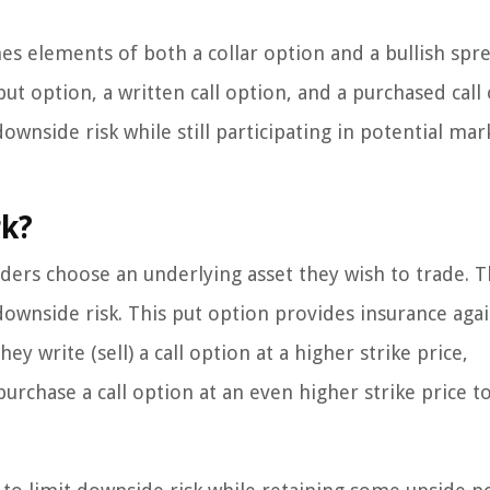
es elements of both a collar option and a bullish spre
t option, a written call option, and a purchased call 
ownside risk while still participating in potential mar
rk?
ders choose an underlying asset they wish to trade. 
ownside risk. This put option provides insurance agai
ey write (sell) a call option at a higher strike price,
urchase a call option at an even higher strike price t