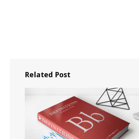
Related Post