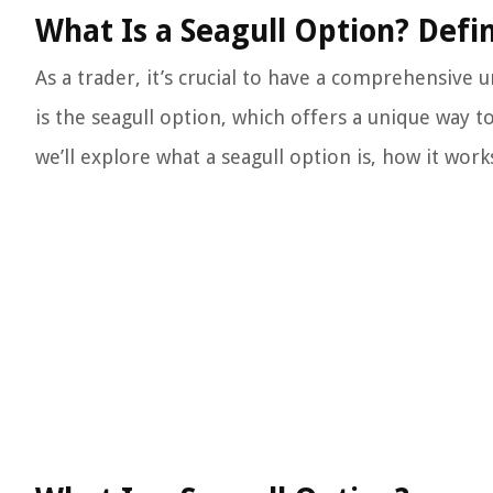
What Is a Seagull Option? Defi
As a trader, it’s crucial to have a comprehensive
is the seagull option, which offers a unique way to
we’ll explore what a seagull option is, how it works