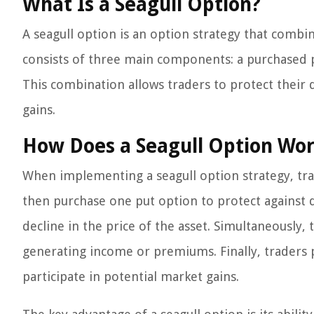
What Is a Seagull Option?
A seagull option is an option strategy that combin
consists of three main components: a purchased pu
This combination allows traders to protect their d
gains.
How Does a Seagull Option Wo
When implementing a seagull option strategy, tra
then purchase one put option to protect against d
decline in the price of the asset. Simultaneously, th
generating income or premiums. Finally, traders p
participate in potential market gains.