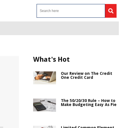
What's Hot
Our Review on The Credit
One Credit Card
The 50/20/30 Rule – How to
Make Budgeting Easy As Pie
Limited Common Element