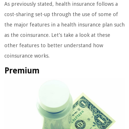
As previously stated, health insurance follows a
cost-sharing set-up through the use of some of
the major features in a health insurance plan such
as the coinsurance. Let’s take a look at these
other features to better understand how
coinsurance works.
Premium