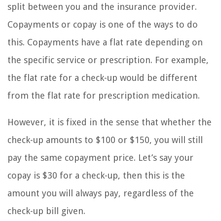
split between you and the insurance provider.
Copayments or copay is one of the ways to do
this. Copayments have a flat rate depending on
the specific service or prescription. For example,
the flat rate for a check-up would be different
from the flat rate for prescription medication.
However, it is fixed in the sense that whether the
check-up amounts to $100 or $150, you will still
pay the same copayment price. Let’s say your
copay is $30 for a check-up, then this is the
amount you will always pay, regardless of the
check-up bill given.