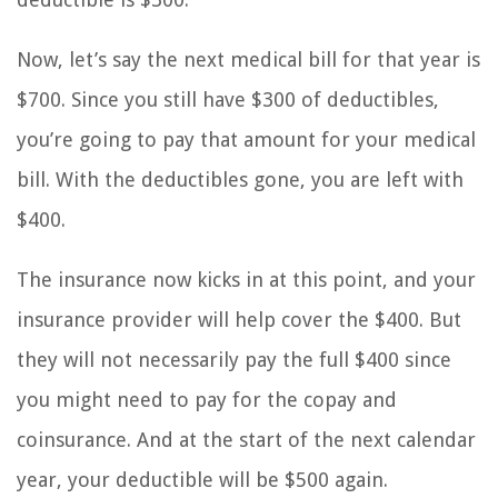
Now, let’s say the next medical bill for that year is
$700. Since you still have $300 of deductibles,
you’re going to pay that amount for your medical
bill. With the deductibles gone, you are left with
$400.
The insurance now kicks in at this point, and your
insurance provider will help cover the $400. But
they will not necessarily pay the full $400 since
you might need to pay for the copay and
coinsurance. And at the start of the next calendar
year, your deductible will be $500 again.