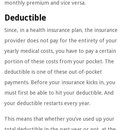
monthly premium and vice versa.
Deductible
Since, in a health insurance plan, the insurance
provider does not pay for the entirety of your
yearly medical costs, you have to pay a certain
portion of these costs from your pocket. The
deductible is one of these out-of-pocket
payments. Before your insurance kicks in, you
must first be able to hit your deductible. And
your deductible restarts every year.
This means that whether you’ve used up your
total deductible in the past year or not, at the