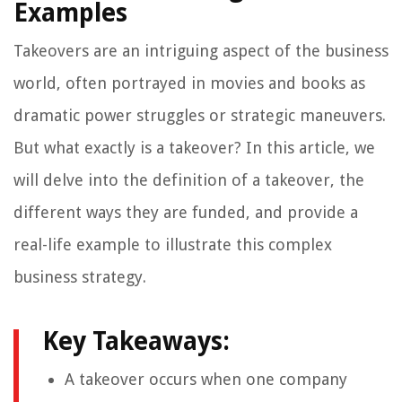
Examples
Takeovers are an intriguing aspect of the business
world, often portrayed in movies and books as
dramatic power struggles or strategic maneuvers.
But what exactly is a takeover? In this article, we
will delve into the definition of a takeover, the
different ways they are funded, and provide a
real-life example to illustrate this complex
business strategy.
Key Takeaways:
A takeover occurs when one company