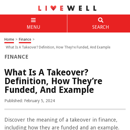
MENU
SEARCH
Home
>
Finance
>
What Is A Takeover? Definition, How They’re Funded, And Example
FINANCE
What Is A Takeover?
Definition, How They’re
Funded, And Example
Published: February 5, 2024
Discover the meaning of a takeover in finance,
including how they are funded and an example.