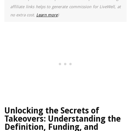
affiliate links helps to generate commission for LiveWell, at
no extra cost.
Learn more
)
Unlocking the Secrets of
Takeovers: Understanding the
Definition, Funding, and