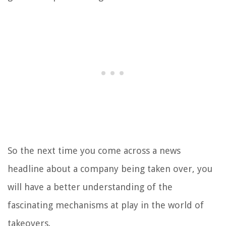
So the next time you come across a news
headline about a company being taken over, you
will have a better understanding of the
fascinating mechanisms at play in the world of
takeovers.