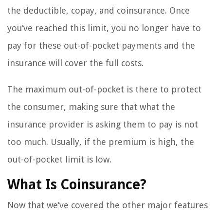
the deductible, copay, and coinsurance. Once
you’ve reached this limit, you no longer have to
pay for these out-of-pocket payments and the
insurance will cover the full costs.
The maximum out-of-pocket is there to protect
the consumer, making sure that what the
insurance provider is asking them to pay is not
too much. Usually, if the premium is high, the
out-of-pocket limit is low.
What Is Coinsurance?
Now that we’ve covered the other major features