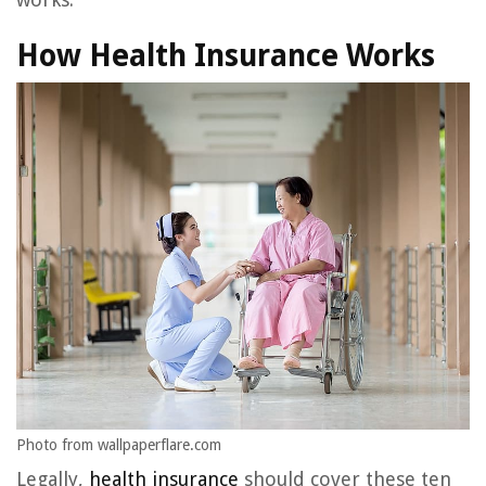
How Health Insurance Works
Photo from wallpaperflare.com
Legally,
health insurance
should cover these ten