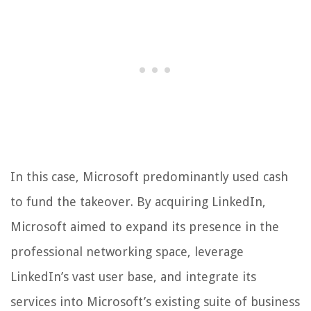
In this case, Microsoft predominantly used cash
to fund the takeover. By acquiring LinkedIn,
Microsoft aimed to expand its presence in the
professional networking space, leverage
LinkedIn’s vast user base, and integrate its
services into Microsoft’s existing suite of business