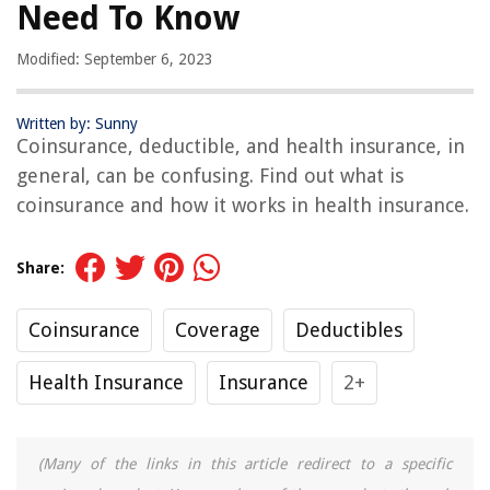
Need To Know
Modified: September 6, 2023
Written by: Sunny
Coinsurance, deductible, and health insurance, in
general, can be confusing. Find out what is
coinsurance and how it works in health insurance.
Share:
Coinsurance
Coverage
Deductibles
Health Insurance
Insurance
2+
(Many of the links in this article redirect to a specific