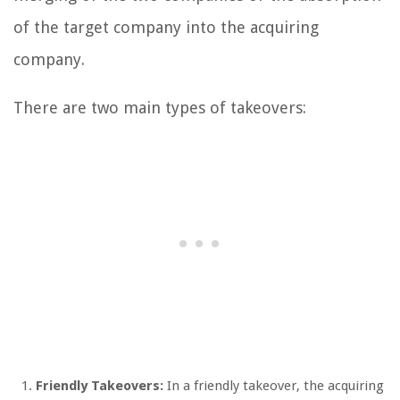
of the target company into the acquiring
company.
There are two main types of takeovers:
Friendly Takeovers:
In a friendly takeover, the acquiring