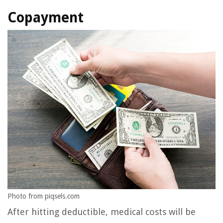
Copayment
Photo from piqsels.com
After hitting deductible, medical costs will be