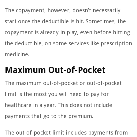
The copayment, however, doesn’t necessarily
start once the deductible is hit. Sometimes, the
copayment is already in play, even before hitting
the deductible, on some services like prescription
medicine.
Maximum Out-of-Pocket
The maximum out-of-pocket or out-of-pocket
limit is the most you will need to pay for
healthcare in a year. This does not include
payments that go to the premium.
The out-of-pocket limit includes payments from