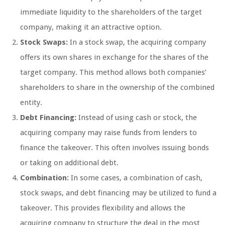
immediate liquidity to the shareholders of the target
company, making it an attractive option.
Stock Swaps:
In a stock swap, the acquiring company
offers its own shares in exchange for the shares of the
target company. This method allows both companies’
shareholders to share in the ownership of the combined
entity.
Debt Financing:
Instead of using cash or stock, the
acquiring company may raise funds from lenders to
finance the takeover. This often involves issuing bonds
or taking on additional debt.
Combination:
In some cases, a combination of cash,
stock swaps, and debt financing may be utilized to fund a
takeover. This provides flexibility and allows the
acquiring company to structure the deal in the most