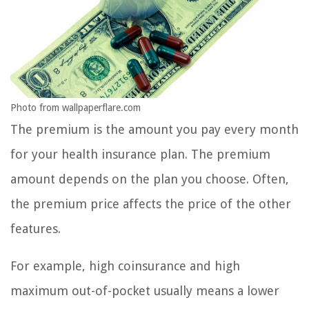
Photo from wallpaperflare.com
The premium is the amount you pay every month
for your health insurance plan. The premium
amount depends on the plan you choose. Often,
the premium price affects the price of the other
features.
For example, high coinsurance and high
maximum out-of-pocket usually means a lower