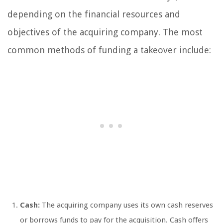
depending on the financial resources and
objectives of the acquiring company. The most
common methods of funding a takeover include:
Cash:
The acquiring company uses its own cash reserves
or borrows funds to pay for the acquisition. Cash offers