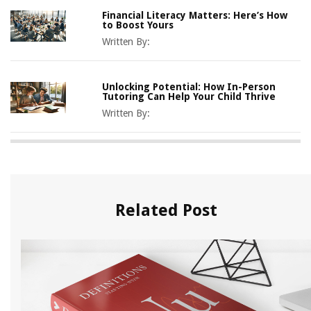
Financial Literacy Matters: Here’s How
to Boost Yours
Written By:
Unlocking Potential: How In-Person
Tutoring Can Help Your Child Thrive
Written By:
Related Post