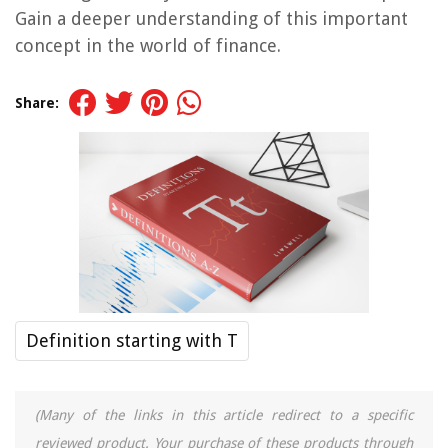
Gain a deeper understanding of this important
concept in the world of finance.
Share:
Definition starting with T
(Many of the links in this article redirect to a specific
reviewed product. Your purchase of these products through