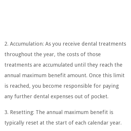
2. Accumulation: As you receive dental treatments
throughout the year, the costs of those
treatments are accumulated until they reach the
annual maximum benefit amount. Once this limit
is reached, you become responsible for paying
any further dental expenses out of pocket.
3. Resetting: The annual maximum benefit is
typically reset at the start of each calendar year.