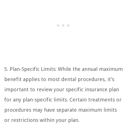
5. Plan-Specific Limits: While the annual maximum
benefit applies to most dental procedures, it’s
important to review your specific insurance plan
for any plan-specific limits. Certain treatments or
procedures may have separate maximum limits
or restrictions within your plan.