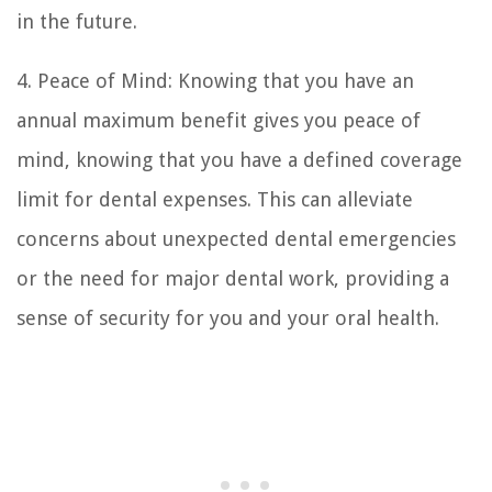
in the future.
4. Peace of Mind: Knowing that you have an
annual maximum benefit gives you peace of
mind, knowing that you have a defined coverage
limit for dental expenses. This can alleviate
concerns about unexpected dental emergencies
or the need for major dental work, providing a
sense of security for you and your oral health.