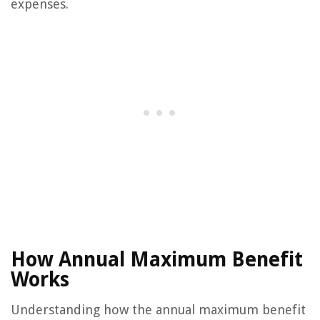
expenses.
How Annual Maximum Benefit
Works
Understanding how the annual maximum benefit