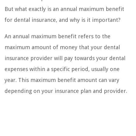
But what exactly is an annual maximum benefit
for dental insurance, and why is it important?
An annual maximum benefit refers to the
maximum amount of money that your dental
insurance provider will pay towards your dental
expenses within a specific period, usually one
year. This maximum benefit amount can vary
depending on your insurance plan and provider.