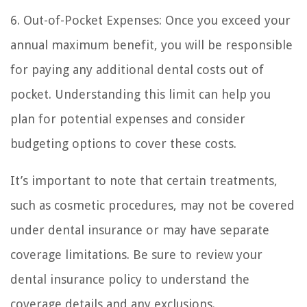
6. Out-of-Pocket Expenses: Once you exceed your
annual maximum benefit, you will be responsible
for paying any additional dental costs out of
pocket. Understanding this limit can help you
plan for potential expenses and consider
budgeting options to cover these costs.
It’s important to note that certain treatments,
such as cosmetic procedures, may not be covered
under dental insurance or may have separate
coverage limitations. Be sure to review your
dental insurance policy to understand the
coverage details and any exclusions.