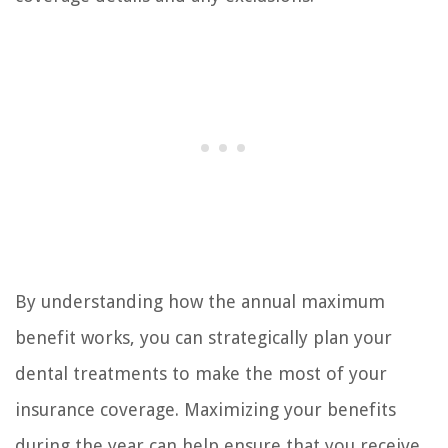
By understanding how the annual maximum
benefit works, you can strategically plan your
dental treatments to make the most of your
insurance coverage. Maximizing your benefits
during the year can help ensure that you receive