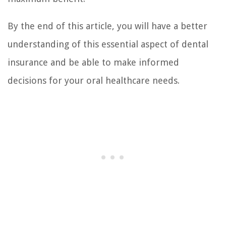
By the end of this article, you will have a better
understanding of this essential aspect of dental
insurance and be able to make informed
decisions for your oral healthcare needs.