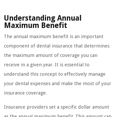
Understanding Annual
Maximum Benefit
The annual maximum benefit is an important
component of dental insurance that determines
the maximum amount of coverage you can
receive in a given year. It is essential to
understand this concept to effectively manage
your dental expenses and make the most of your
insurance coverage.
Insurance providers set a specific dollar amount
as the annual maximum benefit. This amount can