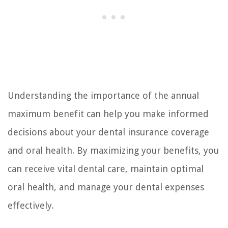
Understanding the importance of the annual
maximum benefit can help you make informed
decisions about your dental insurance coverage
and oral health. By maximizing your benefits, you
can receive vital dental care, maintain optimal
oral health, and manage your dental expenses
effectively.