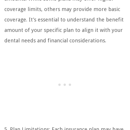
coverage limits, others may provide more basic
coverage. It’s essential to understand the benefit
amount of your specific plan to align it with your
dental needs and financial considerations.
5. Plan Limitations: Each insurance plan may have