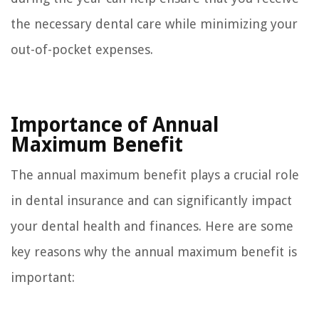
the necessary dental care while minimizing your
out-of-pocket expenses.
Importance of Annual
Maximum Benefit
The annual maximum benefit plays a crucial role
in dental insurance and can significantly impact
your dental health and finances. Here are some
key reasons why the annual maximum benefit is
important: