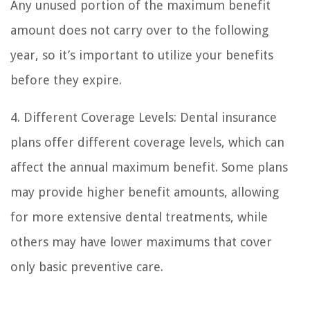
Any unused portion of the maximum benefit
amount does not carry over to the following
year, so it’s important to utilize your benefits
before they expire.
4. Different Coverage Levels: Dental insurance
plans offer different coverage levels, which can
affect the annual maximum benefit. Some plans
may provide higher benefit amounts, allowing
for more extensive dental treatments, while
others may have lower maximums that cover
only basic preventive care.