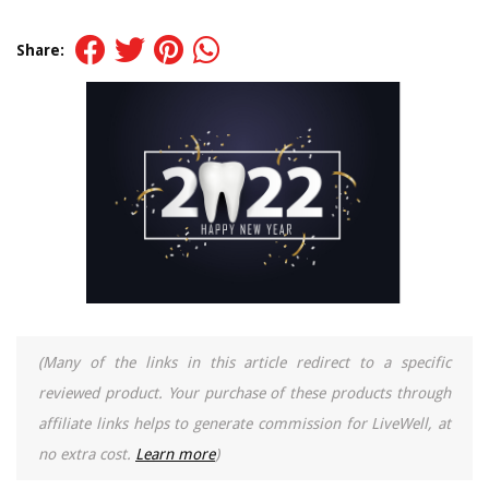
Share:
(Many of the links in this article redirect to a specific
reviewed product. Your purchase of these products through
affiliate links helps to generate commission for LiveWell, at
no extra cost.
Learn more
)