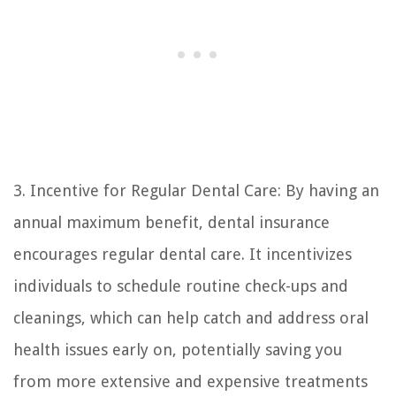
3. Incentive for Regular Dental Care: By having an
annual maximum benefit, dental insurance
encourages regular dental care. It incentivizes
individuals to schedule routine check-ups and
cleanings, which can help catch and address oral
health issues early on, potentially saving you
from more extensive and expensive treatments