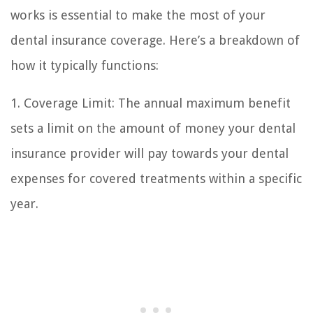
works is essential to make the most of your
dental insurance coverage. Here’s a breakdown of
how it typically functions:
1. Coverage Limit: The annual maximum benefit
sets a limit on the amount of money your dental
insurance provider will pay towards your dental
expenses for covered treatments within a specific
year.