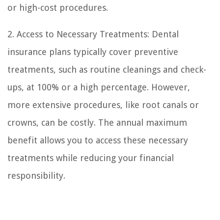
or high-cost procedures.
2. Access to Necessary Treatments: Dental
insurance plans typically cover preventive
treatments, such as routine cleanings and check-
ups, at 100% or a high percentage. However,
more extensive procedures, like root canals or
crowns, can be costly. The annual maximum
benefit allows you to access these necessary
treatments while reducing your financial
responsibility.