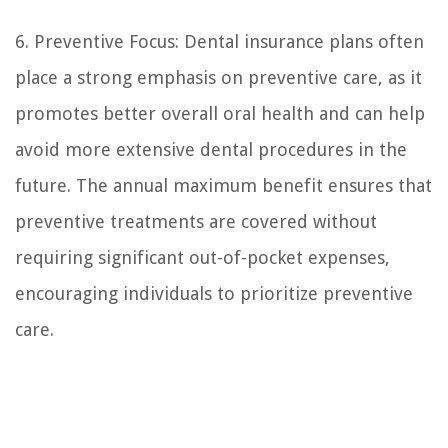
6. Preventive Focus: Dental insurance plans often
place a strong emphasis on preventive care, as it
promotes better overall oral health and can help
avoid more extensive dental procedures in the
future. The annual maximum benefit ensures that
preventive treatments are covered without
requiring significant out-of-pocket expenses,
encouraging individuals to prioritize preventive
care.