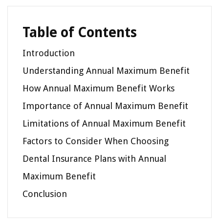
Table of Contents
Introduction
Understanding Annual Maximum Benefit
How Annual Maximum Benefit Works
Importance of Annual Maximum Benefit
Limitations of Annual Maximum Benefit
Factors to Consider When Choosing
Dental Insurance Plans with Annual
Maximum Benefit
Conclusion