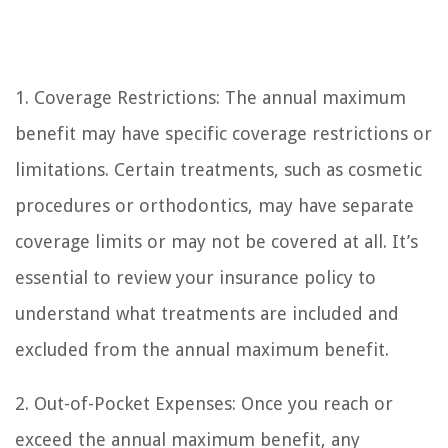
1. Coverage Restrictions: The annual maximum
benefit may have specific coverage restrictions or
limitations. Certain treatments, such as cosmetic
procedures or orthodontics, may have separate
coverage limits or may not be covered at all. It’s
essential to review your insurance policy to
understand what treatments are included and
excluded from the annual maximum benefit.
2. Out-of-Pocket Expenses: Once you reach or
exceed the annual maximum benefit, any