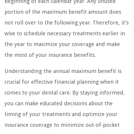
beginning of each calendar year. Any unused
portion of the maximum benefit amount does
not roll over to the following year. Therefore, it’s
wise to schedule necessary treatments earlier in
the year to maximize your coverage and make
the most of your insurance benefits.
Understanding the annual maximum benefit is
crucial for effective financial planning when it
comes to your dental care. By staying informed,
you can make educated decisions about the
timing of your treatments and optimize your
insurance coverage to minimize out-of-pocket