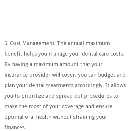
5. Cost Management: The annual maximum
benefit helps you manage your dental care costs.
By having a maximum amount that your
insurance provider will cover, you can budget and
plan your dental treatments accordingly. It allows
you to prioritize and spread out procedures to
make the most of your coverage and ensure
optimal oral health without straining your
finances.