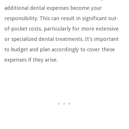
additional dental expenses become your
responsibility. This can result in significant out-
of-pocket costs, particularly for more extensive
or specialized dental treatments. It’s important
to budget and plan accordingly to cover these
expenses if they arise.