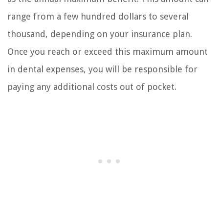
range from a few hundred dollars to several
thousand, depending on your insurance plan.
Once you reach or exceed this maximum amount
in dental expenses, you will be responsible for
paying any additional costs out of pocket.