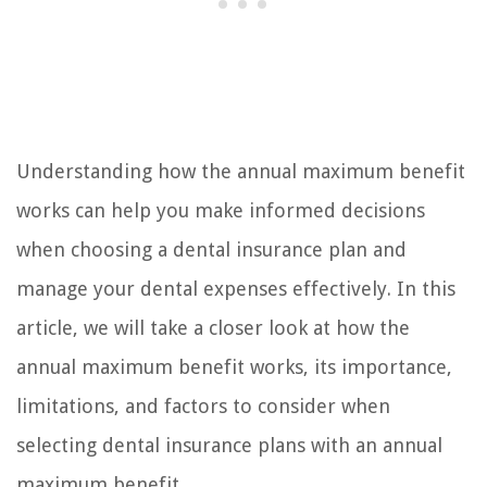
Understanding how the annual maximum benefit
works can help you make informed decisions
when choosing a dental insurance plan and
manage your dental expenses effectively. In this
article, we will take a closer look at how the
annual maximum benefit works, its importance,
limitations, and factors to consider when
selecting dental insurance plans with an annual
maximum benefit.