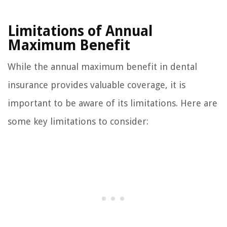
Limitations of Annual
Maximum Benefit
While the annual maximum benefit in dental
insurance provides valuable coverage, it is
important to be aware of its limitations. Here are
some key limitations to consider: