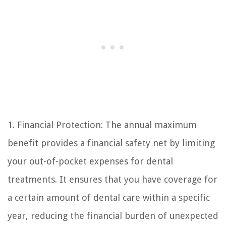
1. Financial Protection: The annual maximum
benefit provides a financial safety net by limiting
your out-of-pocket expenses for dental
treatments. It ensures that you have coverage for
a certain amount of dental care within a specific
year, reducing the financial burden of unexpected