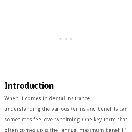
Introduction
When it comes to dental insurance,
understanding the various terms and benefits can
sometimes feel overwhelming. One key term that
often comes up is the “annual maximum benefit.”