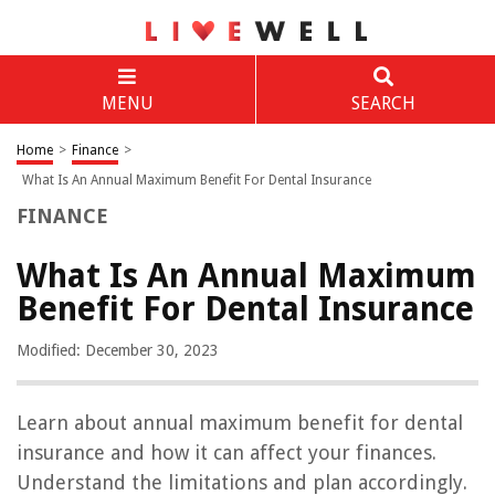
MENU
SEARCH
Home
>
Finance
>
What Is An Annual Maximum Benefit For Dental Insurance
FINANCE
What Is An Annual Maximum
Benefit For Dental Insurance
Modified: December 30, 2023
Learn about annual maximum benefit for dental
insurance and how it can affect your finances.
Understand the limitations and plan accordingly.