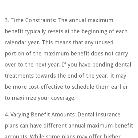
3. Time Constraints: The annual maximum
benefit typically resets at the beginning of each
calendar year. This means that any unused
portion of the maximum benefit does not carry
over to the next year. If you have pending dental
treatments towards the end of the year, it may
be more cost-effective to schedule them earlier
to maximize your coverage.
4. Varying Benefit Amounts: Dental insurance
plans can have different annual maximum benefit
amounts. While some plans may offer higher