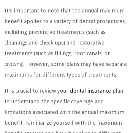
It’s important to note that the annual maximum
benefit applies to a variety of dental procedures,
including preventive treatments (such as
cleanings and check-ups) and restorative
treatments (such as fillings, root canals, or
crowns). However, some plans may have separate
maximums for different types of treatments.
It is crucial to review your
dental insurance
plan
to understand the specific coverage and
limitations associated with the annual maximum
benefit. Familiarize yourself with the maximum