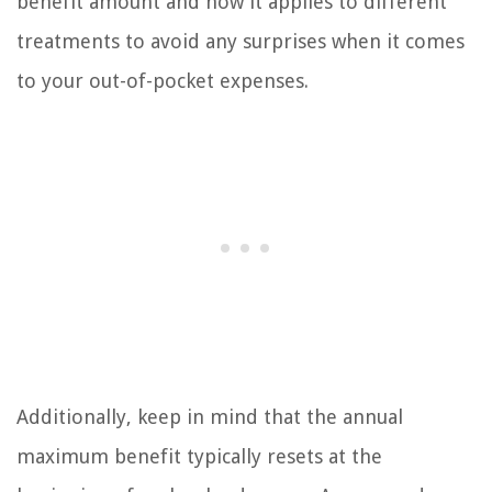
benefit amount and how it applies to different
treatments to avoid any surprises when it comes
to your out-of-pocket expenses.
Additionally, keep in mind that the annual
maximum benefit typically resets at the