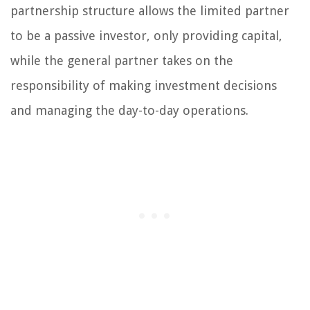
partnership structure allows the limited partner
to be a passive investor, only providing capital,
while the general partner takes on the
responsibility of making investment decisions
and managing the day-to-day operations.