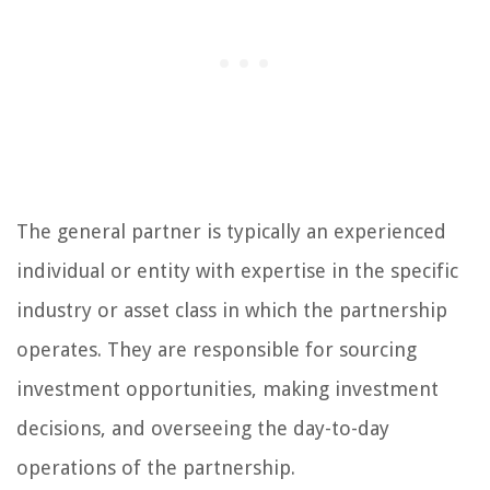
The general partner is typically an experienced
individual or entity with expertise in the specific
industry or asset class in which the partnership
operates. They are responsible for sourcing
investment opportunities, making investment
decisions, and overseeing the day-to-day
operations of the partnership.