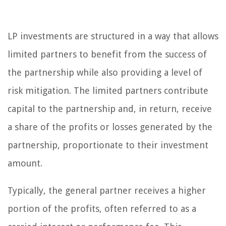
LP investments are structured in a way that allows
limited partners to benefit from the success of
the partnership while also providing a level of
risk mitigation. The limited partners contribute
capital to the partnership and, in return, receive
a share of the profits or losses generated by the
partnership, proportionate to their investment
amount.
Typically, the general partner receives a higher
portion of the profits, often referred to as a