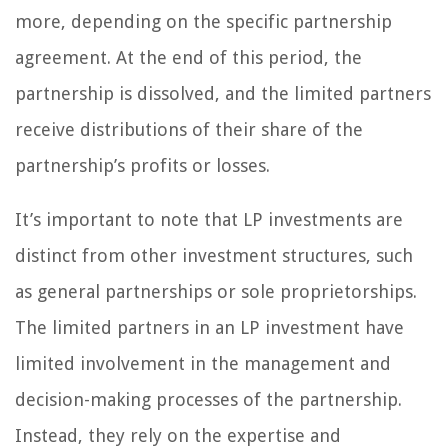
more, depending on the specific partnership
agreement. At the end of this period, the
partnership is dissolved, and the limited partners
receive distributions of their share of the
partnership’s profits or losses.
It’s important to note that LP investments are
distinct from other investment structures, such
as general partnerships or sole proprietorships.
The limited partners in an LP investment have
limited involvement in the management and
decision-making processes of the partnership.
Instead, they rely on the expertise and