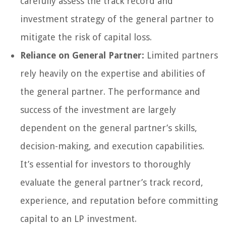
carefully assess the track record and
investment strategy of the general partner to
mitigate the risk of capital loss.
Reliance on General Partner:
Limited partners
rely heavily on the expertise and abilities of
the general partner. The performance and
success of the investment are largely
dependent on the general partner’s skills,
decision-making, and execution capabilities.
It’s essential for investors to thoroughly
evaluate the general partner’s track record,
experience, and reputation before committing
capital to an LP investment.