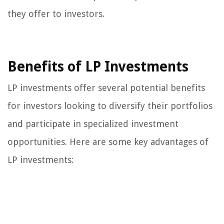
they offer to investors.
Benefits of LP Investments
LP investments offer several potential benefits
for investors looking to diversify their portfolios
and participate in specialized investment
opportunities. Here are some key advantages of
LP investments: