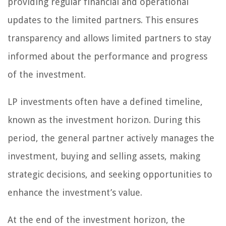
providing regular financial and operational
updates to the limited partners. This ensures
transparency and allows limited partners to stay
informed about the performance and progress
of the investment.
LP investments often have a defined timeline,
known as the investment horizon. During this
period, the general partner actively manages the
investment, buying and selling assets, making
strategic decisions, and seeking opportunities to
enhance the investment’s value.
At the end of the investment horizon, the