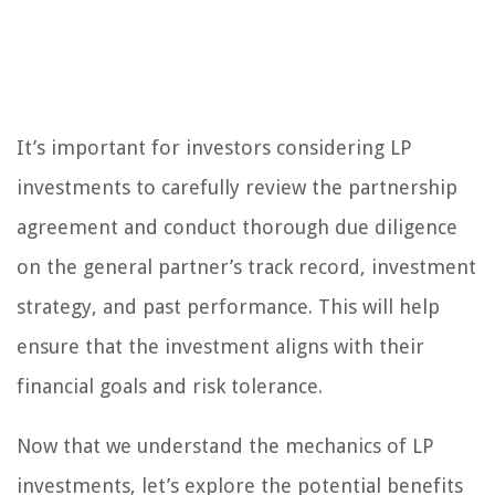
It’s important for investors considering LP
investments to carefully review the partnership
agreement and conduct thorough due diligence
on the general partner’s track record, investment
strategy, and past performance. This will help
ensure that the investment aligns with their
financial goals and risk tolerance.
Now that we understand the mechanics of LP
investments, let’s explore the potential benefits