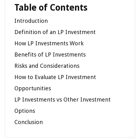
Table of Contents
Introduction
Definition of an LP Investment
How LP Investments Work
Benefits of LP Investments
Risks and Considerations
How to Evaluate LP Investment
Opportunities
LP Investments vs Other Investment
Options
Conclusion