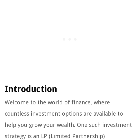
Introduction
Welcome to the world of finance, where
countless investment options are available to
help you grow your wealth. One such investment
strategy is an LP (Limited Partnership)