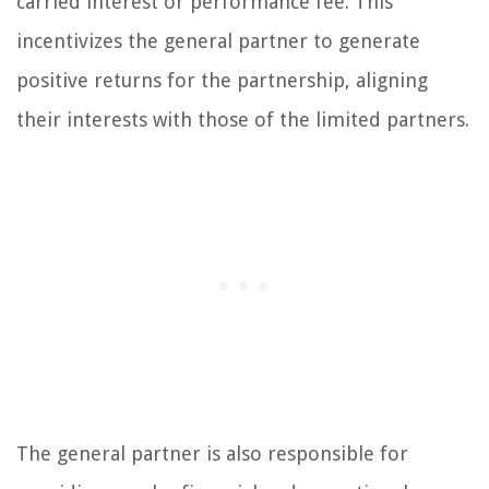
carried interest or performance fee. This
incentivizes the general partner to generate
positive returns for the partnership, aligning
their interests with those of the limited partners.
The general partner is also responsible for