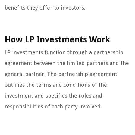
benefits they offer to investors.
How LP Investments Work
LP investments function through a partnership
agreement between the limited partners and the
general partner. The partnership agreement
outlines the terms and conditions of the
investment and specifies the roles and
responsibilities of each party involved.