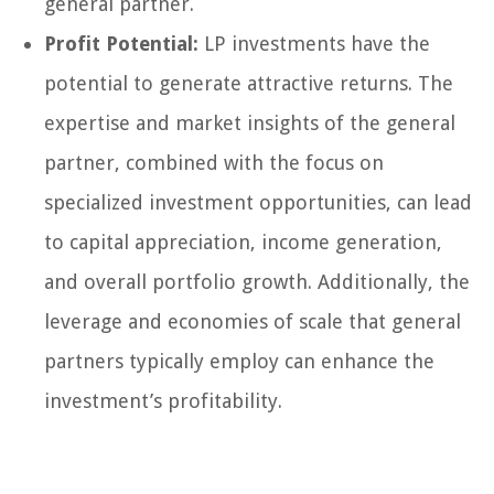
general partner.
Profit Potential:
LP investments have the
potential to generate attractive returns. The
expertise and market insights of the general
partner, combined with the focus on
specialized investment opportunities, can lead
to capital appreciation, income generation,
and overall portfolio growth. Additionally, the
leverage and economies of scale that general
partners typically employ can enhance the
investment’s profitability.