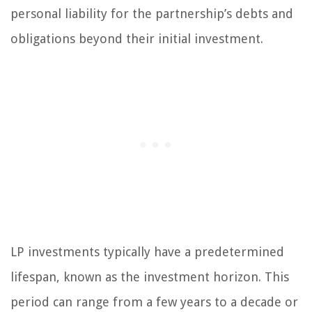
personal liability for the partnership’s debts and
obligations beyond their initial investment.
LP investments typically have a predetermined
lifespan, known as the investment horizon. This
period can range from a few years to a decade or