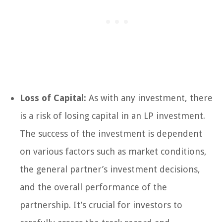
Loss of Capital:
As with any investment, there
is a risk of losing capital in an LP investment.
The success of the investment is dependent
on various factors such as market conditions,
the general partner’s investment decisions,
and the overall performance of the
partnership. It’s crucial for investors to