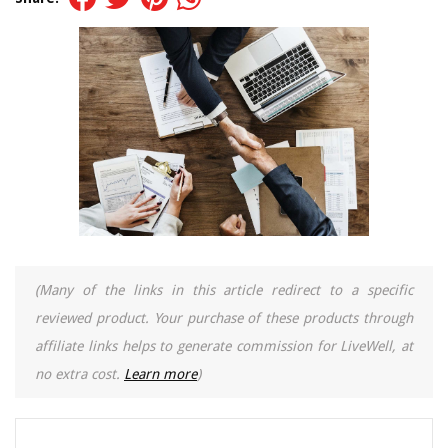
(Many of the links in this article redirect to a specific
reviewed product. Your purchase of these products through
affiliate links helps to generate commission for LiveWell, at
no extra cost.
Learn more
)