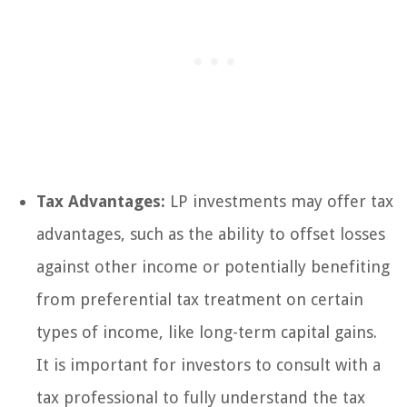
Tax Advantages:
LP investments may offer tax
advantages, such as the ability to offset losses
against other income or potentially benefiting
from preferential tax treatment on certain
types of income, like long-term capital gains.
It is important for investors to consult with a
tax professional to fully understand the tax