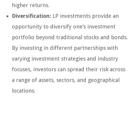
higher returns.
Diversification:
LP investments provide an
opportunity to diversify one’s investment
portfolio beyond traditional stocks and bonds.
By investing in different partnerships with
varying investment strategies and industry
focuses, investors can spread their risk across
a range of assets, sectors, and geographical
locations.