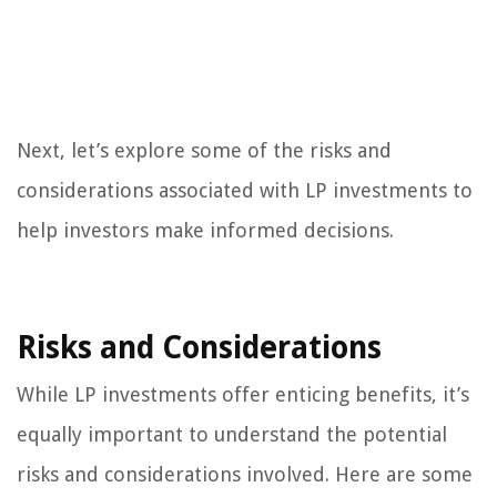
Next, let’s explore some of the risks and
considerations associated with LP investments to
help investors make informed decisions.
Risks and Considerations
While LP investments offer enticing benefits, it’s
equally important to understand the potential
risks and considerations involved. Here are some