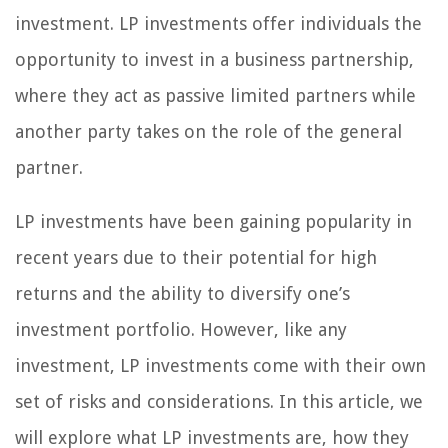
investment. LP investments offer individuals the
opportunity to invest in a business partnership,
where they act as passive limited partners while
another party takes on the role of the general
partner.
LP investments have been gaining popularity in
recent years due to their potential for high
returns and the ability to diversify one’s
investment portfolio. However, like any
investment, LP investments come with their own
set of risks and considerations. In this article, we
will explore what LP investments are, how they