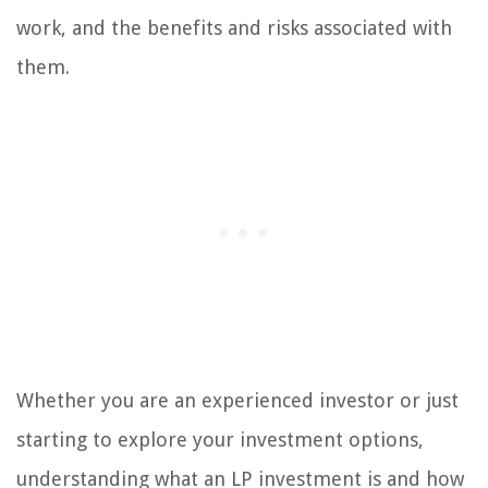
work, and the benefits and risks associated with
them.
Whether you are an experienced investor or just
starting to explore your investment options,
understanding what an LP investment is and how