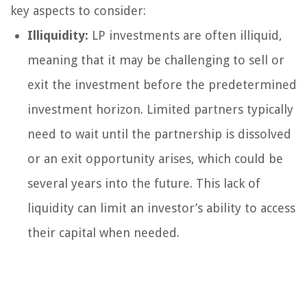
key aspects to consider:
Illiquidity:
LP investments are often illiquid,
meaning that it may be challenging to sell or
exit the investment before the predetermined
investment horizon. Limited partners typically
need to wait until the partnership is dissolved
or an exit opportunity arises, which could be
several years into the future. This lack of
liquidity can limit an investor’s ability to access
their capital when needed.