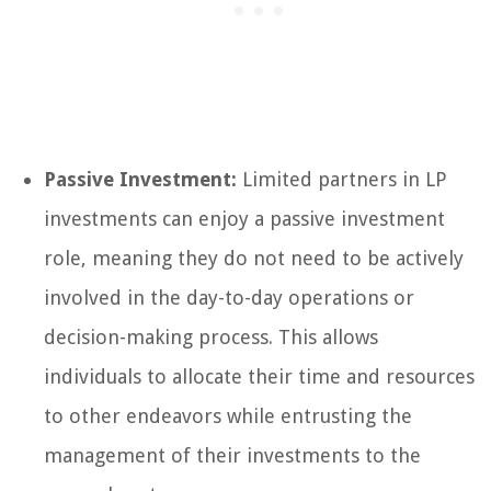
Passive Investment:
Limited partners in LP
investments can enjoy a passive investment
role, meaning they do not need to be actively
involved in the day-to-day operations or
decision-making process. This allows
individuals to allocate their time and resources
to other endeavors while entrusting the
management of their investments to the