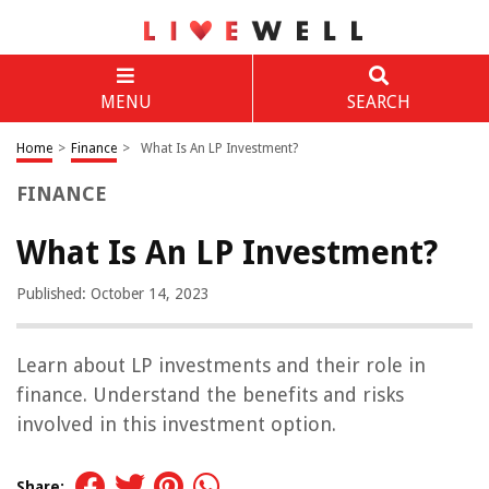
MENU
SEARCH
Home
>
Finance
>
What Is An LP Investment?
FINANCE
What Is An LP Investment?
Published: October 14, 2023
Learn about LP investments and their role in
finance. Understand the benefits and risks
involved in this investment option.
Share: