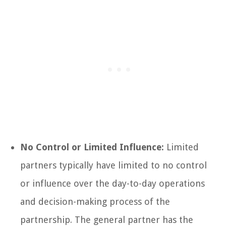
No Control or Limited Influence:
Limited
partners typically have limited to no control
or influence over the day-to-day operations
and decision-making process of the
partnership. The general partner has the