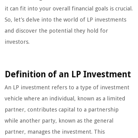
it can fit into your overall financial goals is crucial.
So, let’s delve into the world of LP investments
and discover the potential they hold for
investors.
Definition of an LP Investment
An LP investment refers to a type of investment
vehicle where an individual, known as a limited
partner, contributes capital to a partnership
while another party, known as the general
partner, manages the investment. This