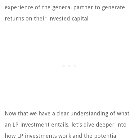
experience of the general partner to generate
returns on their invested capital.
Now that we have a clear understanding of what
an LP investment entails, let’s dive deeper into
how LP investments work and the potential