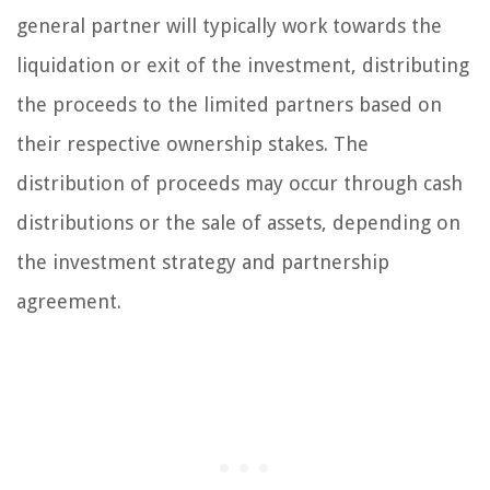
general partner will typically work towards the
liquidation or exit of the investment, distributing
the proceeds to the limited partners based on
their respective ownership stakes. The
distribution of proceeds may occur through cash
distributions or the sale of assets, depending on
the investment strategy and partnership
agreement.