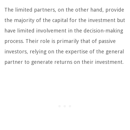
The limited partners, on the other hand, provide
the majority of the capital for the investment but
have limited involvement in the decision-making
process. Their role is primarily that of passive
investors, relying on the expertise of the general
partner to generate returns on their investment.