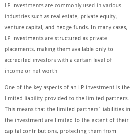
LP investments are commonly used in various
industries such as real estate, private equity,
venture capital, and hedge funds. In many cases,
LP investments are structured as private
placements, making them available only to
accredited investors with a certain level of
income or net worth.
One of the key aspects of an LP investment is the
limited liability provided to the limited partners.
This means that the limited partners’ liabilities in
the investment are limited to the extent of their
capital contributions, protecting them from