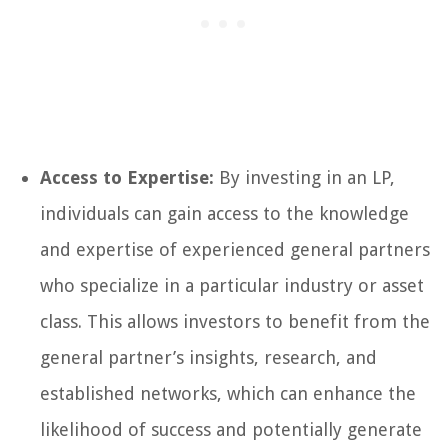
Access to Expertise:
By investing in an LP,
individuals can gain access to the knowledge
and expertise of experienced general partners
who specialize in a particular industry or asset
class. This allows investors to benefit from the
general partner’s insights, research, and
established networks, which can enhance the
likelihood of success and potentially generate