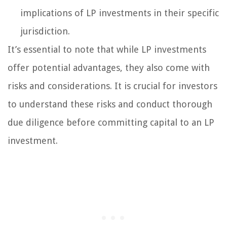
implications of LP investments in their specific
jurisdiction.
It’s essential to note that while LP investments
offer potential advantages, they also come with
risks and considerations. It is crucial for investors
to understand these risks and conduct thorough
due diligence before committing capital to an LP
investment.