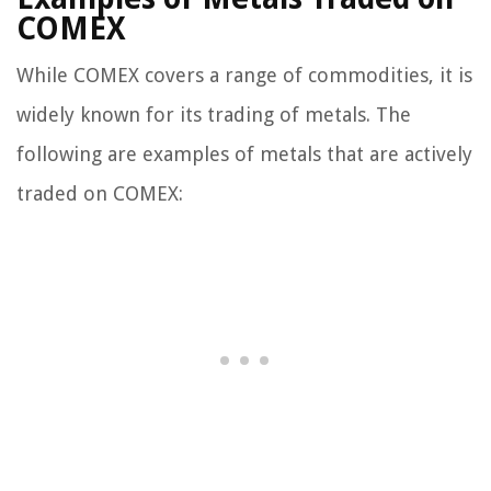
COMEX
While COMEX covers a range of commodities, it is
widely known for its trading of metals. The
following are examples of metals that are actively
traded on COMEX: