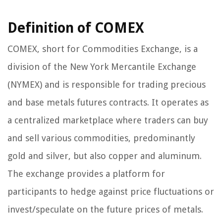
Definition of COMEX
COMEX, short for Commodities Exchange, is a
division of the New York Mercantile Exchange
(NYMEX) and is responsible for trading precious
and base metals futures contracts. It operates as
a centralized marketplace where traders can buy
and sell various commodities, predominantly
gold and silver, but also copper and aluminum.
The exchange provides a platform for
participants to hedge against price fluctuations or
invest/speculate on the future prices of metals.