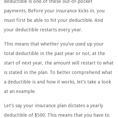
deductible is one of these out-of-pocket
payments. Before your insurance kicks in, you
must first be able to hit your deductible. And
your deductible restarts every year.
This means that whether you’ve used up your
total deductible in the past year or not, at the
start of next year, the amount will restart to what
is stated in the plan. To better comprehend what
a deductible is and how it works, let’s take a look
at an example.
Let’s say your insurance plan dictates a yearly
deductible of $500. This means that you have to