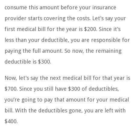
consume this amount before your insurance
provider starts covering the costs. Let’s say your
first medical bill for the year is $200. Since it’s
less than your deductible, you are responsible for
paying the full amount. So now, the remaining
deductible is $300.
Now, let’s say the next medical bill for that year is
$700. Since you still have $300 of deductibles,
you’re going to pay that amount for your medical
bill. With the deductibles gone, you are left with
$400.