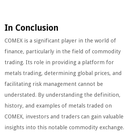
In Conclusion
COMEX is a significant player in the world of
finance, particularly in the field of commodity
trading. Its role in providing a platform for
metals trading, determining global prices, and
facilitating risk management cannot be
understated. By understanding the definition,
history, and examples of metals traded on
COMEX, investors and traders can gain valuable
insights into this notable commodity exchange.