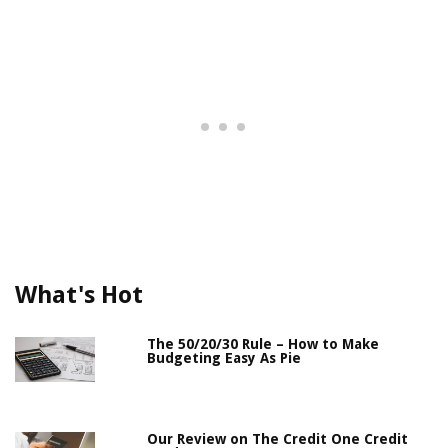
What's Hot
The 50/20/30 Rule – How to Make
Budgeting Easy As Pie
Our Review on The Credit One Credit