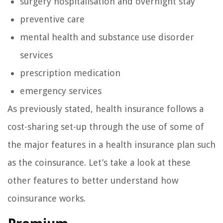
surgery hospitalisation and overnight stay
preventive care
mental health and substance use disorder
services
prescription medication
emergency services
As previously stated, health insurance follows a
cost-sharing set-up through the use of some of
the major features in a health insurance plan such
as the coinsurance. Let’s take a look at these
other features to better understand how
coinsurance works.