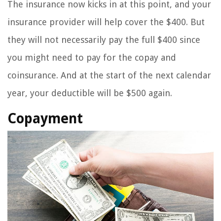
The insurance now kicks in at this point, and your
insurance provider will help cover the $400. But
they will not necessarily pay the full $400 since
you might need to pay for the copay and
coinsurance. And at the start of the next calendar
year, your deductible will be $500 again.
Copayment