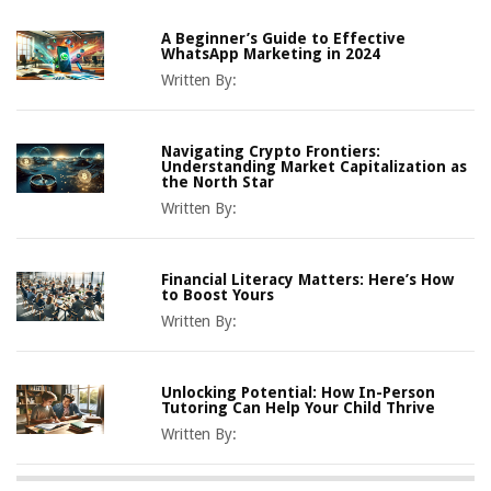
A Beginner’s Guide to Effective
WhatsApp Marketing in 2024
Written By:
Navigating Crypto Frontiers:
Understanding Market Capitalization as
the North Star
Written By:
Financial Literacy Matters: Here’s How
to Boost Yours
Written By:
Unlocking Potential: How In-Person
Tutoring Can Help Your Child Thrive
Written By: