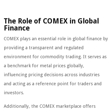
The Role of COMEX in Global
Finance
COMEX plays an essential role in global finance by
providing a transparent and regulated
environment for commodity trading. It serves as
a benchmark for metal prices globally,
influencing pricing decisions across industries
and acting as a reference point for traders and
investors.
Additionally, the COMEX marketplace offers