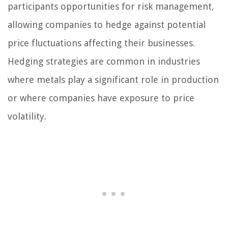
participants opportunities for risk management,
allowing companies to hedge against potential
price fluctuations affecting their businesses.
Hedging strategies are common in industries
where metals play a significant role in production
or where companies have exposure to price
volatility.