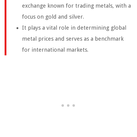
exchange known for trading metals, with a
focus on gold and silver.
It plays a vital role in determining global
metal prices and serves as a benchmark
for international markets.