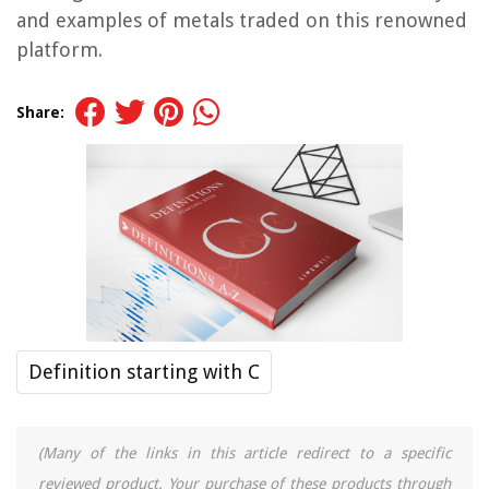
and examples of metals traded on this renowned
platform.
Share:
Definition starting with C
(Many of the links in this article redirect to a specific
reviewed product. Your purchase of these products through