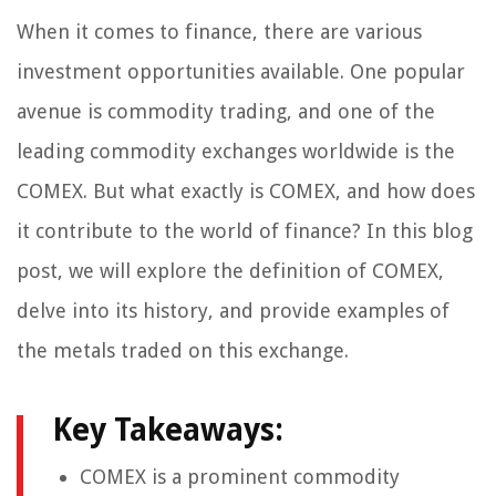
When it comes to finance, there are various
investment opportunities available. One popular
avenue is commodity trading, and one of the
leading commodity exchanges worldwide is the
COMEX. But what exactly is COMEX, and how does
it contribute to the world of finance? In this blog
post, we will explore the definition of COMEX,
delve into its history, and provide examples of
the metals traded on this exchange.
Key Takeaways:
COMEX is a prominent commodity