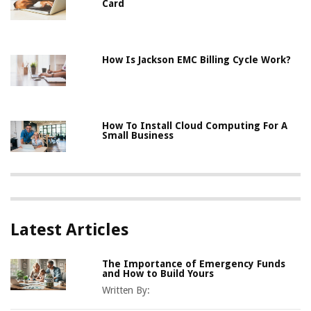
Card
How Is Jackson EMC Billing Cycle Work?
How To Install Cloud Computing For A
Small Business
Latest Articles
The Importance of Emergency Funds
and How to Build Yours
Written By: