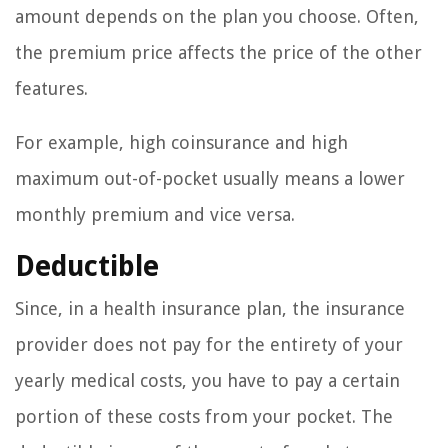
amount depends on the plan you choose. Often,
the premium price affects the price of the other
features.
For example, high coinsurance and high
maximum out-of-pocket usually means a lower
monthly premium and vice versa.
Deductible
Since, in a health insurance plan, the insurance
provider does not pay for the entirety of your
yearly medical costs, you have to pay a certain
portion of these costs from your pocket. The