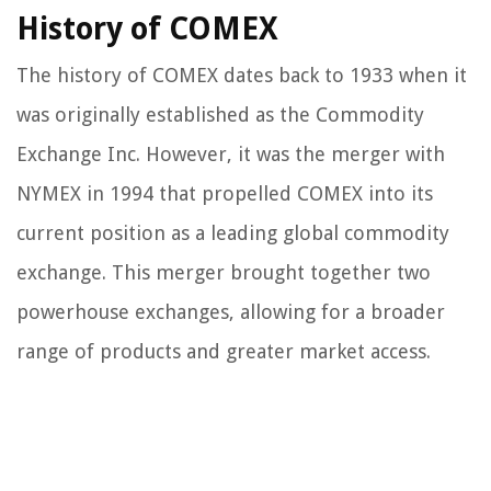
History of COMEX
The history of COMEX dates back to 1933 when it
was originally established as the Commodity
Exchange Inc. However, it was the merger with
NYMEX in 1994 that propelled COMEX into its
current position as a leading global commodity
exchange. This merger brought together two
powerhouse exchanges, allowing for a broader
range of products and greater market access.