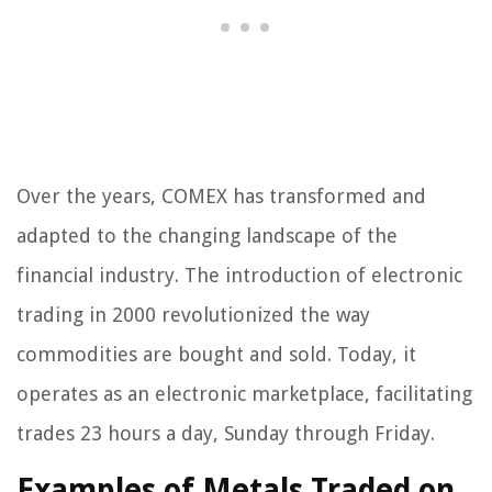
Over the years, COMEX has transformed and
adapted to the changing landscape of the
financial industry. The introduction of electronic
trading in 2000 revolutionized the way
commodities are bought and sold. Today, it
operates as an electronic marketplace, facilitating
trades 23 hours a day, Sunday through Friday.
Examples of Metals Traded on