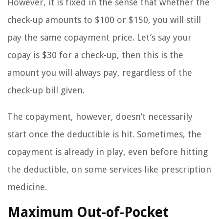
However, it is fixed in the sense that whether the
check-up amounts to $100 or $150, you will still
pay the same copayment price. Let’s say your
copay is $30 for a check-up, then this is the
amount you will always pay, regardless of the
check-up bill given.
The copayment, however, doesn’t necessarily
start once the deductible is hit. Sometimes, the
copayment is already in play, even before hitting
the deductible, on some services like prescription
medicine.
Maximum Out-of-Pocket