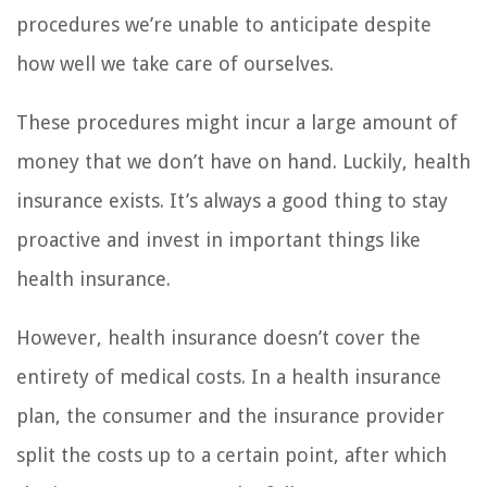
procedures we’re unable to anticipate despite
how well we take care of ourselves.
These procedures might incur a large amount of
money that we don’t have on hand. Luckily, health
insurance exists. It’s always a good thing to stay
proactive and invest in important things like
health insurance.
However, health insurance doesn’t cover the
entirety of medical costs. In a health insurance
plan, the consumer and the insurance provider
split the costs up to a certain point, after which