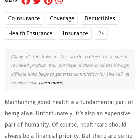
Share:
Coinsurance
Coverage
Deductibles
Health Insurance
Insurance
2+
(Many of the links in this article redirect to a specific
reviewed product. Your purchase of these products through
affiliate links helps to generate commission for LiveWell, at
no extra cost.
Learn more
)
Maintaining good health is a fundamental part of
being alive. Unfortunately, it’s also an expensive
part of humanity. Of course, healthcare should
always be a financial priority. But there are some