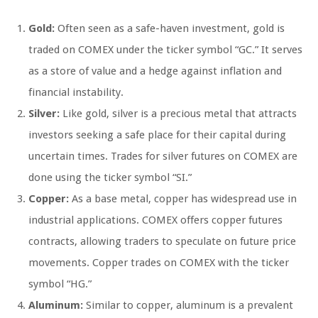
Gold:
Often seen as a safe-haven investment, gold is
traded on COMEX under the ticker symbol “GC.” It serves
as a store of value and a hedge against inflation and
financial instability.
Silver:
Like gold, silver is a precious metal that attracts
investors seeking a safe place for their capital during
uncertain times. Trades for silver futures on COMEX are
done using the ticker symbol “SI.”
Copper:
As a base metal, copper has widespread use in
industrial applications. COMEX offers copper futures
contracts, allowing traders to speculate on future price
movements. Copper trades on COMEX with the ticker
symbol “HG.”
Aluminum:
Similar to copper, aluminum is a prevalent