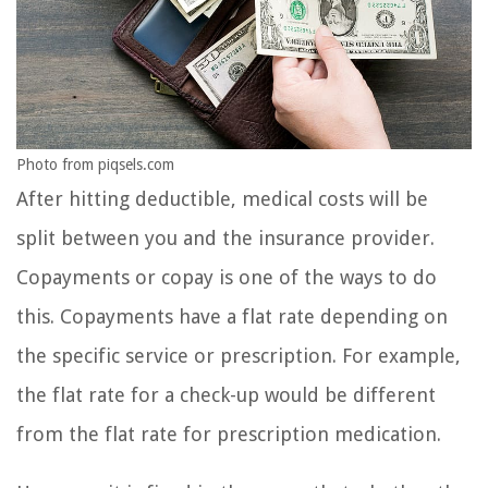
Photo from piqsels.com
After hitting deductible, medical costs will be
split between you and the insurance provider.
Copayments or copay is one of the ways to do
this. Copayments have a flat rate depending on
the specific service or prescription. For example,
the flat rate for a check-up would be different
from the flat rate for prescription medication.