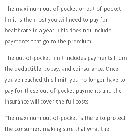
The maximum out-of-pocket or out-of-pocket
limit is the most you will need to pay for
healthcare in a year. This does not include
payments that go to the premium.
The out-of-pocket limit includes payments from
the deductible, copay, and coinsurance. Once
you’ve reached this limit, you no longer have to
pay for these out-of-pocket payments and the
insurance will cover the full costs.
The maximum out-of-pocket is there to protect
the consumer, making sure that what the