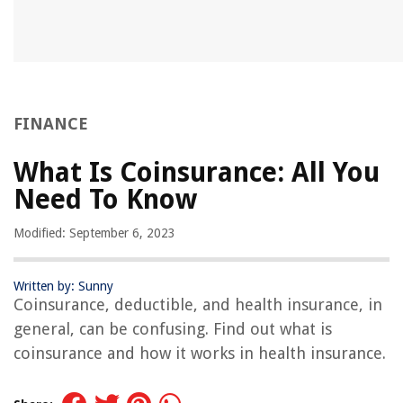
FINANCE
What Is Coinsurance: All You
Need To Know
Modified: September 6, 2023
Written by: Sunny
Coinsurance, deductible, and health insurance, in
general, can be confusing. Find out what is
coinsurance and how it works in health insurance.