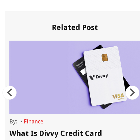
Related Post
By:
•
Finance
What Is Divvy Credit Card