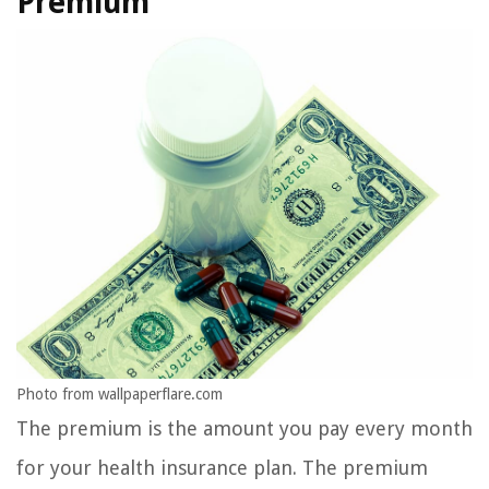
Premium
Photo from wallpaperflare.com
The premium is the amount you pay every month
for your health insurance plan. The premium