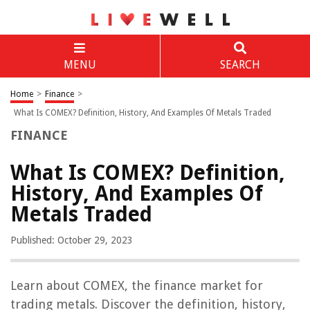
MENU
SEARCH
Home
>
Finance
>
What Is COMEX? Definition, History, And Examples Of Metals Traded
FINANCE
What Is COMEX? Definition,
History, And Examples Of
Metals Traded
Published: October 29, 2023
Learn about COMEX, the finance market for
trading metals. Discover the definition, history,