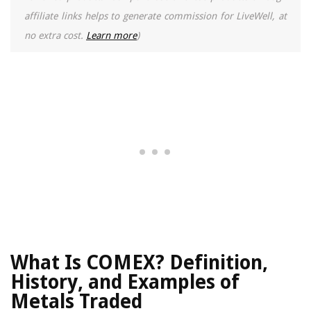
affiliate links helps to generate commission for LiveWell, at
no extra cost.
Learn more
)
What Is COMEX? Definition,
History, and Examples of
Metals Traded