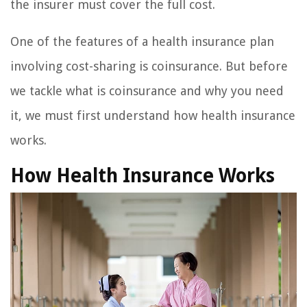
the insurer must cover the full cost.
One of the features of a health insurance plan
involving cost-sharing is coinsurance. But before
we tackle what is coinsurance and why you need
it, we must first understand how health insurance
works.
How Health Insurance Works