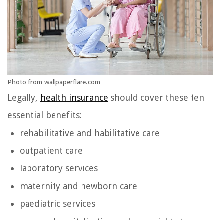
Photo from wallpaperflare.com
Legally,
health insurance
should cover these ten
essential benefits:
rehabilitative and habilitative care
outpatient care
laboratory services
maternity and newborn care
paediatric services