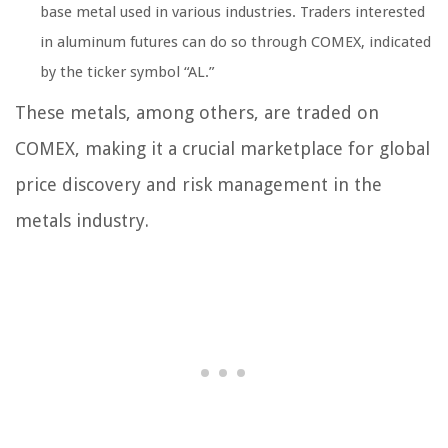
base metal used in various industries. Traders interested
in aluminum futures can do so through COMEX, indicated
by the ticker symbol “AL.”
These metals, among others, are traded on
COMEX, making it a crucial marketplace for global
price discovery and risk management in the
metals industry.