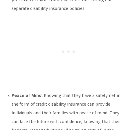
separate disability insurance policies.
Peace of Mind:
Knowing that they have a safety net in
the form of credit disability insurance can provide
individuals and their families with peace of mind. They
can face the future with confidence, knowing that their