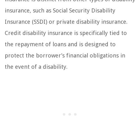
insurance, such as Social Security Disability
Insurance (SSDI) or private disability insurance.
Credit disability insurance is specifically tied to
the repayment of loans and is designed to
protect the borrower’s financial obligations in
the event of a disability.