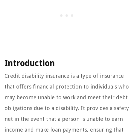
Introduction
Credit disability insurance is a type of insurance
that offers financial protection to individuals who
may become unable to work and meet their debt
obligations due to a disability. It provides a safety
net in the event that a person is unable to earn
income and make loan payments, ensuring that