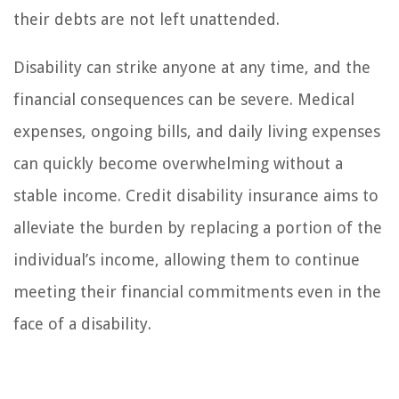
their debts are not left unattended.
Disability can strike anyone at any time, and the
financial consequences can be severe. Medical
expenses, ongoing bills, and daily living expenses
can quickly become overwhelming without a
stable income. Credit disability insurance aims to
alleviate the burden by replacing a portion of the
individual’s income, allowing them to continue
meeting their financial commitments even in the
face of a disability.