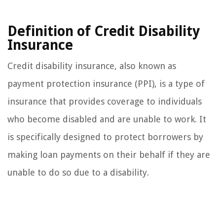
Definition of Credit Disability
Insurance
Credit disability insurance, also known as
payment protection insurance (PPI), is a type of
insurance that provides coverage to individuals
who become disabled and are unable to work. It
is specifically designed to protect borrowers by
making loan payments on their behalf if they are
unable to do so due to a disability.