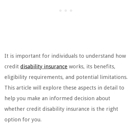
It is important for individuals to understand how
credit
disability insurance
works, its benefits,
eligibility requirements, and potential limitations.
This article will explore these aspects in detail to
help you make an informed decision about
whether credit disability insurance is the right
option for you.