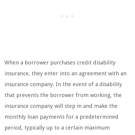
When a borrower purchases credit disability
insurance, they enter into an agreement with an
insurance company. In the event of a disability
that prevents the borrower from working, the
insurance company will step in and make the
monthly loan payments for a predetermined
period, typically up to a certain maximum