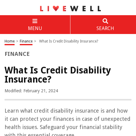
MENU
SEARCH
Home
>
Finance
>
What Is Credit Disability Insurance?
FINANCE
What Is Credit Disability
Insurance?
Modified: February 21, 2024
Learn what credit disability insurance is and how
it can protect your finances in case of unexpected
health issues. Safeguard your financial stability
with this essential coverage.