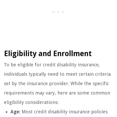
Eligibility and Enrollment
To be eligible for credit disability insurance,
individuals typically need to meet certain criteria
set by the insurance provider. While the specific
requirements may vary, here are some common
eligibility considerations:
Age:
Most credit disability insurance policies