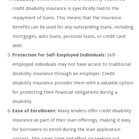
credit disability insurance is specifically tied to the
repayment of loans. This means that the insurance
benefits can be used for any outstanding loans, including
mortgages, auto loans, personal loans, or credit card
debt.
Protection for Self-Employed Individuals:
Self-
employed individuals may not have access to traditional
disability insurance through an employer. Credit
disability insurance provides them with a valuable option
for protecting their financial obligations during a
disability.
Ease of Enrollment:
Many lenders offer credit disability
insurance as part of their loan offerings, making it easy
for borrowers to enroll during the loan application
process. This saves time and effort on seeking out