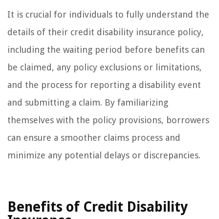
It is crucial for individuals to fully understand the
details of their credit disability insurance policy,
including the waiting period before benefits can
be claimed, any policy exclusions or limitations,
and the process for reporting a disability event
and submitting a claim. By familiarizing
themselves with the policy provisions, borrowers
can ensure a smoother claims process and
minimize any potential delays or discrepancies.
Benefits of Credit Disability