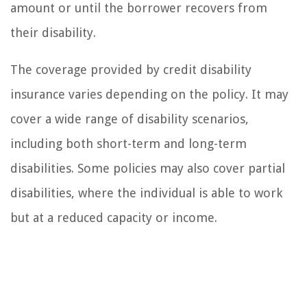
amount or until the borrower recovers from
their disability.
The coverage provided by credit disability
insurance varies depending on the policy. It may
cover a wide range of disability scenarios,
including both short-term and long-term
disabilities. Some policies may also cover partial
disabilities, where the individual is able to work
but at a reduced capacity or income.