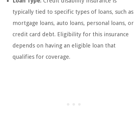
Loan Type:
Credit disability insurance is
typically tied to specific types of loans, such as
mortgage loans, auto loans, personal loans, or
credit card debt. Eligibility for this insurance
depends on having an eligible loan that
qualifies for coverage.