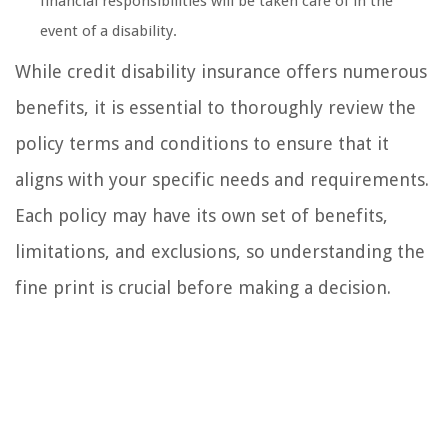
financial responsibilities will be taken care of in the
event of a disability.
While credit disability insurance offers numerous
benefits, it is essential to thoroughly review the
policy terms and conditions to ensure that it
aligns with your specific needs and requirements.
Each policy may have its own set of benefits,
limitations, and exclusions, so understanding the
fine print is crucial before making a decision.