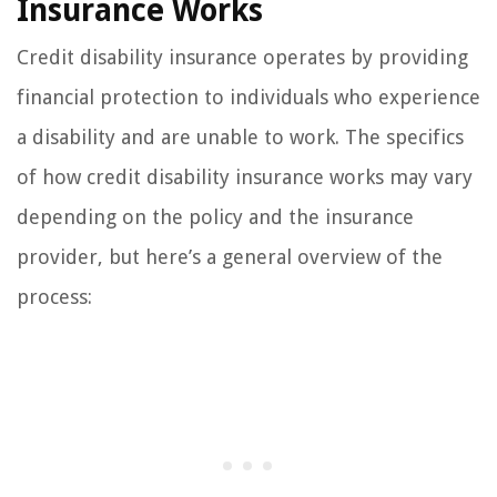
Insurance Works
Credit disability insurance operates by providing
financial protection to individuals who experience
a disability and are unable to work. The specifics
of how credit disability insurance works may vary
depending on the policy and the insurance
provider, but here’s a general overview of the
process: