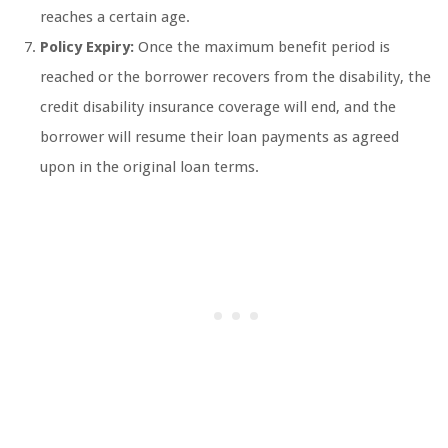
reaches a certain age.
Policy Expiry:
Once the maximum benefit period is
reached or the borrower recovers from the disability, the
credit disability insurance coverage will end, and the
borrower will resume their loan payments as agreed
upon in the original loan terms.