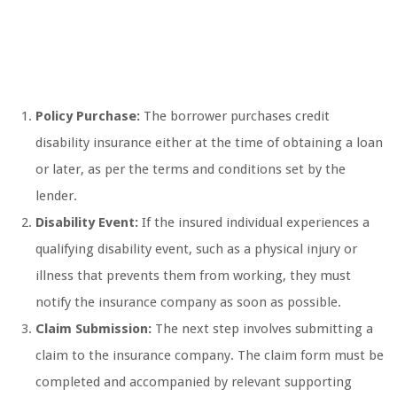
Policy Purchase:
The borrower purchases credit
disability insurance either at the time of obtaining a loan
or later, as per the terms and conditions set by the
lender.
Disability Event:
If the insured individual experiences a
qualifying disability event, such as a physical injury or
illness that prevents them from working, they must
notify the insurance company as soon as possible.
Claim Submission:
The next step involves submitting a
claim to the insurance company. The claim form must be
completed and accompanied by relevant supporting