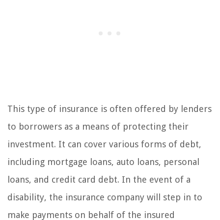
This type of insurance is often offered by lenders
to borrowers as a means of protecting their
investment. It can cover various forms of debt,
including mortgage loans, auto loans, personal
loans, and credit card debt. In the event of a
disability, the insurance company will step in to
make payments on behalf of the insured