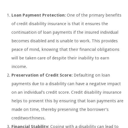
Loan Payment Protection:
One of the primary benefits
of credit disability insurance is that it ensures the
continuation of loan payments if the insured individual
becomes disabled and is unable to work. This provides
peace of mind, knowing that their financial obligations
will be taken care of despite their inability to earn
income.
Preservation of Credit Score:
Defaulting on loan
payments due to a disability can have a negative impact
on an individual’s credit score. Credit disability insurance
helps to prevent this by ensuring that loan payments are
made on time, thereby preserving the borrower’s
creditworthiness.
Financial Stability:
Coping with a disability can lead to