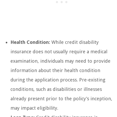
Health Condition:
While credit disability
insurance does not usually require a medical
examination, individuals may need to provide
information about their health condition
during the application process. Pre-existing
conditions, such as disabilities or illnesses
already present prior to the policy’s inception,
may impact eligibility.