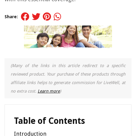
Share:
(Many of the links in this article redirect to a specific
reviewed product. Your purchase of these products through
affiliate links helps to generate commission for LiveWell, at
no extra cost.
Learn more
)
Table of Contents
Introduction