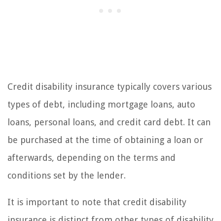
Credit disability insurance typically covers various
types of debt, including mortgage loans, auto
loans, personal loans, and credit card debt. It can
be purchased at the time of obtaining a loan or
afterwards, depending on the terms and
conditions set by the lender.
It is important to note that credit disability
insurance is distinct from other types of disability