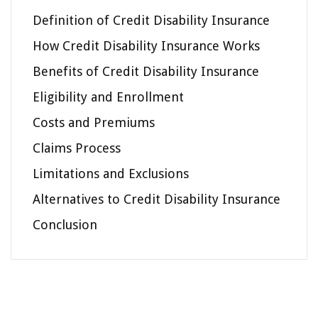
Definition of Credit Disability Insurance
How Credit Disability Insurance Works
Benefits of Credit Disability Insurance
Eligibility and Enrollment
Costs and Premiums
Claims Process
Limitations and Exclusions
Alternatives to Credit Disability Insurance
Conclusion