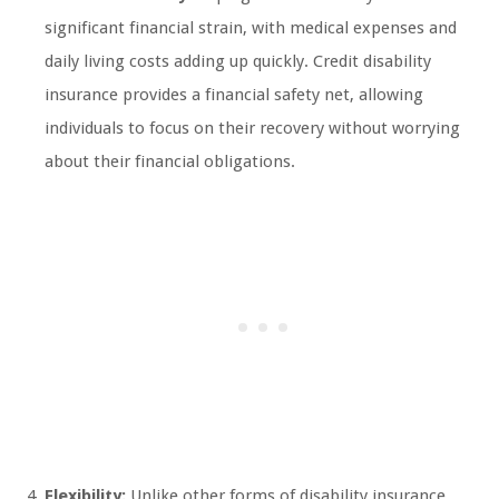
significant financial strain, with medical expenses and
daily living costs adding up quickly. Credit disability
insurance provides a financial safety net, allowing
individuals to focus on their recovery without worrying
about their financial obligations.
Flexibility:
Unlike other forms of disability insurance,