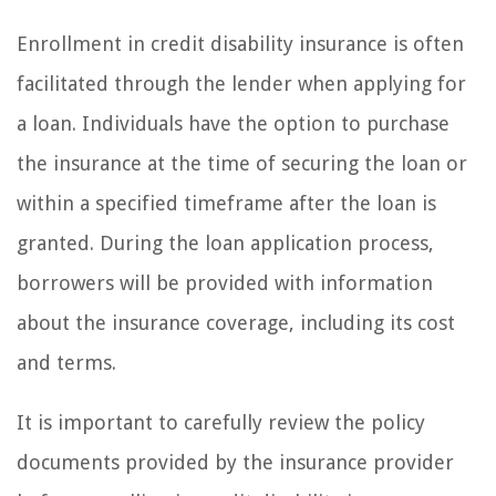
Enrollment in credit disability insurance is often
facilitated through the lender when applying for
a loan. Individuals have the option to purchase
the insurance at the time of securing the loan or
within a specified timeframe after the loan is
granted. During the loan application process,
borrowers will be provided with information
about the insurance coverage, including its cost
and terms.
It is important to carefully review the policy
documents provided by the insurance provider