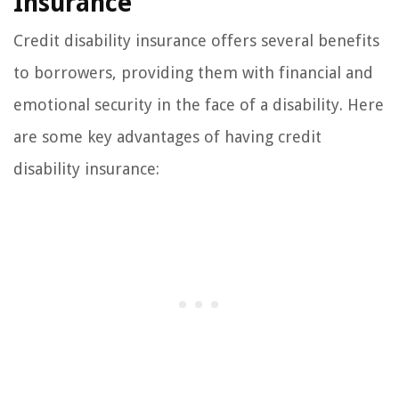
Insurance
Credit disability insurance offers several benefits
to borrowers, providing them with financial and
emotional security in the face of a disability. Here
are some key advantages of having credit
disability insurance: