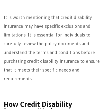
It is worth mentioning that credit disability
insurance may have specific exclusions and
limitations. It is essential for individuals to
carefully review the policy documents and
understand the terms and conditions before
purchasing credit disability insurance to ensure
that it meets their specific needs and
requirements.
How Credit Disability