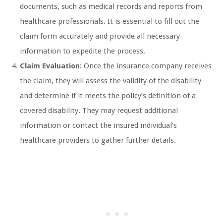
documents, such as medical records and reports from
healthcare professionals. It is essential to fill out the
claim form accurately and provide all necessary
information to expedite the process.
Claim Evaluation:
Once the insurance company receives
the claim, they will assess the validity of the disability
and determine if it meets the policy’s definition of a
covered disability. They may request additional
information or contact the insured individual’s
healthcare providers to gather further details.