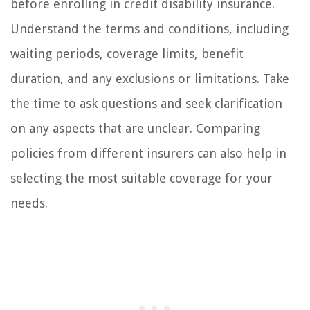
before enrolling in credit disability insurance.
Understand the terms and conditions, including
waiting periods, coverage limits, benefit
duration, and any exclusions or limitations. Take
the time to ask questions and seek clarification
on any aspects that are unclear. Comparing
policies from different insurers can also help in
selecting the most suitable coverage for your
needs.