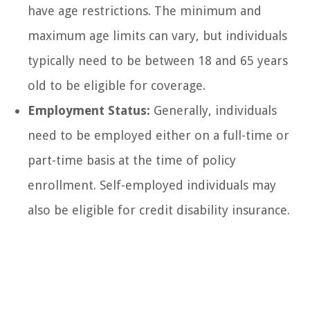
have age restrictions. The minimum and
maximum age limits can vary, but individuals
typically need to be between 18 and 65 years
old to be eligible for coverage.
Employment Status:
Generally, individuals
need to be employed either on a full-time or
part-time basis at the time of policy
enrollment. Self-employed individuals may
also be eligible for credit disability insurance.