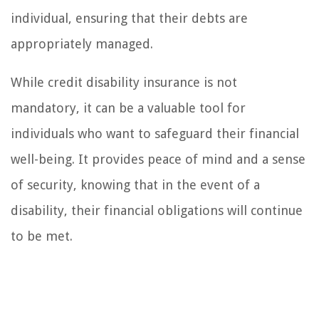
individual, ensuring that their debts are
appropriately managed.
While credit disability insurance is not
mandatory, it can be a valuable tool for
individuals who want to safeguard their financial
well-being. It provides peace of mind and a sense
of security, knowing that in the event of a
disability, their financial obligations will continue
to be met.