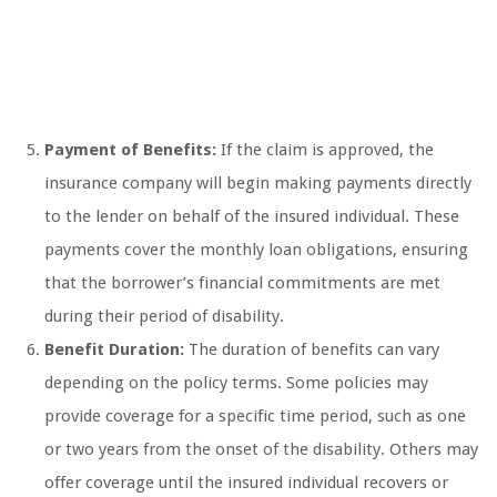
Payment of Benefits:
If the claim is approved, the
insurance company will begin making payments directly
to the lender on behalf of the insured individual. These
payments cover the monthly loan obligations, ensuring
that the borrower’s financial commitments are met
during their period of disability.
Benefit Duration:
The duration of benefits can vary
depending on the policy terms. Some policies may
provide coverage for a specific time period, such as one
or two years from the onset of the disability. Others may
offer coverage until the insured individual recovers or