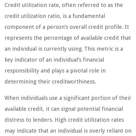
Credit utilization rate, often referred to as the
credit utilization ratio, is a fundamental
component of a person’s overall credit profile. It
represents the percentage of available credit that
an individual is currently using. This metric is a
key indicator of an individual’s financial
responsibility and plays a pivotal role in
determining their creditworthiness.
When individuals use a significant portion of their
available credit, it can signal potential financial
distress to lenders. High credit utilization rates
may indicate that an individual is overly reliant on