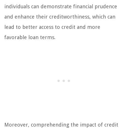
individuals can demonstrate financial prudence
and enhance their creditworthiness, which can
lead to better access to credit and more
favorable loan terms.
Moreover, comprehending the impact of credit