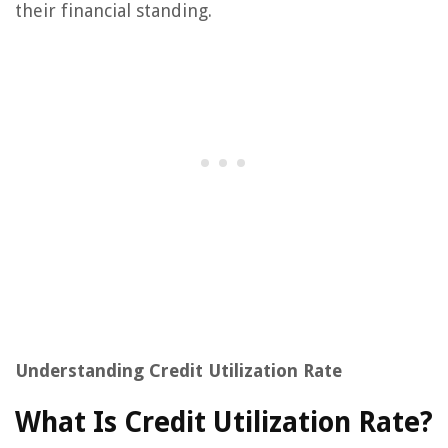
their financial standing.
Understanding Credit Utilization Rate
What Is Credit Utilization Rate?