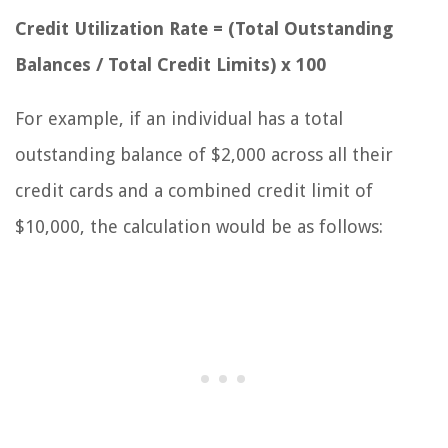
Credit Utilization Rate = (Total Outstanding
Balances / Total Credit Limits) x 100
For example, if an individual has a total
outstanding balance of $2,000 across all their
credit cards and a combined credit limit of
$10,000, the calculation would be as follows: