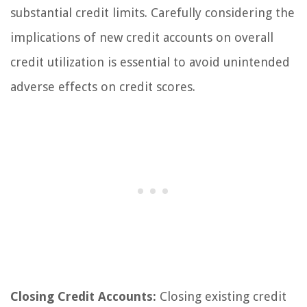
substantial credit limits. Carefully considering the
implications of new credit accounts on overall
credit utilization is essential to avoid unintended
adverse effects on credit scores.
Closing Credit Accounts:
Closing existing credit