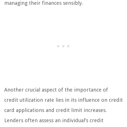
managing their finances sensibly.
Another crucial aspect of the importance of
credit utilization rate lies in its influence on credit
card applications and credit limit increases.
Lenders often assess an individual’s credit