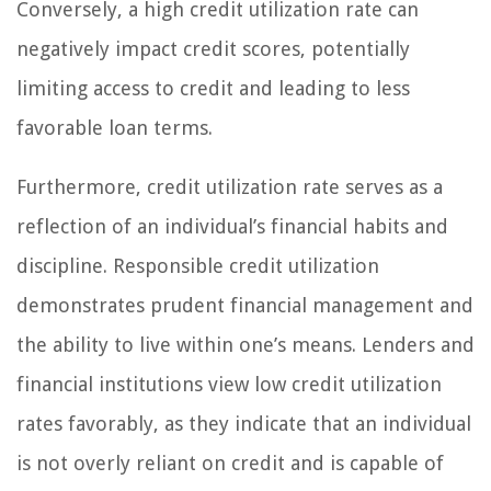
Conversely, a high credit utilization rate can
negatively impact credit scores, potentially
limiting access to credit and leading to less
favorable loan terms.
Furthermore, credit utilization rate serves as a
reflection of an individual’s financial habits and
discipline. Responsible credit utilization
demonstrates prudent financial management and
the ability to live within one’s means. Lenders and
financial institutions view low credit utilization
rates favorably, as they indicate that an individual
is not overly reliant on credit and is capable of