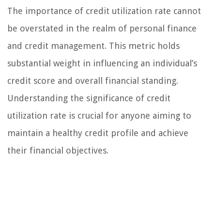
The importance of credit utilization rate cannot
be overstated in the realm of personal finance
and credit management. This metric holds
substantial weight in influencing an individual’s
credit score and overall financial standing.
Understanding the significance of credit
utilization rate is crucial for anyone aiming to
maintain a healthy credit profile and achieve
their financial objectives.