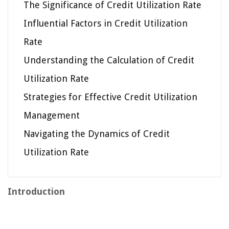
The Significance of Credit Utilization Rate
Influential Factors in Credit Utilization
Rate
Understanding the Calculation of Credit
Utilization Rate
Strategies for Effective Credit Utilization
Management
Navigating the Dynamics of Credit
Utilization Rate
Introduction