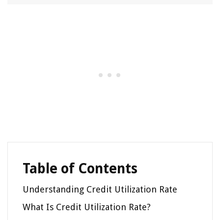
Table of Contents
Understanding Credit Utilization Rate
What Is Credit Utilization Rate?