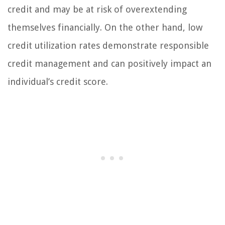
credit and may be at risk of overextending
themselves financially. On the other hand, low
credit utilization rates demonstrate responsible
credit management and can positively impact an
individual’s credit score.