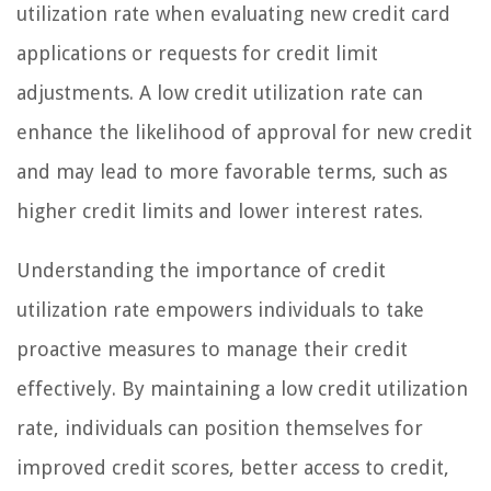
utilization rate when evaluating new credit card
applications or requests for credit limit
adjustments. A low credit utilization rate can
enhance the likelihood of approval for new credit
and may lead to more favorable terms, such as
higher credit limits and lower interest rates.
Understanding the importance of credit
utilization rate empowers individuals to take
proactive measures to manage their credit
effectively. By maintaining a low credit utilization
rate, individuals can position themselves for
improved credit scores, better access to credit,