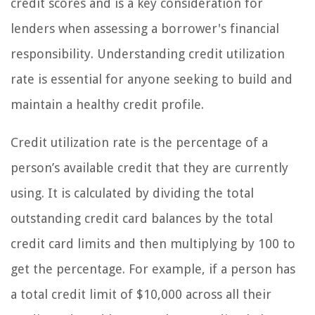
credit scores and is a key consideration for
lenders when assessing a borrower's financial
responsibility. Understanding credit utilization
rate is essential for anyone seeking to build and
maintain a healthy credit profile.
Credit utilization rate is the percentage of a
person’s available credit that they are currently
using. It is calculated by dividing the total
outstanding credit card balances by the total
credit card limits and then multiplying by 100 to
get the percentage. For example, if a person has
a total credit limit of $10,000 across all their