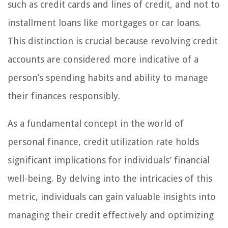
such as credit cards and lines of credit, and not to
installment loans like mortgages or car loans.
This distinction is crucial because revolving credit
accounts are considered more indicative of a
person’s spending habits and ability to manage
their finances responsibly.
As a fundamental concept in the world of
personal finance, credit utilization rate holds
significant implications for individuals’ financial
well-being. By delving into the intricacies of this
metric, individuals can gain valuable insights into
managing their credit effectively and optimizing