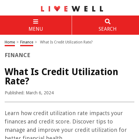
MENU
SEARCH
Home
>
Finance
>
What Is Credit Utilization Rate?
FINANCE
What Is Credit Utilization
Rate?
Published: March 6, 2024
Learn how credit utilization rate impacts your
finances and credit score. Discover tips to
manage and improve your credit utilization for
better financial health.