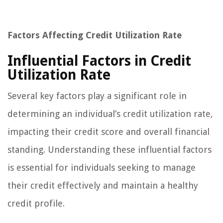
Factors Affecting Credit Utilization Rate
Influential Factors in Credit
Utilization Rate
Several key factors play a significant role in
determining an individual’s credit utilization rate,
impacting their credit score and overall financial
standing. Understanding these influential factors
is essential for individuals seeking to manage
their credit effectively and maintain a healthy
credit profile.