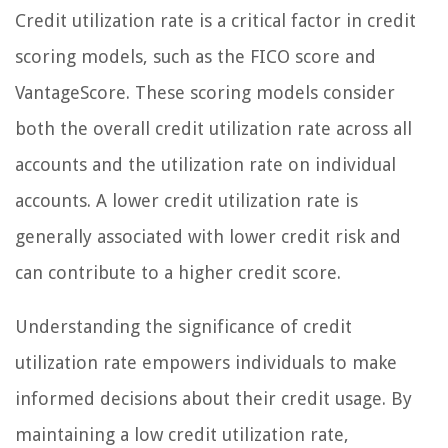
Credit utilization rate is a critical factor in credit
scoring models, such as the FICO score and
VantageScore. These scoring models consider
both the overall credit utilization rate across all
accounts and the utilization rate on individual
accounts. A lower credit utilization rate is
generally associated with lower credit risk and
can contribute to a higher credit score.
Understanding the significance of credit
utilization rate empowers individuals to make
informed decisions about their credit usage. By
maintaining a low credit utilization rate,