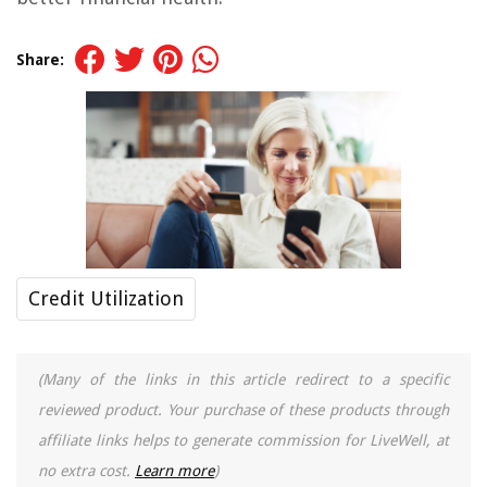
Share:
Credit Utilization
(Many of the links in this article redirect to a specific
reviewed product. Your purchase of these products through
affiliate links helps to generate commission for LiveWell, at
no extra cost.
Learn more
)