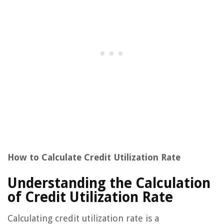
How to Calculate Credit Utilization Rate
Understanding the Calculation
of Credit Utilization Rate
Calculating credit utilization rate is a