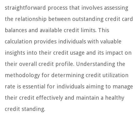
straightforward process that involves assessing
the relationship between outstanding credit card
balances and available credit limits. This
calculation provides individuals with valuable
insights into their credit usage and its impact on
their overall credit profile. Understanding the
methodology for determining credit utilization
rate is essential for individuals aiming to manage
their credit effectively and maintain a healthy
credit standing.