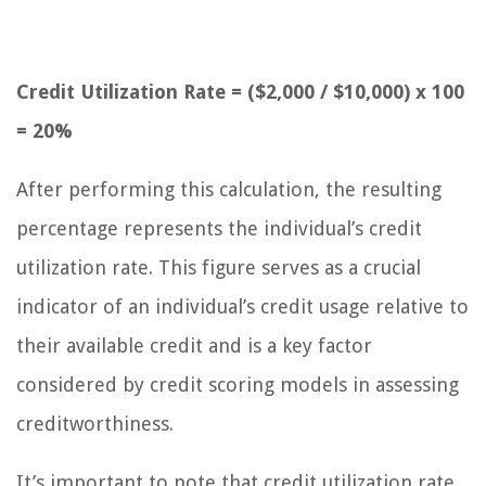
Credit Utilization Rate = ($2,000 / $10,000) x 100
= 20%
After performing this calculation, the resulting
percentage represents the individual’s credit
utilization rate. This figure serves as a crucial
indicator of an individual’s credit usage relative to
their available credit and is a key factor
considered by credit scoring models in assessing
creditworthiness.
It’s important to note that credit utilization rate