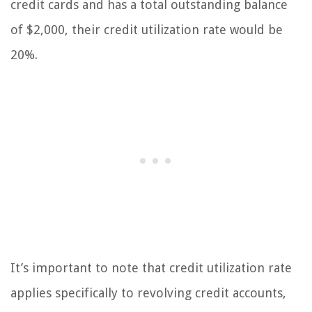
credit cards and has a total outstanding balance
of $2,000, their credit utilization rate would be
20%.
It’s important to note that credit utilization rate
applies specifically to revolving credit accounts,