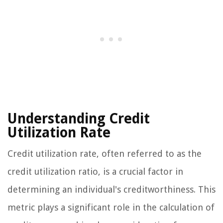
Understanding Credit
Utilization Rate
Credit utilization rate, often referred to as the
credit utilization ratio, is a crucial factor in
determining an individual's creditworthiness. This
metric plays a significant role in the calculation of