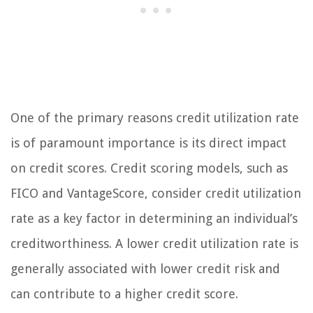
One of the primary reasons credit utilization rate
is of paramount importance is its direct impact
on credit scores. Credit scoring models, such as
FICO and VantageScore, consider credit utilization
rate as a key factor in determining an individual’s
creditworthiness. A lower credit utilization rate is
generally associated with lower credit risk and
can contribute to a higher credit score.