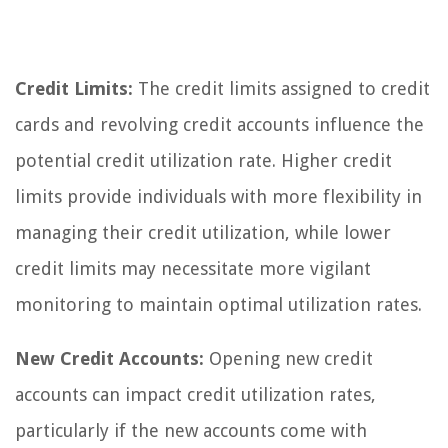
Credit Limits:
The credit limits assigned to credit
cards and revolving credit accounts influence the
potential credit utilization rate. Higher credit
limits provide individuals with more flexibility in
managing their credit utilization, while lower
credit limits may necessitate more vigilant
monitoring to maintain optimal utilization rates.
New Credit Accounts:
Opening new credit
accounts can impact credit utilization rates,
particularly if the new accounts come with