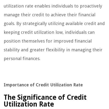
utilization rate enables individuals to proactively
manage their credit to achieve their financial
goals. By strategically utilizing available credit and
keeping credit utilization low, individuals can
position themselves for improved financial
stability and greater flexibility in managing their
personal finances.
Importance of Credit Utilization Rate
The Significance of Credit
Utilization Rate