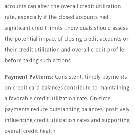
accounts can alter the overall credit utilization
rate, especially if the closed accounts had
significant credit limits. Individuals should assess
the potential impact of closing credit accounts on
their credit utilization and overall credit profile
before taking such actions.
Payment Patterns:
Consistent, timely payments
on credit card balances contribute to maintaining
a favorable credit utilization rate. On-time
payments reduce outstanding balances, positively
influencing credit utilization rates and supporting
overall credit health.