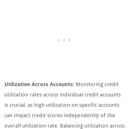
Utilization Across Accounts:
Monitoring credit
utilization rates across individual credit accounts
is crucial, as high utilization on specific accounts
can impact credit scores independently of the
overall utilization rate. Balancing utilization across