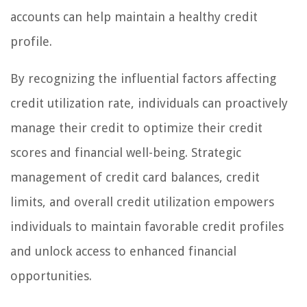
accounts can help maintain a healthy credit
profile.
By recognizing the influential factors affecting
credit utilization rate, individuals can proactively
manage their credit to optimize their credit
scores and financial well-being. Strategic
management of credit card balances, credit
limits, and overall credit utilization empowers
individuals to maintain favorable credit profiles
and unlock access to enhanced financial
opportunities.