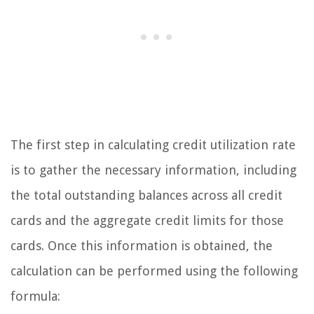
The first step in calculating credit utilization rate
is to gather the necessary information, including
the total outstanding balances across all credit
cards and the aggregate credit limits for those
cards. Once this information is obtained, the
calculation can be performed using the following
formula: