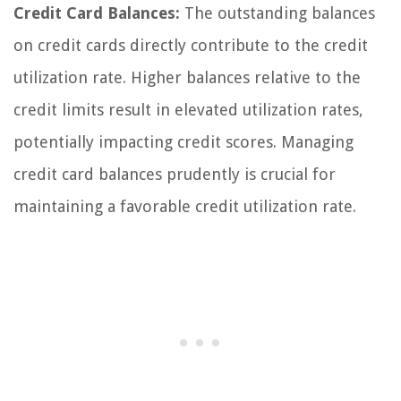
Credit Card Balances:
The outstanding balances
on credit cards directly contribute to the credit
utilization rate. Higher balances relative to the
credit limits result in elevated utilization rates,
potentially impacting credit scores. Managing
credit card balances prudently is crucial for
maintaining a favorable credit utilization rate.