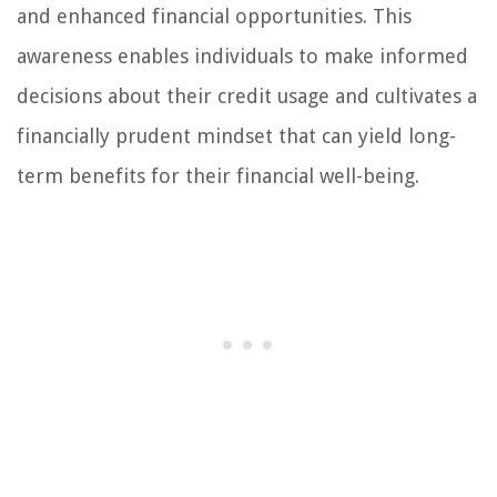
and enhanced financial opportunities. This
awareness enables individuals to make informed
decisions about their credit usage and cultivates a
financially prudent mindset that can yield long-
term benefits for their financial well-being.