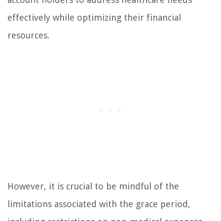
effectively while optimizing their financial
resources.
However, it is crucial to be mindful of the
limitations associated with the grace period,