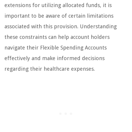
extensions for utilizing allocated funds, it is
important to be aware of certain limitations
associated with this provision. Understanding
these constraints can help account holders
navigate their Flexible Spending Accounts
effectively and make informed decisions
regarding their healthcare expenses.