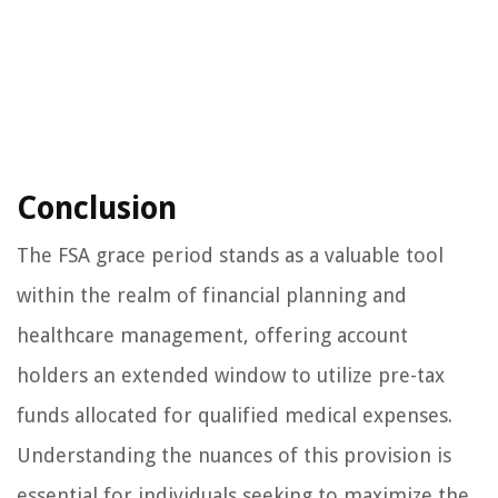
Conclusion
The FSA grace period stands as a valuable tool
within the realm of financial planning and
healthcare management, offering account
holders an extended window to utilize pre-tax
funds allocated for qualified medical expenses.
Understanding the nuances of this provision is
essential for individuals seeking to maximize the