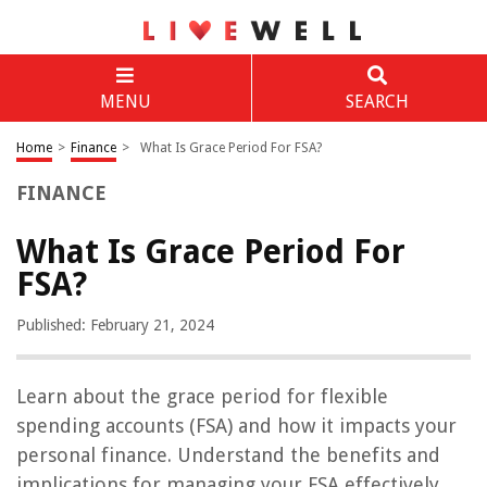
MENU
SEARCH
Home
>
Finance
>
What Is Grace Period For FSA?
FINANCE
What Is Grace Period For
FSA?
Published: February 21, 2024
Learn about the grace period for flexible
spending accounts (FSA) and how it impacts your
personal finance. Understand the benefits and
implications for managing your FSA effectively.