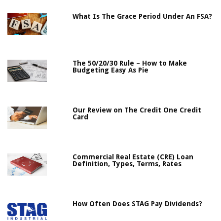
What Is The Grace Period Under An FSA?
The 50/20/30 Rule – How to Make
Budgeting Easy As Pie
Our Review on The Credit One Credit
Card
Commercial Real Estate (CRE) Loan
Definition, Types, Terms, Rates
How Often Does STAG Pay Dividends?