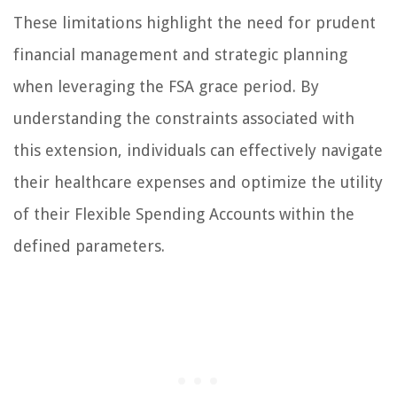
These limitations highlight the need for prudent
financial management and strategic planning
when leveraging the FSA grace period. By
understanding the constraints associated with
this extension, individuals can effectively navigate
their healthcare expenses and optimize the utility
of their Flexible Spending Accounts within the
defined parameters.