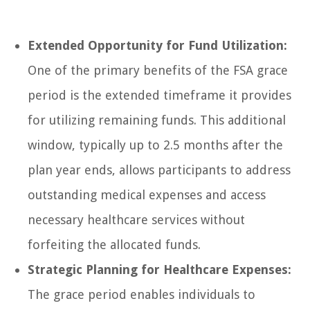
Extended Opportunity for Fund Utilization:
One of the primary benefits of the FSA grace
period is the extended timeframe it provides
for utilizing remaining funds. This additional
window, typically up to 2.5 months after the
plan year ends, allows participants to address
outstanding medical expenses and access
necessary healthcare services without
forfeiting the allocated funds.
Strategic Planning for Healthcare Expenses:
The grace period enables individuals to