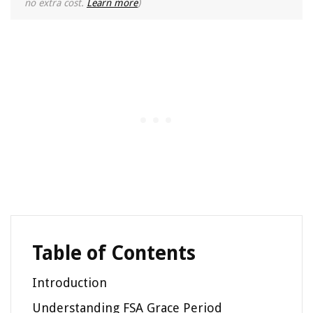
no extra cost.
Learn more
)
Table of Contents
Introduction
Understanding FSA Grace Period