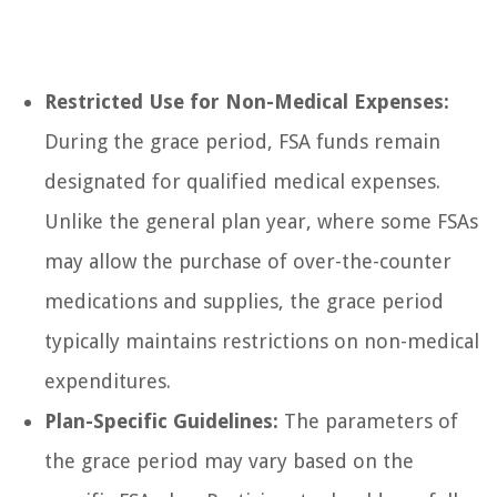
Restricted Use for Non-Medical Expenses:
During the grace period, FSA funds remain
designated for qualified medical expenses.
Unlike the general plan year, where some FSAs
may allow the purchase of over-the-counter
medications and supplies, the grace period
typically maintains restrictions on non-medical
expenditures.
Plan-Specific Guidelines:
The parameters of
the grace period may vary based on the