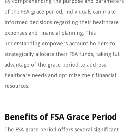
By comprehending the purpose and parameters
of the FSA grace period, individuals can make
informed decisions regarding their healthcare
expenses and financial planning. This
understanding empowers account holders to
strategically allocate their FSA funds, taking full
advantage of the grace period to address
healthcare needs and optimize their financial
resources.
Benefits of FSA Grace Period
The FSA grace period offers several significant