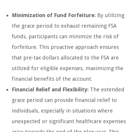
Minimization of Fund Forfeiture:
By utilizing
the grace period to exhaust remaining FSA
funds, participants can minimize the risk of
forfeiture. This proactive approach ensures
that pre-tax dollars allocated to the FSA are
utilized for eligible expenses, maximizing the
financial benefits of the account.
Financial Relief and Flexibility:
The extended
grace period can provide financial relief to
individuals, especially in situations where
unexpected or significant healthcare expenses
arise towards the end of the plan year. This