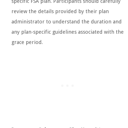
specific FSA plan. Participants should carefully
review the details provided by their plan
administrator to understand the duration and
any plan-specific guidelines associated with the
grace period.