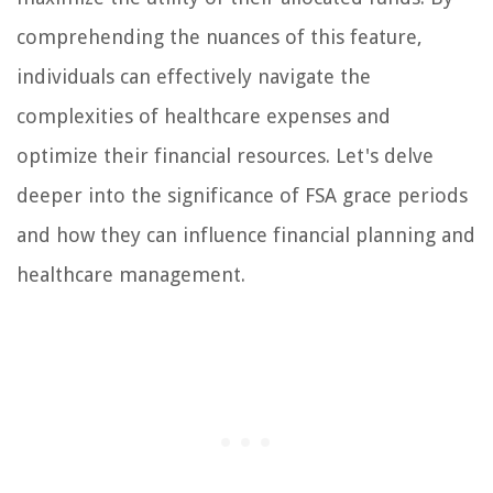
comprehending the nuances of this feature,
individuals can effectively navigate the
complexities of healthcare expenses and
optimize their financial resources. Let's delve
deeper into the significance of FSA grace periods
and how they can influence financial planning and
healthcare management.