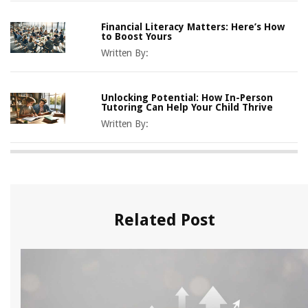
Financial Literacy Matters: Here’s How
to Boost Yours
Written By:
Unlocking Potential: How In-Person
Tutoring Can Help Your Child Thrive
Written By:
Related Post