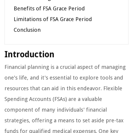
Benefits of FSA Grace Period
Limitations of FSA Grace Period
Conclusion
Introduction
Financial planning is a crucial aspect of managing
one's life, and it's essential to explore tools and
resources that can aid in this endeavor. Flexible
Spending Accounts (FSAs) are a valuable
component of many individuals' financial
strategies, offering a means to set aside pre-tax
funds for qualified medical expenses. One key