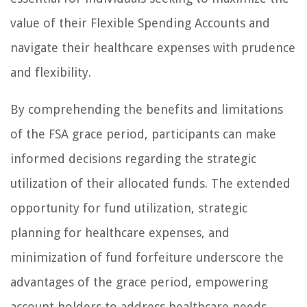
value of their Flexible Spending Accounts and
navigate their healthcare expenses with prudence
and flexibility.
By comprehending the benefits and limitations
of the FSA grace period, participants can make
informed decisions regarding the strategic
utilization of their allocated funds. The extended
opportunity for fund utilization, strategic
planning for healthcare expenses, and
minimization of fund forfeiture underscore the
advantages of the grace period, empowering
account holders to address healthcare needs