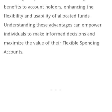
benefits to account holders, enhancing the
flexibility and usability of allocated funds.
Understanding these advantages can empower
individuals to make informed decisions and
maximize the value of their Flexible Spending
Accounts.