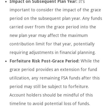
Impact on Subsequent Plan Year:
It’s
important to consider the impact of the grace
period on the subsequent plan year. Any funds
carried over from the grace period into the
new plan year may affect the maximum
contribution limit for that year, potentially
requiring adjustments in financial planning.
Forfeiture Risk Post-Grace Period:
While the
grace period provides an extension for fund
utilization, any remaining FSA funds after this
period may still be subject to forfeiture.
Account holders should be mindful of this
timeline to avoid potential loss of funds.