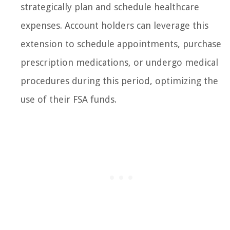
strategically plan and schedule healthcare
expenses. Account holders can leverage this
extension to schedule appointments, purchase
prescription medications, or undergo medical
procedures during this period, optimizing the
use of their FSA funds.