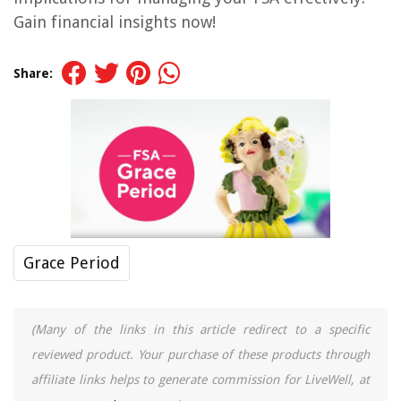
Gain financial insights now!
Share:
Grace Period
(Many of the links in this article redirect to a specific
reviewed product. Your purchase of these products through
affiliate links helps to generate commission for LiveWell, at