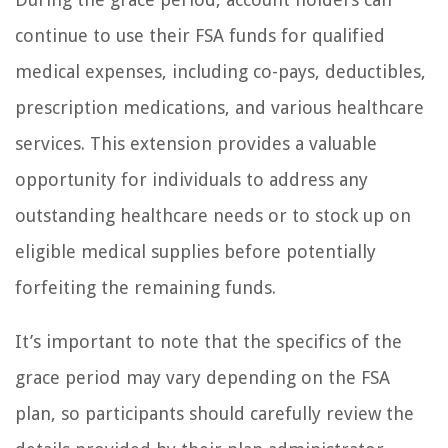
continue to use their FSA funds for qualified
medical expenses, including co-pays, deductibles,
prescription medications, and various healthcare
services. This extension provides a valuable
opportunity for individuals to address any
outstanding healthcare needs or to stock up on
eligible medical supplies before potentially
forfeiting the remaining funds.
It’s important to note that the specifics of the
grace period may vary depending on the FSA
plan, so participants should carefully review the