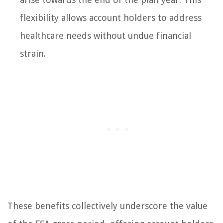
flexibility allows account holders to address
healthcare needs without undue financial
strain.
These benefits collectively underscore the value