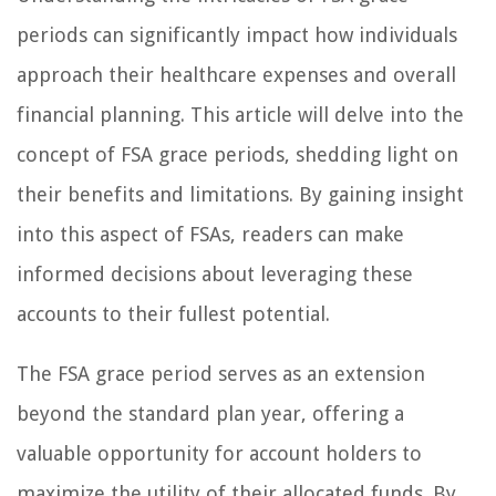
periods can significantly impact how individuals
approach their healthcare expenses and overall
financial planning. This article will delve into the
concept of FSA grace periods, shedding light on
their benefits and limitations. By gaining insight
into this aspect of FSAs, readers can make
informed decisions about leveraging these
accounts to their fullest potential.
The FSA grace period serves as an extension
beyond the standard plan year, offering a
valuable opportunity for account holders to
maximize the utility of their allocated funds. By