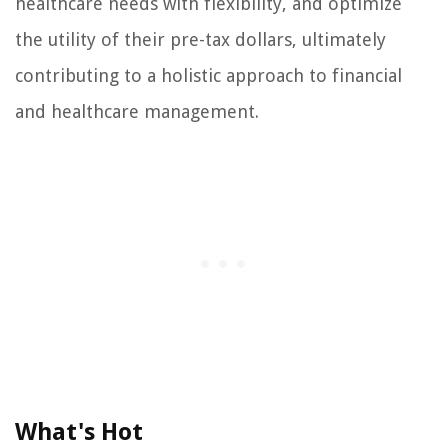
healthcare needs with flexibility, and optimize
the utility of their pre-tax dollars, ultimately
contributing to a holistic approach to financial
and healthcare management.
What's Hot