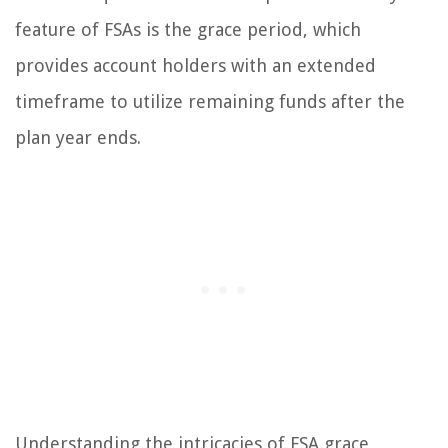
feature of FSAs is the grace period, which
provides account holders with an extended
timeframe to utilize remaining funds after the
plan year ends.
Understanding the intricacies of FSA grace