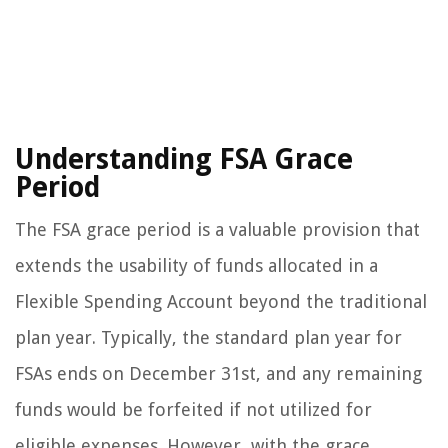
Understanding FSA Grace
Period
The FSA grace period is a valuable provision that
extends the usability of funds allocated in a
Flexible Spending Account beyond the traditional
plan year. Typically, the standard plan year for
FSAs ends on December 31st, and any remaining
funds would be forfeited if not utilized for
eligible expenses. However, with the grace