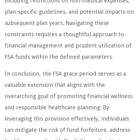
including restrictions on non-medical expenses,
plan-specific guidelines, and potential impacts on
subsequent plan years. Navigating these
constraints requires a thoughtful approach to
financial management and prudent utilization of
FSA funds within the defined parameters.
In conclusion, the FSA grace period serves as a
valuable extension that aligns with the
overarching goal of promoting financial wellness
and responsible healthcare planning. By
leveraging this provision effectively, individuals
can mitigate the risk of fund forfeiture, address