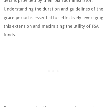
details provided by their plan administrator.
Understanding the duration and guidelines of the
grace period is essential for effectively leveraging
this extension and maximizing the utility of FSA
funds.