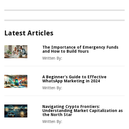
Latest Articles
The Importance of Emergency Funds
and How to Build Yours
Written By:
A Beginner’s Guide to Effective
WhatsApp Marketing in 2024
Written By:
Navigating Crypto Frontiers:
Understanding Market Capitalization as
the North Star
Written By: