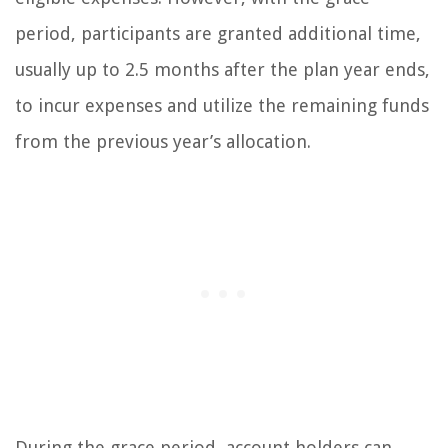
period, participants are granted additional time,
usually up to 2.5 months after the plan year ends,
to incur expenses and utilize the remaining funds
from the previous year’s allocation.
During the grace period, account holders can