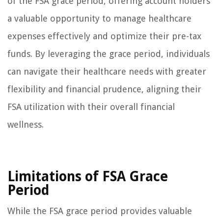
of the FSA grace period, offering account holders
a valuable opportunity to manage healthcare
expenses effectively and optimize their pre-tax
funds. By leveraging the grace period, individuals
can navigate their healthcare needs with greater
flexibility and financial prudence, aligning their
FSA utilization with their overall financial
wellness.
Limitations of FSA Grace
Period
While the FSA grace period provides valuable