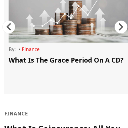
By:
•
Finance
What Is The Grace Period On A CD?
FINANCE