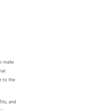
to make
hat
e to the
fits, and