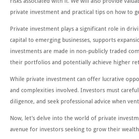
risks associated with it. We will also provide valu
private investment and practical tips on how to ge
Private investment plays a significant role in dr
capital to emerging businesses, supports expansio
investments are made in non-publicly traded compa
their portfolios and potentially achieve higher re
While private investment can offer lucrative oppor
and complexities involved. Investors must careful
diligence, and seek professional advice when vent
Now, let’s delve into the world of private investm
avenue for investors seeking to grow their weal