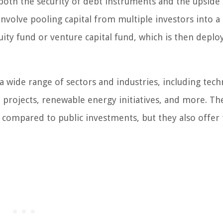
m both the security of debt instruments and the upside
nvolve pooling capital from multiple investors into a
ity fund or venture capital fund, which is then deplo
 wide range of sectors and industries, including tec
e projects, renewable energy initiatives, and more. Th
 compared to public investments, but they also offer