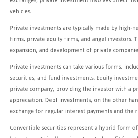
exchanges, private investment involves direct inv
vehicles.
Private investments are typically made by high-net
firms, private equity firms, and angel investors. 
expansion, and development of private companies 
Private investments can take various forms, inclu
securities, and fund investments. Equity investme
private company, providing the investor with a pr
appreciation. Debt investments, on the other han
exchange for regular interest payments and the re
Convertible securities represent a hybrid form of