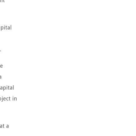
nt
pital
.
le
a
apital
ject in
at a