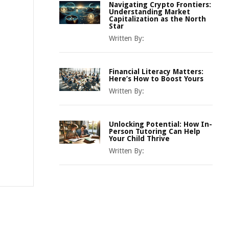
Navigating Crypto Frontiers:
Understanding Market
Capitalization as the North
Star
Written By:
Financial Literacy Matters:
Here’s How to Boost Yours
Written By:
Unlocking Potential: How In-
Person Tutoring Can Help
Your Child Thrive
Written By: