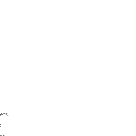
ets.
k