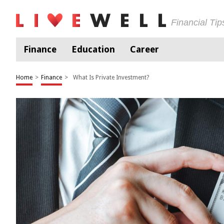
Financial Ti
Finance
Education
Career
Home
>
Finance
>
What Is Private Investment?