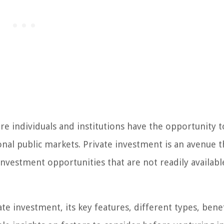
e individuals and institutions have the opportunity 
ional public markets. Private investment is an avenue t
 investment opportunities that are not readily availabl
vate investment, its key features, different types, bene