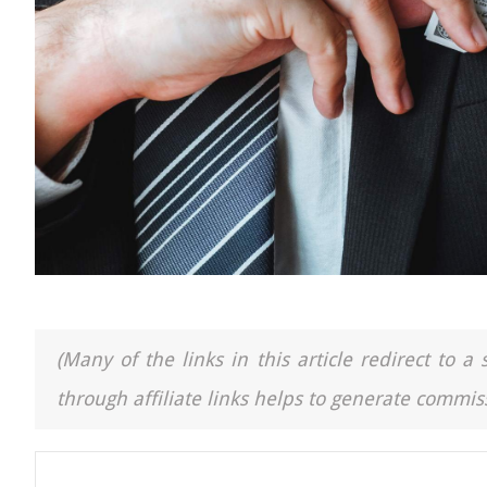
(Many of the links in this article redirect to 
through affiliate links helps to generate commiss