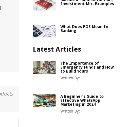
Investment Mix, Examples
t
What Does POS Mean In
Banking
Latest Articles
The Importance of
Emergency Funds and How
to Build Yours
Written By:
oducts
A Beginner’s Guide to
Effective WhatsApp
Marketing in 2024
Written By: