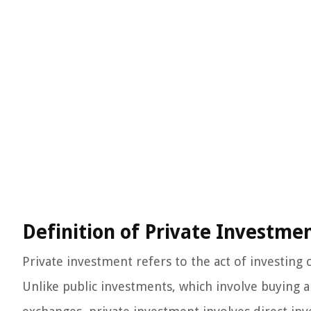
Definition of Private Investme
Private investment refers to the act of investing 
Unlike public investments, which involve buying a