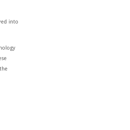
yed into
hnology
ese
 the