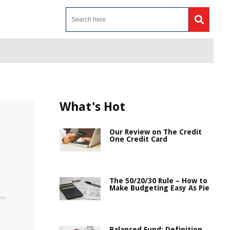
What's Hot
Our Review on The Credit
One Credit Card
The 50/20/30 Rule – How to
Make Budgeting Easy As Pie
Balanced Fund: Definition,