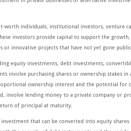
estment in private businesses or alternative investme
-worth individuals, institutional investors, venture ca
These investors provide capital to support the growth,
or innovative projects that have not yet gone public
ding equity investments, debt investments, convertib
nts involve purchasing shares or ownership stakes in 
oportional ownership interest and the potential for c
d, involve lending money to a private company or pro
turn of principal at maturity.
 investment that can be converted into equity shares 