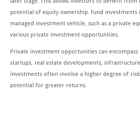
later stage. This allows investors to benefit fro
potential of equity ownership. Fund investments i
managed investment vehicle, such as a private equ
various private investment opportunities.
Private investment opportunities can encompass a
startups, real estate developments, infrastructur
investments often involve a higher degree of risk
potential for greater returns.