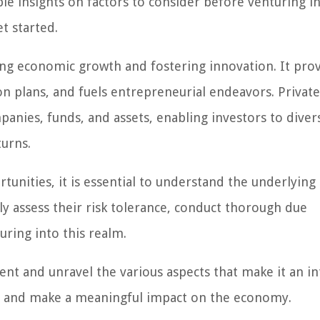
able insights on factors to consider before venturing i
t started.
iving economic growth and fostering innovation. It pro
n plans, and fuels entrepreneurial endeavors. Private
nies, funds, and assets, enabling investors to divers
turns.
tunities, it is essential to understand the underlying 
ly assess their risk tolerance, conduct thorough due
uring into this realm.
ent and unravel the various aspects that make it an in
th and make a meaningful impact on the economy.