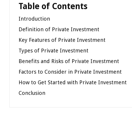
Table of Contents
Introduction
Definition of Private Investment
Key Features of Private Investment
Types of Private Investment
Benefits and Risks of Private Investment
Factors to Consider in Private Investment
How to Get Started with Private Investment
Conclusion