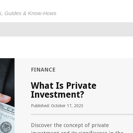
ps, Guides & Know-Hows
FINANCE
What Is Private
Investment?
Published: October 17, 2023
Discover the concept of private