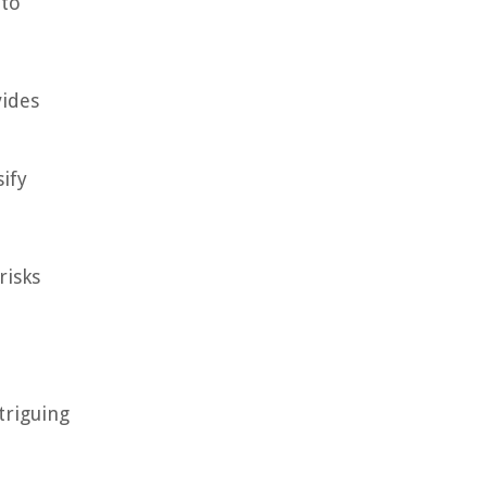
nto
vides
ify
risks
triguing