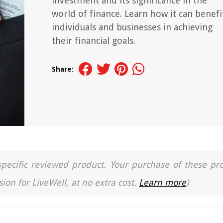
investment and its significance in the
world of finance. Learn how it can benefi
individuals and businesses in achieving
their financial goals.
Share:
a specific reviewed product. Your purchase of these pr
ion for LiveWell, at no extra cost.
Learn more
)