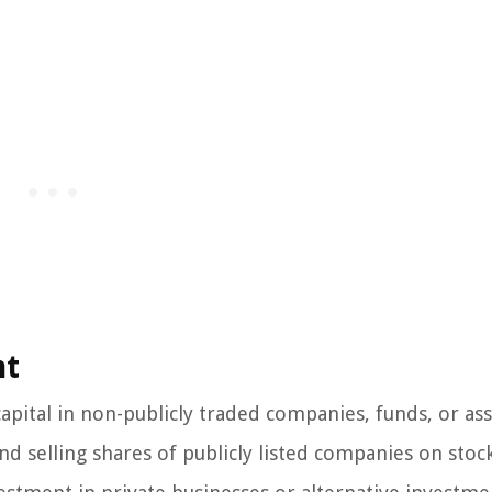
nt
capital in non-publicly traded companies, funds, or ass
nd selling shares of publicly listed companies on stoc