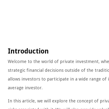
Introduction
Welcome to the world of private investment, wher
strategic financial decisions outside of the tradit
allows investors to participate in a wide range of
average investor.
In this article, we will explore the concept of pri