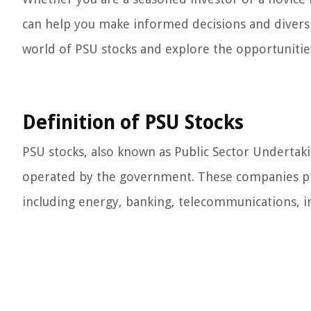
can help you make informed decisions and diversif
world of PSU stocks and explore the opportunities
Definition of PSU Stocks
PSU stocks, also known as Public Sector Undertak
operated by the government. These companies play
including energy, banking, telecommunications, i