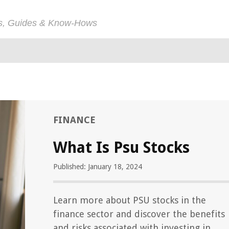
ps, Guides & Know-Hows
FINANCE
What Is Psu Stocks
Published: January 18, 2024
Learn more about PSU stocks in the
finance sector and discover the benefits
and risks associated with investing in