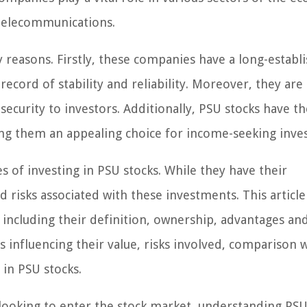
telecommunications.
 reasons. Firstly, these companies have a long-establ
record of stability and reliability. Moreover, they are
ecurity to investors. Additionally, PSU stocks have th
king them an appealing choice for income-seeking inves
 of investing in PSU stocks. While they have their
 risks associated with these investments. This article
including their definition, ownership, advantages an
 influencing their value, risks involved, comparison 
 in PSU stocks.
looking to enter the stock market, understanding PSU