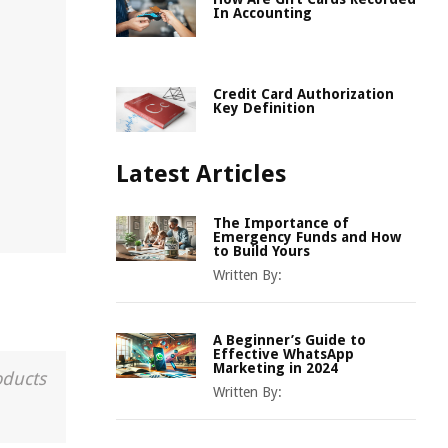
In Accounting
Credit Card Authorization
Key Definition
Latest Articles
The Importance of
Emergency Funds and How
to Build Yours
Written By:
A Beginner’s Guide to
Effective WhatsApp
Marketing in 2024
oducts
Written By: