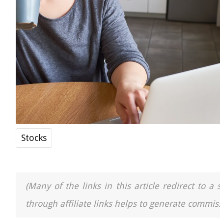
Stocks
(Many of the links in this article redirect to 
through affiliate links helps to generate commiss