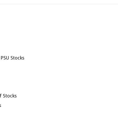
 PSU Stocks
f Stocks
s