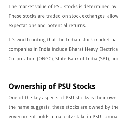
The market value of PSU stocks is determined by 
These stocks are traded on stock exchanges, allo
expectations and potential returns.
It’s worth noting that the Indian stock market ha
companies in India include Bharat Heavy Electrical
Corporation (ONGC), State Bank of India (SBI), an
Ownership of PSU Stocks
One of the key aspects of PSU stocks is their own
the name suggests, these stocks are owned by the 
government holds a majority stake in PSU companie