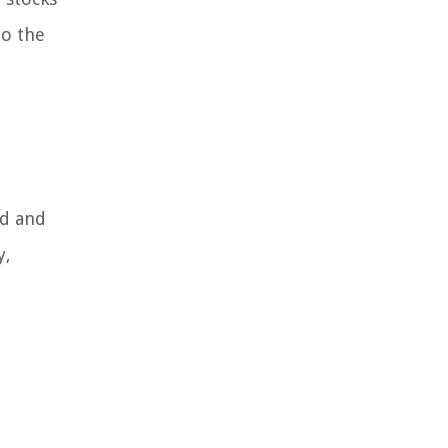
to the
ed and
y,