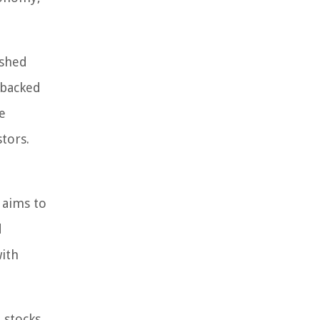
ished
 backed
e
tors.
 aims to
d
with
 stocks