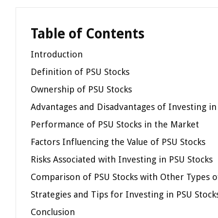
Table of Contents
Introduction
Definition of PSU Stocks
Ownership of PSU Stocks
Advantages and Disadvantages of Investing in
Performance of PSU Stocks in the Market
Factors Influencing the Value of PSU Stocks
Risks Associated with Investing in PSU Stocks
Comparison of PSU Stocks with Other Types o
Strategies and Tips for Investing in PSU Stock
Conclusion