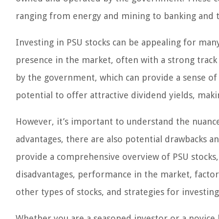
ranging from energy and mining to banking and 
Investing in PSU stocks can be appealing for many
presence in the market, often with a strong track 
by the government, which can provide a sense of s
potential to offer attractive dividend yields, ma
However, it’s important to understand the nuances
advantages, there are also potential drawbacks and
provide a comprehensive overview of PSU stocks, 
disadvantages, performance in the market, factors
other types of stocks, and strategies for investing
Whether you are a seasoned investor or a novice 