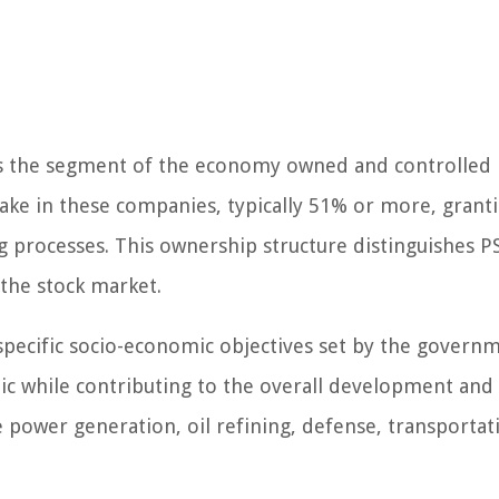
h is the segment of the economy owned and controlled 
e in these companies, typically 51% or more, granti
g processes. This ownership structure distinguishes P
the stock market.
 specific socio-economic objectives set by the govern
lic while contributing to the overall development an
e power generation, oil refining, defense, transportat