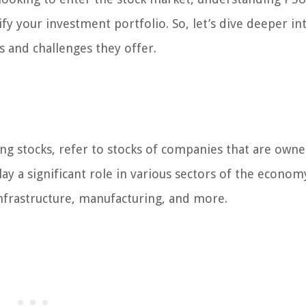
y your investment portfolio. So, let’s dive deeper in
 and challenges they offer.
ing stocks, refer to stocks of companies that are own
 a significant role in various sectors of the econom
nfrastructure, manufacturing, and more.