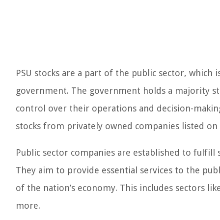
PSU stocks are a part of the public sector, whic
government. The government holds a majority stak
control over their operations and decision-makin
stocks from privately owned companies listed on 
Public sector companies are established to fulfill
They aim to provide essential services to the pub
of the nation’s economy. This includes sectors lik
more.