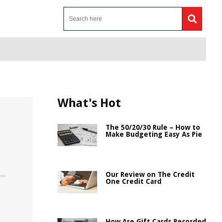
What's Hot
The 50/20/30 Rule – How to
Make Budgeting Easy As Pie
Our Review on The Credit
One Credit Card
How Are Gift Cards Recorded