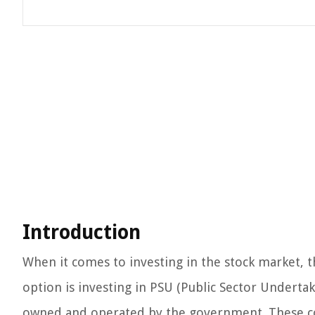
Introduction
When it comes to investing in the stock market, 
option is investing in PSU (Public Sector Undertak
owned and operated by the government. These com