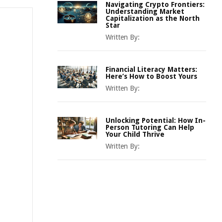
Navigating Crypto Frontiers:
Understanding Market
Capitalization as the North
Star
Written By:
Financial Literacy Matters:
Here’s How to Boost Yours
Written By:
Unlocking Potential: How In-
Person Tutoring Can Help
Your Child Thrive
Written By: