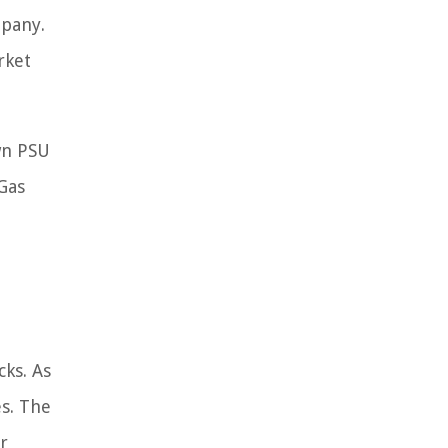
mpany.
rket
wn PSU
 Gas
cks. As
es. The
r