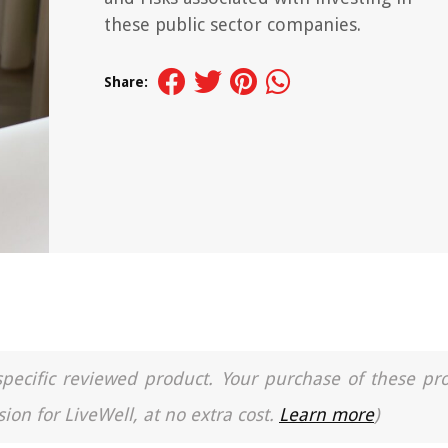
these public sector companies.
Share:
a specific reviewed product. Your purchase of these pr
ion for LiveWell, at no extra cost.
Learn more
)