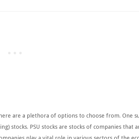
there are a plethora of options to choose from. One s
ing) stocks. PSU stocks are stocks of companies that a
panies play a vital role in various sectors of the e