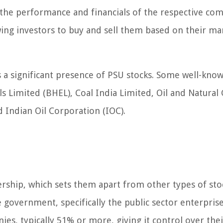
the performance and financials of the respective co
wing investors to buy and sell them based on their ma
s a significant presence of PSU stocks. Some well-kno
s Limited (BHEL), Coal India Limited, Oil and Natural
d Indian Oil Corporation (IOC).
ership, which sets them apart from other types of sto
government, specifically the public sector enterpris
s, typically 51% or more, giving it control over thei