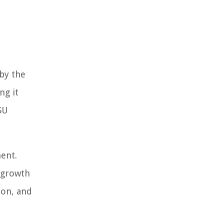
by the
ng it
SU
ment.
d growth
ion, and