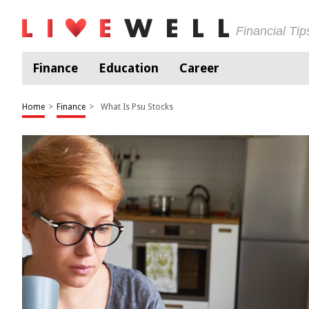
Financial Ti
Finance
Education
Career
Home
>
Finance
>
What Is Psu Stocks