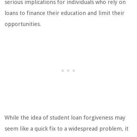
serious implications for individuals who rely on
loans to finance their education and limit their
opportunities.
While the idea of student loan forgiveness may
seem like a quick fix to a widespread problem, it