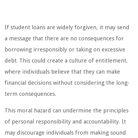
If student loans are widely forgiven, it may send
a message that there are no consequences for
borrowing irresponsibly or taking on excessive
debt. This could create a culture of entitlement,
where individuals believe that they can make
financial decisions without considering the long-
term consequences.
This moral hazard can undermine the principles
of personal responsibility and accountability. It
may discourage individuals from making sound