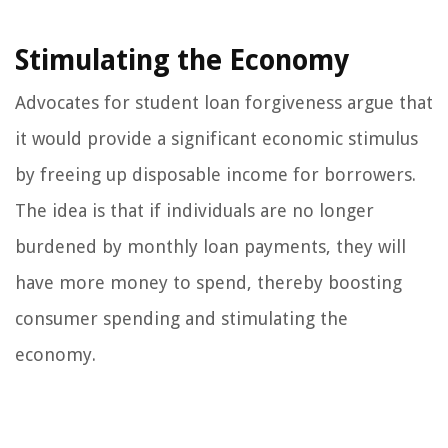
Stimulating the Economy
Advocates for student loan forgiveness argue that
it would provide a significant economic stimulus
by freeing up disposable income for borrowers.
The idea is that if individuals are no longer
burdened by monthly loan payments, they will
have more money to spend, thereby boosting
consumer spending and stimulating the
economy.