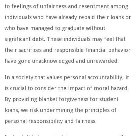
to feelings of unfairness and resentment among
individuals who have already repaid their loans or
who have managed to graduate without
significant debt. These individuals may feel that
their sacrifices and responsible financial behavior
have gone unacknowledged and unrewarded.
In a society that values personal accountability, it
is crucial to consider the impact of moral hazard.
By providing blanket forgiveness for student
loans, we risk undermining the principles of
personal responsibility and fairness.