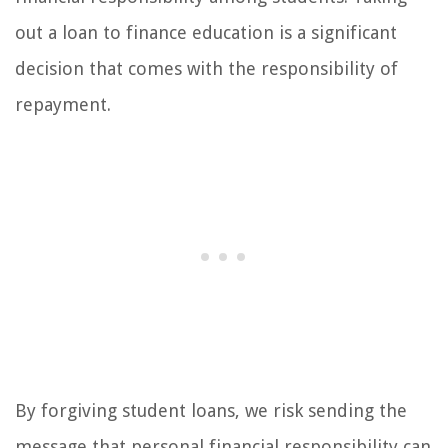
out a loan to finance education is a significant
decision that comes with the responsibility of
repayment.
By forgiving student loans, we risk sending the
message that personal financial responsibility can