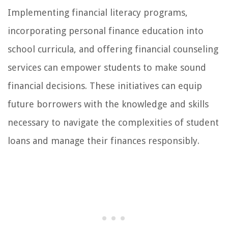
Implementing financial literacy programs,
incorporating personal finance education into
school curricula, and offering financial counseling
services can empower students to make sound
financial decisions. These initiatives can equip
future borrowers with the knowledge and skills
necessary to navigate the complexities of student
loans and manage their finances responsibly.