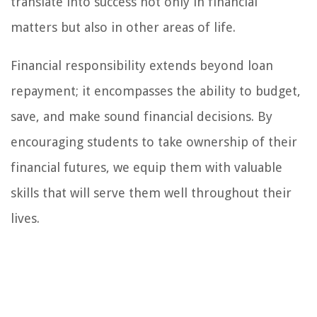
translate into success not only in financial
matters but also in other areas of life.
Financial responsibility extends beyond loan
repayment; it encompasses the ability to budget,
save, and make sound financial decisions. By
encouraging students to take ownership of their
financial futures, we equip them with valuable
skills that will serve them well throughout their
lives.