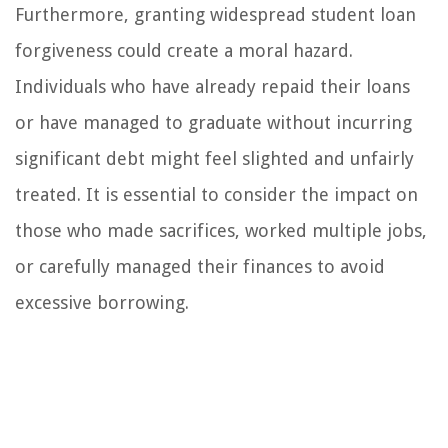
Furthermore, granting widespread student loan
forgiveness could create a moral hazard.
Individuals who have already repaid their loans
or have managed to graduate without incurring
significant debt might feel slighted and unfairly
treated. It is essential to consider the impact on
those who made sacrifices, worked multiple jobs,
or carefully managed their finances to avoid
excessive borrowing.