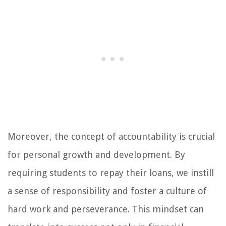
Moreover, the concept of accountability is crucial
for personal growth and development. By
requiring students to repay their loans, we instill
a sense of responsibility and foster a culture of
hard work and perseverance. This mindset can