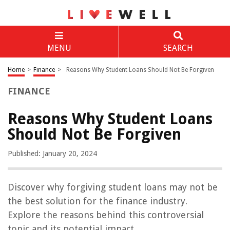
MENU
SEARCH
Home
>
Finance
>
Reasons Why Student Loans Should Not Be Forgiven
FINANCE
Reasons Why Student Loans
Should Not Be Forgiven
Published: January 20, 2024
Discover why forgiving student loans may not be
the best solution for the finance industry.
Explore the reasons behind this controversial
topic and its potential impact.