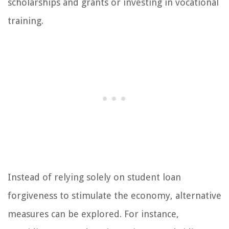
scholarships and grants or investing in vocational
training.
Instead of relying solely on student loan
forgiveness to stimulate the economy, alternative
measures can be explored. For instance,