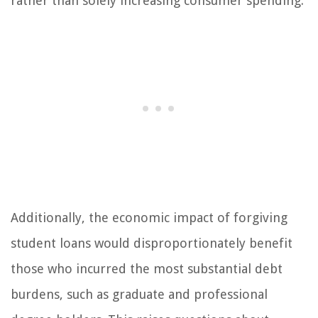
rather than solely increasing consumer spending.
Additionally, the economic impact of forgiving
student loans would disproportionately benefit
those who incurred the most substantial debt
burdens, such as graduate and professional