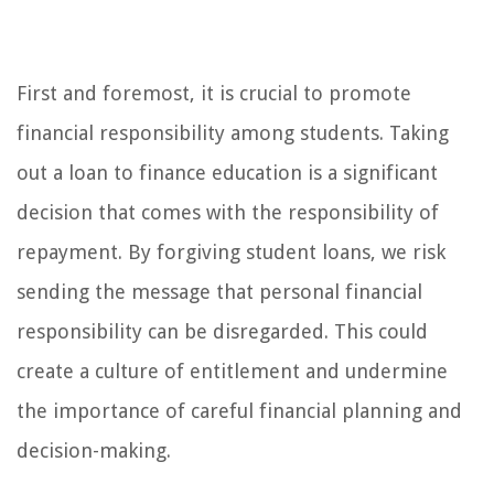
First and foremost, it is crucial to promote
financial responsibility among students. Taking
out a loan to finance education is a significant
decision that comes with the responsibility of
repayment. By forgiving student loans, we risk
sending the message that personal financial
responsibility can be disregarded. This could
create a culture of entitlement and undermine
the importance of careful financial planning and
decision-making.