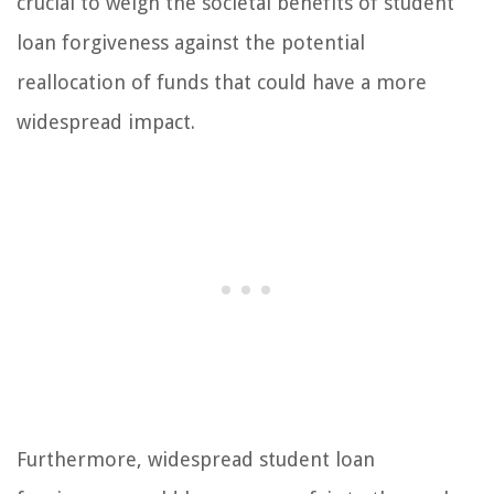
crucial to weigh the societal benefits of student
loan forgiveness against the potential
reallocation of funds that could have a more
widespread impact.
Furthermore, widespread student loan