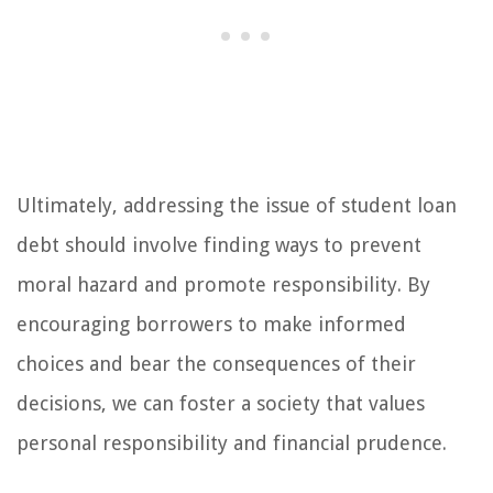
Ultimately, addressing the issue of student loan
debt should involve finding ways to prevent
moral hazard and promote responsibility. By
encouraging borrowers to make informed
choices and bear the consequences of their
decisions, we can foster a society that values
personal responsibility and financial prudence.