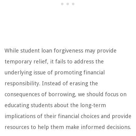
While student loan forgiveness may provide
temporary relief, it fails to address the
underlying issue of promoting financial
responsibility. Instead of erasing the
consequences of borrowing, we should focus on
educating students about the long-term
implications of their financial choices and provide
resources to help them make informed decisions.