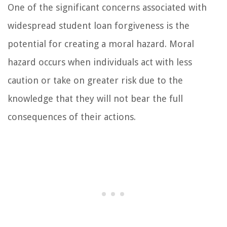
One of the significant concerns associated with
widespread student loan forgiveness is the
potential for creating a moral hazard. Moral
hazard occurs when individuals act with less
caution or take on greater risk due to the
knowledge that they will not bear the full
consequences of their actions.