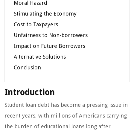
Moral Hazard
Stimulating the Economy
Cost to Taxpayers
Unfairness to Non-borrowers
Impact on Future Borrowers
Alternative Solutions
Conclusion
Introduction
Student loan debt has become a pressing issue in
recent years, with millions of Americans carrying
the burden of educational loans long after