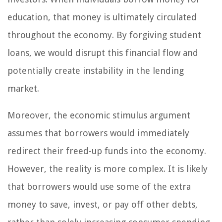
education, that money is ultimately circulated
throughout the economy. By forgiving student
loans, we would disrupt this financial flow and
potentially create instability in the lending
market.
Moreover, the economic stimulus argument
assumes that borrowers would immediately
redirect their freed-up funds into the economy.
However, the reality is more complex. It is likely
that borrowers would use some of the extra
money to save, invest, or pay off other debts,