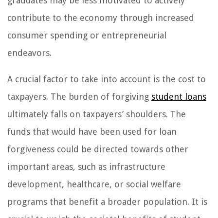
graduates may be less motivated to actively
contribute to the economy through increased
consumer spending or entrepreneurial
endeavors.
A crucial factor to take into account is the cost to
taxpayers. The burden of forgiving
student loans
ultimately falls on taxpayers’ shoulders. The
funds that would have been used for loan
forgiveness could be directed towards other
important areas, such as infrastructure
development, healthcare, or social welfare
programs that benefit a broader population. It is