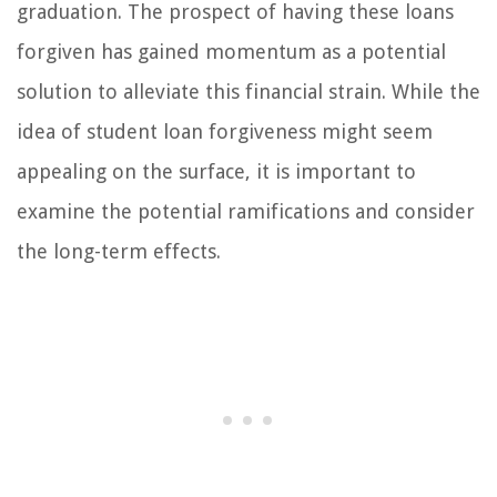
graduation. The prospect of having these loans
forgiven has gained momentum as a potential
solution to alleviate this financial strain. While the
idea of student loan forgiveness might seem
appealing on the surface, it is important to
examine the potential ramifications and consider
the long-term effects.