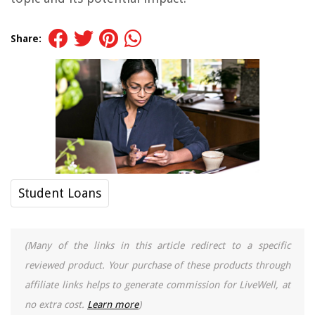
Share:
Student Loans
(Many of the links in this article redirect to a specific
reviewed product. Your purchase of these products through
affiliate links helps to generate commission for LiveWell, at
no extra cost.
Learn more
)