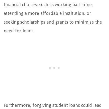
financial choices, such as working part-time,
attending a more affordable institution, or
seeking scholarships and grants to minimize the
need for loans.
Furthermore, forgiving student loans could lead