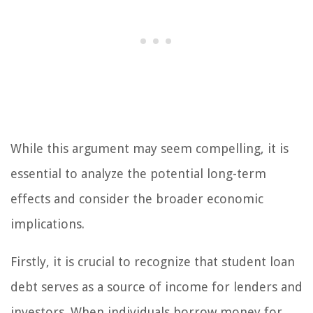
While this argument may seem compelling, it is
essential to analyze the potential long-term
effects and consider the broader economic
implications.
Firstly, it is crucial to recognize that student loan
debt serves as a source of income for lenders and
investors. When individuals borrow money for