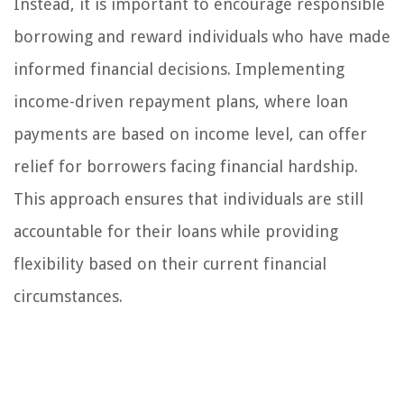
Instead, it is important to encourage responsible
borrowing and reward individuals who have made
informed financial decisions. Implementing
income-driven repayment plans, where loan
payments are based on income level, can offer
relief for borrowers facing financial hardship.
This approach ensures that individuals are still
accountable for their loans while providing
flexibility based on their current financial
circumstances.