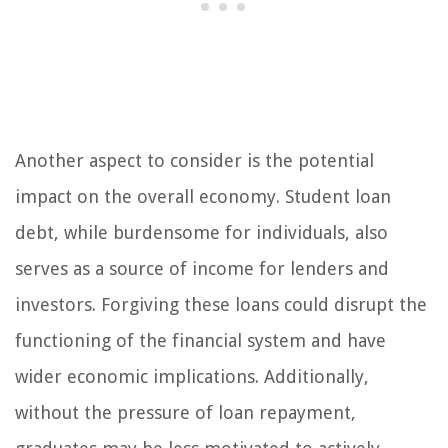
Another aspect to consider is the potential
impact on the overall economy. Student loan
debt, while burdensome for individuals, also
serves as a source of income for lenders and
investors. Forgiving these loans could disrupt the
functioning of the financial system and have
wider economic implications. Additionally,
without the pressure of loan repayment,