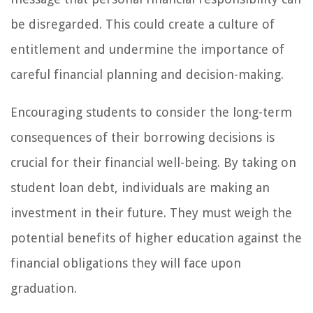
be disregarded. This could create a culture of
entitlement and undermine the importance of
careful financial planning and decision-making.
Encouraging students to consider the long-term
consequences of their borrowing decisions is
crucial for their financial well-being. By taking on
student loan debt, individuals are making an
investment in their future. They must weigh the
potential benefits of higher education against the
financial obligations they will face upon
graduation.