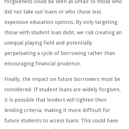
forgiveness could be seen as unfair to those who
did not take out loans or who chose less
expensive education options. By only targeting
those with student loan debt, we risk creating an
unequal playing field and potentially
perpetuating a cycle of borrowing rather than
encouraging financial prudence.
Finally, the impact on future borrowers must be
considered. If student loans are widely forgiven,
it is possible that lenders will tighten their
lending criteria, making it more difficult for
future students to access loans. This could have