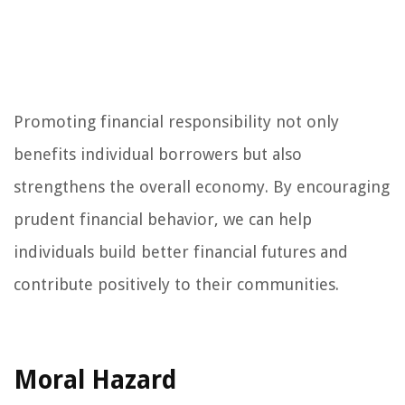
Promoting financial responsibility not only
benefits individual borrowers but also
strengthens the overall economy. By encouraging
prudent financial behavior, we can help
individuals build better financial futures and
contribute positively to their communities.
Moral Hazard