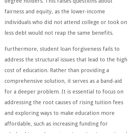
degree holders. This raises questions about
fairness and equity, as the lower-income
individuals who did not attend college or took on
less debt would not reap the same benefits.
Furthermore, student loan forgiveness fails to
address the structural issues that lead to the high
cost of education. Rather than providing a
comprehensive solution, it serves as a band-aid
for a deeper problem. It is essential to focus on
addressing the root causes of rising tuition fees
and exploring ways to make education more
affordable, such as increasing funding for