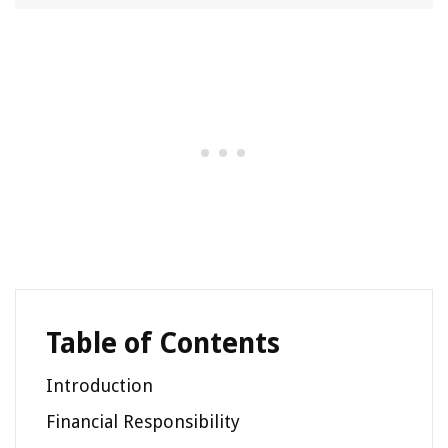
Table of Contents
Introduction
Financial Responsibility