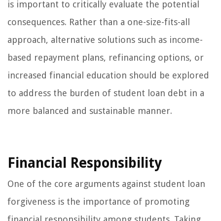
is important to critically evaluate the potential
consequences. Rather than a one-size-fits-all
approach, alternative solutions such as income-
based repayment plans, refinancing options, or
increased financial education should be explored
to address the burden of student loan debt in a
more balanced and sustainable manner.
Financial Responsibility
One of the core arguments against student loan
forgiveness is the importance of promoting
financial responsibility among students. Taking