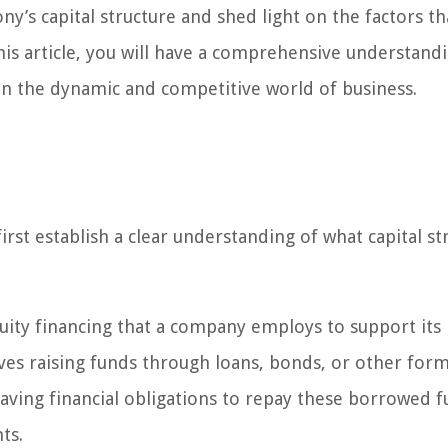
ny’s capital structure and shed light on the factors th
 this article, you will have a comprehensive understand
e in the dynamic and competitive world of business.
first establish a clear understanding of what capital st
quity financing that a company employs to support its
ves raising funds through loans, bonds, or other form
aving financial obligations to repay these borrowed 
ts.