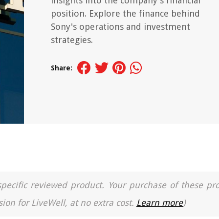
insights into the company's financial
position. Explore the finance behind
Sony's operations and investment
strategies.
Share:
a specific reviewed product. Your purchase of these pr
ion for LiveWell, at no extra cost.
Learn more
)