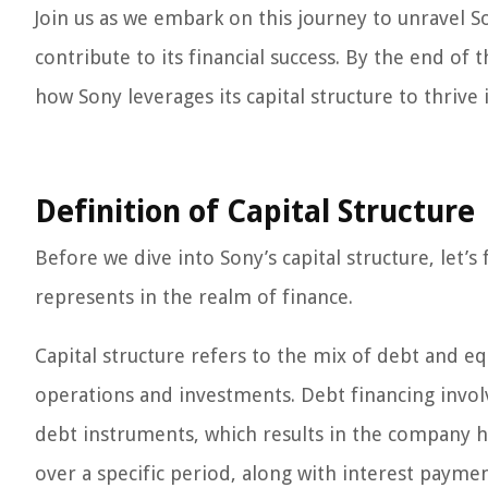
Join us as we embark on this journey to unravel So
contribute to its financial success. By the end of
how Sony leverages its capital structure to thriv
Definition of Capital Structure
Before we dive into Sony’s capital structure, let’s 
represents in the realm of finance.
Capital structure refers to the mix of debt and e
operations and investments. Debt financing invol
debt instruments, which results in the company h
over a specific period, along with interest paymen