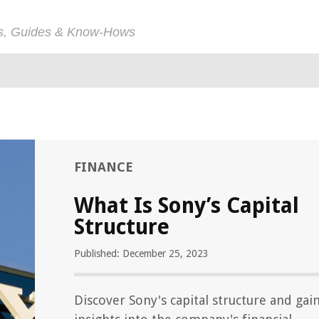
ps, Guides & Know-Hows
FINANCE
What Is Sony’s Capital
Structure
Published: December 25, 2023
Discover Sony's capital structure and gai