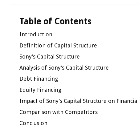
Table of Contents
Introduction
Definition of Capital Structure
Sony’s Capital Structure
Analysis of Sony’s Capital Structure
Debt Financing
Equity Financing
Impact of Sony’s Capital Structure on Financi
Comparison with Competitors
Conclusion