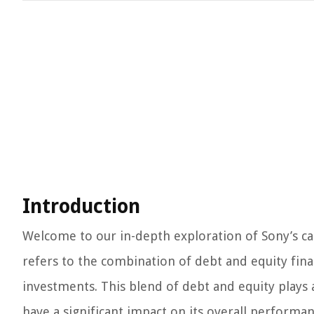
Introduction
Welcome to our in-depth exploration of Sony’s capi
refers to the combination of debt and equity fina
investments. This blend of debt and equity plays a
have a significant impact on its overall performan