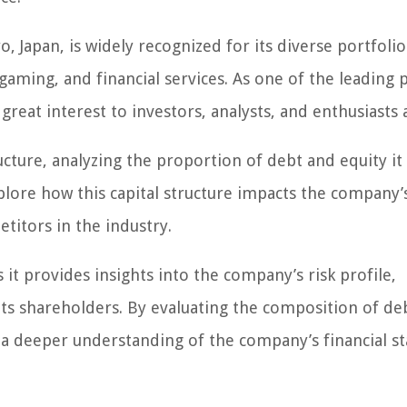
 Japan, is widely recognized for its diverse portfolio
gaming, and financial services. As one of the leading 
 great interest to investors, analysts, and enthusiasts a
tructure, analyzing the proportion of debt and equity it
xplore how this capital structure impacts the company’
titors in the industry.
s it provides insights into the company’s risk profile,
r its shareholders. By evaluating the composition of de
n a deeper understanding of the company’s financial sta