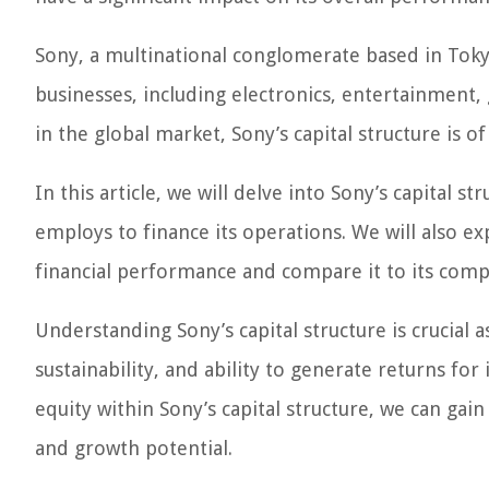
Sony, a multinational conglomerate based in Tokyo,
businesses, including electronics, entertainment, 
in the global market, Sony’s capital structure is of
In this article, we will delve into Sony’s capital s
employs to finance its operations. We will also e
financial performance and compare it to its compe
Understanding Sony’s capital structure is crucial a
sustainability, and ability to generate returns fo
equity within Sony’s capital structure, we can gai
and growth potential.