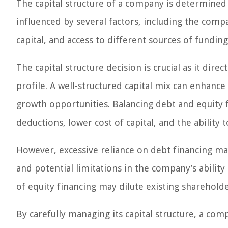
The capital structure of a company is determined
influenced by several factors, including the compan
capital, and access to different sources of funding
The capital structure decision is crucial as it dir
profile. A well-structured capital mix can enhance 
growth opportunities. Balancing debt and equity f
deductions, lower cost of capital, and the ability 
However, excessive reliance on debt financing may 
and potential limitations in the company’s abilit
of equity financing may dilute existing sharehold
By carefully managing its capital structure, a com