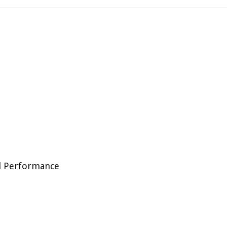
al Performance