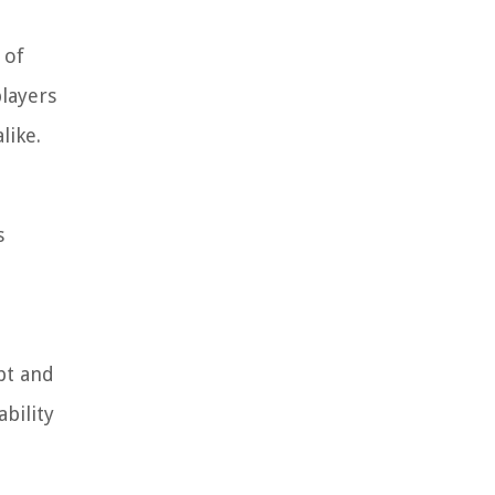
 of
players
like.
s
bt and
bility