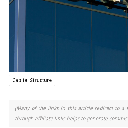
Capital Structure
(Many of the links in this article redirect to 
through affiliate links helps to generate commiss