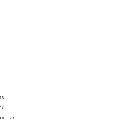
re
and
and can