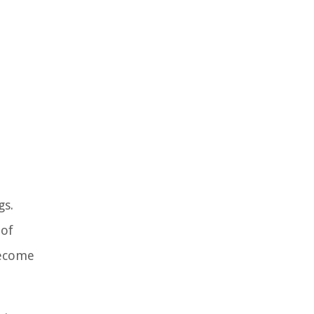
gs.
 of
become