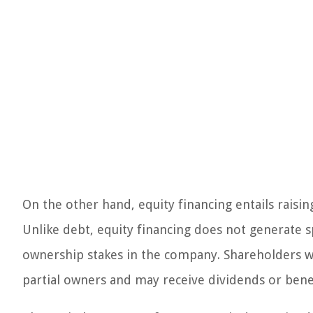
On the other hand, equity financing entails raising
Unlike debt, equity financing does not generate s
ownership stakes in the company. Shareholders 
partial owners and may receive dividends or benef