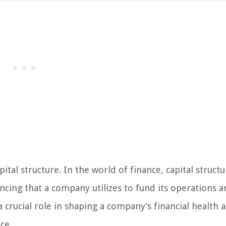
tal structure. In the world of finance, capital structu
ncing that a company utilizes to fund its operations 
 crucial role in shaping a company’s financial health 
ce.