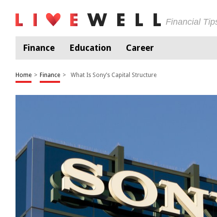
Financial Ti
Finance
Education
Career
Home
>
Finance
>
What Is Sony’s Capital Structure