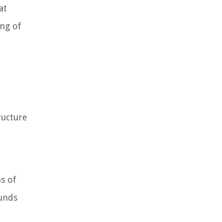
at
ing of
ructure
s of
funds