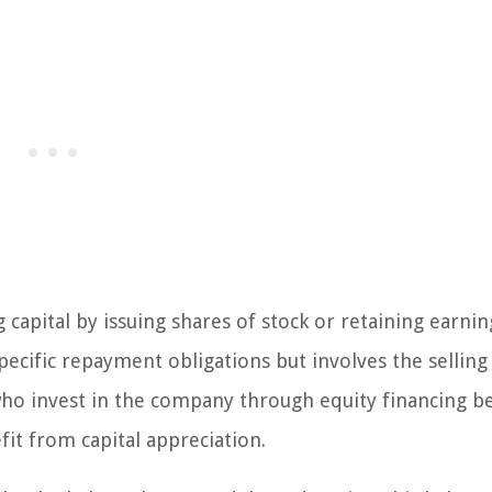
 capital by issuing shares of stock or retaining earnin
pecific repayment obligations but involves the selling
who invest in the company through equity financing 
it from capital appreciation.