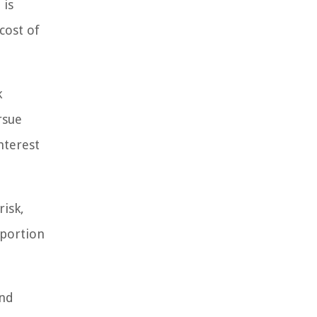
 is
cost of
k
rsue
nterest
risk,
oportion
and