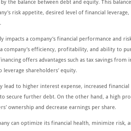
 by the balance between debt and equity. This balance
y’s risk appetite, desired level of financial leverage, 
.
ectly impacts a company’s financial performance and ris
a company’s efficiency, profitability, and ability to pu
inancing offers advantages such as tax savings from i
to leverage shareholders’ equity.
lead to higher interest expense, increased financial 
y to secure further debt. On the other hand, a high pr
ers’ ownership and decrease earnings per share.
pany can optimize its financial health, minimize risk, 