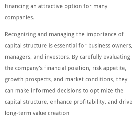
financing an attractive option for many
companies.
Recognizing and managing the importance of
capital structure is essential for business owners,
managers, and investors. By carefully evaluating
the company’s financial position, risk appetite,
growth prospects, and market conditions, they
can make informed decisions to optimize the
capital structure, enhance profitability, and drive
long-term value creation.