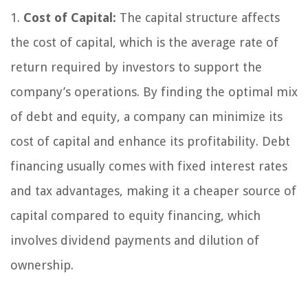
1.
Cost of Capital:
The capital structure affects
the cost of capital, which is the average rate of
return required by investors to support the
company’s operations. By finding the optimal mix
of debt and equity, a company can minimize its
cost of capital and enhance its profitability. Debt
financing usually comes with fixed interest rates
and tax advantages, making it a cheaper source of
capital compared to equity financing, which
involves dividend payments and dilution of
ownership.