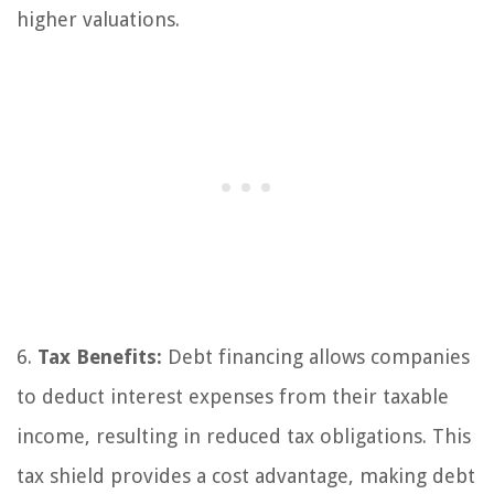
higher valuations.
6.
Tax Benefits:
Debt financing allows companies
to deduct interest expenses from their taxable
income, resulting in reduced tax obligations. This
tax shield provides a cost advantage, making debt