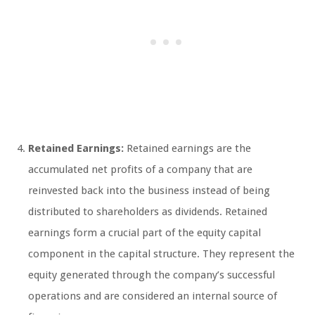
Retained Earnings:
Retained earnings are the
accumulated net profits of a company that are
reinvested back into the business instead of being
distributed to shareholders as dividends. Retained
earnings form a crucial part of the equity capital
component in the capital structure. They represent the
equity generated through the company’s successful
operations and are considered an internal source of