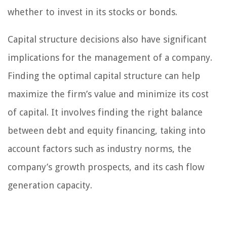
whether to invest in its stocks or bonds.
Capital structure decisions also have significant
implications for the management of a company.
Finding the optimal capital structure can help
maximize the firm’s value and minimize its cost
of capital. It involves finding the right balance
between debt and equity financing, taking into
account factors such as industry norms, the
company’s growth prospects, and its cash flow
generation capacity.