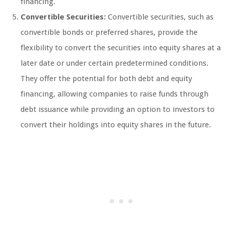
financing.
Convertible Securities:
Convertible securities, such as
convertible bonds or preferred shares, provide the
flexibility to convert the securities into equity shares at a
later date or under certain predetermined conditions.
They offer the potential for both debt and equity
financing, allowing companies to raise funds through
debt issuance while providing an option to investors to
convert their holdings into equity shares in the future.