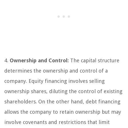
4.
Ownership and Control:
The capital structure
determines the ownership and control of a
company. Equity financing involves selling
ownership shares, diluting the control of existing
shareholders. On the other hand, debt financing
allows the company to retain ownership but may
involve covenants and restrictions that limit