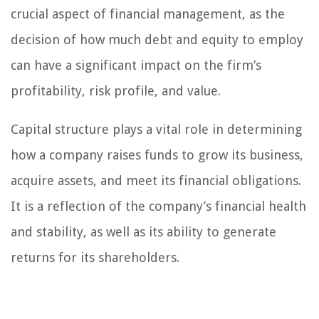
crucial aspect of financial management, as the
decision of how much debt and equity to employ
can have a significant impact on the firm’s
profitability, risk profile, and value.
Capital structure plays a vital role in determining
how a company raises funds to grow its business,
acquire assets, and meet its financial obligations.
It is a reflection of the company’s financial health
and stability, as well as its ability to generate
returns for its shareholders.