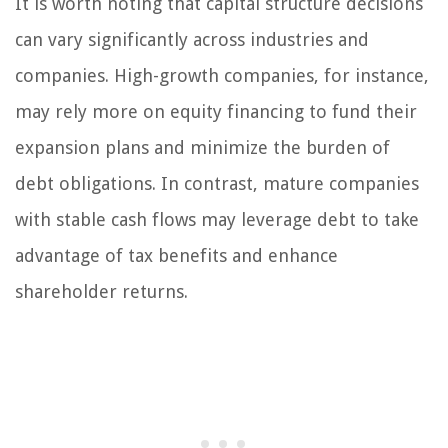
It is worth noting that capital structure decisions
can vary significantly across industries and
companies. High-growth companies, for instance,
may rely more on equity financing to fund their
expansion plans and minimize the burden of
debt obligations. In contrast, mature companies
with stable cash flows may leverage debt to take
advantage of tax benefits and enhance
shareholder returns.