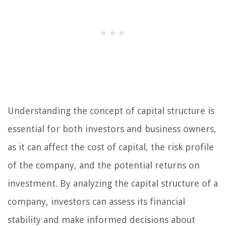
Understanding the concept of capital structure is
essential for both investors and business owners,
as it can affect the cost of capital, the risk profile
of the company, and the potential returns on
investment. By analyzing the capital structure of a
company, investors can assess its financial
stability and make informed decisions about