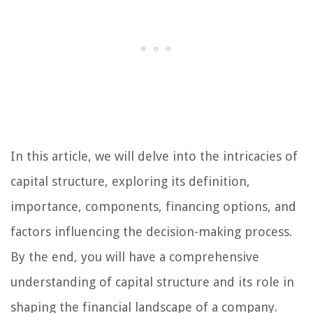
In this article, we will delve into the intricacies of
capital structure, exploring its definition,
importance, components, financing options, and
factors influencing the decision-making process.
By the end, you will have a comprehensive
understanding of capital structure and its role in
shaping the financial landscape of a company.