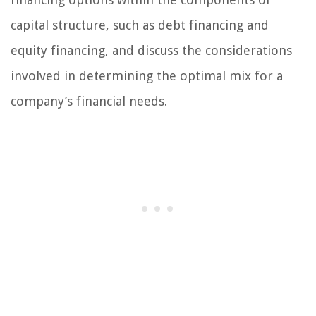
capital structure, such as debt financing and
equity financing, and discuss the considerations
involved in determining the optimal mix for a
company’s financial needs.