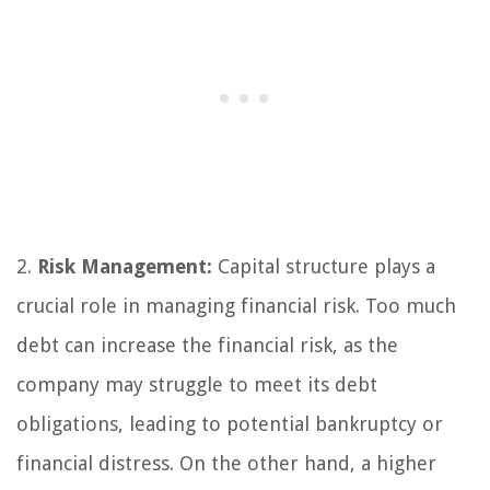
2.
Risk Management:
Capital structure plays a
crucial role in managing financial risk. Too much
debt can increase the financial risk, as the
company may struggle to meet its debt
obligations, leading to potential bankruptcy or
financial distress. On the other hand, a higher