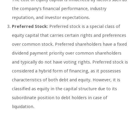
the company’s financial performance, industry
reputation, and investor expectations.
Preferred Stock:
Preferred stock is a special class of
equity capital that carries certain rights and preferences
over common stock. Preferred shareholders have a fixed
dividend payment priority over common shareholders
and typically do not have voting rights. Preferred stock is
considered a hybrid form of financing, as it possesses
characteristics of both debt and equity. However, it is
classified as equity in the capital structure due to its
subordinate position to debt holders in case of
liquidation.