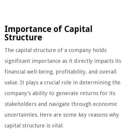
Importance of Capital
Structure
The capital structure of a company holds
significant importance as it directly impacts its
financial well-being, profitability, and overall
value. It plays a crucial role in determining the
company’s ability to generate returns for its
stakeholders and navigate through economic
uncertainties. Here are some key reasons why
capital structure is vital: