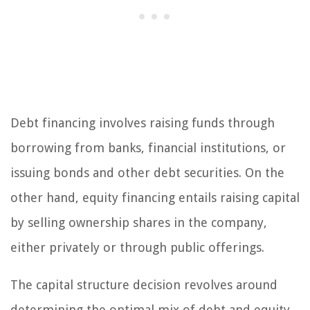
Debt financing involves raising funds through
borrowing from banks, financial institutions, or
issuing bonds and other debt securities. On the
other hand, equity financing entails raising capital
by selling ownership shares in the company,
either privately or through public offerings.
The capital structure decision revolves around
determining the optimal mix of debt and equity