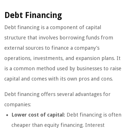
Debt Financing
Debt financing is a component of capital
structure that involves borrowing funds from
external sources to finance a company’s
operations, investments, and expansion plans. It
is a common method used by businesses to raise
capital and comes with its own pros and cons.
Debt financing offers several advantages for
companies:
Lower cost of capital:
Debt financing is often
cheaper than equity financing. Interest