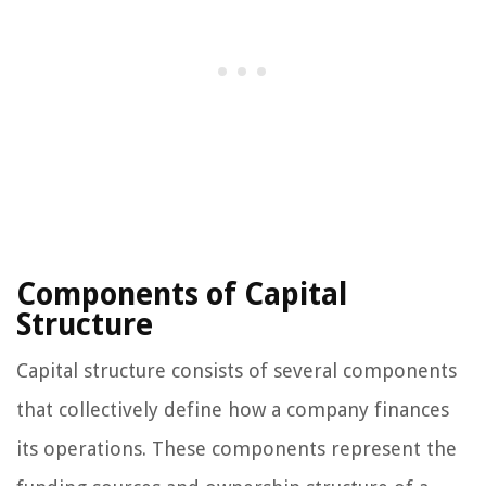
Components of Capital
Structure
Capital structure consists of several components
that collectively define how a company finances
its operations. These components represent the