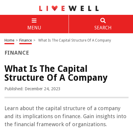
MENU
SEARCH
Home
>
Finance
>
What Is The Capital Structure Of A Company
FINANCE
What Is The Capital
Structure Of A Company
Published: December 24, 2023
Learn about the capital structure of a company
and its implications on finance. Gain insights into
the financial framework of organizations.