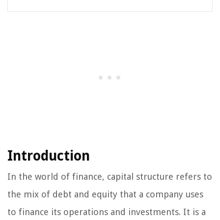
Introduction
In the world of finance, capital structure refers to
the mix of debt and equity that a company uses
to finance its operations and investments. It is a