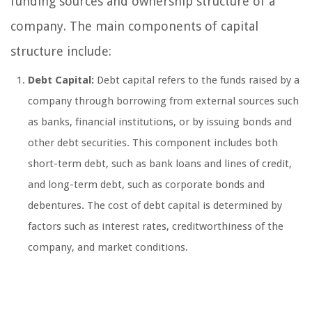
funding sources and ownership structure of a
company. The main components of capital
structure include:
Debt Capital:
Debt capital refers to the funds raised by a
company through borrowing from external sources such
as banks, financial institutions, or by issuing bonds and
other debt securities. This component includes both
short-term debt, such as bank loans and lines of credit,
and long-term debt, such as corporate bonds and
debentures. The cost of debt capital is determined by
factors such as interest rates, creditworthiness of the
company, and market conditions.