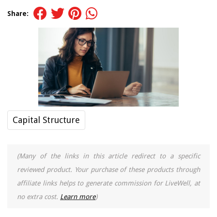
Share:
Capital Structure
(Many of the links in this article redirect to a specific
reviewed product. Your purchase of these products through
affiliate links helps to generate commission for LiveWell, at
no extra cost.
Learn more
)