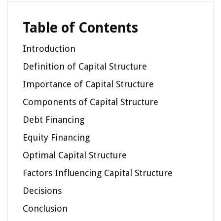
Table of Contents
Introduction
Definition of Capital Structure
Importance of Capital Structure
Components of Capital Structure
Debt Financing
Equity Financing
Optimal Capital Structure
Factors Influencing Capital Structure
Decisions
Conclusion