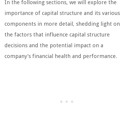
In the following sections, we will explore the
importance of capital structure and its various
components in more detail, shedding light on
the factors that influence capital structure
decisions and the potential impact on a
company’s financial health and performance.