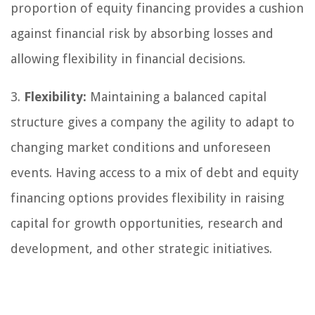
proportion of equity financing provides a cushion
against financial risk by absorbing losses and
allowing flexibility in financial decisions.
3.
Flexibility:
Maintaining a balanced capital
structure gives a company the agility to adapt to
changing market conditions and unforeseen
events. Having access to a mix of debt and equity
financing options provides flexibility in raising
capital for growth opportunities, research and
development, and other strategic initiatives.