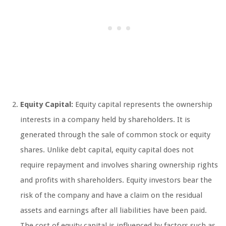
Equity Capital:
Equity capital represents the ownership
interests in a company held by shareholders. It is
generated through the sale of common stock or equity
shares. Unlike debt capital, equity capital does not
require repayment and involves sharing ownership rights
and profits with shareholders. Equity investors bear the
risk of the company and have a claim on the residual
assets and earnings after all liabilities have been paid.
The cost of equity capital is influenced by factors such as