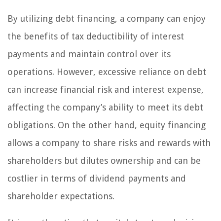
By utilizing debt financing, a company can enjoy
the benefits of tax deductibility of interest
payments and maintain control over its
operations. However, excessive reliance on debt
can increase financial risk and interest expense,
affecting the company’s ability to meet its debt
obligations. On the other hand, equity financing
allows a company to share risks and rewards with
shareholders but dilutes ownership and can be
costlier in terms of dividend payments and
shareholder expectations.