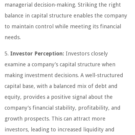
managerial decision-making. Striking the right
balance in capital structure enables the company
to maintain control while meeting its financial
needs.
5.
Investor Perception:
Investors closely
examine a company’s capital structure when
making investment decisions. A well-structured
capital base, with a balanced mix of debt and
equity, provides a positive signal about the
company’s financial stability, profitability, and
growth prospects. This can attract more
investors, leading to increased liquidity and