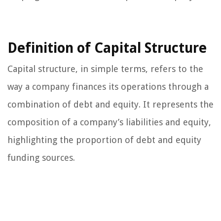
Definition of Capital Structure
Capital structure, in simple terms, refers to the
way a company finances its operations through a
combination of debt and equity. It represents the
composition of a company’s liabilities and equity,
highlighting the proportion of debt and equity
funding sources.