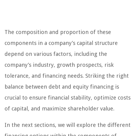
The composition and proportion of these
components in a company’s capital structure
depend on various factors, including the
company’s industry, growth prospects, risk
tolerance, and financing needs. Striking the right
balance between debt and equity financing is
crucial to ensure financial stability, optimize costs
of capital, and maximize shareholder value.
In the next sections, we will explore the different
financing options within the components of