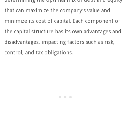
that can maximize the company’s value and
minimize its cost of capital. Each component of
the capital structure has its own advantages and
disadvantages, impacting factors such as risk,
control, and tax obligations.