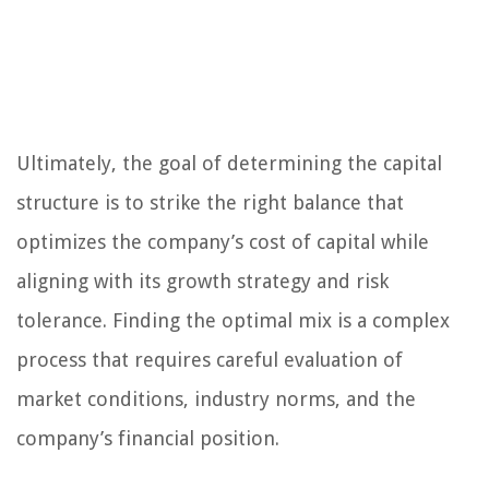
Ultimately, the goal of determining the capital
structure is to strike the right balance that
optimizes the company’s cost of capital while
aligning with its growth strategy and risk
tolerance. Finding the optimal mix is a complex
process that requires careful evaluation of
market conditions, industry norms, and the
company’s financial position.