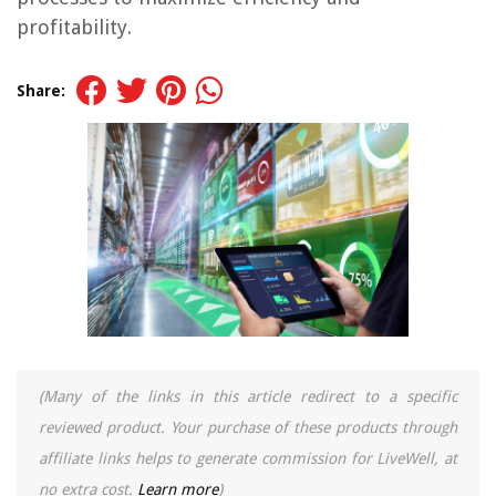
profitability.
Share:
(Many of the links in this article redirect to a specific
reviewed product. Your purchase of these products through
affiliate links helps to generate commission for LiveWell, at
no extra cost.
Learn more
)