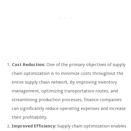
Cost Reduction:
One of the primary objectives of supply
chain optimization is to minimize costs throughout the
entire supply chain network. By improving inventory
management, optimizing transportation routes, and
streamlining production processes, finance companies
can significantly reduce operating expenses and increase
their profitability.
Improved Efficiency:
Supply chain optimization enables