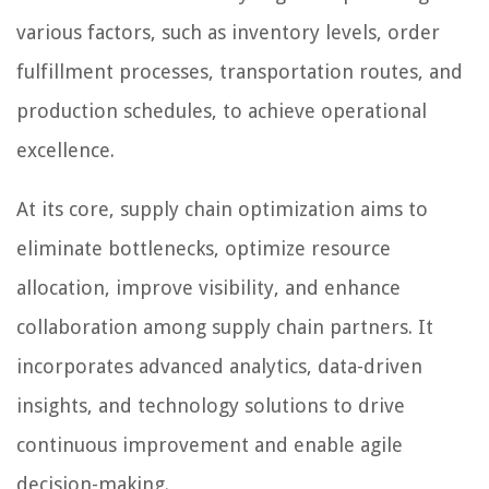
various factors, such as inventory levels, order
fulfillment processes, transportation routes, and
production schedules, to achieve operational
excellence.
At its core, supply chain optimization aims to
eliminate bottlenecks, optimize resource
allocation, improve visibility, and enhance
collaboration among supply chain partners. It
incorporates advanced analytics, data-driven
insights, and technology solutions to drive
continuous improvement and enable agile
decision-making.