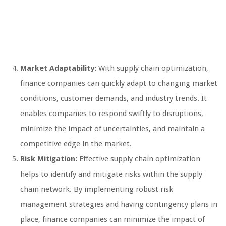
Market Adaptability:
With supply chain optimization,
finance companies can quickly adapt to changing market
conditions, customer demands, and industry trends. It
enables companies to respond swiftly to disruptions,
minimize the impact of uncertainties, and maintain a
competitive edge in the market.
Risk Mitigation:
Effective supply chain optimization
helps to identify and mitigate risks within the supply
chain network. By implementing robust risk
management strategies and having contingency plans in
place, finance companies can minimize the impact of