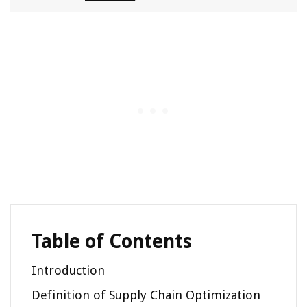
Table of Contents
Introduction
Definition of Supply Chain Optimization