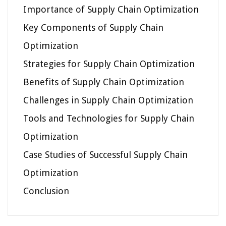
Importance of Supply Chain Optimization
Key Components of Supply Chain
Optimization
Strategies for Supply Chain Optimization
Benefits of Supply Chain Optimization
Challenges in Supply Chain Optimization
Tools and Technologies for Supply Chain
Optimization
Case Studies of Successful Supply Chain
Optimization
Conclusion