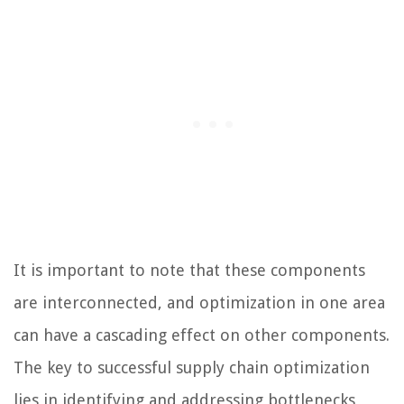
It is important to note that these components
are interconnected, and optimization in one area
can have a cascading effect on other components.
The key to successful supply chain optimization
lies in identifying and addressing bottlenecks,