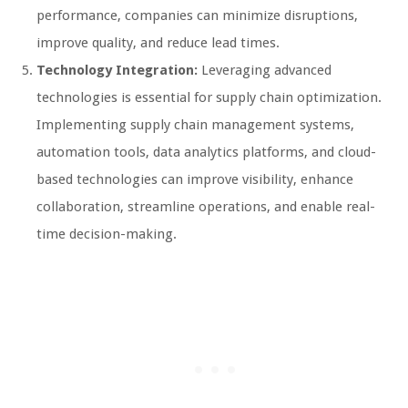
performance, companies can minimize disruptions,
improve quality, and reduce lead times.
Technology Integration:
Leveraging advanced
technologies is essential for supply chain optimization.
Implementing supply chain management systems,
automation tools, data analytics platforms, and cloud-
based technologies can improve visibility, enhance
collaboration, streamline operations, and enable real-
time decision-making.