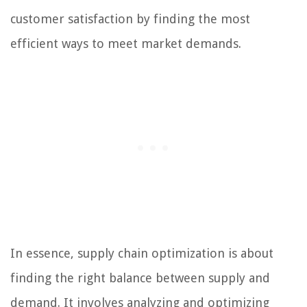
customer satisfaction by finding the most
efficient ways to meet market demands.
In essence, supply chain optimization is about
finding the right balance between supply and
demand. It involves analyzing and optimizing