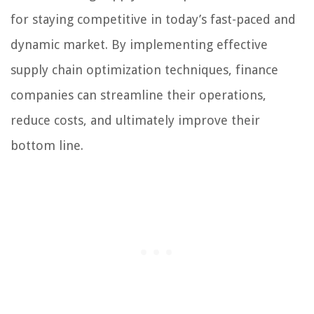
for staying competitive in today’s fast-paced and
dynamic market. By implementing effective
supply chain optimization techniques, finance
companies can streamline their operations,
reduce costs, and ultimately improve their
bottom line.