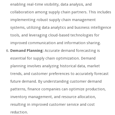
enabling real-time visibility, data analysis, and
collaboration among supply chain partners. This includes
implementing robust supply chain management
systems, utilizing data analytics and business intelligence
tools, and leveraging cloud-based technologies for
improved communication and information sharing.
Demand Planning:
Accurate demand forecasting is
essential for supply chain optimization. Demand
planning involves analyzing historical data, market
trends, and customer preferences to accurately forecast
future demand. By understanding customer demand
patterns, finance companies can optimize production,
inventory management, and resource allocation,
resulting in improved customer service and cost
reduction.