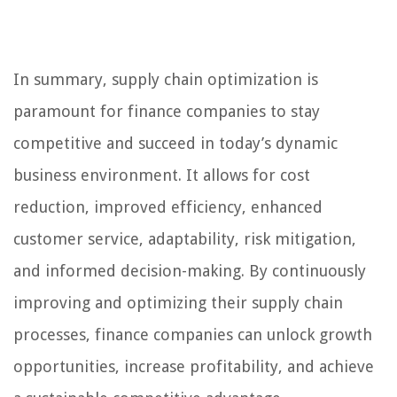
In summary, supply chain optimization is
paramount for finance companies to stay
competitive and succeed in today’s dynamic
business environment. It allows for cost
reduction, improved efficiency, enhanced
customer service, adaptability, risk mitigation,
and informed decision-making. By continuously
improving and optimizing their supply chain
processes, finance companies can unlock growth
opportunities, increase profitability, and achieve