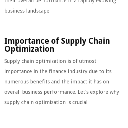
their overall performance in a rapidly evolving
business landscape.
Importance of Supply Chain
Optimization
Supply chain optimization is of utmost
importance in the finance industry due to its
numerous benefits and the impact it has on
overall business performance. Let’s explore why
supply chain optimization is crucial: