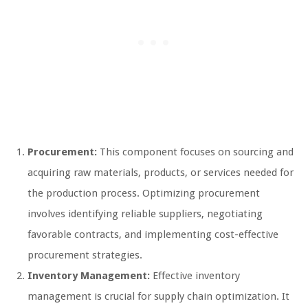
Procurement:
This component focuses on sourcing and
acquiring raw materials, products, or services needed for
the production process. Optimizing procurement
involves identifying reliable suppliers, negotiating
favorable contracts, and implementing cost-effective
procurement strategies.
Inventory Management:
Effective inventory
management is crucial for supply chain optimization. It