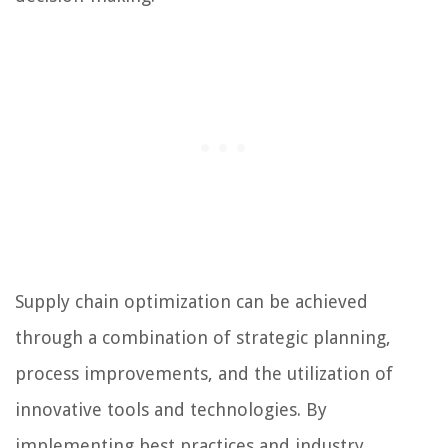
Supply chain optimization can be achieved
through a combination of strategic planning,
process improvements, and the utilization of
innovative tools and technologies. By
implementing best practices and industry