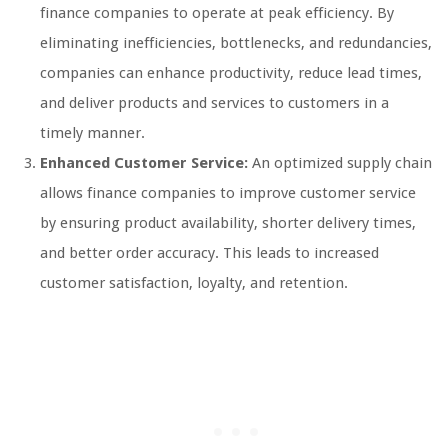
finance companies to operate at peak efficiency. By
eliminating inefficiencies, bottlenecks, and redundancies,
companies can enhance productivity, reduce lead times,
and deliver products and services to customers in a
timely manner.
Enhanced Customer Service:
An optimized supply chain
allows finance companies to improve customer service
by ensuring product availability, shorter delivery times,
and better order accuracy. This leads to increased
customer satisfaction, loyalty, and retention.