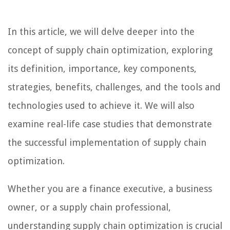
In this article, we will delve deeper into the
concept of supply chain optimization, exploring
its definition, importance, key components,
strategies, benefits, challenges, and the tools and
technologies used to achieve it. We will also
examine real-life case studies that demonstrate
the successful implementation of supply chain
optimization.
Whether you are a finance executive, a business
owner, or a supply chain professional,
understanding supply chain optimization is crucial