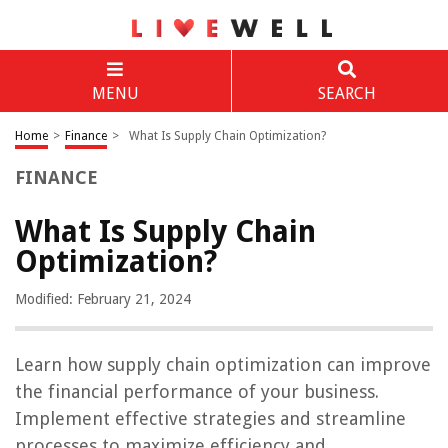
MENU
SEARCH
Home
>
Finance
>
What Is Supply Chain Optimization?
FINANCE
What Is Supply Chain
Optimization?
Modified: February 21, 2024
Learn how supply chain optimization can improve
the financial performance of your business.
Implement effective strategies and streamline
processes to maximize efficiency and