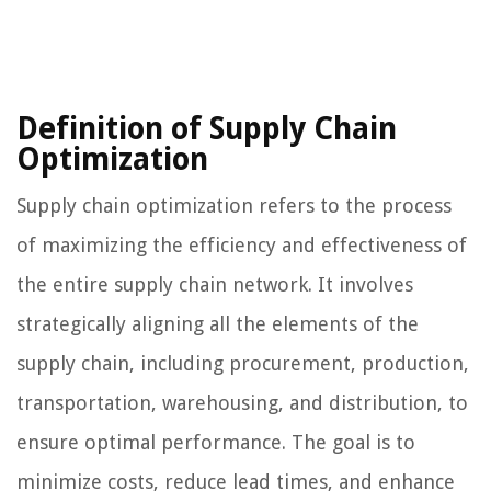
Definition of Supply Chain
Optimization
Supply chain optimization refers to the process
of maximizing the efficiency and effectiveness of
the entire supply chain network. It involves
strategically aligning all the elements of the
supply chain, including procurement, production,
transportation, warehousing, and distribution, to
ensure optimal performance. The goal is to
minimize costs, reduce lead times, and enhance