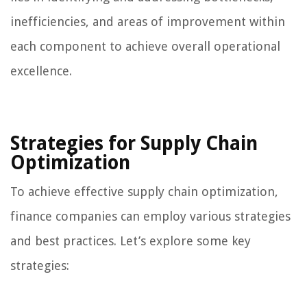
inefficiencies, and areas of improvement within
each component to achieve overall operational
excellence.
Strategies for Supply Chain
Optimization
To achieve effective supply chain optimization,
finance companies can employ various strategies
and best practices. Let’s explore some key
strategies: