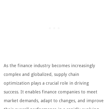
As the finance industry becomes increasingly
complex and globalized, supply chain
optimization plays a crucial role in driving
success. It enables finance companies to meet
market demands, adapt to changes, and improve