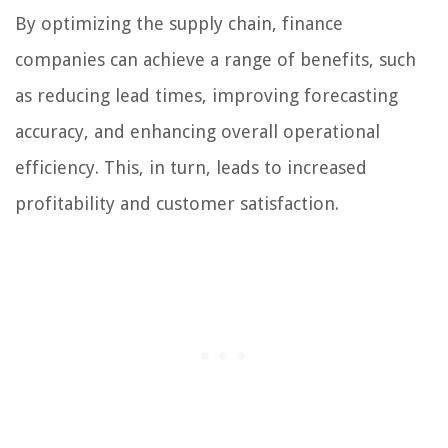
By optimizing the supply chain, finance
companies can achieve a range of benefits, such
as reducing lead times, improving forecasting
accuracy, and enhancing overall operational
efficiency. This, in turn, leads to increased
profitability and customer satisfaction.