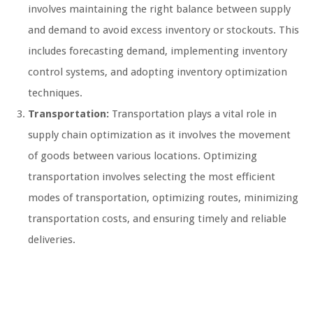
involves maintaining the right balance between supply
and demand to avoid excess inventory or stockouts. This
includes forecasting demand, implementing inventory
control systems, and adopting inventory optimization
techniques.
Transportation:
Transportation plays a vital role in
supply chain optimization as it involves the movement
of goods between various locations. Optimizing
transportation involves selecting the most efficient
modes of transportation, optimizing routes, minimizing
transportation costs, and ensuring timely and reliable
deliveries.