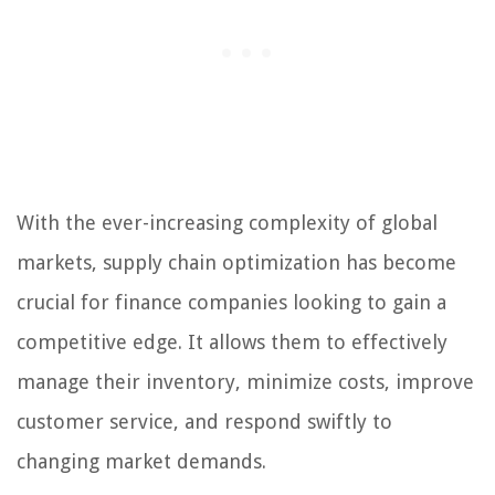
With the ever-increasing complexity of global
markets, supply chain optimization has become
crucial for finance companies looking to gain a
competitive edge. It allows them to effectively
manage their inventory, minimize costs, improve
customer service, and respond swiftly to
changing market demands.