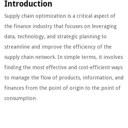
Introduction
Supply chain optimization is a critical aspect of
the finance industry that focuses on leveraging
data, technology, and strategic planning to
streamline and improve the efficiency of the
supply chain network. In simple terms, it involves
finding the most effective and cost-efficient ways
to manage the flow of products, information, and
finances from the point of origin to the point of
consumption.