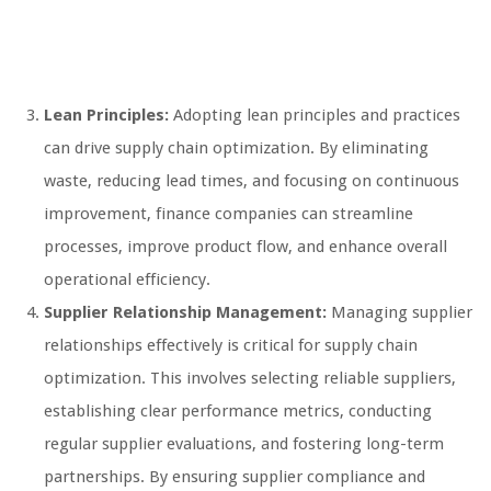
Lean Principles:
Adopting lean principles and practices
can drive supply chain optimization. By eliminating
waste, reducing lead times, and focusing on continuous
improvement, finance companies can streamline
processes, improve product flow, and enhance overall
operational efficiency.
Supplier Relationship Management:
Managing supplier
relationships effectively is critical for supply chain
optimization. This involves selecting reliable suppliers,
establishing clear performance metrics, conducting
regular supplier evaluations, and fostering long-term
partnerships. By ensuring supplier compliance and