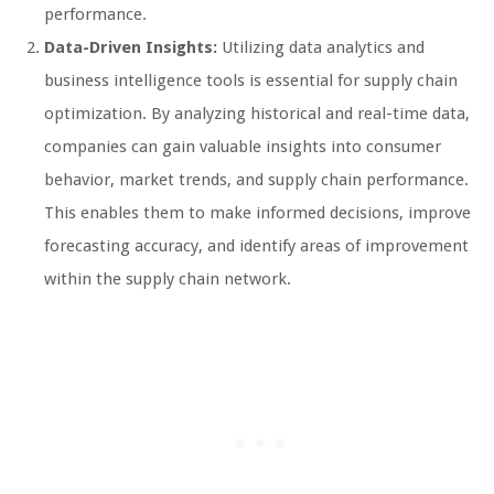
performance.
Data-Driven Insights:
Utilizing data analytics and
business intelligence tools is essential for supply chain
optimization. By analyzing historical and real-time data,
companies can gain valuable insights into consumer
behavior, market trends, and supply chain performance.
This enables them to make informed decisions, improve
forecasting accuracy, and identify areas of improvement
within the supply chain network.