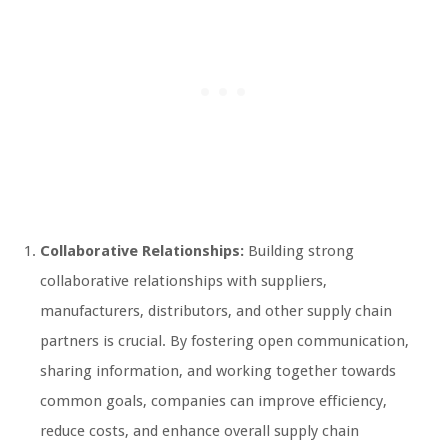
Collaborative Relationships:
Building strong
collaborative relationships with suppliers,
manufacturers, distributors, and other supply chain
partners is crucial. By fostering open communication,
sharing information, and working together towards
common goals, companies can improve efficiency,
reduce costs, and enhance overall supply chain