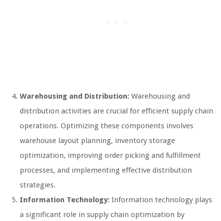
Warehousing and Distribution:
Warehousing and
distribution activities are crucial for efficient supply chain
operations. Optimizing these components involves
warehouse layout planning, inventory storage
optimization, improving order picking and fulfillment
processes, and implementing effective distribution
strategies.
Information Technology:
Information technology plays
a significant role in supply chain optimization by