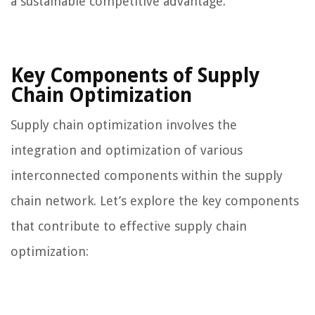
a sustainable competitive advantage.
Key Components of Supply
Chain Optimization
Supply chain optimization involves the
integration and optimization of various
interconnected components within the supply
chain network. Let’s explore the key components
that contribute to effective supply chain
optimization: