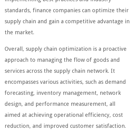
standards, finance companies can optimize their
supply chain and gain a competitive advantage in
the market.
Overall, supply chain optimization is a proactive
approach to managing the flow of goods and
services across the supply chain network. It
encompasses various activities, such as demand
forecasting, inventory management, network
design, and performance measurement, all
aimed at achieving operational efficiency, cost
reduction, and improved customer satisfaction.