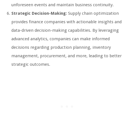
unforeseen events and maintain business continuity.
Strategic Decision-Making:
Supply chain optimization
provides finance companies with actionable insights and
data-driven decision-making capabilities. By leveraging
advanced analytics, companies can make informed
decisions regarding production planning, inventory
management, procurement, and more, leading to better
strategic outcomes.