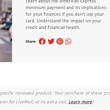
Learn about the American Express
minimum payment and its implications
for your finances if you don't use your
card. Understand the impact on your
credit and financial health.
Share:
a specific reviewed product. Your purchase of these pr
ion for LiveWell, at no extra cost.
Learn more
)