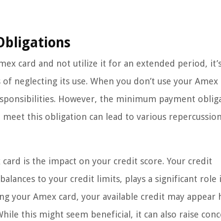
bligations
ex card and not utilize it for an extended period, it’
 of neglecting its use. When you don’t use your Amex 
esponsibilities. However, the minimum payment oblig
o meet this obligation can lead to various repercussio
ard is the impact on your credit score. Your credit
alances to your credit limits, plays a significant role 
ng your Amex card, your available credit may appear 
 While this might seem beneficial, it can also raise con