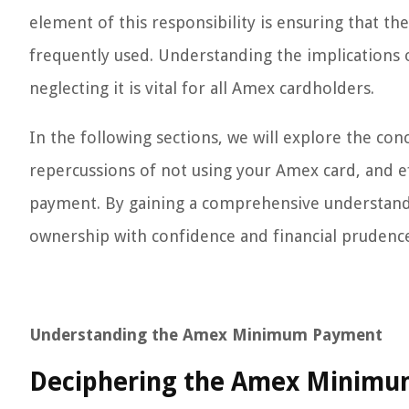
element of this responsibility is ensuring that t
frequently used. Understanding the implication
neglecting it is vital for all Amex cardholders.
In the following sections, we will explore the c
repercussions of not using your Amex card, and 
payment. By gaining a comprehensive understandi
ownership with confidence and financial prudenc
Understanding the Amex Minimum Payment
Deciphering the Amex Minimu