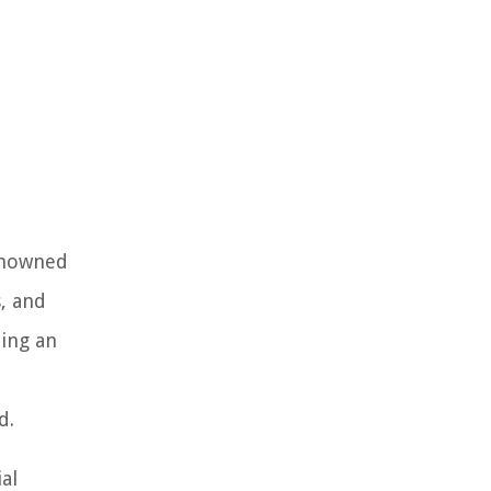
renowned
s, and
ning an
d.
al