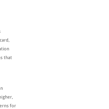
s
card,
ation
ns that
in
higher,
cerns for