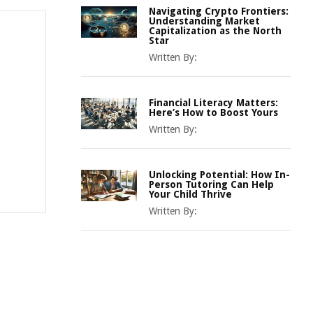
Navigating Crypto Frontiers:
Understanding Market
Capitalization as the North
Star
Written By:
Financial Literacy Matters:
Here’s How to Boost Yours
Written By:
Unlocking Potential: How In-
Person Tutoring Can Help
Your Child Thrive
Written By: