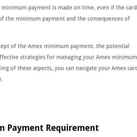
he minimum payment is made on time, even if the card
s of the minimum payment and the consequences of
oncept of the Amex minimum payment, the potential
effective strategies for managing your Amex minimum
ng of these aspects, you can navigate your Amex car
e.
m Payment Requirement