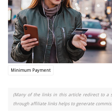
Minimum Payment
(Many of the links in this article redirect to 
through affiliate links helps to generate commiss