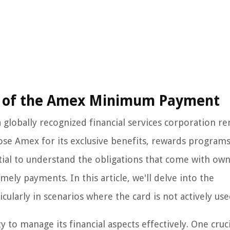
e of the Amex Minimum Payment
globally recognized financial services corporation 
oose Amex for its exclusive benefits, rewards program
tial to understand the obligations that come with ow
mely payments. In this article, we'll delve into the
larly in scenarios where the card is not actively use
to manage its financial aspects effectively. One cruci