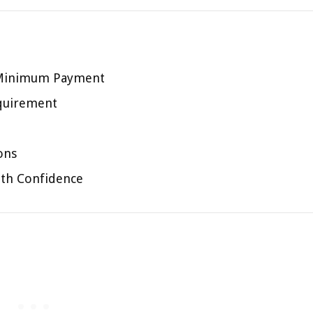
 Minimum Payment
quirement
ons
ith Confidence