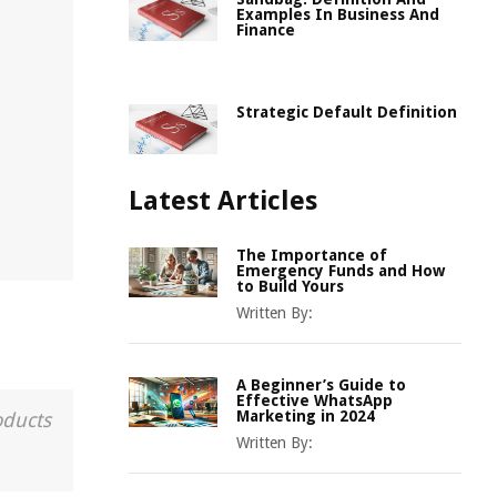
Examples In Business And
Finance
Strategic Default Definition
Latest Articles
The Importance of
Emergency Funds and How
to Build Yours
Written By:
A Beginner’s Guide to
Effective WhatsApp
Marketing in 2024
oducts
Written By: