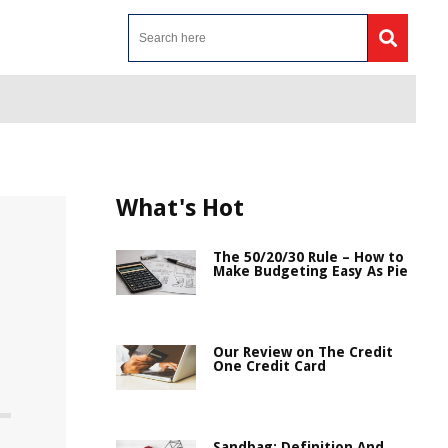
What's Hot
The 50/20/30 Rule – How to
Make Budgeting Easy As Pie
Our Review on The Credit
One Credit Card
Sandbag: Definition And