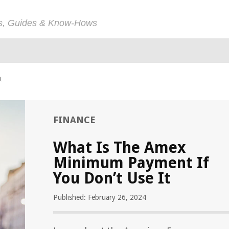
ps, Guides & Know-Hows
t
FINANCE
What Is The Amex
Minimum Payment If
You Don’t Use It
Published: February 26, 2024