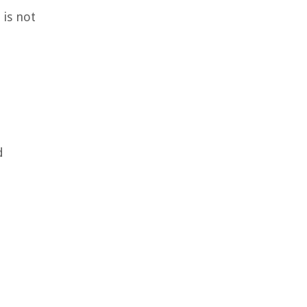
 is not
d