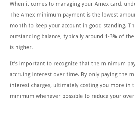
When it comes to managing your Amex card, unde
The Amex minimum payment is the lowest amount 
month to keep your account in good standing. Th
outstanding balance, typically around 1-3% of t
is higher.
It’s important to recognize that the minimum pay
accruing interest over time. By only paying the 
interest charges, ultimately costing you more in t
minimum whenever possible to reduce your overall 