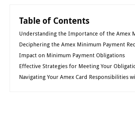
Table of Contents
Understanding the Importance of the Amex
Deciphering the Amex Minimum Payment Re
Impact on Minimum Payment Obligations
Effective Strategies for Meeting Your Obligati
Navigating Your Amex Card Responsibilities w