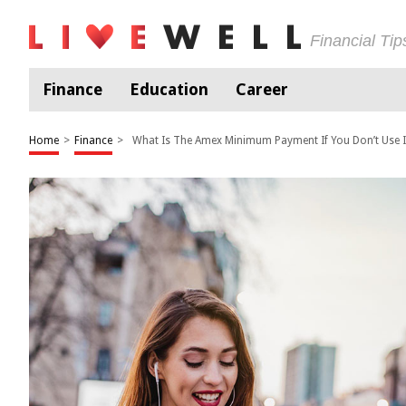
Financial Ti
Finance
Education
Career
Home
>
Finance
>
What Is The Amex Minimum Payment If You Don’t Use I