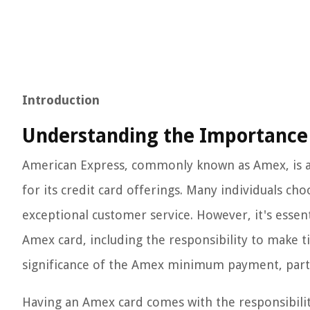
Introduction
Understanding the Importanc
American Express, commonly known as Amex, is a 
for its credit card offerings. Many individuals ch
exceptional customer service. However, it's essen
Amex card, including the responsibility to make ti
significance of the Amex minimum payment, particu
Having an Amex card comes with the responsibility 