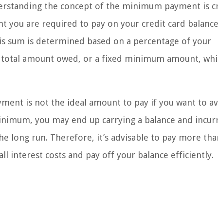
rstanding the concept of the minimum payment is cru
you are required to pay on your credit card balance
is sum is determined based on a percentage of your
he total amount owed, or a fixed minimum amount, wh
ment is not the ideal amount to pay if you want to a
minimum, you may end up carrying a balance and incur
he long run. Therefore, it’s advisable to pay more tha
interest costs and pay off your balance efficiently.