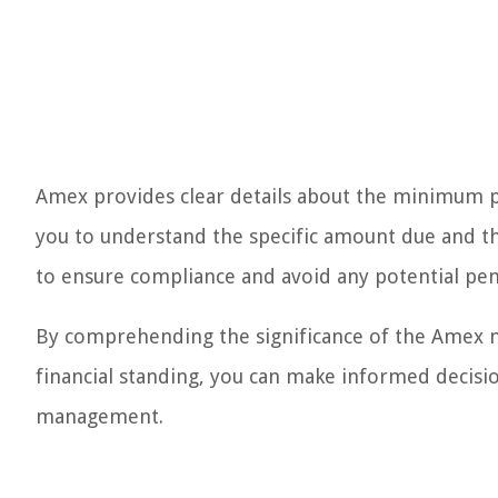
Amex provides clear details about the minimum 
you to understand the specific amount due and the 
to ensure compliance and avoid any potential pena
By comprehending the significance of the Amex m
financial standing, you can make informed decisi
management.