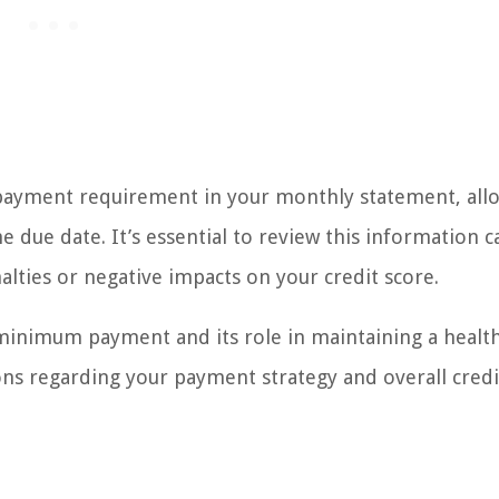
payment requirement in your monthly statement, all
due date. It’s essential to review this information ca
lties or negative impacts on your credit score.
inimum payment and its role in maintaining a healt
ons regarding your payment strategy and overall credi