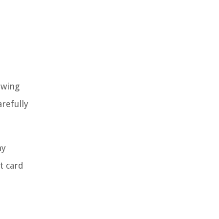
owing
refully
hy
t card