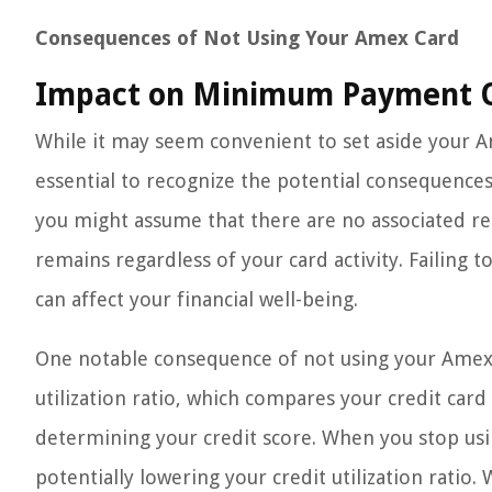
Consequences of Not Using Your Amex Card
Impact on Minimum Payment O
While it may seem convenient to set aside your Am
essential to recognize the potential consequences
you might assume that there are no associated r
remains regardless of your card activity. Failing t
can affect your financial well-being.
One notable consequence of not using your Amex c
utilization ratio, which compares your credit card b
determining your credit score. When you stop usi
potentially lowering your credit utilization ratio.