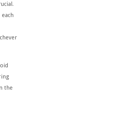
cial.
 each
ichever
void
ring
n the