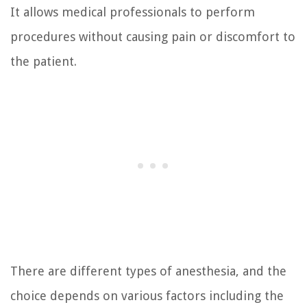
It allows medical professionals to perform
procedures without causing pain or discomfort to
the patient.
There are different types of anesthesia, and the
choice depends on various factors including the