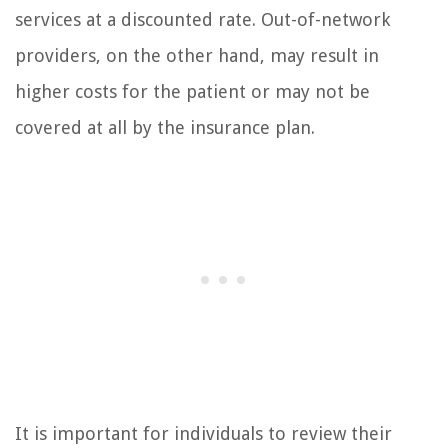
services at a discounted rate. Out-of-network
providers, on the other hand, may result in
higher costs for the patient or may not be
covered at all by the insurance plan.
It is important for individuals to review their