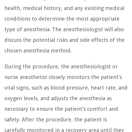
health, medical history, and any existing medical
conditions to determine the most appropriate
type of anesthesia. The anesthesiologist will also
discuss the potential risks and side effects of the
chosen anesthesia method.
During the procedure, the anesthesiologist or
nurse anesthetist closely monitors the patient’s
vital signs, such as blood pressure, heart rate, and
oxygen levels, and adjusts the anesthesia as
necessary to ensure the patient’s comfort and
safety. After the procedure, the patient is
carefully monitored in a recovery area until they