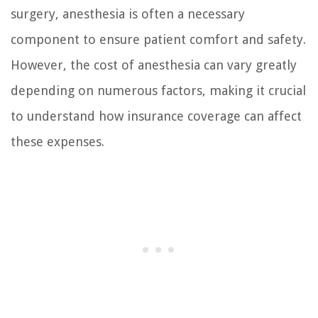
surgery, anesthesia is often a necessary
component to ensure patient comfort and safety.
However, the cost of anesthesia can vary greatly
depending on numerous factors, making it crucial
to understand how insurance coverage can affect
these expenses.