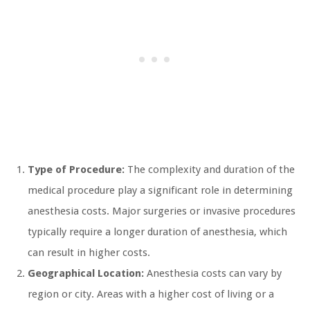
Type of Procedure:
The complexity and duration of the
medical procedure play a significant role in determining
anesthesia costs. Major surgeries or invasive procedures
typically require a longer duration of anesthesia, which
can result in higher costs.
Geographical Location:
Anesthesia costs can vary by
region or city. Areas with a higher cost of living or a