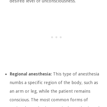
desired level of unconsciousness.
Regional anesthesia:
This type of anesthesia
numbs a specific region of the body, such as
an arm or leg, while the patient remains
conscious. The most common forms of