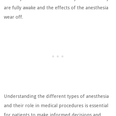
are fully awake and the effects of the anesthesia
wear off.
Understanding the different types of anesthesia
and their role in medical procedures is essential
for patients to make informed decisions and