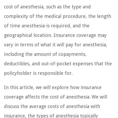
cost of anesthesia, such as the type and
complexity of the medical procedure, the length
of time anesthesia is required, and the
geographical location. Insurance coverage may
vary in terms of what it will pay for anesthesia,
including the amount of copayments,
deductibles, and out-of-pocket expenses that the
policyholder is responsible for.
In this article, we will explore how insurance
coverage affects the cost of anesthesia. We will
discuss the average costs of anesthesia with
insurance, the types of anesthesia typically