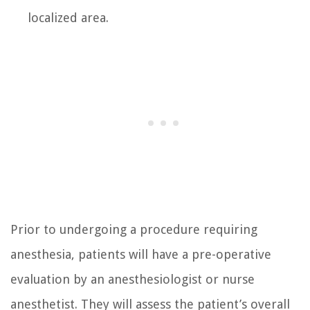
localized area.
Prior to undergoing a procedure requiring
anesthesia, patients will have a pre-operative
evaluation by an anesthesiologist or nurse
anesthetist. They will assess the patient’s overall