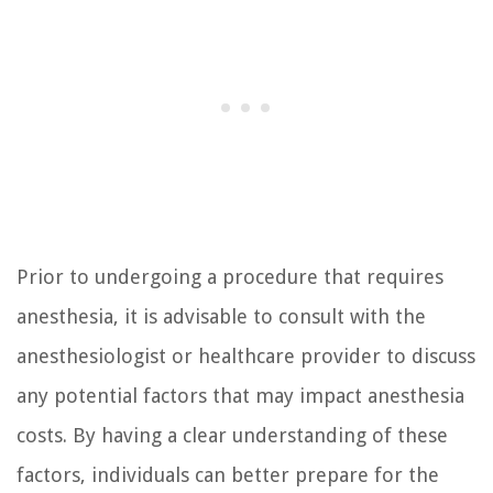
Prior to undergoing a procedure that requires
anesthesia, it is advisable to consult with the
anesthesiologist or healthcare provider to discuss
any potential factors that may impact anesthesia
costs. By having a clear understanding of these
factors, individuals can better prepare for the