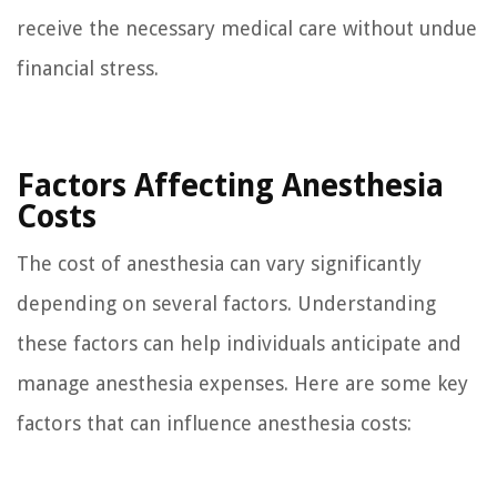
receive the necessary medical care without undue
financial stress.
Factors Affecting Anesthesia
Costs
The cost of anesthesia can vary significantly
depending on several factors. Understanding
these factors can help individuals anticipate and
manage anesthesia expenses. Here are some key
factors that can influence anesthesia costs: