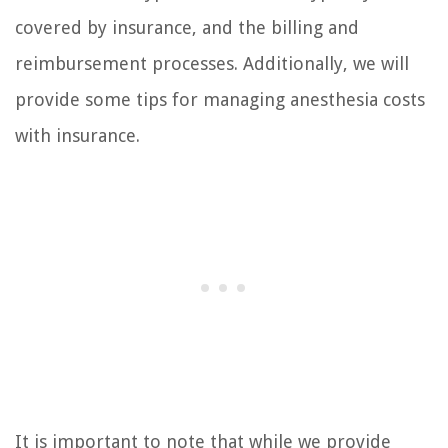
covered by insurance, and the billing and
reimbursement processes. Additionally, we will
provide some tips for managing anesthesia costs
with insurance.
It is important to note that while we provide