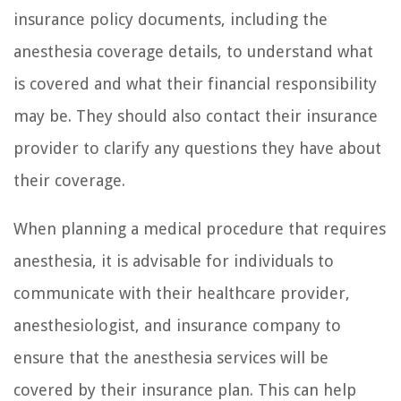
insurance policy documents, including the
anesthesia coverage details, to understand what
is covered and what their financial responsibility
may be. They should also contact their insurance
provider to clarify any questions they have about
their coverage.
When planning a medical procedure that requires
anesthesia, it is advisable for individuals to
communicate with their healthcare provider,
anesthesiologist, and insurance company to
ensure that the anesthesia services will be
covered by their insurance plan. This can help