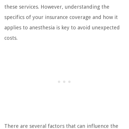
these services. However, understanding the
specifics of your insurance coverage and how it
applies to anesthesia is key to avoid unexpected
costs.
There are several factors that can influence the