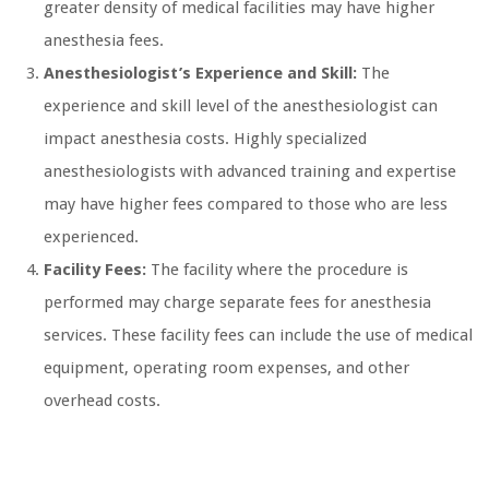
greater density of medical facilities may have higher
anesthesia fees.
Anesthesiologist’s Experience and Skill:
The
experience and skill level of the anesthesiologist can
impact anesthesia costs. Highly specialized
anesthesiologists with advanced training and expertise
may have higher fees compared to those who are less
experienced.
Facility Fees:
The facility where the procedure is
performed may charge separate fees for anesthesia
services. These facility fees can include the use of medical
equipment, operating room expenses, and other
overhead costs.