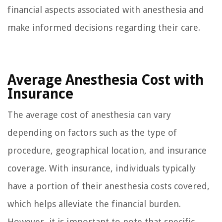
financial aspects associated with anesthesia and
make informed decisions regarding their care.
Average Anesthesia Cost with
Insurance
The average cost of anesthesia can vary
depending on factors such as the type of
procedure, geographical location, and insurance
coverage. With insurance, individuals typically
have a portion of their anesthesia costs covered,
which helps alleviate the financial burden.
However, it is important to note that specific