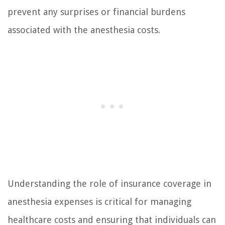
prevent any surprises or financial burdens
associated with the anesthesia costs.
Understanding the role of insurance coverage in
anesthesia expenses is critical for managing
healthcare costs and ensuring that individuals can