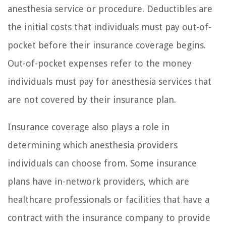
anesthesia service or procedure. Deductibles are
the initial costs that individuals must pay out-of-
pocket before their insurance coverage begins.
Out-of-pocket expenses refer to the money
individuals must pay for anesthesia services that
are not covered by their insurance plan.
Insurance coverage also plays a role in
determining which anesthesia providers
individuals can choose from. Some insurance
plans have in-network providers, which are
healthcare professionals or facilities that have a
contract with the insurance company to provide