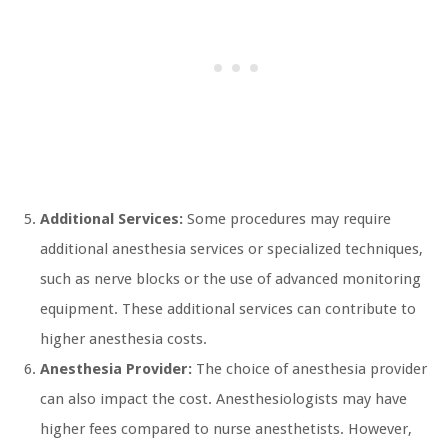
Additional Services:
Some procedures may require
additional anesthesia services or specialized techniques,
such as nerve blocks or the use of advanced monitoring
equipment. These additional services can contribute to
higher anesthesia costs.
Anesthesia Provider:
The choice of anesthesia provider
can also impact the cost. Anesthesiologists may have
higher fees compared to nurse anesthetists. However,