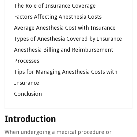
The Role of Insurance Coverage
Factors Affecting Anesthesia Costs
Average Anesthesia Cost with Insurance
Types of Anesthesia Covered by Insurance
Anesthesia Billing and Reimbursement
Processes
Tips for Managing Anesthesia Costs with
Insurance
Conclusion
Introduction
When undergoing a medical procedure or