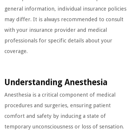
general information, individual insurance policies
may differ. It is always recommended to consult
with your insurance provider and medical
professionals for specific details about your
coverage.
Understanding Anesthesia
Anesthesia is a critical component of medical
procedures and surgeries, ensuring patient
comfort and safety by inducing a state of
temporary unconsciousness or loss of sensation.