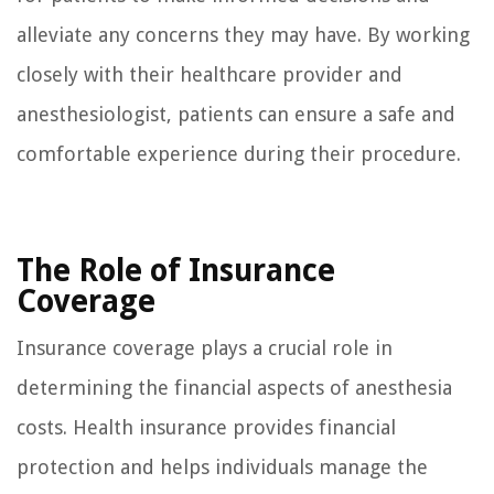
alleviate any concerns they may have. By working
closely with their healthcare provider and
anesthesiologist, patients can ensure a safe and
comfortable experience during their procedure.
The Role of Insurance
Coverage
Insurance coverage plays a crucial role in
determining the financial aspects of anesthesia
costs. Health insurance provides financial
protection and helps individuals manage the