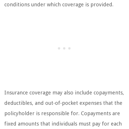
conditions under which coverage is provided.
Insurance coverage may also include copayments,
deductibles, and out-of-pocket expenses that the
policyholder is responsible for. Copayments are
fixed amounts that individuals must pay for each