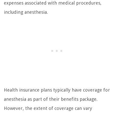
expenses associated with medical procedures,
including anesthesia.
Health insurance plans typically have coverage for
anesthesia as part of their benefits package.
However, the extent of coverage can vary