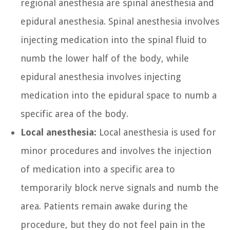
regional anesthesia are spinal anesthesia and
epidural anesthesia. Spinal anesthesia involves
injecting medication into the spinal fluid to
numb the lower half of the body, while
epidural anesthesia involves injecting
medication into the epidural space to numb a
specific area of the body.
Local anesthesia:
Local anesthesia is used for
minor procedures and involves the injection
of medication into a specific area to
temporarily block nerve signals and numb the
area. Patients remain awake during the
procedure, but they do not feel pain in the