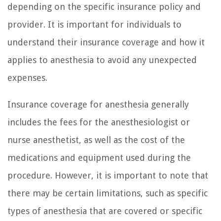
depending on the specific insurance policy and
provider. It is important for individuals to
understand their insurance coverage and how it
applies to anesthesia to avoid any unexpected
expenses.
Insurance coverage for anesthesia generally
includes the fees for the anesthesiologist or
nurse anesthetist, as well as the cost of the
medications and equipment used during the
procedure. However, it is important to note that
there may be certain limitations, such as specific
types of anesthesia that are covered or specific