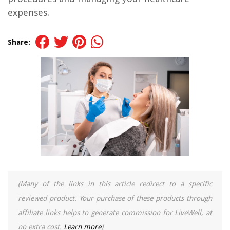
expenses.
Share:
(Many of the links in this article redirect to a specific
reviewed product. Your purchase of these products through
affiliate links helps to generate commission for LiveWell, at
no extra cost.
Learn more
)