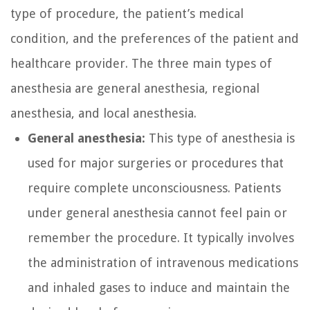
type of procedure, the patient’s medical
condition, and the preferences of the patient and
healthcare provider. The three main types of
anesthesia are general anesthesia, regional
anesthesia, and local anesthesia.
General anesthesia:
This type of anesthesia is
used for major surgeries or procedures that
require complete unconsciousness. Patients
under general anesthesia cannot feel pain or
remember the procedure. It typically involves
the administration of intravenous medications
and inhaled gases to induce and maintain the