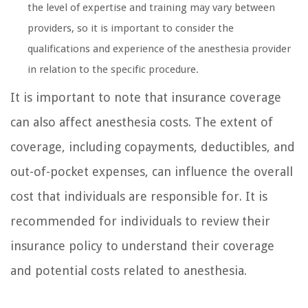
the level of expertise and training may vary between
providers, so it is important to consider the
qualifications and experience of the anesthesia provider
in relation to the specific procedure.
It is important to note that insurance coverage
can also affect anesthesia costs. The extent of
coverage, including copayments, deductibles, and
out-of-pocket expenses, can influence the overall
cost that individuals are responsible for. It is
recommended for individuals to review their
insurance policy to understand their coverage
and potential costs related to anesthesia.