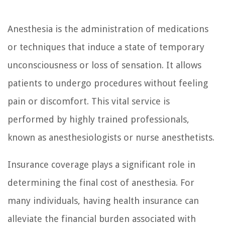
Anesthesia is the administration of medications
or techniques that induce a state of temporary
unconsciousness or loss of sensation. It allows
patients to undergo procedures without feeling
pain or discomfort. This vital service is
performed by highly trained professionals,
known as anesthesiologists or nurse anesthetists.
Insurance coverage plays a significant role in
determining the final cost of anesthesia. For
many individuals, having health insurance can
alleviate the financial burden associated with