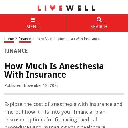
MENU
SEARCH
Home
>
Finance
>
How Much Is Anesthesia With Insurance
FINANCE
How Much Is Anesthesia
With Insurance
Published: November 12, 2023
Explore the cost of anesthesia with insurance and
find out how it fits into your financial plan.
Discover options for financing medical
procedures and managing your healthcare