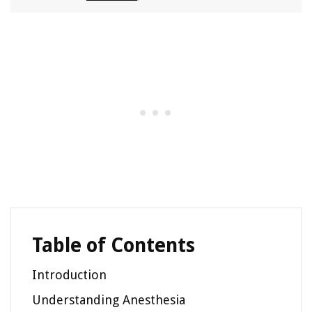
Table of Contents
Introduction
Understanding Anesthesia