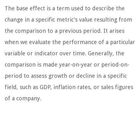
The base effect is a term used to describe the
change in a specific metric’s value resulting from
the comparison to a previous period. It arises
when we evaluate the performance of a particular
variable or indicator over time. Generally, the
comparison is made year-on-year or period-on-
period to assess growth or decline in a specific
field, such as GDP, inflation rates, or sales figures
of a company.