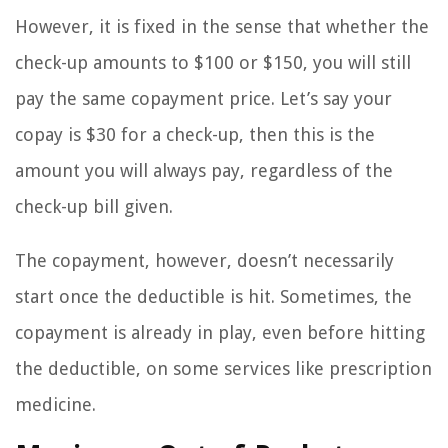
However, it is fixed in the sense that whether the
check-up amounts to $100 or $150, you will still
pay the same copayment price. Let’s say your
copay is $30 for a check-up, then this is the
amount you will always pay, regardless of the
check-up bill given.
The copayment, however, doesn’t necessarily
start once the deductible is hit. Sometimes, the
copayment is already in play, even before hitting
the deductible, on some services like prescription
medicine.