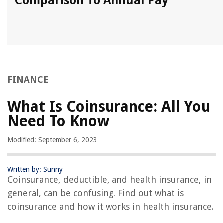
Comparison To Annual Pay
FINANCE
What Is Coinsurance: All You
Need To Know
Modified: September 6, 2023
Written by: Sunny
Coinsurance, deductible, and health insurance, in
general, can be confusing. Find out what is
coinsurance and how it works in health insurance.