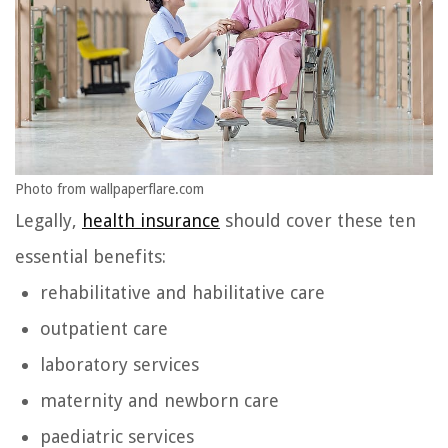
Photo from wallpaperflare.com
Legally,
health insurance
should cover these ten
essential benefits:
rehabilitative and habilitative care
outpatient care
laboratory services
maternity and newborn care
paediatric services