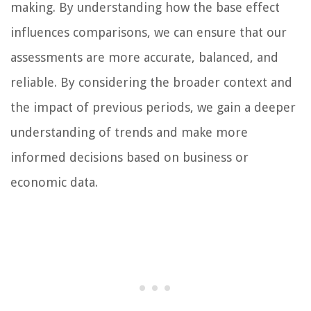
making. By understanding how the base effect
influences comparisons, we can ensure that our
assessments are more accurate, balanced, and
reliable. By considering the broader context and
the impact of previous periods, we gain a deeper
understanding of trends and make more
informed decisions based on business or
economic data.