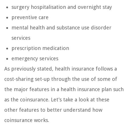
surgery hospitalisation and overnight stay
preventive care
mental health and substance use disorder
services
prescription medication
emergency services
As previously stated, health insurance follows a
cost-sharing set-up through the use of some of
the major features in a health insurance plan such
as the coinsurance. Let’s take a look at these
other features to better understand how
coinsurance works.