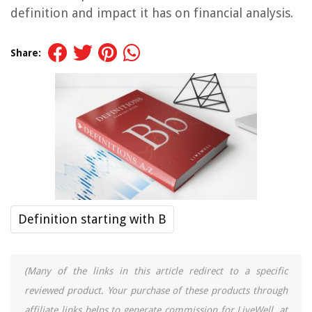
definition and impact it has on financial analysis.
Share:
Definition starting with B
(Many of the links in this article redirect to a specific
reviewed product. Your purchase of these products through
affiliate links helps to generate commission for LiveWell, at