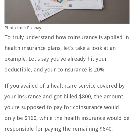
Photo from Pixabay
To truly understand how coinsurance is applied in
health insurance plans, let’s take a look at an
example. Let’s say you’ve already hit your
deductible, and your coinsurance is 20%.
If you availed of a healthcare service covered by
your insurance and got billed $800, the amount
you’re supposed to pay for coinsurance would
only be $160, while the health insurance would be
responsible for paying the remaining $640.