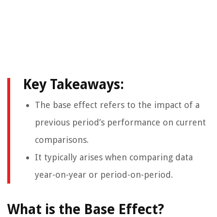
Key Takeaways:
The base effect refers to the impact of a
previous period’s performance on current
comparisons.
It typically arises when comparing data
year-on-year or period-on-period.
What is the Base Effect?