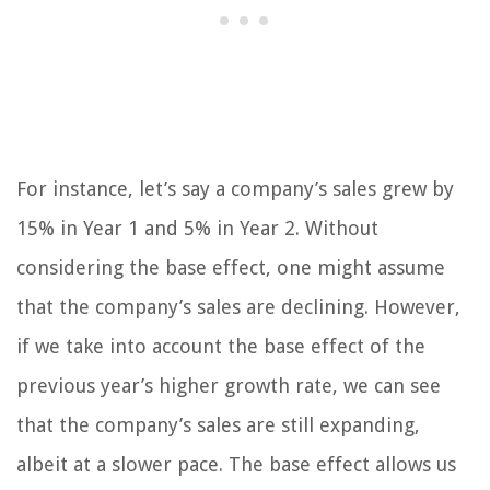
For instance, let’s say a company’s sales grew by
15% in Year 1 and 5% in Year 2. Without
considering the base effect, one might assume
that the company’s sales are declining. However,
if we take into account the base effect of the
previous year’s higher growth rate, we can see
that the company’s sales are still expanding,
albeit at a slower pace. The base effect allows us