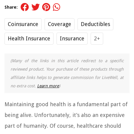
Share:
Coinsurance
Coverage
Deductibles
Health Insurance
Insurance
2+
(Many of the links in this article redirect to a specific
reviewed product. Your purchase of these products through
affiliate links helps to generate commission for LiveWell, at
no extra cost.
Learn more
)
Maintaining good health is a fundamental part of
being alive. Unfortunately, it’s also an expensive
part of humanity. Of course, healthcare should