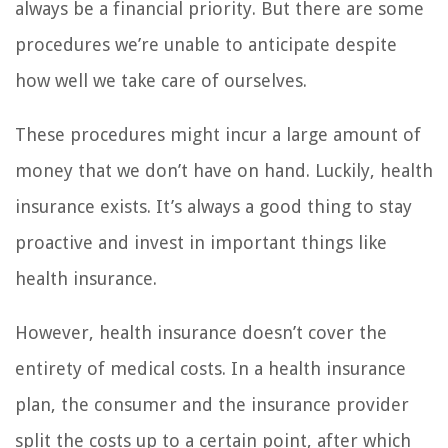
always be a financial priority. But there are some
procedures we’re unable to anticipate despite
how well we take care of ourselves.
These procedures might incur a large amount of
money that we don’t have on hand. Luckily, health
insurance exists. It’s always a good thing to stay
proactive and invest in important things like
health insurance.
However, health insurance doesn’t cover the
entirety of medical costs. In a health insurance
plan, the consumer and the insurance provider
split the costs up to a certain point, after which