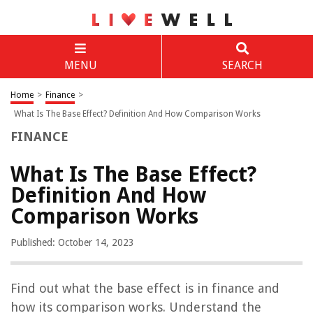
MENU
SEARCH
Home
>
Finance
>
What Is The Base Effect? Definition And How Comparison Works
FINANCE
What Is The Base Effect?
Definition And How
Comparison Works
Published: October 14, 2023
Find out what the base effect is in finance and
how its comparison works. Understand the