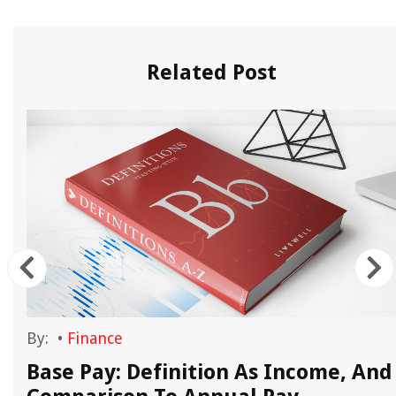
Related Post
By:
•
Finance
Base Pay: Definition As Income, And