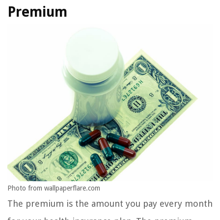
Premium
Photo from wallpaperflare.com
The premium is the amount you pay every month