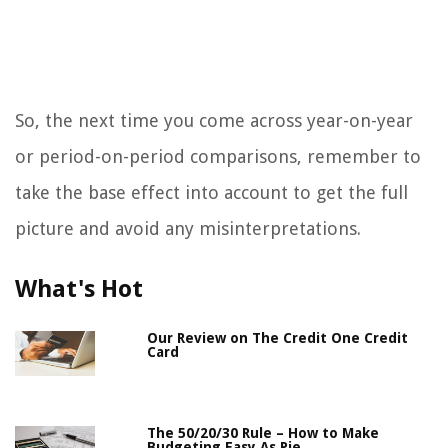
So, the next time you come across year-on-year
or period-on-period comparisons, remember to
take the base effect into account to get the full
picture and avoid any misinterpretations.
What's Hot
Our Review on The Credit One Credit
Card
The 50/20/30 Rule – How to Make
Budgeting Easy As Pie