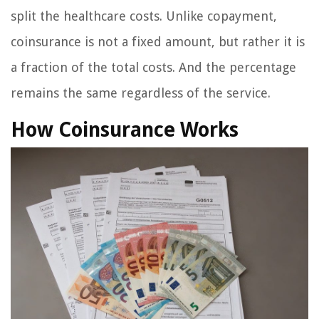
split the healthcare costs. Unlike copayment,
coinsurance is not a fixed amount, but rather it is
a fraction of the total costs. And the percentage
remains the same regardless of the service.
How Coinsurance Works