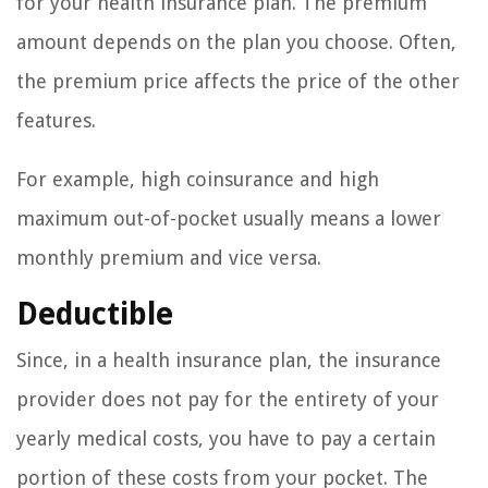
for your health insurance plan. The premium
amount depends on the plan you choose. Often,
the premium price affects the price of the other
features.
For example, high coinsurance and high
maximum out-of-pocket usually means a lower
monthly premium and vice versa.
Deductible
Since, in a health insurance plan, the insurance
provider does not pay for the entirety of your
yearly medical costs, you have to pay a certain
portion of these costs from your pocket. The