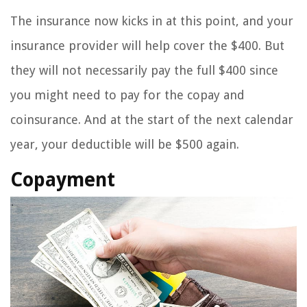
The insurance now kicks in at this point, and your
insurance provider will help cover the $400. But
they will not necessarily pay the full $400 since
you might need to pay for the copay and
coinsurance. And at the start of the next calendar
year, your deductible will be $500 again.
Copayment