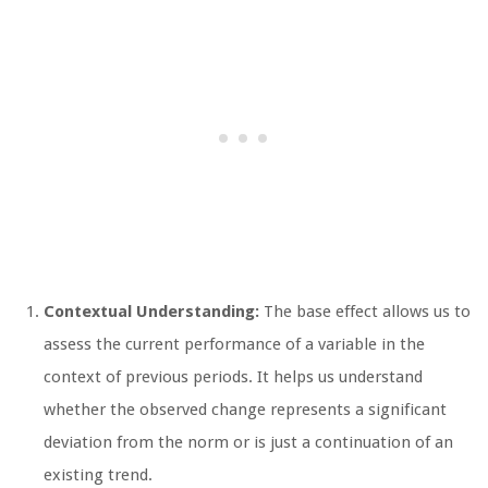
Contextual Understanding:
The base effect allows us to
assess the current performance of a variable in the
context of previous periods. It helps us understand
whether the observed change represents a significant
deviation from the norm or is just a continuation of an
existing trend.