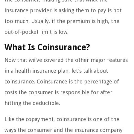
insurance provider is asking them to pay is not
too much. Usually, if the premium is high, the
out-of-pocket limit is low.
What Is Coinsurance?
Now that we’ve covered the other major features
in a health insurance plan, let’s talk about
coinsurance. Coinsurance is the percentage of
costs the consumer is responsible for after
hitting the deductible.
Like the copayment, coinsurance is one of the
ways the consumer and the insurance company