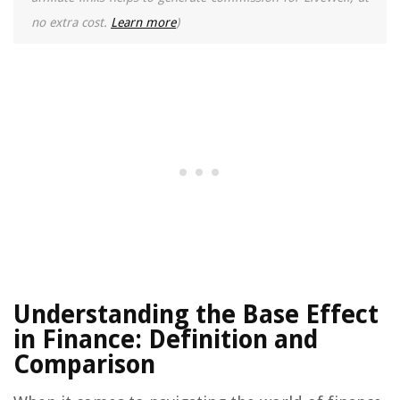
no extra cost.
Learn more
)
Understanding the Base Effect
in Finance: Definition and
Comparison