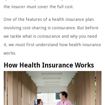
the insurer must cover the full cost.
One of the features of a health insurance plan
involving cost-sharing is coinsurance. But before
we tackle what is coinsurance and why you need
it, we must first understand how health insurance
works.
How Health Insurance Works