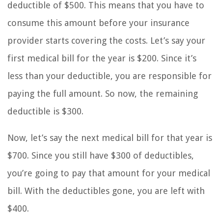
deductible of $500. This means that you have to
consume this amount before your insurance
provider starts covering the costs. Let’s say your
first medical bill for the year is $200. Since it’s
less than your deductible, you are responsible for
paying the full amount. So now, the remaining
deductible is $300.
Now, let’s say the next medical bill for that year is
$700. Since you still have $300 of deductibles,
you’re going to pay that amount for your medical
bill. With the deductibles gone, you are left with
$400.