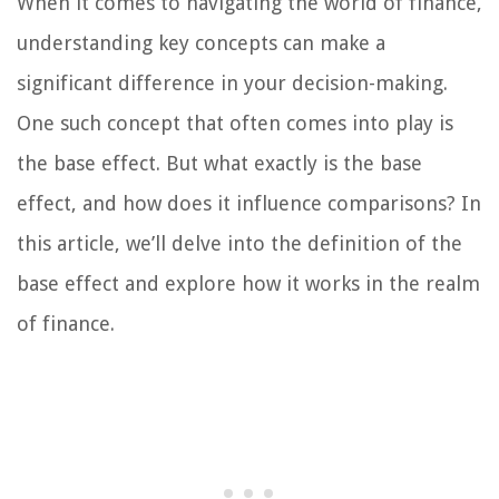
When it comes to navigating the world of finance,
understanding key concepts can make a
significant difference in your decision-making.
One such concept that often comes into play is
the base effect. But what exactly is the base
effect, and how does it influence comparisons? In
this article, we’ll delve into the definition of the
base effect and explore how it works in the realm
of finance.