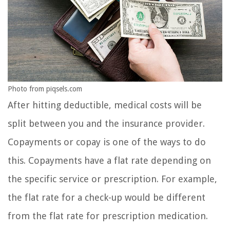
Photo from piqsels.com
After hitting deductible, medical costs will be
split between you and the insurance provider.
Copayments or copay is one of the ways to do
this. Copayments have a flat rate depending on
the specific service or prescription. For example,
the flat rate for a check-up would be different
from the flat rate for prescription medication.