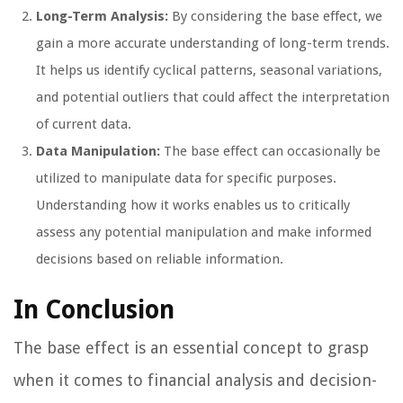
Long-Term Analysis:
By considering the base effect, we
gain a more accurate understanding of long-term trends.
It helps us identify cyclical patterns, seasonal variations,
and potential outliers that could affect the interpretation
of current data.
Data Manipulation:
The base effect can occasionally be
utilized to manipulate data for specific purposes.
Understanding how it works enables us to critically
assess any potential manipulation and make informed
decisions based on reliable information.
In Conclusion
The base effect is an essential concept to grasp
when it comes to financial analysis and decision-