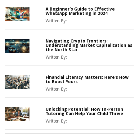
A Beginner’s Guide to Effective
WhatsApp Marketing in 2024
Written By:
Navigating Crypto Frontiers:
Understanding Market Capitalization as
the North Star
Written By:
Financial Literacy Matters: Here’s How
to Boost Yours
Written By:
Unlocking Potential: How In-Person
Tutoring Can Help Your Child Thrive
Written By: