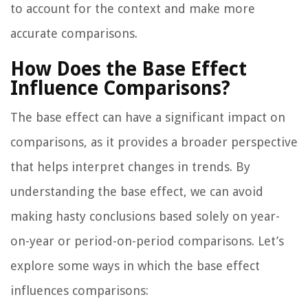
to account for the context and make more
accurate comparisons.
How Does the Base Effect
Influence Comparisons?
The base effect can have a significant impact on
comparisons, as it provides a broader perspective
that helps interpret changes in trends. By
understanding the base effect, we can avoid
making hasty conclusions based solely on year-
on-year or period-on-period comparisons. Let’s
explore some ways in which the base effect
influences comparisons: