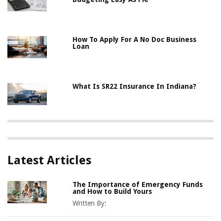
How To Apply For A No Doc Business
Loan
What Is SR22 Insurance In Indiana?
Latest Articles
The Importance of Emergency Funds
and How to Build Yours
Written By: