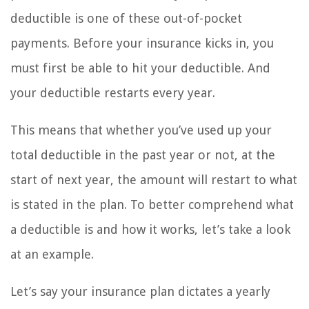
deductible is one of these out-of-pocket
payments. Before your insurance kicks in, you
must first be able to hit your deductible. And
your deductible restarts every year.
This means that whether you’ve used up your
total deductible in the past year or not, at the
start of next year, the amount will restart to what
is stated in the plan. To better comprehend what
a deductible is and how it works, let’s take a look
at an example.
Let’s say your insurance plan dictates a yearly