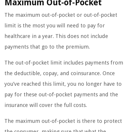
Maximum Out-of-Pocket
The maximum out-of-pocket or out-of-pocket
limit is the most you will need to pay for
healthcare in a year. This does not include
payments that go to the premium.
The out-of-pocket limit includes payments from
the deductible, copay, and coinsurance. Once
you’ve reached this limit, you no longer have to
pay for these out-of-pocket payments and the
insurance will cover the full costs.
The maximum out-of-pocket is there to protect
the consumer, making sure that what the