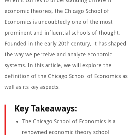
When it comes to understanding different
economic theories, the Chicago School of
Economics is undoubtedly one of the most
prominent and influential schools of thought.
Founded in the early 20th century, it has shaped
the way we perceive and analyze economic
systems. In this article, we will explore the
definition of the Chicago School of Economics as
well as its key aspects.
Key Takeaways:
The Chicago School of Economics is a
renowned economic theory school