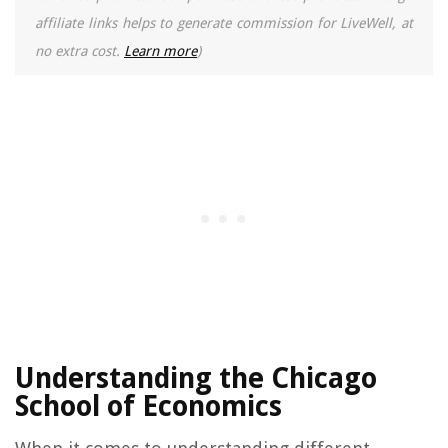
affiliate links helps to generate commission for LiveWell, at
no extra cost.
Learn more
)
Understanding the Chicago
School of Economics