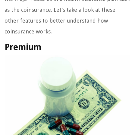
as the coinsurance. Let’s take a look at these
other features to better understand how
coinsurance works.
Premium