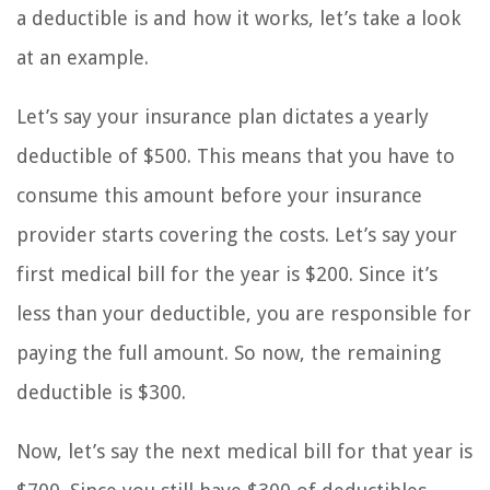
a deductible is and how it works, let’s take a look
at an example.
Let’s say your insurance plan dictates a yearly
deductible of $500. This means that you have to
consume this amount before your insurance
provider starts covering the costs. Let’s say your
first medical bill for the year is $200. Since it’s
less than your deductible, you are responsible for
paying the full amount. So now, the remaining
deductible is $300.
Now, let’s say the next medical bill for that year is