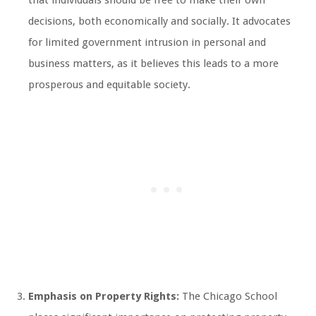
that individuals should be free to make their own
decisions, both economically and socially. It advocates
for limited government intrusion in personal and
business matters, as it believes this leads to a more
prosperous and equitable society.
Emphasis on Property Rights:
The Chicago School