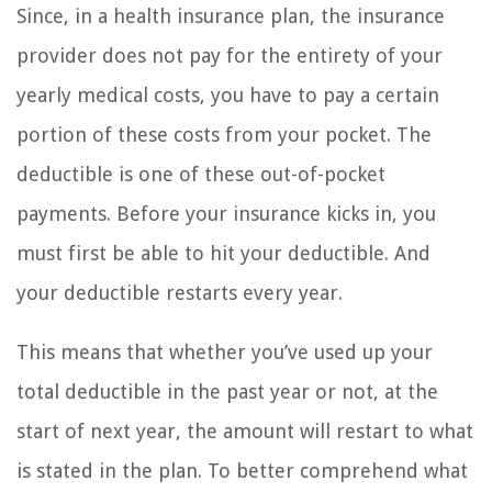
Since, in a health insurance plan, the insurance
provider does not pay for the entirety of your
yearly medical costs, you have to pay a certain
portion of these costs from your pocket. The
deductible is one of these out-of-pocket
payments. Before your insurance kicks in, you
must first be able to hit your deductible. And
your deductible restarts every year.
This means that whether you’ve used up your
total deductible in the past year or not, at the
start of next year, the amount will restart to what
is stated in the plan. To better comprehend what