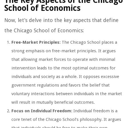
The Key Aspects of the Chicago
School of Economics
Now, let’s delve into the key aspects that define
the Chicago School of Economics:
Free-Market Principles:
The Chicago School places a
strong emphasis on free-market principles. It argues
that allowing market forces to operate with minimal
intervention leads to the most optimal outcomes for
individuals and society as a whole. It opposes excessive
government regulations and favors the belief that
voluntary interactions between individuals in the market
will result in mutually beneficial outcomes.
Focus on Individual Freedom:
Individual freedom is a
core tenet of the Chicago School’s philosophy. It argues