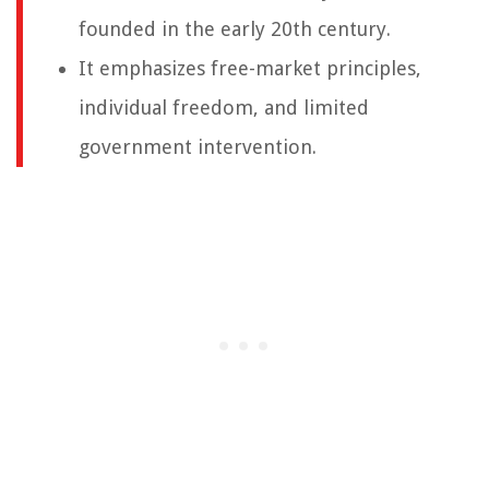
founded in the early 20th century.
It emphasizes free-market principles,
individual freedom, and limited
government intervention.