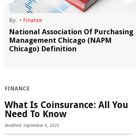
By:
•
Finance
National Association Of Purchasing
Management Chicago (NAPM
Chicago) Definition
FINANCE
What Is Coinsurance: All You
Need To Know
Modified: September 6, 2023