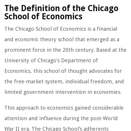
The Definition of the Chicago
School of Economics
The Chicago School of Economics is a financial
and economic theory school that emerged as a
prominent force in the 20th century. Based at the
University of Chicago’s Department of
Economics, this school of thought advocates for
the free-market system, individual freedom, and
limited government intervention in economies.
This approach to economics gained considerable
attention and influence during the post-World
War II era. The Chicago School’s adherents