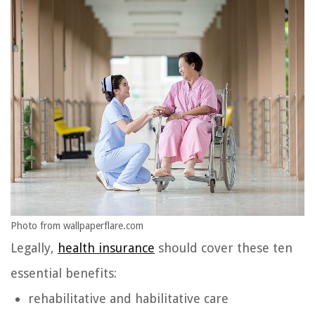
Photo from wallpaperflare.com
Legally,
health insurance
should cover these ten
essential benefits:
rehabilitative and habilitative care