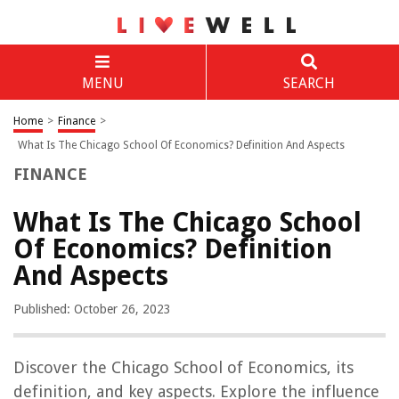
MENU
SEARCH
Home
>
Finance
>
What Is The Chicago School Of Economics? Definition And Aspects
FINANCE
What Is The Chicago School
Of Economics? Definition
And Aspects
Published: October 26, 2023
Discover the Chicago School of Economics, its
definition, and key aspects. Explore the influence