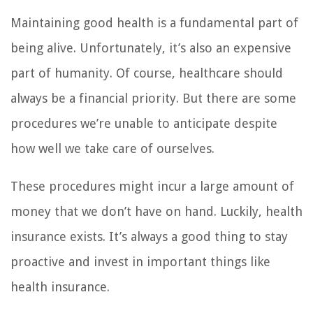
Maintaining good health is a fundamental part of
being alive. Unfortunately, it’s also an expensive
part of humanity. Of course, healthcare should
always be a financial priority. But there are some
procedures we’re unable to anticipate despite
how well we take care of ourselves.
These procedures might incur a large amount of
money that we don’t have on hand. Luckily, health
insurance exists. It’s always a good thing to stay
proactive and invest in important things like
health insurance.