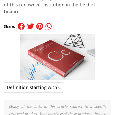
of this renowned institution in the field of
finance.
Share:
Definition starting with C
(Many of the links in this article redirect to a specific
reviewed product. Your purchase of these products through