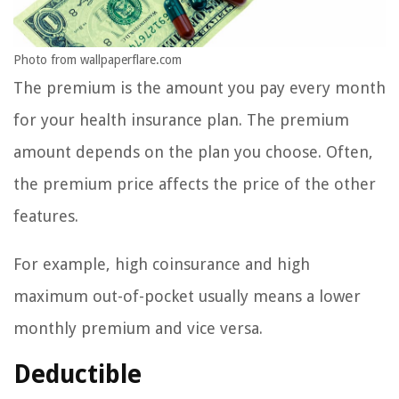
Photo from wallpaperflare.com
The premium is the amount you pay every month
for your health insurance plan. The premium
amount depends on the plan you choose. Often,
the premium price affects the price of the other
features.
For example, high coinsurance and high
maximum out-of-pocket usually means a lower
monthly premium and vice versa.
Deductible