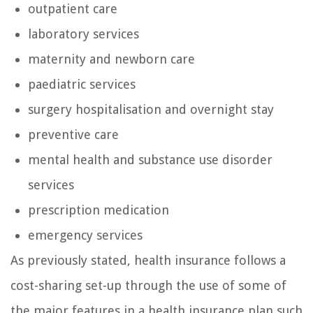
outpatient care
laboratory services
maternity and newborn care
paediatric services
surgery hospitalisation and overnight stay
preventive care
mental health and substance use disorder
services
prescription medication
emergency services
As previously stated, health insurance follows a
cost-sharing set-up through the use of some of
the major features in a health insurance plan such