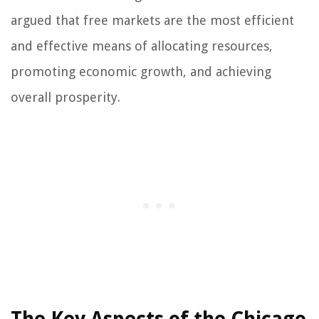
argued that free markets are the most efficient
and effective means of allocating resources,
promoting economic growth, and achieving
overall prosperity.