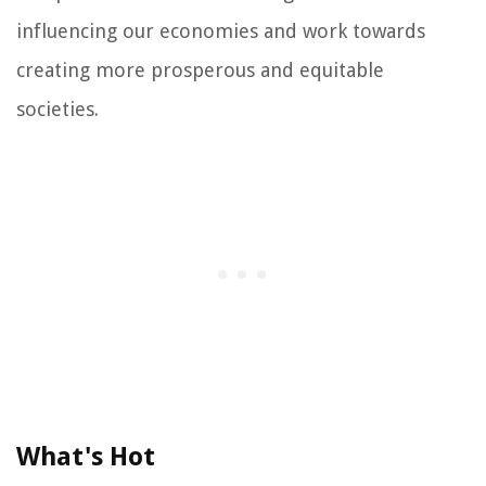
influencing our economies and work towards
creating more prosperous and equitable
societies.
What's Hot