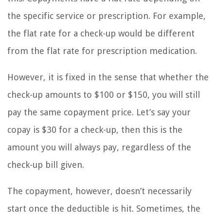
the specific service or prescription. For example,
the flat rate for a check-up would be different
from the flat rate for prescription medication.
However, it is fixed in the sense that whether the
check-up amounts to $100 or $150, you will still
pay the same copayment price. Let’s say your
copay is $30 for a check-up, then this is the
amount you will always pay, regardless of the
check-up bill given.
The copayment, however, doesn’t necessarily
start once the deductible is hit. Sometimes, the