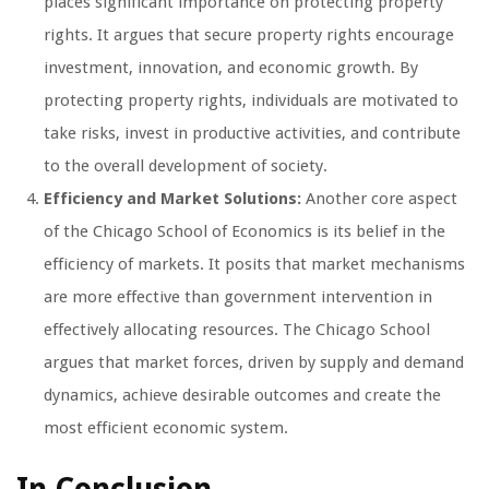
places significant importance on protecting property
rights. It argues that secure property rights encourage
investment, innovation, and economic growth. By
protecting property rights, individuals are motivated to
take risks, invest in productive activities, and contribute
to the overall development of society.
Efficiency and Market Solutions:
Another core aspect
of the Chicago School of Economics is its belief in the
efficiency of markets. It posits that market mechanisms
are more effective than government intervention in
effectively allocating resources. The Chicago School
argues that market forces, driven by supply and demand
dynamics, achieve desirable outcomes and create the
most efficient economic system.