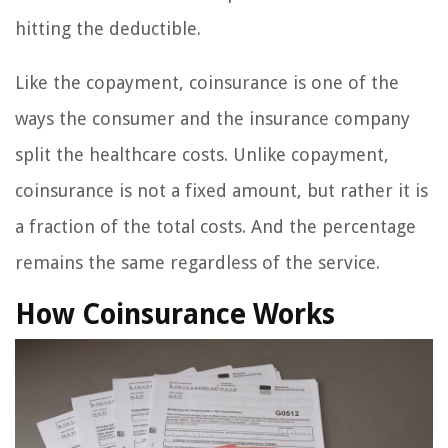
hitting the deductible.
Like the copayment, coinsurance is one of the
ways the consumer and the insurance company
split the healthcare costs. Unlike copayment,
coinsurance is not a fixed amount, but rather it is
a fraction of the total costs. And the percentage
remains the same regardless of the service.
How Coinsurance Works