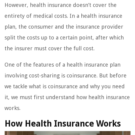
However, health insurance doesn’t cover the
entirety of medical costs. In a health insurance
plan, the consumer and the insurance provider
split the costs up to a certain point, after which
the insurer must cover the full cost.
One of the features of a health insurance plan
involving cost-sharing is coinsurance. But before
we tackle what is coinsurance and why you need
it, we must first understand how health insurance
works.
How Health Insurance Works