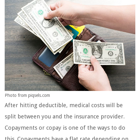
Photo from piqsels.com
After hitting deductible, medical costs will be
split between you and the insurance provider.
Copayments or copay is one of the ways to do
this. Copayments have a flat rate depending on