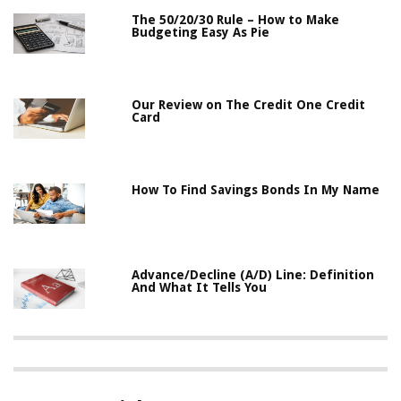
The 50/20/30 Rule – How to Make
Budgeting Easy As Pie
Our Review on The Credit One Credit
Card
How To Find Savings Bonds In My Name
Advance/Decline (A/D) Line: Definition
And What It Tells You