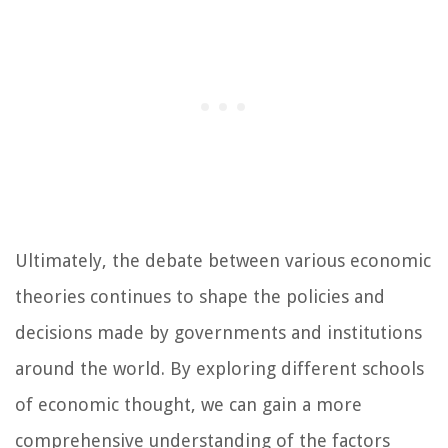
Ultimately, the debate between various economic
theories continues to shape the policies and
decisions made by governments and institutions
around the world. By exploring different schools
of economic thought, we can gain a more
comprehensive understanding of the factors