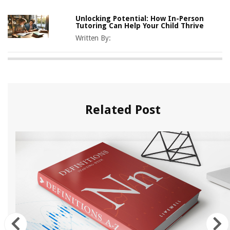
Unlocking Potential: How In-Person
Tutoring Can Help Your Child Thrive
Written By:
Related Post