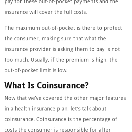
pay for these out-of-pocket payments and the
insurance will cover the full costs.
The maximum out-of-pocket is there to protect
the consumer, making sure that what the
insurance provider is asking them to pay is not
too much. Usually, if the premium is high, the
out-of-pocket limit is low.
What Is Coinsurance?
Now that we’ve covered the other major features
in a health insurance plan, let’s talk about
coinsurance. Coinsurance is the percentage of
costs the consumer is responsible for after