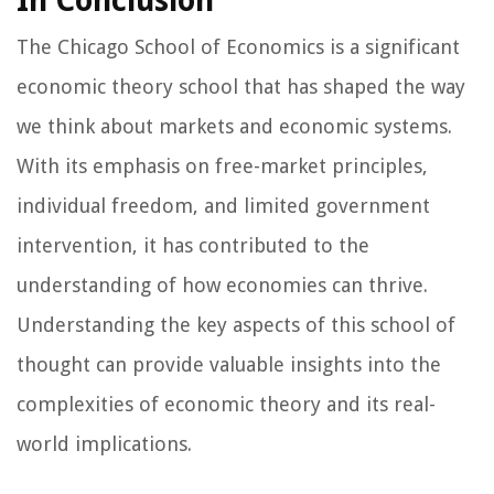
In Conclusion
The Chicago School of Economics is a significant
economic theory school that has shaped the way
we think about markets and economic systems.
With its emphasis on free-market principles,
individual freedom, and limited government
intervention, it has contributed to the
understanding of how economies can thrive.
Understanding the key aspects of this school of
thought can provide valuable insights into the
complexities of economic theory and its real-
world implications.