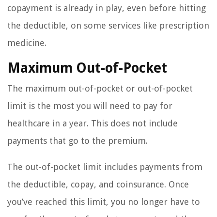
copayment is already in play, even before hitting
the deductible, on some services like prescription
medicine.
Maximum Out-of-Pocket
The maximum out-of-pocket or out-of-pocket
limit is the most you will need to pay for
healthcare in a year. This does not include
payments that go to the premium.
The out-of-pocket limit includes payments from
the deductible, copay, and coinsurance. Once
you’ve reached this limit, you no longer have to