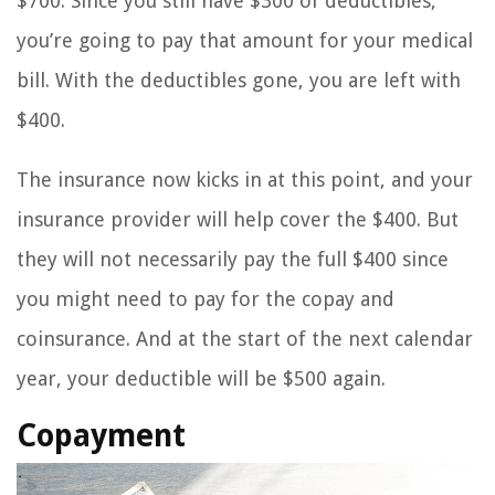
$700. Since you still have $300 of deductibles,
you’re going to pay that amount for your medical
bill. With the deductibles gone, you are left with
$400.
The insurance now kicks in at this point, and your
insurance provider will help cover the $400. But
they will not necessarily pay the full $400 since
you might need to pay for the copay and
coinsurance. And at the start of the next calendar
year, your deductible will be $500 again.
Copayment