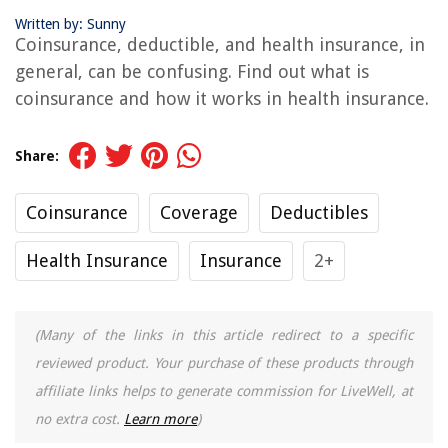
Written by: Sunny
Coinsurance, deductible, and health insurance, in
general, can be confusing. Find out what is
coinsurance and how it works in health insurance.
Share:
Coinsurance
Coverage
Deductibles
Health Insurance
Insurance
2+
(Many of the links in this article redirect to a specific
reviewed product. Your purchase of these products through
affiliate links helps to generate commission for LiveWell, at
no extra cost.
Learn more
)