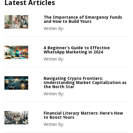
Latest Articles
The Importance of Emergency Funds
and How to Build Yours
Written By:
A Beginner’s Guide to Effective
WhatsApp Marketing in 2024
Written By:
Navigating Crypto Frontiers:
Understanding Market Capitalization as
the North Star
Written By:
Financial Literacy Matters: Here’s How
to Boost Yours
Written By: