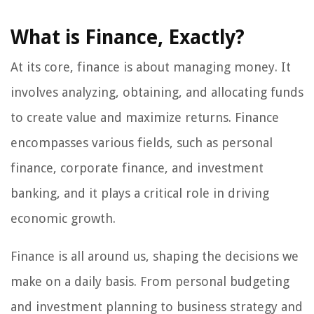
What is Finance, Exactly?
At its core, finance is about managing money. It
involves analyzing, obtaining, and allocating funds
to create value and maximize returns. Finance
encompasses various fields, such as personal
finance, corporate finance, and investment
banking, and it plays a critical role in driving
economic growth.
Finance is all around us, shaping the decisions we
make on a daily basis. From personal budgeting
and investment planning to business strategy and