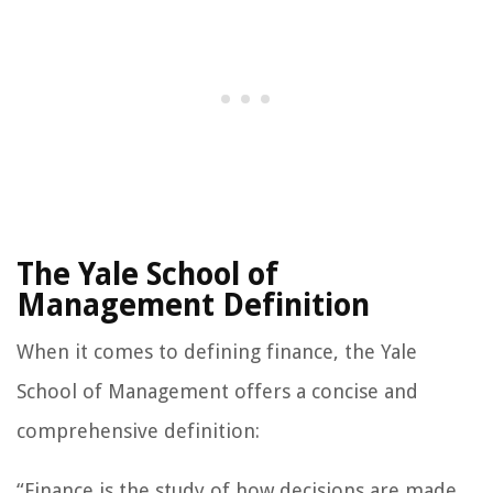
The Yale School of
Management Definition
When it comes to defining finance, the Yale
School of Management offers a concise and
comprehensive definition:
“Finance is the study of how decisions are made