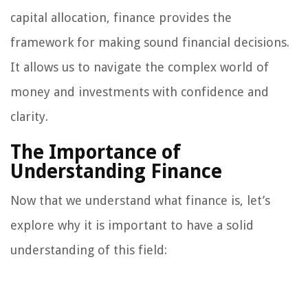
capital allocation, finance provides the
framework for making sound financial decisions.
It allows us to navigate the complex world of
money and investments with confidence and
clarity.
The Importance of
Understanding Finance
Now that we understand what finance is, let’s
explore why it is important to have a solid
understanding of this field: