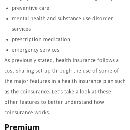
preventive care
mental health and substance use disorder
services
prescription medication
emergency services
As previously stated, health insurance follows a
cost-sharing set-up through the use of some of
the major features in a health insurance plan such
as the coinsurance. Let’s take a look at these
other features to better understand how
coinsurance works.
Premium