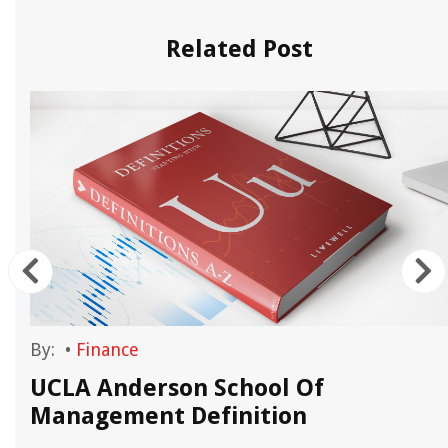
Related Post
By:
•
Finance
UCLA Anderson School Of
Management Definition