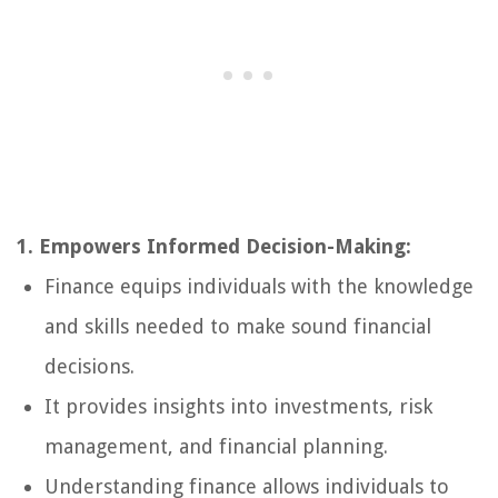
1. Empowers Informed Decision-Making:
Finance equips individuals with the knowledge
and skills needed to make sound financial
decisions.
It provides insights into investments, risk
management, and financial planning.
Understanding finance allows individuals to