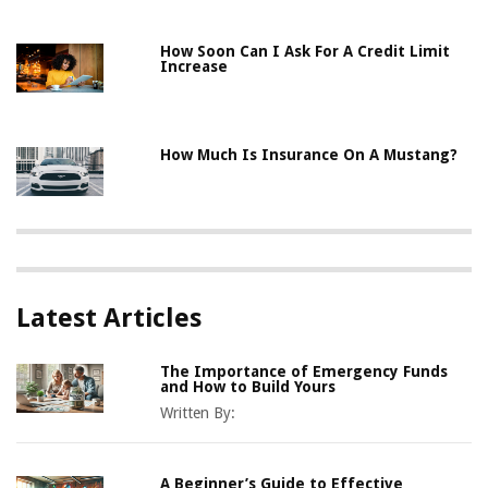
How Soon Can I Ask For A Credit Limit
Increase
How Much Is Insurance On A Mustang?
Latest Articles
The Importance of Emergency Funds
and How to Build Yours
Written By:
A Beginner’s Guide to Effective