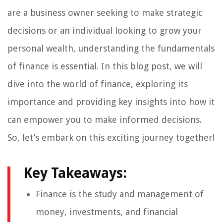
are a business owner seeking to make strategic
decisions or an individual looking to grow your
personal wealth, understanding the fundamentals
of finance is essential. In this blog post, we will
dive into the world of finance, exploring its
importance and providing key insights into how it
can empower you to make informed decisions.
So, let’s embark on this exciting journey together!
Key Takeaways:
Finance is the study and management of
money, investments, and financial