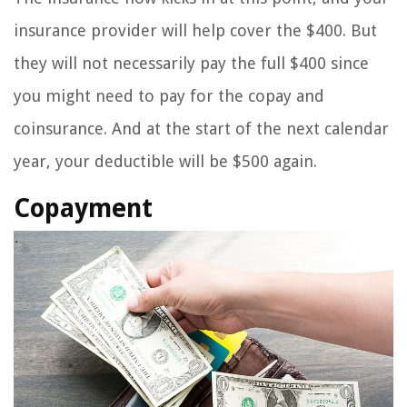
insurance provider will help cover the $400. But
they will not necessarily pay the full $400 since
you might need to pay for the copay and
coinsurance. And at the start of the next calendar
year, your deductible will be $500 again.
Copayment