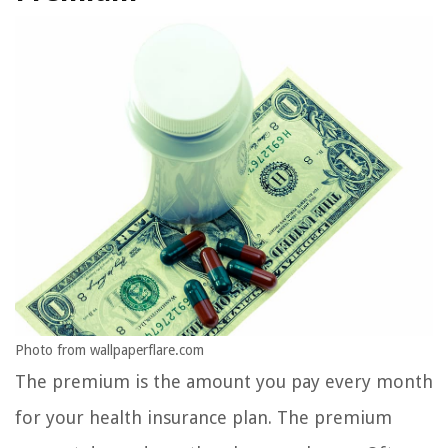
Photo from wallpaperflare.com
The premium is the amount you pay every month
for your health insurance plan. The premium