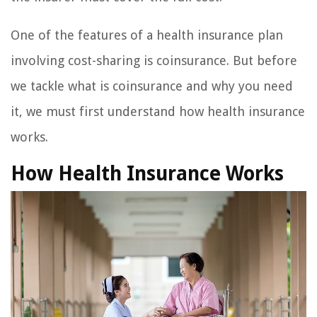
One of the features of a health insurance plan
involving cost-sharing is coinsurance. But before
we tackle what is coinsurance and why you need
it, we must first understand how health insurance
works.
How Health Insurance Works