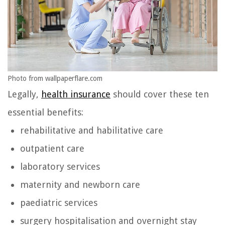
Photo from wallpaperflare.com
Legally,
health insurance
should cover these ten
essential benefits:
rehabilitative and habilitative care
outpatient care
laboratory services
maternity and newborn care
paediatric services
surgery hospitalisation and overnight stay