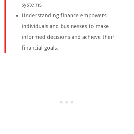
systems.
Understanding finance empowers
individuals and businesses to make
informed decisions and achieve their
financial goals.