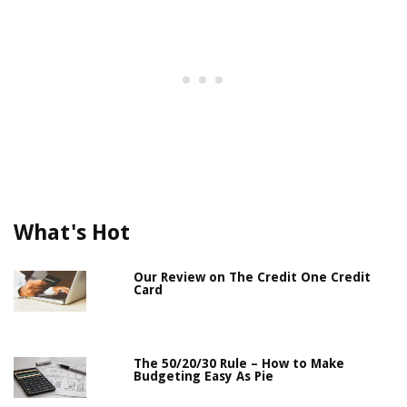
What's Hot
Our Review on The Credit One Credit
Card
The 50/20/30 Rule – How to Make
Budgeting Easy As Pie