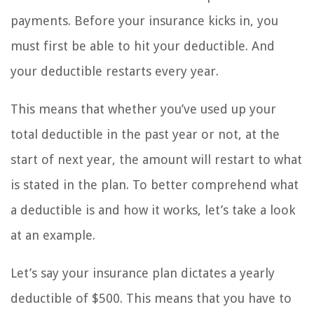
payments. Before your insurance kicks in, you
must first be able to hit your deductible. And
your deductible restarts every year.
This means that whether you’ve used up your
total deductible in the past year or not, at the
start of next year, the amount will restart to what
is stated in the plan. To better comprehend what
a deductible is and how it works, let’s take a look
at an example.
Let’s say your insurance plan dictates a yearly
deductible of $500. This means that you have to