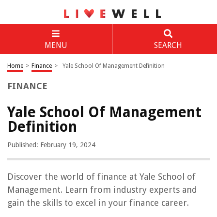
MENU
SEARCH
Home
>
Finance
>
Yale School Of Management Definition
FINANCE
Yale School Of Management
Definition
Published: February 19, 2024
Discover the world of finance at Yale School of
Management. Learn from industry experts and
gain the skills to excel in your finance career.