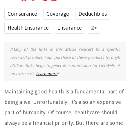
Coinsurance
Coverage
Deductibles
Health Insurance
Insurance
2+
(Many of the links in this article redirect to a specific
reviewed product. Your purchase of these products through
affiliate links helps to generate commission for LiveWell, at
no extra cost.
Learn more
)
Maintaining good health is a fundamental part of
being alive. Unfortunately, it’s also an expensive
part of humanity. Of course, healthcare should
always be a financial priority. But there are some