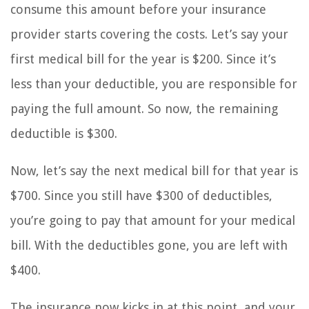
consume this amount before your insurance
provider starts covering the costs. Let’s say your
first medical bill for the year is $200. Since it’s
less than your deductible, you are responsible for
paying the full amount. So now, the remaining
deductible is $300.
Now, let’s say the next medical bill for that year is
$700. Since you still have $300 of deductibles,
you’re going to pay that amount for your medical
bill. With the deductibles gone, you are left with
$400.
The insurance now kicks in at this point, and your