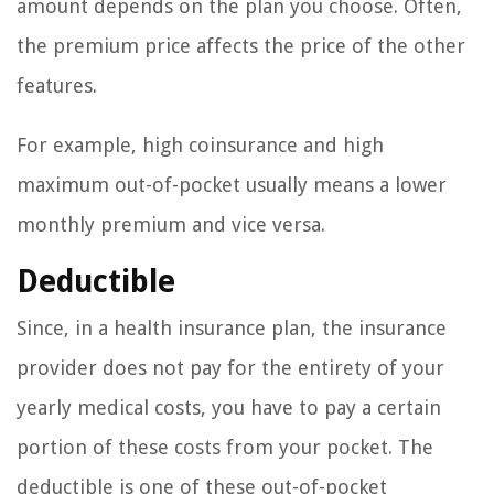
amount depends on the plan you choose. Often,
the premium price affects the price of the other
features.
For example, high coinsurance and high
maximum out-of-pocket usually means a lower
monthly premium and vice versa.
Deductible
Since, in a health insurance plan, the insurance
provider does not pay for the entirety of your
yearly medical costs, you have to pay a certain
portion of these costs from your pocket. The
deductible is one of these out-of-pocket