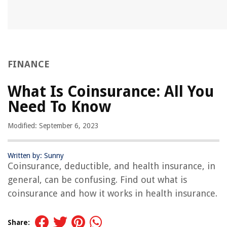
FINANCE
What Is Coinsurance: All You
Need To Know
Modified: September 6, 2023
Written by: Sunny
Coinsurance, deductible, and health insurance, in
general, can be confusing. Find out what is
coinsurance and how it works in health insurance.
Share: