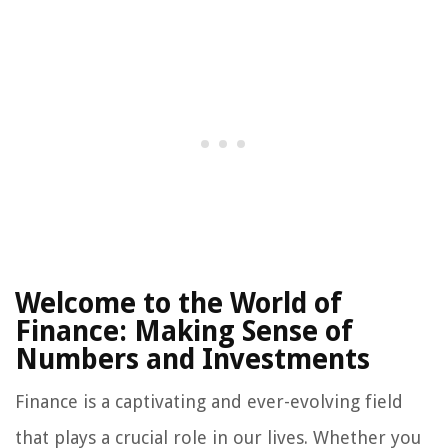
Welcome to the World of
Finance: Making Sense of
Numbers and Investments
Finance is a captivating and ever-evolving field
that plays a crucial role in our lives. Whether you