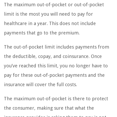
The maximum out-of-pocket or out-of-pocket
limit is the most you will need to pay for
healthcare in a year. This does not include
payments that go to the premium.
The out-of-pocket limit includes payments from
the deductible, copay, and coinsurance. Once
you’ve reached this limit, you no longer have to
pay for these out-of-pocket payments and the
insurance will cover the full costs.
The maximum out-of-pocket is there to protect
the consumer, making sure that what the