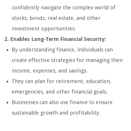
confidently navigate the complex world of
stocks, bonds, real estate, and other
investment opportunities.
2. Enables Long-Term Financial Security:
By understanding finance, individuals can
create effective strategies for managing their
income, expenses, and savings.
They can plan for retirement, education,
emergencies, and other financial goals.
Businesses can also use finance to ensure
sustainable growth and profitability.