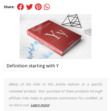
Share:
Definition starting with Y
(Many of the links in this article redirect to a specific
reviewed product. Your purchase of these products through
affiliate links helps to generate commission for LiveWell, at
no extra cost.
Learn more
)