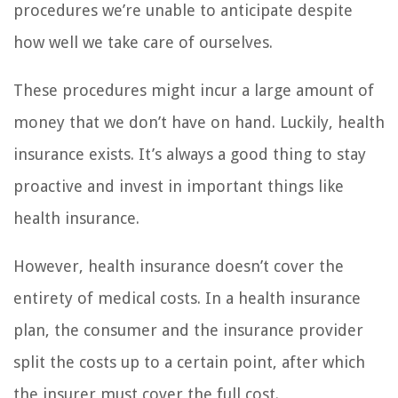
procedures we’re unable to anticipate despite
how well we take care of ourselves.
These procedures might incur a large amount of
money that we don’t have on hand. Luckily, health
insurance exists. It’s always a good thing to stay
proactive and invest in important things like
health insurance.
However, health insurance doesn’t cover the
entirety of medical costs. In a health insurance
plan, the consumer and the insurance provider
split the costs up to a certain point, after which
the insurer must cover the full cost.