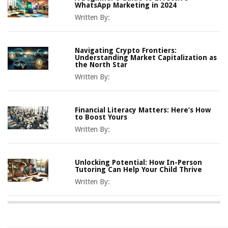
WhatsApp Marketing in 2024
Written By:
Navigating Crypto Frontiers:
Understanding Market Capitalization as
the North Star
Written By:
Financial Literacy Matters: Here’s How
to Boost Yours
Written By:
Unlocking Potential: How In-Person
Tutoring Can Help Your Child Thrive
Written By: