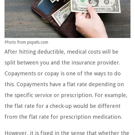
Photo from piqsels.com
After hitting deductible, medical costs will be
split between you and the insurance provider.
Copayments or copay is one of the ways to do
this. Copayments have a flat rate depending on
the specific service or prescription. For example,
the flat rate for a check-up would be different
from the flat rate for prescription medication.
However, it is fixed in the sense that whether the