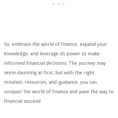
So, embrace the world of finance, expand your
knowledge, and leverage its power to make
informed financial decisions. The journey may
seem daunting at first, but with the right
mindset, resources, and guidance, you can
conquer the world of finance and pave the way to
financial success!