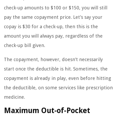
check-up amounts to $100 or $150, you will still
pay the same copayment price. Let’s say your
copay is $30 for a check-up, then this is the
amount you will always pay, regardless of the
check-up bill given.
The copayment, however, doesn’t necessarily
start once the deductible is hit. Sometimes, the
copayment is already in play, even before hitting
the deductible, on some services like prescription
medicine.
Maximum Out-of-Pocket