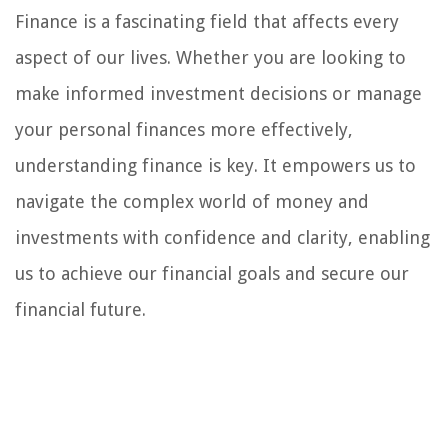
Finance is a fascinating field that affects every
aspect of our lives. Whether you are looking to
make informed investment decisions or manage
your personal finances more effectively,
understanding finance is key. It empowers us to
navigate the complex world of money and
investments with confidence and clarity, enabling
us to achieve our financial goals and secure our
financial future.