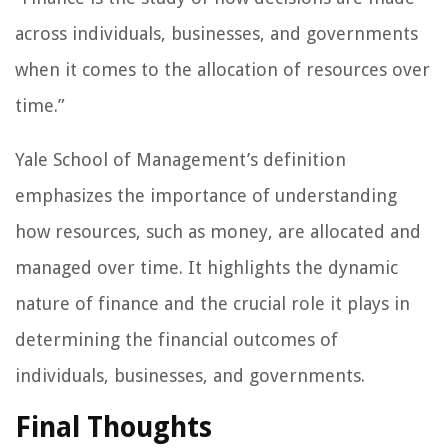
across individuals, businesses, and governments
when it comes to the allocation of resources over
time.”
Yale School of Management’s definition
emphasizes the importance of understanding
how resources, such as money, are allocated and
managed over time. It highlights the dynamic
nature of finance and the crucial role it plays in
determining the financial outcomes of
individuals, businesses, and governments.
Final Thoughts