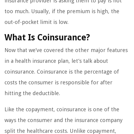
insurance provider is asking them to pay is not
too much. Usually, if the premium is high, the
out-of-pocket limit is low.
What Is Coinsurance?
Now that we’ve covered the other major features
in a health insurance plan, let’s talk about
coinsurance. Coinsurance is the percentage of
costs the consumer is responsible for after
hitting the deductible.
Like the copayment, coinsurance is one of the
ways the consumer and the insurance company
split the healthcare costs. Unlike copayment,