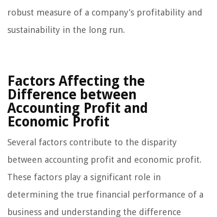
robust measure of a company’s profitability and
sustainability in the long run.
Factors Affecting the
Difference between
Accounting Profit and
Economic Profit
Several factors contribute to the disparity
between accounting profit and economic profit.
These factors play a significant role in
determining the true financial performance of a
business and understanding the difference