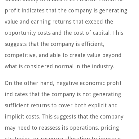
profit indicates that the company is generating
value and earning returns that exceed the
opportunity costs and the cost of capital. This
suggests that the company is efficient,
competitive, and able to create value beyond
what is considered normal in the industry.
On the other hand, negative economic profit
indicates that the company is not generating
sufficient returns to cover both explicit and
implicit costs. This suggests that the company
may need to reassess its operations, pricing
strategies, or resource allocation to improve