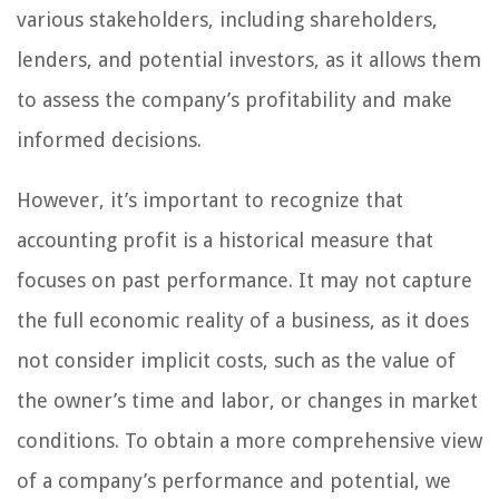
various stakeholders, including shareholders,
lenders, and potential investors, as it allows them
to assess the company’s profitability and make
informed decisions.
However, it’s important to recognize that
accounting profit is a historical measure that
focuses on past performance. It may not capture
the full economic reality of a business, as it does
not consider implicit costs, such as the value of
the owner’s time and labor, or changes in market
conditions. To obtain a more comprehensive view
of a company’s performance and potential, we