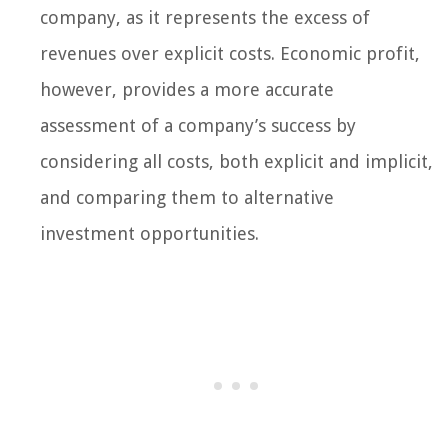
company, as it represents the excess of
revenues over explicit costs. Economic profit,
however, provides a more accurate
assessment of a company’s success by
considering all costs, both explicit and implicit,
and comparing them to alternative
investment opportunities.