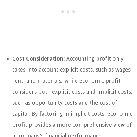
Cost Consideration:
Accounting profit only
takes into account explicit costs, such as wages,
rent, and materials, while economic profit
considers both explicit costs and implicit costs,
such as opportunity costs and the cost of
capital. By factoring in implicit costs, economic
profit provides a more comprehensive view of
a company’s financial performance.