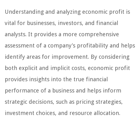
Understanding and analyzing economic profit is
vital for businesses, investors, and financial
analysts. It provides a more comprehensive
assessment of a company’s profitability and helps
identify areas for improvement. By considering
both explicit and implicit costs, economic profit
provides insights into the true financial
performance of a business and helps inform
strategic decisions, such as pricing strategies,
investment choices, and resource allocation.