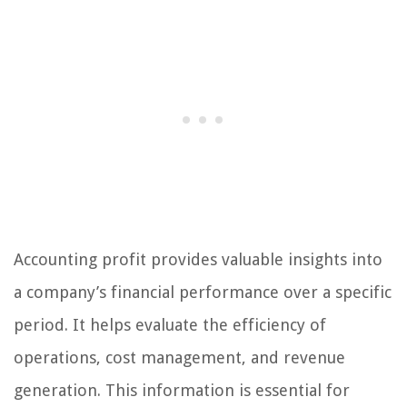
Accounting profit provides valuable insights into
a company’s financial performance over a specific
period. It helps evaluate the efficiency of
operations, cost management, and revenue
generation. This information is essential for