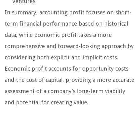
ventures.
In summary, accounting profit focuses on short-
term financial performance based on historical
data, while economic profit takes a more
comprehensive and forward-looking approach by
considering both explicit and implicit costs.
Economic profit accounts for opportunity costs
and the cost of capital, providing a more accurate
assessment of a company’s long-term viability
and potential for creating value.