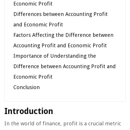
Economic Profit
Differences between Accounting Profit
and Economic Profit
Factors Affecting the Difference between
Accounting Profit and Economic Profit
Importance of Understanding the
Difference between Accounting Profit and
Economic Profit
Conclusion
Introduction
In the world of finance, profit is a crucial metric