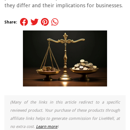
they differ and their implications for businesses.
Share:
(Many of the links in this article redirect to a specific
reviewed product. Your purchase of these products through
affiliate links helps to generate commission for LiveWell, at
no extra cost.
Learn more
)