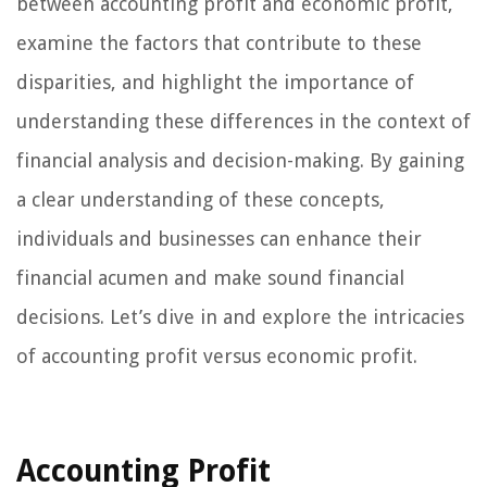
between accounting profit and economic profit,
examine the factors that contribute to these
disparities, and highlight the importance of
understanding these differences in the context of
financial analysis and decision-making. By gaining
a clear understanding of these concepts,
individuals and businesses can enhance their
financial acumen and make sound financial
decisions. Let’s dive in and explore the intricacies
of accounting profit versus economic profit.
Accounting Profit