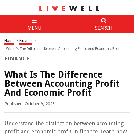
MENU
SEARCH
Home
>
Finance
>
What Is The Difference Between Accounting Profit And Economic Profit
FINANCE
What Is The Difference
Between Accounting Profit
And Economic Profit
Published: October 9, 2023
Understand the distinction between accounting
profit and economic profit in finance. Learn how