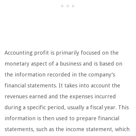
Accounting profit is primarily focused on the
monetary aspect of a business and is based on
the information recorded in the company’s
financial statements. It takes into account the
revenues earned and the expenses incurred
during a specific period, usually a fiscal year. This
information is then used to prepare financial
statements, such as the income statement, which