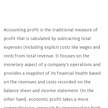
Accounting profit is the traditional measure of
profit that is calculated by subtracting total
expenses (including explicit costs like wages and
rent) from total revenue. It focuses on the
monetary aspect of a company’s operations and
provides a snapshot of its financial health based
on the revenues and costs recorded on the
balance sheet and income statement. On the
other hand, economic profit takes a more
comprehensive approach by incorporating both