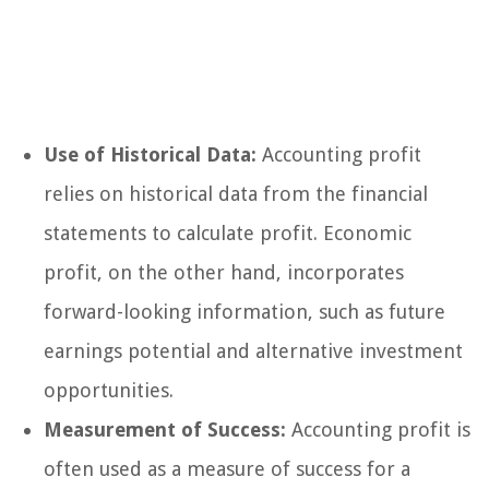
Use of Historical Data:
Accounting profit
relies on historical data from the financial
statements to calculate profit. Economic
profit, on the other hand, incorporates
forward-looking information, such as future
earnings potential and alternative investment
opportunities.
Measurement of Success:
Accounting profit is
often used as a measure of success for a