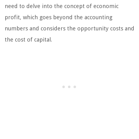
need to delve into the concept of economic
profit, which goes beyond the accounting
numbers and considers the opportunity costs and
the cost of capital.