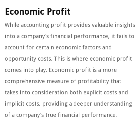
Economic Profit
While accounting profit provides valuable insights
into a company’s financial performance, it fails to
account for certain economic factors and
opportunity costs. This is where economic profit
comes into play. Economic profit is a more
comprehensive measure of profitability that
takes into consideration both explicit costs and
implicit costs, providing a deeper understanding
of a company’s true financial performance.