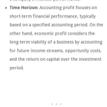
Time Horizon:
Accounting profit focuses on
short-term financial performance, typically
based on a specified accounting period. On the
other hand, economic profit considers the
long-term viability of a business by accounting
for future income streams, opportunity costs,
and the return on capital over the investment
period.