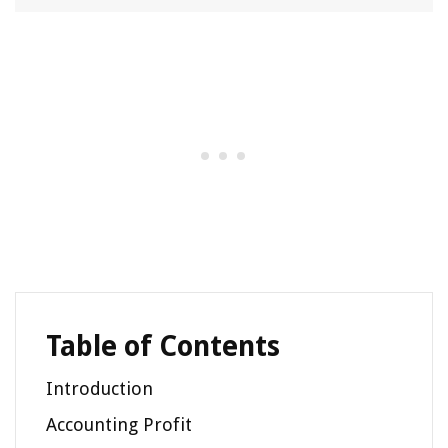
Table of Contents
Introduction
Accounting Profit