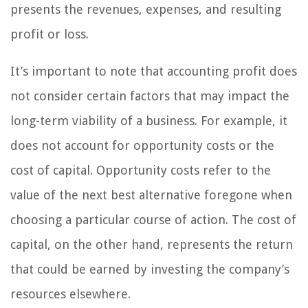
presents the revenues, expenses, and resulting
profit or loss.
It’s important to note that accounting profit does
not consider certain factors that may impact the
long-term viability of a business. For example, it
does not account for opportunity costs or the
cost of capital. Opportunity costs refer to the
value of the next best alternative foregone when
choosing a particular course of action. The cost of
capital, on the other hand, represents the return
that could be earned by investing the company’s
resources elsewhere.