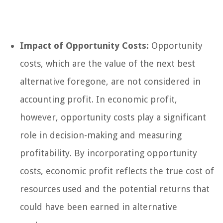
Impact of Opportunity Costs:
Opportunity
costs, which are the value of the next best
alternative foregone, are not considered in
accounting profit. In economic profit,
however, opportunity costs play a significant
role in decision-making and measuring
profitability. By incorporating opportunity
costs, economic profit reflects the true cost of
resources used and the potential returns that
could have been earned in alternative