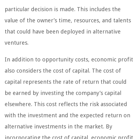
particular decision is made. This includes the
value of the owner’s time, resources, and talents
that could have been deployed in alternative
ventures.
In addition to opportunity costs, economic profit
also considers the cost of capital. The cost of
capital represents the rate of return that could
be earned by investing the company’s capital
elsewhere. This cost reflects the risk associated
with the investment and the expected return on
alternative investments in the market. By
incorporating the cost of capital, economic profit