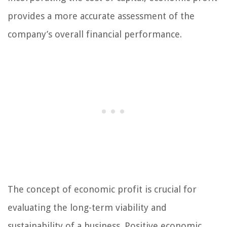
provides a more accurate assessment of the
company’s overall financial performance.
The concept of economic profit is crucial for
evaluating the long-term viability and
sustainability of a business. Positive economic