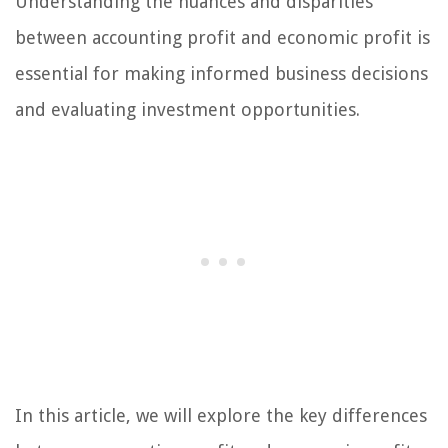
Understanding the nuances and disparities
between accounting profit and economic profit is
essential for making informed business decisions
and evaluating investment opportunities.
In this article, we will explore the key differences