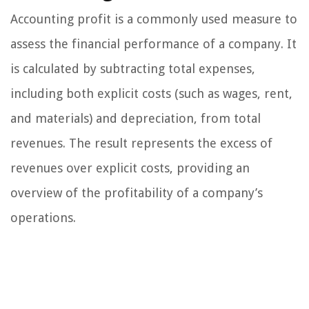
Accounting profit is a commonly used measure to
assess the financial performance of a company. It
is calculated by subtracting total expenses,
including both explicit costs (such as wages, rent,
and materials) and depreciation, from total
revenues. The result represents the excess of
revenues over explicit costs, providing an
overview of the profitability of a company’s
operations.