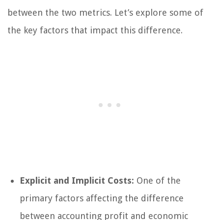
between the two metrics. Let’s explore some of
the key factors that impact this difference.
Explicit and Implicit Costs:
One of the
primary factors affecting the difference
between accounting profit and economic