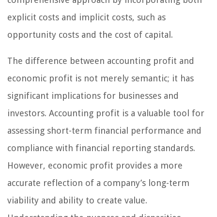
explicit costs and implicit costs, such as
opportunity costs and the cost of capital.
The difference between accounting profit and
economic profit is not merely semantic; it has
significant implications for businesses and
investors. Accounting profit is a valuable tool for
assessing short-term financial performance and
compliance with financial reporting standards.
However, economic profit provides a more
accurate reflection of a company’s long-term
viability and ability to create value.