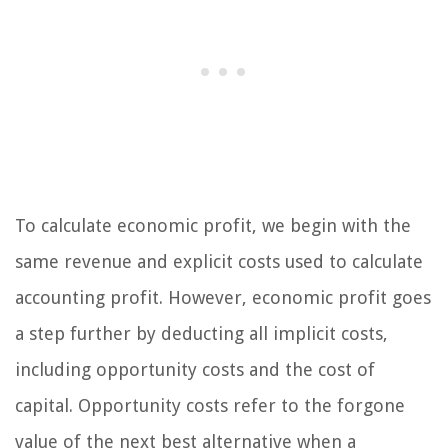
To calculate economic profit, we begin with the
same revenue and explicit costs used to calculate
accounting profit. However, economic profit goes
a step further by deducting all implicit costs,
including opportunity costs and the cost of
capital. Opportunity costs refer to the forgone
value of the next best alternative when a