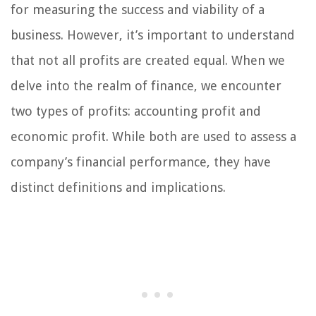
for measuring the success and viability of a
business. However, it’s important to understand
that not all profits are created equal. When we
delve into the realm of finance, we encounter
two types of profits: accounting profit and
economic profit. While both are used to assess a
company’s financial performance, they have
distinct definitions and implications.