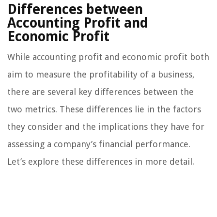
Differences between
Accounting Profit and
Economic Profit
While accounting profit and economic profit both
aim to measure the profitability of a business,
there are several key differences between the
two metrics. These differences lie in the factors
they consider and the implications they have for
assessing a company’s financial performance.
Let’s explore these differences in more detail.