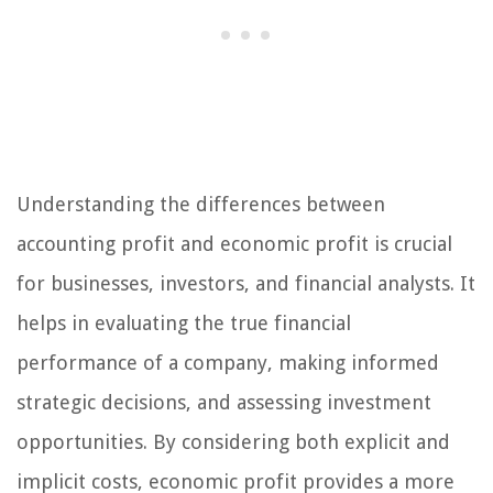
Understanding the differences between
accounting profit and economic profit is crucial
for businesses, investors, and financial analysts. It
helps in evaluating the true financial
performance of a company, making informed
strategic decisions, and assessing investment
opportunities. By considering both explicit and
implicit costs, economic profit provides a more