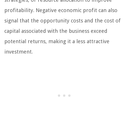
profitability. Negative economic profit can also
signal that the opportunity costs and the cost of
capital associated with the business exceed
potential returns, making it a less attractive
investment.