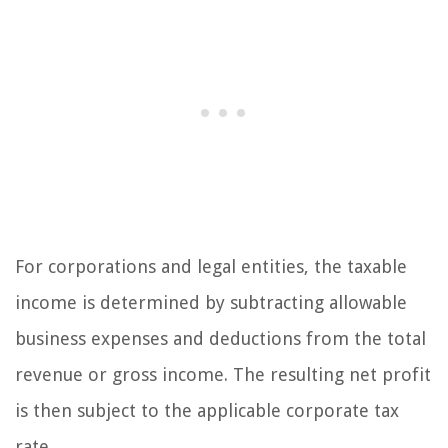
For corporations and legal entities, the taxable
income is determined by subtracting allowable
business expenses and deductions from the total
revenue or gross income. The resulting net profit
is then subject to the applicable corporate tax
rate.