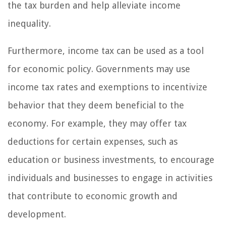
the tax burden and help alleviate income
inequality.
Furthermore, income tax can be used as a tool
for economic policy. Governments may use
income tax rates and exemptions to incentivize
behavior that they deem beneficial to the
economy. For example, they may offer tax
deductions for certain expenses, such as
education or business investments, to encourage
individuals and businesses to engage in activities
that contribute to economic growth and
development.