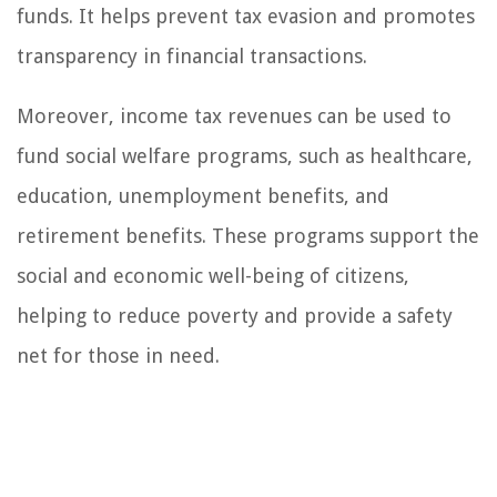
funds. It helps prevent tax evasion and promotes
transparency in financial transactions.
Moreover, income tax revenues can be used to
fund social welfare programs, such as healthcare,
education, unemployment benefits, and
retirement benefits. These programs support the
social and economic well-being of citizens,
helping to reduce poverty and provide a safety
net for those in need.