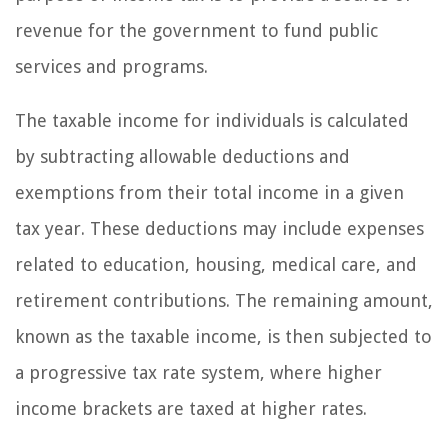
revenue for the government to fund public
services and programs.
The taxable income for individuals is calculated
by subtracting allowable deductions and
exemptions from their total income in a given
tax year. These deductions may include expenses
related to education, housing, medical care, and
retirement contributions. The remaining amount,
known as the taxable income, is then subjected to
a progressive tax rate system, where higher
income brackets are taxed at higher rates.