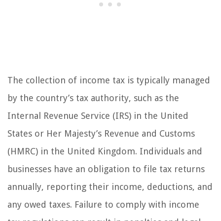
The collection of income tax is typically managed
by the country’s tax authority, such as the
Internal Revenue Service (IRS) in the United
States or Her Majesty’s Revenue and Customs
(HMRC) in the United Kingdom. Individuals and
businesses have an obligation to file tax returns
annually, reporting their income, deductions, and
any owed taxes. Failure to comply with income