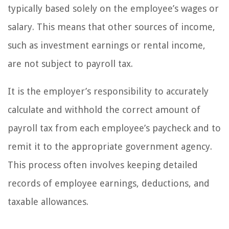
typically based solely on the employee’s wages or
salary. This means that other sources of income,
such as investment earnings or rental income,
are not subject to payroll tax.
It is the employer’s responsibility to accurately
calculate and withhold the correct amount of
payroll tax from each employee’s paycheck and to
remit it to the appropriate government agency.
This process often involves keeping detailed
records of employee earnings, deductions, and
taxable allowances.