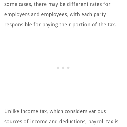
some cases, there may be different rates for
employers and employees, with each party
responsible for paying their portion of the tax.
Unlike income tax, which considers various
sources of income and deductions, payroll tax is