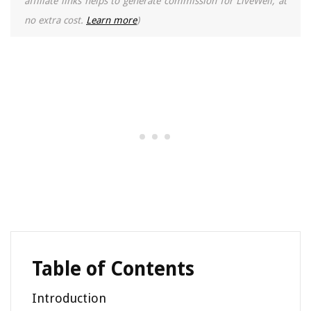
affiliate links helps to generate commission for LiveWell, at
no extra cost.
Learn more
)
Table of Contents
Introduction