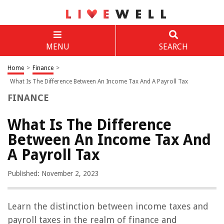
MENU
SEARCH
Home
>
Finance
>
What Is The Difference Between An Income Tax And A Payroll Tax
FINANCE
What Is The Difference
Between An Income Tax And
A Payroll Tax
Published: November 2, 2023
Learn the distinction between income taxes and
payroll taxes in the realm of finance and