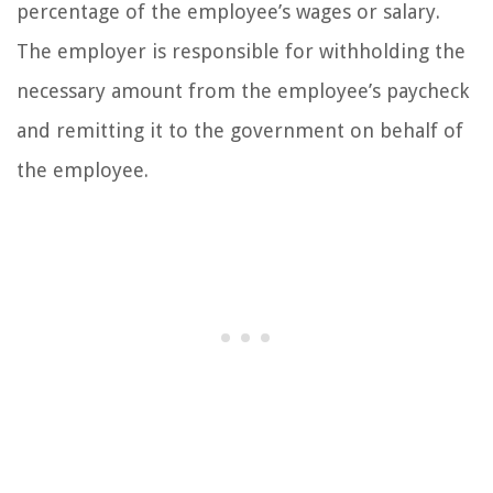
percentage of the employee’s wages or salary.
The employer is responsible for withholding the
necessary amount from the employee’s paycheck
and remitting it to the government on behalf of
the employee.