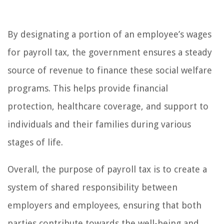
By designating a portion of an employee’s wages
for payroll tax, the government ensures a steady
source of revenue to finance these social welfare
programs. This helps provide financial
protection, healthcare coverage, and support to
individuals and their families during various
stages of life.
Overall, the purpose of payroll tax is to create a
system of shared responsibility between
employers and employees, ensuring that both
parties contribute towards the well-being and