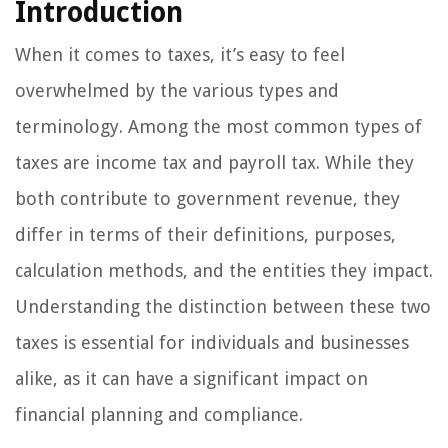
Introduction
When it comes to taxes, it’s easy to feel
overwhelmed by the various types and
terminology. Among the most common types of
taxes are income tax and payroll tax. While they
both contribute to government revenue, they
differ in terms of their definitions, purposes,
calculation methods, and the entities they impact.
Understanding the distinction between these two
taxes is essential for individuals and businesses
alike, as it can have a significant impact on
financial planning and compliance.