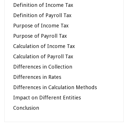
Definition of Income Tax
Definition of Payroll Tax
Purpose of Income Tax
Purpose of Payroll Tax
Calculation of Income Tax
Calculation of Payroll Tax
Differences in Collection
Differences in Rates
Differences in Calculation Methods
Impact on Different Entities
Conclusion