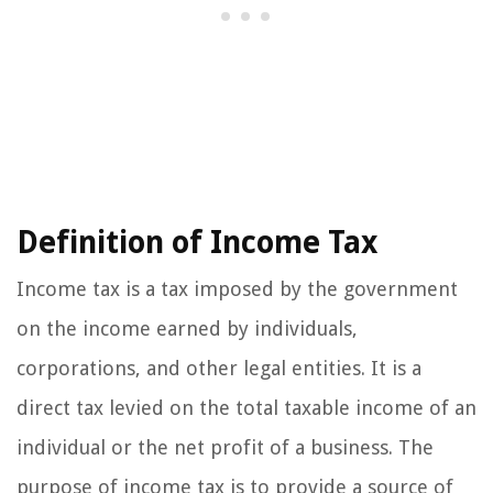
Definition of Income Tax
Income tax is a tax imposed by the government
on the income earned by individuals,
corporations, and other legal entities. It is a
direct tax levied on the total taxable income of an
individual or the net profit of a business. The
purpose of income tax is to provide a source of