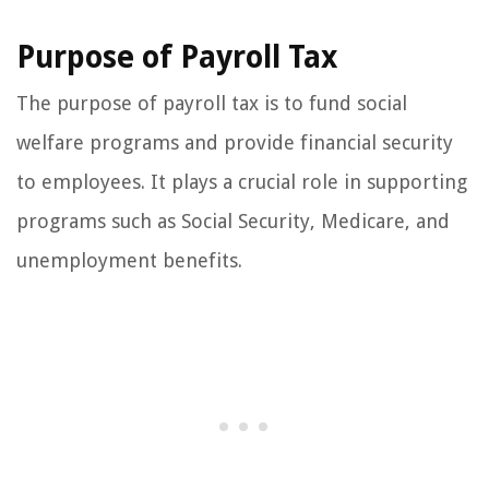
Purpose of Payroll Tax
The purpose of payroll tax is to fund social
welfare programs and provide financial security
to employees. It plays a crucial role in supporting
programs such as Social Security, Medicare, and
unemployment benefits.