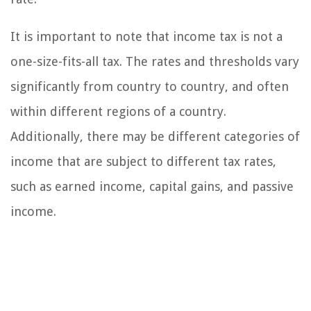
It is important to note that income tax is not a
one-size-fits-all tax. The rates and thresholds vary
significantly from country to country, and often
within different regions of a country.
Additionally, there may be different categories of
income that are subject to different tax rates,
such as earned income, capital gains, and passive
income.