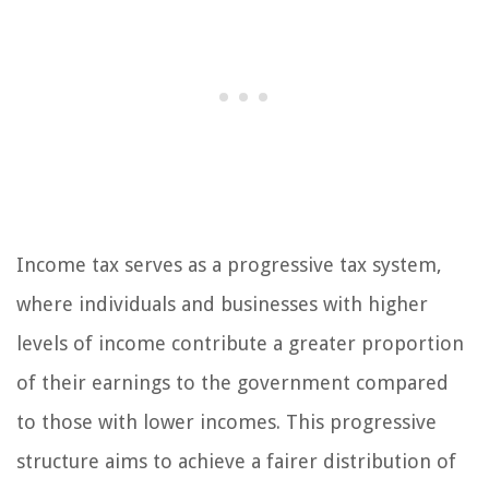
Income tax serves as a progressive tax system,
where individuals and businesses with higher
levels of income contribute a greater proportion
of their earnings to the government compared
to those with lower incomes. This progressive
structure aims to achieve a fairer distribution of