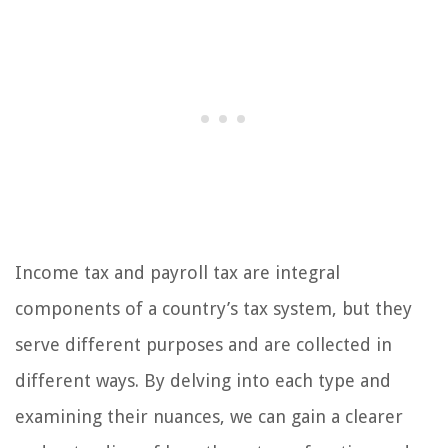
Income tax and payroll tax are integral
components of a country’s tax system, but they
serve different purposes and are collected in
different ways. By delving into each type and
examining their nuances, we can gain a clearer