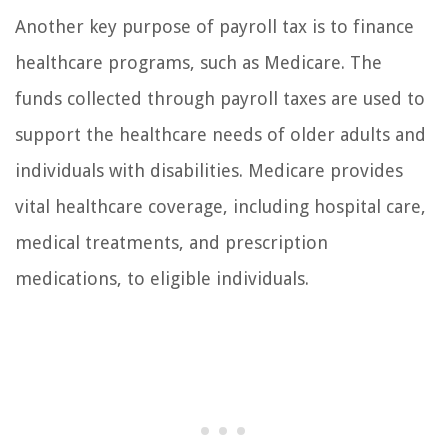
Another key purpose of payroll tax is to finance
healthcare programs, such as Medicare. The
funds collected through payroll taxes are used to
support the healthcare needs of older adults and
individuals with disabilities. Medicare provides
vital healthcare coverage, including hospital care,
medical treatments, and prescription
medications, to eligible individuals.