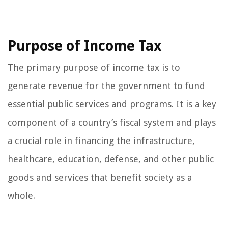
Purpose of Income Tax
The primary purpose of income tax is to
generate revenue for the government to fund
essential public services and programs. It is a key
component of a country’s fiscal system and plays
a crucial role in financing the infrastructure,
healthcare, education, defense, and other public
goods and services that benefit society as a
whole.