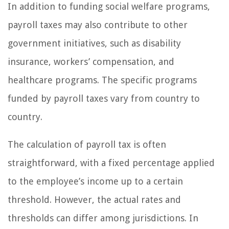
In addition to funding social welfare programs,
payroll taxes may also contribute to other
government initiatives, such as disability
insurance, workers’ compensation, and
healthcare programs. The specific programs
funded by payroll taxes vary from country to
country.
The calculation of payroll tax is often
straightforward, with a fixed percentage applied
to the employee’s income up to a certain
threshold. However, the actual rates and
thresholds can differ among jurisdictions. In