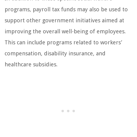
programs, payroll tax funds may also be used to
support other government initiatives aimed at
improving the overall well-being of employees.
This can include programs related to workers’
compensation, disability insurance, and
healthcare subsidies.