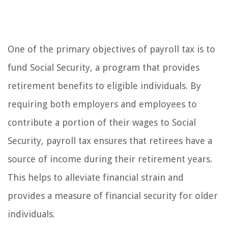
One of the primary objectives of payroll tax is to
fund Social Security, a program that provides
retirement benefits to eligible individuals. By
requiring both employers and employees to
contribute a portion of their wages to Social
Security, payroll tax ensures that retirees have a
source of income during their retirement years.
This helps to alleviate financial strain and
provides a measure of financial security for older
individuals.