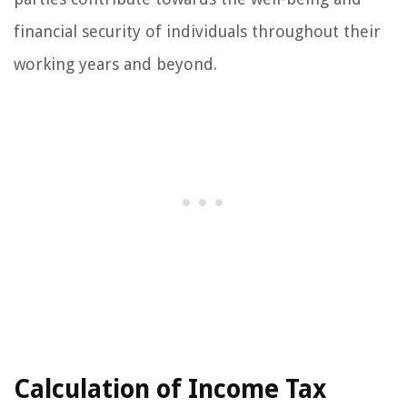
financial security of individuals throughout their
working years and beyond.
Calculation of Income Tax