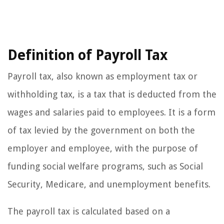
Definition of Payroll Tax
Payroll tax, also known as employment tax or
withholding tax, is a tax that is deducted from the
wages and salaries paid to employees. It is a form
of tax levied by the government on both the
employer and employee, with the purpose of
funding social welfare programs, such as Social
Security, Medicare, and unemployment benefits.
The payroll tax is calculated based on a