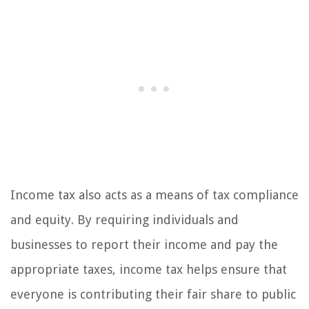
Income tax also acts as a means of tax compliance
and equity. By requiring individuals and
businesses to report their income and pay the
appropriate taxes, income tax helps ensure that
everyone is contributing their fair share to public