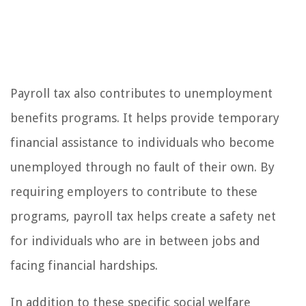
Payroll tax also contributes to unemployment
benefits programs. It helps provide temporary
financial assistance to individuals who become
unemployed through no fault of their own. By
requiring employers to contribute to these
programs, payroll tax helps create a safety net
for individuals who are in between jobs and
facing financial hardships.
In addition to these specific social welfare