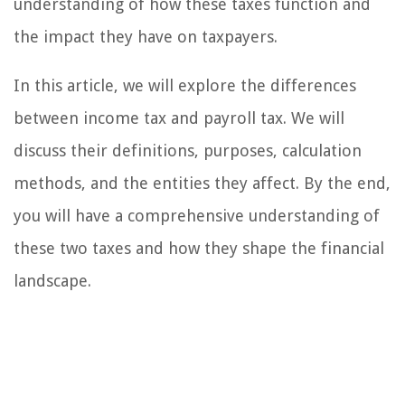
understanding of how these taxes function and
the impact they have on taxpayers.
In this article, we will explore the differences
between income tax and payroll tax. We will
discuss their definitions, purposes, calculation
methods, and the entities they affect. By the end,
you will have a comprehensive understanding of
these two taxes and how they shape the financial
landscape.