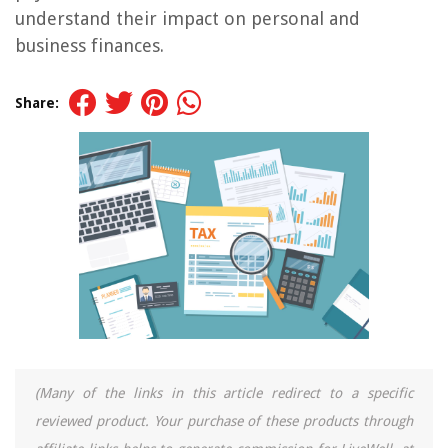
understand their impact on personal and
business finances.
Share:
(Many of the links in this article redirect to a specific
reviewed product. Your purchase of these products through