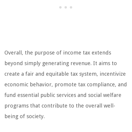
Overall, the purpose of income tax extends
beyond simply generating revenue. It aims to
create a fair and equitable tax system, incentivize
economic behavior, promote tax compliance, and
fund essential public services and social welfare
programs that contribute to the overall well-
being of society.