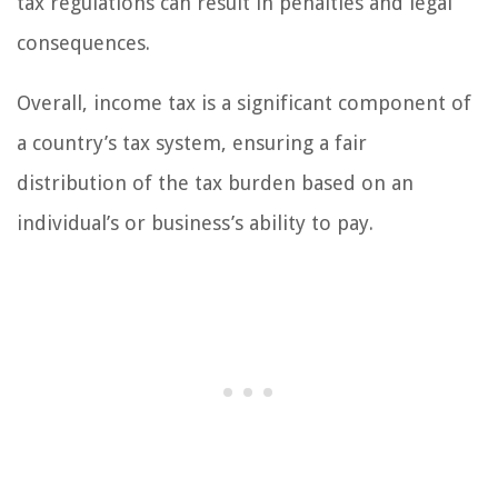
tax regulations can result in penalties and legal
consequences.
Overall, income tax is a significant component of
a country’s tax system, ensuring a fair
distribution of the tax burden based on an
individual’s or business’s ability to pay.