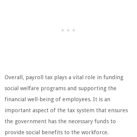
Overall, payroll tax plays a vital role in funding
social welfare programs and supporting the
financial well-being of employees. It is an
important aspect of the tax system that ensures
the government has the necessary funds to
provide social benefits to the workforce.