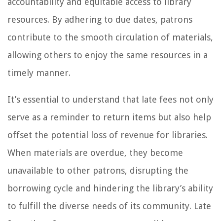
accountability and equitable access to library
resources. By adhering to due dates, patrons
contribute to the smooth circulation of materials,
allowing others to enjoy the same resources in a
timely manner.
It’s essential to understand that late fees not only
serve as a reminder to return items but also help
offset the potential loss of revenue for libraries.
When materials are overdue, they become
unavailable to other patrons, disrupting the
borrowing cycle and hindering the library’s ability
to fulfill the diverse needs of its community. Late