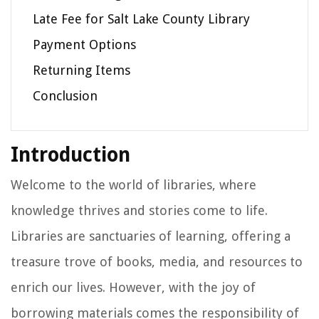
Late Fee for Salt Lake County Library
Payment Options
Returning Items
Conclusion
Introduction
Welcome to the world of libraries, where
knowledge thrives and stories come to life.
Libraries are sanctuaries of learning, offering a
treasure trove of books, media, and resources to
enrich our lives. However, with the joy of
borrowing materials comes the responsibility of