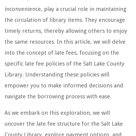
inconvenience, play a crucial role in maintaining
the circulation of library items. They encourage
timely returns, thereby allowing others to enjoy
the same resources. In this article, we will delve
into the concept of late fees, focusing on the
specific late fee policies of the Salt Lake County
Library. Understanding these policies will
empower you to make informed decisions and
navigate the borrowing process with ease.
As we embark on this exploration, we will
uncover the late fee structure for the Salt Lake
County Library, explore payment options, and