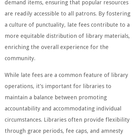
demand items, ensuring that popular resources
are readily accessible to all patrons. By fostering
a culture of punctuality, late fees contribute to a
more equitable distribution of library materials,
enriching the overall experience for the
community.
While late fees are a common feature of library
operations, it’s important for libraries to
maintain a balance between promoting
accountability and accommodating individual
circumstances. Libraries often provide flexibility
through grace periods, fee caps, and amnesty