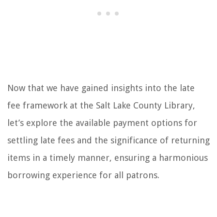
Now that we have gained insights into the late
fee framework at the Salt Lake County Library,
let’s explore the available payment options for
settling late fees and the significance of returning
items in a timely manner, ensuring a harmonious
borrowing experience for all patrons.