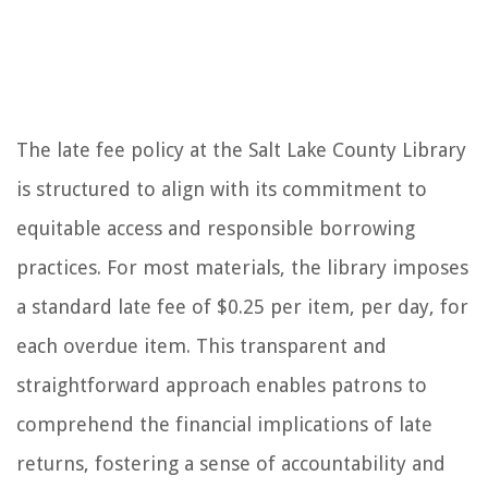
The late fee policy at the Salt Lake County Library
is structured to align with its commitment to
equitable access and responsible borrowing
practices. For most materials, the library imposes
a standard late fee of $0.25 per item, per day, for
each overdue item. This transparent and
straightforward approach enables patrons to
comprehend the financial implications of late
returns, fostering a sense of accountability and