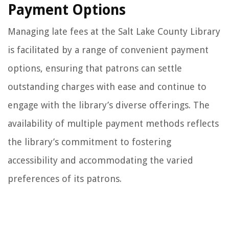
Payment Options
Managing late fees at the Salt Lake County Library
is facilitated by a range of convenient payment
options, ensuring that patrons can settle
outstanding charges with ease and continue to
engage with the library’s diverse offerings. The
availability of multiple payment methods reflects
the library’s commitment to fostering
accessibility and accommodating the varied
preferences of its patrons.