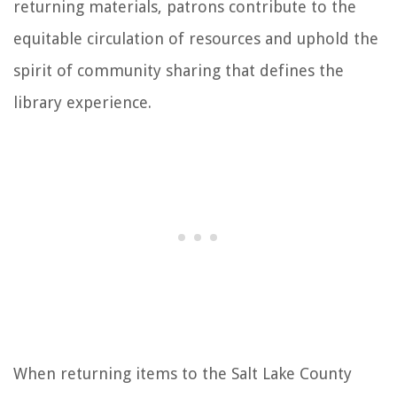
returning materials, patrons contribute to the
equitable circulation of resources and uphold the
spirit of community sharing that defines the
library experience.
When returning items to the Salt Lake County