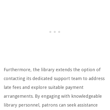
Furthermore, the library extends the option of
contacting its dedicated support team to address
late fees and explore suitable payment
arrangements. By engaging with knowledgeable
library personnel, patrons can seek assistance