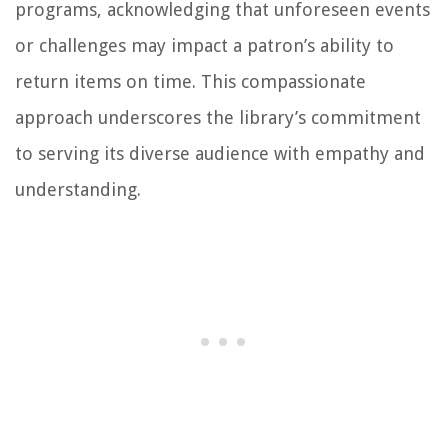
programs, acknowledging that unforeseen events
or challenges may impact a patron’s ability to
return items on time. This compassionate
approach underscores the library’s commitment
to serving its diverse audience with empathy and
understanding.