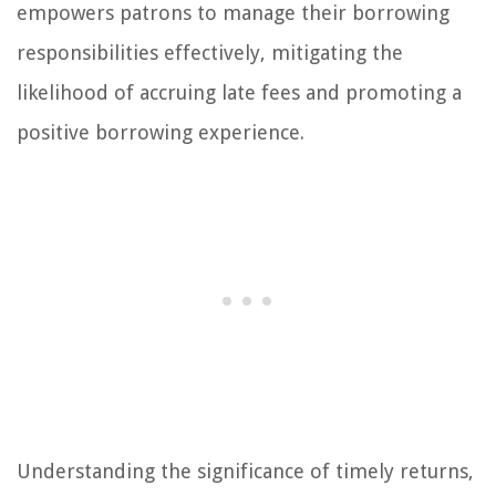
empowers patrons to manage their borrowing
responsibilities effectively, mitigating the
likelihood of accruing late fees and promoting a
positive borrowing experience.
Understanding the significance of timely returns,