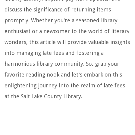
discuss the significance of returning items
promptly. Whether you're a seasoned library
enthusiast or a newcomer to the world of literary
wonders, this article will provide valuable insights
into managing late fees and fostering a
harmonious library community. So, grab your
favorite reading nook and let's embark on this
enlightening journey into the realm of late fees
at the Salt Lake County Library.