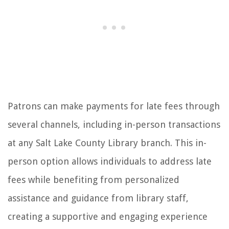
Patrons can make payments for late fees through
several channels, including in-person transactions
at any Salt Lake County Library branch. This in-
person option allows individuals to address late
fees while benefiting from personalized
assistance and guidance from library staff,
creating a supportive and engaging experience