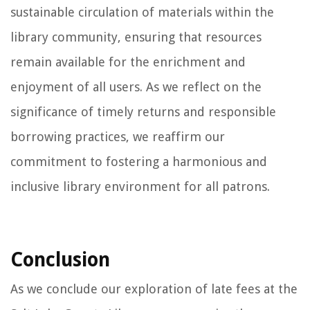
sustainable circulation of materials within the
library community, ensuring that resources
remain available for the enrichment and
enjoyment of all users. As we reflect on the
significance of timely returns and responsible
borrowing practices, we reaffirm our
commitment to fostering a harmonious and
inclusive library environment for all patrons.
Conclusion
As we conclude our exploration of late fees at the