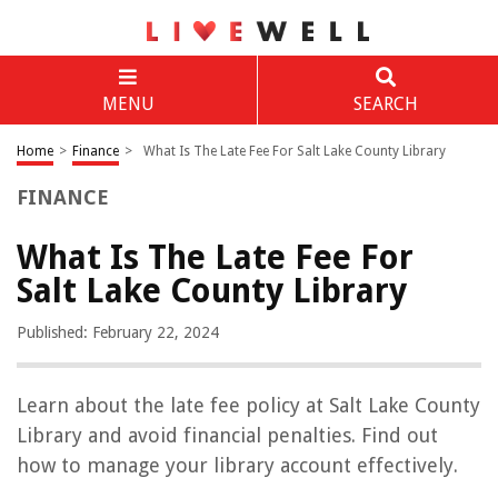
MENU
SEARCH
Home
>
Finance
>
What Is The Late Fee For Salt Lake County Library
FINANCE
What Is The Late Fee For
Salt Lake County Library
Published: February 22, 2024
Learn about the late fee policy at Salt Lake County
Library and avoid financial penalties. Find out
how to manage your library account effectively.