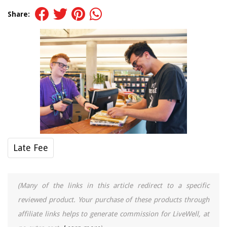
Share:
Late Fee
(Many of the links in this article redirect to a specific
reviewed product. Your purchase of these products through
affiliate links helps to generate commission for LiveWell, at