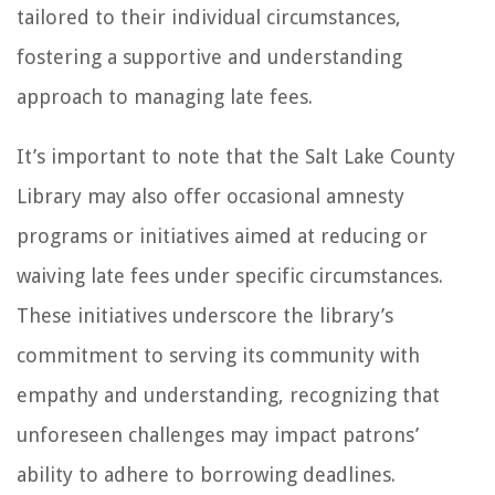
tailored to their individual circumstances,
fostering a supportive and understanding
approach to managing late fees.
It’s important to note that the Salt Lake County
Library may also offer occasional amnesty
programs or initiatives aimed at reducing or
waiving late fees under specific circumstances.
These initiatives underscore the library’s
commitment to serving its community with
empathy and understanding, recognizing that
unforeseen challenges may impact patrons’
ability to adhere to borrowing deadlines.