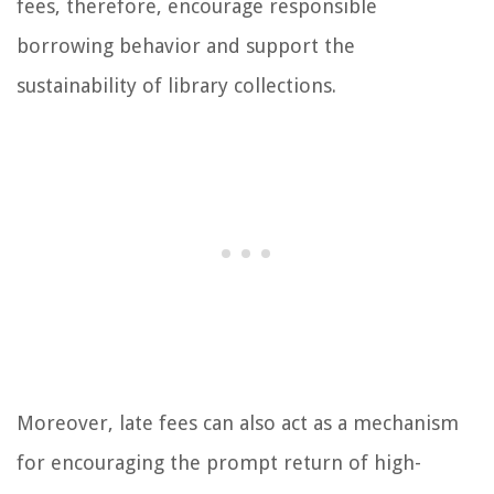
fees, therefore, encourage responsible
borrowing behavior and support the
sustainability of library collections.
Moreover, late fees can also act as a mechanism
for encouraging the prompt return of high-