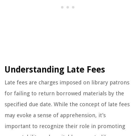
Understanding Late Fees
Late fees are charges imposed on library patrons
for failing to return borrowed materials by the
specified due date. While the concept of late fees
may evoke a sense of apprehension, it’s
important to recognize their role in promoting