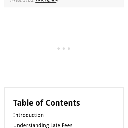
no extra cost.
Learn more
)
Table of Contents
Introduction
Understanding Late Fees