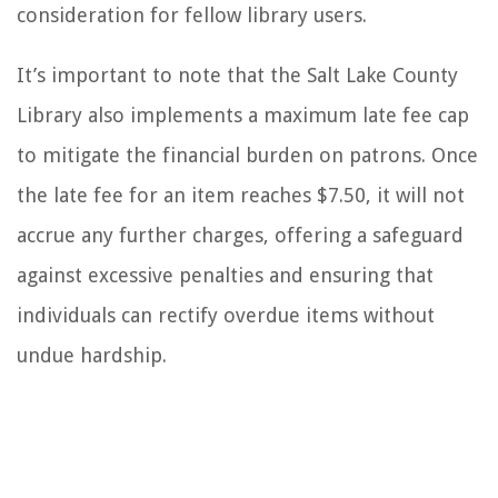
consideration for fellow library users.
It’s important to note that the Salt Lake County
Library also implements a maximum late fee cap
to mitigate the financial burden on patrons. Once
the late fee for an item reaches $7.50, it will not
accrue any further charges, offering a safeguard
against excessive penalties and ensuring that
individuals can rectify overdue items without
undue hardship.