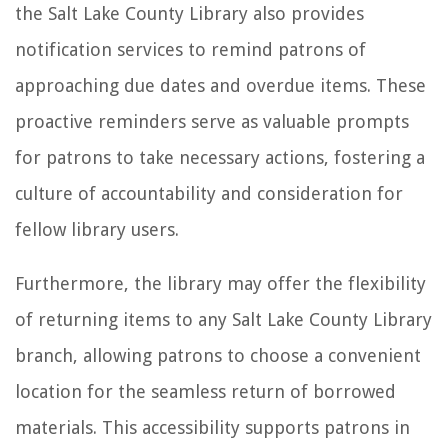
the Salt Lake County Library also provides
notification services to remind patrons of
approaching due dates and overdue items. These
proactive reminders serve as valuable prompts
for patrons to take necessary actions, fostering a
culture of accountability and consideration for
fellow library users.
Furthermore, the library may offer the flexibility
of returning items to any Salt Lake County Library
branch, allowing patrons to choose a convenient
location for the seamless return of borrowed
materials. This accessibility supports patrons in