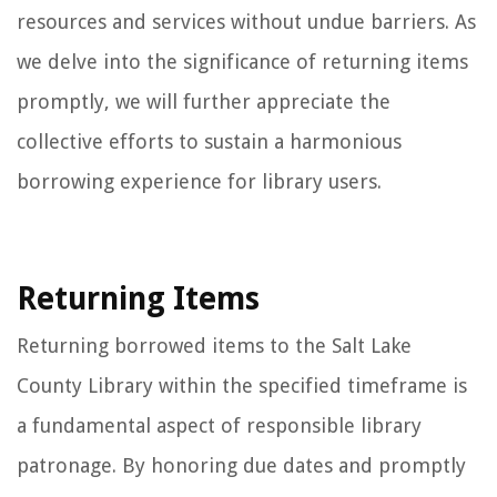
resources and services without undue barriers. As
we delve into the significance of returning items
promptly, we will further appreciate the
collective efforts to sustain a harmonious
borrowing experience for library users.
Returning Items
Returning borrowed items to the Salt Lake
County Library within the specified timeframe is
a fundamental aspect of responsible library
patronage. By honoring due dates and promptly