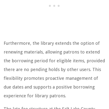
Furthermore, the library extends the option of
renewing materials, allowing patrons to extend
the borrowing period for eligible items, provided
there are no pending holds by other users. This
flexibility promotes proactive management of
due dates and supports a positive borrowing
experience for library patrons.
The late fee structure at the Salt Lake County