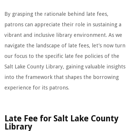
By grasping the rationale behind late fees,
patrons can appreciate their role in sustaining a
vibrant and inclusive library environment. As we
navigate the landscape of late fees, let’s now turn
our focus to the specific late fee policies of the
Salt Lake County Library, gaining valuable insights
into the framework that shapes the borrowing
experience for its patrons.
Late Fee for Salt Lake County
Library