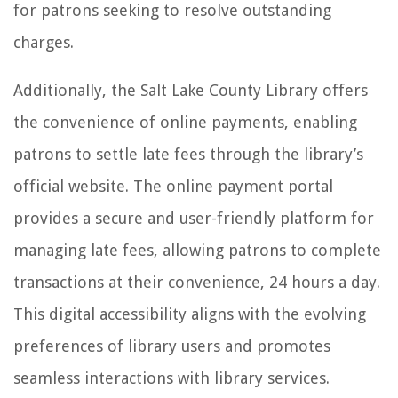
for patrons seeking to resolve outstanding
charges.
Additionally, the Salt Lake County Library offers
the convenience of online payments, enabling
patrons to settle late fees through the library’s
official website. The online payment portal
provides a secure and user-friendly platform for
managing late fees, allowing patrons to complete
transactions at their convenience, 24 hours a day.
This digital accessibility aligns with the evolving
preferences of library users and promotes
seamless interactions with library services.