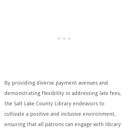
By providing diverse payment avenues and
demonstrating flexibility in addressing late fees,
the Salt Lake County Library endeavors to
cultivate a positive and inclusive environment,
ensuring that all patrons can engage with library