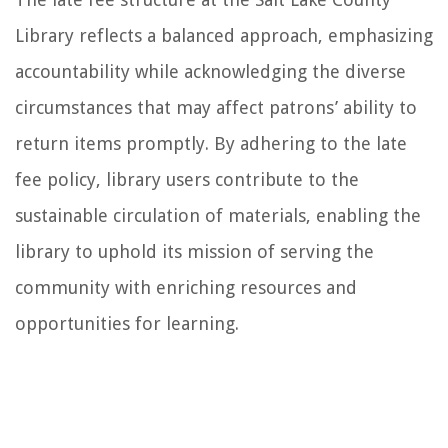
Library reflects a balanced approach, emphasizing
accountability while acknowledging the diverse
circumstances that may affect patrons’ ability to
return items promptly. By adhering to the late
fee policy, library users contribute to the
sustainable circulation of materials, enabling the
library to uphold its mission of serving the
community with enriching resources and
opportunities for learning.