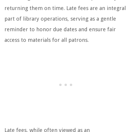
returning them on time. Late fees are an integral
part of library operations, serving as a gentle
reminder to honor due dates and ensure fair
access to materials for all patrons.
Late fees, while often viewed as an