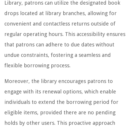
Library, patrons can utilize the designated book
drops located at library branches, allowing for
convenient and contactless returns outside of
regular operating hours. This accessibility ensures
that patrons can adhere to due dates without
undue constraints, fostering a seamless and
flexible borrowing process.
Moreover, the library encourages patrons to
engage with its renewal options, which enable
individuals to extend the borrowing period for
eligible items, provided there are no pending
holds by other users. This proactive approach