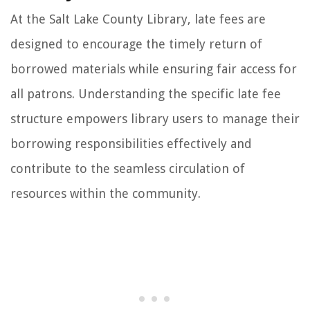
At the Salt Lake County Library, late fees are
designed to encourage the timely return of
borrowed materials while ensuring fair access for
all patrons. Understanding the specific late fee
structure empowers library users to manage their
borrowing responsibilities effectively and
contribute to the seamless circulation of
resources within the community.