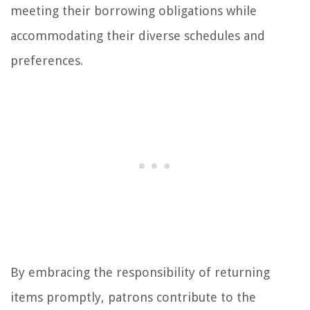
meeting their borrowing obligations while
accommodating their diverse schedules and
preferences.
By embracing the responsibility of returning
items promptly, patrons contribute to the