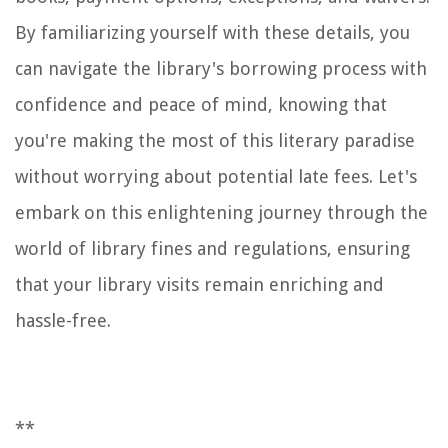
By familiarizing yourself with these details, you
can navigate the library's borrowing process with
confidence and peace of mind, knowing that
you're making the most of this literary paradise
without worrying about potential late fees. Let's
embark on this enlightening journey through the
world of library fines and regulations, ensuring
that your library visits remain enriching and
hassle-free.
**