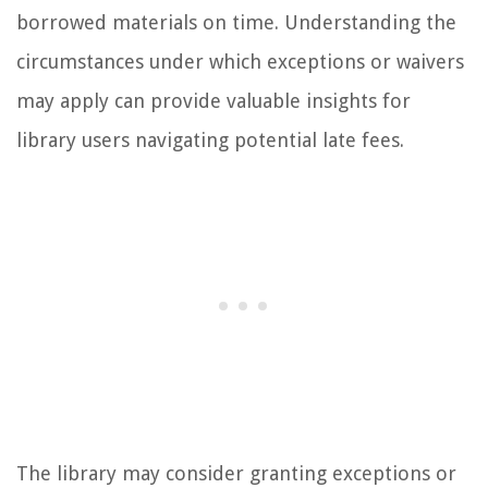
borrowed materials on time. Understanding the
circumstances under which exceptions or waivers
may apply can provide valuable insights for
library users navigating potential late fees.
The library may consider granting exceptions or