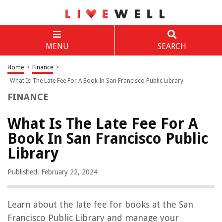
MENU
SEARCH
Home
>
Finance
>
What Is The Late Fee For A Book In San Francisco Public Library
FINANCE
What Is The Late Fee For A
Book In San Francisco Public
Library
Published: February 22, 2024
Learn about the late fee for books at the San
Francisco Public Library and manage your