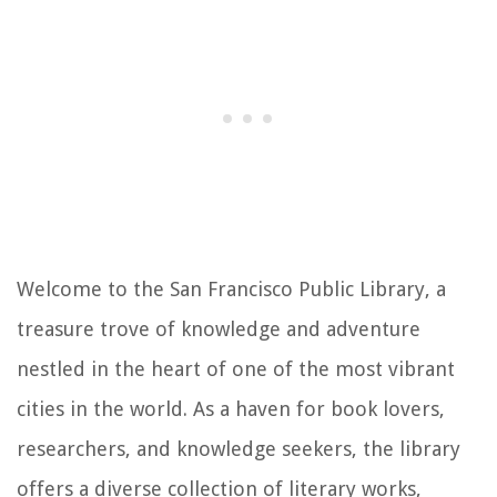
Welcome to the San Francisco Public Library, a
treasure trove of knowledge and adventure
nestled in the heart of one of the most vibrant
cities in the world. As a haven for book lovers,
researchers, and knowledge seekers, the library
offers a diverse collection of literary works,