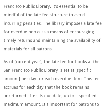
Francisco Public Library, it’s essential to be
mindful of the late fee structure to avoid
incurring penalties. The library imposes a late fee
for overdue books as a means of encouraging
timely returns and maintaining the availability of
materials for all patrons.
As of [current year], the late fee for books at the
San Francisco Public Library is set at [specific
amount] per day for each overdue item. This fee
accrues for each day that the book remains
unreturned after its due date, up to a specified
maximum amount. It’s important for patrons to