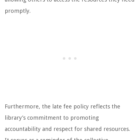
promptly.
Furthermore, the late fee policy reflects the
library’s commitment to promoting
accountability and respect for shared resources.