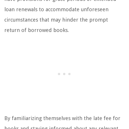
loan renewals to accommodate unforeseen
circumstances that may hinder the prompt
return of borrowed books.
By familiarizing themselves with the late fee for
books and staying informed about any relevant