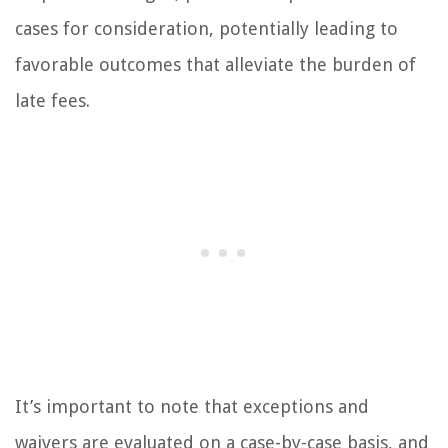
cases for consideration, potentially leading to
favorable outcomes that alleviate the burden of
late fees.
It’s important to note that exceptions and
waivers are evaluated on a case-by-case basis, and