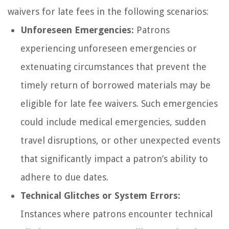
waivers for late fees in the following scenarios:
Unforeseen Emergencies:
Patrons
experiencing unforeseen emergencies or
extenuating circumstances that prevent the
timely return of borrowed materials may be
eligible for late fee waivers. Such emergencies
could include medical emergencies, sudden
travel disruptions, or other unexpected events
that significantly impact a patron’s ability to
adhere to due dates.
Technical Glitches or System Errors:
Instances where patrons encounter technical