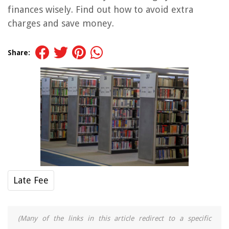
finances wisely. Find out how to avoid extra
charges and save money.
Share:
Late Fee
(Many of the links in this article redirect to a specific