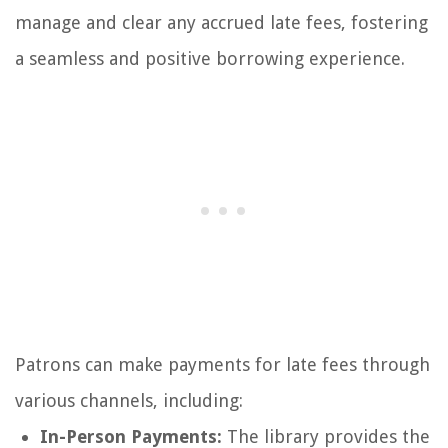
manage and clear any accrued late fees, fostering
a seamless and positive borrowing experience.
Patrons can make payments for late fees through
various channels, including:
In-Person Payments:
The library provides the