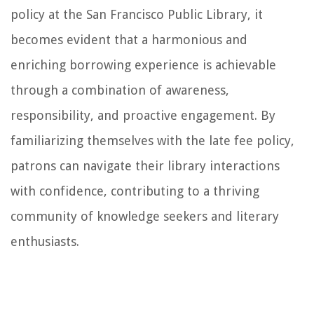
policy at the San Francisco Public Library, it
becomes evident that a harmonious and
enriching borrowing experience is achievable
through a combination of awareness,
responsibility, and proactive engagement. By
familiarizing themselves with the late fee policy,
patrons can navigate their library interactions
with confidence, contributing to a thriving
community of knowledge seekers and literary
enthusiasts.