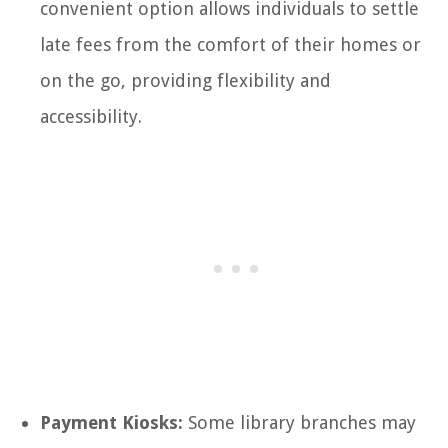
convenient option allows individuals to settle
late fees from the comfort of their homes or
on the go, providing flexibility and
accessibility.
Payment Kiosks:
Some library branches may