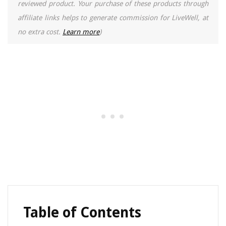
reviewed product. Your purchase of these products through
affiliate links helps to generate commission for LiveWell, at
no extra cost.
Learn more
)
Table of Contents