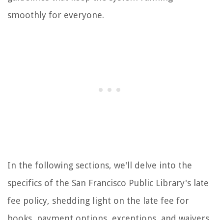
smoothly for everyone.
In the following sections, we'll delve into the
specifics of the San Francisco Public Library's late
fee policy, shedding light on the late fee for
books, payment options, exceptions, and waivers.