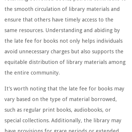
the smooth circulation of library materials and
ensure that others have timely access to the
same resources. Understanding and abiding by
the late fee for books not only helps individuals
avoid unnecessary charges but also supports the
equitable distribution of library materials among
the entire community.
It’s worth noting that the late fee for books may
vary based on the type of material borrowed,
such as regular print books, audiobooks, or
special collections. Additionally, the library may
have provisions for grace periods or extended