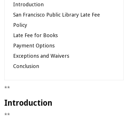
Introduction
San Francisco Public Library Late Fee
Policy
Late Fee for Books
Payment Options
Exceptions and Waivers
Conclusion
**
Introduction
**