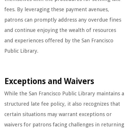
fees. By leveraging these payment avenues,
patrons can promptly address any overdue fines
and continue enjoying the wealth of resources
and experiences offered by the San Francisco
Public Library.
Exceptions and Waivers
While the San Francisco Public Library maintains a
structured late fee policy, it also recognizes that
certain situations may warrant exceptions or
waivers for patrons facing challenges in returning