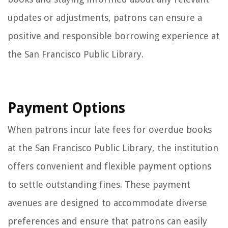
updates or adjustments, patrons can ensure a
positive and responsible borrowing experience at
the San Francisco Public Library.
Payment Options
When patrons incur late fees for overdue books
at the San Francisco Public Library, the institution
offers convenient and flexible payment options
to settle outstanding fines. These payment
avenues are designed to accommodate diverse
preferences and ensure that patrons can easily