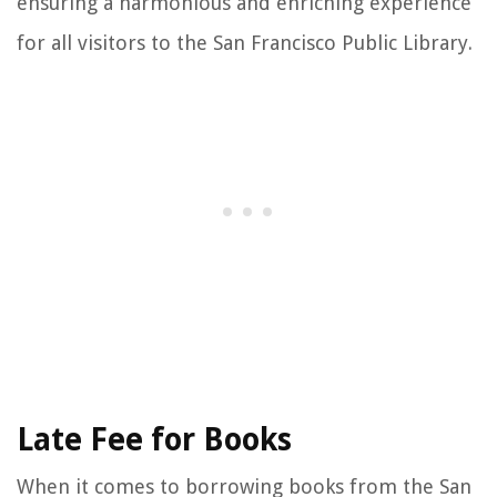
ensuring a harmonious and enriching experience
for all visitors to the San Francisco Public Library.
Late Fee for Books
When it comes to borrowing books from the San