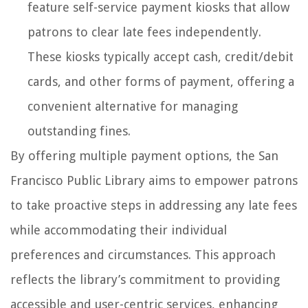
feature self-service payment kiosks that allow
patrons to clear late fees independently.
These kiosks typically accept cash, credit/debit
cards, and other forms of payment, offering a
convenient alternative for managing
outstanding fines.
By offering multiple payment options, the San
Francisco Public Library aims to empower patrons
to take proactive steps in addressing any late fees
while accommodating their individual
preferences and circumstances. This approach
reflects the library’s commitment to providing
accessible and user-centric services, enhancing