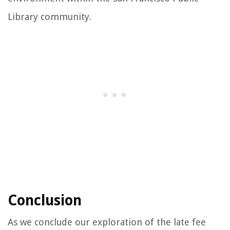
Library community.
Conclusion
As we conclude our exploration of the late fee