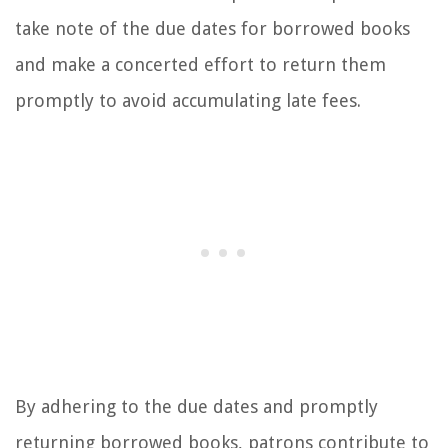
take note of the due dates for borrowed books
and make a concerted effort to return them
promptly to avoid accumulating late fees.
By adhering to the due dates and promptly
returning borrowed books, patrons contribute to