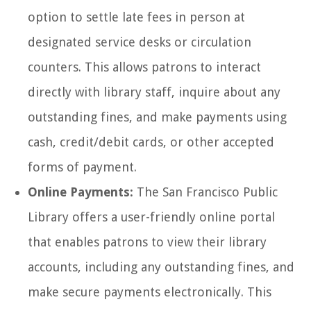
option to settle late fees in person at
designated service desks or circulation
counters. This allows patrons to interact
directly with library staff, inquire about any
outstanding fines, and make payments using
cash, credit/debit cards, or other accepted
forms of payment.
Online Payments:
The San Francisco Public
Library offers a user-friendly online portal
that enables patrons to view their library
accounts, including any outstanding fines, and
make secure payments electronically. This