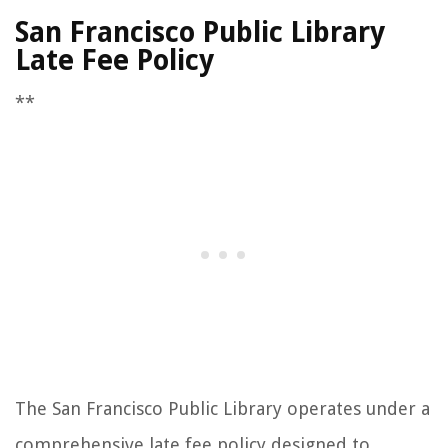
San Francisco Public Library
Late Fee Policy
**
The San Francisco Public Library operates under a
comprehensive late fee policy designed to