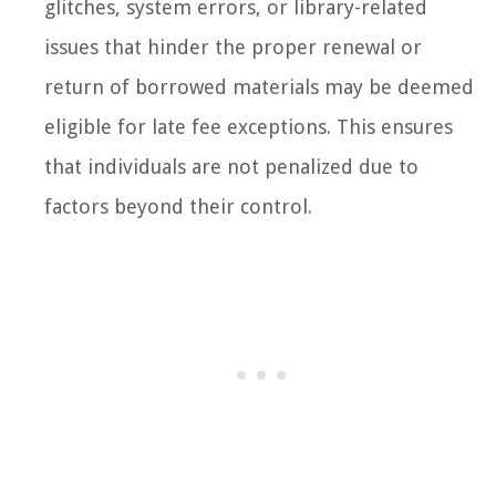
glitches, system errors, or library-related
issues that hinder the proper renewal or
return of borrowed materials may be deemed
eligible for late fee exceptions. This ensures
that individuals are not penalized due to
factors beyond their control.