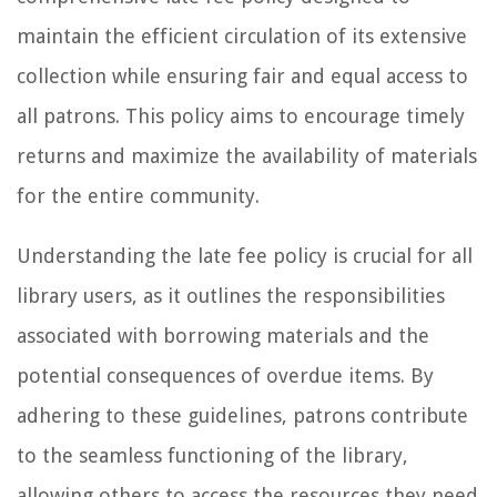
maintain the efficient circulation of its extensive
collection while ensuring fair and equal access to
all patrons. This policy aims to encourage timely
returns and maximize the availability of materials
for the entire community.
Understanding the late fee policy is crucial for all
library users, as it outlines the responsibilities
associated with borrowing materials and the
potential consequences of overdue items. By
adhering to these guidelines, patrons contribute
to the seamless functioning of the library,
allowing others to access the resources they need