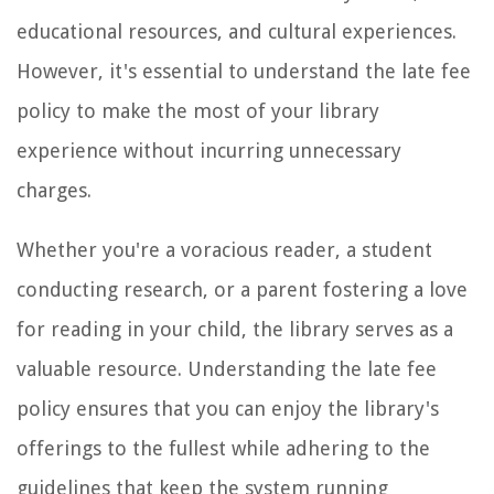
educational resources, and cultural experiences.
However, it's essential to understand the late fee
policy to make the most of your library
experience without incurring unnecessary
charges.
Whether you're a voracious reader, a student
conducting research, or a parent fostering a love
for reading in your child, the library serves as a
valuable resource. Understanding the late fee
policy ensures that you can enjoy the library's
offerings to the fullest while adhering to the
guidelines that keep the system running