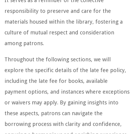
It serves as a reminder of the collective
responsibility to preserve and care for the
materials housed within the library, fostering a
culture of mutual respect and consideration
among patrons.
Throughout the following sections, we will
explore the specific details of the late fee policy,
including the late fee for books, available
payment options, and instances where exceptions
or waivers may apply. By gaining insights into
these aspects, patrons can navigate the
borrowing process with clarity and confidence,