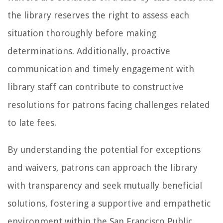
the library reserves the right to assess each
situation thoroughly before making
determinations. Additionally, proactive
communication and timely engagement with
library staff can contribute to constructive
resolutions for patrons facing challenges related
to late fees.
By understanding the potential for exceptions
and waivers, patrons can approach the library
with transparency and seek mutually beneficial
solutions, fostering a supportive and empathetic
environment within the San Francisco Public