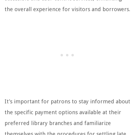
the overall experience for visitors and borrowers.
It’s important for patrons to stay informed about
the specific payment options available at their
preferred library branches and familiarize
themselves with the procedures for settling late