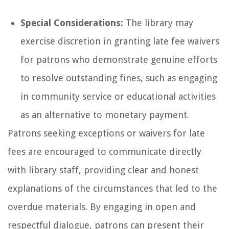
Special Considerations:
The library may
exercise discretion in granting late fee waivers
for patrons who demonstrate genuine efforts
to resolve outstanding fines, such as engaging
in community service or educational activities
as an alternative to monetary payment.
Patrons seeking exceptions or waivers for late
fees are encouraged to communicate directly
with library staff, providing clear and honest
explanations of the circumstances that led to the
overdue materials. By engaging in open and
respectful dialogue, patrons can present their