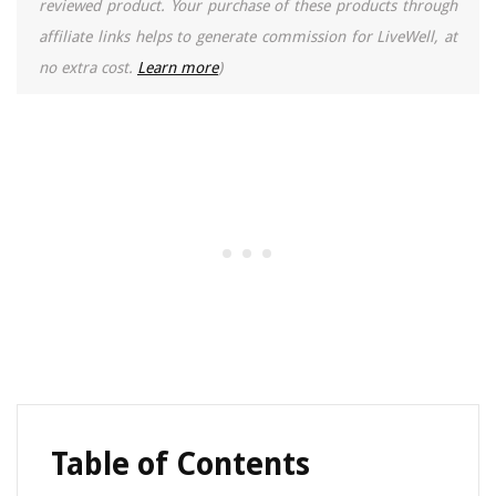
reviewed product. Your purchase of these products through
affiliate links helps to generate commission for LiveWell, at
no extra cost.
Learn more
)
Table of Contents