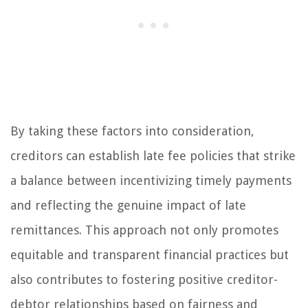
By taking these factors into consideration,
creditors can establish late fee policies that strike
a balance between incentivizing timely payments
and reflecting the genuine impact of late
remittances. This approach not only promotes
equitable and transparent financial practices but
also contributes to fostering positive creditor-
debtor relationships based on fairness and