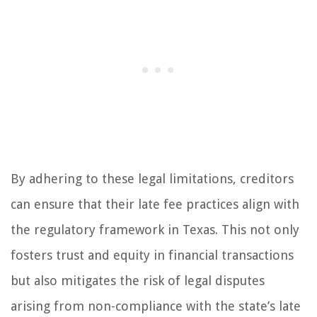
By adhering to these legal limitations, creditors
can ensure that their late fee practices align with
the regulatory framework in Texas. This not only
fosters trust and equity in financial transactions
but also mitigates the risk of legal disputes
arising from non-compliance with the state’s late