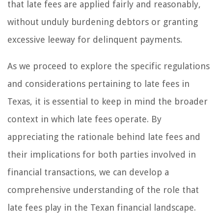
that late fees are applied fairly and reasonably,
without unduly burdening debtors or granting
excessive leeway for delinquent payments.
As we proceed to explore the specific regulations
and considerations pertaining to late fees in
Texas, it is essential to keep in mind the broader
context in which late fees operate. By
appreciating the rationale behind late fees and
their implications for both parties involved in
financial transactions, we can develop a
comprehensive understanding of the role that
late fees play in the Texan financial landscape.