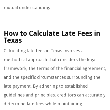
mutual understanding.
How to Calculate Late Fees in
Texas
Calculating late fees in Texas involves a
methodical approach that considers the legal
framework, the terms of the financial agreement,
and the specific circumstances surrounding the
late payment. By adhering to established
guidelines and principles, creditors can accurately
determine late fees while maintaining