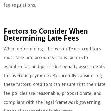
fee regulations.
Factors to Consider When
Determining Late Fees
When determining late fees in Texas, creditors
must take into account various factors to
establish fair and justifiable penalty assessments
for overdue payments. By carefully considering
these factors, creditors can ensure that their late
fee policies are reasonable, proportionate, and
compliant with the legal framework governing