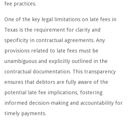
fee practices.
One of the key legal limitations on late fees in
Texas is the requirement for clarity and
specificity in contractual agreements. Any
provisions related to late fees must be
unambiguous and explicitly outlined in the
contractual documentation. This transparency
ensures that debtors are fully aware of the
potential late fee implications, fostering
informed decision-making and accountability for
timely payments.