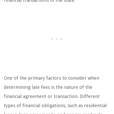
financial transactions in the state.
One of the primary factors to consider when
determining late fees is the nature of the
financial agreement or transaction. Different
types of financial obligations, such as residential