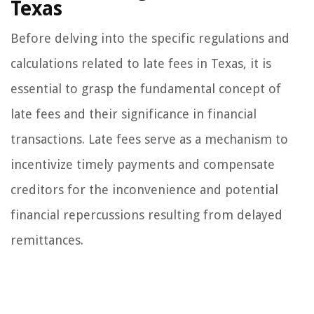
Texas
Before delving into the specific regulations and
calculations related to late fees in Texas, it is
essential to grasp the fundamental concept of
late fees and their significance in financial
transactions. Late fees serve as a mechanism to
incentivize timely payments and compensate
creditors for the inconvenience and potential
financial repercussions resulting from delayed
remittances.