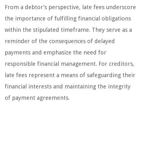
From a debtor’s perspective, late fees underscore
the importance of fulfilling financial obligations
within the stipulated timeframe. They serve as a
reminder of the consequences of delayed
payments and emphasize the need for
responsible financial management. For creditors,
late fees represent a means of safeguarding their
financial interests and maintaining the integrity
of payment agreements.