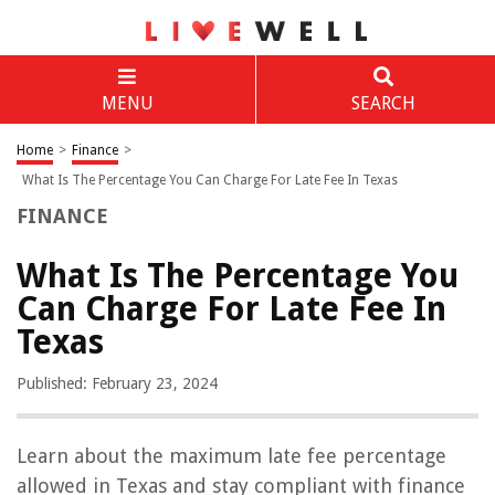
MENU
SEARCH
Home
>
Finance
>
What Is The Percentage You Can Charge For Late Fee In Texas
FINANCE
What Is The Percentage You
Can Charge For Late Fee In
Texas
Published: February 23, 2024
Learn about the maximum late fee percentage
allowed in Texas and stay compliant with finance