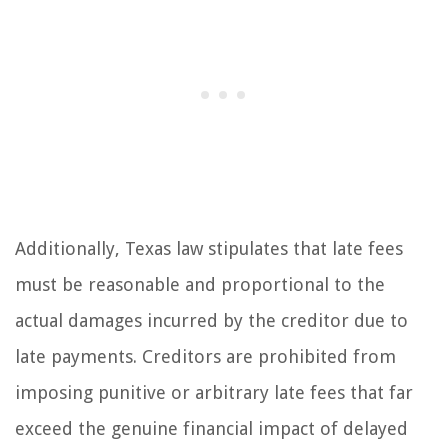
Additionally, Texas law stipulates that late fees
must be reasonable and proportional to the
actual damages incurred by the creditor due to
late payments. Creditors are prohibited from
imposing punitive or arbitrary late fees that far
exceed the genuine financial impact of delayed