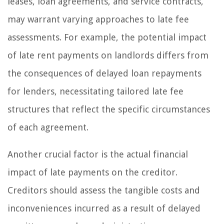
leases, loan agreements, and service contracts,
may warrant varying approaches to late fee
assessments. For example, the potential impact
of late rent payments on landlords differs from
the consequences of delayed loan repayments
for lenders, necessitating tailored late fee
structures that reflect the specific circumstances
of each agreement.
Another crucial factor is the actual financial
impact of late payments on the creditor.
Creditors should assess the tangible costs and
inconveniences incurred as a result of delayed