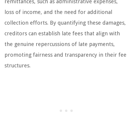
remittances, such as administrative expenses,
loss of income, and the need for additional
collection efforts. By quantifying these damages,
creditors can establish late fees that align with
the genuine repercussions of late payments,
promoting fairness and transparency in their fee
structures.