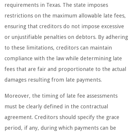
requirements in Texas. The state imposes
restrictions on the maximum allowable late fees,
ensuring that creditors do not impose excessive
or unjustifiable penalties on debtors. By adhering
to these limitations, creditors can maintain
compliance with the law while determining late
fees that are fair and proportionate to the actual
damages resulting from late payments.
Moreover, the timing of late fee assessments
must be clearly defined in the contractual
agreement. Creditors should specify the grace
period, if any, during which payments can be