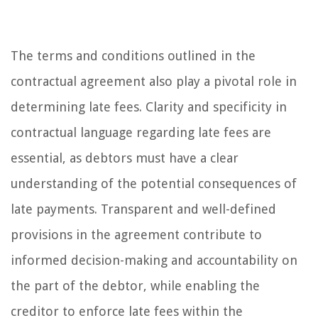
The terms and conditions outlined in the
contractual agreement also play a pivotal role in
determining late fees. Clarity and specificity in
contractual language regarding late fees are
essential, as debtors must have a clear
understanding of the potential consequences of
late payments. Transparent and well-defined
provisions in the agreement contribute to
informed decision-making and accountability on
the part of the debtor, while enabling the
creditor to enforce late fees within the