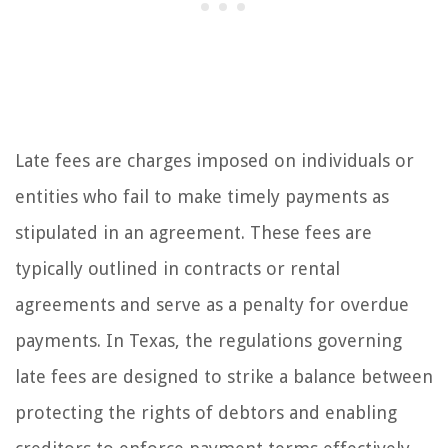
Late fees are charges imposed on individuals or
entities who fail to make timely payments as
stipulated in an agreement. These fees are
typically outlined in contracts or rental
agreements and serve as a penalty for overdue
payments. In Texas, the regulations governing
late fees are designed to strike a balance between
protecting the rights of debtors and enabling