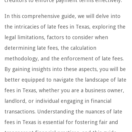
creditors to enforce payment terms effectively.
In this comprehensive guide, we will delve into
the intricacies of late fees in Texas, exploring the
legal limitations, factors to consider when
determining late fees, the calculation
methodology, and the enforcement of late fees.
By gaining insights into these aspects, you will be
better equipped to navigate the landscape of late
fees in Texas, whether you are a business owner,
landlord, or individual engaging in financial
transactions. Understanding the nuances of late
fees in Texas is essential for fostering fair and