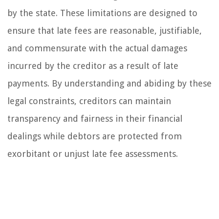
by the state. These limitations are designed to
ensure that late fees are reasonable, justifiable,
and commensurate with the actual damages
incurred by the creditor as a result of late
payments. By understanding and abiding by these
legal constraints, creditors can maintain
transparency and fairness in their financial
dealings while debtors are protected from
exorbitant or unjust late fee assessments.