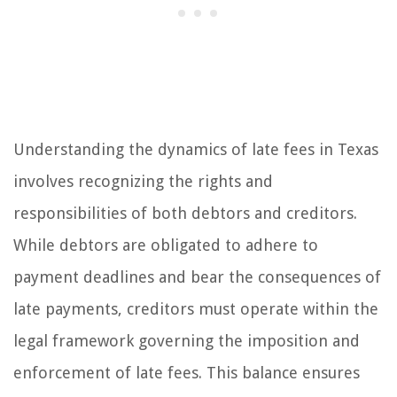
Understanding the dynamics of late fees in Texas
involves recognizing the rights and
responsibilities of both debtors and creditors.
While debtors are obligated to adhere to
payment deadlines and bear the consequences of
late payments, creditors must operate within the
legal framework governing the imposition and
enforcement of late fees. This balance ensures