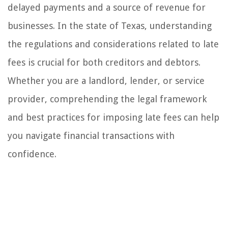
delayed payments and a source of revenue for
businesses. In the state of Texas, understanding
the regulations and considerations related to late
fees is crucial for both creditors and debtors.
Whether you are a landlord, lender, or service
provider, comprehending the legal framework
and best practices for imposing late fees can help
you navigate financial transactions with
confidence.