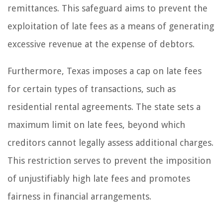
remittances. This safeguard aims to prevent the
exploitation of late fees as a means of generating
excessive revenue at the expense of debtors.
Furthermore, Texas imposes a cap on late fees
for certain types of transactions, such as
residential rental agreements. The state sets a
maximum limit on late fees, beyond which
creditors cannot legally assess additional charges.
This restriction serves to prevent the imposition
of unjustifiably high late fees and promotes
fairness in financial arrangements.