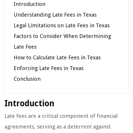
Introduction
Understanding Late Fees in Texas
Legal Limitations on Late Fees in Texas
Factors to Consider When Determining
Late Fees
How to Calculate Late Fees in Texas
Enforcing Late Fees in Texas
Conclusion
Introduction
Late fees are a critical component of financial
agreements, serving as a deterrent against