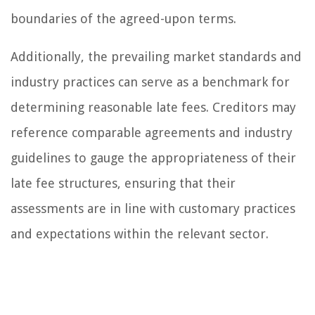
boundaries of the agreed-upon terms.
Additionally, the prevailing market standards and
industry practices can serve as a benchmark for
determining reasonable late fees. Creditors may
reference comparable agreements and industry
guidelines to gauge the appropriateness of their
late fee structures, ensuring that their
assessments are in line with customary practices
and expectations within the relevant sector.