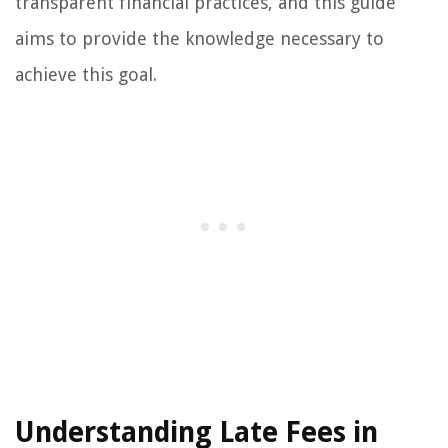
transparent financial practices, and this guide
aims to provide the knowledge necessary to
achieve this goal.
Understanding Late Fees in