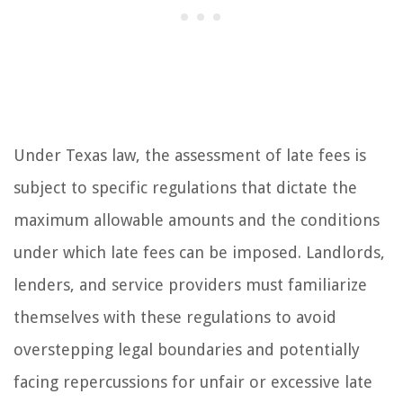
Under Texas law, the assessment of late fees is
subject to specific regulations that dictate the
maximum allowable amounts and the conditions
under which late fees can be imposed. Landlords,
lenders, and service providers must familiarize
themselves with these regulations to avoid
overstepping legal boundaries and potentially
facing repercussions for unfair or excessive late