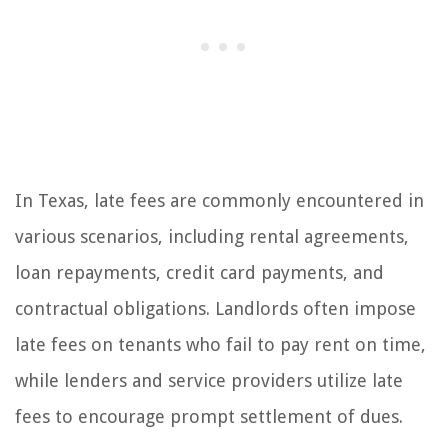
In Texas, late fees are commonly encountered in
various scenarios, including rental agreements,
loan repayments, credit card payments, and
contractual obligations. Landlords often impose
late fees on tenants who fail to pay rent on time,
while lenders and service providers utilize late
fees to encourage prompt settlement of dues.