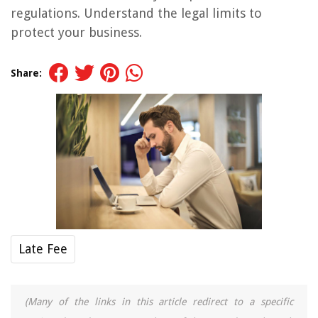
regulations. Understand the legal limits to
protect your business.
Share:
Late Fee
(Many of the links in this article redirect to a specific