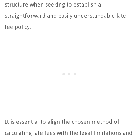
structure when seeking to establish a
straightforward and easily understandable late
fee policy.
It is essential to align the chosen method of
calculating late fees with the legal limitations and