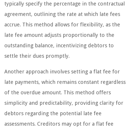
typically specify the percentage in the contractual
agreement, outlining the rate at which late fees
accrue. This method allows for flexibility, as the
late fee amount adjusts proportionally to the
outstanding balance, incentivizing debtors to
settle their dues promptly.
Another approach involves setting a flat fee for
late payments, which remains constant regardless
of the overdue amount. This method offers
simplicity and predictability, providing clarity for
debtors regarding the potential late fee
assessments. Creditors may opt for a flat fee