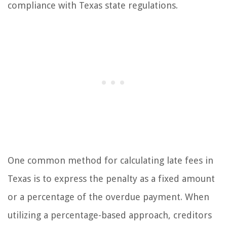
compliance with Texas state regulations.
One common method for calculating late fees in
Texas is to express the penalty as a fixed amount
or a percentage of the overdue payment. When
utilizing a percentage-based approach, creditors