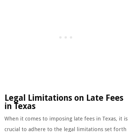
Legal Limitations on Late Fees
in Texas
When it comes to imposing late fees in Texas, it is
crucial to adhere to the legal limitations set forth