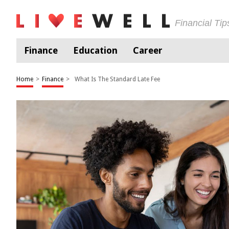
Financial Ti
Finance
Education
Career
Home
>
Finance
>
What Is The Standard Late Fee