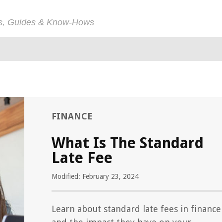
ps, Guides & Know-Hows
FINANCE
What Is The Standard
Late Fee
Modified: February 23, 2024
Learn about standard late fees in finance