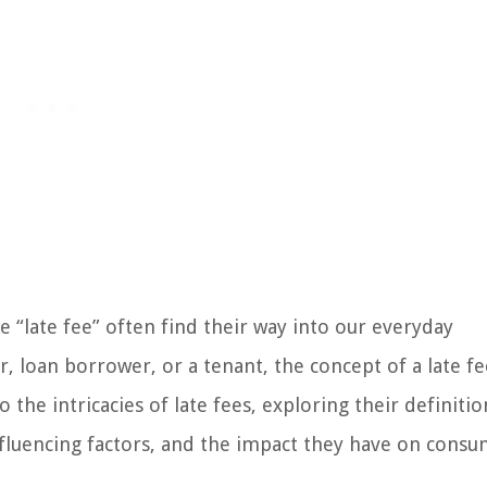
 “late fee” often find their way into our everyday
, loan borrower, or a tenant, the concept of a late fe
nto the intricacies of late fees, exploring their definitio
influencing factors, and the impact they have on consu