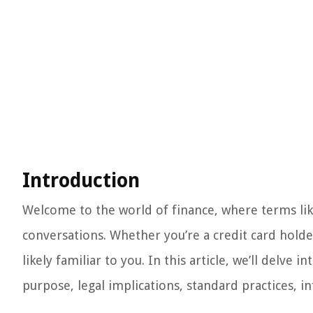
Introduction
Welcome to the world of finance, where terms like
conversations. Whether you’re a credit card holder
likely familiar to you. In this article, we’ll delve i
purpose, legal implications, standard practices, 