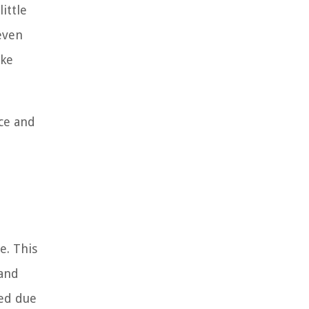
ittle
 even
ake
nce and
e. This
 and
red due