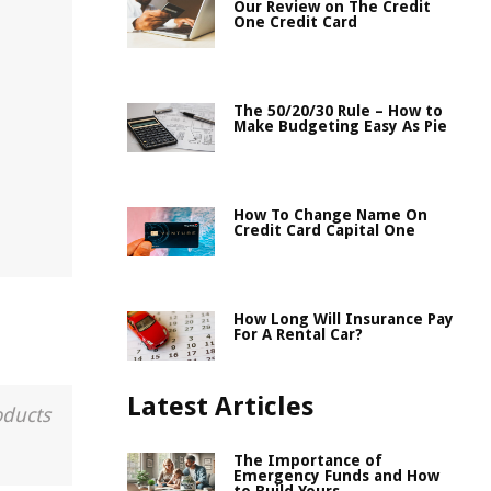
Our Review on The Credit
One Credit Card
The 50/20/30 Rule – How to
Make Budgeting Easy As Pie
How To Change Name On
Credit Card Capital One
How Long Will Insurance Pay
For A Rental Car?
Latest Articles
oducts
The Importance of
Emergency Funds and How