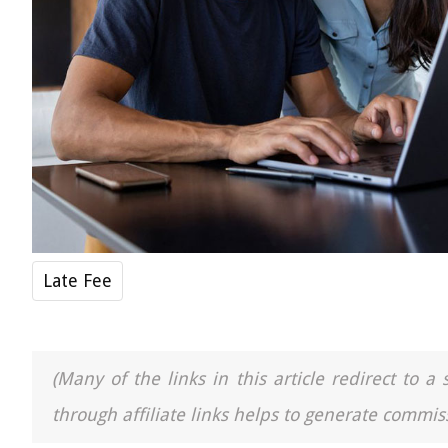
Late Fee
(Many of the links in this article redirect to 
through affiliate links helps to generate commiss