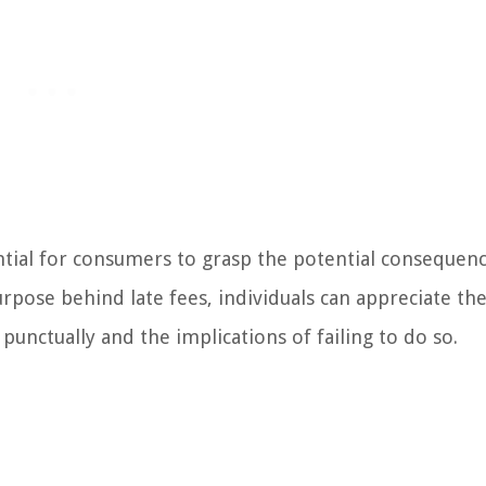
ential for consumers to grasp the potential consequen
pose behind late fees, individuals can appreciate th
punctually and the implications of failing to do so.