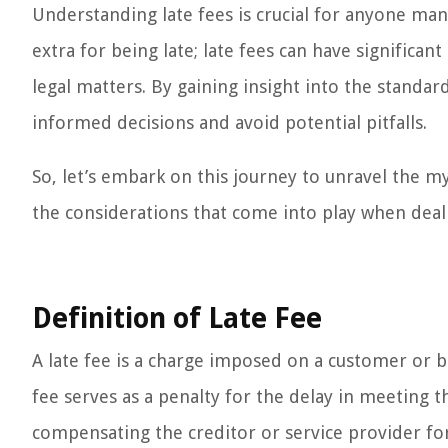
Understanding late fees is crucial for anyone manag
extra for being late; late fees can have significant
legal matters. By gaining insight into the standar
informed decisions and avoid potential pitfalls.
So, let’s embark on this journey to unravel the my
the considerations that come into play when deal
Definition of Late Fee
A late fee is a charge imposed on a customer or 
fee serves as a penalty for the delay in meeting t
compensating the creditor or service provider for