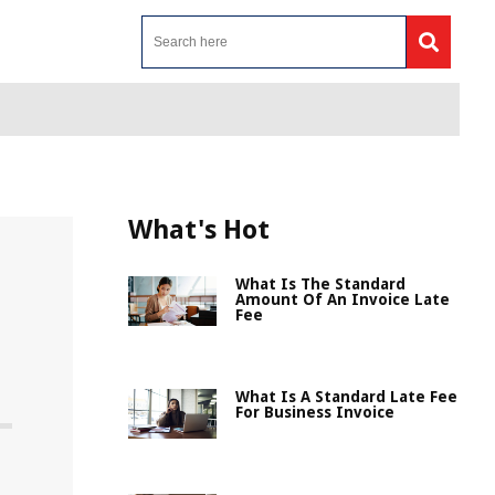
What's Hot
What Is The Standard
Amount Of An Invoice Late
Fee
What Is A Standard Late Fee
For Business Invoice