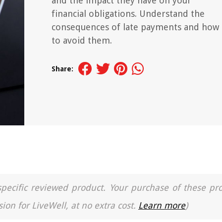
and the impact they have on your
financial obligations. Understand the
consequences of late payments and how
to avoid them.
Share:
a specific reviewed product. Your purchase of these pr
ion for LiveWell, at no extra cost.
Learn more
)