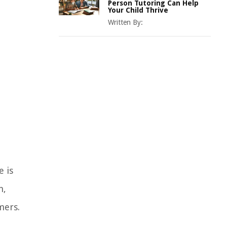
Person Tutoring Can Help
Your Child Thrive
Written By:
e is
n,
mers.