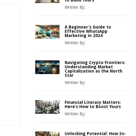
to Build Yours
Written By:
A Beginner’s Guide to
Effective WhatsApp
Marketing in 2024
Written By:
Navigating Crypto Frontiers:
Understanding Market
Capitalization as the North
Star
Written By:
Financial Literacy Matters:
Here’s How to Boost Yours
Written By:
Unlocking Potential: How In-