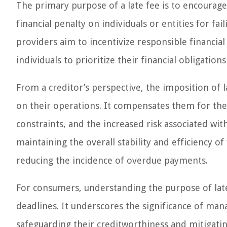
The primary purpose of a late fee is to encourag
financial penalty on individuals or entities for f
providers aim to incentivize responsible financia
individuals to prioritize their financial obligati
From a creditor’s perspective, the imposition of l
on their operations. It compensates them for the a
constraints, and the increased risk associated wi
maintaining the overall stability and efficiency o
reducing the incidence of overdue payments.
For consumers, understanding the purpose of la
deadlines. It underscores the significance of ma
safeguarding their creditworthiness and mitigatin