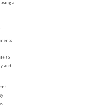
posing a
.
ayments
ute to
ty and
ent
by
as