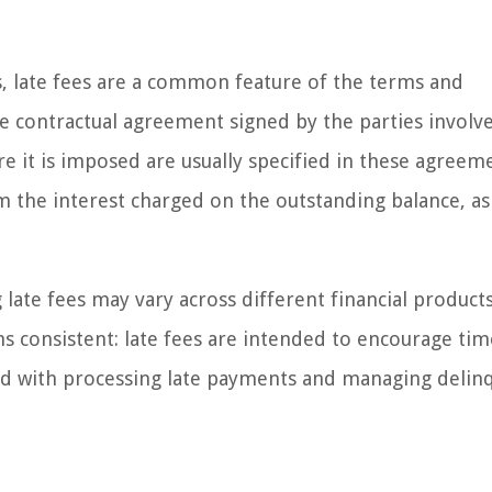
lls, late fees are a common feature of the terms and
the contractual agreement signed by the parties involv
 it is imposed are usually specified in these agreemen
m the interest charged on the outstanding balance, as i
 late fees may vary across different financial product
ns consistent: late fees are intended to encourage tim
ed with processing late payments and managing delin