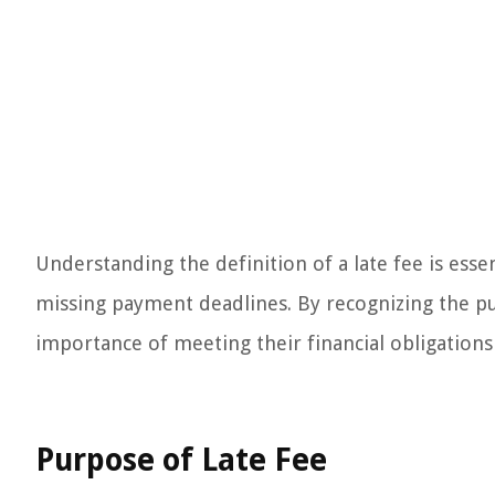
Understanding the definition of a late fee is ess
missing payment deadlines. By recognizing the pur
importance of meeting their financial obligations 
Purpose of Late Fee