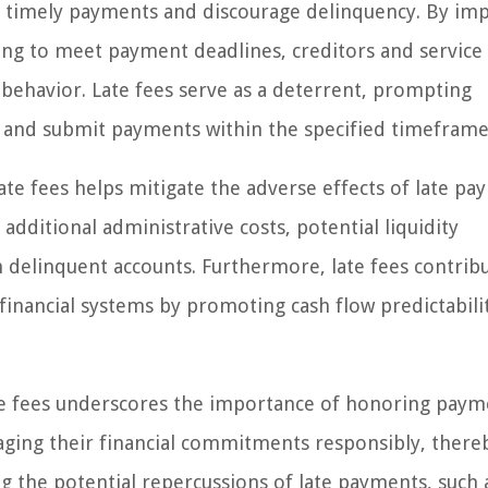
e timely payments and discourage delinquency. By im
ailing to meet payment deadlines, creditors and service
l behavior. Late fees serve as a deterrent, prompting
ons and submit payments within the specified timeframe
ate fees helps mitigate the adverse effects of late p
dditional administrative costs, potential liquidity
th delinquent accounts. Furthermore, late fees contrib
f financial systems by promoting cash flow predictabili
te fees underscores the importance of honoring paym
naging their financial commitments responsibly, there
g the potential repercussions of late payments, such 