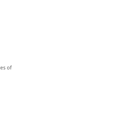
ces of
e