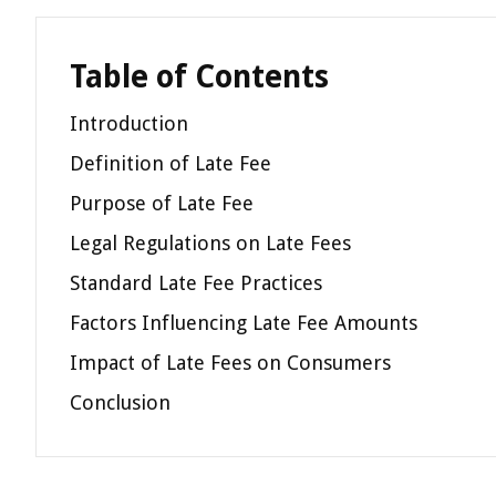
Table of Contents
Introduction
Definition of Late Fee
Purpose of Late Fee
Legal Regulations on Late Fees
Standard Late Fee Practices
Factors Influencing Late Fee Amounts
Impact of Late Fees on Consumers
Conclusion