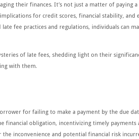
ing their finances. It’s not just a matter of paying a l
 implications for credit scores, financial stability, and
d late fee practices and regulations, individuals can m
steries of late fees, shedding light on their significa
ing with them.
borrower for failing to make a payment by the due dat
he financial obligation, incentivizing timely payments
 the inconvenience and potential financial risk incur