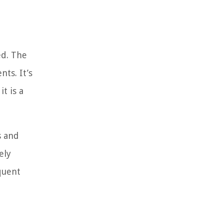
ed. The
ts. It’s
t is a
s and
ely
quent