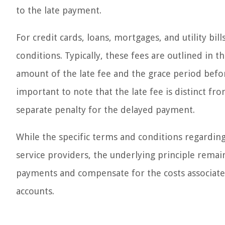
to the late payment.
For credit cards, loans, mortgages, and utility bi
conditions. Typically, these fees are outlined in 
amount of the late fee and the grace period before
important to note that the late fee is distinct fro
separate penalty for the delayed payment.
While the specific terms and conditions regarding
service providers, the underlying principle remai
payments and compensate for the costs associat
accounts.