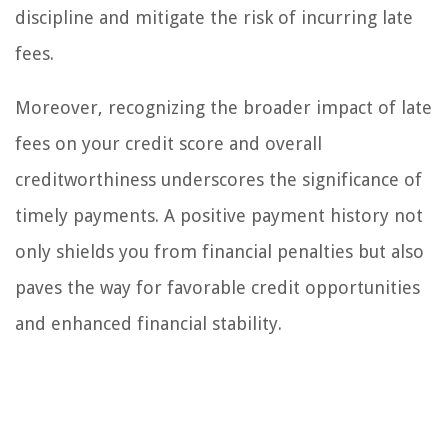
discipline and mitigate the risk of incurring late
fees.
Moreover, recognizing the broader impact of late
fees on your credit score and overall
creditworthiness underscores the significance of
timely payments. A positive payment history not
only shields you from financial penalties but also
paves the way for favorable credit opportunities
and enhanced financial stability.