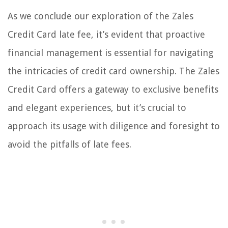
As we conclude our exploration of the Zales
Credit Card late fee, it’s evident that proactive
financial management is essential for navigating
the intricacies of credit card ownership. The Zales
Credit Card offers a gateway to exclusive benefits
and elegant experiences, but it’s crucial to
approach its usage with diligence and foresight to
avoid the pitfalls of late fees.