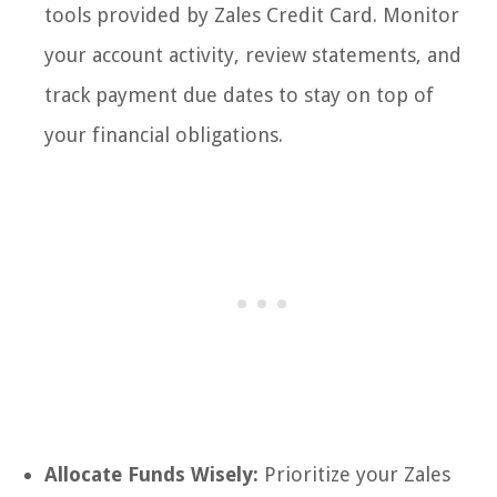
tools provided by Zales Credit Card. Monitor
your account activity, review statements, and
track payment due dates to stay on top of
your financial obligations.
Allocate Funds Wisely:
Prioritize your Zales