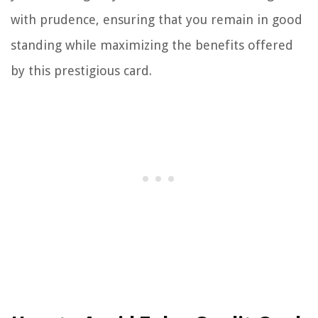
with prudence, ensuring that you remain in good
standing while maximizing the benefits offered
by this prestigious card.