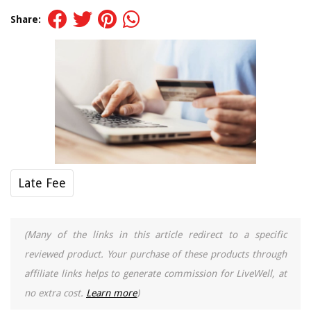
Share:
Late Fee
(Many of the links in this article redirect to a specific
reviewed product. Your purchase of these products through
affiliate links helps to generate commission for LiveWell, at
no extra cost.
Learn more
)