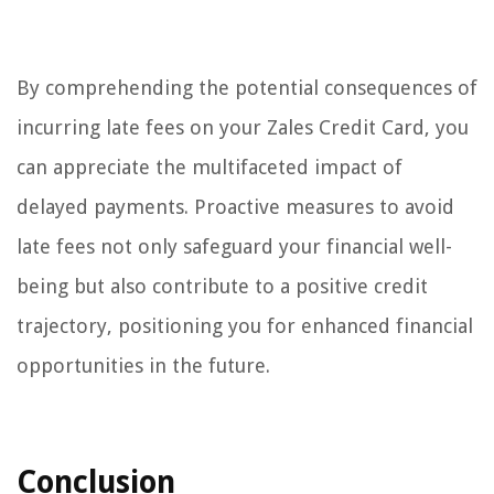
By comprehending the potential consequences of
incurring late fees on your Zales Credit Card, you
can appreciate the multifaceted impact of
delayed payments. Proactive measures to avoid
late fees not only safeguard your financial well-
being but also contribute to a positive credit
trajectory, positioning you for enhanced financial
opportunities in the future.
Conclusion