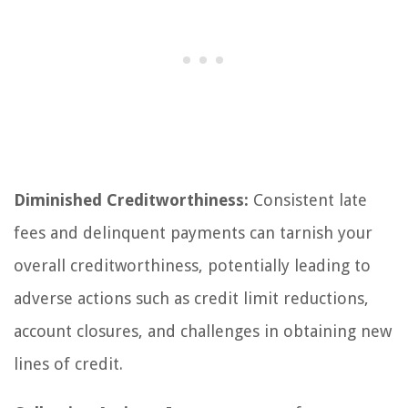
Diminished Creditworthiness:
Consistent late
fees and delinquent payments can tarnish your
overall creditworthiness, potentially leading to
adverse actions such as credit limit reductions,
account closures, and challenges in obtaining new
lines of credit.