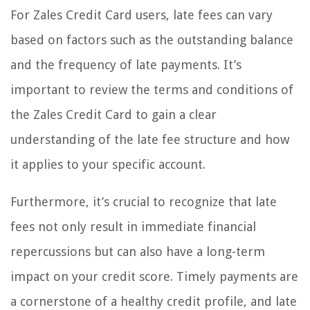
For Zales Credit Card users, late fees can vary
based on factors such as the outstanding balance
and the frequency of late payments. It’s
important to review the terms and conditions of
the Zales Credit Card to gain a clear
understanding of the late fee structure and how
it applies to your specific account.
Furthermore, it’s crucial to recognize that late
fees not only result in immediate financial
repercussions but can also have a long-term
impact on your credit score. Timely payments are
a cornerstone of a healthy credit profile, and late