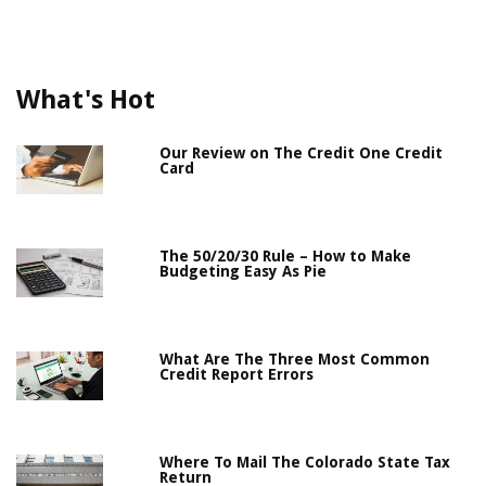
What's Hot
Our Review on The Credit One Credit
Card
The 50/20/30 Rule – How to Make
Budgeting Easy As Pie
What Are The Three Most Common
Credit Report Errors
Where To Mail The Colorado State Tax
Return