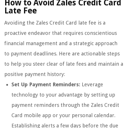
How to Avoid Zales Credit Card
Late Fee
Avoiding the Zales Credit Card late fee is a
proactive endeavor that requires conscientious
financial management and a strategic approach
to payment deadlines. Here are actionable steps
to help you steer clear of late fees and maintain a
positive payment history:
Set Up Payment Reminders:
Leverage
technology to your advantage by setting up
payment reminders through the Zales Credit
Card mobile app or your personal calendar.
Establishing alerts a few days before the due