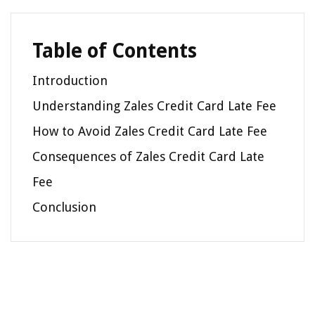
Table of Contents
Introduction
Understanding Zales Credit Card Late Fee
How to Avoid Zales Credit Card Late Fee
Consequences of Zales Credit Card Late
Fee
Conclusion