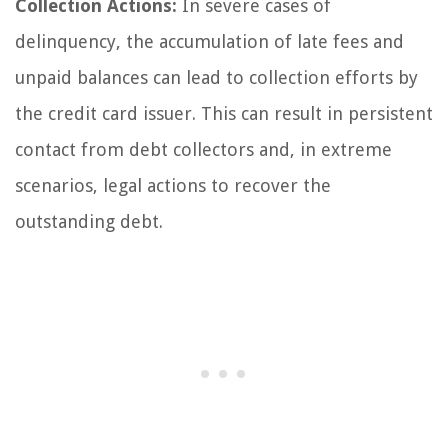
Collection Actions:
In severe cases of
delinquency, the accumulation of late fees and
unpaid balances can lead to collection efforts by
the credit card issuer. This can result in persistent
contact from debt collectors and, in extreme
scenarios, legal actions to recover the
outstanding debt.