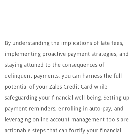
By understanding the implications of late fees,
implementing proactive payment strategies, and
staying attuned to the consequences of
delinquent payments, you can harness the full
potential of your Zales Credit Card while
safeguarding your financial well-being. Setting up
payment reminders, enrolling in auto-pay, and
leveraging online account management tools are
actionable steps that can fortify your financial