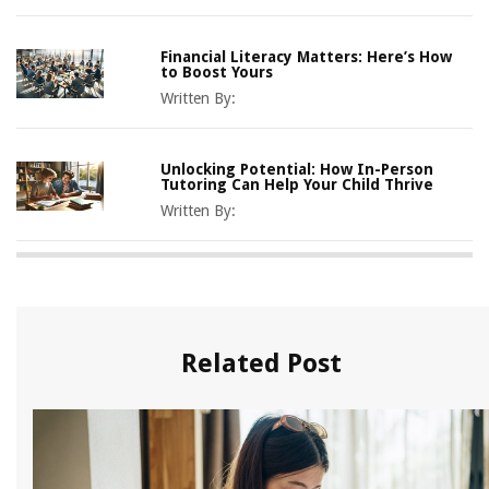
Financial Literacy Matters: Here’s How
to Boost Yours
Written By:
Unlocking Potential: How In-Person
Tutoring Can Help Your Child Thrive
Written By:
Related Post