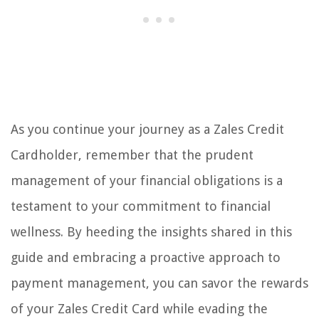
As you continue your journey as a Zales Credit
Cardholder, remember that the prudent
management of your financial obligations is a
testament to your commitment to financial
wellness. By heeding the insights shared in this
guide and embracing a proactive approach to
payment management, you can savor the rewards
of your Zales Credit Card while evading the