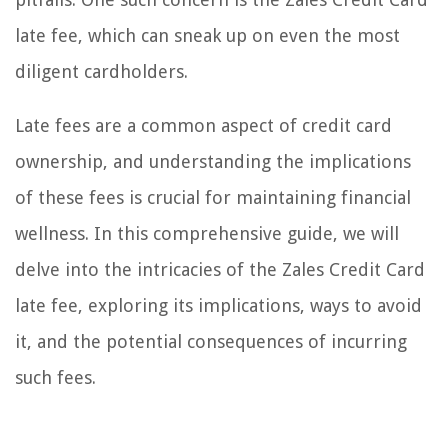
late fee, which can sneak up on even the most
diligent cardholders.
Late fees are a common aspect of credit card
ownership, and understanding the implications
of these fees is crucial for maintaining financial
wellness. In this comprehensive guide, we will
delve into the intricacies of the Zales Credit Card
late fee, exploring its implications, ways to avoid
it, and the potential consequences of incurring
such fees.