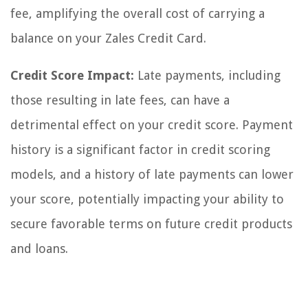
fee, amplifying the overall cost of carrying a
balance on your Zales Credit Card.
Credit Score Impact:
Late payments, including
those resulting in late fees, can have a
detrimental effect on your credit score. Payment
history is a significant factor in credit scoring
models, and a history of late payments can lower
your score, potentially impacting your ability to
secure favorable terms on future credit products
and loans.