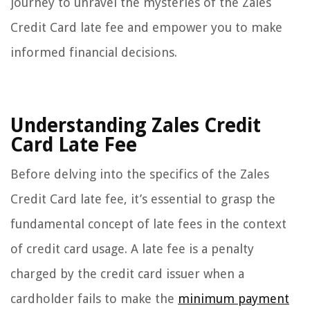
journey to unravel the mysteries of the Zales
Credit Card late fee and empower you to make
informed financial decisions.
Understanding Zales Credit
Card Late Fee
Before delving into the specifics of the Zales
Credit Card late fee, it’s essential to grasp the
fundamental concept of late fees in the context
of credit card usage. A late fee is a penalty
charged by the credit card issuer when a
cardholder fails to make the
minimum payment