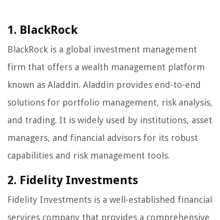
1. BlackRock
BlackRock is a global investment management
firm that offers a wealth management platform
known as Aladdin. Aladdin provides end-to-end
solutions for portfolio management, risk analysis,
and trading. It is widely used by institutions, asset
managers, and financial advisors for its robust
capabilities and risk management tools.
2. Fidelity Investments
Fidelity Investments is a well-established financial
services company that provides a comprehensive