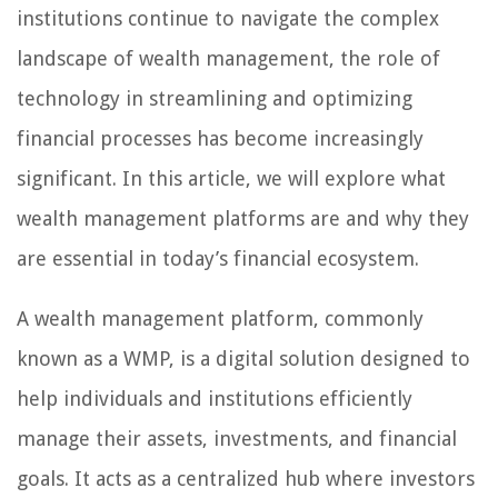
institutions continue to navigate the complex
landscape of wealth management, the role of
technology in streamlining and optimizing
financial processes has become increasingly
significant. In this article, we will explore what
wealth management platforms are and why they
are essential in today’s financial ecosystem.
A wealth management platform, commonly
known as a WMP, is a digital solution designed to
help individuals and institutions efficiently
manage their assets, investments, and financial
goals. It acts as a centralized hub where investors