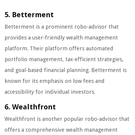
5. Betterment
Betterment is a prominent robo-advisor that
provides a user-friendly wealth management
platform. Their platform offers automated
portfolio management, tax-efficient strategies,
and goal-based financial planning. Betterment is
known for its emphasis on low fees and
accessibility for individual investors.
6. Wealthfront
Wealthfront is another popular robo-advisor that
offers a comprehensive wealth management