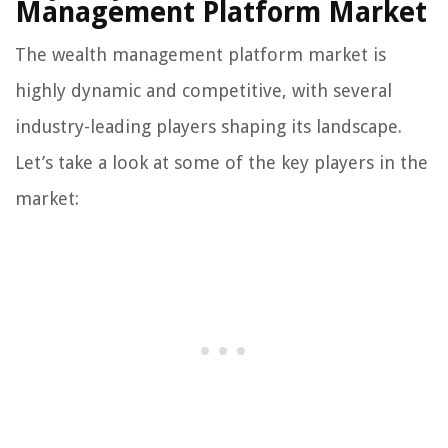
Management Platform Market
The wealth management platform market is
highly dynamic and competitive, with several
industry-leading players shaping its landscape.
Let’s take a look at some of the key players in the
market: