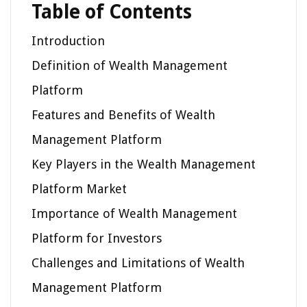
Table of Contents
Introduction
Definition of Wealth Management
Platform
Features and Benefits of Wealth
Management Platform
Key Players in the Wealth Management
Platform Market
Importance of Wealth Management
Platform for Investors
Challenges and Limitations of Wealth
Management Platform