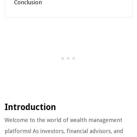
Conclusion
Introduction
Welcome to the world of wealth management
platforms! As investors, financial advisors, and