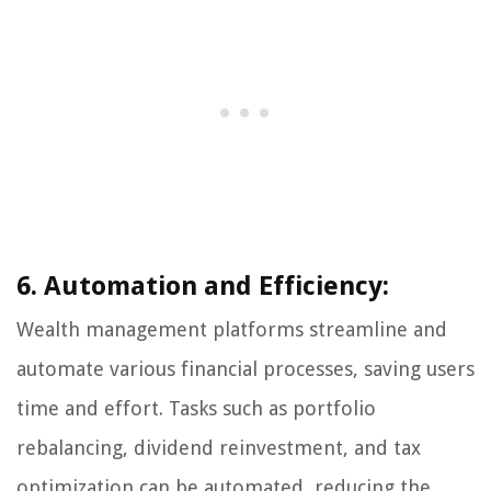
6. Automation and Efficiency:
Wealth management platforms streamline and
automate various financial processes, saving users
time and effort. Tasks such as portfolio
rebalancing, dividend reinvestment, and tax
optimization can be automated, reducing the