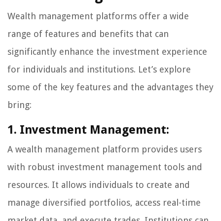
Wealth management platforms offer a wide
range of features and benefits that can
significantly enhance the investment experience
for individuals and institutions. Let’s explore
some of the key features and the advantages they
bring:
1. Investment Management:
A wealth management platform provides users
with robust investment management tools and
resources. It allows individuals to create and
manage diversified portfolios, access real-time
market data, and execute trades. Institutions can