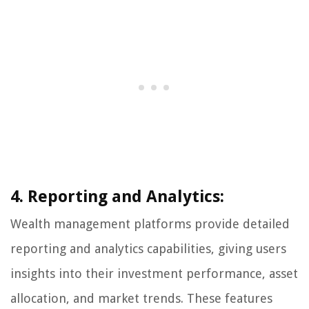
4. Reporting and Analytics:
Wealth management platforms provide detailed
reporting and analytics capabilities, giving users
insights into their investment performance, asset
allocation, and market trends. These features