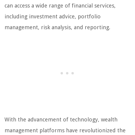
can access a wide range of financial services,
including investment advice, portfolio
management, risk analysis, and reporting.
With the advancement of technology, wealth
management platforms have revolutionized the