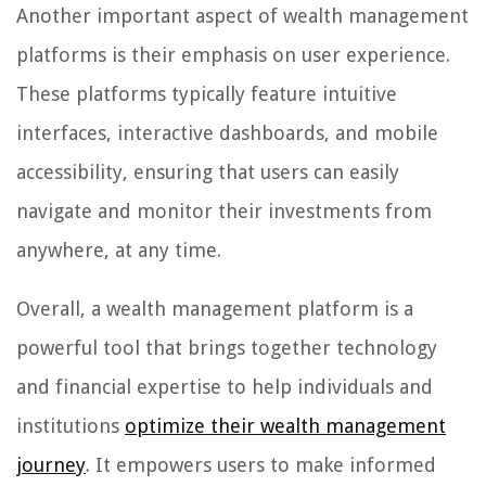
Another important aspect of wealth management
platforms is their emphasis on user experience.
These platforms typically feature intuitive
interfaces, interactive dashboards, and mobile
accessibility, ensuring that users can easily
navigate and monitor their investments from
anywhere, at any time.
Overall, a wealth management platform is a
powerful tool that brings together technology
and financial expertise to help individuals and
institutions
optimize their wealth management
journey
. It empowers users to make informed