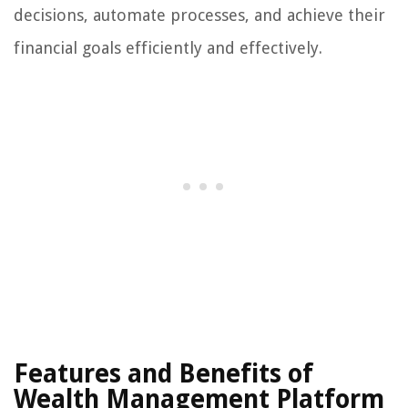
decisions, automate processes, and achieve their
financial goals efficiently and effectively.
Features and Benefits of
Wealth Management Platform