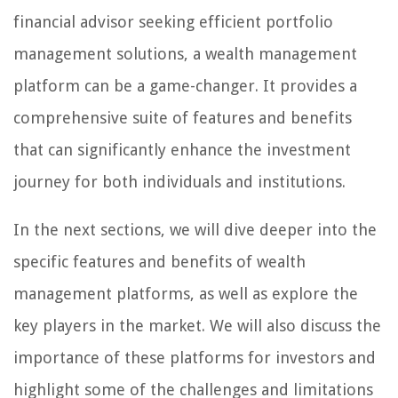
financial advisor seeking efficient portfolio
management solutions, a wealth management
platform can be a game-changer. It provides a
comprehensive suite of features and benefits
that can significantly enhance the investment
journey for both individuals and institutions.
In the next sections, we will dive deeper into the
specific features and benefits of wealth
management platforms, as well as explore the
key players in the market. We will also discuss the
importance of these platforms for investors and
highlight some of the challenges and limitations