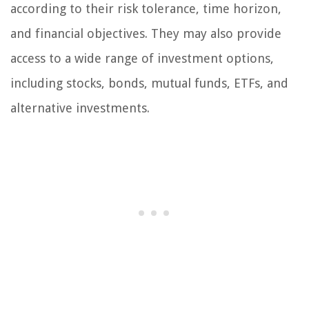
according to their risk tolerance, time horizon,
and financial objectives. They may also provide
access to a wide range of investment options,
including stocks, bonds, mutual funds, ETFs, and
alternative investments.