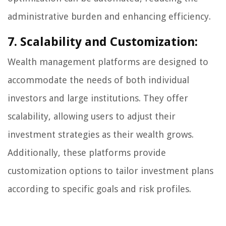
administrative burden and enhancing efficiency.
7. Scalability and Customization:
Wealth management platforms are designed to
accommodate the needs of both individual
investors and large institutions. They offer
scalability, allowing users to adjust their
investment strategies as their wealth grows.
Additionally, these platforms provide
customization options to tailor investment plans
according to specific goals and risk profiles.