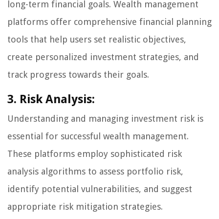
long-term financial goals. Wealth management
platforms offer comprehensive financial planning
tools that help users set realistic objectives,
create personalized investment strategies, and
track progress towards their goals.
3. Risk Analysis:
Understanding and managing investment risk is
essential for successful wealth management.
These platforms employ sophisticated risk
analysis algorithms to assess portfolio risk,
identify potential vulnerabilities, and suggest
appropriate risk mitigation strategies.