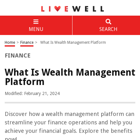
MENU
SEARCH
Home
>
Finance
>
What Is Wealth Management Platform
FINANCE
What Is Wealth Management
Platform
Modified: February 21, 2024
Discover how a wealth management platform can
streamline your finance operations and help you
achieve your financial goals. Explore the benefits
now!