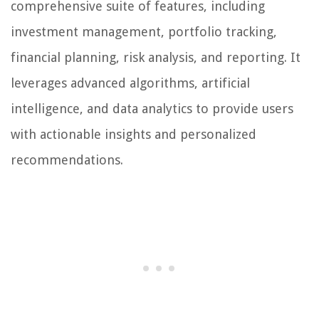
comprehensive suite of features, including
investment management, portfolio tracking,
financial planning, risk analysis, and reporting. It
leverages advanced algorithms, artificial
intelligence, and data analytics to provide users
with actionable insights and personalized
recommendations.