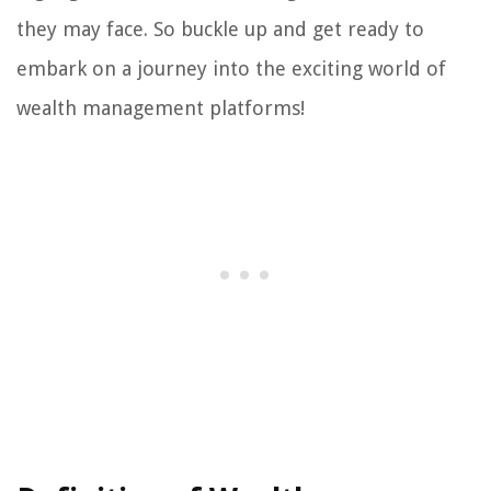
they may face. So buckle up and get ready to
embark on a journey into the exciting world of
wealth management platforms!