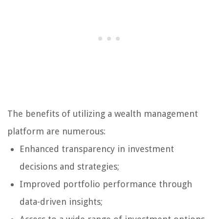
The benefits of utilizing a wealth management
platform are numerous:
Enhanced transparency in investment
decisions and strategies;
Improved portfolio performance through
data-driven insights;