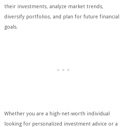
their investments, analyze market trends,
diversify portfolios, and plan for future financial
goals.
Whether you are a high-net-worth individual
looking for personalized investment advice or a