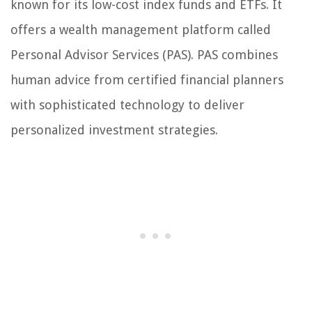
known for its low-cost index funds and ETFs. It
offers a wealth management platform called
Personal Advisor Services (PAS). PAS combines
human advice from certified financial planners
with sophisticated technology to deliver
personalized investment strategies.