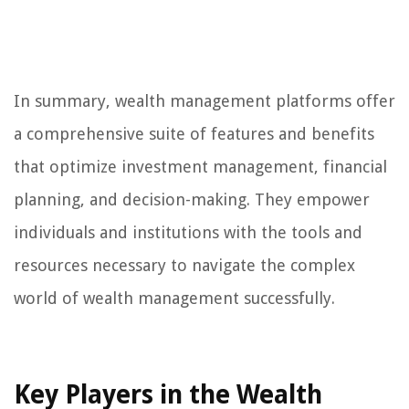
In summary, wealth management platforms offer
a comprehensive suite of features and benefits
that optimize investment management, financial
planning, and decision-making. They empower
individuals and institutions with the tools and
resources necessary to navigate the complex
world of wealth management successfully.
Key Players in the Wealth