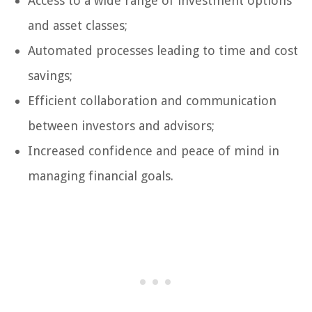
Access to a wide range of investment options
and asset classes;
Automated processes leading to time and cost
savings;
Efficient collaboration and communication
between investors and advisors;
Increased confidence and peace of mind in
managing financial goals.