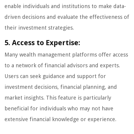
enable individuals and institutions to make data-
driven decisions and evaluate the effectiveness of
their investment strategies.
5. Access to Expertise:
Many wealth management platforms offer access
to a network of financial advisors and experts.
Users can seek guidance and support for
investment decisions, financial planning, and
market insights. This feature is particularly
beneficial for individuals who may not have
extensive financial knowledge or experience.