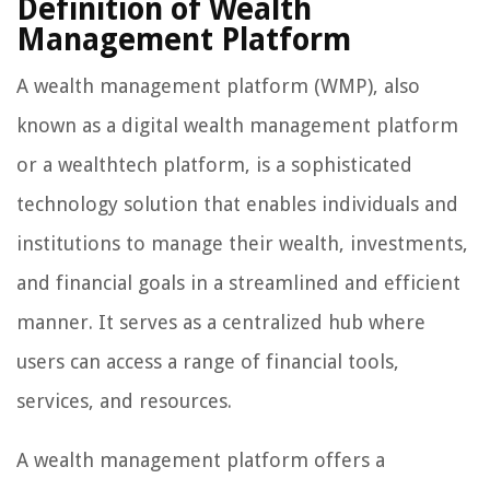
Definition of Wealth
Management Platform
A wealth management platform (WMP), also
known as a digital wealth management platform
or a wealthtech platform, is a sophisticated
technology solution that enables individuals and
institutions to manage their wealth, investments,
and financial goals in a streamlined and efficient
manner. It serves as a centralized hub where
users can access a range of financial tools,
services, and resources.
A wealth management platform offers a