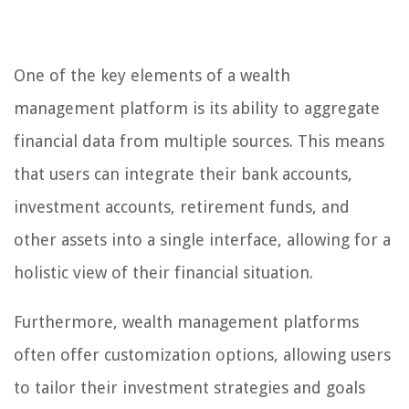
One of the key elements of a wealth
management platform is its ability to aggregate
financial data from multiple sources. This means
that users can integrate their bank accounts,
investment accounts, retirement funds, and
other assets into a single interface, allowing for a
holistic view of their financial situation.
Furthermore, wealth management platforms
often offer customization options, allowing users
to tailor their investment strategies and goals