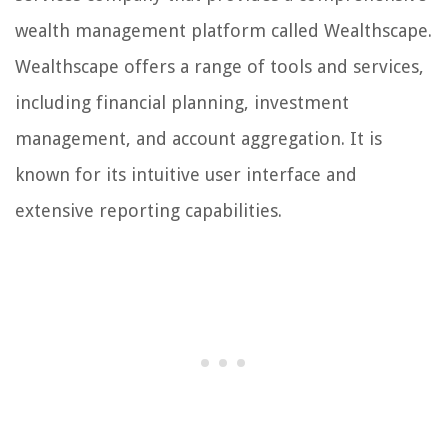
wealth management platform called Wealthscape.
Wealthscape offers a range of tools and services,
including financial planning, investment
management, and account aggregation. It is
known for its intuitive user interface and
extensive reporting capabilities.