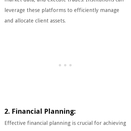
leverage these platforms to efficiently manage
and allocate client assets.
2. Financial Planning:
Effective financial planning is crucial for achieving