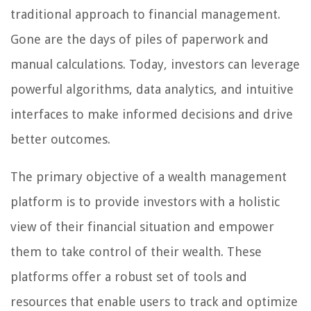
traditional approach to financial management.
Gone are the days of piles of paperwork and
manual calculations. Today, investors can leverage
powerful algorithms, data analytics, and intuitive
interfaces to make informed decisions and drive
better outcomes.
The primary objective of a wealth management
platform is to provide investors with a holistic
view of their financial situation and empower
them to take control of their wealth. These
platforms offer a robust set of tools and
resources that enable users to track and optimize