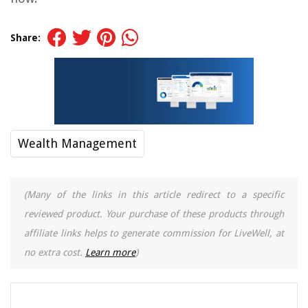
Share:
Wealth Management
(Many of the links in this article redirect to a specific
reviewed product. Your purchase of these products through
affiliate links helps to generate commission for LiveWell, at
no extra cost.
Learn more
)