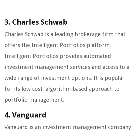
3. Charles Schwab
Charles Schwab is a leading brokerage firm that
offers the Intelligent Portfolios platform.
Intelligent Portfolios provides automated
investment management services and access to a
wide range of investment options. It is popular
for its low-cost, algorithm-based approach to
portfolio management.
4. Vanguard
Vanguard is an investment management company