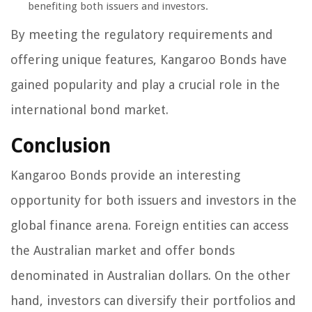
benefiting both issuers and investors.
By meeting the regulatory requirements and
offering unique features, Kangaroo Bonds have
gained popularity and play a crucial role in the
international bond market.
Conclusion
Kangaroo Bonds provide an interesting
opportunity for both issuers and investors in the
global finance arena. Foreign entities can access
the Australian market and offer bonds
denominated in Australian dollars. On the other
hand, investors can diversify their portfolios and