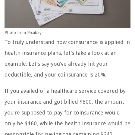
Photo from Pixabay
To truly understand how coinsurance is applied in
health insurance plans, let’s take a look at an
example. Let’s say you’ve already hit your
deductible, and your coinsurance is 20%.
If you availed of a healthcare service covered by
your insurance and got billed $800, the amount
you’re supposed to pay for coinsurance would
only be $160, while the health insurance would be
responsible for paying the remaining $640.