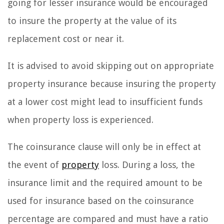
going for lesser insurance would be encouraged
to insure the property at the value of its
replacement cost or near it.
It is advised to avoid skipping out on appropriate
property insurance because insuring the property
at a lower cost might lead to insufficient funds
when property loss is experienced.
The coinsurance clause will only be in effect at
the event of
property
loss. During a loss, the
insurance limit and the required amount to be
used for insurance based on the coinsurance
percentage are compared and must have a ratio