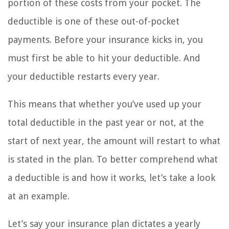
portion of these costs from your pocket. The
deductible is one of these out-of-pocket
payments. Before your insurance kicks in, you
must first be able to hit your deductible. And
your deductible restarts every year.
This means that whether you’ve used up your
total deductible in the past year or not, at the
start of next year, the amount will restart to what
is stated in the plan. To better comprehend what
a deductible is and how it works, let’s take a look
at an example.
Let’s say your insurance plan dictates a yearly