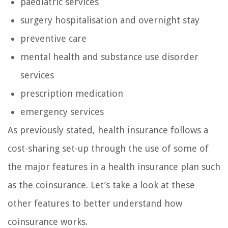
paediatric services
surgery hospitalisation and overnight stay
preventive care
mental health and substance use disorder
services
prescription medication
emergency services
As previously stated, health insurance follows a
cost-sharing set-up through the use of some of
the major features in a health insurance plan such
as the coinsurance. Let’s take a look at these
other features to better understand how
coinsurance works.