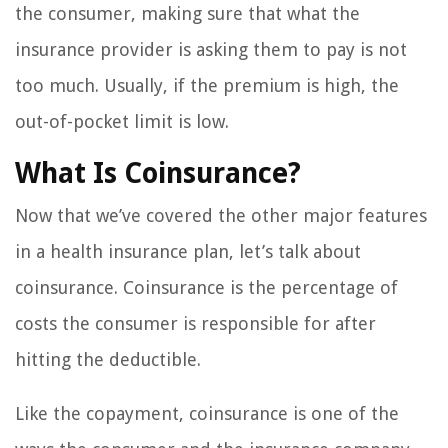
the consumer, making sure that what the
insurance provider is asking them to pay is not
too much. Usually, if the premium is high, the
out-of-pocket limit is low.
What Is Coinsurance?
Now that we’ve covered the other major features
in a health insurance plan, let’s talk about
coinsurance. Coinsurance is the percentage of
costs the consumer is responsible for after
hitting the deductible.
Like the copayment, coinsurance is one of the