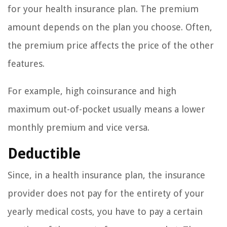
for your health insurance plan. The premium
amount depends on the plan you choose. Often,
the premium price affects the price of the other
features.
For example, high coinsurance and high
maximum out-of-pocket usually means a lower
monthly premium and vice versa.
Deductible
Since, in a health insurance plan, the insurance
provider does not pay for the entirety of your
yearly medical costs, you have to pay a certain