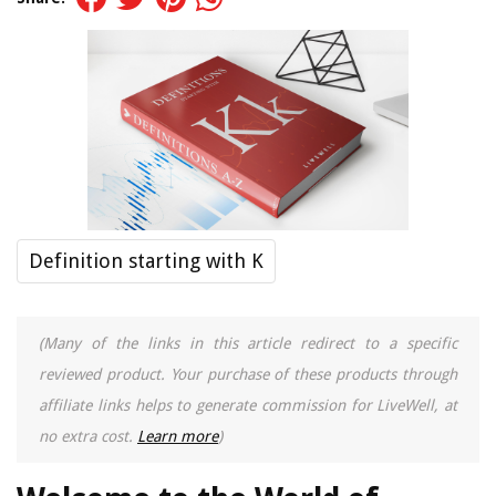
Definition starting with K
(Many of the links in this article redirect to a specific
reviewed product. Your purchase of these products through
affiliate links helps to generate commission for LiveWell, at
no extra cost.
Learn more
)