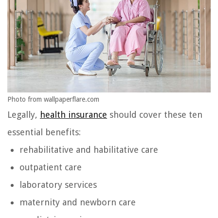
Photo from wallpaperflare.com
Legally,
health insurance
should cover these ten
essential benefits:
rehabilitative and habilitative care
outpatient care
laboratory services
maternity and newborn care