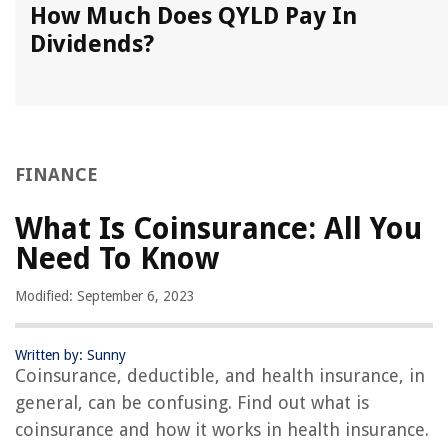
How Much Does QYLD Pay In
Dividends?
FINANCE
What Is Coinsurance: All You
Need To Know
Modified: September 6, 2023
Written by: Sunny
Coinsurance, deductible, and health insurance, in
general, can be confusing. Find out what is
coinsurance and how it works in health insurance.