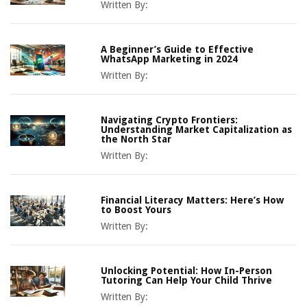
Written By:
A Beginner’s Guide to Effective
WhatsApp Marketing in 2024
Written By:
Navigating Crypto Frontiers:
Understanding Market Capitalization as
the North Star
Written By:
Financial Literacy Matters: Here’s How
to Boost Yours
Written By:
Unlocking Potential: How In-Person
Tutoring Can Help Your Child Thrive
Written By: