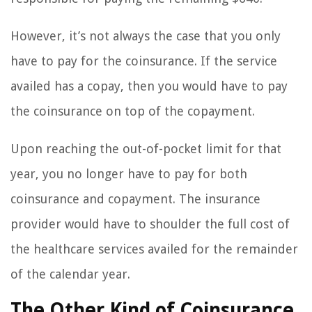
However, it’s not always the case that you only
have to pay for the coinsurance. If the service
availed has a copay, then you would have to pay
the coinsurance on top of the copayment.
Upon reaching the out-of-pocket limit for that
year, you no longer have to pay for both
coinsurance and copayment. The insurance
provider would have to shoulder the full cost of
the healthcare services availed for the remainder
of the calendar year.
The Other Kind of Coinsurance