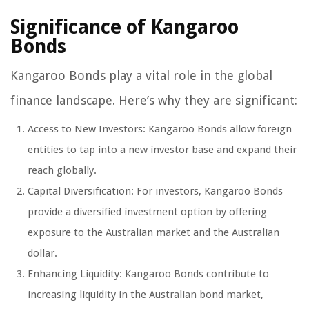
Significance of Kangaroo
Bonds
Kangaroo Bonds play a vital role in the global
finance landscape. Here’s why they are significant:
Access to New Investors: Kangaroo Bonds allow foreign
entities to tap into a new investor base and expand their
reach globally.
Capital Diversification: For investors, Kangaroo Bonds
provide a diversified investment option by offering
exposure to the Australian market and the Australian
dollar.
Enhancing Liquidity: Kangaroo Bonds contribute to
increasing liquidity in the Australian bond market,