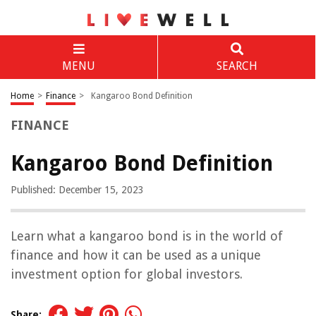
MENU
SEARCH
Home
>
Finance
>
Kangaroo Bond Definition
FINANCE
Kangaroo Bond Definition
Published: December 15, 2023
Learn what a kangaroo bond is in the world of
finance and how it can be used as a unique
investment option for global investors.
Share: