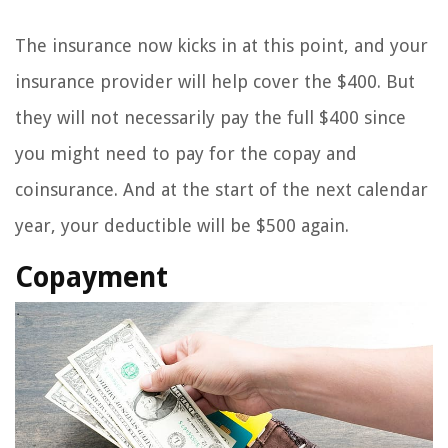
The insurance now kicks in at this point, and your
insurance provider will help cover the $400. But
they will not necessarily pay the full $400 since
you might need to pay for the copay and
coinsurance. And at the start of the next calendar
year, your deductible will be $500 again.
Copayment