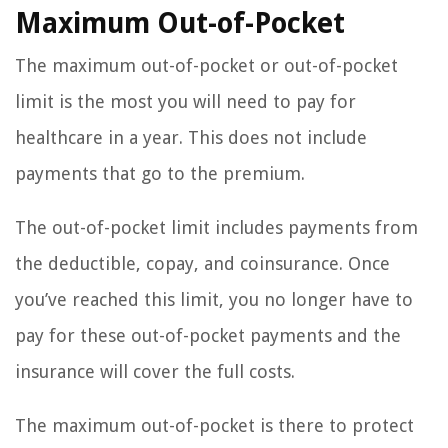
Maximum Out-of-Pocket
The maximum out-of-pocket or out-of-pocket
limit is the most you will need to pay for
healthcare in a year. This does not include
payments that go to the premium.
The out-of-pocket limit includes payments from
the deductible, copay, and coinsurance. Once
you’ve reached this limit, you no longer have to
pay for these out-of-pocket payments and the
insurance will cover the full costs.
The maximum out-of-pocket is there to protect