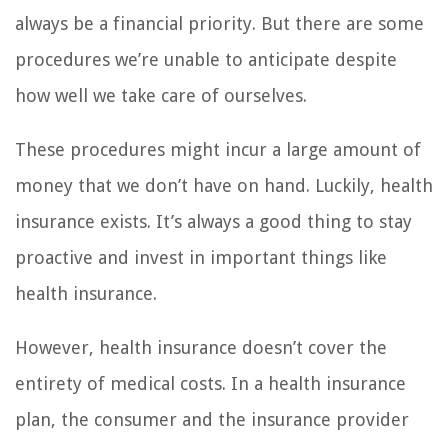
always be a financial priority. But there are some
procedures we’re unable to anticipate despite
how well we take care of ourselves.
These procedures might incur a large amount of
money that we don’t have on hand. Luckily, health
insurance exists. It’s always a good thing to stay
proactive and invest in important things like
health insurance.
However, health insurance doesn’t cover the
entirety of medical costs. In a health insurance
plan, the consumer and the insurance provider