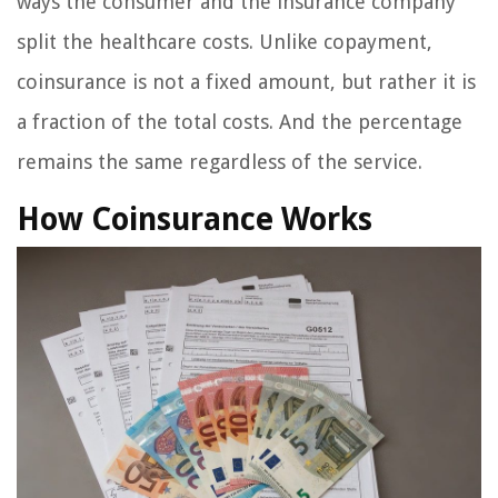
ways the consumer and the insurance company
split the healthcare costs. Unlike copayment,
coinsurance is not a fixed amount, but rather it is
a fraction of the total costs. And the percentage
remains the same regardless of the service.
How Coinsurance Works