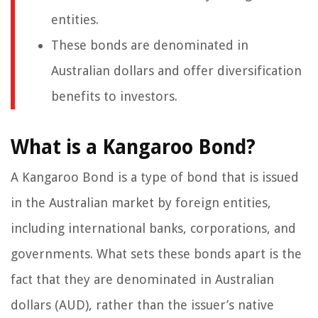
entities.
These bonds are denominated in
Australian dollars and offer diversification
benefits to investors.
What is a Kangaroo Bond?
A Kangaroo Bond is a type of bond that is issued
in the Australian market by foreign entities,
including international banks, corporations, and
governments. What sets these bonds apart is the
fact that they are denominated in Australian
dollars (AUD), rather than the issuer’s native