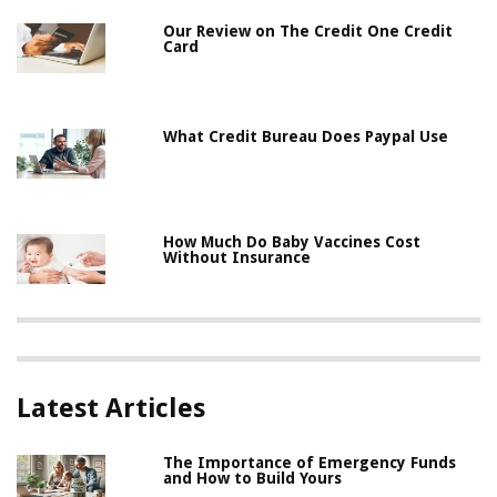
Our Review on The Credit One Credit
Card
What Credit Bureau Does Paypal Use
How Much Do Baby Vaccines Cost
Without Insurance
Latest Articles
The Importance of Emergency Funds
and How to Build Yours