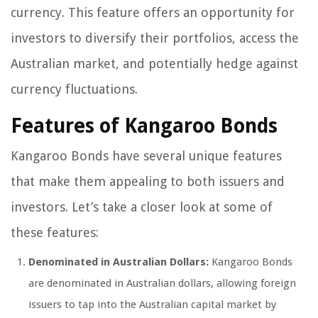
currency. This feature offers an opportunity for
investors to diversify their portfolios, access the
Australian market, and potentially hedge against
currency fluctuations.
Features of Kangaroo Bonds
Kangaroo Bonds have several unique features
that make them appealing to both issuers and
investors. Let’s take a closer look at some of
these features:
Denominated in Australian Dollars:
Kangaroo Bonds
are denominated in Australian dollars, allowing foreign
issuers to tap into the Australian capital market by