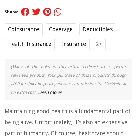
Share:
Coinsurance
Coverage
Deductibles
Health Insurance
Insurance
2+
(Many of the links in this article redirect to a specific
reviewed product. Your purchase of these products through
affiliate links helps to generate commission for LiveWell, at
no extra cost.
Learn more
)
Maintaining good health is a fundamental part of
being alive. Unfortunately, it’s also an expensive
part of humanity. Of course, healthcare should