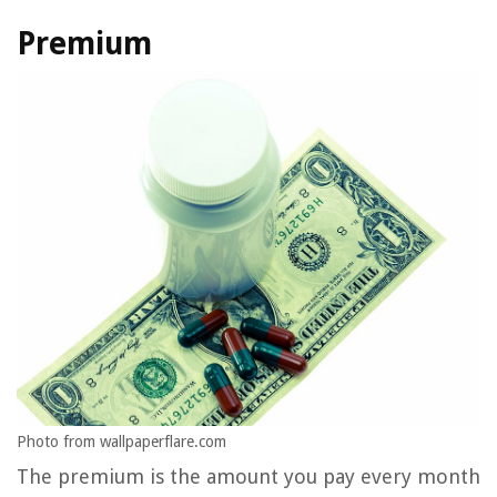
Premium
Photo from wallpaperflare.com
The premium is the amount you pay every month