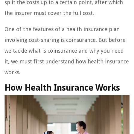
split the costs up to a certain point, after which
the insurer must cover the full cost.
One of the features of a health insurance plan
involving cost-sharing is coinsurance. But before
we tackle what is coinsurance and why you need
it, we must first understand how health insurance
works.
How Health Insurance Works