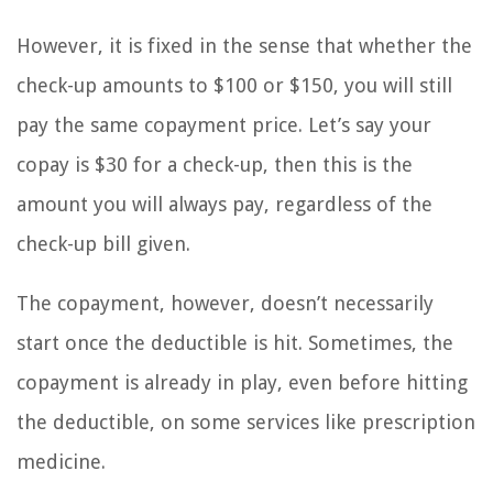
However, it is fixed in the sense that whether the
check-up amounts to $100 or $150, you will still
pay the same copayment price. Let’s say your
copay is $30 for a check-up, then this is the
amount you will always pay, regardless of the
check-up bill given.
The copayment, however, doesn’t necessarily
start once the deductible is hit. Sometimes, the
copayment is already in play, even before hitting
the deductible, on some services like prescription
medicine.