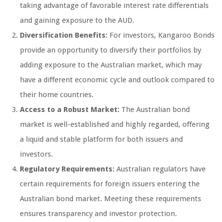
taking advantage of favorable interest rate differentials
and gaining exposure to the AUD.
Diversification Benefits:
For investors, Kangaroo Bonds
provide an opportunity to diversify their portfolios by
adding exposure to the Australian market, which may
have a different economic cycle and outlook compared to
their home countries.
Access to a Robust Market:
The Australian bond
market is well-established and highly regarded, offering
a liquid and stable platform for both issuers and
investors.
Regulatory Requirements:
Australian regulators have
certain requirements for foreign issuers entering the
Australian bond market. Meeting these requirements
ensures transparency and investor protection.