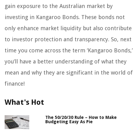
gain exposure to the Australian market by
investing in Kangaroo Bonds. These bonds not
only enhance market liquidity but also contribute
to investor protection and transparency. So, next
time you come across the term ‘Kangaroo Bonds,’
you’ll have a better understanding of what they
mean and why they are significant in the world of
finance!
What's Hot
The 50/20/30 Rule – How to Make
Budgeting Easy As Pie