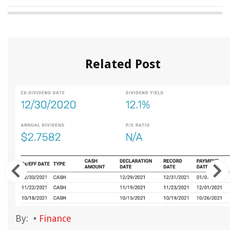
Related Post
By:
•
Finance