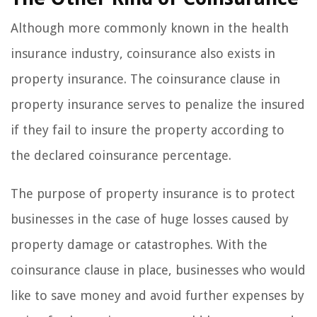
Although more commonly known in the health
insurance industry, coinsurance also exists in
property insurance. The coinsurance clause in
property insurance serves to penalize the insured
if they fail to insure the property according to
the declared coinsurance percentage.
The purpose of property insurance is to protect
businesses in the case of huge losses caused by
property damage or catastrophes. With the
coinsurance clause in place, businesses who would
like to save money and avoid further expenses by