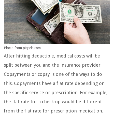
Photo from piqsels.com
After hitting deductible, medical costs will be
split between you and the insurance provider.
Copayments or copay is one of the ways to do
this. Copayments have a flat rate depending on
the specific service or prescription. For example,
the flat rate for a check-up would be different
from the flat rate for prescription medication.