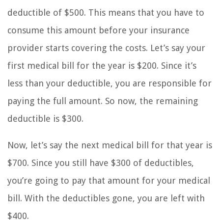
deductible of $500. This means that you have to
consume this amount before your insurance
provider starts covering the costs. Let’s say your
first medical bill for the year is $200. Since it’s
less than your deductible, you are responsible for
paying the full amount. So now, the remaining
deductible is $300.
Now, let’s say the next medical bill for that year is
$700. Since you still have $300 of deductibles,
you’re going to pay that amount for your medical
bill. With the deductibles gone, you are left with
$400.