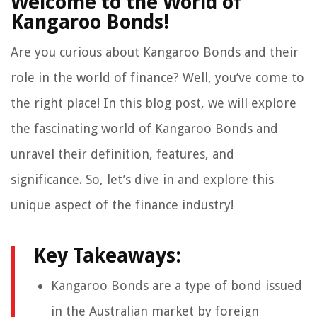
Welcome to the World of
Kangaroo Bonds!
Are you curious about Kangaroo Bonds and their
role in the world of finance? Well, you’ve come to
the right place! In this blog post, we will explore
the fascinating world of Kangaroo Bonds and
unravel their definition, features, and
significance. So, let’s dive in and explore this
unique aspect of the finance industry!
Key Takeaways:
Kangaroo Bonds are a type of bond issued
in the Australian market by foreign