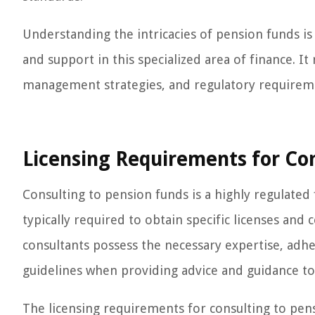
Understanding the intricacies of pension funds is
and support in this specialized area of finance. I
management strategies, and regulatory requirem
Licensing Requirements for Con
Consulting to pension funds is a highly regulated f
typically required to obtain specific licenses and 
consultants possess the necessary expertise, adh
guidelines when providing advice and guidance to
The licensing requirements for consulting to pen