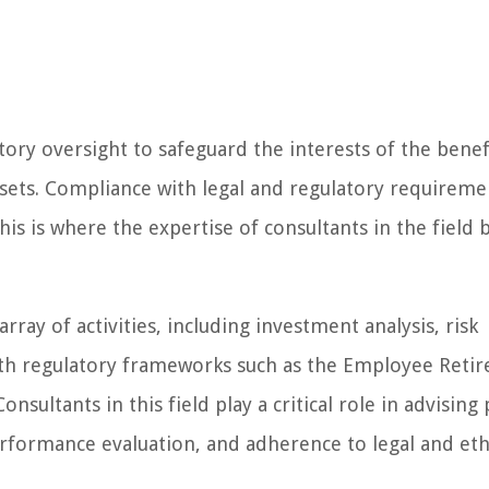
ory oversight to safeguard the interests of the benef
ets. Compliance with legal and regulatory requiremen
his is where the expertise of consultants in the field
ay of activities, including investment analysis, risk
ith regulatory frameworks such as the Employee Reti
nsultants in this field play a critical role in advising
formance evaluation, and adherence to legal and eth