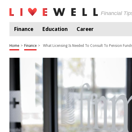
Financial Ti
Finance
Education
Career
Home
>
Finance
>
What Licensing Is Needed To Consult To Pension Fund