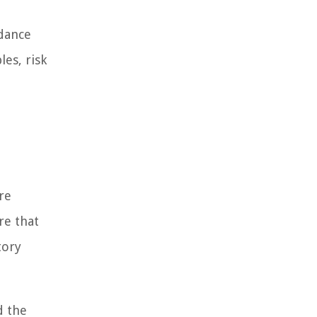
idance
es, risk
re
re that
tory
d the