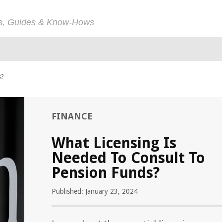
ps, Guides & Know-Hows
s?
FINANCE
What Licensing Is
Needed To Consult To
Pension Funds?
Published: January 23, 2024