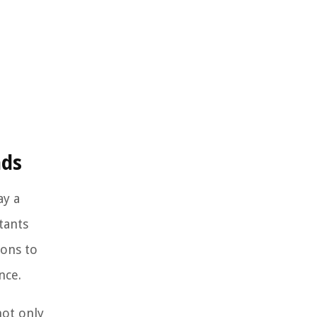
nds
ay a
tants
ions to
nce.
not only