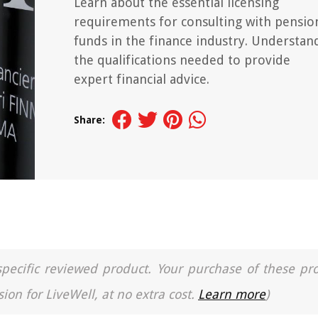
Learn about the essential licensing
requirements for consulting with pensio
funds in the finance industry. Understan
the qualifications needed to provide
expert financial advice.
Share:
a specific reviewed product. Your purchase of these pr
ion for LiveWell, at no extra cost.
Learn more
)