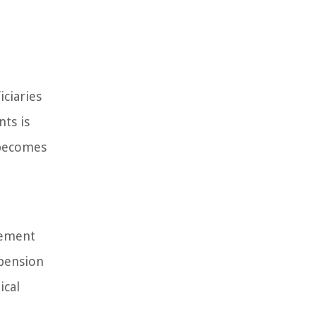
iciaries
ts is
 becomes
rement
 pension
ical