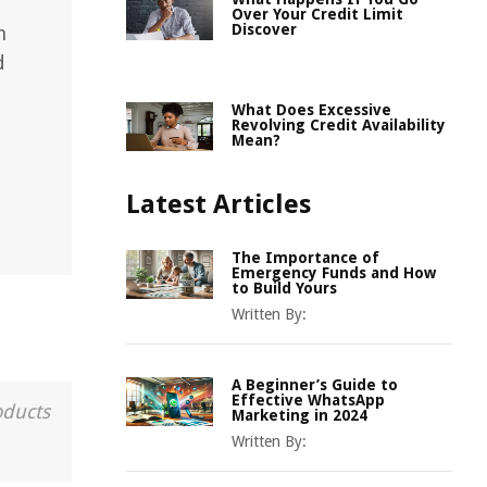
Over Your Credit Limit
Discover
n
d
What Does Excessive
Revolving Credit Availability
Mean?
Latest Articles
The Importance of
Emergency Funds and How
to Build Yours
Written By:
A Beginner’s Guide to
Effective WhatsApp
oducts
Marketing in 2024
Written By: