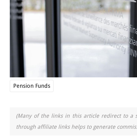
Pension Funds
(Many of the links in this article redirect to 
through affiliate links helps to generate commiss