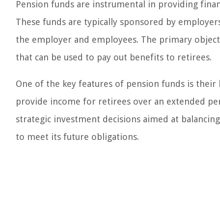
Pension funds are instrumental in providing financ
These funds are typically sponsored by employers
the employer and employees. The primary objecti
that can be used to pay out benefits to retirees.
One of the key features of pension funds is their
provide income for retirees over an extended pe
strategic investment decisions aimed at balancing 
to meet its future obligations.