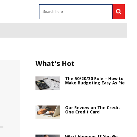
What's Hot
The 50/20/30 Rule – How to
Make Budgeting Easy As Pie
Our Review on The Credit
One Credit Card
What Happens If You Go