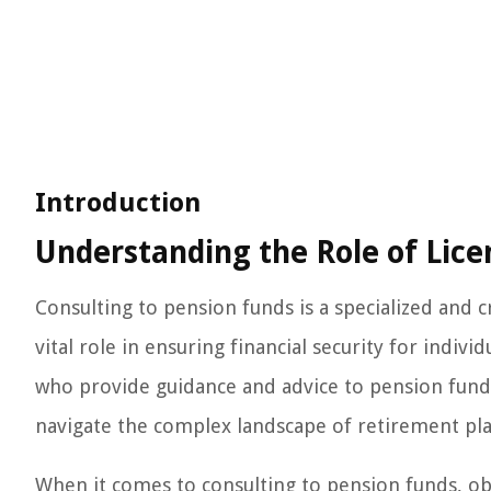
Introduction
Understanding the Role of Lice
Consulting to pension funds is a specialized and c
vital role in ensuring financial security for indivi
who provide guidance and advice to pension funds
navigate the complex landscape of retirement pla
When it comes to consulting to pension funds, obt