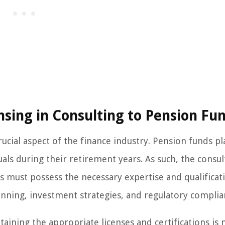
nsing in Consulting to Pension Fu
rucial aspect of the finance industry. Pension funds pl
duals during their retirement years. As such, the consul
 must possess the necessary expertise and qualificat
nning, investment strategies, and regulatory complia
aining the appropriate licenses and certifications is 