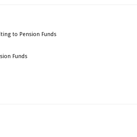
lting to Pension Funds
nsion Funds