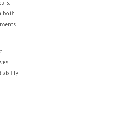
ears.
m both
tments
to
lves
 ability