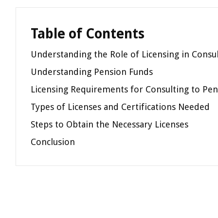
Table of Contents
Understanding the Role of Licensing in Consu
Understanding Pension Funds
Licensing Requirements for Consulting to Pe
Types of Licenses and Certifications Needed
Steps to Obtain the Necessary Licenses
Conclusion