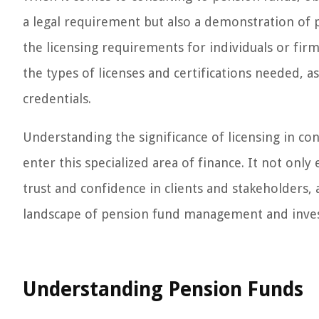
a legal requirement but also a demonstration of pro
the licensing requirements for individuals or fir
the types of licenses and certifications needed, as
credentials.
Understanding the significance of licensing in co
enter this specialized area of finance. It not only
trust and confidence in clients and stakeholders, a
landscape of pension fund management and inves
Understanding Pension Funds