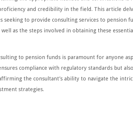
ficiency and credibility in the field. This article del
ms seeking to provide consulting services to pension f
 well as the steps involved in obtaining these essentia
nsulting to pension funds is paramount for anyone asp
 ensures compliance with regulatory standards but also 
ffirming the consultant’s ability to navigate the intri
tment strategies.