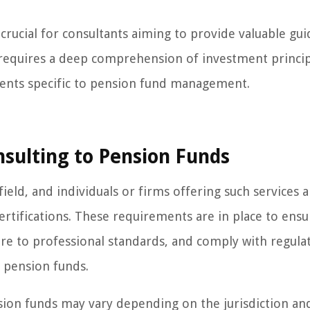
 crucial for consultants aiming to provide valuable gu
t requires a deep comprehension of investment principl
ents specific to pension fund management.
sulting to Pension Funds
ield, and individuals or firms offering such services a
certifications. These requirements are in place to ensu
ere to professional standards, and comply with regula
 pension funds.
sion funds may vary depending on the jurisdiction an