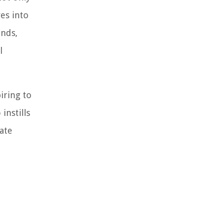
ves into
unds,
l
iring to
instills
cate