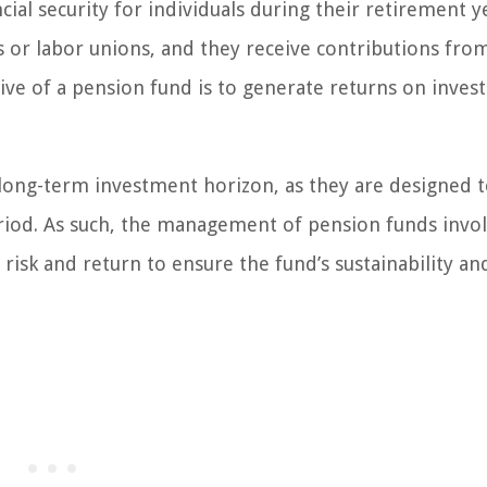
ial security for individuals during their retirement y
 or labor unions, and they receive contributions fro
ve of a pension fund is to generate returns on inves
 long-term investment horizon, as they are designed 
riod. As such, the management of pension funds invo
risk and return to ensure the fund’s sustainability and