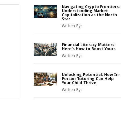
Navigating Crypto Frontiers:
Understanding Market
Capitalization as the North
Star
Written By:
Financial Literacy Matters:
Here’s How to Boost Yours
Written By:
Unlocking Potential: How In-
Person Tutoring Can Help
Your Child Thrive
Written By: