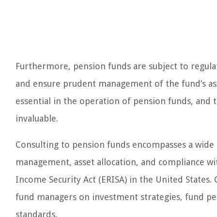
Furthermore, pension funds are subject to regulat
and ensure prudent management of the fund’s ass
essential in the operation of pension funds, and t
invaluable.
Consulting to pension funds encompasses a wide arr
management, asset allocation, and compliance w
Income Security Act (ERISA) in the United States. Co
fund managers on investment strategies, fund per
standards.