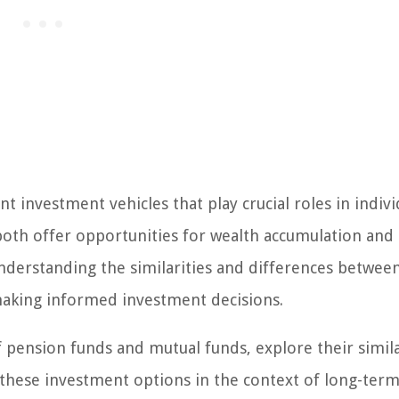
investment vehicles that play crucial roles in indivi
 both offer opportunities for wealth accumulation and
 Understanding the similarities and differences betwee
making informed investment decisions.
 of pension funds and mutual funds, explore their simila
f these investment options in the context of long-ter