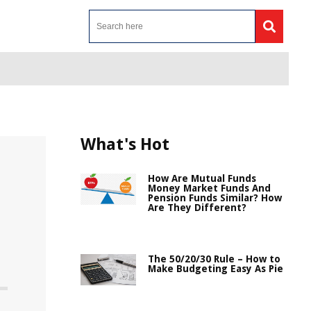
What's Hot
How Are Mutual Funds
Money Market Funds And
Pension Funds Similar? How
Are They Different?
The 50/20/30 Rule – How to
Make Budgeting Easy As Pie