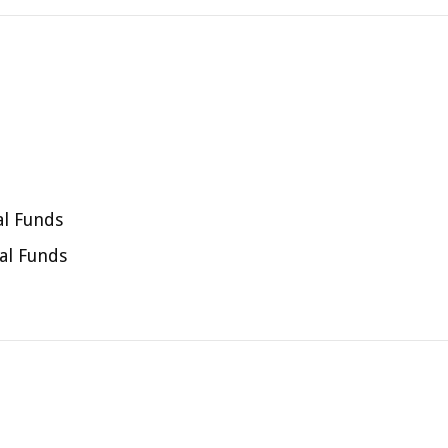
al Funds
al Funds