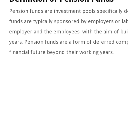
Pension funds are investment pools specifically
funds are typically sponsored by employers or la
employer and the employees, with the aim of buil
years. Pension funds are a form of deferred com
financial future beyond their working years.