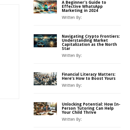
A Beginner’s Guide to
Effective WhatsApp
Marketing in 2024
Written By:
Navigating Crypto Frontiers:
Understanding Market
Capitalization as the North
Star
Written By:
Financial Literacy Matters:
Here’s How to Boost Yours
Written By:
Unlocking Potential: How In-
Person Tutoring Can Help
Your Child Thrive
Written By: