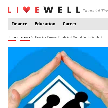
Financial Ti
Finance
Education
Career
Home
>
Finance
>
How Are Pension Funds And Mutual Funds Similar?