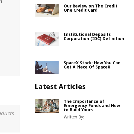
n
Our Review on The Credit
One Credit Card
Institutional Deposits
Corporation (IDC) Definition
SpaceX Stock: How You Can
Get A Piece Of SpaceX
Latest Articles
The Importance of
Emergency Funds and How
to Build Yours
oducts
Written By: