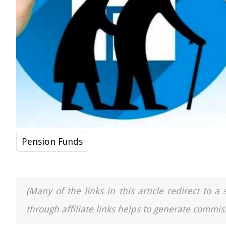
Pension Funds
(Many of the links in this article redirect to 
through affiliate links helps to generate commiss