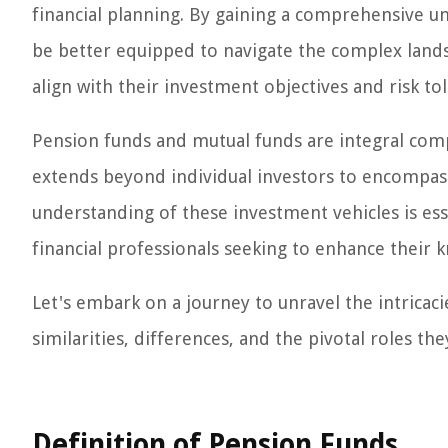
financial planning. By gaining a comprehensive u
be better equipped to navigate the complex lands
align with their investment objectives and risk to
Pension funds and mutual funds are integral comp
extends beyond individual investors to encompas
understanding of these investment vehicles is ess
financial professionals seeking to enhance their k
Let's embark on a journey to unravel the intricac
similarities, differences, and the pivotal roles the
Definition of Pension Funds