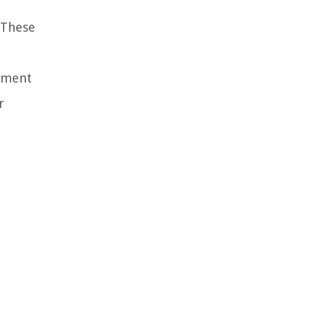
 These
rement
r