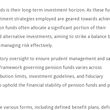
nds is their long-term investment horizon. As these f
estment strategies employed are geared towards achie
 funds often allocate a significant portion of their
nd alternative investments, aiming to strike a balance
managing risk effectively.
latory oversight to ensure prudent management and s
y framework governing pension funds varies across
bution limits, investment guidelines, and fiduciary
o uphold the financial stability of pension funds and 
ke various forms, including defined benefit plans, def