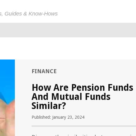
ps, Guides & Know-Hows
FINANCE
How Are Pension Funds
And Mutual Funds
Similar?
Published: January 23, 2024