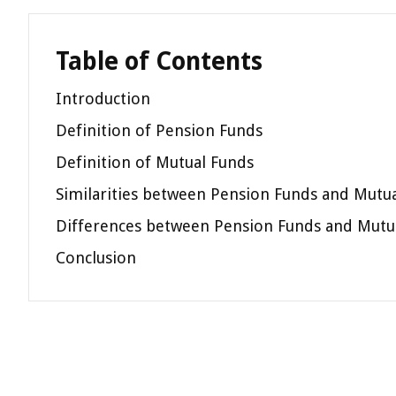
Table of Contents
Introduction
Definition of Pension Funds
Definition of Mutual Funds
Similarities between Pension Funds and Mutu
Differences between Pension Funds and Mutu
Conclusion