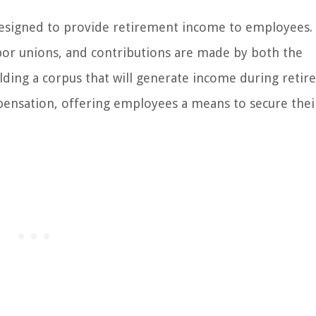
 designed to provide retirement income to employees.
bor unions, and contributions are made by both the
ding a corpus that will generate income during reti
pensation, offering employees a means to secure thei