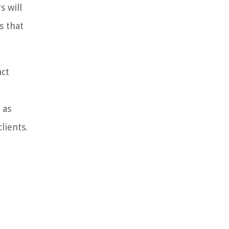
s will
s that
act
 as
lients.