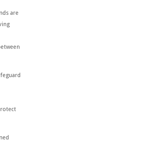
unds are
ving
 between
afeguard
protect
ined