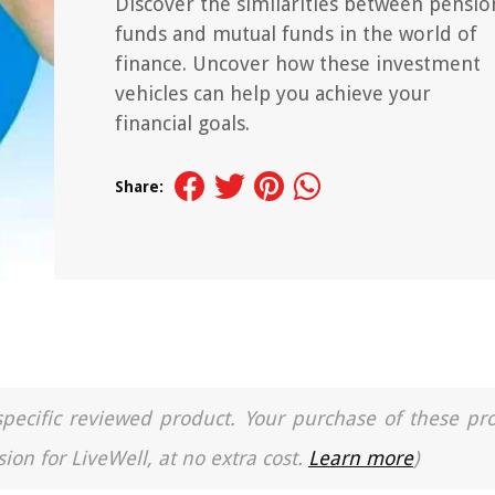
Discover the similarities between pensio
funds and mutual funds in the world of
finance. Uncover how these investment
vehicles can help you achieve your
financial goals.
Share:
a specific reviewed product. Your purchase of these pr
ion for LiveWell, at no extra cost.
Learn more
)