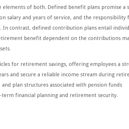
e elements of both. Defined benefit plans promise a s
n salary and years of service, and the responsibility 
n contrast, defined contribution plans entail indivi
 retirement benefit dependent on the contributions m
sets.
icles for retirement savings, offering employees a st
ars and secure a reliable income stream during reti
 and plan structures associated with pension funds
g-term financial planning and retirement security.