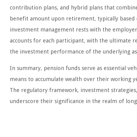
contribution plans, and hybrid plans that combin
benefit amount upon retirement, typically based o
investment management rests with the employer. I
accounts for each participant, with the ultimate
the investment performance of the underlying as
In summary, pension funds serve as essential veh
means to accumulate wealth over their working ye
The regulatory framework, investment strategies,
underscore their significance in the realm of lon