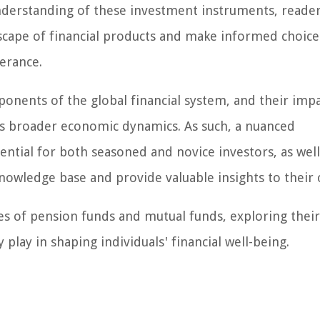
nderstanding of these investment instruments, reader
cape of financial products and make informed choice
lerance.
onents of the global financial system, and their imp
s broader economic dynamics. As such, a nuanced
ential for both seasoned and novice investors, as well
nowledge base and provide valuable insights to their c
ies of pension funds and mutual funds, exploring their
y play in shaping individuals' financial well-being.