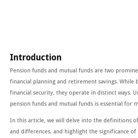
Introduction
Pension funds and mutual funds are two prominent 
financial planning and retirement savings. While
financial security, they operate in distinct ways.
pension funds and mutual funds is essential for 
In this article, we will delve into the definitions
and differences, and highlight the significance o