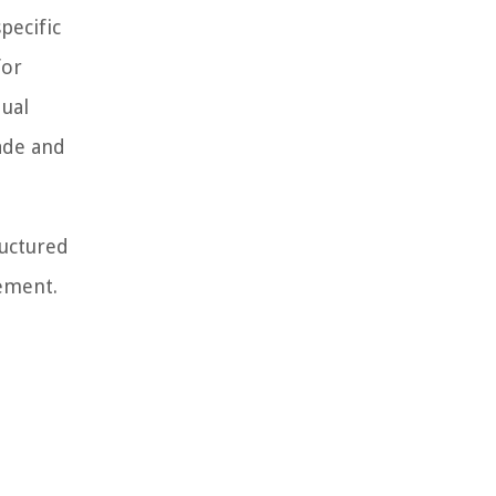
pecific
for
dual
ade and
ructured
rement.