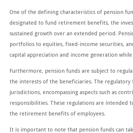
One of the defining characteristics of pension fu
designated to fund retirement benefits, the inv
sustained growth over an extended period. Pension
portfolios to equities, fixed-income securities, a
capital appreciation and income generation while 
Furthermore, pension funds are subject to regu
the interests of the beneficiaries. The regulator
jurisdictions, encompassing aspects such as contri
responsibilities. These regulations are intended t
the retirement benefits of employees.
It is important to note that pension funds can ta