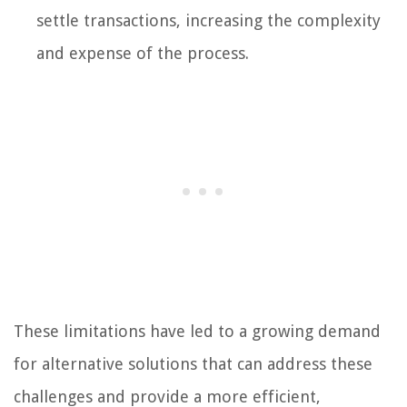
settle transactions, increasing the complexity
and expense of the process.
These limitations have led to a growing demand
for alternative solutions that can address these
challenges and provide a more efficient,