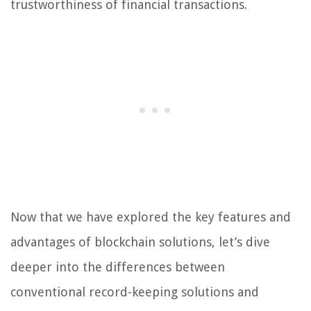
trustworthiness of financial transactions.
Now that we have explored the key features and
advantages of blockchain solutions, let’s dive
deeper into the differences between
conventional record-keeping solutions and