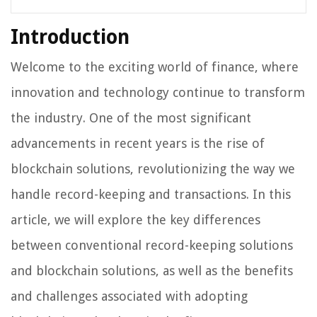
Introduction
Welcome to the exciting world of finance, where
innovation and technology continue to transform
the industry. One of the most significant
advancements in recent years is the rise of
blockchain solutions, revolutionizing the way we
handle record-keeping and transactions. In this
article, we will explore the key differences
between conventional record-keeping solutions
and blockchain solutions, as well as the benefits
and challenges associated with adopting