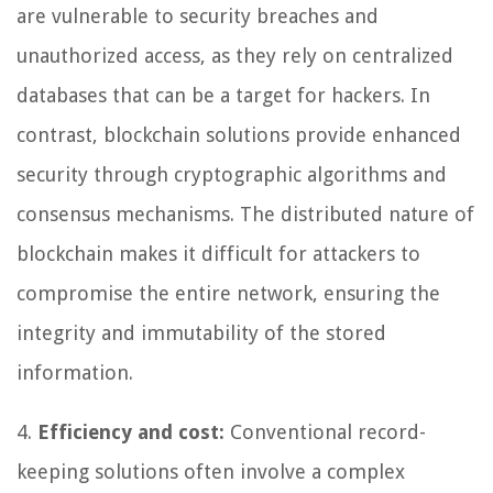
are vulnerable to security breaches and
unauthorized access, as they rely on centralized
databases that can be a target for hackers. In
contrast, blockchain solutions provide enhanced
security through cryptographic algorithms and
consensus mechanisms. The distributed nature of
blockchain makes it difficult for attackers to
compromise the entire network, ensuring the
integrity and immutability of the stored
information.
4.
Efficiency and cost:
Conventional record-
keeping solutions often involve a complex