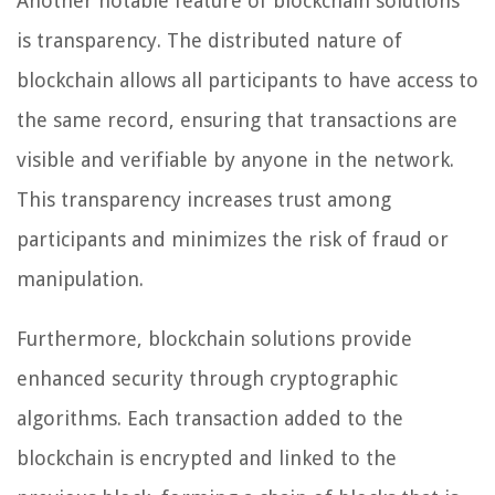
Another notable feature of blockchain solutions
is transparency. The distributed nature of
blockchain allows all participants to have access to
the same record, ensuring that transactions are
visible and verifiable by anyone in the network.
This transparency increases trust among
participants and minimizes the risk of fraud or
manipulation.
Furthermore, blockchain solutions provide
enhanced security through cryptographic
algorithms. Each transaction added to the
blockchain is encrypted and linked to the