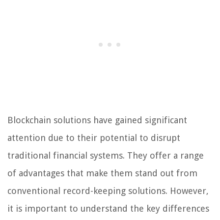
Blockchain solutions have gained significant
attention due to their potential to disrupt
traditional financial systems. They offer a range
of advantages that make them stand out from
conventional record-keeping solutions. However,
it is important to understand the key differences