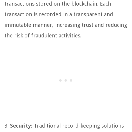
transactions stored on the blockchain. Each
transaction is recorded in a transparent and
immutable manner, increasing trust and reducing
the risk of fraudulent activities.
3.
Security:
Traditional record-keeping solutions