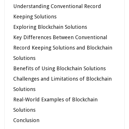
Understanding Conventional Record
Keeping Solutions
Exploring Blockchain Solutions
Key Differences Between Conventional
Record Keeping Solutions and Blockchain
Solutions
Benefits of Using Blockchain Solutions
Challenges and Limitations of Blockchain
Solutions
Real-World Examples of Blockchain
Solutions
Conclusion