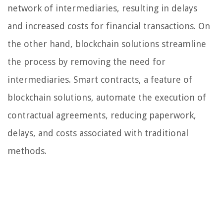
network of intermediaries, resulting in delays
and increased costs for financial transactions. On
the other hand, blockchain solutions streamline
the process by removing the need for
intermediaries. Smart contracts, a feature of
blockchain solutions, automate the execution of
contractual agreements, reducing paperwork,
delays, and costs associated with traditional
methods.