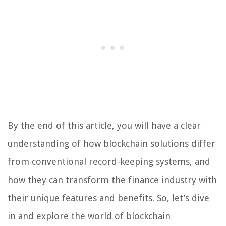
By the end of this article, you will have a clear
understanding of how blockchain solutions differ
from conventional record-keeping systems, and
how they can transform the finance industry with
their unique features and benefits. So, let’s dive
in and explore the world of blockchain