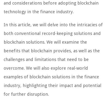
and considerations before adopting blockchain
technology in the finance industry.
In this article, we will delve into the intricacies of
both conventional record-keeping solutions and
blockchain solutions. We will examine the
benefits that blockchain provides, as well as the
challenges and limitations that need to be
overcome. We will also explore real-world
examples of blockchain solutions in the finance
industry, highlighting their impact and potential
for further disruption.