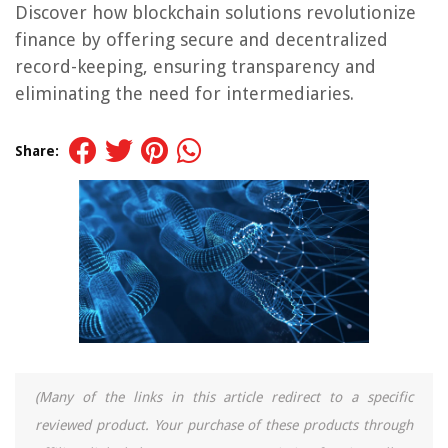
Discover how blockchain solutions revolutionize
finance by offering secure and decentralized
record-keeping, ensuring transparency and
eliminating the need for intermediaries.
Share:
(Many of the links in this article redirect to a specific
reviewed product. Your purchase of these products through