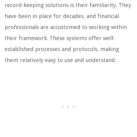
record-keeping solutions is their familiarity. They
have been in place for decades, and financial
professionals are accustomed to working within
their framework. These systems offer well-
established processes and protocols, making
them relatively easy to use and understand.