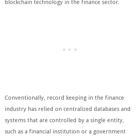
blockchain technology in the finance sector.
Conventionally, record keeping in the finance
industry has relied on centralized databases and
systems that are controlled by a single entity,
such as a financial institution or a government