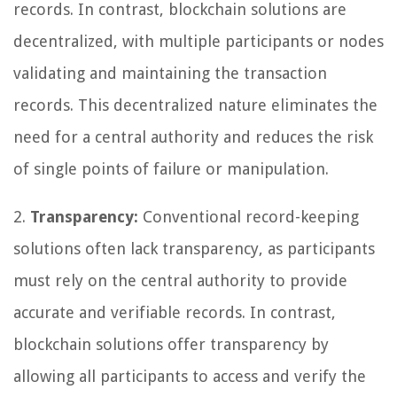
records. In contrast, blockchain solutions are
decentralized, with multiple participants or nodes
validating and maintaining the transaction
records. This decentralized nature eliminates the
need for a central authority and reduces the risk
of single points of failure or manipulation.
2.
Transparency:
Conventional record-keeping
solutions often lack transparency, as participants
must rely on the central authority to provide
accurate and verifiable records. In contrast,
blockchain solutions offer transparency by
allowing all participants to access and verify the