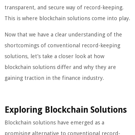
transparent, and secure way of record-keeping.
This is where blockchain solutions come into play.
Now that we have a clear understanding of the
shortcomings of conventional record-keeping
solutions, let’s take a closer look at how
blockchain solutions differ and why they are
gaining traction in the finance industry.
Exploring Blockchain Solutions
Blockchain solutions have emerged as a
promising alternative to conventional record-