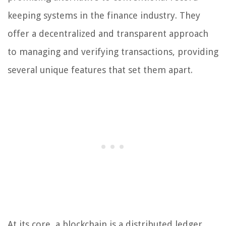
keeping systems in the finance industry. They
offer a decentralized and transparent approach
to managing and verifying transactions, providing
several unique features that set them apart.
At its core, a blockchain is a distributed ledger