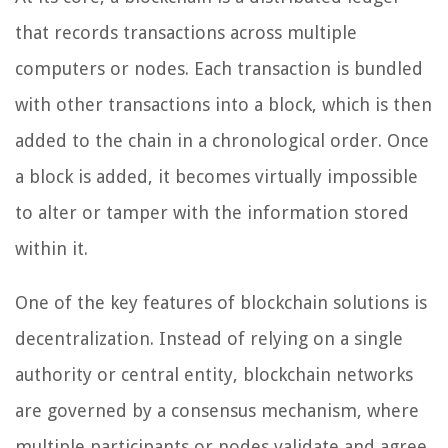
that records transactions across multiple
computers or nodes. Each transaction is bundled
with other transactions into a block, which is then
added to the chain in a chronological order. Once
a block is added, it becomes virtually impossible
to alter or tamper with the information stored
within it.
One of the key features of blockchain solutions is
decentralization. Instead of relying on a single
authority or central entity, blockchain networks
are governed by a consensus mechanism, where
multiple participants or nodes validate and agree