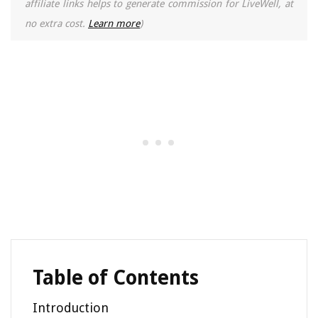
affiliate links helps to generate commission for LiveWell, at
no extra cost.
Learn more
)
Table of Contents
Introduction