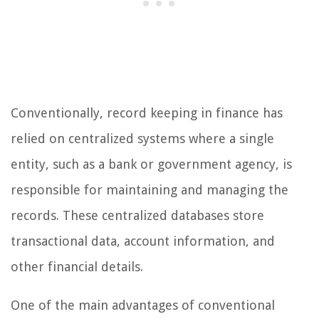
Conventionally, record keeping in finance has
relied on centralized systems where a single
entity, such as a bank or government agency, is
responsible for maintaining and managing the
records. These centralized databases store
transactional data, account information, and
other financial details.
One of the main advantages of conventional