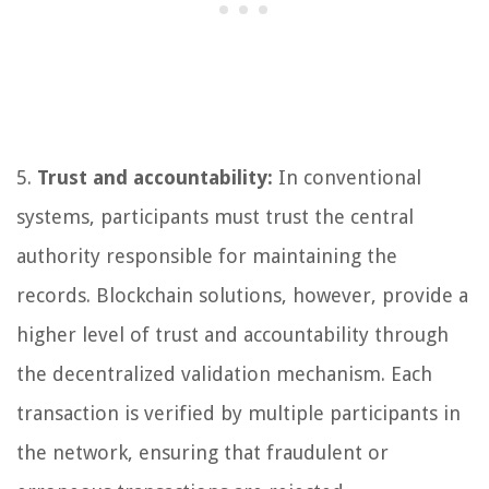
5.
Trust and accountability:
In conventional
systems, participants must trust the central
authority responsible for maintaining the
records. Blockchain solutions, however, provide a
higher level of trust and accountability through
the decentralized validation mechanism. Each
transaction is verified by multiple participants in
the network, ensuring that fraudulent or