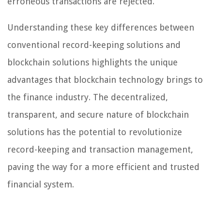
erroneous transactions are rejected.
Understanding these key differences between
conventional record-keeping solutions and
blockchain solutions highlights the unique
advantages that blockchain technology brings to
the finance industry. The decentralized,
transparent, and secure nature of blockchain
solutions has the potential to revolutionize
record-keeping and transaction management,
paving the way for a more efficient and trusted
financial system.