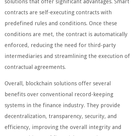
solutions that offer significant advantages. Smart
contracts are self-executing contracts with
predefined rules and conditions. Once these
conditions are met, the contract is automatically
enforced, reducing the need for third-party
intermediaries and streamlining the execution of
contractual agreements.
Overall, blockchain solutions offer several
benefits over conventional record-keeping
systems in the finance industry. They provide
decentralization, transparency, security, and
efficiency, improving the overall integrity and