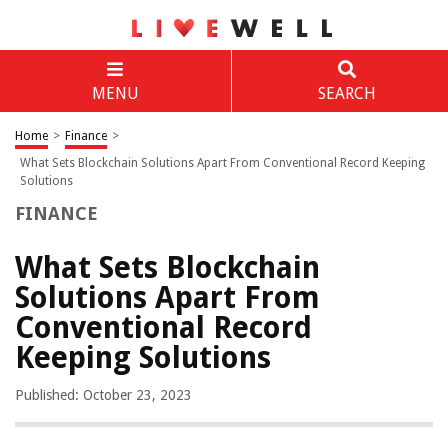
MENU
SEARCH
Home
>
Finance
>
What Sets Blockchain Solutions Apart From Conventional Record Keeping
Solutions
FINANCE
What Sets Blockchain
Solutions Apart From
Conventional Record
Keeping Solutions
Published: October 23, 2023