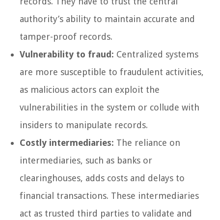
records. They have to trust the central
authority’s ability to maintain accurate and
tamper-proof records.
Vulnerability to fraud:
Centralized systems
are more susceptible to fraudulent activities,
as malicious actors can exploit the
vulnerabilities in the system or collude with
insiders to manipulate records.
Costly intermediaries:
The reliance on
intermediaries, such as banks or
clearinghouses, adds costs and delays to
financial transactions. These intermediaries
act as trusted third parties to validate and