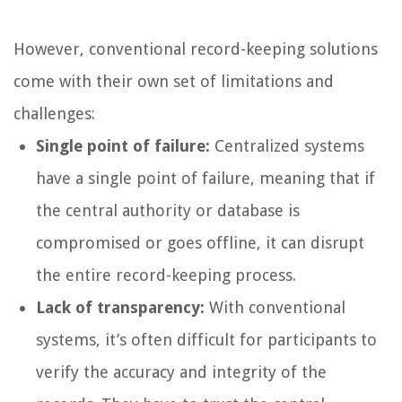
However, conventional record-keeping solutions
come with their own set of limitations and
challenges:
Single point of failure:
Centralized systems
have a single point of failure, meaning that if
the central authority or database is
compromised or goes offline, it can disrupt
the entire record-keeping process.
Lack of transparency:
With conventional
systems, it’s often difficult for participants to
verify the accuracy and integrity of the