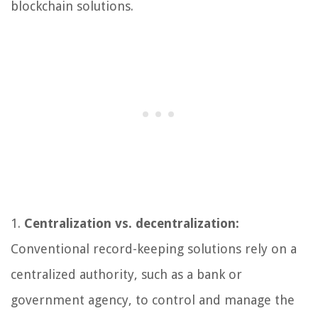
blockchain solutions.
1.
Centralization vs. decentralization:
Conventional record-keeping solutions rely on a
centralized authority, such as a bank or
government agency, to control and manage the