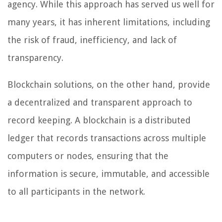
agency. While this approach has served us well for
many years, it has inherent limitations, including
the risk of fraud, inefficiency, and lack of
transparency.
Blockchain solutions, on the other hand, provide
a decentralized and transparent approach to
record keeping. A blockchain is a distributed
ledger that records transactions across multiple
computers or nodes, ensuring that the
information is secure, immutable, and accessible
to all participants in the network.