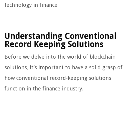
technology in finance!
Understanding Conventional
Record Keeping Solutions
Before we delve into the world of blockchain
solutions, it’s important to have a solid grasp of
how conventional record-keeping solutions
function in the finance industry.