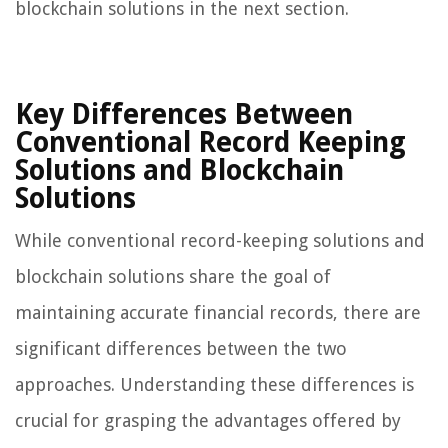
blockchain solutions in the next section.
Key Differences Between
Conventional Record Keeping
Solutions and Blockchain
Solutions
While conventional record-keeping solutions and
blockchain solutions share the goal of
maintaining accurate financial records, there are
significant differences between the two
approaches. Understanding these differences is
crucial for grasping the advantages offered by