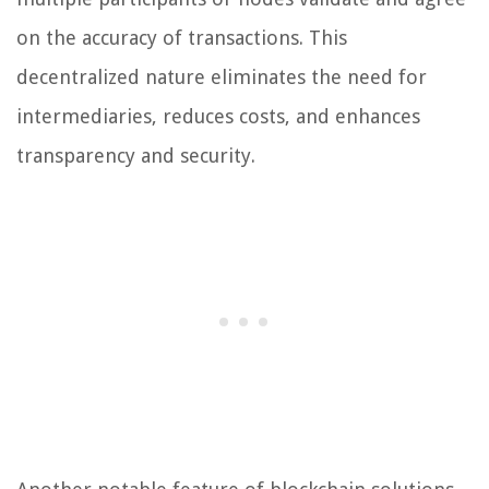
on the accuracy of transactions. This
decentralized nature eliminates the need for
intermediaries, reduces costs, and enhances
transparency and security.