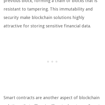
previous block, forming a chain of blocks that is
resistant to tampering. This immutability and
security make blockchain solutions highly
attractive for storing sensitive financial data.
Smart contracts are another aspect of blockchain