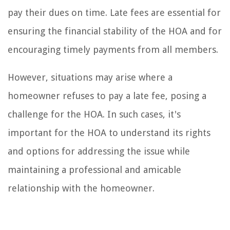
pay their dues on time. Late fees are essential for
ensuring the financial stability of the HOA and for
encouraging timely payments from all members.
However, situations may arise where a
homeowner refuses to pay a late fee, posing a
challenge for the HOA. In such cases, it's
important for the HOA to understand its rights
and options for addressing the issue while
maintaining a professional and amicable
relationship with the homeowner.