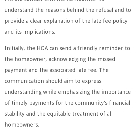
understand the reasons behind the refusal and to
provide a clear explanation of the late fee policy
and its implications.
Initially, the HOA can send a friendly reminder to
the homeowner, acknowledging the missed
payment and the associated late fee. The
communication should aim to express
understanding while emphasizing the importance
of timely payments for the community’s financial
stability and the equitable treatment of all
homeowners.