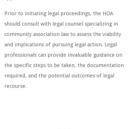
Prior to initiating legal proceedings, the HOA
should consult with legal counsel specializing in
community association law to assess the viability
and implications of pursuing legal action. Legal
professionals can provide invaluable guidance on
the specific steps to be taken, the documentation
required, and the potential outcomes of legal
recourse.