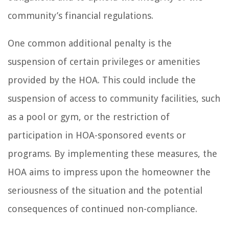
community’s financial regulations.
One common additional penalty is the
suspension of certain privileges or amenities
provided by the HOA. This could include the
suspension of access to community facilities, such
as a pool or gym, or the restriction of
participation in HOA-sponsored events or
programs. By implementing these measures, the
HOA aims to impress upon the homeowner the
seriousness of the situation and the potential
consequences of continued non-compliance.