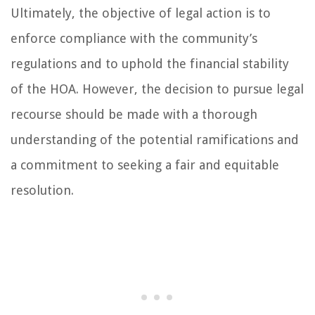
Ultimately, the objective of legal action is to
enforce compliance with the community’s
regulations and to uphold the financial stability
of the HOA. However, the decision to pursue legal
recourse should be made with a thorough
understanding of the potential ramifications and
a commitment to seeking a fair and equitable
resolution.