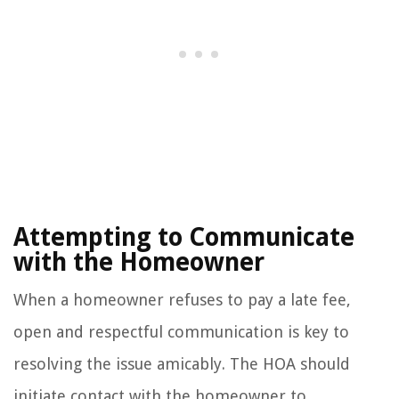
Attempting to Communicate
with the Homeowner
When a homeowner refuses to pay a late fee,
open and respectful communication is key to
resolving the issue amicably. The HOA should
initiate contact with the homeowner to