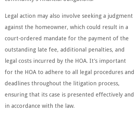
Legal action may also involve seeking a judgment
against the homeowner, which could result in a
court-ordered mandate for the payment of the
outstanding late fee, additional penalties, and
legal costs incurred by the HOA. It’s important
for the HOA to adhere to all legal procedures and
deadlines throughout the litigation process,
ensuring that its case is presented effectively and
in accordance with the law.