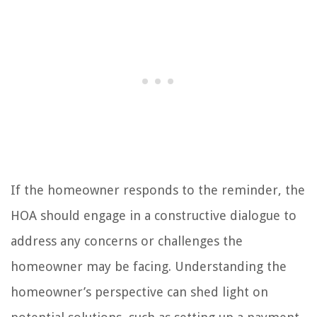
If the homeowner responds to the reminder, the
HOA should engage in a constructive dialogue to
address any concerns or challenges the
homeowner may be facing. Understanding the
homeowner’s perspective can shed light on