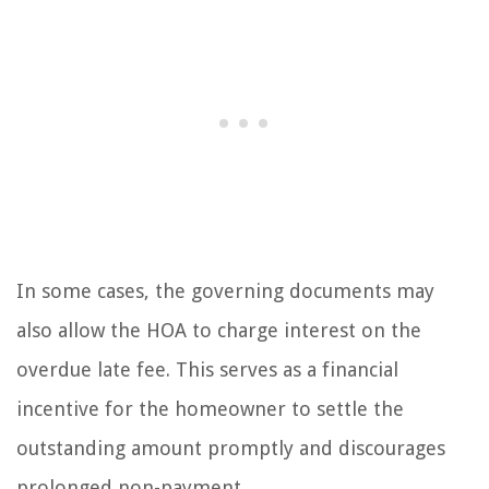
In some cases, the governing documents may
also allow the HOA to charge interest on the
overdue late fee. This serves as a financial
incentive for the homeowner to settle the
outstanding amount promptly and discourages
prolonged non-payment.