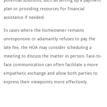
potential solutions, such as setting up a payment
plan or providing resources for financial
assistance if needed.
In cases where the homeowner remains
unresponsive or adamantly refuses to pay the
late fee, the HOA may consider scheduling a
meeting to discuss the matter in person. Face-to-
face communication can often facilitate a more
empathetic exchange and allow both parties to
express their viewpoints more effectively.