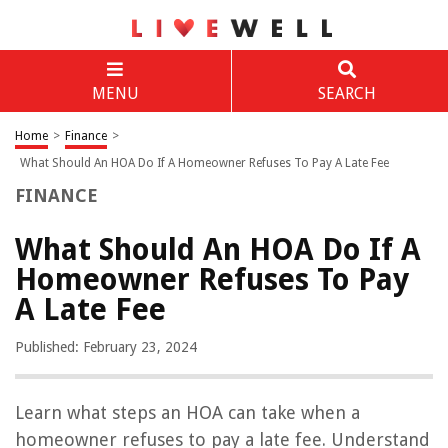
MENU
SEARCH
Home
>
Finance
>
What Should An HOA Do If A Homeowner Refuses To Pay A Late Fee
FINANCE
What Should An HOA Do If A
Homeowner Refuses To Pay
A Late Fee
Published: February 23, 2024
Learn what steps an HOA can take when a
homeowner refuses to pay a late fee. Understand