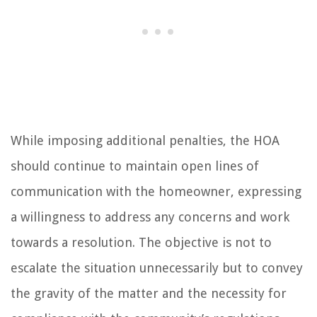
While imposing additional penalties, the HOA
should continue to maintain open lines of
communication with the homeowner, expressing
a willingness to address any concerns and work
towards a resolution. The objective is not to
escalate the situation unnecessarily but to convey
the gravity of the matter and the necessity for