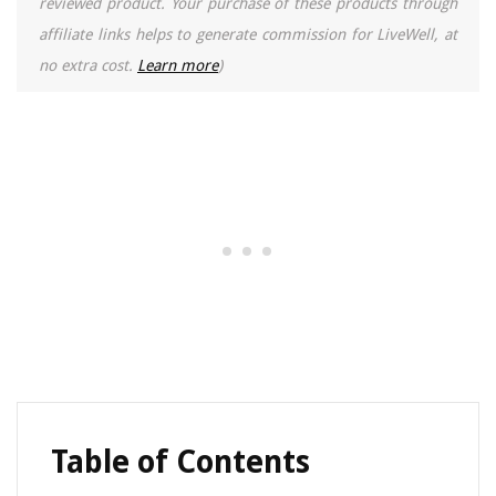
reviewed product. Your purchase of these products through
affiliate links helps to generate commission for LiveWell, at
no extra cost.
Learn more
)
Table of Contents