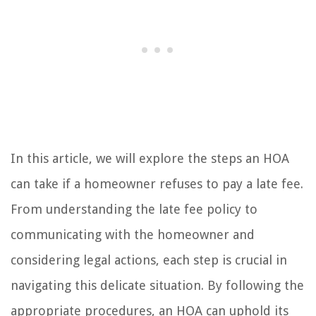
In this article, we will explore the steps an HOA
can take if a homeowner refuses to pay a late fee.
From understanding the late fee policy to
communicating with the homeowner and
considering legal actions, each step is crucial in
navigating this delicate situation. By following the
appropriate procedures, an HOA can uphold its