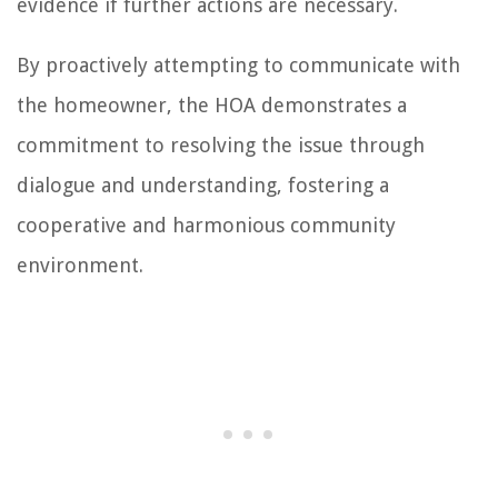
evidence if further actions are necessary.
By proactively attempting to communicate with
the homeowner, the HOA demonstrates a
commitment to resolving the issue through
dialogue and understanding, fostering a
cooperative and harmonious community
environment.