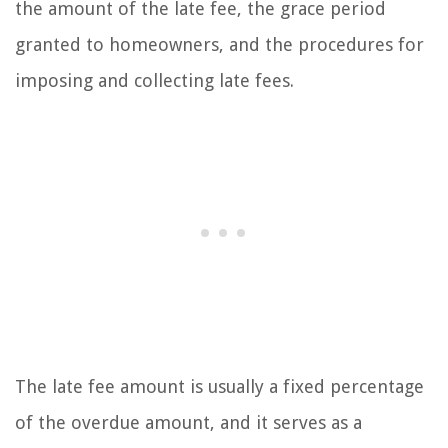
the amount of the late fee, the grace period
granted to homeowners, and the procedures for
imposing and collecting late fees.
The late fee amount is usually a fixed percentage
of the overdue amount, and it serves as a