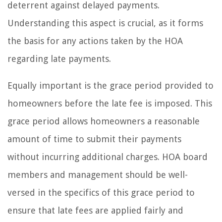
deterrent against delayed payments.
Understanding this aspect is crucial, as it forms
the basis for any actions taken by the HOA
regarding late payments.
Equally important is the grace period provided to
homeowners before the late fee is imposed. This
grace period allows homeowners a reasonable
amount of time to submit their payments
without incurring additional charges. HOA board
members and management should be well-
versed in the specifics of this grace period to
ensure that late fees are applied fairly and