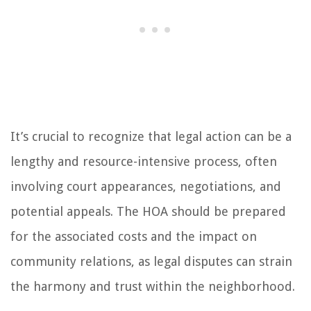
It’s crucial to recognize that legal action can be a
lengthy and resource-intensive process, often
involving court appearances, negotiations, and
potential appeals. The HOA should be prepared
for the associated costs and the impact on
community relations, as legal disputes can strain
the harmony and trust within the neighborhood.