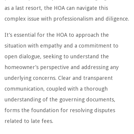
as a last resort, the HOA can navigate this
complex issue with professionalism and diligence.
It’s essential for the HOA to approach the
situation with empathy and a commitment to
open dialogue, seeking to understand the
homeowner’s perspective and addressing any
underlying concerns. Clear and transparent
communication, coupled with a thorough
understanding of the governing documents,
forms the foundation for resolving disputes
related to late fees.