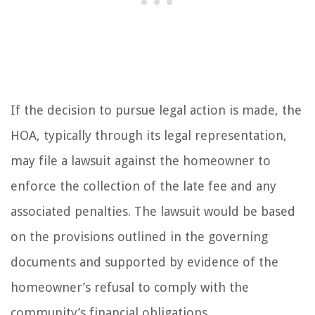
If the decision to pursue legal action is made, the
HOA, typically through its legal representation,
may file a lawsuit against the homeowner to
enforce the collection of the late fee and any
associated penalties. The lawsuit would be based
on the provisions outlined in the governing
documents and supported by evidence of the
homeowner’s refusal to comply with the
community’s financial obligations.