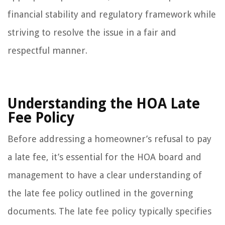
financial stability and regulatory framework while
striving to resolve the issue in a fair and
respectful manner.
Understanding the HOA Late
Fee Policy
Before addressing a homeowner’s refusal to pay
a late fee, it’s essential for the HOA board and
management to have a clear understanding of
the late fee policy outlined in the governing
documents. The late fee policy typically specifies