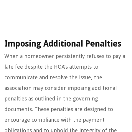
Imposing Additional Penalties
When a homeowner persistently refuses to pay a
late fee despite the HOA’s attempts to
communicate and resolve the issue, the
association may consider imposing additional
penalties as outlined in the governing
documents. These penalties are designed to
encourage compliance with the payment
obligations and to uphold the integrity of the