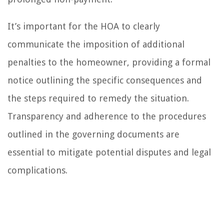
It’s important for the HOA to clearly
communicate the imposition of additional
penalties to the homeowner, providing a formal
notice outlining the specific consequences and
the steps required to remedy the situation.
Transparency and adherence to the procedures
outlined in the governing documents are
essential to mitigate potential disputes and legal
complications.