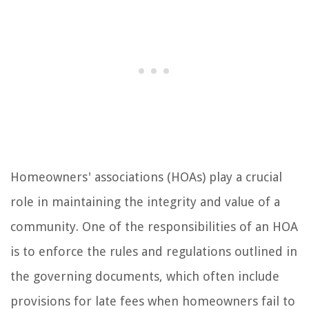
Homeowners' associations (HOAs) play a crucial
role in maintaining the integrity and value of a
community. One of the responsibilities of an HOA
is to enforce the rules and regulations outlined in
the governing documents, which often include
provisions for late fees when homeowners fail to