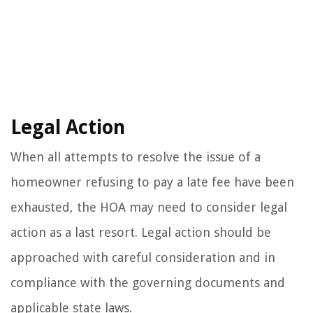
Legal Action
When all attempts to resolve the issue of a
homeowner refusing to pay a late fee have been
exhausted, the HOA may need to consider legal
action as a last resort. Legal action should be
approached with careful consideration and in
compliance with the governing documents and
applicable state laws.