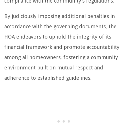
compliance with the community’s regulations.
By judiciously imposing additional penalties in
accordance with the governing documents, the
HOA endeavors to uphold the integrity of its
financial framework and promote accountability
among all homeowners, fostering a community
environment built on mutual respect and
adherence to established guidelines.