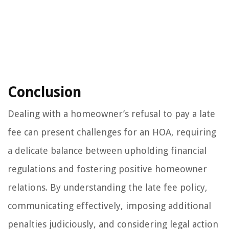
Conclusion
Dealing with a homeowner’s refusal to pay a late
fee can present challenges for an HOA, requiring
a delicate balance between upholding financial
regulations and fostering positive homeowner
relations. By understanding the late fee policy,
communicating effectively, imposing additional
penalties judiciously, and considering legal action