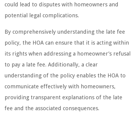
could lead to disputes with homeowners and
potential legal complications.
By comprehensively understanding the late fee
policy, the HOA can ensure that it is acting within
its rights when addressing a homeowner’s refusal
to pay a late fee. Additionally, a clear
understanding of the policy enables the HOA to
communicate effectively with homeowners,
providing transparent explanations of the late
fee and the associated consequences.