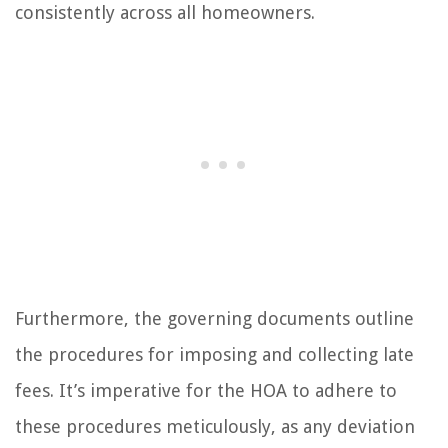
consistently across all homeowners.
Furthermore, the governing documents outline
the procedures for imposing and collecting late
fees. It’s imperative for the HOA to adhere to
these procedures meticulously, as any deviation