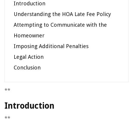
Introduction
Understanding the HOA Late Fee Policy
Attempting to Communicate with the
Homeowner
Imposing Additional Penalties
Legal Action
Conclusion
**
Introduction
**