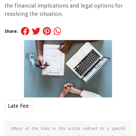
the financial implications and legal options for
resolving the situation.
Share:
Late Fee
(Many of the links in this article redirect to a specific