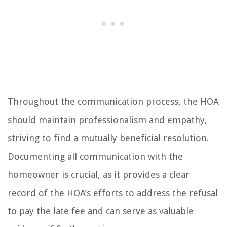
Throughout the communication process, the HOA
should maintain professionalism and empathy,
striving to find a mutually beneficial resolution.
Documenting all communication with the
homeowner is crucial, as it provides a clear
record of the HOA’s efforts to address the refusal
to pay the late fee and can serve as valuable