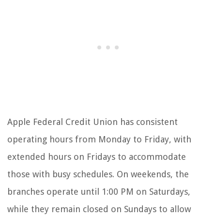
Apple Federal Credit Union has consistent
operating hours from Monday to Friday, with
extended hours on Fridays to accommodate
those with busy schedules. On weekends, the
branches operate until 1:00 PM on Saturdays,
while they remain closed on Sundays to allow