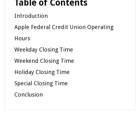
Table of Contents
Introduction
Apple Federal Credit Union Operating
Hours
Weekday Closing Time
Weekend Closing Time
Holiday Closing Time
Special Closing Time
Conclusion