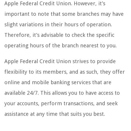
Apple Federal Credit Union. However, it’s
important to note that some branches may have
slight variations in their hours of operation.
Therefore, it’s advisable to check the specific
operating hours of the branch nearest to you.
Apple Federal Credit Union strives to provide
flexibility to its members, and as such, they offer
online and mobile banking services that are
available 24/7. This allows you to have access to
your accounts, perform transactions, and seek
assistance at any time that suits you best.