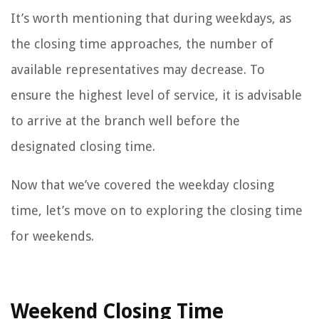
It’s worth mentioning that during weekdays, as
the closing time approaches, the number of
available representatives may decrease. To
ensure the highest level of service, it is advisable
to arrive at the branch well before the
designated closing time.
Now that we’ve covered the weekday closing
time, let’s move on to exploring the closing time
for weekends.
Weekend Closing Time