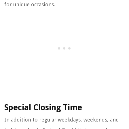
for unique occasions.
Special Closing Time
In addition to regular weekdays, weekends, and