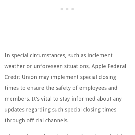
In special circumstances, such as inclement
weather or unforeseen situations, Apple Federal
Credit Union may implement special closing
times to ensure the safety of employees and
members. It’s vital to stay informed about any
updates regarding such special closing times
through official channels.