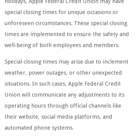
holidays, Apple Federal Credit Union may have
special closing times for unique occasions or
unforeseen circumstances. These special closing
times are implemented to ensure the safety and
well-being of both employees and members.
Special closing times may arise due to inclement
weather, power outages, or other unexpected
situations. In such cases, Apple Federal Credit
Union will communicate any adjustments to its
operating hours through official channels like
their website, social media platforms, and
automated phone systems.