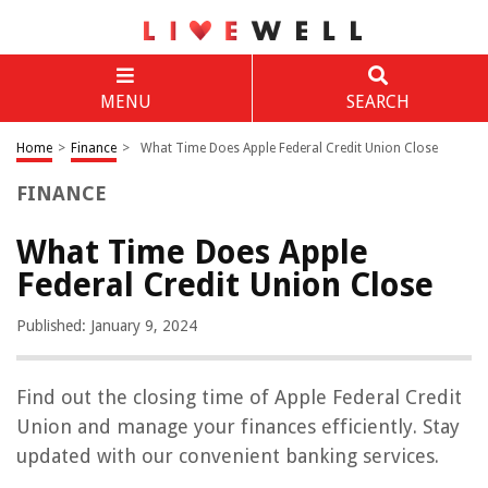
MENU
SEARCH
Home
>
Finance
>
What Time Does Apple Federal Credit Union Close
FINANCE
What Time Does Apple
Federal Credit Union Close
Published: January 9, 2024
Find out the closing time of Apple Federal Credit
Union and manage your finances efficiently. Stay
updated with our convenient banking services.