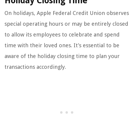
Holiday Closing Time
On holidays, Apple Federal Credit Union observes
special operating hours or may be entirely closed
to allow its employees to celebrate and spend
time with their loved ones. It’s essential to be
aware of the holiday closing time to plan your
transactions accordingly.