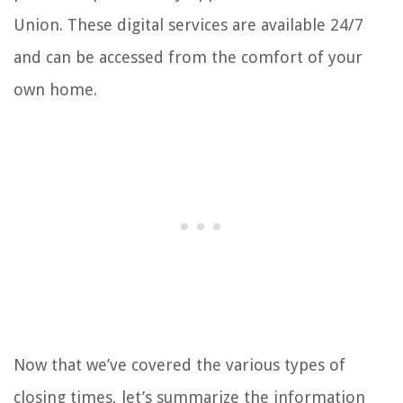
Union. These digital services are available 24/7
and can be accessed from the comfort of your
own home.
Now that we’ve covered the various types of
closing times, let’s summarize the information