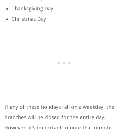
Thanksgiving Day
Christmas Day
If any of these holidays fall on a weekday, the
branches will be closed for the entire day.
However, it’s important to note that remote