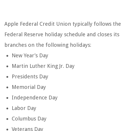
Apple Federal Credit Union typically follows the
Federal Reserve holiday schedule and closes its
branches on the following holidays:
New Year’s Day
Martin Luther King Jr. Day
Presidents Day
Memorial Day
Independence Day
Labor Day
Columbus Day
Veterans Day