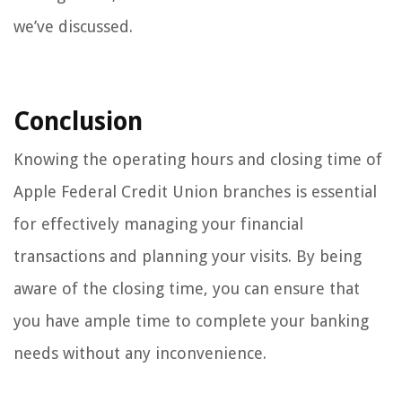
we’ve discussed.
Conclusion
Knowing the operating hours and closing time of
Apple Federal Credit Union branches is essential
for effectively managing your financial
transactions and planning your visits. By being
aware of the closing time, you can ensure that
you have ample time to complete your banking
needs without any inconvenience.