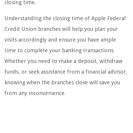
closing time.
Understanding the closing time of Apple Federal
Credit Union branches will help you plan your
visits accordingly and ensure you have ample
time to complete your banking transactions.
Whether you need to make a deposit, withdraw
funds, or seek assistance from a financial advisor,
knowing when the branches close will save you
from any inconvenience.