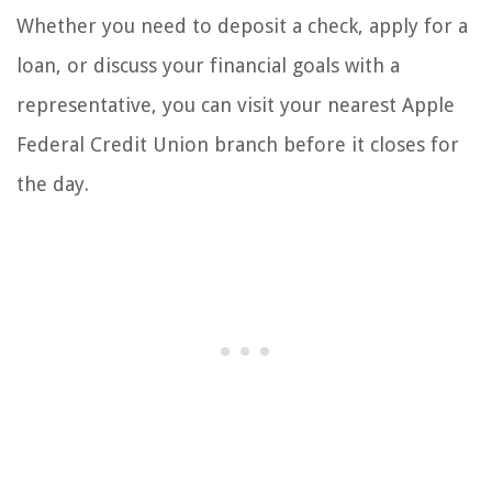
Whether you need to deposit a check, apply for a
loan, or discuss your financial goals with a
representative, you can visit your nearest Apple
Federal Credit Union branch before it closes for
the day.