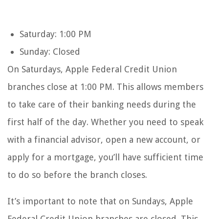
Saturday: 1:00 PM
Sunday: Closed
On Saturdays, Apple Federal Credit Union
branches close at 1:00 PM. This allows members
to take care of their banking needs during the
first half of the day. Whether you need to speak
with a financial advisor, open a new account, or
apply for a mortgage, you’ll have sufficient time
to do so before the branch closes.
It’s important to note that on Sundays, Apple
Federal Credit Union branches are closed. This