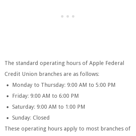
The standard operating hours of Apple Federal
Credit Union branches are as follows:
Monday to Thursday: 9:00 AM to 5:00 PM
Friday: 9:00 AM to 6:00 PM
Saturday: 9:00 AM to 1:00 PM
Sunday: Closed
These operating hours apply to most branches of