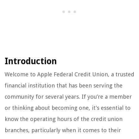
Introduction
Welcome to Apple Federal Credit Union, a trusted
financial institution that has been serving the
community for several years. If you’re a member
or thinking about becoming one, it’s essential to
know the operating hours of the credit union
branches, particularly when it comes to their