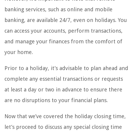
banking services, such as online and mobile
banking, are available 24/7, even on holidays. You
can access your accounts, perform transactions,
and manage your finances from the comfort of
your home.
Prior to a holiday, it’s advisable to plan ahead and
complete any essential transactions or requests
at least a day or two in advance to ensure there
are no disruptions to your financial plans.
Now that we’ve covered the holiday closing time,
let’s proceed to discuss any special closing time