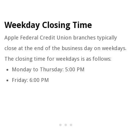
Weekday Closing Time
Apple Federal Credit Union branches typically
close at the end of the business day on weekdays.
The closing time for weekdays is as follows:
Monday to Thursday: 5:00 PM
Friday: 6:00 PM