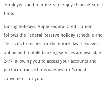
employees and members to enjoy their personal
time.
During holidays, Apple Federal Credit Union
follows the Federal Reserve holiday schedule and
closes its branches for the entire day. However,
online and mobile banking services are available
24/7, allowing you to access your accounts and
perform transactions whenever it’s most
convenient for you.