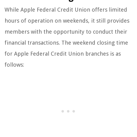
While Apple Federal Credit Union offers limited
hours of operation on weekends, it still provides
members with the opportunity to conduct their
financial transactions. The weekend closing time
for Apple Federal Credit Union branches is as
follows: