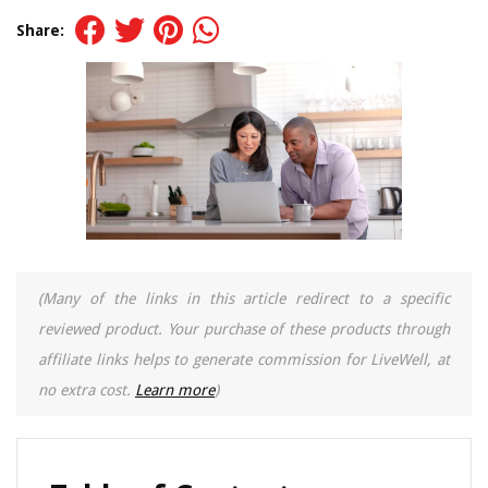
Share:
(Many of the links in this article redirect to a specific
reviewed product. Your purchase of these products through
affiliate links helps to generate commission for LiveWell, at
no extra cost.
Learn more
)