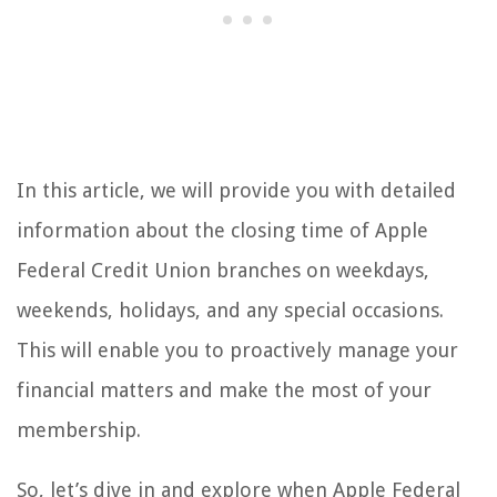
In this article, we will provide you with detailed
information about the closing time of Apple
Federal Credit Union branches on weekdays,
weekends, holidays, and any special occasions.
This will enable you to proactively manage your
financial matters and make the most of your
membership.
So, let’s dive in and explore when Apple Federal