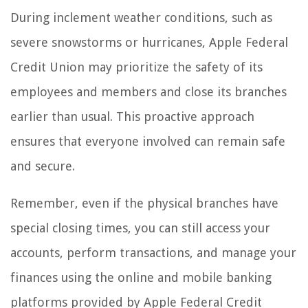
During inclement weather conditions, such as
severe snowstorms or hurricanes, Apple Federal
Credit Union may prioritize the safety of its
employees and members and close its branches
earlier than usual. This proactive approach
ensures that everyone involved can remain safe
and secure.
Remember, even if the physical branches have
special closing times, you can still access your
accounts, perform transactions, and manage your
finances using the online and mobile banking
platforms provided by Apple Federal Credit