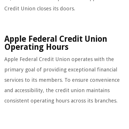
Credit Union closes its doors.
Apple Federal Credit Union
Operating Hours
Apple Federal Credit Union operates with the
primary goal of providing exceptional financial
services to its members. To ensure convenience
and accessibility, the credit union maintains
consistent operating hours across its branches.