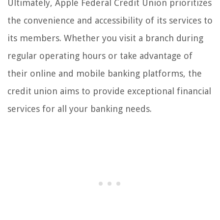
Ultimately, Apple Federal Credit Union prioritizes
the convenience and accessibility of its services to
its members. Whether you visit a branch during
regular operating hours or take advantage of
their online and mobile banking platforms, the
credit union aims to provide exceptional financial
services for all your banking needs.