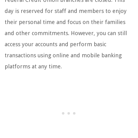
day is reserved for staff and members to enjoy
their personal time and focus on their families
and other commitments. However, you can still
access your accounts and perform basic
transactions using online and mobile banking
platforms at any time.