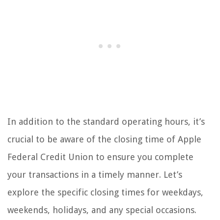
In addition to the standard operating hours, it’s
crucial to be aware of the closing time of Apple
Federal Credit Union to ensure you complete
your transactions in a timely manner. Let’s
explore the specific closing times for weekdays,
weekends, holidays, and any special occasions.