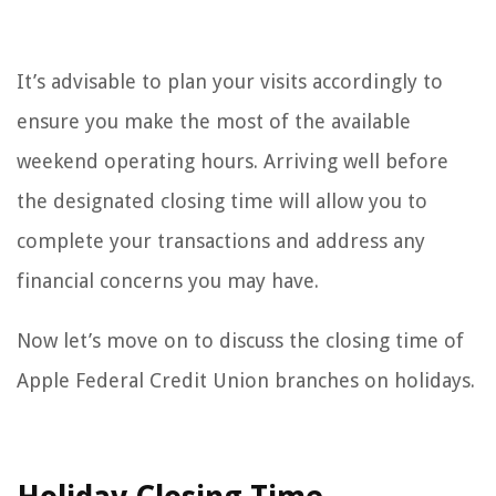
It’s advisable to plan your visits accordingly to
ensure you make the most of the available
weekend operating hours. Arriving well before
the designated closing time will allow you to
complete your transactions and address any
financial concerns you may have.
Now let’s move on to discuss the closing time of
Apple Federal Credit Union branches on holidays.