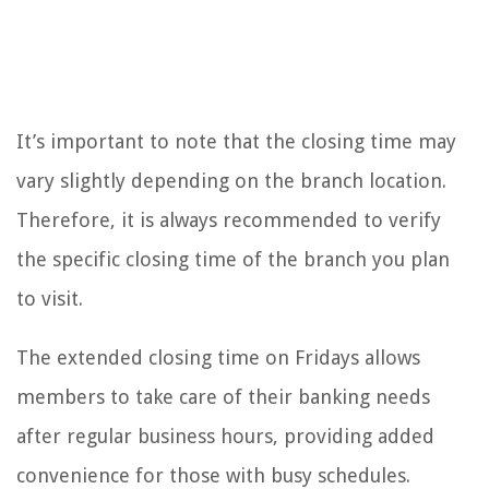
It’s important to note that the closing time may
vary slightly depending on the branch location.
Therefore, it is always recommended to verify
the specific closing time of the branch you plan
to visit.
The extended closing time on Fridays allows
members to take care of their banking needs
after regular business hours, providing added
convenience for those with busy schedules.