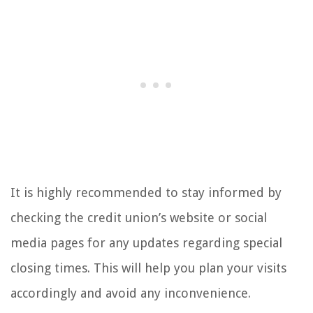
It is highly recommended to stay informed by
checking the credit union’s website or social
media pages for any updates regarding special
closing times. This will help you plan your visits
accordingly and avoid any inconvenience.