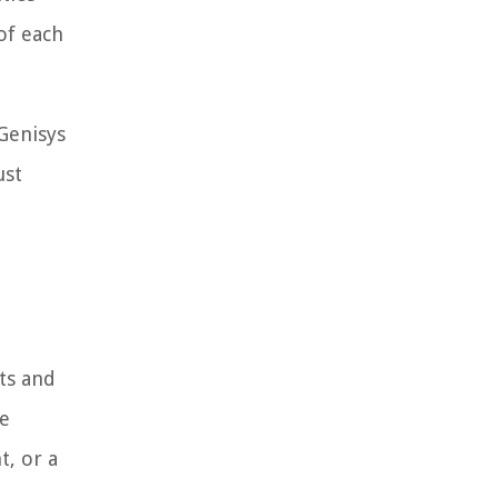
of each
Genisys
ust
ts and
de
t, or a