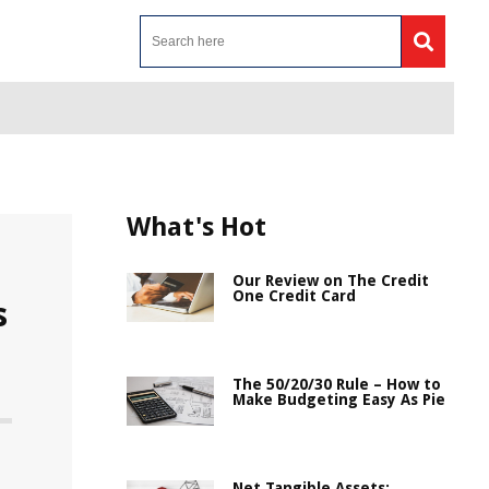
What's Hot
Our Review on The Credit
One Credit Card
s
The 50/20/30 Rule – How to
Make Budgeting Easy As Pie
Net Tangible Assets: