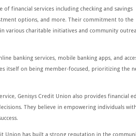
 of financial services including checking and savings
vestment options, and more. Their commitment to the
n various charitable initiatives and community outre
ine banking services, mobile banking apps, and acces
es itself on being member-focused, prioritizing the 
rvice, Genisys Credit Union also provides financial e
isions. They believe in empowering individuals wit
uccess.
it Union has built a strong reputation in the communi