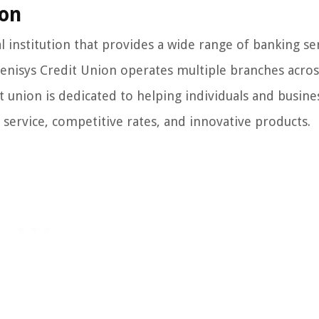
ion
institution that provides a wide range of banking ser
Genisys Credit Union operates multiple branches acros
 union is dedicated to helping individuals and busine
 service, competitive rates, and innovative products.