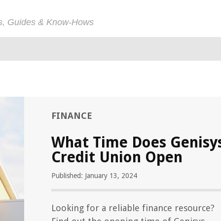
ps, Guides & Know-Hows
FINANCE
What Time Does Genisy
Credit Union Open
Published: January 13, 2024
Looking for a reliable finance resource?