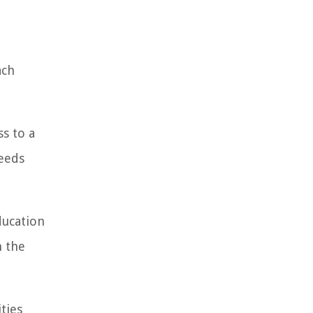
ach
s to a
needs
ducation
h the
ties