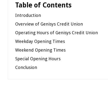
Table of Contents
Introduction
Overview of Genisys Credit Union
Operating Hours of Genisys Credit Union
Weekday Opening Times
Weekend Opening Times
Special Opening Hours
Conclusion