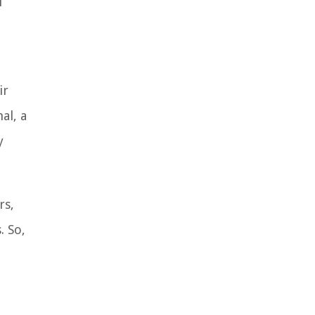
l
ir
al, a
y
rs,
. So,