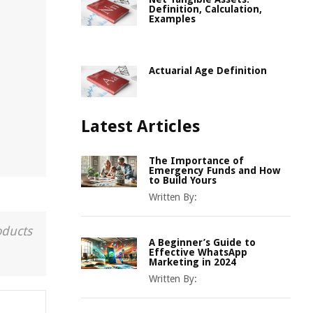
Definition, Calculation,
Examples
Actuarial Age Definition
Latest Articles
The Importance of
Emergency Funds and How
to Build Yours
Written By:
oducts
A Beginner’s Guide to
Effective WhatsApp
Marketing in 2024
Written By: