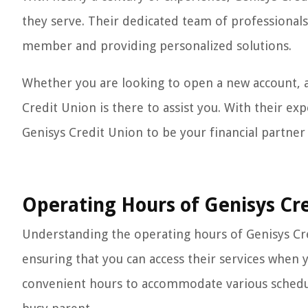
they serve. Their dedicated team of professional
member and providing personalized solutions.
Whether you are looking to open a new account, ap
Credit Union is there to assist you. With their e
Genisys Credit Union to be your financial partner f
Operating Hours of Genisys Cr
Understanding the operating hours of Genisys Cred
ensuring that you can access their services when 
convenient hours to accommodate various schedule