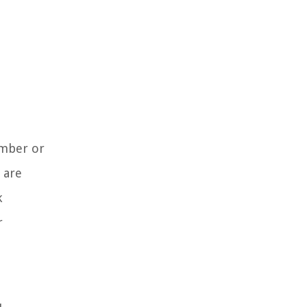
ember or
 are
k
r