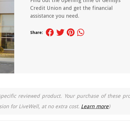
Find out the opening time of Genisys
Credit Union and get the financial
assistance you need.
Share:
a specific reviewed product. Your purchase of these pr
ion for LiveWell, at no extra cost.
Learn more
)