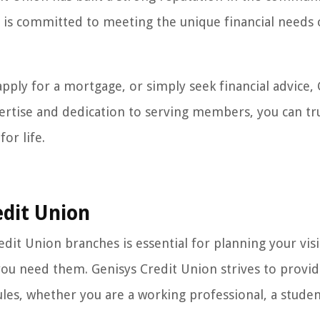
s is committed to meeting the unique financial needs 
ply for a mortgage, or simply seek financial advice, 
xpertise and dedication to serving members, you can tr
or life.
edit Union
it Union branches is essential for planning your visi
you need them. Genisys Credit Union strives to provi
s, whether you are a working professional, a studen