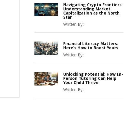
Navigating Crypto Frontiers:
Understanding Market
Capitalization as the North
Star
Written By:
Financial Literacy Matters:
Here’s How to Boost Yours
Written By:
Unlocking Potential: How In-
Person Tutoring Can Help
Your Child Thrive
Written By: