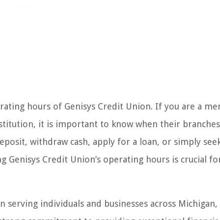
ting hours of Genisys Credit Union. If you are a m
titution, it is important to know when their branches
posit, withdraw cash, apply for a loan, or simply see
g Genisys Credit Union’s operating hours is crucial fo
n serving individuals and businesses across Michigan,