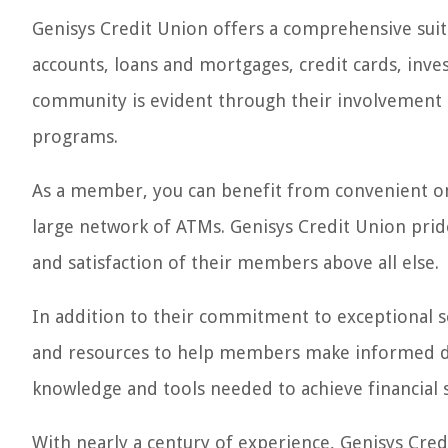
Genisys Credit Union offers a comprehensive suite
accounts, loans and mortgages, credit cards, in
community is evident through their involvement i
programs.
As a member, you can benefit from convenient onl
large network of ATMs. Genisys Credit Union prid
and satisfaction of their members above all else.
In addition to their commitment to exceptional se
and resources to help members make informed dec
knowledge and tools needed to achieve financial s
With nearly a century of experience, Genisys Cred