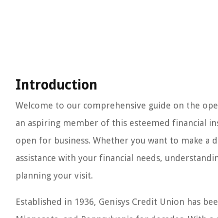
Introduction
Welcome to our comprehensive guide on the opera
an aspiring member of this esteemed financial ins
open for business. Whether you want to make a de
assistance with your financial needs, understandin
planning your visit.
Established in 1936, Genisys Credit Union has bee