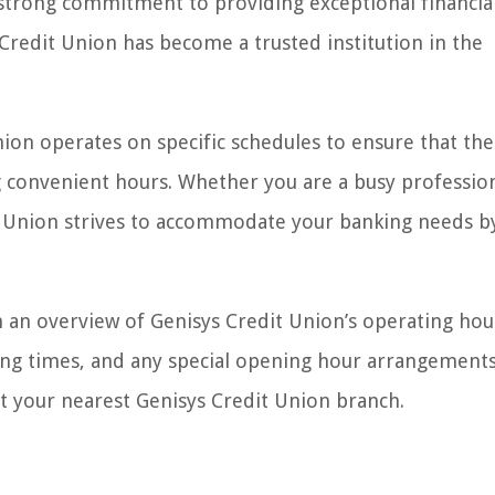
 strong commitment to providing exceptional financia
Credit Union has become a trusted institution in the
Union operates on specific schedules to ensure that the
 convenient hours. Whether you are a busy profession
it Union strives to accommodate your banking needs b
th an overview of Genisys Credit Union’s operating hou
g times, and any special opening hour arrangements
sit your nearest Genisys Credit Union branch.