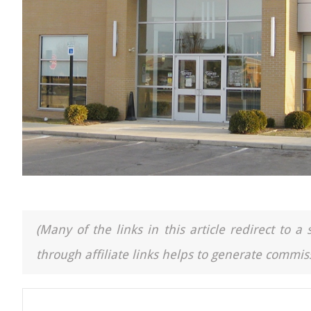
(Many of the links in this article redirect to 
through affiliate links helps to generate commiss