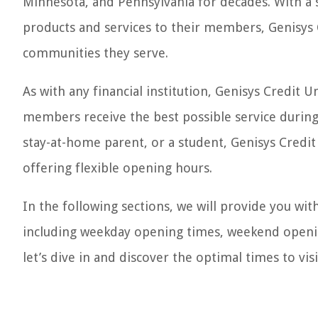
Minnesota, and Pennsylvania for decades. With a
products and services to their members, Genisys 
communities they serve.
As with any financial institution, Genisys Credit 
members receive the best possible service during
stay-at-home parent, or a student, Genisys Cred
offering flexible opening hours.
In the following sections, we will provide you wi
including weekday opening times, weekend openin
let’s dive in and discover the optimal times to vi