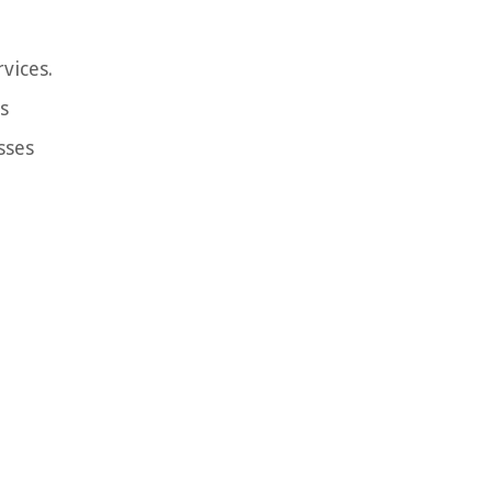
vices.
s
sses