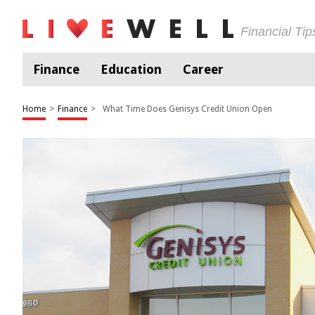
Financial Ti
Finance
Education
Career
Home
>
Finance
>
What Time Does Genisys Credit Union Open