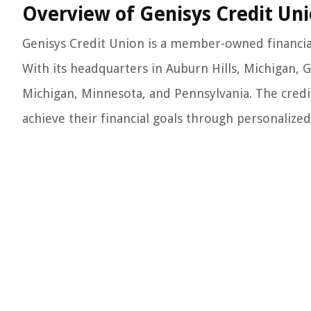
Overview of Genisys Credit Un
Genisys Credit Union is a member-owned financial 
With its headquarters in Auburn Hills, Michigan, 
Michigan, Minnesota, and Pennsylvania. The credit
achieve their financial goals through personalized