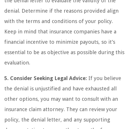
the denial letter to evaluate the validity of the
denial. Determine if the reasons provided align
with the terms and conditions of your policy.
Keep in mind that insurance companies have a
financial incentive to minimize payouts, so it’s
essential to be as objective as possible during this
evaluation.
5. Consider Seeking Legal Advice:
If you believe
the denial is unjustified and have exhausted all
other options, you may want to consult with an
insurance claim attorney. They can review your
policy, the denial letter, and any supporting