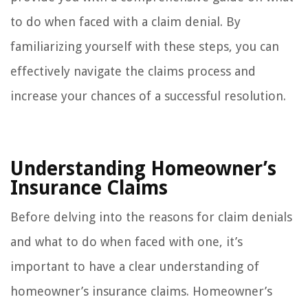
to do when faced with a claim denial. By
familiarizing yourself with these steps, you can
effectively navigate the claims process and
increase your chances of a successful resolution.
Understanding Homeowner’s
Insurance Claims
Before delving into the reasons for claim denials
and what to do when faced with one, it’s
important to have a clear understanding of
homeowner’s insurance claims. Homeowner’s