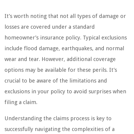
It’s worth noting that not all types of damage or
losses are covered under a standard
homeowner’s insurance policy. Typical exclusions
include flood damage, earthquakes, and normal
wear and tear. However, additional coverage
options may be available for these perils. It’s
crucial to be aware of the limitations and
exclusions in your policy to avoid surprises when
filing a claim.
Understanding the claims process is key to
successfully navigating the complexities of a