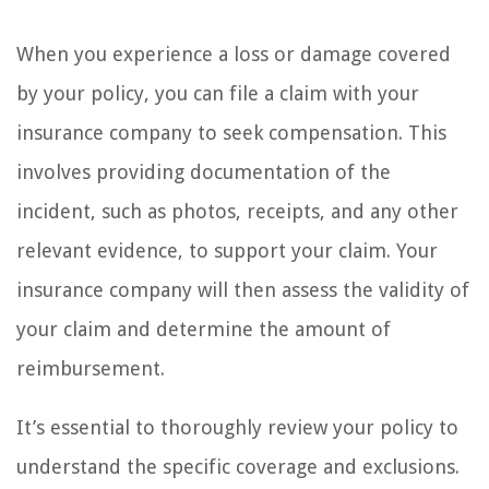
When you experience a loss or damage covered
by your policy, you can file a claim with your
insurance company to seek compensation. This
involves providing documentation of the
incident, such as photos, receipts, and any other
relevant evidence, to support your claim. Your
insurance company will then assess the validity of
your claim and determine the amount of
reimbursement.
It’s essential to thoroughly review your policy to
understand the specific coverage and exclusions.