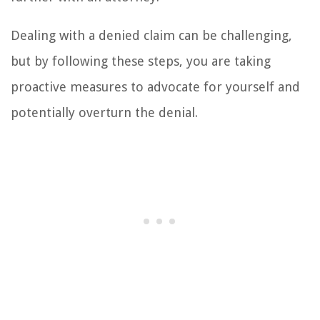
Dealing with a denied claim can be challenging,
but by following these steps, you are taking
proactive measures to advocate for yourself and
potentially overturn the denial.