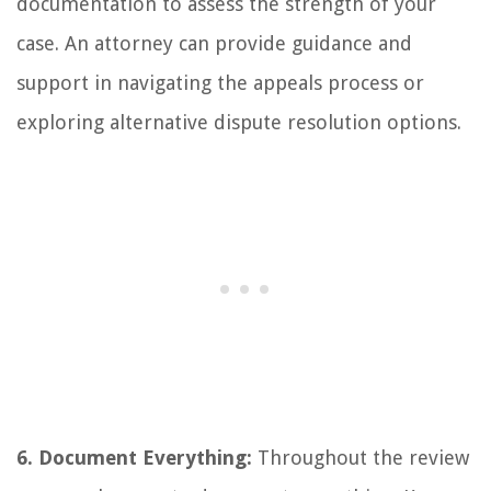
documentation to assess the strength of your
case. An attorney can provide guidance and
support in navigating the appeals process or
exploring alternative dispute resolution options.
6. Document Everything:
Throughout the review