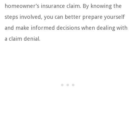
homeowner’s insurance claim. By knowing the
steps involved, you can better prepare yourself
and make informed decisions when dealing with
a claim denial.