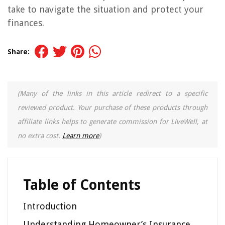
take to navigate the situation and protect your
finances.
Share:
(Many of the links in this article redirect to a specific
reviewed product. Your purchase of these products through
affiliate links helps to generate commission for LiveWell, at
no extra cost.
Learn more
)
Table of Contents
Introduction
Understanding Homeowner’s Insurance