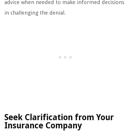
advice when needed to make informed decisions
in challenging the denial.
Seek Clarification from Your
Insurance Company