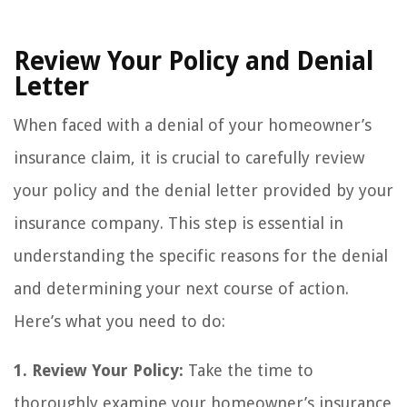
Review Your Policy and Denial
Letter
When faced with a denial of your homeowner’s
insurance claim, it is crucial to carefully review
your policy and the denial letter provided by your
insurance company. This step is essential in
understanding the specific reasons for the denial
and determining your next course of action.
Here’s what you need to do:
1. Review Your Policy:
Take the time to
thoroughly examine your homeowner’s insurance