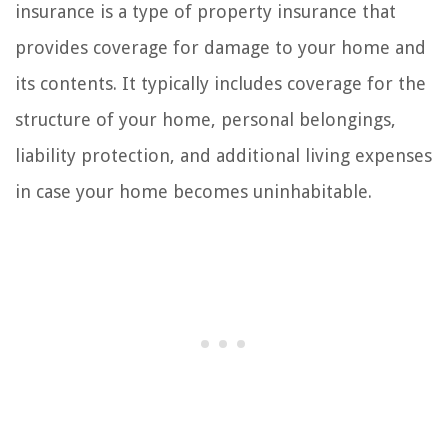
insurance is a type of property insurance that
provides coverage for damage to your home and
its contents. It typically includes coverage for the
structure of your home, personal belongings,
liability protection, and additional living expenses
in case your home becomes uninhabitable.