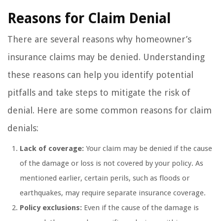
Reasons for Claim Denial
There are several reasons why homeowner’s
insurance claims may be denied. Understanding
these reasons can help you identify potential
pitfalls and take steps to mitigate the risk of
denial. Here are some common reasons for claim
denials:
Lack of coverage:
Your claim may be denied if the cause
of the damage or loss is not covered by your policy. As
mentioned earlier, certain perils, such as floods or
earthquakes, may require separate insurance coverage.
Policy exclusions:
Even if the cause of the damage is