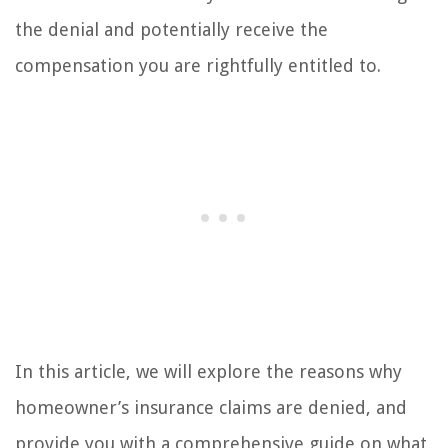
the denial and potentially receive the
compensation you are rightfully entitled to.
In this article, we will explore the reasons why
homeowner’s insurance claims are denied, and
provide you with a comprehensive guide on what