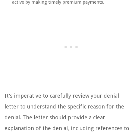
active by making timely premium payments.
It’s imperative to carefully review your denial
letter to understand the specific reason for the
denial. The letter should provide a clear
explanation of the denial, including references to