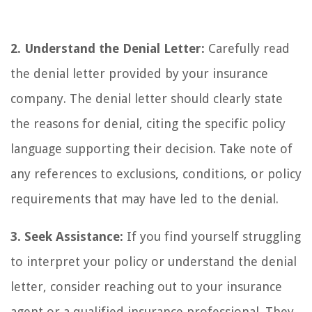
2. Understand the Denial Letter:
Carefully read
the denial letter provided by your insurance
company. The denial letter should clearly state
the reasons for denial, citing the specific policy
language supporting their decision. Take note of
any references to exclusions, conditions, or policy
requirements that may have led to the denial.
3. Seek Assistance:
If you find yourself struggling
to interpret your policy or understand the denial
letter, consider reaching out to your insurance
agent or a qualified insurance professional. They