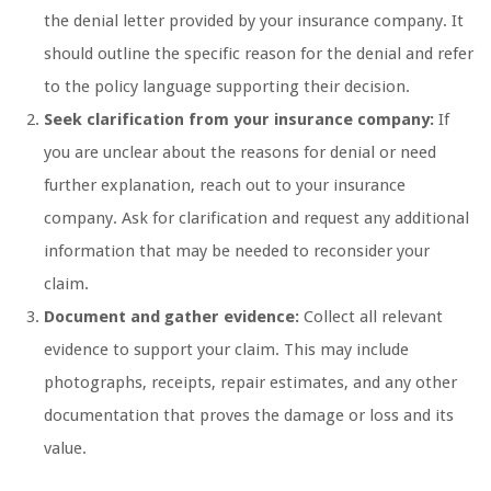
the denial letter provided by your insurance company. It
should outline the specific reason for the denial and refer
to the policy language supporting their decision.
Seek clarification from your insurance company:
If
you are unclear about the reasons for denial or need
further explanation, reach out to your insurance
company. Ask for clarification and request any additional
information that may be needed to reconsider your
claim.
Document and gather evidence:
Collect all relevant
evidence to support your claim. This may include
photographs, receipts, repair estimates, and any other
documentation that proves the damage or loss and its
value.