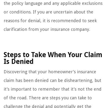
the policy language and any applicable exclusions
or conditions. If you are uncertain about the
reasons for denial, it is recommended to seek
clarification from your insurance company.
Steps to Take When Your Claim
Is Denied
Discovering that your homeowner’s insurance
claim has been denied can be disheartening, but
it’s important to remember that it’s not the end
of the road. There are steps you can take to
challenge the denial and potentially get the