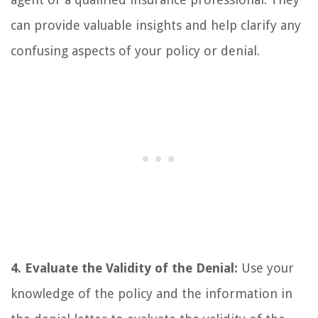
can provide valuable insights and help clarify any
confusing aspects of your policy or denial.
4. Evaluate the Validity of the Denial:
Use your
knowledge of the policy and the information in