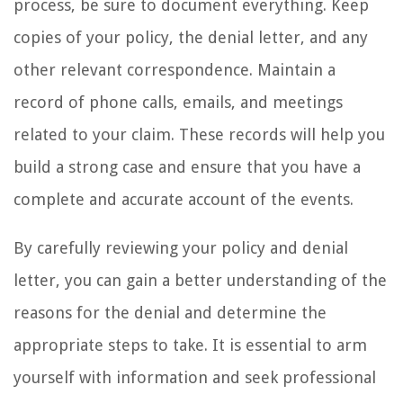
process, be sure to document everything. Keep
copies of your policy, the denial letter, and any
other relevant correspondence. Maintain a
record of phone calls, emails, and meetings
related to your claim. These records will help you
build a strong case and ensure that you have a
complete and accurate account of the events.
By carefully reviewing your policy and denial
letter, you can gain a better understanding of the
reasons for the denial and determine the
appropriate steps to take. It is essential to arm
yourself with information and seek professional