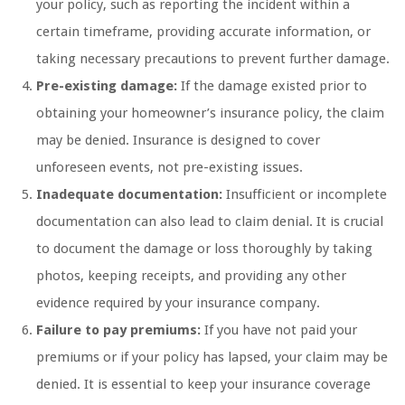
your policy, such as reporting the incident within a
certain timeframe, providing accurate information, or
taking necessary precautions to prevent further damage.
Pre-existing damage:
If the damage existed prior to
obtaining your homeowner’s insurance policy, the claim
may be denied. Insurance is designed to cover
unforeseen events, not pre-existing issues.
Inadequate documentation:
Insufficient or incomplete
documentation can also lead to claim denial. It is crucial
to document the damage or loss thoroughly by taking
photos, keeping receipts, and providing any other
evidence required by your insurance company.
Failure to pay premiums:
If you have not paid your
premiums or if your policy has lapsed, your claim may be
denied. It is essential to keep your insurance coverage