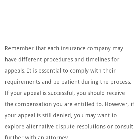
Remember that each insurance company may
have different procedures and timelines for
appeals. It is essential to comply with their
requirements and be patient during the process.
If your appeal is successful, you should receive
the compensation you are entitled to. However, if
your appeal is still denied, you may want to
explore alternative dispute resolutions or consult
further with an attorney.