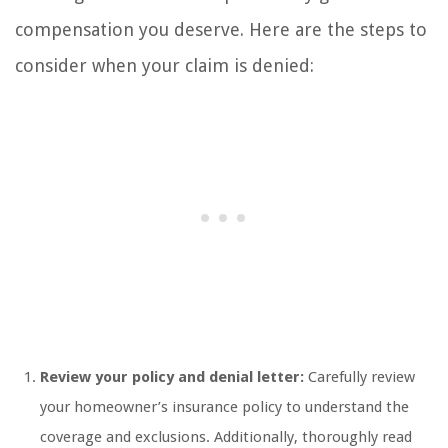
compensation you deserve. Here are the steps to
consider when your claim is denied:
Review your policy and denial letter:
Carefully review
your homeowner’s insurance policy to understand the
coverage and exclusions. Additionally, thoroughly read