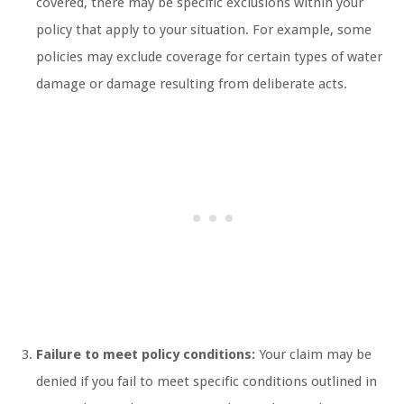
covered, there may be specific exclusions within your
policy that apply to your situation. For example, some
policies may exclude coverage for certain types of water
damage or damage resulting from deliberate acts.
Failure to meet policy conditions:
Your claim may be
denied if you fail to meet specific conditions outlined in