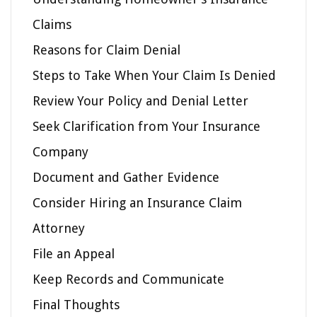
Claims
Reasons for Claim Denial
Steps to Take When Your Claim Is Denied
Review Your Policy and Denial Letter
Seek Clarification from Your Insurance
Company
Document and Gather Evidence
Consider Hiring an Insurance Claim
Attorney
File an Appeal
Keep Records and Communicate
Final Thoughts