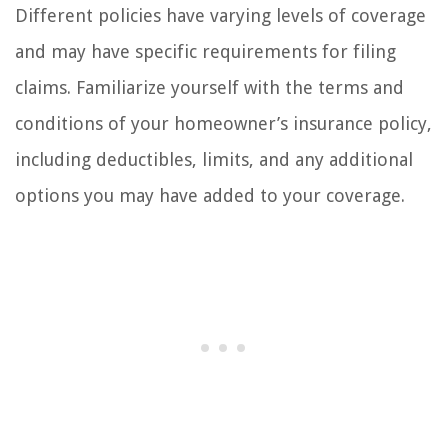
Different policies have varying levels of coverage
and may have specific requirements for filing
claims. Familiarize yourself with the terms and
conditions of your homeowner’s insurance policy,
including deductibles, limits, and any additional
options you may have added to your coverage.