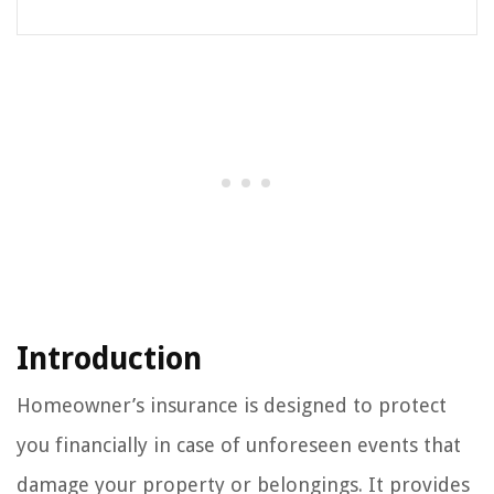
Introduction
Homeowner’s insurance is designed to protect
you financially in case of unforeseen events that
damage your property or belongings. It provides