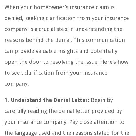
When your homeowner’s insurance claim is
denied, seeking clarification from your insurance
company is a crucial step in understanding the
reasons behind the denial. This communication
can provide valuable insights and potentially
open the door to resolving the issue. Here’s how
to seek clarification from your insurance
company:
1. Understand the Denial Letter:
Begin by
carefully reading the denial letter provided by
your insurance company. Pay close attention to
the language used and the reasons stated for the