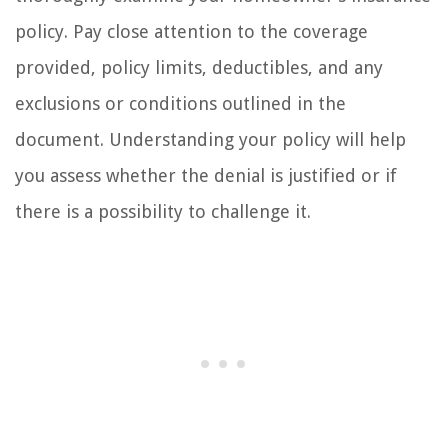
policy. Pay close attention to the coverage
provided, policy limits, deductibles, and any
exclusions or conditions outlined in the
document. Understanding your policy will help
you assess whether the denial is justified or if
there is a possibility to challenge it.