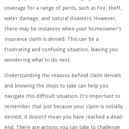
coverage for a range of perils, such as fire, theft,
water damage, and natural disasters. However,
there may be instances when your homeowner’s
insurance claim is denied. This can be a
frustrating and confusing situation, leaving you
wondering what to do next.
Understanding the reasons behind claim denials
and knowing the steps to take can help you
navigate this difficult situation. It’s important to
remember that just because your claim is initially
denied, it doesn’t mean you have reached a dead-
end. There are actions you can take to challenge