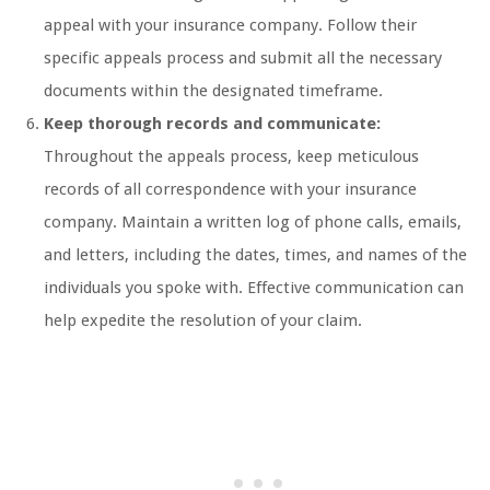
appeal with your insurance company. Follow their
specific appeals process and submit all the necessary
documents within the designated timeframe.
Keep thorough records and communicate:
Throughout the appeals process, keep meticulous
records of all correspondence with your insurance
company. Maintain a written log of phone calls, emails,
and letters, including the dates, times, and names of the
individuals you spoke with. Effective communication can
help expedite the resolution of your claim.