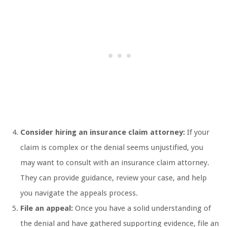
Consider hiring an insurance claim attorney:
If your
claim is complex or the denial seems unjustified, you
may want to consult with an insurance claim attorney.
They can provide guidance, review your case, and help
you navigate the appeals process.
File an appeal:
Once you have a solid understanding of
the denial and have gathered supporting evidence, file an