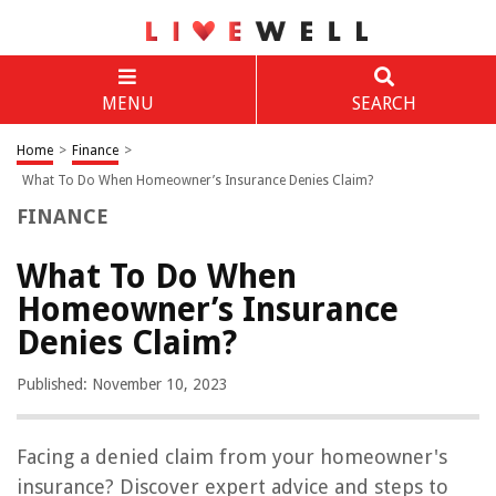
MENU
SEARCH
Home
>
Finance
>
What To Do When Homeowner’s Insurance Denies Claim?
FINANCE
What To Do When
Homeowner’s Insurance
Denies Claim?
Published: November 10, 2023
Facing a denied claim from your homeowner's
insurance? Discover expert advice and steps to