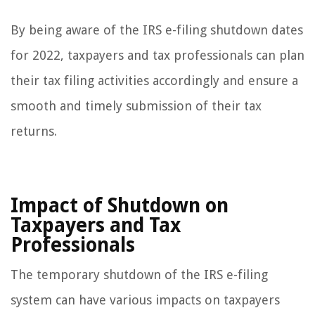
By being aware of the IRS e-filing shutdown dates
for 2022, taxpayers and tax professionals can plan
their tax filing activities accordingly and ensure a
smooth and timely submission of their tax
returns.
Impact of Shutdown on
Taxpayers and Tax
Professionals
The temporary shutdown of the IRS e-filing
system can have various impacts on taxpayers