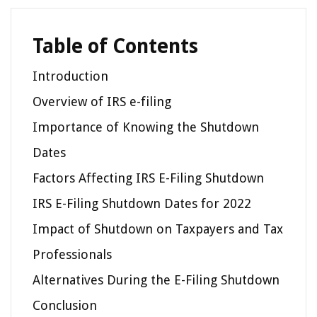
Table of Contents
Introduction
Overview of IRS e-filing
Importance of Knowing the Shutdown
Dates
Factors Affecting IRS E-Filing Shutdown
IRS E-Filing Shutdown Dates for 2022
Impact of Shutdown on Taxpayers and Tax
Professionals
Alternatives During the E-Filing Shutdown
Conclusion