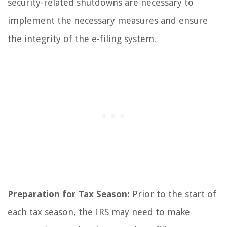
security-related shutdowns are necessary to
implement the necessary measures and ensure
the integrity of the e-filing system.
Preparation for Tax Season:
Prior to the start of
each tax season, the IRS may need to make