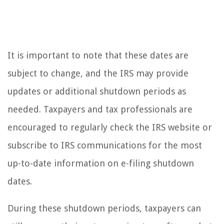
It is important to note that these dates are
subject to change, and the IRS may provide
updates or additional shutdown periods as
needed. Taxpayers and tax professionals are
encouraged to regularly check the IRS website or
subscribe to IRS communications for the most
up-to-date information on e-filing shutdown
dates.
During these shutdown periods, taxpayers can