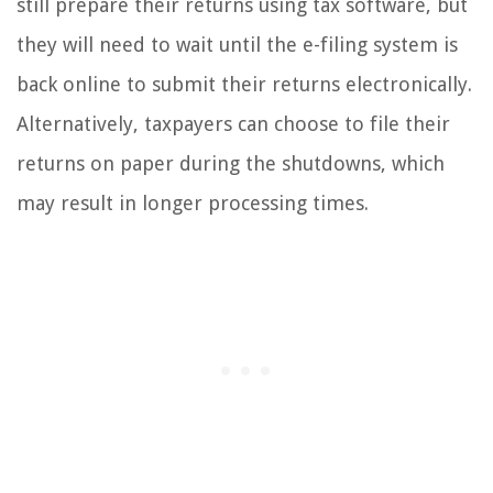
still prepare their returns using tax software, but
they will need to wait until the e-filing system is
back online to submit their returns electronically.
Alternatively, taxpayers can choose to file their
returns on paper during the shutdowns, which
may result in longer processing times.