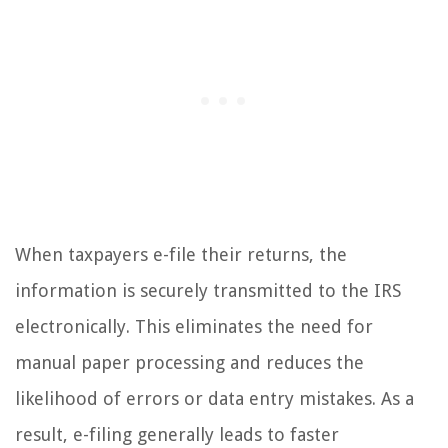
When taxpayers e-file their returns, the
information is securely transmitted to the IRS
electronically. This eliminates the need for
manual paper processing and reduces the
likelihood of errors or data entry mistakes. As a
result, e-filing generally leads to faster