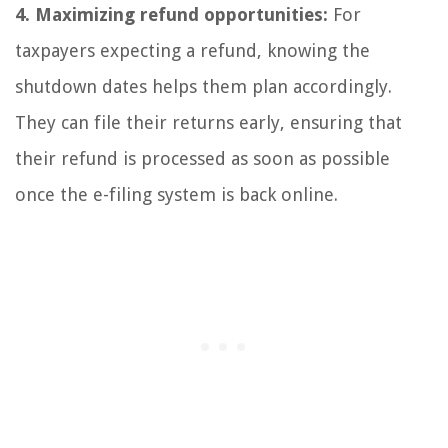
4. Maximizing refund opportunities:
For
taxpayers expecting a refund, knowing the
shutdown dates helps them plan accordingly.
They can file their returns early, ensuring that
their refund is processed as soon as possible
once the e-filing system is back online.