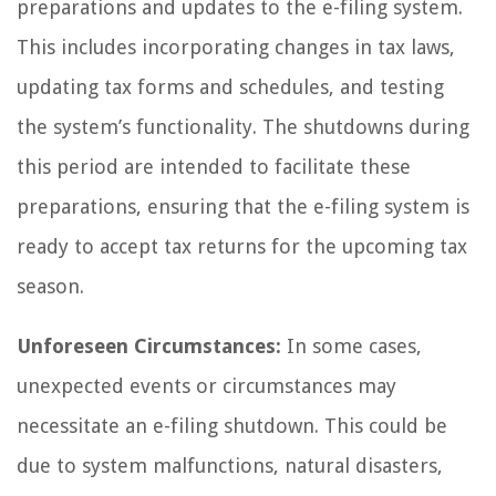
preparations and updates to the e-filing system.
This includes incorporating changes in tax laws,
updating tax forms and schedules, and testing
the system’s functionality. The shutdowns during
this period are intended to facilitate these
preparations, ensuring that the e-filing system is
ready to accept tax returns for the upcoming tax
season.
Unforeseen Circumstances:
In some cases,
unexpected events or circumstances may
necessitate an e-filing shutdown. This could be
due to system malfunctions, natural disasters,