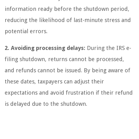
information ready before the shutdown period,
reducing the likelihood of last-minute stress and
potential errors.
2. Avoiding processing delays:
During the IRS e-
filing shutdown, returns cannot be processed,
and refunds cannot be issued. By being aware of
these dates, taxpayers can adjust their
expectations and avoid frustration if their refund
is delayed due to the shutdown.