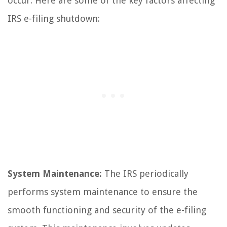
occur. Here are some of the key factors affecting
IRS e-filing shutdown:
System Maintenance:
The IRS periodically
performs system maintenance to ensure the
smooth functioning and security of the e-filing