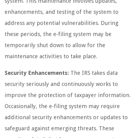
system. This maintenance involves updates,
enhancements, and testing of the system to
address any potential vulnerabilities. During
these periods, the e-filing system may be
temporarily shut down to allow for the
maintenance activities to take place.
Security Enhancements:
The IRS takes data
security seriously and continuously works to
improve the protection of taxpayer information.
Occasionally, the e-filing system may require
additional security enhancements or updates to
safeguard against emerging threats. These