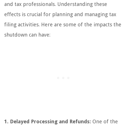
and tax professionals. Understanding these
effects is crucial for planning and managing tax
filing activities. Here are some of the impacts the
shutdown can have:
1. Delayed Processing and Refunds:
One of the