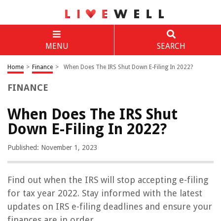
MENU
SEARCH
Home
>
Finance
>
When Does The IRS Shut Down E-Filing In 2022?
FINANCE
When Does The IRS Shut
Down E-Filing In 2022?
Published: November 1, 2023
Find out when the IRS will stop accepting e-filing
for tax year 2022. Stay informed with the latest
updates on IRS e-filing deadlines and ensure your
finances are in order.