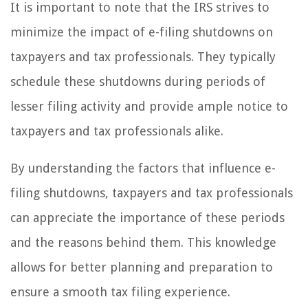
It is important to note that the IRS strives to
minimize the impact of e-filing shutdowns on
taxpayers and tax professionals. They typically
schedule these shutdowns during periods of
lesser filing activity and provide ample notice to
taxpayers and tax professionals alike.
By understanding the factors that influence e-
filing shutdowns, taxpayers and tax professionals
can appreciate the importance of these periods
and the reasons behind them. This knowledge
allows for better planning and preparation to
ensure a smooth tax filing experience.