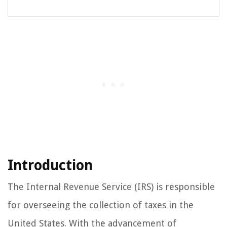
Introduction
The Internal Revenue Service (IRS) is responsible
for overseeing the collection of taxes in the
United States. With the advancement of