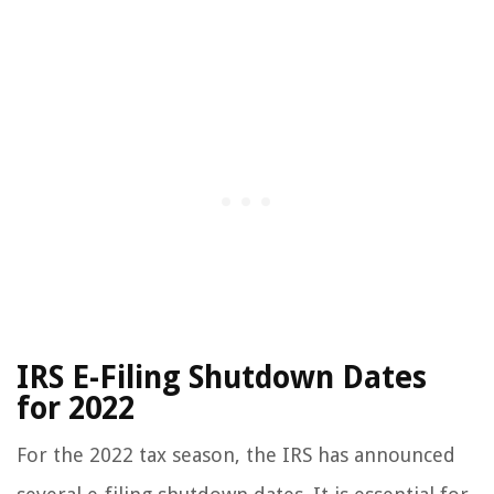
IRS E-Filing Shutdown Dates
for 2022
For the 2022 tax season, the IRS has announced