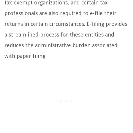
tax-exempt organizations, and certain tax
professionals are also required to e-file their
returns in certain circumstances. E-filing provides
a streamlined process for these entities and
reduces the administrative burden associated
with paper filing.