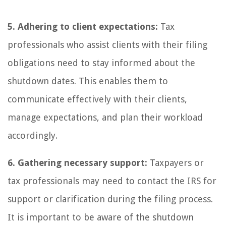
5. Adhering to client expectations:
Tax
professionals who assist clients with their filing
obligations need to stay informed about the
shutdown dates. This enables them to
communicate effectively with their clients,
manage expectations, and plan their workload
accordingly.
6. Gathering necessary support:
Taxpayers or
tax professionals may need to contact the IRS for
support or clarification during the filing process.
It is important to be aware of the shutdown