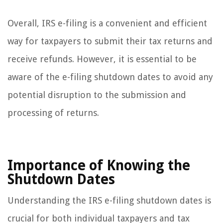
Overall, IRS e-filing is a convenient and efficient
way for taxpayers to submit their tax returns and
receive refunds. However, it is essential to be
aware of the e-filing shutdown dates to avoid any
potential disruption to the submission and
processing of returns.
Importance of Knowing the
Shutdown Dates
Understanding the IRS e-filing shutdown dates is
crucial for both individual taxpayers and tax