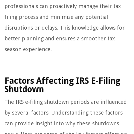
professionals can proactively manage their tax
filing process and minimize any potential
disruptions or delays. This knowledge allows for
better planning and ensures a smoother tax
season experience.
Factors Affecting IRS E-Filing
Shutdown
The IRS e-filing shutdown periods are influenced
by several factors. Understanding these factors
can provide insight into why these shutdowns