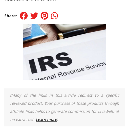
Share:
(Many of the links in this article redirect to a specific
reviewed product. Your purchase of these products through
affiliate links helps to generate commission for LiveWell, at
no extra cost.
Learn more
)