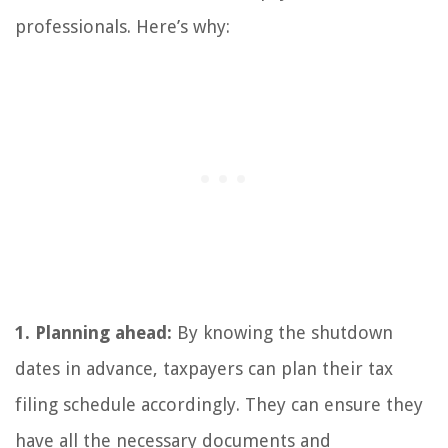
professionals. Here’s why:
1. Planning ahead:
By knowing the shutdown
dates in advance, taxpayers can plan their tax
filing schedule accordingly. They can ensure they
have all the necessary documents and