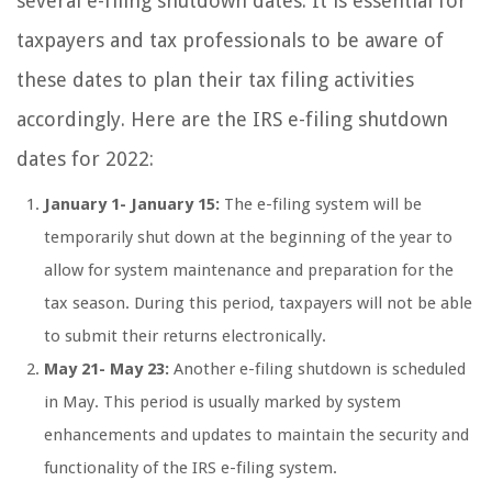
several e-filing shutdown dates. It is essential for
taxpayers and tax professionals to be aware of
these dates to plan their tax filing activities
accordingly. Here are the IRS e-filing shutdown
dates for 2022:
January 1- January 15:
The e-filing system will be
temporarily shut down at the beginning of the year to
allow for system maintenance and preparation for the
tax season. During this period, taxpayers will not be able
to submit their returns electronically.
May 21- May 23:
Another e-filing shutdown is scheduled
in May. This period is usually marked by system
enhancements and updates to maintain the security and
functionality of the IRS e-filing system.