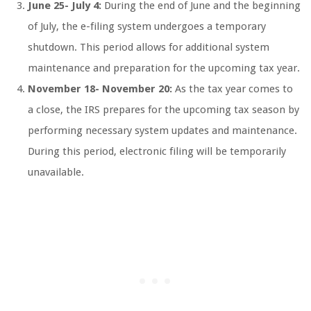
June 25- July 4:
During the end of June and the beginning
of July, the e-filing system undergoes a temporary
shutdown. This period allows for additional system
maintenance and preparation for the upcoming tax year.
November 18- November 20:
As the tax year comes to
a close, the IRS prepares for the upcoming tax season by
performing necessary system updates and maintenance.
During this period, electronic filing will be temporarily
unavailable.