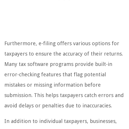
Furthermore, e-filing offers various options for
taxpayers to ensure the accuracy of their returns.
Many tax software programs provide built-in
error-checking features that flag potential
mistakes or missing information before
submission. This helps taxpayers catch errors and
avoid delays or penalties due to inaccuracies.
In addition to individual taxpayers, businesses,