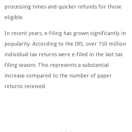
processing times and quicker refunds for those
eligible.
In recent years, e-filing has grown significantly in
popularity. According to the IRS, over 150 million
individual tax returns were e-filed in the last tax
filing season. This represents a substantial
increase compared to the number of paper
returns received.