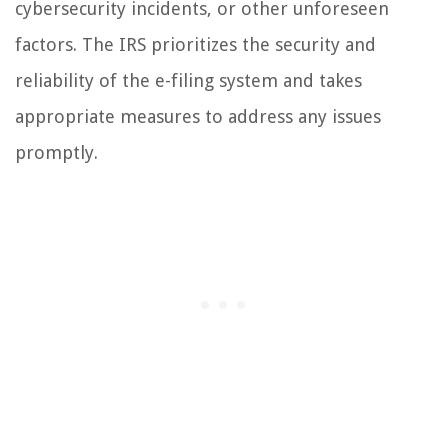
cybersecurity incidents, or other unforeseen
factors. The IRS prioritizes the security and
reliability of the e-filing system and takes
appropriate measures to address any issues
promptly.