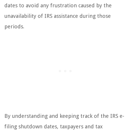
dates to avoid any frustration caused by the
unavailability of IRS assistance during those
periods.
By understanding and keeping track of the IRS e-
filing shutdown dates, taxpayers and tax