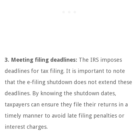
3. Meeting filing deadlines:
The IRS imposes
deadlines for tax filing. It is important to note
that the e-filing shutdown does not extend these
deadlines. By knowing the shutdown dates,
taxpayers can ensure they file their returns in a
timely manner to avoid late filing penalties or
interest charges.