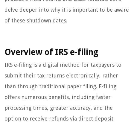
delve deeper into why it is important to be aware
of these shutdown dates.
Overview of IRS e-filing
IRS e-filing is a digital method for taxpayers to
submit their tax returns electronically, rather
than through traditional paper filing. E-filing
offers numerous benefits, including faster
processing times, greater accuracy, and the
option to receive refunds via direct deposit.