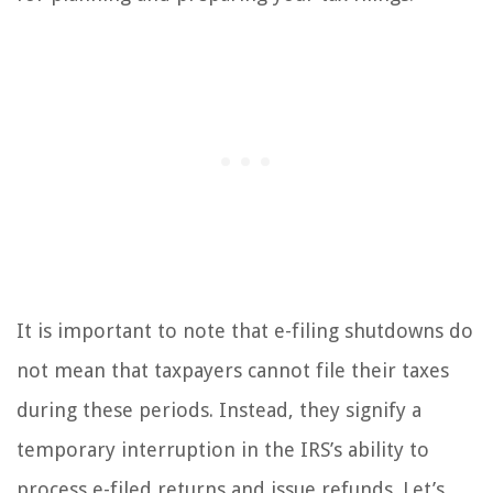
It is important to note that e-filing shutdowns do
not mean that taxpayers cannot file their taxes
during these periods. Instead, they signify a
temporary interruption in the IRS’s ability to
process e-filed returns and issue refunds. Let’s