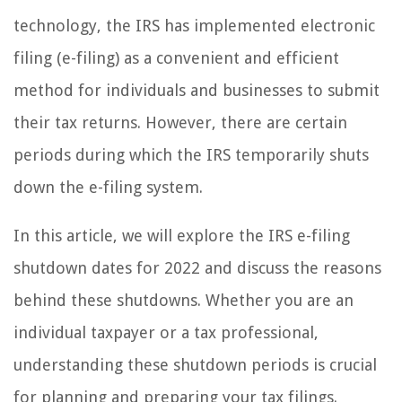
technology, the IRS has implemented electronic
filing (e-filing) as a convenient and efficient
method for individuals and businesses to submit
their tax returns. However, there are certain
periods during which the IRS temporarily shuts
down the e-filing system.
In this article, we will explore the IRS e-filing
shutdown dates for 2022 and discuss the reasons
behind these shutdowns. Whether you are an
individual taxpayer or a tax professional,
understanding these shutdown periods is crucial
for planning and preparing your tax filings.