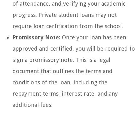
of attendance, and verifying your academic
progress. Private student loans may not
require loan certification from the school.
Promissory Note:
Once your loan has been
approved and certified, you will be required to
sign a promissory note. This is a legal
document that outlines the terms and
conditions of the loan, including the
repayment terms, interest rate, and any
additional fees.