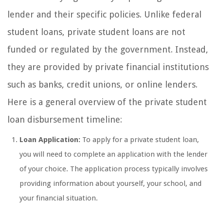
lender and their specific policies. Unlike federal
student loans, private student loans are not
funded or regulated by the government. Instead,
they are provided by private financial institutions
such as banks, credit unions, or online lenders.
Here is a general overview of the private student
loan disbursement timeline:
Loan Application:
To apply for a private student loan,
you will need to complete an application with the lender
of your choice. The application process typically involves
providing information about yourself, your school, and
your financial situation.