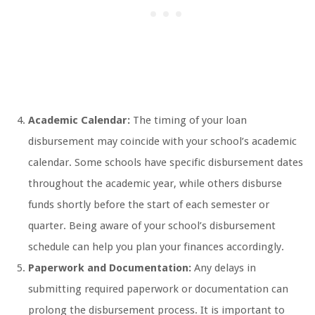
Academic Calendar:
The timing of your loan
disbursement may coincide with your school’s academic
calendar. Some schools have specific disbursement dates
throughout the academic year, while others disburse
funds shortly before the start of each semester or
quarter. Being aware of your school’s disbursement
schedule can help you plan your finances accordingly.
Paperwork and Documentation:
Any delays in
submitting required paperwork or documentation can
prolong the disbursement process. It is important to