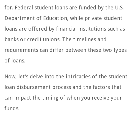
for. Federal student loans are funded by the U.S.
Department of Education, while private student
loans are offered by financial institutions such as
banks or credit unions. The timelines and
requirements can differ between these two types
of loans.
Now, let’s delve into the intricacies of the student
loan disbursement process and the factors that
can impact the timing of when you receive your
funds.