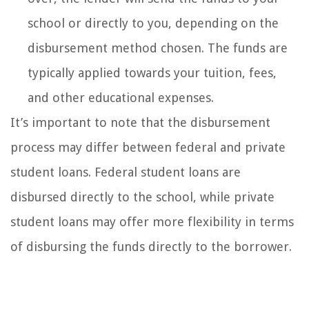
school or directly to you, depending on the
disbursement method chosen. The funds are
typically applied towards your tuition, fees,
and other educational expenses.
It’s important to note that the disbursement
process may differ between federal and private
student loans. Federal student loans are
disbursed directly to the school, while private
student loans may offer more flexibility in terms
of disbursing the funds directly to the borrower.