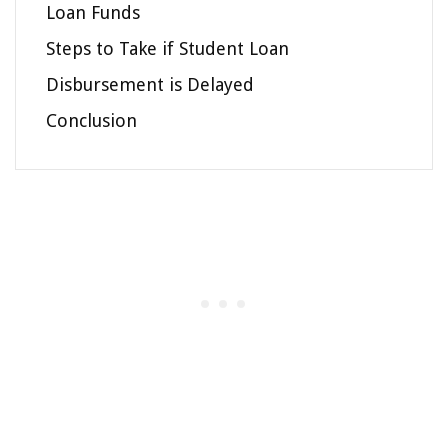
Loan Funds
Steps to Take if Student Loan
Disbursement is Delayed
Conclusion