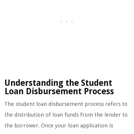
Understanding the Student
Loan Disbursement Process
The student loan disbursement process refers to
the distribution of loan funds from the lender to
the borrower. Once your loan application is