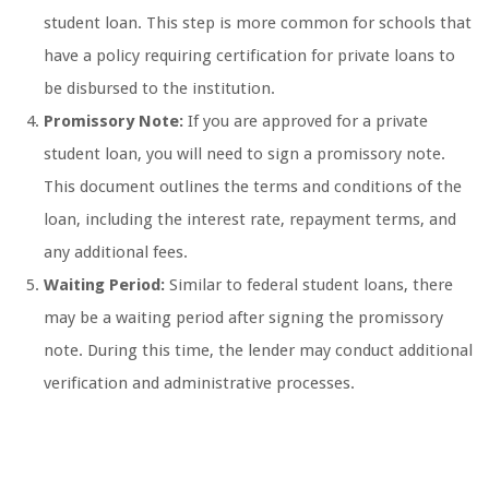
student loan. This step is more common for schools that
have a policy requiring certification for private loans to
be disbursed to the institution.
Promissory Note:
If you are approved for a private
student loan, you will need to sign a promissory note.
This document outlines the terms and conditions of the
loan, including the interest rate, repayment terms, and
any additional fees.
Waiting Period:
Similar to federal student loans, there
may be a waiting period after signing the promissory
note. During this time, the lender may conduct additional
verification and administrative processes.