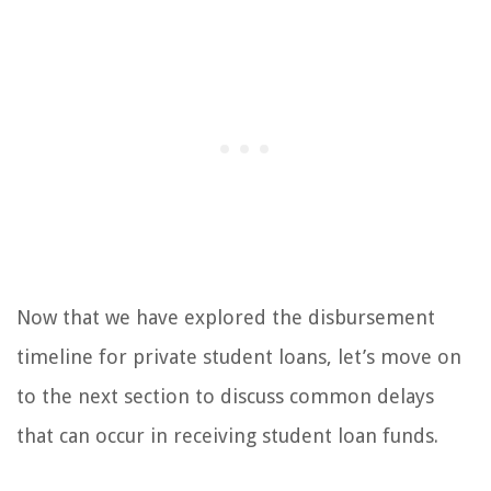
Now that we have explored the disbursement
timeline for private student loans, let’s move on
to the next section to discuss common delays
that can occur in receiving student loan funds.