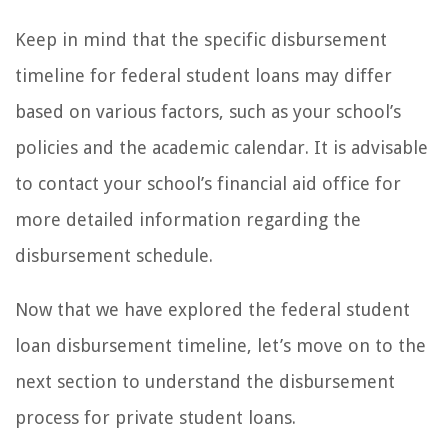
Keep in mind that the specific disbursement
timeline for federal student loans may differ
based on various factors, such as your school’s
policies and the academic calendar. It is advisable
to contact your school’s financial aid office for
more detailed information regarding the
disbursement schedule.
Now that we have explored the federal student
loan disbursement timeline, let’s move on to the
next section to understand the disbursement
process for private student loans.