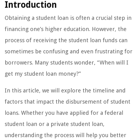
Introduction
Obtaining a student loan is often a crucial step in
financing one’s higher education. However, the
process of receiving the student loan funds can
sometimes be confusing and even frustrating for
borrowers. Many students wonder, “When will I
get my student loan money?”
In this article, we will explore the timeline and
factors that impact the disbursement of student
loans. Whether you have applied for a federal
student loan or a private student loan,
understanding the process will help you better