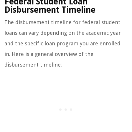
Federal Student Loan
Disbursement Timeline
The disbursement timeline for federal student
loans can vary depending on the academic year
and the specific loan program you are enrolled
in. Here is a general overview of the
disbursement timeline: