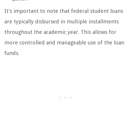
It’s important to note that federal student loans
are typically disbursed in multiple installments
throughout the academic year. This allows for
more controlled and manageable use of the loan
funds.