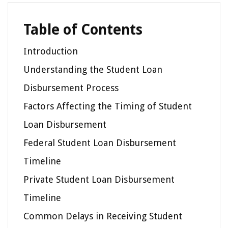
Table of Contents
Introduction
Understanding the Student Loan
Disbursement Process
Factors Affecting the Timing of Student
Loan Disbursement
Federal Student Loan Disbursement
Timeline
Private Student Loan Disbursement
Timeline
Common Delays in Receiving Student