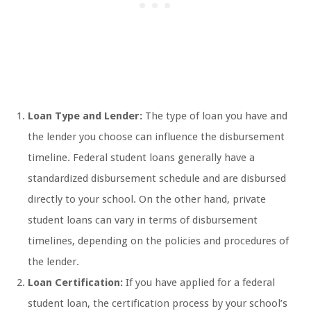
Loan Type and Lender:
The type of loan you have and
the lender you choose can influence the disbursement
timeline. Federal student loans generally have a
standardized disbursement schedule and are disbursed
directly to your school. On the other hand, private
student loans can vary in terms of disbursement
timelines, depending on the policies and procedures of
the lender.
Loan Certification:
If you have applied for a federal
student loan, the certification process by your school’s