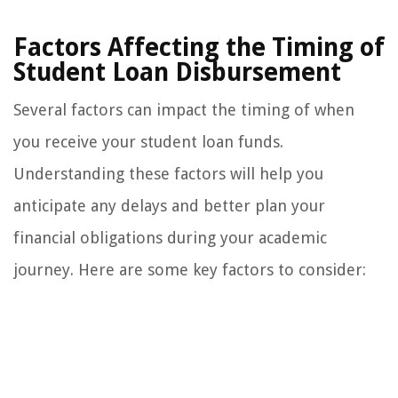
Factors Affecting the Timing of
Student Loan Disbursement
Several factors can impact the timing of when
you receive your student loan funds.
Understanding these factors will help you
anticipate any delays and better plan your
financial obligations during your academic
journey. Here are some key factors to consider: