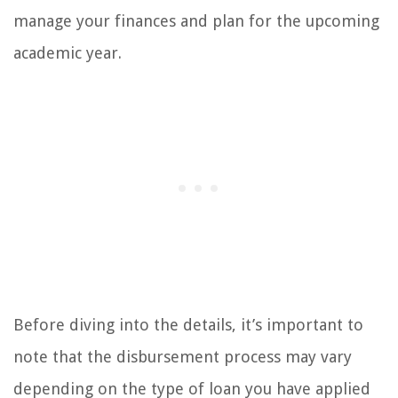
manage your finances and plan for the upcoming
academic year.
Before diving into the details, it’s important to
note that the disbursement process may vary
depending on the type of loan you have applied