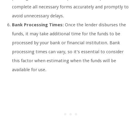
complete all necessary forms accurately and promptly to
avoid unnecessary delays.
Bank Processing Times:
Once the lender disburses the
funds, it may take additional time for the funds to be
processed by your bank or financial institution. Bank
processing times can vary, so it’s essential to consider
this factor when estimating when the funds will be
available for use.