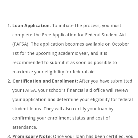
Loan Application:
To initiate the process, you must
complete the Free Application for Federal Student Aid
(FAFSA). The application becomes available on October
1st for the upcoming academic year, and it is
recommended to submit it as soon as possible to
maximize your eligibility for federal aid.
Certification and Enrollment:
After you have submitted
your FAFSA, your school’s financial aid office will review
your application and determine your eligibility for federal
student loans. They will also certify your loan by
confirming your enrollment status and cost of
attendance.
Promissory Note:
Once your loan has been certified, you