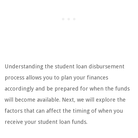
Understanding the student loan disbursement
process allows you to plan your finances
accordingly and be prepared for when the funds
will become available. Next, we will explore the
factors that can affect the timing of when you
receive your student loan funds.