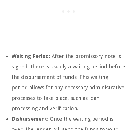
Waiting Period:
After the promissory note is
signed, there is usually a waiting period before
the disbursement of funds. This waiting
period allows for any necessary administrative
processes to take place, such as loan
processing and verification.
Disbursement:
Once the waiting period is
over, the lender will send the funds to your