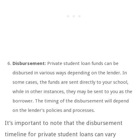
Disbursement:
Private student loan funds can be
disbursed in various ways depending on the lender. In
some cases, the funds are sent directly to your school,
while in other instances, they may be sent to you as the
borrower. The timing of the disbursement will depend
on the lender’s policies and processes.
It’s important to note that the disbursement
timeline for private student loans can vary