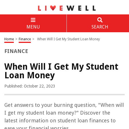
MENU
SEARCH
Home
>
Finance
>
When Will I Get My Student Loan Money
FINANCE
When Will I Get My Student
Loan Money
Published: October 22, 2023
Get answers to your burning question, "When will
I get my student loan money?" Discover the
latest information on student loan finances to
ease your financial worries.