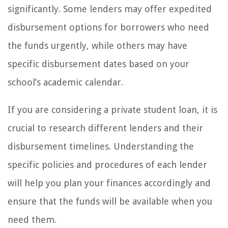
significantly. Some lenders may offer expedited
disbursement options for borrowers who need
the funds urgently, while others may have
specific disbursement dates based on your
school’s academic calendar.
If you are considering a private student loan, it is
crucial to research different lenders and their
disbursement timelines. Understanding the
specific policies and procedures of each lender
will help you plan your finances accordingly and
ensure that the funds will be available when you
need them.