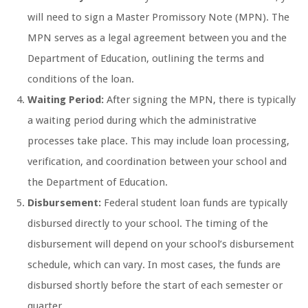
will need to sign a Master Promissory Note (MPN). The
MPN serves as a legal agreement between you and the
Department of Education, outlining the terms and
conditions of the loan.
Waiting Period:
After signing the MPN, there is typically
a waiting period during which the administrative
processes take place. This may include loan processing,
verification, and coordination between your school and
the Department of Education.
Disbursement:
Federal student loan funds are typically
disbursed directly to your school. The timing of the
disbursement will depend on your school’s disbursement
schedule, which can vary. In most cases, the funds are
disbursed shortly before the start of each semester or
quarter.