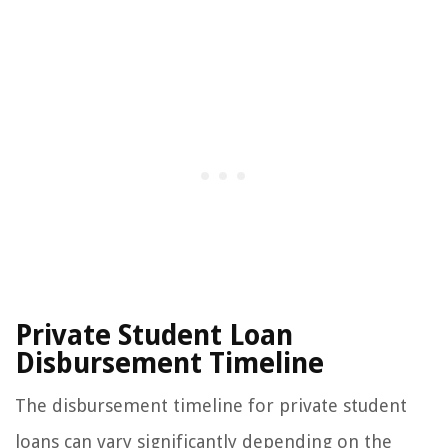
Private Student Loan
Disbursement Timeline
The disbursement timeline for private student
loans can vary significantly depending on the