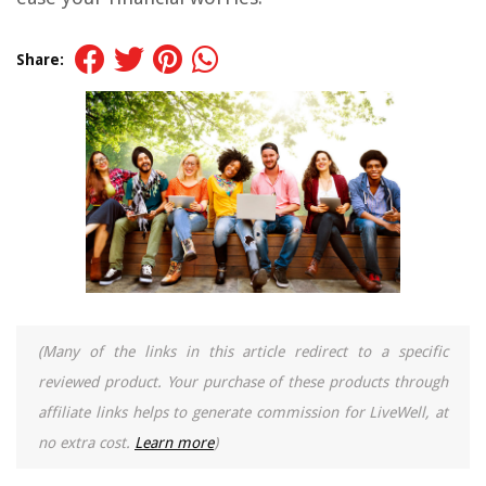
Share:
(Many of the links in this article redirect to a specific
reviewed product. Your purchase of these products through
affiliate links helps to generate commission for LiveWell, at
no extra cost.
Learn more
)