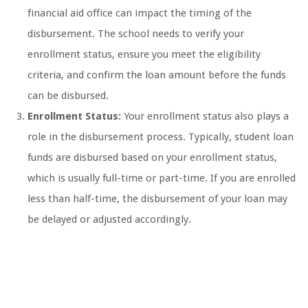
financial aid office can impact the timing of the
disbursement. The school needs to verify your
enrollment status, ensure you meet the eligibility
criteria, and confirm the loan amount before the funds
can be disbursed.
Enrollment Status:
Your enrollment status also plays a
role in the disbursement process. Typically, student loan
funds are disbursed based on your enrollment status,
which is usually full-time or part-time. If you are enrolled
less than half-time, the disbursement of your loan may
be delayed or adjusted accordingly.