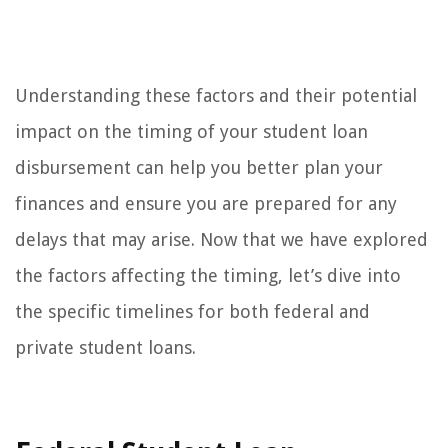
Understanding these factors and their potential
impact on the timing of your student loan
disbursement can help you better plan your
finances and ensure you are prepared for any
delays that may arise. Now that we have explored
the factors affecting the timing, let’s dive into
the specific timelines for both federal and
private student loans.