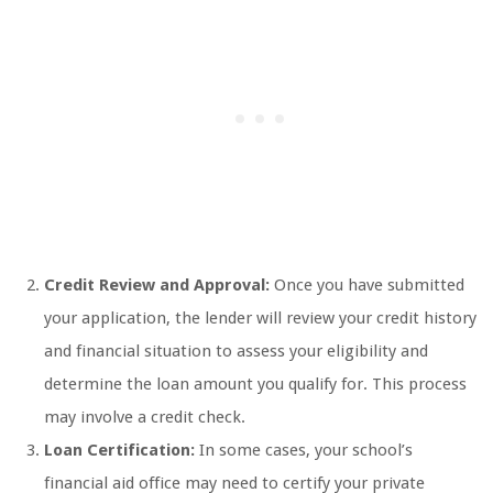
Credit Review and Approval:
Once you have submitted
your application, the lender will review your credit history
and financial situation to assess your eligibility and
determine the loan amount you qualify for. This process
may involve a credit check.
Loan Certification:
In some cases, your school’s
financial aid office may need to certify your private