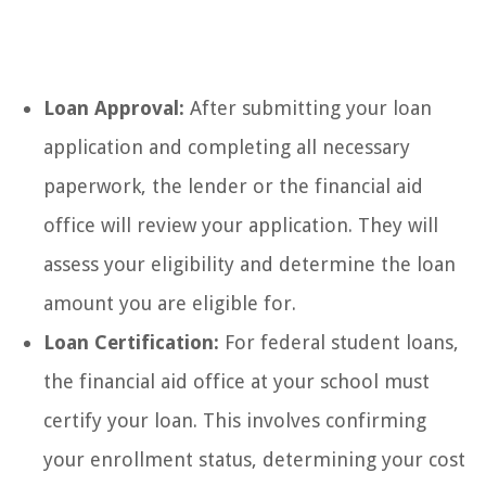
Loan Approval:
After submitting your loan
application and completing all necessary
paperwork, the lender or the financial aid
office will review your application. They will
assess your eligibility and determine the loan
amount you are eligible for.
Loan Certification:
For federal student loans,
the financial aid office at your school must
certify your loan. This involves confirming
your enrollment status, determining your cost