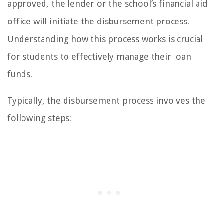
approved, the lender or the school’s financial aid
office will initiate the disbursement process.
Understanding how this process works is crucial
for students to effectively manage their loan
funds.
Typically, the disbursement process involves the
following steps: