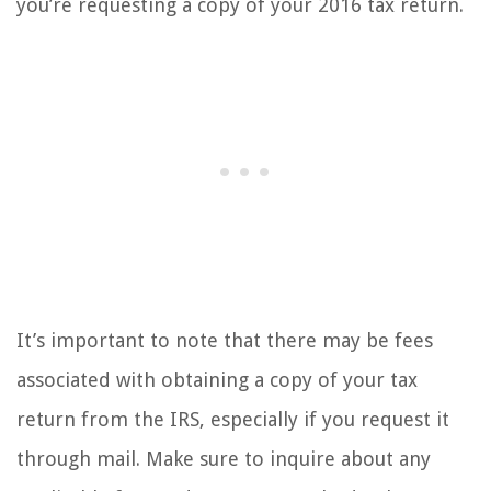
you’re requesting a copy of your 2016 tax return.
It’s important to note that there may be fees
associated with obtaining a copy of your tax
return from the IRS, especially if you request it
through mail. Make sure to inquire about any