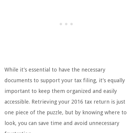
While it’s essential to have the necessary
documents to support your tax filing, it’s equally
important to keep them organized and easily
accessible. Retrieving your 2016 tax return is just
one piece of the puzzle, but by knowing where to
look, you can save time and avoid unnecessary