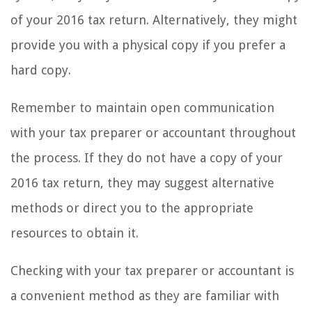
of your 2016 tax return. Alternatively, they might
provide you with a physical copy if you prefer a
hard copy.
Remember to maintain open communication
with your tax preparer or accountant throughout
the process. If they do not have a copy of your
2016 tax return, they may suggest alternative
methods or direct you to the appropriate
resources to obtain it.
Checking with your tax preparer or accountant is
a convenient method as they are familiar with