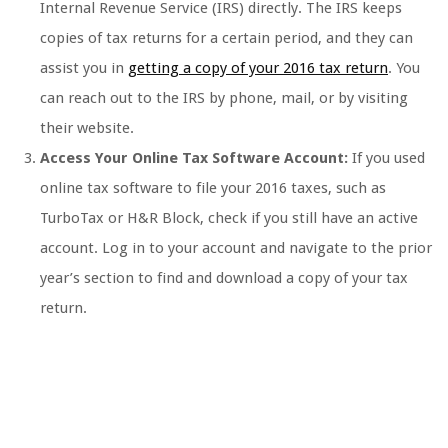
Internal Revenue Service (IRS) directly. The IRS keeps
copies of tax returns for a certain period, and they can
assist you in
getting a copy of your 2016 tax return
. You
can reach out to the IRS by phone, mail, or by visiting
their website.
Access Your Online Tax Software Account:
If you used
online tax software to file your 2016 taxes, such as
TurboTax or H&R Block, check if you still have an active
account. Log in to your account and navigate to the prior
year’s section to find and download a copy of your tax
return.