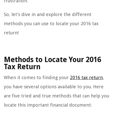
frustration.
So, let’s dive in and explore the different
methods you can use to locate your 2016 tax
return!
Methods to Locate Your 2016
Tax Return
When it comes to finding your
2016 tax return
,
you have several options available to you. Here
are five tried and true methods that can help you
locate this important financial document: