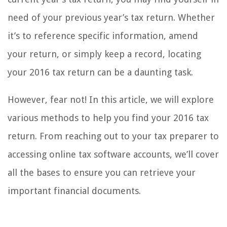
need of your previous year’s tax return. Whether
it’s to reference specific information, amend
your return, or simply keep a record, locating
your 2016 tax return can be a daunting task.
However, fear not! In this article, we will explore
various methods to help you find your 2016 tax
return. From reaching out to your tax preparer to
accessing online tax software accounts, we’ll cover
all the bases to ensure you can retrieve your
important financial documents.