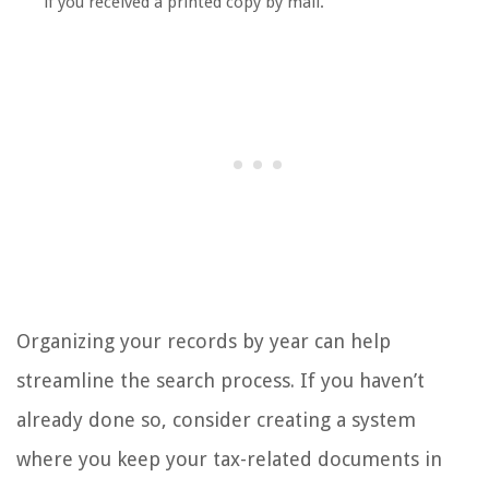
if you received a printed copy by mail.
Organizing your records by year can help
streamline the search process. If you haven’t
already done so, consider creating a system
where you keep your tax-related documents in