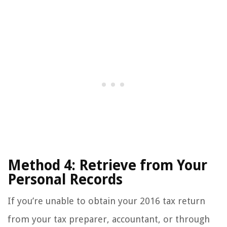
Method 4: Retrieve from Your
Personal Records
If you’re unable to obtain your 2016 tax return
from your tax preparer, accountant, or through