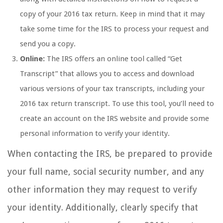
copy of your 2016 tax return. Keep in mind that it may
take some time for the IRS to process your request and
send you a copy.
Online:
The IRS offers an online tool called “Get
Transcript” that allows you to access and download
various versions of your tax transcripts, including your
2016 tax return transcript. To use this tool, you’ll need to
create an account on the IRS website and provide some
personal information to verify your identity.
When contacting the IRS, be prepared to provide
your full name, social security number, and any
other information they may request to verify
your identity. Additionally, clearly specify that