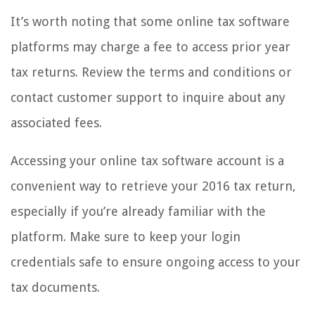
It’s worth noting that some online tax software
platforms may charge a fee to access prior year
tax returns. Review the terms and conditions or
contact customer support to inquire about any
associated fees.
Accessing your online tax software account is a
convenient way to retrieve your 2016 tax return,
especially if you’re already familiar with the
platform. Make sure to keep your login
credentials safe to ensure ongoing access to your
tax documents.