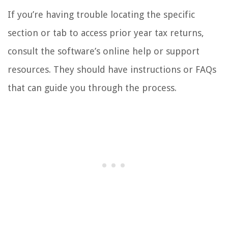
If you’re having trouble locating the specific
section or tab to access prior year tax returns,
consult the software’s online help or support
resources. They should have instructions or FAQs
that can guide you through the process.