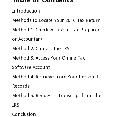
Introduction
Methods to Locate Your 2016 Tax Return
Method 1: Check with Your Tax Preparer
or Accountant
Method 2: Contact the IRS
Method 3: Access Your Online Tax
Software Account
Method 4: Retrieve from Your Personal
Records
Method 5: Request a Transcript from the
IRS
Conclusion