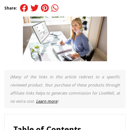
Share:
(Many of the links in this article redirect to a specific
reviewed product. Your purchase of these products through
affiliate links helps to generate commission for LiveWell, at
no extra cost.
Learn more
)
Table of Contents