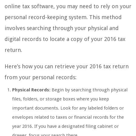
online tax software, you may need to rely on your
personal record-keeping system. This method
involves searching through your physical and
digital records to locate a copy of your 2016 tax
return.
Here’s how you can retrieve your 2016 tax return
from your personal records:
Physical Records:
Begin by searching through physical
files, folders, or storage boxes where you keep
important documents. Look for any labeled folders or
envelopes related to taxes or financial records for the
year 2016. If you have a designated filing cabinet or
drawer, focus your search there.