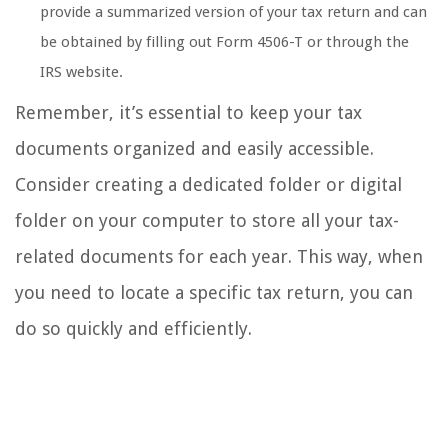
provide a summarized version of your tax return and can
be obtained by filling out Form 4506-T or through the
IRS website.
Remember, it’s essential to keep your tax
documents organized and easily accessible.
Consider creating a dedicated folder or digital
folder on your computer to store all your tax-
related documents for each year. This way, when
you need to locate a specific tax return, you can
do so quickly and efficiently.