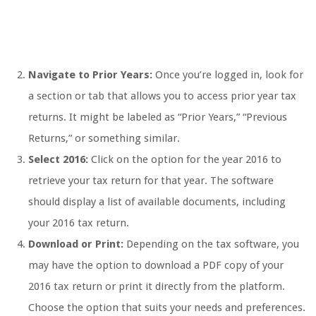
Navigate to Prior Years:
Once you’re logged in, look for
a section or tab that allows you to access prior year tax
returns. It might be labeled as “Prior Years,” “Previous
Returns,” or something similar.
Select 2016:
Click on the option for the year 2016 to
retrieve your tax return for that year. The software
should display a list of available documents, including
your 2016 tax return.
Download or Print:
Depending on the tax software, you
may have the option to download a PDF copy of your
2016 tax return or print it directly from the platform.
Choose the option that suits your needs and preferences.