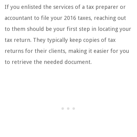
If you enlisted the services of a tax preparer or
accountant to file your 2016 taxes, reaching out
to them should be your first step in locating your
tax return. They typically keep copies of tax
returns for their clients, making it easier for you
to retrieve the needed document.