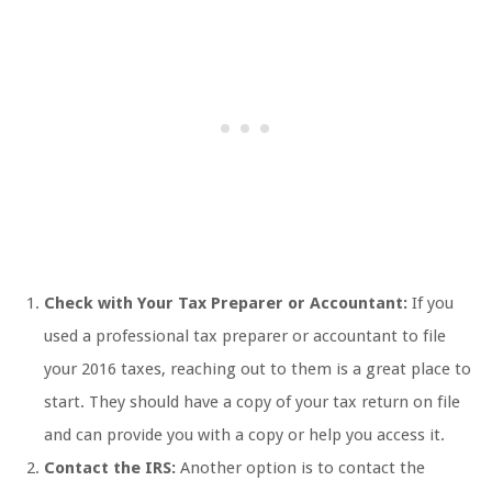
Check with Your Tax Preparer or Accountant:
If you
used a professional tax preparer or accountant to file
your 2016 taxes, reaching out to them is a great place to
start. They should have a copy of your tax return on file
and can provide you with a copy or help you access it.
Contact the IRS:
Another option is to contact the