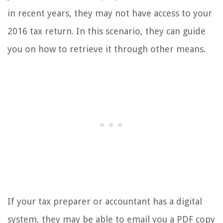
in recent years, they may not have access to your
2016 tax return. In this scenario, they can guide
you on how to retrieve it through other means.
If your tax preparer or accountant has a digital
system, they may be able to email you a PDF copy