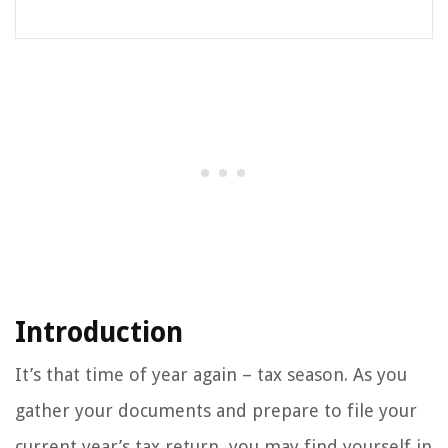
Introduction
It’s that time of year again – tax season. As you
gather your documents and prepare to file your
current year’s tax return, you may find yourself in