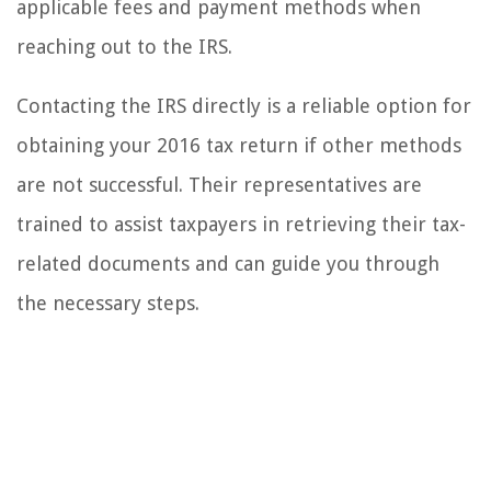
applicable fees and payment methods when
reaching out to the IRS.
Contacting the IRS directly is a reliable option for
obtaining your 2016 tax return if other methods
are not successful. Their representatives are
trained to assist taxpayers in retrieving their tax-
related documents and can guide you through
the necessary steps.