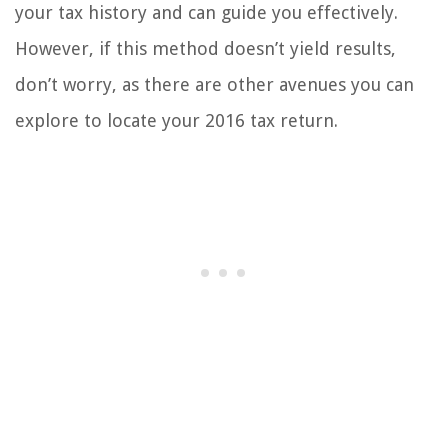
your tax history and can guide you effectively.
However, if this method doesn’t yield results,
don’t worry, as there are other avenues you can
explore to locate your 2016 tax return.