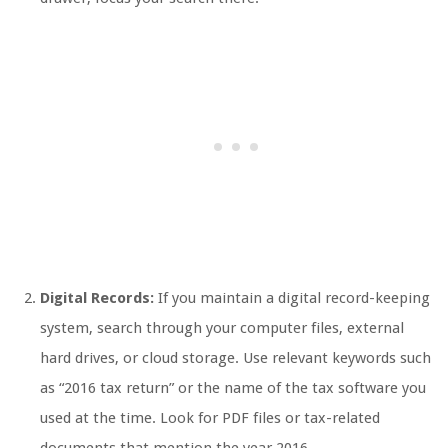
Digital Records:
If you maintain a digital record-keeping
system, search through your computer files, external
hard drives, or cloud storage. Use relevant keywords such
as “2016 tax return” or the name of the tax software you
used at the time. Look for PDF files or tax-related