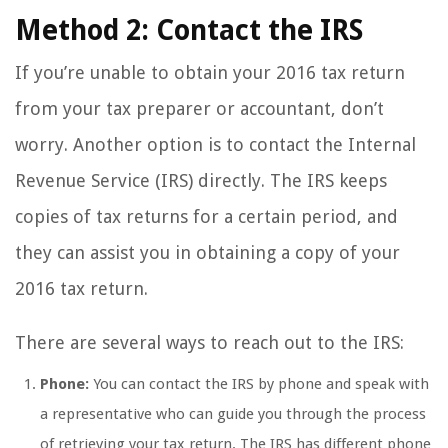
Method 2: Contact the IRS
If you’re unable to obtain your 2016 tax return
from your tax preparer or accountant, don’t
worry. Another option is to contact the Internal
Revenue Service (IRS) directly. The IRS keeps
copies of tax returns for a certain period, and
they can assist you in obtaining a copy of your
2016 tax return.
There are several ways to reach out to the IRS:
Phone:
You can contact the IRS by phone and speak with
a representative who can guide you through the process
of retrieving your tax return. The IRS has different phone