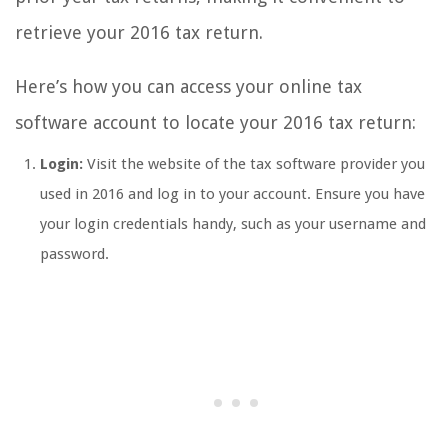
retrieve your 2016 tax return.
Here’s how you can access your online tax
software account to locate your 2016 tax return:
Login:
Visit the website of the tax software provider you
used in 2016 and log in to your account. Ensure you have
your login credentials handy, such as your username and
password.