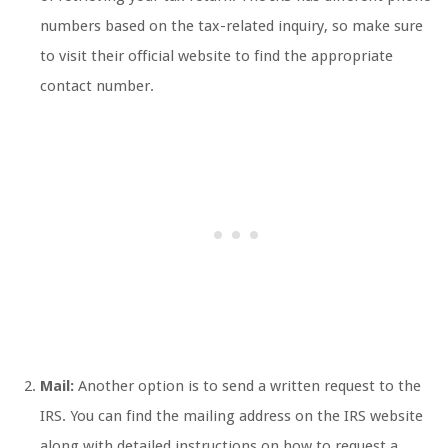
numbers based on the tax-related inquiry, so make sure
to visit their official website to find the appropriate
contact number.
Mail:
Another option is to send a written request to the
IRS. You can find the mailing address on the IRS website
along with detailed instructions on how to request a