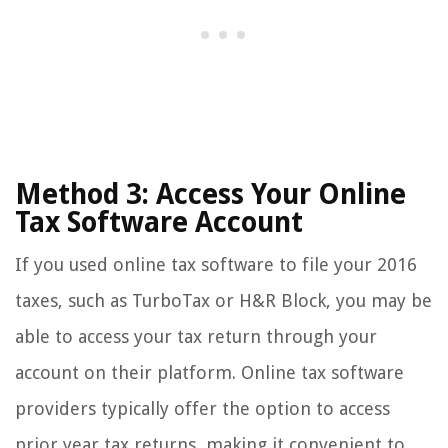
Method 3: Access Your Online
Tax Software Account
If you used online tax software to file your 2016
taxes, such as TurboTax or H&R Block, you may be
able to access your tax return through your
account on their platform. Online tax software
providers typically offer the option to access
prior year tax returns, making it convenient to