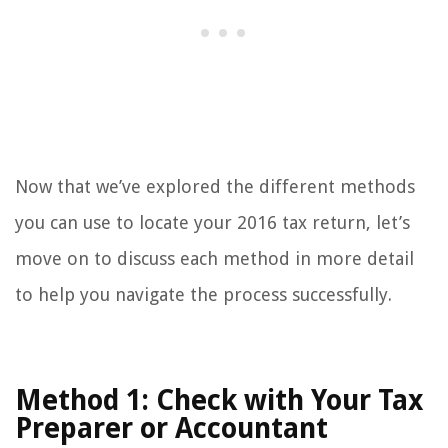
Now that we’ve explored the different methods
you can use to locate your 2016 tax return, let’s
move on to discuss each method in more detail
to help you navigate the process successfully.
Method 1: Check with Your Tax
Preparer or Accountant