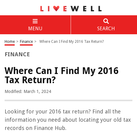
MENU
SEARCH
Home
>
Finance
>
Where Can I Find My 2016 Tax Return?
FINANCE
Where Can I Find My 2016
Tax Return?
Modified: March 1, 2024
Looking for your 2016 tax return? Find all the
information you need about locating your old tax
records on Finance Hub.