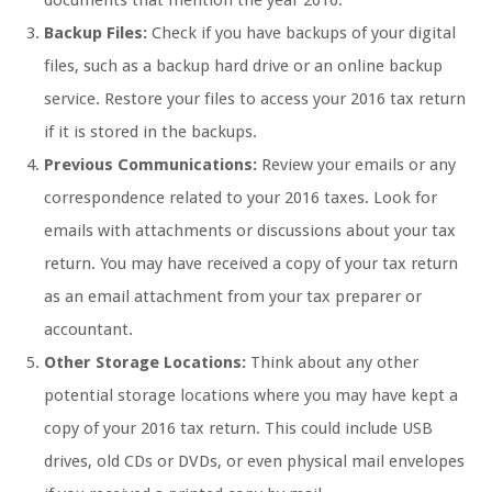
documents that mention the year 2016.
Backup Files:
Check if you have backups of your digital
files, such as a backup hard drive or an online backup
service. Restore your files to access your 2016 tax return
if it is stored in the backups.
Previous Communications:
Review your emails or any
correspondence related to your 2016 taxes. Look for
emails with attachments or discussions about your tax
return. You may have received a copy of your tax return
as an email attachment from your tax preparer or
accountant.
Other Storage Locations:
Think about any other
potential storage locations where you may have kept a
copy of your 2016 tax return. This could include USB
drives, old CDs or DVDs, or even physical mail envelopes