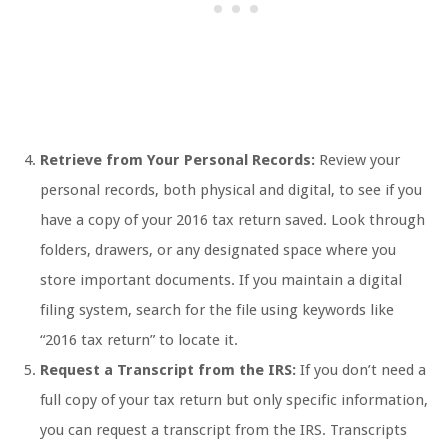
Retrieve from Your Personal Records:
Review your
personal records, both physical and digital, to see if you
have a copy of your 2016 tax return saved. Look through
folders, drawers, or any designated space where you
store important documents. If you maintain a digital
filing system, search for the file using keywords like
“2016 tax return” to locate it.
Request a Transcript from the IRS:
If you don’t need a
full copy of your tax return but only specific information,
you can request a transcript from the IRS. Transcripts