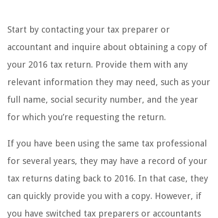
Start by contacting your tax preparer or
accountant and inquire about obtaining a copy of
your 2016 tax return. Provide them with any
relevant information they may need, such as your
full name, social security number, and the year
for which you’re requesting the return.
If you have been using the same tax professional
for several years, they may have a record of your
tax returns dating back to 2016. In that case, they
can quickly provide you with a copy. However, if
you have switched tax preparers or accountants