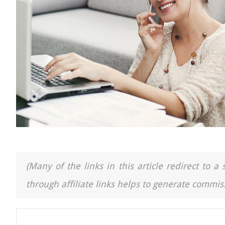
(Many of the links in this article redirect to 
through affiliate links helps to generate commiss