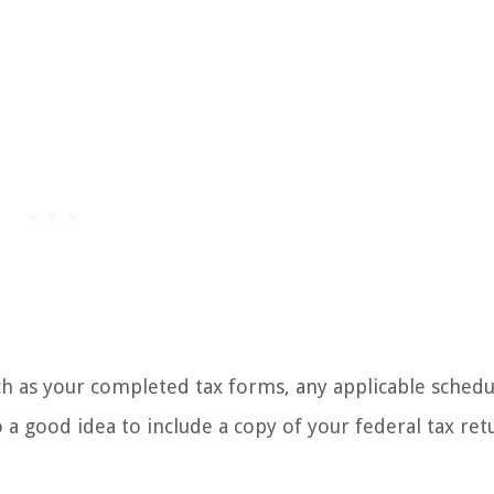
ch as your completed tax forms, any applicable schedu
 a good idea to include a copy of your federal tax ret