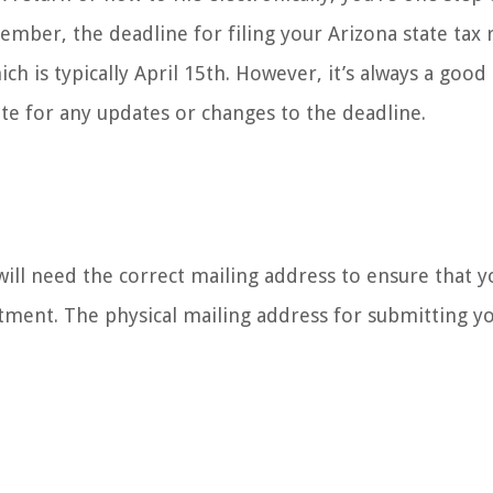
member, the deadline for filing your Arizona state tax 
ich is typically April 15th. However, it’s always a good
e for any updates or changes to the deadline.
 will need the correct mailing address to ensure that y
tment. The physical mailing address for submitting yo