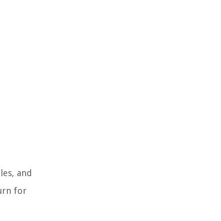
les, and
urn for