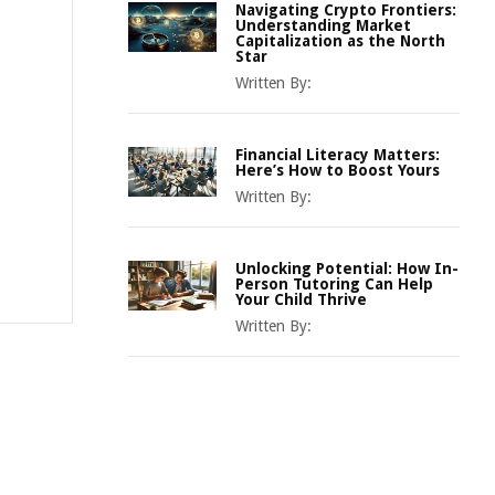
Navigating Crypto Frontiers:
Understanding Market
Capitalization as the North
Star
Written By:
Financial Literacy Matters:
Here’s How to Boost Yours
Written By:
Unlocking Potential: How In-
Person Tutoring Can Help
Your Child Thrive
Written By: