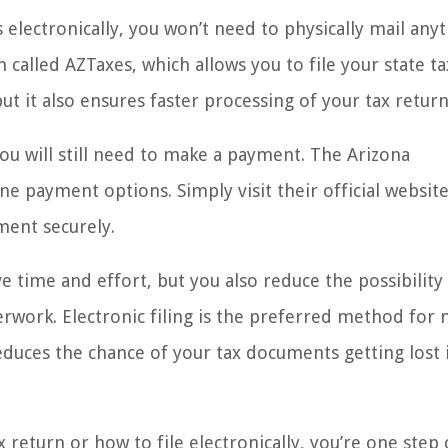
 electronically, you won’t need to physically mail anyt
m called AZTaxes, which allows you to file your state t
ut it also ensures faster processing of your tax return
you will still need to make a payment. The Arizona
 payment options. Simply visit their official websit
ment securely.
ve time and effort, but you also reduce the possibility
erwork. Electronic filing is the preferred method for
reduces the chance of your tax documents getting lost 
return or how to file electronically, you’re one step 