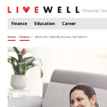
Financial Ti
Finance
Education
Career
Home
>
Finance
>
Where Do I Mail My Arizona Tax Return?