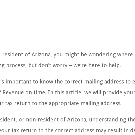
a resident of Arizona, you might be wondering where 
ing process, but don’t worry – we’re here to help.
it’s important to know the correct mailing address to 
evenue on time. In this article, we will provide you 
r tax return to the appropriate mailing address.
esident, or non-resident of Arizona, understanding th
 your tax return to the correct address may result in d