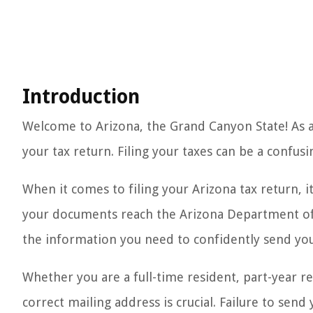
Introduction
Welcome to Arizona, the Grand Canyon State! As 
your tax return. Filing your taxes can be a confus
When it comes to filing your Arizona tax return, 
your documents reach the Arizona Department of R
the information you need to confidently send you
Whether you are a full-time resident, part-year r
correct mailing address is crucial. Failure to send