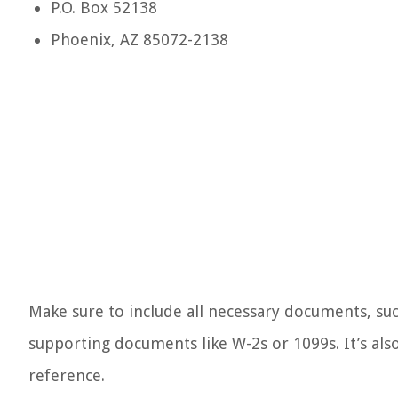
P.O. Box 52138
Phoenix, AZ 85072-2138
Make sure to include all necessary documents, su
supporting documents like W-2s or 1099s. It’s also
reference.