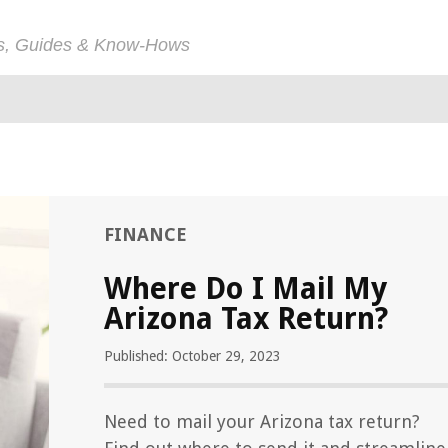
ps, Guides & Know-Hows
FINANCE
Where Do I Mail My
Arizona Tax Return?
Published: October 29, 2023
Need to mail your Arizona tax return?