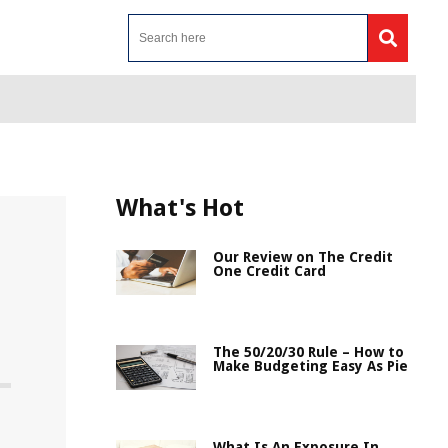
What's Hot
Our Review on The Credit
One Credit Card
The 50/20/30 Rule – How to
Make Budgeting Easy As Pie
What Is An Exposure In