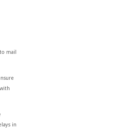
to mail
ensure
with
e
elays in