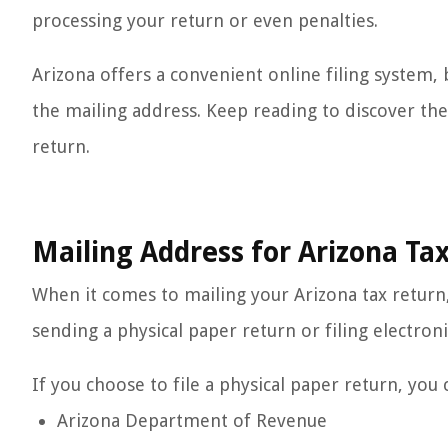
processing your return or even penalties.
Arizona offers a convenient online filing system, b
the mailing address. Keep reading to discover the
return.
Mailing Address for Arizona Ta
When it comes to mailing your Arizona tax return
sending a physical paper return or filing electroni
If you choose to file a physical paper return, you 
Arizona Department of Revenue