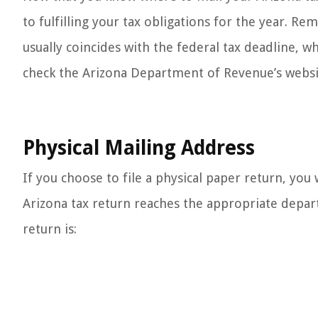
to fulfilling your tax obligations for the year. Re
usually coincides with the federal tax deadline, wh
check the Arizona Department of Revenue’s websit
Physical Mailing Address
If you choose to file a physical paper return, you
Arizona tax return reaches the appropriate depar
return is: