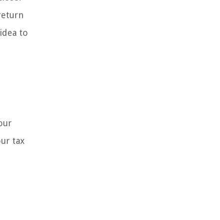
return
 idea to
our
ur tax