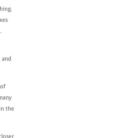
hing.
axes
.
e and
 of
 many
in the
closer