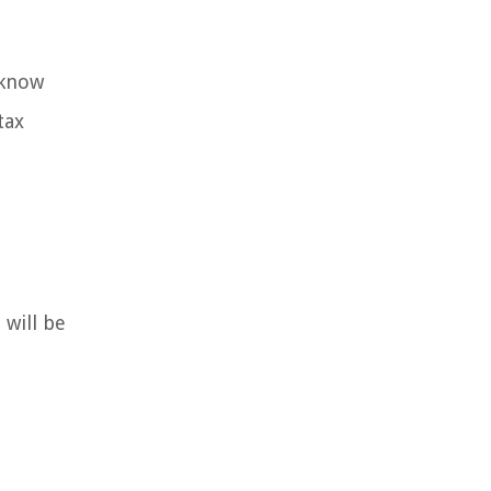
 know
tax
will be