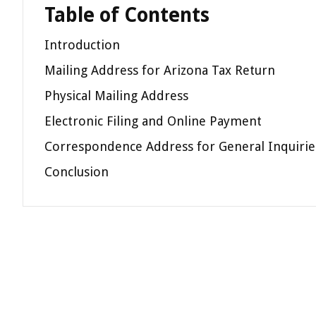
Table of Contents
Introduction
Mailing Address for Arizona Tax Return
Physical Mailing Address
Electronic Filing and Online Payment
Correspondence Address for General Inquirie
Conclusion