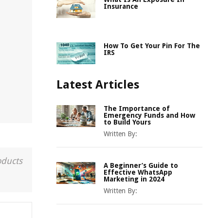
Insurance
How To Get Your Pin For The
IRS
Latest Articles
The Importance of
Emergency Funds and How
to Build Yours
Written By:
oducts
A Beginner’s Guide to
Effective WhatsApp
Marketing in 2024
Written By: