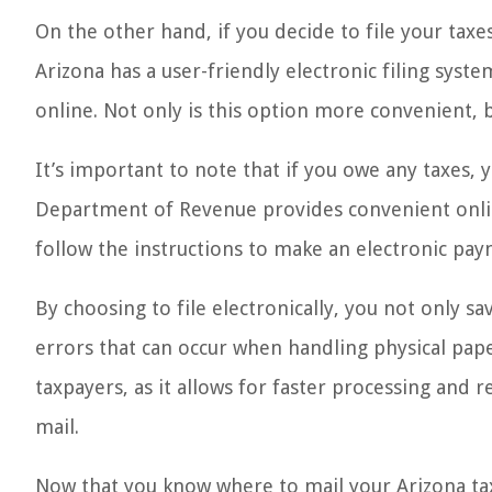
On the other hand, if you decide to file your taxes
Arizona has a user-friendly electronic filing syste
online. Not only is this option more convenient, b
It’s important to note that if you owe any taxes, 
Department of Revenue provides convenient online
follow the instructions to make an electronic pay
By choosing to file electronically, you not only sa
errors that can occur when handling physical pap
taxpayers, as it allows for faster processing and 
mail.
Now that you know where to mail your Arizona tax 