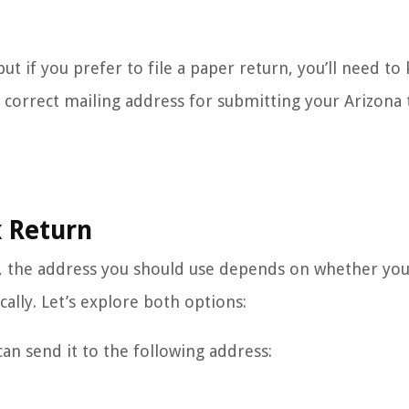
ut if you prefer to file a paper return, you’ll need to
 correct mailing address for submitting your Arizona 
x Return
, the address you should use depends on whether you 
cally. Let’s explore both options:
can send it to the following address: