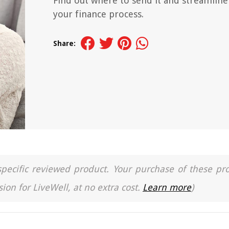
Find out where to send it and streamline
your finance process.
Share:
a specific reviewed product. Your purchase of these pr
ion for LiveWell, at no extra cost.
Learn more
)