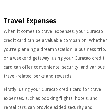
Travel Expenses
When it comes to travel expenses, your Curacao
credit card can be a valuable companion. Whether
you’re planning a dream vacation, a business trip,
or a weekend getaway, using your Curacao credit
card can offer convenience, security, and various
travel-related perks and rewards.
Firstly, using your Curacao credit card for travel
expenses, such as booking flights, hotels, and
rental cars, can provide added security and