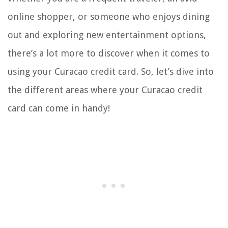
online shopper, or someone who enjoys dining
out and exploring new entertainment options,
there’s a lot more to discover when it comes to
using your Curacao credit card. So, let’s dive into
the different areas where your Curacao credit
card can come in handy!