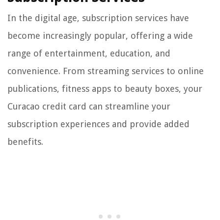
In the digital age, subscription services have
become increasingly popular, offering a wide
range of entertainment, education, and
convenience. From streaming services to online
publications, fitness apps to beauty boxes, your
Curacao credit card can streamline your
subscription experiences and provide added
benefits.