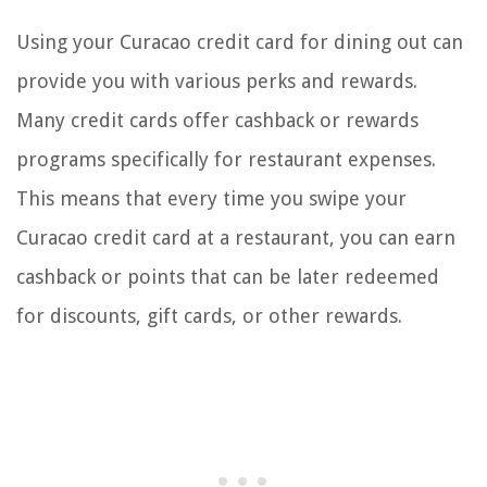
Using your Curacao credit card for dining out can
provide you with various perks and rewards.
Many credit cards offer cashback or rewards
programs specifically for restaurant expenses.
This means that every time you swipe your
Curacao credit card at a restaurant, you can earn
cashback or points that can be later redeemed
for discounts, gift cards, or other rewards.