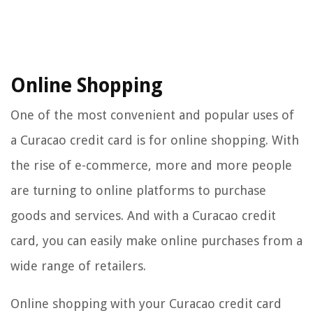
Online Shopping
One of the most convenient and popular uses of
a Curacao credit card is for online shopping. With
the rise of e-commerce, more and more people
are turning to online platforms to purchase
goods and services. And with a Curacao credit
card, you can easily make online purchases from a
wide range of retailers.
Online shopping with your Curacao credit card