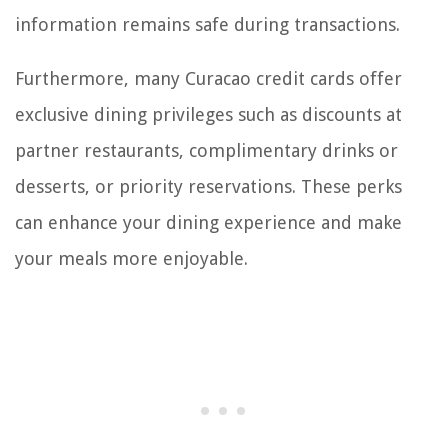
information remains safe during transactions.
Furthermore, many Curacao credit cards offer
exclusive dining privileges such as discounts at
partner restaurants, complimentary drinks or
desserts, or priority reservations. These perks
can enhance your dining experience and make
your meals more enjoyable.