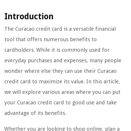
Introduction
The Curacao credit card is a versatile financial
tool that offers numerous benefits to
cardholders. While it is commonly used for
everyday purchases and expenses, many people
wonder where else they can use their Curacao
credit card to maximize its value. In this article,
we will explore various areas where you can put
your Curacao credit card to good use and take
advantage of its benefits.
Whether you are looking to shop online, plan a