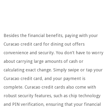
Besides the financial benefits, paying with your
Curacao credit card for dining out offers
convenience and security. You don’t have to worry
about carrying large amounts of cash or
calculating exact change. Simply swipe or tap your
Curacao credit card, and your payment is
complete. Curacao credit cards also come with
robust security features, such as chip technology
and PIN verification, ensuring that your financial