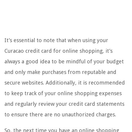
It’s essential to note that when using your
Curacao credit card for online shopping, it’s
always a good idea to be mindful of your budget
and only make purchases from reputable and
secure websites. Additionally, it is recommended
to keep track of your online shopping expenses
and regularly review your credit card statements
to ensure there are no unauthorized charges.
So, the next time you have an online shopping