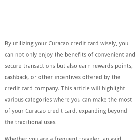
By utilizing your Curacao credit card wisely, you
can not only enjoy the benefits of convenient and
secure transactions but also earn rewards points,
cashback, or other incentives offered by the
credit card company. This article will highlight
various categories where you can make the most
of your Curacao credit card, expanding beyond
the traditional uses.
Whether you are a frequent traveler, an avid