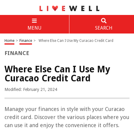
MENU
SEARCH
Home
>
Finance
>
Where Else Can I Use My Curacao Credit Card
FINANCE
Where Else Can I Use My
Curacao Credit Card
Modified: February 21, 2024
Manage your finances in style with your Curacao
credit card. Discover the various places where you
can use it and enjoy the convenience it offers.