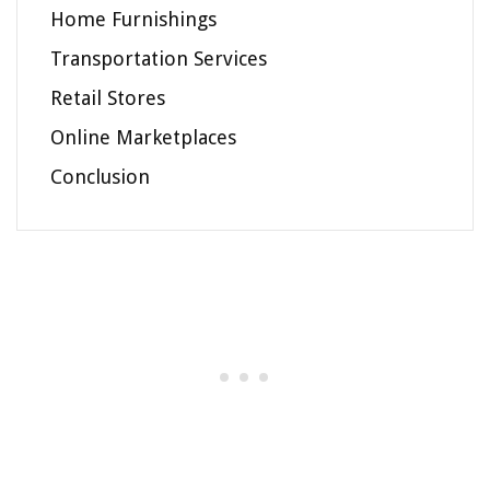
Home Furnishings
Transportation Services
Retail Stores
Online Marketplaces
Conclusion