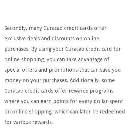
Secondly, many Curacao credit cards offer
exclusive deals and discounts on online
purchases. By using your Curacao credit card for
online shopping, you can take advantage of
special offers and promotions that can save you
money on your purchases. Additionally, some
Curacao credit cards offer rewards programs
where you can earn points for every dollar spent
on online shopping, which can later be redeemed
for various rewards.