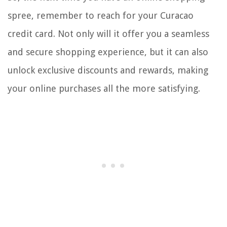
spree, remember to reach for your Curacao
credit card. Not only will it offer you a seamless
and secure shopping experience, but it can also
unlock exclusive discounts and rewards, making
your online purchases all the more satisfying.