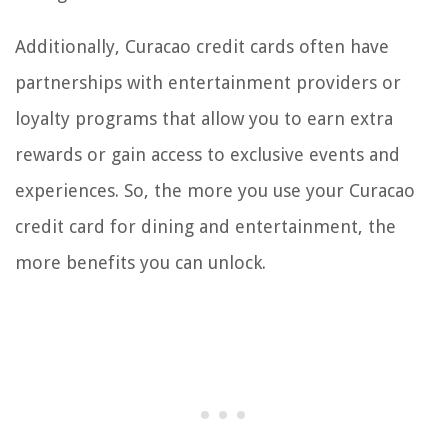
Additionally, Curacao credit cards often have
partnerships with entertainment providers or
loyalty programs that allow you to earn extra
rewards or gain access to exclusive events and
experiences. So, the more you use your Curacao
credit card for dining and entertainment, the
more benefits you can unlock.