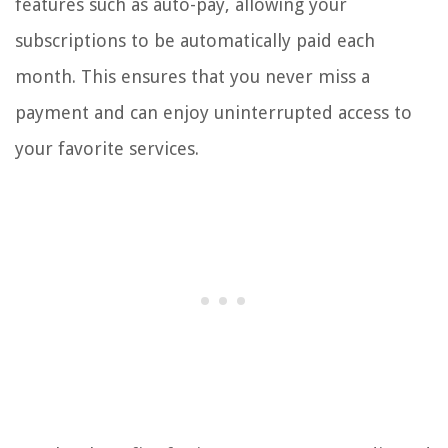
features such as auto-pay, allowing your
subscriptions to be automatically paid each
month. This ensures that you never miss a
payment and can enjoy uninterrupted access to
your favorite services.