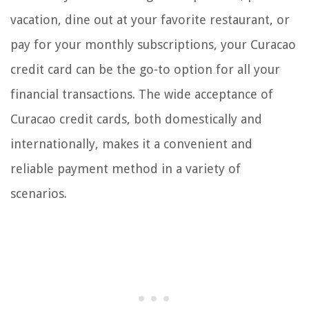
vacation, dine out at your favorite restaurant, or
pay for your monthly subscriptions, your Curacao
credit card can be the go-to option for all your
financial transactions. The wide acceptance of
Curacao credit cards, both domestically and
internationally, makes it a convenient and
reliable payment method in a variety of
scenarios.