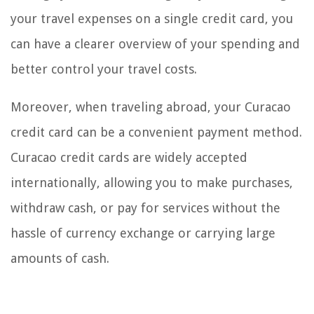
your travel expenses on a single credit card, you
can have a clearer overview of your spending and
better control your travel costs.
Moreover, when traveling abroad, your Curacao
credit card can be a convenient payment method.
Curacao credit cards are widely accepted
internationally, allowing you to make purchases,
withdraw cash, or pay for services without the
hassle of currency exchange or carrying large
amounts of cash.