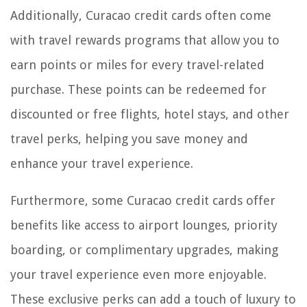
Additionally, Curacao credit cards often come
with travel rewards programs that allow you to
earn points or miles for every travel-related
purchase. These points can be redeemed for
discounted or free flights, hotel stays, and other
travel perks, helping you save money and
enhance your travel experience.
Furthermore, some Curacao credit cards offer
benefits like access to airport lounges, priority
boarding, or complimentary upgrades, making
your travel experience even more enjoyable.
These exclusive perks can add a touch of luxury to