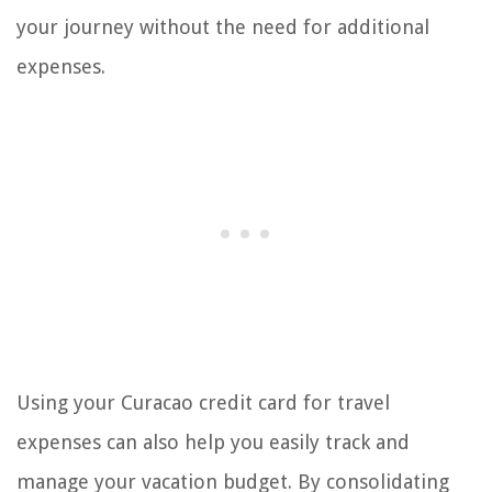
your journey without the need for additional
expenses.
Using your Curacao credit card for travel
expenses can also help you easily track and
manage your vacation budget. By consolidating