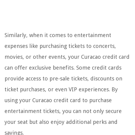
Similarly, when it comes to entertainment
expenses like purchasing tickets to concerts,
movies, or other events, your Curacao credit card
can offer exclusive benefits. Some credit cards
provide access to pre-sale tickets, discounts on
ticket purchases, or even VIP experiences. By
using your Curacao credit card to purchase
entertainment tickets, you can not only secure
your seat but also enjoy additional perks and
savings.