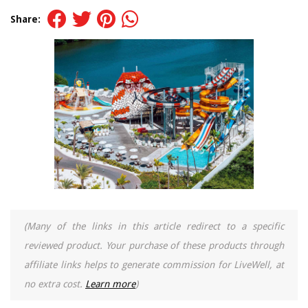
Share:
(Many of the links in this article redirect to a specific
reviewed product. Your purchase of these products through
affiliate links helps to generate commission for LiveWell, at
no extra cost.
Learn more
)