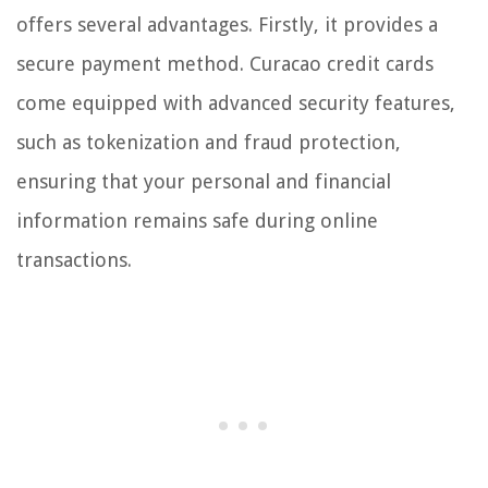
offers several advantages. Firstly, it provides a
secure payment method. Curacao credit cards
come equipped with advanced security features,
such as tokenization and fraud protection,
ensuring that your personal and financial
information remains safe during online
transactions.