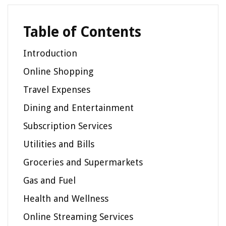
Table of Contents
Introduction
Online Shopping
Travel Expenses
Dining and Entertainment
Subscription Services
Utilities and Bills
Groceries and Supermarkets
Gas and Fuel
Health and Wellness
Online Streaming Services