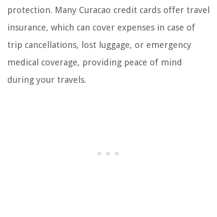
protection. Many Curacao credit cards offer travel
insurance, which can cover expenses in case of
trip cancellations, lost luggage, or emergency
medical coverage, providing peace of mind
during your travels.