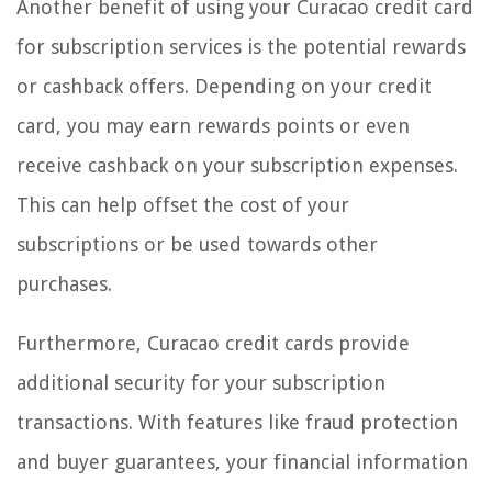
Another benefit of using your Curacao credit card
for subscription services is the potential rewards
or cashback offers. Depending on your credit
card, you may earn rewards points or even
receive cashback on your subscription expenses.
This can help offset the cost of your
subscriptions or be used towards other
purchases.
Furthermore, Curacao credit cards provide
additional security for your subscription
transactions. With features like fraud protection
and buyer guarantees, your financial information