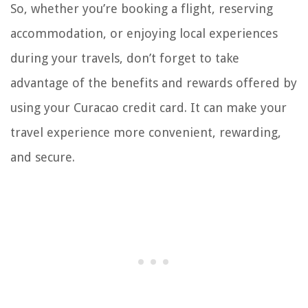
So, whether you’re booking a flight, reserving
accommodation, or enjoying local experiences
during your travels, don’t forget to take
advantage of the benefits and rewards offered by
using your Curacao credit card. It can make your
travel experience more convenient, rewarding,
and secure.