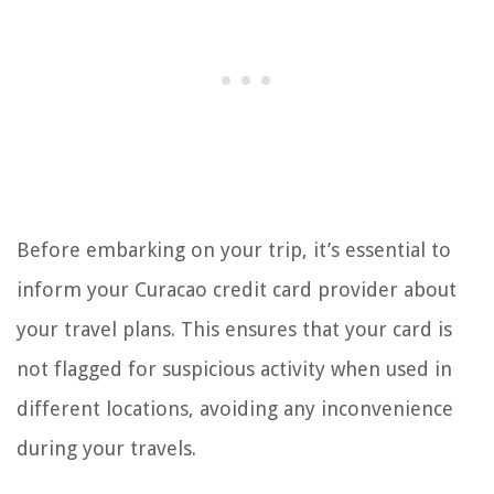
Before embarking on your trip, it’s essential to
inform your Curacao credit card provider about
your travel plans. This ensures that your card is
not flagged for suspicious activity when used in
different locations, avoiding any inconvenience
during your travels.