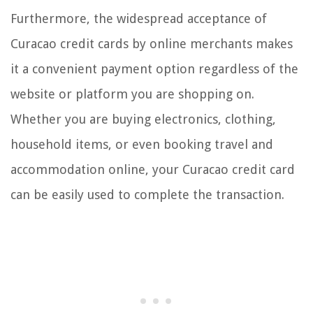
Furthermore, the widespread acceptance of
Curacao credit cards by online merchants makes
it a convenient payment option regardless of the
website or platform you are shopping on.
Whether you are buying electronics, clothing,
household items, or even booking travel and
accommodation online, your Curacao credit card
can be easily used to complete the transaction.