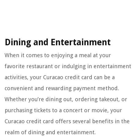
Dining and Entertainment
When it comes to enjoying a meal at your
favorite restaurant or indulging in entertainment
activities, your Curacao credit card can be a
convenient and rewarding payment method.
Whether you’re dining out, ordering takeout, or
purchasing tickets to a concert or movie, your
Curacao credit card offers several benefits in the
realm of dining and entertainment.