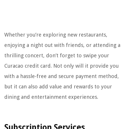
Whether you’re exploring new restaurants,
enjoying a night out with friends, or attending a
thrilling concert, don’t forget to swipe your
Curacao credit card. Not only will it provide you
with a hassle-free and secure payment method,
but it can also add value and rewards to your
dining and entertainment experiences.
Subscription Services