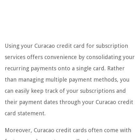
Using your Curacao credit card for subscription
services offers convenience by consolidating your
recurring payments onto a single card. Rather
than managing multiple payment methods, you
can easily keep track of your subscriptions and
their payment dates through your Curacao credit
card statement.
Moreover, Curacao credit cards often come with