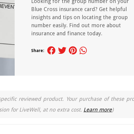
Looking for the group number on your
Blue Cross insurance card? Get helpful
insights and tips on locating the group
number easily. Find out more about
insurance and finance today.
Share:
a specific reviewed product. Your purchase of these pr
ion for LiveWell, at no extra cost.
Learn more
)