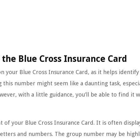
the Blue Cross Insurance Card
 your Blue Cross Insurance Card, as it helps identify
g this number might seem like a daunting task, especia
ver, with a little guidance, you’ll be able to find it w
 of your Blue Cross Insurance Card. It is often displa
f letters and numbers. The group number may be high