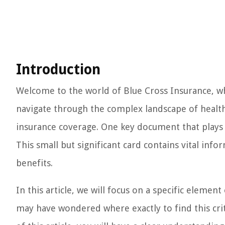
Introduction
Welcome to the world of Blue Cross Insurance, whe
navigate through the complex landscape of healthc
insurance coverage. One key document that plays a 
This small but significant card contains vital inf
benefits.
In this article, we will focus on a specific eleme
may have wondered where exactly to find this crit