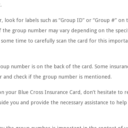
.
, look for labels such as “Group ID” or “Group #” on t
of the group number may vary depending on the speci
 some time to carefully scan the card for this import
roup number is on the back of the card. Some insuran
over and check if the group number is mentioned.
on your Blue Cross Insurance Card, don’t hesitate to r
guide you and provide the necessary assistance to help