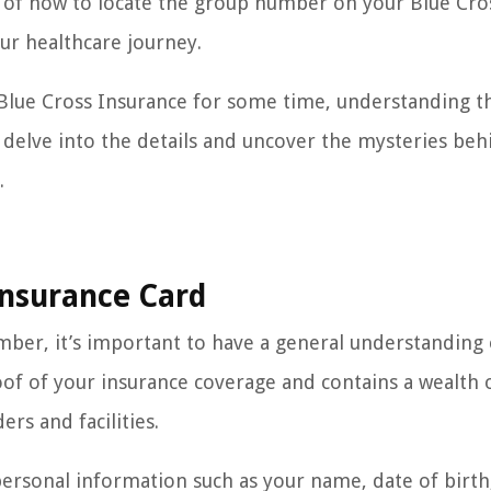
ing of how to locate the group number on your Blue Cro
our healthcare journey.
Blue Cross Insurance for some time, understanding t
’s delve into the details and uncover the mysteries beh
.
Insurance Card
mber, it’s important to have a general understanding 
oof of your insurance coverage and contains a wealth 
ers and facilities.
personal information such as your name, date of birth