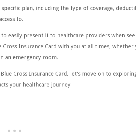
specific plan, including the type of coverage, deductib
access to.
 to easily present it to healthcare providers when see
e Cross Insurance Card with you at all times, whether
even an emergency room.
Blue Cross Insurance Card, let’s move on to explorin
cts your healthcare journey.