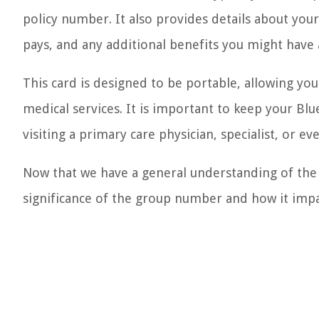
policy number. It also provides details about your 
pays, and any additional benefits you might have 
This card is designed to be portable, allowing you
medical services. It is important to keep your Blu
visiting a primary care physician, specialist, or 
Now that we have a general understanding of the 
significance of the group number and how it impa