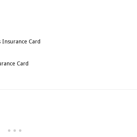
 Insurance Card
urance Card