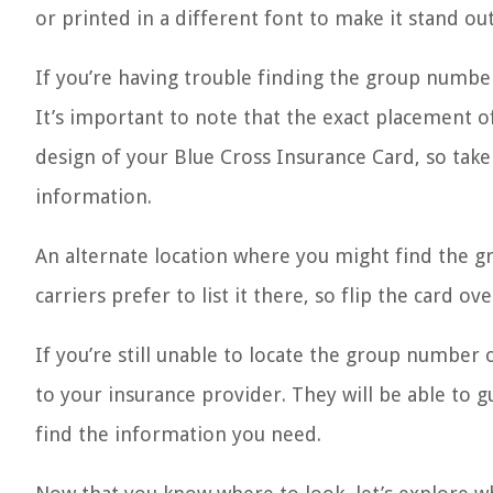
or printed in a different font to make it stand out
If you’re having trouble finding the group number
It’s important to note that the exact placement 
design of your Blue Cross Insurance Card, so take
information.
An alternate location where you might find the g
carriers prefer to list it there, so flip the card 
If you’re still unable to locate the group number 
to your insurance provider. They will be able to 
find the information you need.