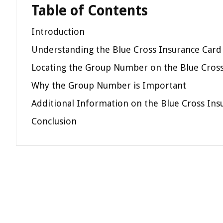
Table of Contents
Introduction
Understanding the Blue Cross Insurance Card
Locating the Group Number on the Blue Cross
Why the Group Number is Important
Additional Information on the Blue Cross Ins
Conclusion