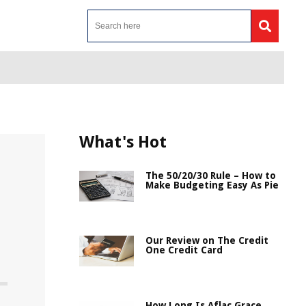
What's Hot
The 50/20/30 Rule – How to
Make Budgeting Easy As Pie
Our Review on The Credit
One Credit Card
How Long Is Aflac Grace