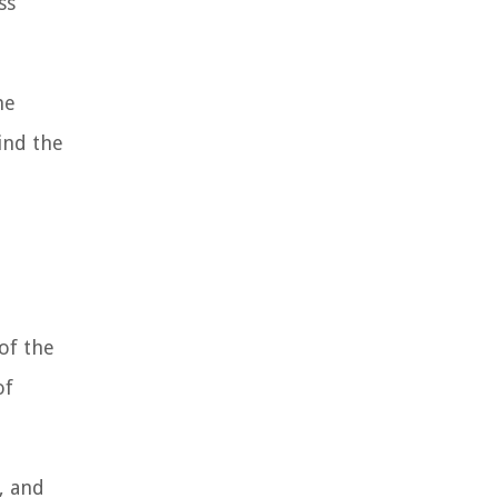
ss
he
ind the
of the
of
, and