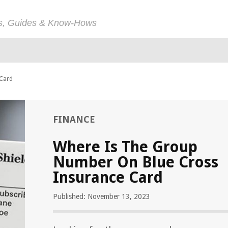
ps, Guides & Know-Hows
 Card
FINANCE
Where Is The Group
Number On Blue Cross
Insurance Card
Published: November 13, 2023