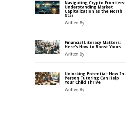
Navigating Crypto Frontiers:
Understanding Market
Capitalization as the North
Star
Written By:
Financial Literacy Matters:
Here’s How to Boost Yours
Written By:
Unlocking Potential: How In-
Person Tutoring Can Help
Your Child Thrive
Written By: