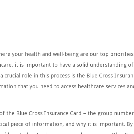
re your health and well-being are our top priorities
are, it is important to have a solid understanding of
crucial role in this process is the Blue Cross Insuran
ormation that you need to access healthcare services an
nt of the Blue Cross Insurance Card – the group number
ical piece of information, and why it is important. By