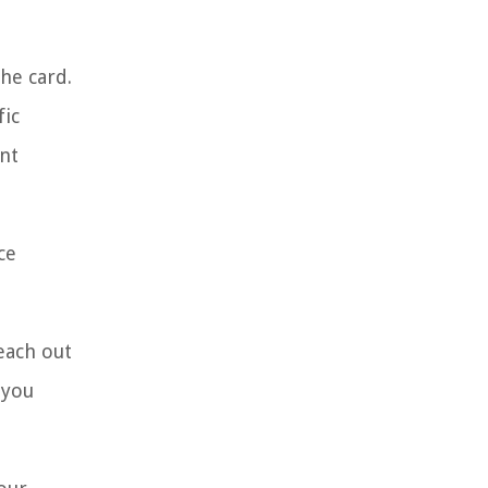
he card.
fic
ant
ce
each out
 you