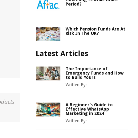
Period?
Which Pension Funds Are At
Risk In The UK?
Latest Articles
The Importance of
Emergency Funds and How
to Build Yours
Written By:
oducts
A Beginner’s Guide to
Effective WhatsApp
Marketing in 2024
Written By: