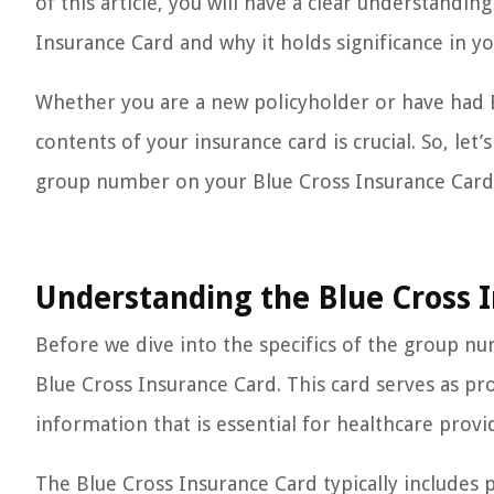
of this article, you will have a clear understand
Insurance Card and why it holds significance in y
Whether you are a new policyholder or have had 
contents of your insurance card is crucial. So, let
group number on your Blue Cross Insurance Card
Understanding the Blue Cross 
Before we dive into the specifics of the group nu
Blue Cross Insurance Card. This card serves as pr
information that is essential for healthcare provid
The Blue Cross Insurance Card typically includes 