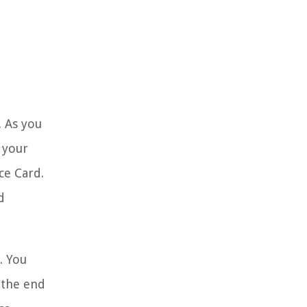
. As you
 your
ce Card.
d
. You
 the end