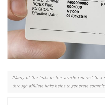
(Many of the links in this article redirect to 
through affiliate links helps to generate commiss