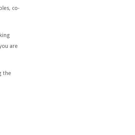
les, co-
king
 you are
g the