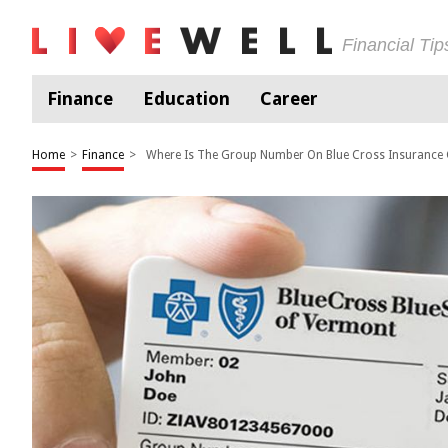
Financial Ti
Finance
Education
Career
Home
>
Finance
>
Where Is The Group Number On Blue Cross Insurance