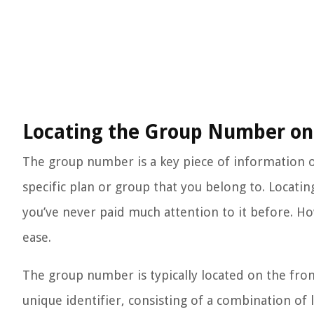
Locating the Group Number on 
The group number is a key piece of information on
specific plan or group that you belong to. Locatin
you’ve never paid much attention to it before. Howe
ease.
The group number is typically located on the front
unique identifier, consisting of a combination o