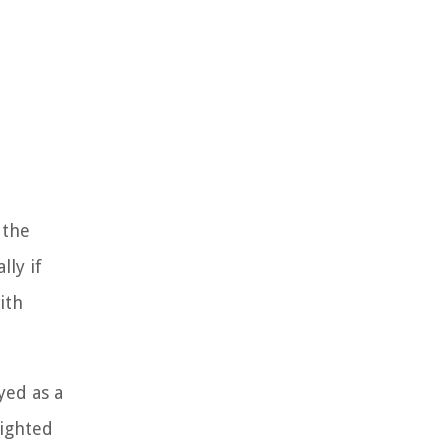
 the
lly if
ith
yed as a
lighted