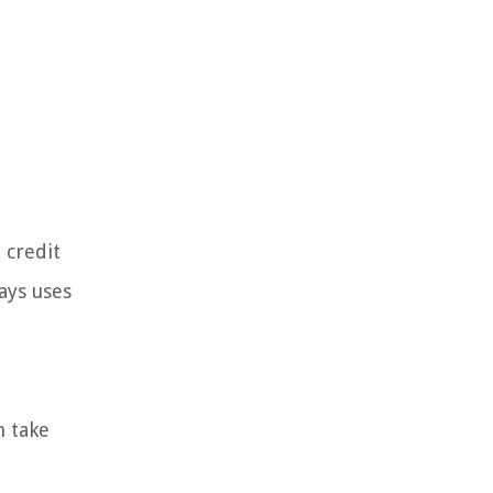
 credit
ays uses
m take