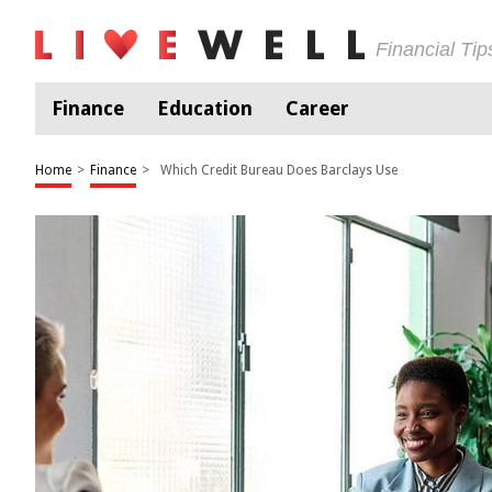
Financial Ti
Finance
Education
Career
Home
>
Finance
>
Which Credit Bureau Does Barclays Use