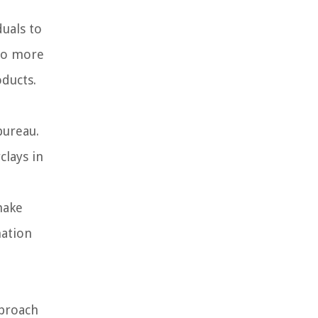
duals to
 to more
oducts.
bureau.
clays in
make
mation
pproach