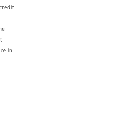
credit
he
t
ce in