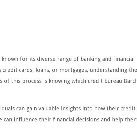
is known for its diverse range of banking and financial
s credit cards, loans, or mortgages, understanding the
ts of this process is knowing which credit bureau Barcl
viduals can gain valuable insights into how their credit
e can influence their financial decisions and help the