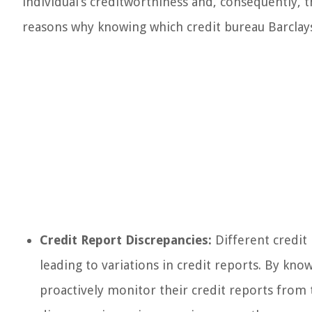
individual’s creditworthiness and, consequently, th
reasons why knowing which credit bureau Barclays 
Credit Report Discrepancies:
Different credit
leading to variations in credit reports. By kno
proactively monitor their credit reports from 