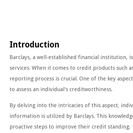
Introduction
Barclays, a well-established financial institution, 
services. When it comes to credit products such a
reporting process is crucial. One of the key aspec
to assess an individual's creditworthiness.
By delving into the intricacies of this aspect, indi
information is utilized by Barclays. This knowledg
proactive steps to improve their credit standing.