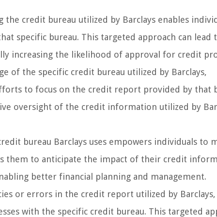
the credit bureau utilized by Barclays enables indivi
that specific bureau. This targeted approach can lead
ly increasing the likelihood of approval for credit pr
 of the specific credit bureau utilized by Barclays,
efforts to focus on the credit report provided by that 
ve oversight of the credit information utilized by Bar
redit bureau Barclays uses empowers individuals to 
ws them to anticipate the impact of their credit infor
 enabling better financial planning and management.
es or errors in the credit report utilized by Barclays,
cesses with the specific credit bureau. This targeted a