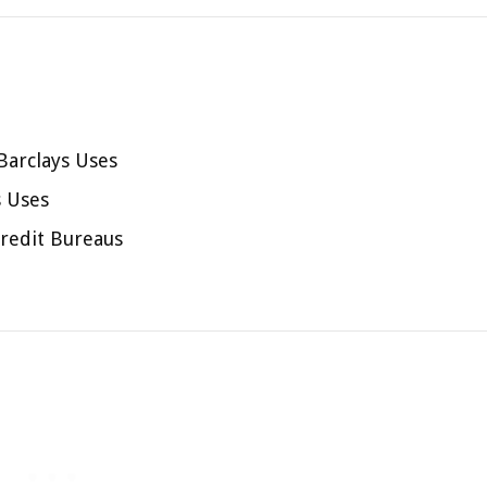
Barclays Uses
s Uses
redit Bureaus