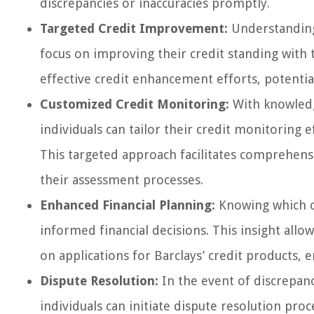
discrepancies or inaccuracies promptly.
Targeted Credit Improvement:
Understanding 
focus on improving their credit standing with 
effective credit enhancement efforts, potential
Customized Credit Monitoring:
With knowledge
individuals can tailor their credit monitoring 
This targeted approach facilitates comprehensi
their assessment processes.
Enhanced Financial Planning:
Knowing which c
informed financial decisions. This insight allo
on applications for Barclays’ credit products,
Dispute Resolution:
In the event of discrepanci
individuals can initiate dispute resolution pro