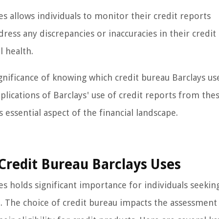
s allows individuals to monitor their credit reports
ess any discrepancies or inaccuracies in their credit
l health.
gnificance of knowing which credit bureau Barclays us
lications of Barclays' use of credit reports from the
s essential aspect of the financial landscape.
redit Bureau Barclays Uses
es holds significant importance for individuals seekin
on. The choice of credit bureau impacts the assessment