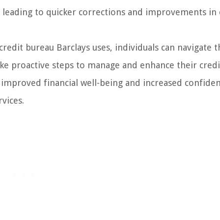
y leading to quicker corrections and improvements in 
redit bureau Barclays uses, individuals can navigate t
ake proactive steps to manage and enhance their credi
o improved financial well-being and increased confiden
vices.