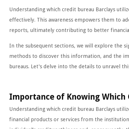
Understanding which credit bureau Barclays utilize
effectively. This awareness empowers them to addr
reports, ultimately contributing to better financia
In the subsequent sections, we will explore the si
methods to discover this information, and the imp
bureaus. Let's delve into the details to unravel thi
Importance of Knowing Which C
Understanding which credit bureau Barclays utiliz
financial products or services from the instituti