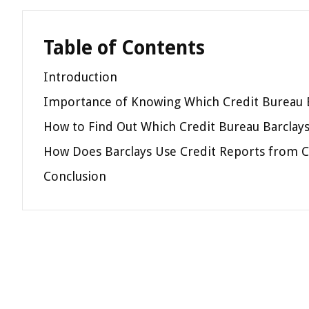
Table of Contents
Introduction
Importance of Knowing Which Credit Bureau 
How to Find Out Which Credit Bureau Barclay
How Does Barclays Use Credit Reports from C
Conclusion