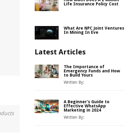
Life Insurance Policy Cost
What Are NPC Joint Ventures
In Mining In Eve
Latest Articles
The Importance of
Emergency Funds and How
to Build Yours
Written By:
A Beginner’s Guide to
Effective WhatsApp
Marketing in 2024
oducts
Written By: