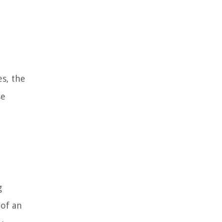
es, the
se
g
 of an