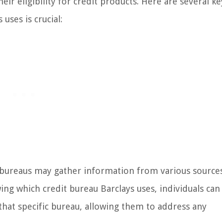
eir eligibility for credit products. Here are several ke
uses is crucial:
 bureaus may gather information from various source
wing which credit bureau Barclays uses, individuals can
that specific bureau, allowing them to address any