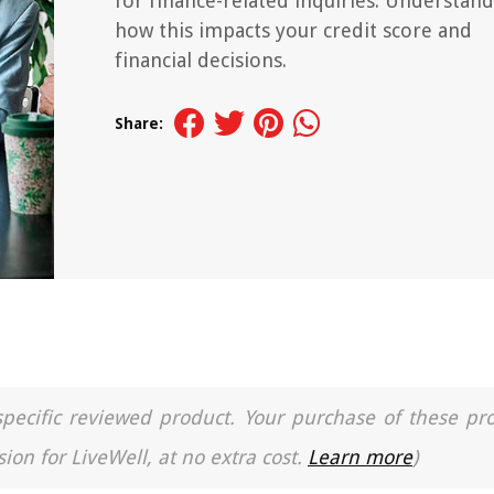
for finance-related inquiries. Understand
how this impacts your credit score and
financial decisions.
Share:
a specific reviewed product. Your purchase of these pr
ion for LiveWell, at no extra cost.
Learn more
)