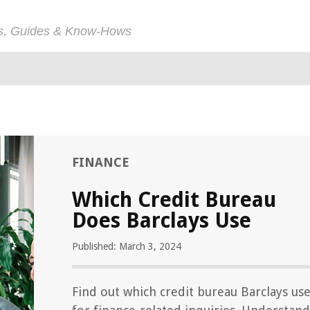
ps, Guides & Know-Hows
FINANCE
Which Credit Bureau
Does Barclays Use
Published: March 3, 2024
Find out which credit bureau Barclays us