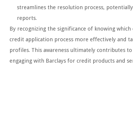
streamlines the resolution process, potentiall
reports.
By recognizing the significance of knowing which c
credit application process more effectively and t
profiles. This awareness ultimately contributes t
engaging with Barclays for credit products and ser