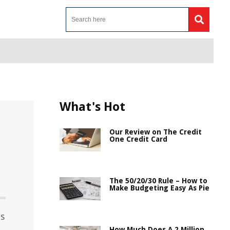
What's Hot
Our Review on The Credit
One Credit Card
The 50/20/30 Rule – How to
Make Budgeting Easy As Pie
es
How Much Does A 2 Million