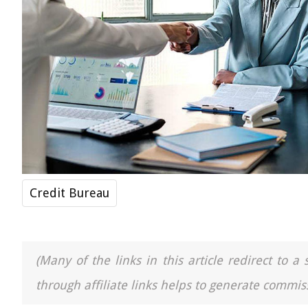
Credit Bureau
(Many of the links in this article redirect to 
through affiliate links helps to generate commiss