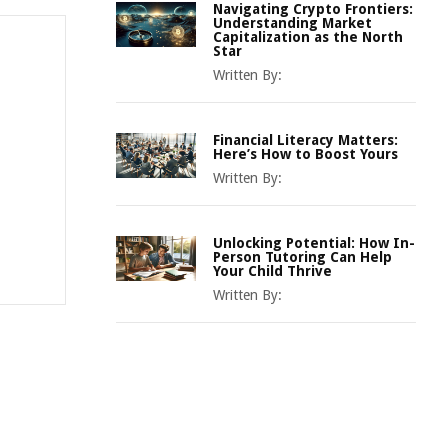
Navigating Crypto Frontiers:
Understanding Market
Capitalization as the North
Star
Written By:
Financial Literacy Matters:
Here’s How to Boost Yours
Written By:
Unlocking Potential: How In-
Person Tutoring Can Help
Your Child Thrive
Written By: